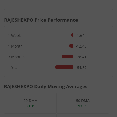
RAJESHEXPO
Price Performance
1 Week
-1.64
1 Month
-12.45
3 Months
-28.41
1 Year
-54.89
RAJESHEXPO
Daily Moving Averages
20 DMA
50 DMA
88.31
93.59