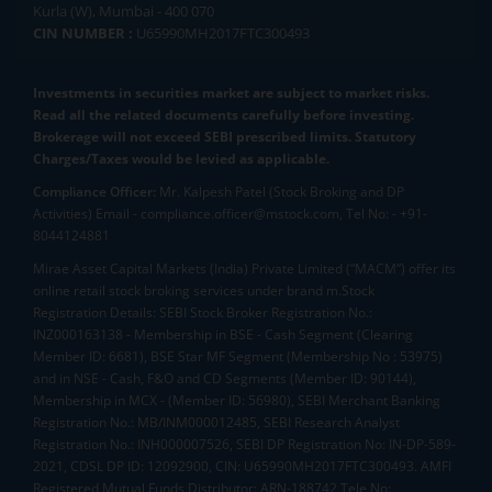
Kurla (W), Mumbai - 400 070
CIN NUMBER :
U65990MH2017FTC300493
Investments in securities market are subject to market risks.
Read all the related documents carefully before investing.
Brokerage will not exceed SEBI prescribed limits. Statutory
Charges/Taxes would be levied as applicable.
Compliance Officer:
Mr. Kalpesh Patel (Stock Broking and DP
Activities) Email - compliance.officer@mstock.com, Tel No: - +91-
8044124881
Mirae Asset Capital Markets (India) Private Limited (“MACM”) offer its
online retail stock broking services under brand m.Stock
Registration Details: SEBI Stock Broker Registration No.:
INZ000163138 - Membership in BSE - Cash Segment (Clearing
Member ID: 6681), BSE Star MF Segment (Membership No : 53975)
and in NSE - Cash, F&O and CD Segments (Member ID: 90144),
Membership in MCX - (Member ID: 56980), SEBI Merchant Banking
Registration No.: MB/INM000012485, SEBI Research Analyst
Registration No.: INH000007526, SEBI DP Registration No: IN-DP-589-
2021, CDSL DP ID: 12092900, CIN: U65990MH2017FTC300493. AMFI
Registered Mutual Funds Distributor: ARN-188742.Tele No: