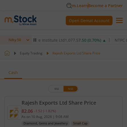
m.Learn
Become a Partner
Open Demat Account
Max Healthcare Institute Ltd
1,077.5
7.50
(
0.70
%)
▲
NTPC Ltd
340
Nifty 50
Equity Trading
Rajesh Exports Ltd Share Price
Cash
BSE
NSE
Rajesh Exports Ltd Share Price
82.06
-1.52
(
-1.82
%)
Current price 82.06 rupees. Down by 1.52 rupees, 
As on
10 Aug, 2026
|
9:08 AM
Diamond, Gems and Jewellery
Small Cap