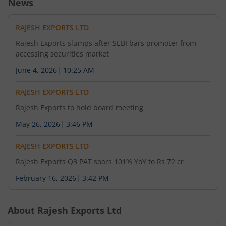
News
RAJESH EXPORTS LTD
Rajesh Exports slumps after SEBI bars promoter from
accessing securities market
June 4, 2026
|
10:25 AM
RAJESH EXPORTS LTD
Rajesh Exports to hold board meeting
May 26, 2026
|
3:46 PM
RAJESH EXPORTS LTD
Rajesh Exports Q3 PAT soars 101% YoY to Rs 72 cr
February 16, 2026
|
3:42 PM
About
Rajesh Exports Ltd