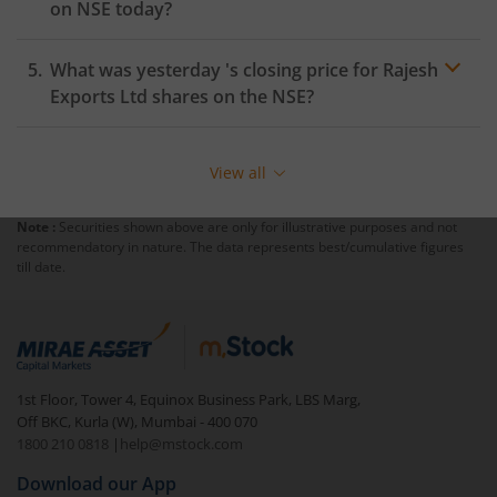
on
NSE
today?
What was yesterday 's closing price for
Rajesh
Exports Ltd
shares on the
NSE
?
View all
Note :
Securities shown above are only for illustrative purposes and not
recommendatory in nature. The data represents best/cumulative figures
till date.
1st Floor, Tower 4, Equinox Business Park, LBS Marg,
Off BKC, Kurla (W), Mumbai - 400 070
1800 210 0818
|
help@mstock.com
Download our App