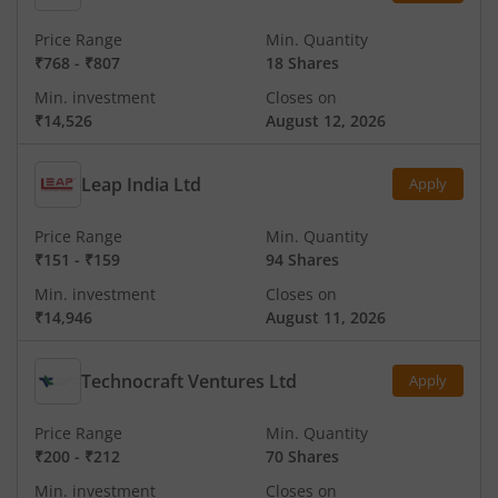
Price Range
Min. Quantity
₹768
-
₹807
18 Shares
Min. investment
Closes on
₹14,526
August 12, 2026
Leap India Ltd
Apply
Price Range
Min. Quantity
₹151
-
₹159
94 Shares
Min. investment
Closes on
₹14,946
August 11, 2026
Technocraft Ventures Ltd
Apply
Price Range
Min. Quantity
₹200
-
₹212
70 Shares
Min. investment
Closes on