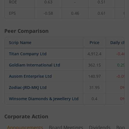
ROE
0.63
-
0.51
-
EPS
-0.58
0.46
0.61
0.
Peer Comparison
Scrip Name
Price
Daily ch
Titan Company Ltd
4,912.4
-0.46
Goldiam International Ltd
362.15
0.29%
Ausom Enterprise Ltd
140.97
-0.09
Zodiac-JRD-MKJ Ltd
31.95
0%
Winsome Diamonds & Jewellery Ltd
0.4
0%
Corporate Action
Announcements
Board Meetings
Dividends
Bonu