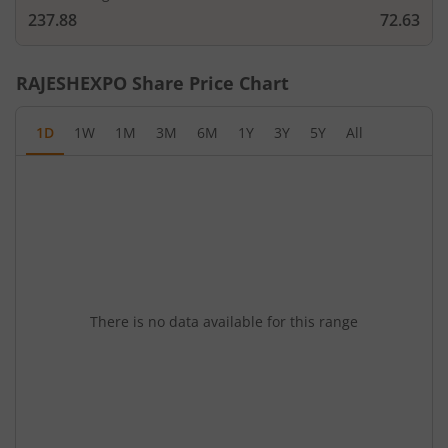
237.88
72.63
RAJESHEXPO
Share Price Chart
1D
1W
1M
3M
6M
1Y
3Y
5Y
All
There is no data available for this range