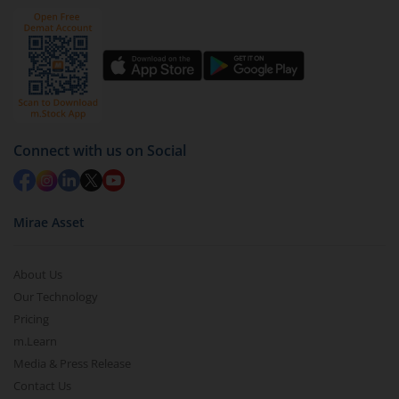
Connect with us on Social
Mirae Asset
About Us
Our Technology
Pricing
m.Learn
Media & Press Release
Contact Us