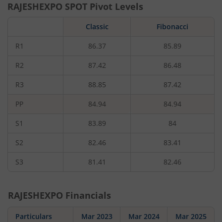
RAJESHEXPO
SPOT Pivot Levels
Classic
Fibonacci
R1
86.37
85.89
R2
87.42
86.48
R3
88.85
87.42
PP
84.94
84.94
S1
83.89
84
S2
82.46
83.41
S3
81.41
82.46
RAJESHEXPO
Financials
Particulars
Mar 2023
Mar 2024
Mar 2025