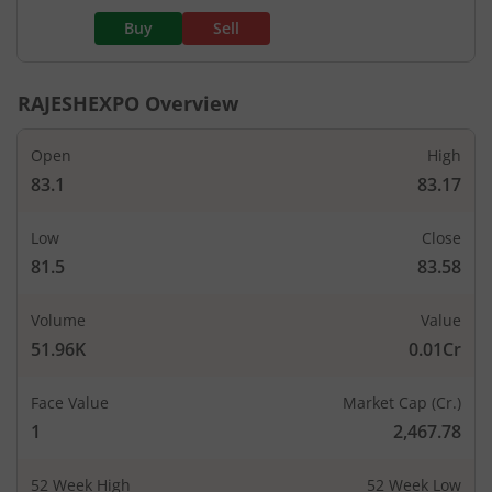
Buy
Sell
RAJESHEXPO
Overview
Open
High
83.1
83.17
Low
Close
81.5
83.58
Volume
Value
51.96K
0.01Cr
Face Value
Market Cap (Cr.)
1
2,467.78
52 Week High
52 Week Low