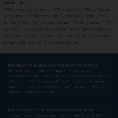
Quick Links
FAQs
|
Glossary
|
Sitemap
|
MTF Stock Lists
|
Pledge Shares
Stock Lists
|
Intraday Stock Lists
|
Customers Speak
|
Stock
Market Videos
|
Open Demat Account
|
Trading Account
|
IPO
Calendar
|
IPO Subscription Status
|
IPO Allotment Status
|
NFO
|
Refer and Earn
|
Brokerage and MTF interest Savings
|
Budget 2026
|
Events
|
Knowledge Center
BEWARE OF FAKE GROUPS IMPERSONATING M.STOCK:
Please be vigilant against fake apps, messages, or any
communication claiming to be from us. Always verify through our
official channels. If you encounter anything suspicious, please
report it immediately via email, to
help@mstock.com
. Stay safe
and protect your information.
REGISTERED OFFICE & CORRESPONDENCE ADDRESS:
1st Floor, Tower 4, Equinox Business Park, LBS Marg, Off BKC,