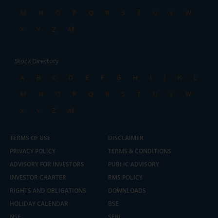
M
N
O
P
Q
R
S
T
U
V
W
X
Y
Z
All
Stock Directory
A
B
C
D
E
F
G
H
I
J
K
L
M
N
O
P
Q
R
S
T
U
V
W
X
Y
Z
All
TERMS OF USE
DISCLAIMER
PRIVACY POLICY
TERMS & CONDITIONS
ADVISORY FOR INVESTORS
PUBLIC ADVISORY
INVESTOR CHARTER
RMS POLICY
RIGHTS AND OBLIGATIONS
DOWNLOADS
HOLIDAY CALENDAR
BSE
NSE
SEBI