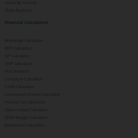
Active By Volume
Share Buyback
Financial Calculators
Brokerage Calculator
MTF Calculator
SIP Calculator
SWP Calculator
FD Calculator
Lumpsum Calculator
CAGR Calculator
Compound Interest Calculator
Income Tax Calculator
Option Value Calculator
SPAN Margin Calculator
Retirement Calculator