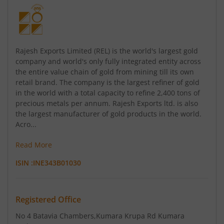
Rajesh Exports Limited (REL) is the world's largest gold
company and world's only fully integrated entity across
the entire value chain of gold from mining till its own
retail brand. The company is the largest refiner of gold
in the world with a total capacity to refine 2,400 tons of
precious metals per annum. Rajesh Exports ltd. is also
the largest manufacturer of gold products in the world.
Acro...
Read More
ISIN :
INE343B01030
Registered Office
No 4 Batavia Chambers
,Kumara Krupa Rd Kumara