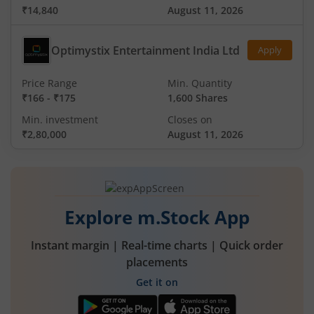
₹14,840
August 11, 2026
Optimystix Entertainment India Ltd
Apply
Price Range
Min. Quantity
₹166
-
₹175
1,600 Shares
Min. investment
Closes on
₹2,80,000
August 11, 2026
Explore m.Stock App
Instant margin | Real-time charts | Quick order
placements
Get it on