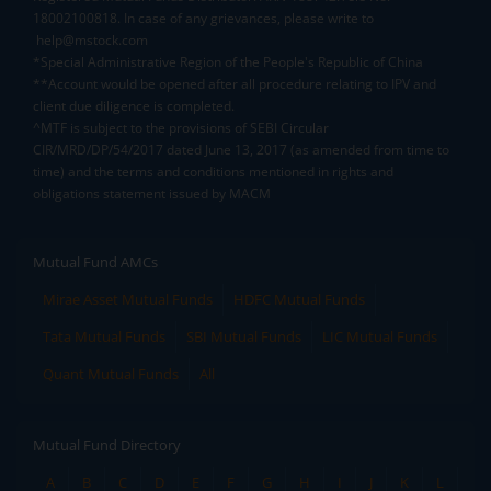
18002100818. In case of any grievances, please write to
help@mstock.com
*Special Administrative Region of the People's Republic of China
**Account would be opened after all procedure relating to IPV and
client due diligence is completed.
^MTF is subject to the provisions of SEBI Circular
CIR/MRD/DP/54/2017 dated June 13, 2017 (as amended from time to
time) and the terms and conditions mentioned in rights and
obligations statement issued by MACM
Mutual Fund AMCs
Mirae Asset Mutual Funds
HDFC Mutual Funds
Tata Mutual Funds
SBI Mutual Funds
LIC Mutual Funds
Quant Mutual Funds
All
Mutual Fund Directory
A
B
C
D
E
F
G
H
I
J
K
L