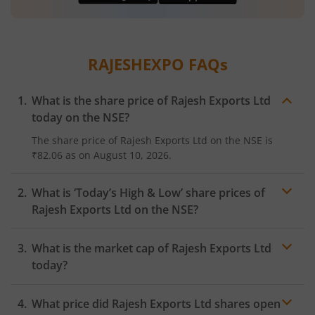
RAJESHEXPO
FAQs
What is the share price of
Rajesh Exports Ltd
today on the
NSE
?
The share price of
Rajesh Exports Ltd
on the
NSE
is
₹82.06
as on
August 10, 2026.
What is ‘Today’s High & Low’ share prices of
Rajesh Exports Ltd
on the
NSE
?
What is the market cap of
Rajesh Exports Ltd
today?
What price did
Rajesh Exports Ltd
shares open