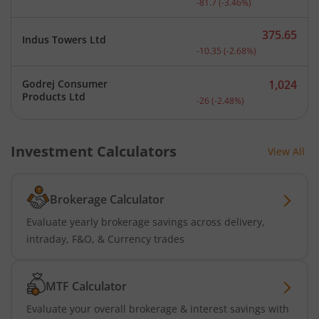
-81.7
(
-3.46
%)
375.65
Indus Towers Ltd
Current price 375.65 rupe
-10.35
(
-2.68
%)
Godrej Consumer
1,024
Current price 1,024 rupee
Products Ltd
-26
(
-2.48
%)
Investment Calculators
View All
Brokerage Calculator
Evaluate yearly brokerage savings across delivery,
intraday, F&O, & Currency trades
MTF Calculator
Evaluate your overall brokerage & interest savings with