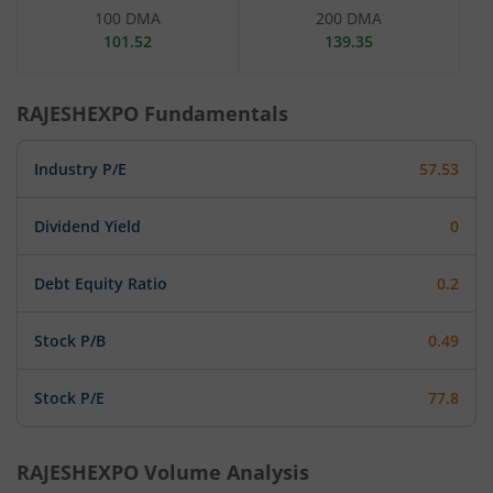
100 DMA
200 DMA
101.52
139.35
RAJESHEXPO
Fundamentals
Industry P/E
57.53
Dividend Yield
0
Debt Equity Ratio
0.2
Stock P/B
0.49
Stock P/E
77.8
RAJESHEXPO
Volume Analysis