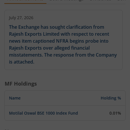
July 27, 2026
The Exchange has sought clarification from
Rajesh Exports Limited with respect to recent
news item captioned NFRA begins probe into
Rajesh Exports over alleged financial
misstatements. The response from the Company
is attached.
MF Holdings
Name
Holding %
Motilal Oswal BSE 1000 Index Fund
0.01%