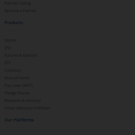
Partner Listing
Become a Partner
Products
Stocks
IPO
Futures & Options
ETF
Currency
Mutual Funds
Pay Later (MTF)
Pledge Shares
Research & Advisory
Smart Advisory Portfolios
Our Platforms