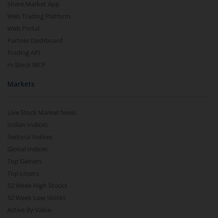
Share Market App
Web Trading Platform
Web Portal
Partner Dashboard
Trading API
m.Stock MCP
Markets
Live Stock Market News
Indian Indices
Sectoral Indices
Global Indices
Top Gainers
Top Losers
52 Week High Stocks
52 Week Low Stocks
Active By Value