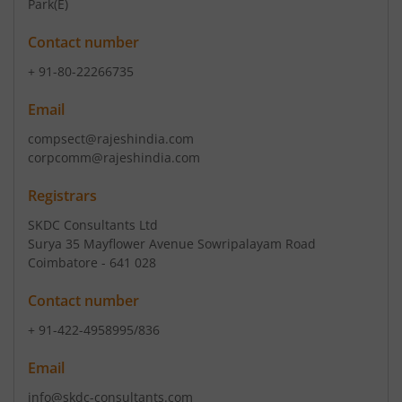
Park(E)
Contact number
+ 91-80-22266735
Email
compsect@rajeshindia.com
corpcomm@rajeshindia.com
Registrars
SKDC Consultants Ltd
Surya 35 Mayflower Avenue Sowripalayam Road
Coimbatore - 641 028
Contact number
+ 91-422-4958995/836
Email
info@skdc-consultants.com