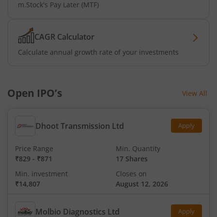
m.Stock's Pay Later (MTF)
CAGR Calculator
Calculate annual growth rate of your investments
Open IPO’s
View All
Dhoot Transmission Ltd
Apply
Price Range
Min. Quantity
₹829
-
₹871
17 Shares
Min. investment
Closes on
₹14,807
August 12, 2026
Molbio Diagnostics Ltd
Apply