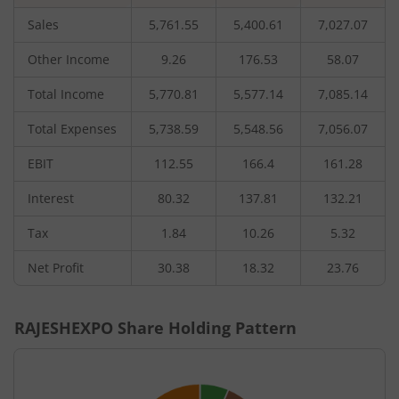
Sales
5,761.55
5,400.61
7,027.07
Other Income
9.26
176.53
58.07
Total Income
5,770.81
5,577.14
7,085.14
Total Expenses
5,738.59
5,548.56
7,056.07
EBIT
112.55
166.4
161.28
Interest
80.32
137.81
132.21
Tax
1.84
10.26
5.32
Net Profit
30.38
18.32
23.76
RAJESHEXPO
Share Holding Pattern