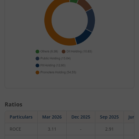
Ratios
Particulars
Mar 2026
Dec 2025
Sep 2025
Jun 
ROCE
3.11
-
2.91
-