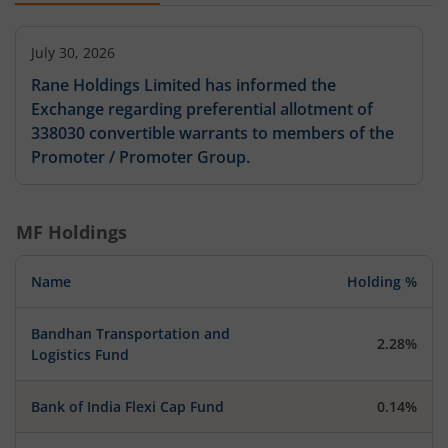
July 30, 2026
Rane Holdings Limited has informed the
Exchange regarding preferential allotment of
338030 convertible warrants to members of the
Promoter / Promoter Group.
MF Holdings
Name
Holding %
Bandhan Transportation and
2.28%
Logistics Fund
Bank of India Flexi Cap Fund
0.14%