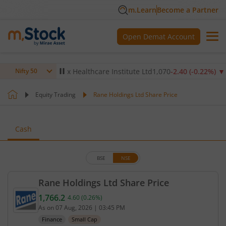
m.Learn
Become a Partner
Open Demat Account
14
%)
▼
Max Healthcare Institute Ltd
1,070
-2.40
(
-0.22
%)
▼
N
Nifty 50
Equity Trading
Rane Holdings Ltd Share Price
Cash
BSE
NSE
Rane Holdings Ltd Share Price
1,766.2
4.60
(
0.26
%)
Current price 1,766.2 rupees. Up by 4.6 rupees, th
As on
07 Aug, 2026
|
03:45 PM
Finance
Small Cap