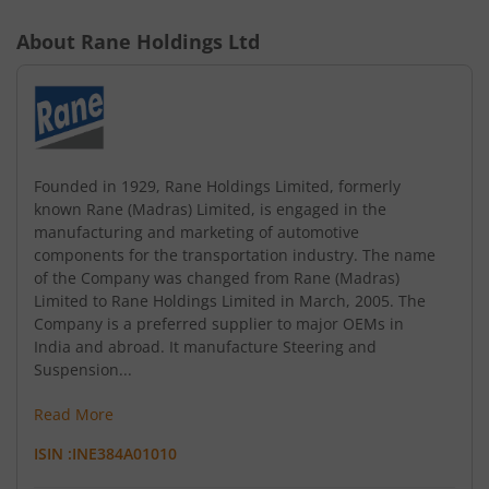
About
Rane Holdings Ltd
Founded in 1929, Rane Holdings Limited, formerly
known Rane (Madras) Limited, is engaged in the
manufacturing and marketing of automotive
components for the transportation industry. The name
of the Company was changed from Rane (Madras)
Limited to Rane Holdings Limited in March, 2005. The
Company is a preferred supplier to major OEMs in
India and abroad. It manufacture Steering and
Suspension...
Read More
ISIN :
INE384A01010