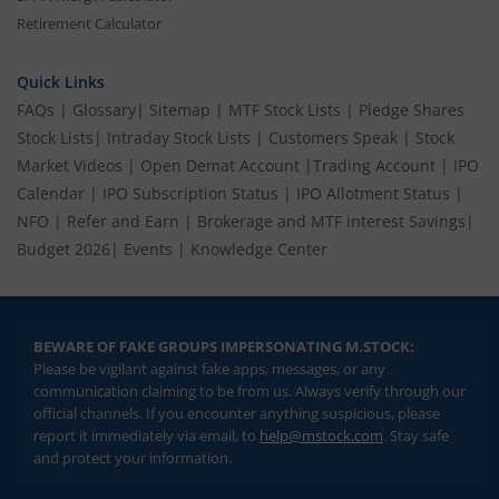
Retirement Calculator
Quick Links
FAQs
|
Glossary
|
Sitemap
|
MTF Stock Lists
|
Pledge Shares
Stock Lists
|
Intraday Stock Lists
|
Customers Speak
|
Stock
Market Videos
|
Open Demat Account
|
Trading Account
|
IPO
Calendar
|
IPO Subscription Status
|
IPO Allotment Status
|
NFO
|
Refer and Earn
|
Brokerage and MTF interest Savings
|
Budget 2026
|
Events
|
Knowledge Center
BEWARE OF FAKE GROUPS IMPERSONATING M.STOCK:
Please be vigilant against fake apps, messages, or any
communication claiming to be from us. Always verify through our
official channels. If you encounter anything suspicious, please
report it immediately via email, to
help@mstock.com
. Stay safe
and protect your information.