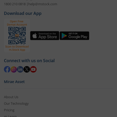
1800 210 0818
|
help@mstock.com
Download our App
Connect with us on Social
Mirae Asset
About Us
Our Technology
Pricing
m.Learn