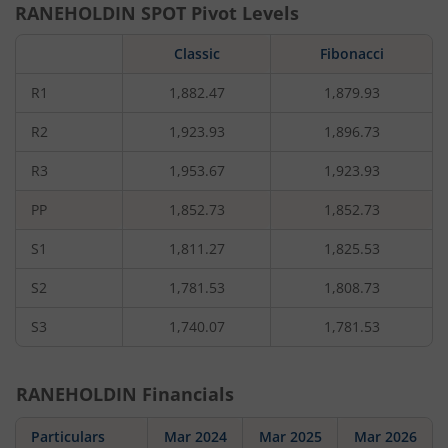
RANEHOLDIN
SPOT Pivot Levels
Classic
Fibonacci
R1
1,882.47
1,879.93
R2
1,923.93
1,896.73
R3
1,953.67
1,923.93
PP
1,852.73
1,852.73
S1
1,811.27
1,825.53
S2
1,781.53
1,808.73
S3
1,740.07
1,781.53
RANEHOLDIN
Financials
Particulars
Mar 2024
Mar 2025
Mar 2026