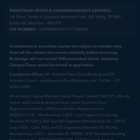
REGISTERED OFFICE & CORRESPONDENCE ADDRESS:
1st Floor, Tower 4, Equinox Business Park, LBS Marg, Off BKC,
Kurla (W), Mumbai - 400 070
CIN NUMBER :
U65990MH2017FTC300493
Investments in securities market are subject to market risks.
Read all the related documents carefully before investing.
Brokerage will not exceed SEBI prescribed limits. Statutory
Charges/Taxes would be levied as applicable.
Compliance Officer:
Mr. Kalpesh Patel (Stock Broking and DP
Activities) Email - compliance.officer@mstock.com, Tel No: - +91-
8044124881
Mirae Asset Capital Markets (India) Private Limited (“MACM”) offer its
online retail stock broking services under brand m.Stock
Registration Details: SEBI Stock Broker Registration No.:
INZ000163138 - Membership in BSE - Cash Segment (Clearing
Member ID: 6681), BSE Star MF Segment (Membership No : 53975)
and in NSE - Cash, F&O and CD Segments (Member ID: 90144),
Membership in MCX - (Member ID: 56980), SEBI Merchant Banking
Registration No.: MB/INM000012485, SEBI Research Analyst