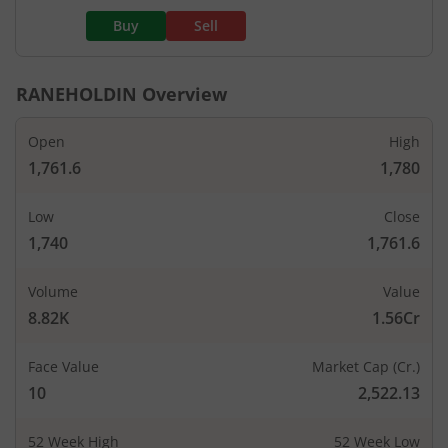
Buy
Sell
RANEHOLDIN
Overview
Open
High
1,761.6
1,780
Low
Close
1,740
1,761.6
Volume
Value
8.82K
1.56Cr
Face Value
Market Cap (Cr.)
10
2,522.13
52 Week High
52 Week Low