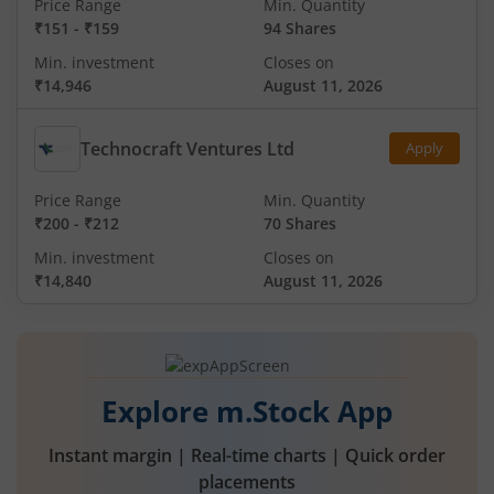
Price Range
Min. Quantity
₹151
-
₹159
94 Shares
Min. investment
Closes on
₹14,946
August 11, 2026
Technocraft Ventures Ltd
Apply
Price Range
Min. Quantity
₹200
-
₹212
70 Shares
Min. investment
Closes on
₹14,840
August 11, 2026
Explore m.Stock App
Instant margin | Real-time charts | Quick order
placements