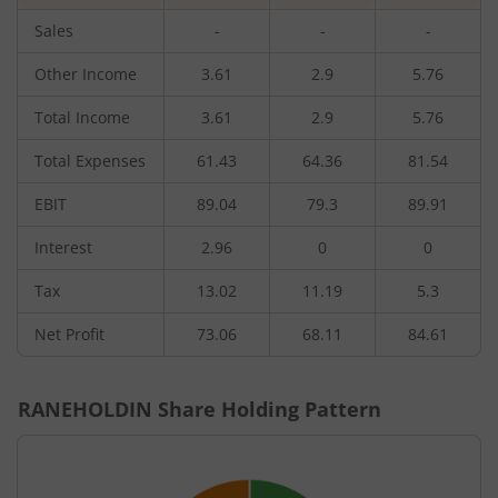
Sales
-
-
-
Other Income
3.61
2.9
5.76
Total Income
3.61
2.9
5.76
Total Expenses
61.43
64.36
81.54
EBIT
89.04
79.3
89.91
Interest
2.96
0
0
Tax
13.02
11.19
5.3
Net Profit
73.06
68.11
84.61
RANEHOLDIN
Share Holding Pattern