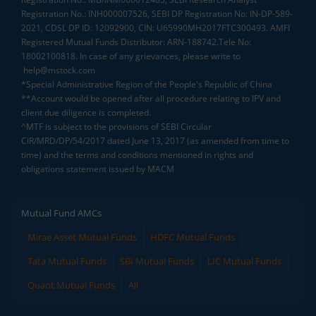
Registration No.: INH000007526, SEBI DP Registration No: IN-DP-589-
2021, CDSL DP ID: 12092900, CIN: U65990MH2017FTC300493. AMFI
Registered Mutual Funds Distributor: ARN-188742.Tele No:
18002100818. In case of any grievances, please write to
help@mstock.com
*Special Administrative Region of the People's Republic of China
**Account would be opened after all procedure relating to IPV and
client due diligence is completed.
^MTF is subject to the provisions of SEBI Circular
CIR/MRD/DP/54/2017 dated June 13, 2017 (as amended from time to
time) and the terms and conditions mentioned in rights and
obligations statement issued by MACM
Mutual Fund AMCs
Mirae Asset Mutual Funds
HDFC Mutual Funds
Tata Mutual Funds
SBI Mutual Funds
LIC Mutual Funds
Quant Mutual Funds
All