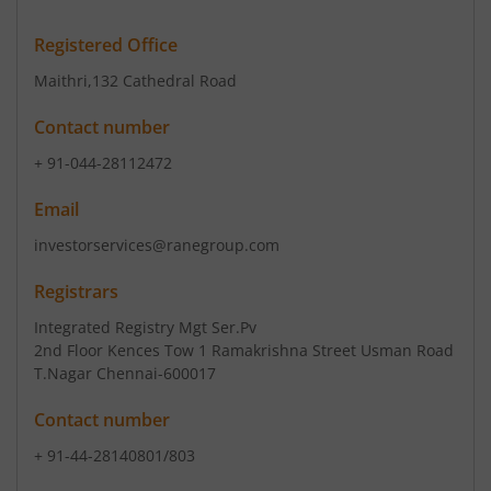
Registered Office
Maithri
,132 Cathedral Road
Contact number
+ 91-044-28112472
Email
investorservices@ranegroup.com
Registrars
Integrated Registry Mgt Ser.Pv
2nd Floor Kences Tow 1 Ramakrishna Street Usman Road
T.Nagar Chennai-600017
Contact number
+ 91-44-28140801/803