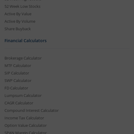
52 Week Low Stocks
Active By Value
Active By Volume
Share Buyback
Financial Calculators
Brokerage Calculator
MTF Calculator
SIP Calculator
SWP Calculator
FD Calculator
Lumpsum Calculator
CAGR Calculator
Compound Interest Calculator
Income Tax Calculator
Option Value Calculator
SPAN Margin Calculator