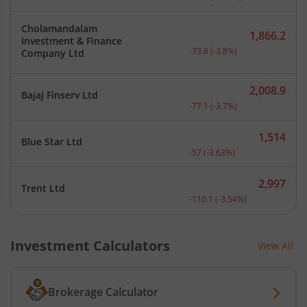
Cholamandalam
1,866.2
Investment & Finance
Current price 1,866.2 rup
-73.8
(
-3.8
%)
Company Ltd
2,008.9
Bajaj Finserv Ltd
Current price 2,008.9 rup
-77.1
(
-3.7
%)
1,514
Blue Star Ltd
Current price 1,514 rupee
-57
(
-3.63
%)
2,997
Trent Ltd
Current price 2,997 rupee
-110.1
(
-3.54
%)
Investment Calculators
View All
Brokerage Calculator