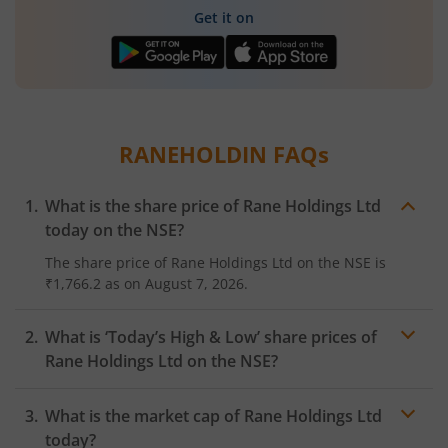
Get it on
RANEHOLDIN
FAQs
What is the share price of
Rane Holdings Ltd
today on the
NSE
?
The share price of
Rane Holdings Ltd
on the
NSE
is
₹1,766.2
as on
August 7, 2026.
What is ‘Today’s High & Low’ share prices of
Rane Holdings Ltd
on the
NSE
?
What is the market cap of
Rane Holdings Ltd
today?