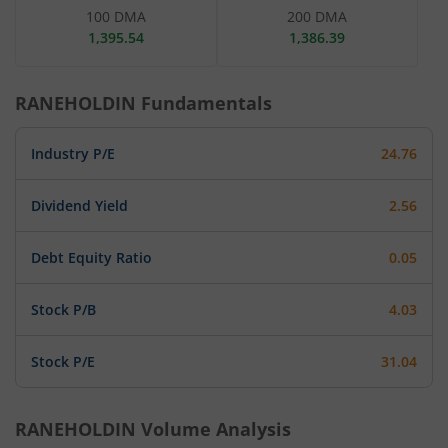
100 DMA
200 DMA
1,395.54
1,386.39
RANEHOLDIN
Fundamentals
Industry P/E
24.76
Dividend Yield
2.56
Debt Equity Ratio
0.05
Stock P/B
4.03
Stock P/E
31.04
RANEHOLDIN
Volume Analysis