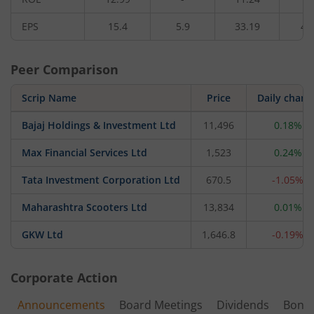
EPS
15.4
5.9
33.19
4.
Peer Comparison
Scrip Name
Price
Daily chang
Bajaj Holdings & Investment Ltd
11,496
0.18%
Max Financial Services Ltd
1,523
0.24%
Tata Investment Corporation Ltd
670.5
-1.05%
Maharashtra Scooters Ltd
13,834
0.01%
GKW Ltd
1,646.8
-0.19%
Corporate Action
Announcements
Board Meetings
Dividends
Bonu