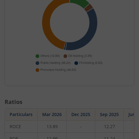
Ratios
Particulars
Mar 2026
Dec 2025
Sep 2025
Jun 
ROCE
13.89
-
12.27
-
ROE
12.99
-
11.24
-