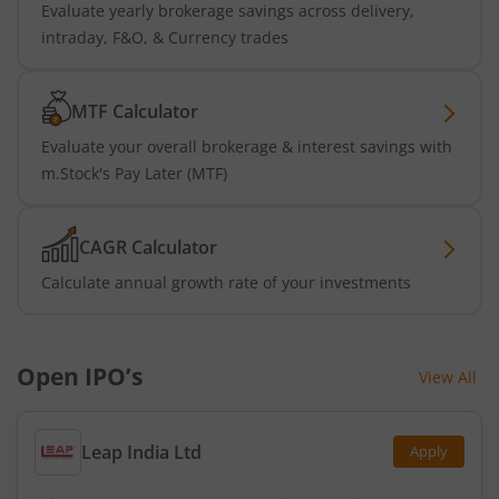
Evaluate yearly brokerage savings across delivery,
intraday, F&O, & Currency trades
MTF Calculator
Evaluate your overall brokerage & interest savings with
m.Stock's Pay Later (MTF)
CAGR Calculator
Calculate annual growth rate of your investments
Open IPO’s
View All
Leap India Ltd
Apply