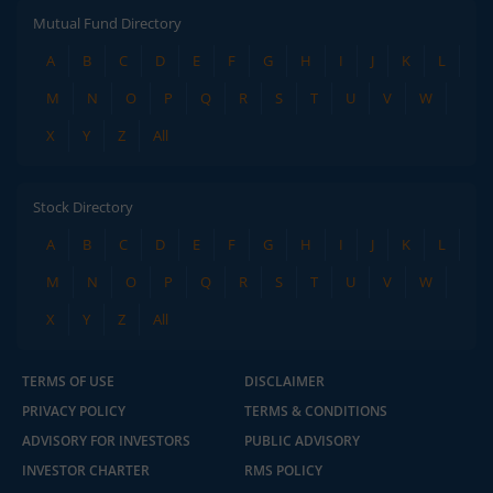
Mutual Fund Directory
A
B
C
D
E
F
G
H
I
J
K
L
M
N
O
P
Q
R
S
T
U
V
W
X
Y
Z
All
Stock Directory
A
B
C
D
E
F
G
H
I
J
K
L
M
N
O
P
Q
R
S
T
U
V
W
X
Y
Z
All
TERMS OF USE
DISCLAIMER
PRIVACY POLICY
TERMS & CONDITIONS
ADVISORY FOR INVESTORS
PUBLIC ADVISORY
INVESTOR CHARTER
RMS POLICY