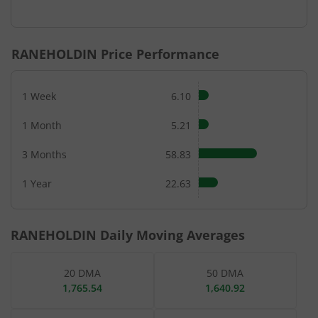
End of interactive chart.
RANEHOLDIN
Price Performance
1 Week
6.10
1 Month
5.21
3 Months
58.83
1 Year
22.63
RANEHOLDIN
Daily Moving Averages
20 DMA
50 DMA
1,765.54
1,640.92