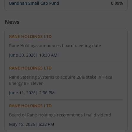
Bandhan Small Cap Fund
0.09%
News
RANE HOLDINGS LTD
Rane Holdings announces board meeting date
June 30, 2026
|
10:30 AM
RANE HOLDINGS LTD
Rane Steering Systems to acquire 26% stake in Hexa
Energy BH Eleven
June 11, 2026
|
2:36 PM
RANE HOLDINGS LTD
Board of Rane Holdings recommends final dividend
May 15, 2026
|
6:22 PM