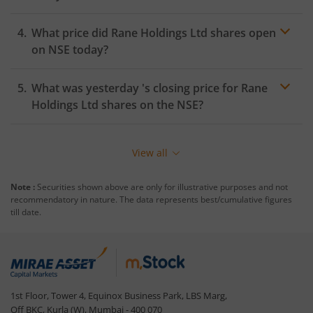
What price did
Rane Holdings Ltd
shares open
on
NSE
today?
What was yesterday 's closing price for
Rane
Holdings Ltd
shares on the
NSE
?
View all
Note :
Securities shown above are only for illustrative purposes and not
recommendatory in nature. The data represents best/cumulative figures
till date.
1st Floor, Tower 4, Equinox Business Park, LBS Marg,
Off BKC, Kurla (W), Mumbai - 400 070