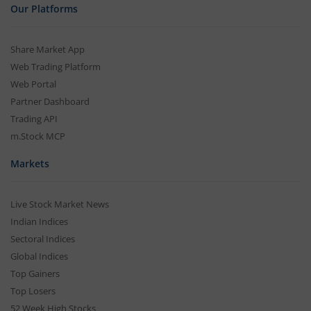
Our Platforms
Share Market App
Web Trading Platform
Web Portal
Partner Dashboard
Trading API
m.Stock MCP
Markets
Live Stock Market News
Indian Indices
Sectoral Indices
Global Indices
Top Gainers
Top Losers
52 Week High Stocks