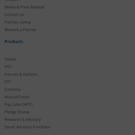
Media & Press Release
Contact Us
Partner Listing
Become a Partner
Products
Stocks
IPO
Futures & Options
ETF
Currency
Mutual Funds
Pay Later (MTF)
Pledge Shares
Research & Advisory
Smart Advisory Portfolios