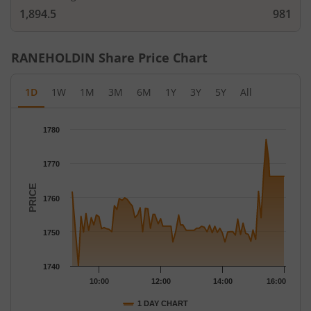
1,894.5
981
RANEHOLDIN
Share Price Chart
1D
1W
1M
3M
6M
1Y
3Y
5Y
All
Chart
1780
Chart with 79 data points.
The chart has 1 X axis displaying Time.
1770
The chart has 1 Y axis displaying PRICE. Data ranges from 1740
PRICE
1760
1750
1740
10:00
12:00
14:00
16:00
1 DAY CHART