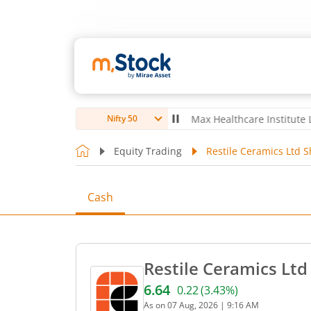
 Ltd
4,040.1
-21.70
(
-0.53
%)
▼
Max Healthcare Institute Ltd
1,070
Nifty 50
Equity Trading
Restile Ceramics Ltd S
Cash
Restile Ceramics Ltd
6.64
0.22
(
3.43
%)
Current price 6.64 rupees.
As on
07 Aug, 2026
|
9:16 AM