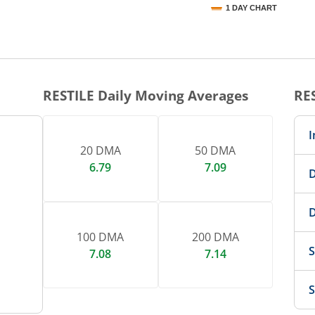
1 DAY CHART
nteractive chart.
RESTILE
Daily Moving Averages
RE
I
20 DMA
50 DMA
6.79
7.09
D
D
100 DMA
200 DMA
S
7.08
7.14
S