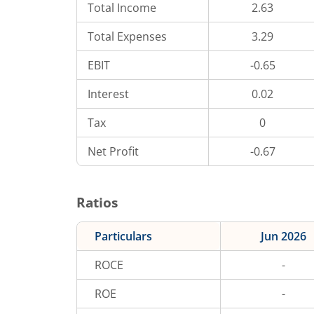
Total Income
2.63
Total Expenses
3.29
EBIT
-0.65
Interest
0.02
Tax
0
Net Profit
-0.67
Ratios
Particulars
Jun 2026
ROCE
-
ROE
-