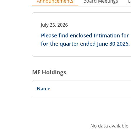
Announcements
Board Meetings
D
July 26, 2026
Please find enclosed Intimation fo
for the quarter ended June 30 2026.
MF Holdings
Name
No data available