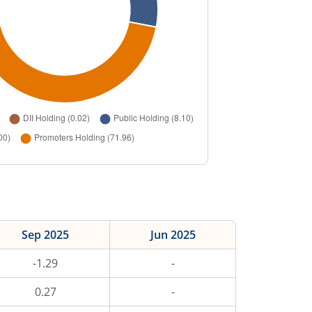
Sep 2025
Jun 2025
-1.29
-
0.27
-