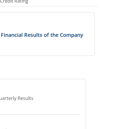
Credit Rating
 Financial Results of the Company
uarterly Results