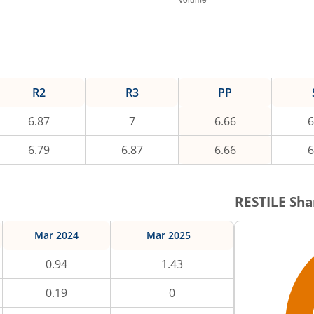
R2
R3
PP
6.87
7
6.66
6
6.79
6.87
6.66
6
RESTILE
Sha
Mar 2024
Mar 2025
0.94
1.43
0.19
0