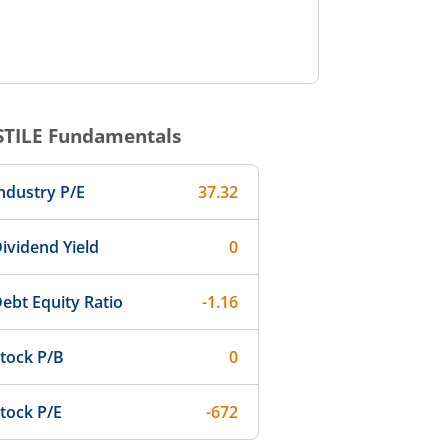
STILE
Fundamentals
ndustry P/E
37.32
ividend Yield
0
ebt Equity Ratio
-1.16
tock P/B
0
tock P/E
-672