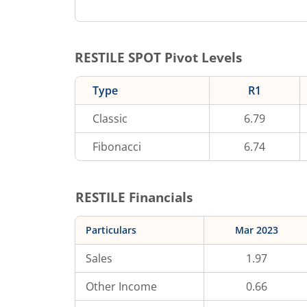
RESTILE
SPOT Pivot Levels
Type
R1
Classic
6.79
Fibonacci
6.74
RESTILE
Financials
Particulars
Mar 2023
Sales
1.97
Other Income
0.66