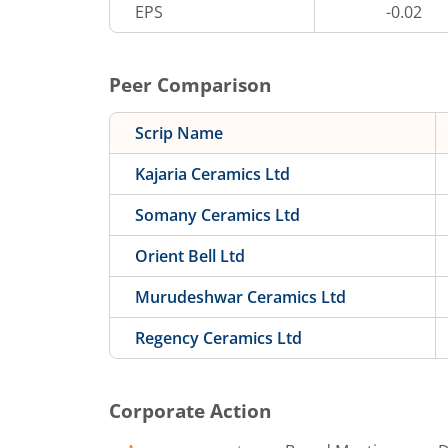
EPS
-0.02
Peer Comparison
Scrip Name
Kajaria Ceramics Ltd
Somany Ceramics Ltd
Orient Bell Ltd
Murudeshwar Ceramics Ltd
Regency Ceramics Ltd
Corporate Action