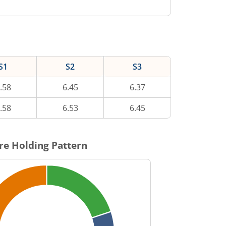
S1
S2
S3
.58
6.45
6.37
.58
6.53
6.45
re Holding Pattern