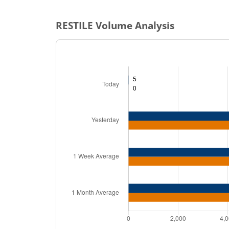
RESTILE
Volume Analysis