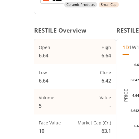
Ceramic Products
Small Cap
RESTILE
Overview
RESTILE
1D
1W
Open
High
6.64
6.64
Chart
6.
Chart wi
Low
Close
The char
6.64
6.42
6.64
The char
PRICE
6.6
Volume
Value
5
-
6.64
Face Value
Market Cap (Cr.)
6.
10
63.1