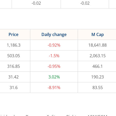
-0.02
-0.02
Price
Daily change
M Cap
1,186.3
-0.92%
18,641.88
503.05
-1.5%
2,063.15
316.85
-0.95%
466.1
31.42
3.02%
190.23
31.6
-8.91%
83.55