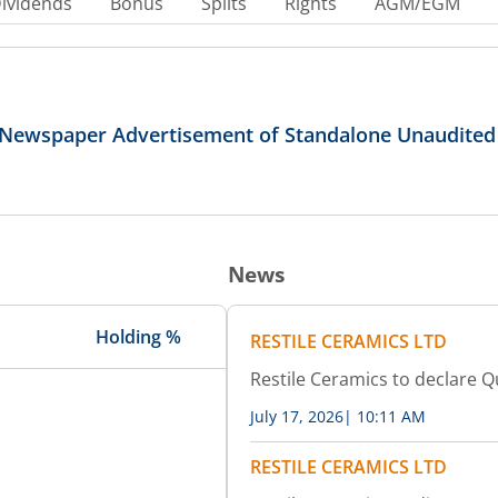
ividends
Bonus
Splits
Rights
AGM/EGM
r Newspaper Advertisement of Standalone Unaudited
News
Holding %
RESTILE CERAMICS LTD
Restile Ceramics to declare Q
July 17, 2026
|
10:11 AM
RESTILE CERAMICS LTD