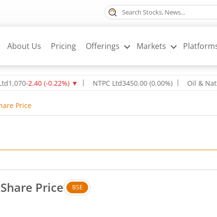
About Us
Pricing
Offerings
Markets
Platform
-2.40
(
-0.22
%)
▼
NTPC Ltd
345
0.00
(
0.00
%)
Oil & Natural Ga
hare Price
 Share Price
BSE
 Up by 0.22 rupees, that is 3.43 percent.