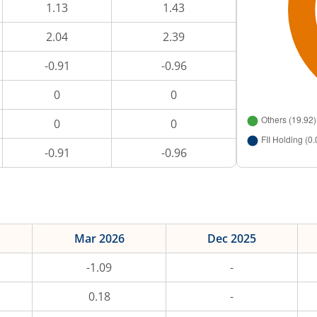
1.13
1.43
2.04
2.39
-0.91
-0.96
0
0
0
0
-0.91
-0.96
Mar 2026
Dec 2025
-1.09
-
0.18
-