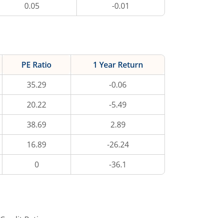
0.05
-0.01
PE Ratio
1 Year Return
35.29
-0.06
20.22
-5.49
38.69
2.89
16.89
-26.24
0
-36.1