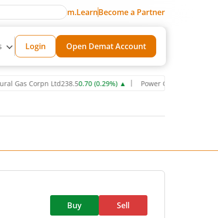
m.Learn
Become a Partner
s
Login
Open Demat Account
s Corpn Ltd
238.5
0.70
(
0.29
%)
▲
Power Grid Corporation of India
Buy
Sell