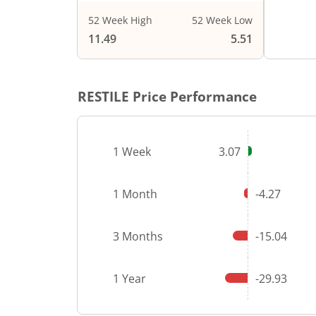
52 Week High
52 Week Low
End of i
11.49
5.51
RESTILE
Price Performance
1 Week
3.07
1 Month
-4.27
3 Months
-15.04
1 Year
-29.93