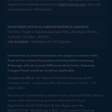
report it immediately via email, to
help@mstock.com
. Stay safe
and protect your information.
REGISTERED OFFICE & CORRESPONDENCE ADDRESS:
1st Floor, Tower 4, Equinox Business Park, LBS Marg, Off BKC,
Kurla (W), Mumbai - 400 070
CIN NUMBER :
U65990MH2017FTC300493
Investments in securities market are subject to market risks.
Read all the related documents carefully before investing.
Brokerage will not exceed SEBI prescribed limits. Statutory
Charges/Taxes would be levied as applicable.
Compliance Officer:
Mr. Kalpesh Patel (Stock Broking and DP
Activities) Email - compliance.officer@mstock.com, Tel No: - +91-
8044124881
Mirae Asset Capital Markets (India) Private Limited (“MACM”) offer its
online retail stock broking services under brand m.Stock
Registration Details: SEBI Stock Broker Registration No.:
INZ000163138 - Membership in BSE - Cash Segment (Clearing