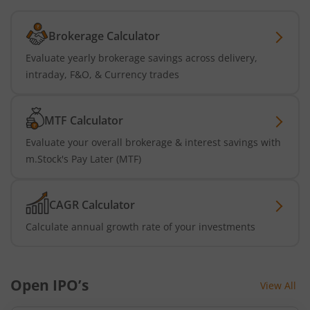
Brokerage Calculator
Evaluate yearly brokerage savings across delivery,
intraday, F&O, & Currency trades
MTF Calculator
Evaluate your overall brokerage & interest savings with
m.Stock's Pay Later (MTF)
CAGR Calculator
Calculate annual growth rate of your investments
Open IPO’s
View All