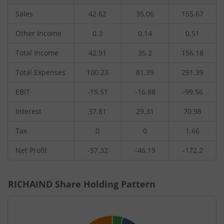
Sales
42.62
35.06
155.67
Other Income
0.3
0.14
0.51
Total Income
42.91
35.2
156.18
Total Expenses
100.23
81.39
291.39
EBIT
-19.51
-16.88
-99.56
Interest
37.81
29.31
70.98
Tax
0
0
1.66
Net Profit
-57.32
-46.19
-172.2
RICHAIND
Share Holding Pattern