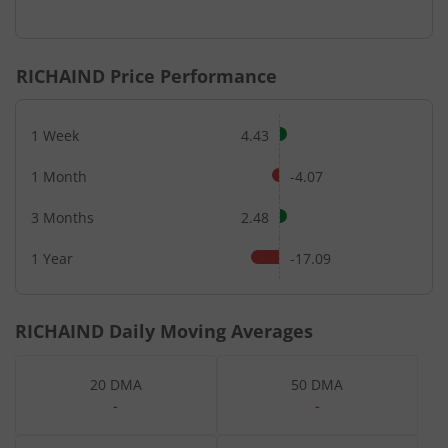
RICHAIND
Price Performance
1 Week
4.43
1 Month
-4.07
3 Months
2.48
1 Year
-17.09
RICHAIND
Daily Moving Averages
20 DMA
50 DMA
-
-