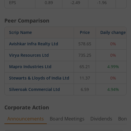
EPS
0.89
-2.49
-1.96
-
Peer Comparison
Scrip Name
Price
Daily change
Avishkar Infra Realty Ltd
578.65
0%
Virya Resources Ltd
735.25
0%
Mapro Industries Ltd
65.21
4.99%
Stewarts & Lloyds of India Ltd
11.37
0%
Silveroak Commercial Ltd
6.59
4.94%
Corporate Action
Announcements
Board Meetings
Dividends
Bonu