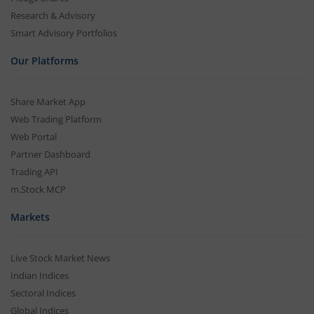
Research & Advisory
Smart Advisory Portfolios
Our Platforms
Share Market App
Web Trading Platform
Web Portal
Partner Dashboard
Trading API
m.Stock MCP
Markets
Live Stock Market News
Indian Indices
Sectoral Indices
Global Indices