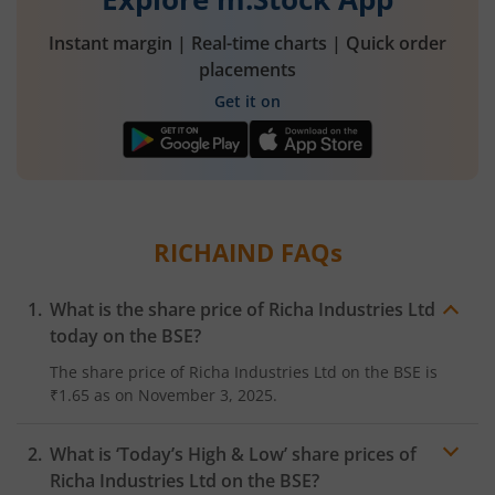
Instant margin | Real-time charts | Quick order
placements
Get it on
RICHAIND
FAQs
What is the share price of
Richa Industries Ltd
today on the
BSE
?
The share price of
Richa Industries Ltd
on the
BSE
is
₹1.65
as on
November 3, 2025.
What is ‘Today’s High & Low’ share prices of
Richa Industries Ltd
on the
BSE
?