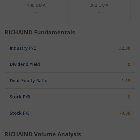
100 DMA
200 DMA
-
-
RICHAIND
Fundamentals
Industry P/E
32.38
Dividend Yield
0
Debt Equity Ratio
-1.13
Stock P/B
0
Stock P/E
-0.38
RICHAIND
Volume Analysis