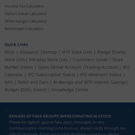
Income Tax Calculator
Option Value Calculator
SPAN Margin Calculator
Retirement Calculator
Quick Links
FAQs
|
Glossary
|
Sitemap
|
MTF Stock Lists
|
Pledge Shares
Stock Lists
|
Intraday Stock Lists
|
Customers Speak
|
Stock
Market Videos
|
Open Demat Account
|
Trading Account
|
IPO
Calendar
|
IPO Subscription Status
|
IPO Allotment Status
|
NFO
|
Refer and Earn
|
Brokerage and MTF interest Savings
|
Budget 2026
|
Events
|
Knowledge Center
BEWARE OF FAKE GROUPS IMPERSONATING M.STOCK:
Please be vigilant against fake apps, messages, or any
communication claiming to be from us. Always verify through our
official channels. If you encounter anything suspicious, please