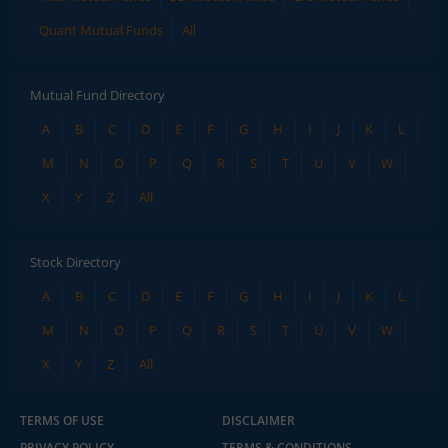
Quant Mutual Funds
All
Mutual Fund Directory
A
B
C
D
E
F
G
H
I
J
K
L
M
N
O
P
Q
R
S
T
U
V
W
X
Y
Z
All
Stock Directory
A
B
C
D
E
F
G
H
I
J
K
L
M
N
O
P
Q
R
S
T
U
V
W
X
Y
Z
All
TERMS OF USE
DISCLAIMER
PRIVACY POLICY
TERMS & CONDITIONS