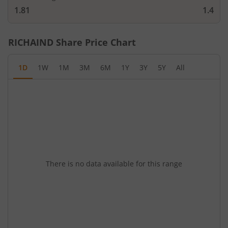
1.81
1.4
RICHAIND
Share Price Chart
1D
1W
1M
3M
6M
1Y
3Y
5Y
All
There is no data available for this range