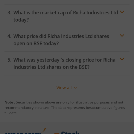
What is the market cap of
Richa Industries Ltd
today?
What price did
Richa Industries Ltd
shares
open on
BSE
today?
What was yesterday 's closing price for
Richa
Industries Ltd
shares on the
BSE
?
View all
Note :
Securities shown above are only for illustrative purposes and not
recommendatory in nature. The data represents best/cumulative figures
till date.