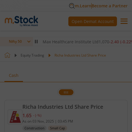
m.Learn
Become a Partner
Open Demat Account
0
(
-0.14
%)
▼
Max Healthcare Institute Ltd
1,070
-2.40
(
-0.22
%)
▼
Nifty 50
Equity Trading
Richa Industries Ltd Share Price
Cash
BSE
Richa Industries Ltd Share Price
1.65
-
(
-
%)
Current price 1.65 rupees. No change in value, tha
As on
03 Nov, 2025
|
03:45 PM
Construction
Small Cap