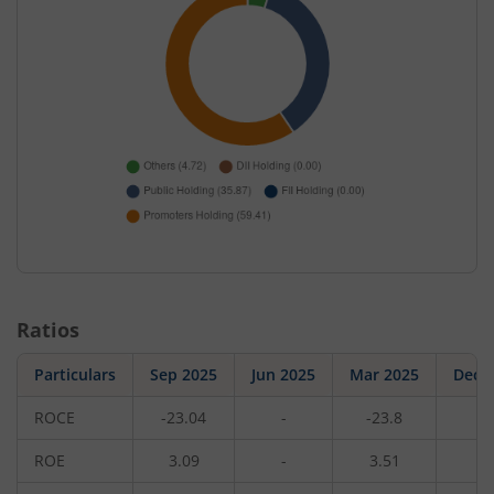
Ratios
Particulars
Sep 2025
Jun 2025
Mar 2025
Dec 
ROCE
-23.04
-
-23.8
-
ROE
3.09
-
3.51
-