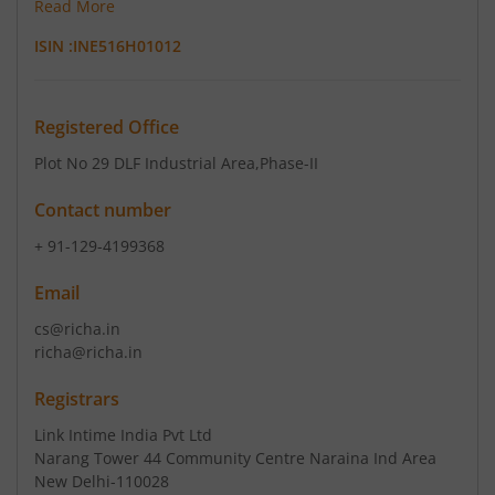
Read More
ISIN :
INE516H01012
Registered Office
Plot No 29 DLF Industrial Area
,Phase-II
Contact number
+ 91-129-4199368
Email
cs@richa.in
richa@richa.in
Registrars
Link Intime India Pvt Ltd
Narang Tower 44 Community Centre Naraina Ind Area
New Delhi-110028