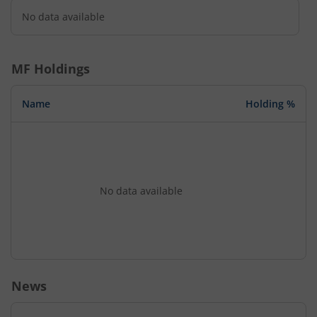
No data available
MF Holdings
Name
Holding %
No data available
News