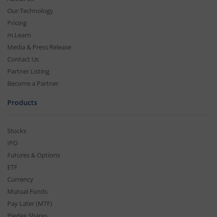
Our Technology
Pricing
m.Learn
Media & Press Release
Contact Us
Partner Listing
Become a Partner
Products
Stocks
IPO
Futures & Options
ETF
Currency
Mutual Funds
Pay Later (MTF)
Pledge Shares