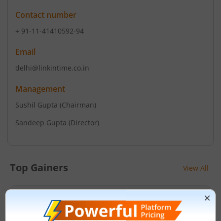
Contact number
+ 91-11-41410592-94
Email
delhi@linkintime.co.in
Management
Sushil Gupta
(Chairman)
Sandeep Gupta
(Director)
Top Gainers
View All
Stock Name
Current Value
Siemens Energy India
3,648.8