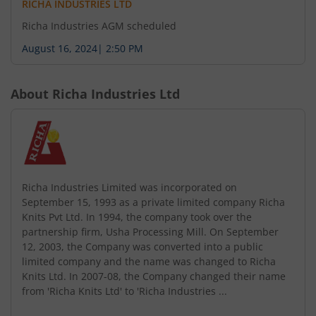
RICHA INDUSTRIES LTD
Richa Industries AGM scheduled
August 16, 2024
|
2:50 PM
About
Richa Industries Ltd
Richa Industries Limited was incorporated on
September 15, 1993 as a private limited company Richa
Knits Pvt Ltd. In 1994, the company took over the
partnership firm, Usha Processing Mill. On September
12, 2003, the Company was converted into a public
limited company and the name was changed to Richa
Knits Ltd. In 2007-08, the Company changed their name
from 'Richa Knits Ltd' to 'Richa Industries ...