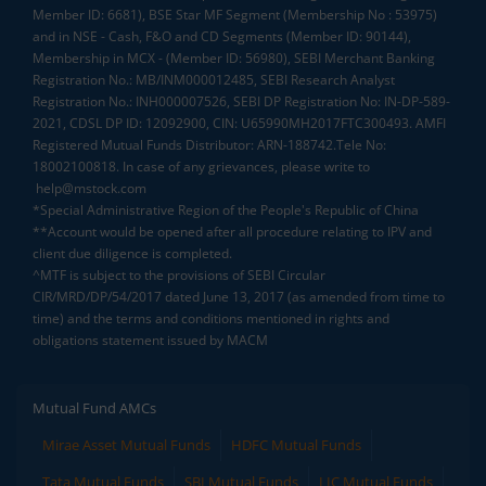
Member ID: 6681), BSE Star MF Segment (Membership No : 53975)
and in NSE - Cash, F&O and CD Segments (Member ID: 90144),
Membership in MCX - (Member ID: 56980), SEBI Merchant Banking
Registration No.: MB/INM000012485, SEBI Research Analyst
Registration No.: INH000007526, SEBI DP Registration No: IN-DP-589-
2021, CDSL DP ID: 12092900, CIN: U65990MH2017FTC300493. AMFI
Registered Mutual Funds Distributor: ARN-188742.Tele No:
18002100818. In case of any grievances, please write to
help@mstock.com
*Special Administrative Region of the People's Republic of China
**Account would be opened after all procedure relating to IPV and
client due diligence is completed.
^MTF is subject to the provisions of SEBI Circular
CIR/MRD/DP/54/2017 dated June 13, 2017 (as amended from time to
time) and the terms and conditions mentioned in rights and
obligations statement issued by MACM
Mutual Fund AMCs
Mirae Asset Mutual Funds
HDFC Mutual Funds
Tata Mutual Funds
SBI Mutual Funds
LIC Mutual Funds