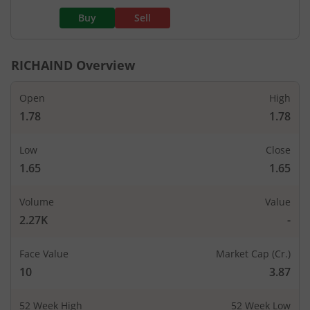
Buy
Sell
RICHAIND
Overview
Open
High
1.78
1.78
Low
Close
1.65
1.65
Volume
Value
2.27K
-
Face Value
Market Cap (Cr.)
10
3.87
52 Week High
52 Week Low