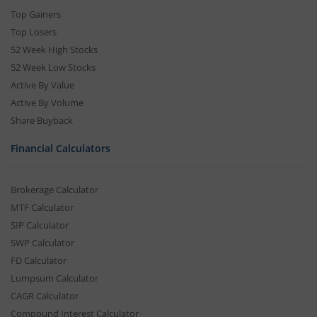
Top Gainers
Top Losers
52 Week High Stocks
52 Week Low Stocks
Active By Value
Active By Volume
Share Buyback
Financial Calculators
Brokerage Calculator
MTF Calculator
SIP Calculator
SWP Calculator
FD Calculator
Lumpsum Calculator
CAGR Calculator
Compound Interest Calculator