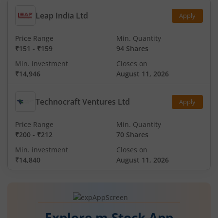
Leap India Ltd
Apply
Price Range
Min. Quantity
₹151
-
₹159
94 Shares
Min. investment
Closes on
₹14,946
August 11, 2026
Technocraft Ventures Ltd
Apply
Price Range
Min. Quantity
₹200
-
₹212
70 Shares
Min. investment
Closes on
₹14,840
August 11, 2026
Explore m.Stock App