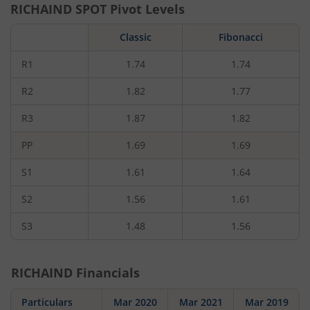
RICHAIND
SPOT Pivot Levels
Classic
Fibonacci
R1
1.74
1.74
R2
1.82
1.77
R3
1.87
1.82
PP
1.69
1.69
S1
1.61
1.64
S2
1.56
1.61
S3
1.48
1.56
RICHAIND
Financials
Particulars
Mar 2020
Mar 2021
Mar 2019