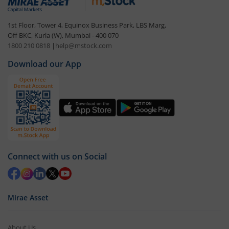
1st Floor, Tower 4, Equinox Business Park, LBS Marg,
Off BKC, Kurla (W), Mumbai - 400 070
1800 210 0818
|
help@mstock.com
Download our App
Connect with us on Social
Mirae Asset
About Us