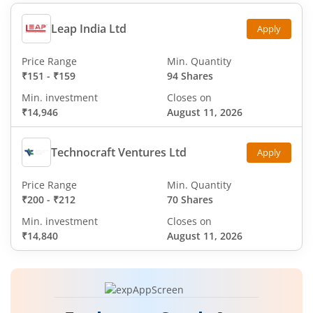
Leap India Ltd
Apply
Price Range
Min. Quantity
₹151
-
₹159
94 Shares
Min. investment
Closes on
₹14,946
August 11, 2026
Technocraft Ventures Ltd
Apply
Price Range
Min. Quantity
₹200
-
₹212
70 Shares
Min. investment
Closes on
₹14,840
August 11, 2026