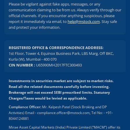
Please be vigilant against fake apps, messages, or any
communication claiming to be from us. Always verify through our
official channels. If you encounter anything suspicious, please
report it immediately via email, to
help@mstock.com
. Stay safe
and protect your information.
REGISTERED OFFICE & CORRESPONDENCE ADDRESS:
1st Floor, Tower 4, Equinox Business Park, LBS Marg, Off BKC,
Kurla (W), Mumbai - 400 070
CIN NUMBER :
U65990MH2017FTC300493
Investments in securities market are subject to market risks.
Read all the related documents carefully before investing.
Brokerage will not exceed SEBI prescribed limits. Statutory
Charges/Taxes would be levied as applicable.
Compliance Officer:
Mr. Kalpesh Patel (Stock Broking and DP
Activities) Email - compliance.officer@mstock.com, Tel No: - +91-
8044124881
Mirae Asset Capital Markets (India) Private Limited (“MACM”) offer its