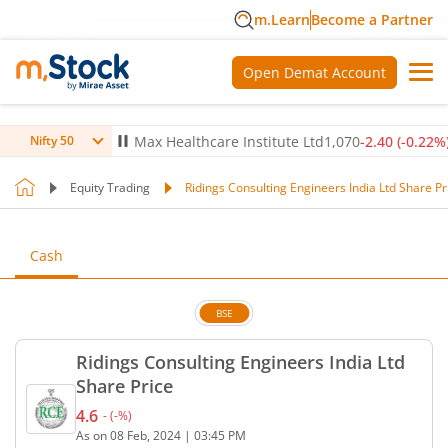
m.Learn
Become a Partner
Open Demat Account
-0.14
%)
▼
Max Healthcare Institute Ltd
1,070
-2.40
(
-0.22
%)
▼
Nifty 50
Equity Trading
Ridings Consulting Engineers India Ltd Share Pr
Cash
BSE
Ridings Consulting Engineers India Ltd
Share Price
4.6
-
(
-
%)
Current price 4.6 rupees. No change in value, that
As on
08 Feb, 2024
|
03:45 PM