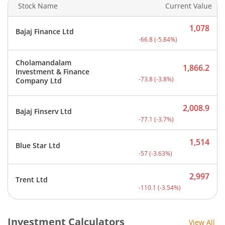
Stock Name
Current Value
1,078
Bajaj Finance Ltd
Current price 1,078 rupee
-66.8
(
-5.84
%)
Cholamandalam
1,866.2
Investment & Finance
Current price 1,866.2 rup
-73.8
(
-3.8
%)
Company Ltd
2,008.9
Bajaj Finserv Ltd
Current price 2,008.9 rup
-77.1
(
-3.7
%)
1,514
Blue Star Ltd
Current price 1,514 rupee
-57
(
-3.63
%)
2,997
Trent Ltd
Current price 2,997 rupee
-110.1
(
-3.54
%)
Investment Calculators
View All