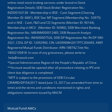
online retail stock broking services under brand m.Stock
Registration Details: SEBI Stock Broker Registration No.:
INZ000163138 - Membership in BSE - Cash Segment (Clearing
Member ID: 6681), BSE Star MF Segment (Membership No : 53975)
and in NSE - Cash, F&O and CD Segments (Member ID: 90144),
Membership in MCX - (Member ID: 56980), SEBI Merchant Banking
Registration No.: MB/INM000012485, SEBI Research Analyst
Registration No.: INH000007526, SEBI DP Registration No: IN-DP-589-
2021, CDSL DP ID: 12092900, CIN: U65990MH2017FTC300493. AMFI
Registered Mutual Funds Distributor: ARN-188742.Tele No:
18002100818. In case of any grievances, please write to
help@mstock.com
*Special Administrative Region of the People's Republic of China
**Account would be opened after all procedure relating to IPV and
client due diligence is completed.
^MTF is subject to the provisions of SEBI Circular
CIR/MRD/DP/54/2017 dated June 13, 2017 (as amended from time to
time) and the terms and conditions mentioned in rights and
obligations statement issued by MACM
Mutual Fund AMCs