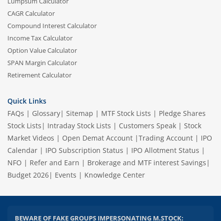
Lumpsum Calculator
CAGR Calculator
Compound Interest Calculator
Income Tax Calculator
Option Value Calculator
SPAN Margin Calculator
Retirement Calculator
Quick Links
FAQs
|
Glossary
|
Sitemap
|
MTF Stock Lists
|
Pledge Shares
Stock Lists
|
Intraday Stock Lists
|
Customers Speak
|
Stock
Market Videos
|
Open Demat Account
|
Trading Account
|
IPO
Calendar
|
IPO Subscription Status
|
IPO Allotment Status
|
NFO
|
Refer and Earn
|
Brokerage and MTF interest Savings
|
Budget 2026
|
Events
|
Knowledge Center
BEWARE OF FAKE GROUPS IMPERSONATING M.STOCK: