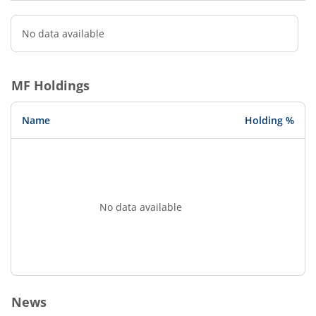
No data available
MF Holdings
Name
Holding %
No data available
News