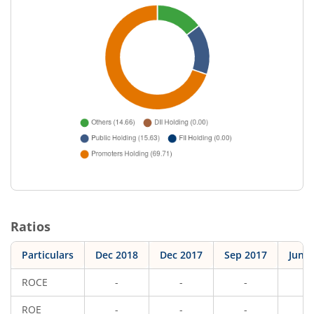
Ratios
Particulars
Dec 2018
Dec 2017
Sep 2017
Jun 
ROCE
-
-
-
-
ROE
-
-
-
-