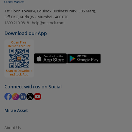
1st Floor, Tower 4, Equinox Business Park, LBS Marg,
Off BKC, Kurla (W), Mumbai - 400 070
1800 210 0818
|
help@mstock.com
Download our App
Connect with us on Social
Mirae Asset
About Us