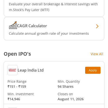
Evaluate your overall brokerage & interest savings with
m.Stock's Pay Later (MTF)
CAGR Calculator
Calculate annual growth rate of your investments
Open IPO’s
View All
Leap India Ltd
Apply
Price Range
Min. Quantity
₹151
-
₹159
94 Shares
Min. investment
Closes on
₹14,946
August 11, 2026