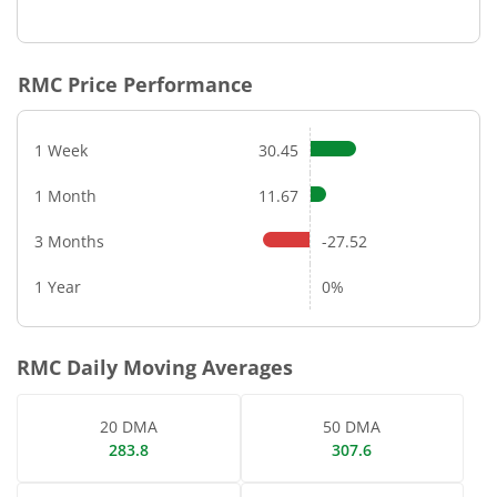
End of interactive chart.
RMC
Price Performance
1 Week
30.45
1 Month
11.67
3 Months
-27.52
1 Year
0%
RMC
Daily Moving Averages
20 DMA
50 DMA
283.8
307.6