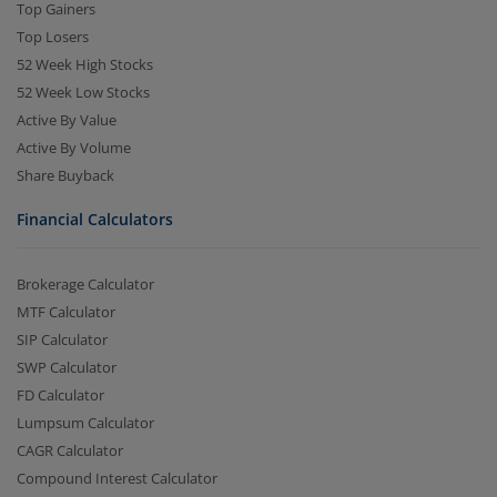
Top Gainers
Top Losers
52 Week High Stocks
52 Week Low Stocks
Active By Value
Active By Volume
Share Buyback
Financial Calculators
Brokerage Calculator
MTF Calculator
SIP Calculator
SWP Calculator
FD Calculator
Lumpsum Calculator
CAGR Calculator
Compound Interest Calculator