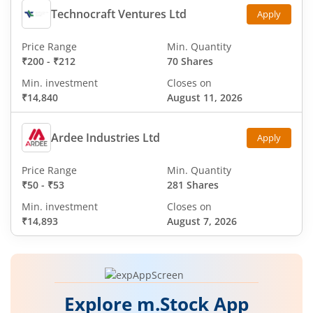
Technocraft Ventures Ltd
Apply
Price Range
Min. Quantity
₹200
-
₹212
70 Shares
Min. investment
Closes on
₹14,840
August 11, 2026
Ardee Industries Ltd
Apply
Price Range
Min. Quantity
₹50
-
₹53
281 Shares
Min. investment
Closes on
₹14,893
August 7, 2026
Explore m.Stock App