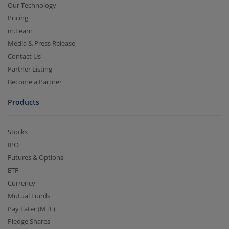
Our Technology
Pricing
m.Learn
Media & Press Release
Contact Us
Partner Listing
Become a Partner
Products
Stocks
IPO
Futures & Options
ETF
Currency
Mutual Funds
Pay Later (MTF)
Pledge Shares