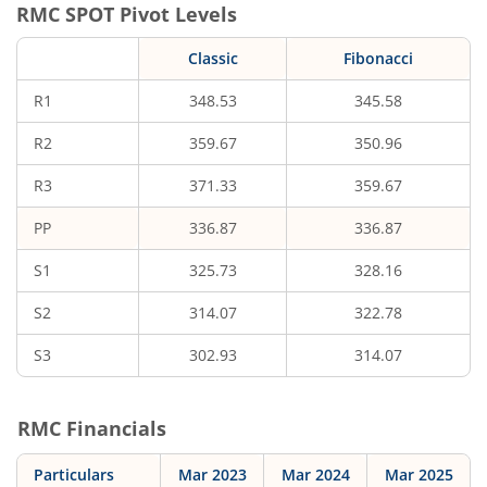
RMC
SPOT Pivot Levels
Classic
Fibonacci
R1
348.53
345.58
R2
359.67
350.96
R3
371.33
359.67
PP
336.87
336.87
S1
325.73
328.16
S2
314.07
322.78
S3
302.93
314.07
RMC
Financials
Particulars
Mar 2023
Mar 2024
Mar 2025