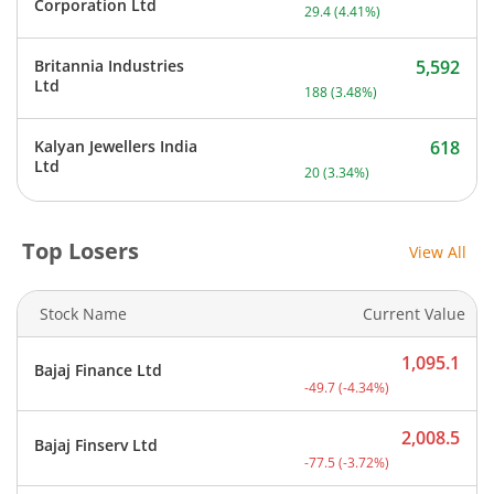
Current price 696.5 rupee
Corporation Ltd
29.4
(
4.41
%)
Britannia Industries
5,592
Current price 5,592 rupee
Ltd
188
(
3.48
%)
Kalyan Jewellers India
618
Current price 618 rupees.
Ltd
20
(
3.34
%)
Top Losers
View All
Stock Name
Current Value
1,095.1
Bajaj Finance Ltd
Current price 1,095.1 rup
-49.7
(
-4.34
%)
2,008.5
Bajaj Finserv Ltd
Current price 2,008.5 rup
-77.5
(
-3.72
%)