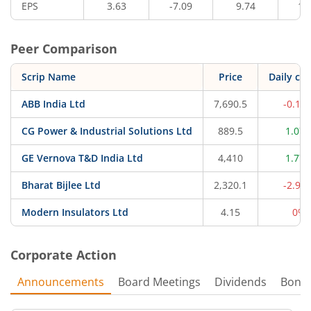
EPS
3.63
-7.09
9.74
10
Peer Comparison
Scrip Name
Price
Daily ch
ABB India Ltd
7,690.5
-0.12
CG Power & Industrial Solutions Ltd
889.5
1.07
GE Vernova T&D India Ltd
4,410
1.77
Bharat Bijlee Ltd
2,320.1
-2.93
Modern Insulators Ltd
4.15
0%
Corporate Action
Announcements
Board Meetings
Dividends
Bonu