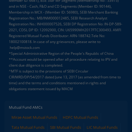
Member ID: 6681), BSE Star MF Segment (Membership No : 53975)
and in NSE - Cash, F&O and CD Segments (Member ID: 90144),
Membership in MCX - (Member ID: 56980), SEBI Merchant Banking
Registration No.: MB/INM000012485, SEBI Research Analyst
Registration No.: INH000007526, SEBI DP Registration No: IN-DP-589-
2021, CDSL DP ID: 12092900, CIN: U65990MH2017FTC300493. AMFI
Registered Mutual Funds Distributor: ARN-188742.Tele No:
18002100818. In case of any grievances, please write to
help@mstock.com
*Special Administrative Region of the People's Republic of China
**Account would be opened after all procedure relating to IPV and
client due diligence is completed.
^MTF is subject to the provisions of SEBI Circular
CIR/MRD/DP/54/2017 dated June 13, 2017 (as amended from time to
time) and the terms and conditions mentioned in rights and
obligations statement issued by MACM
Mutual Fund AMCs
Mirae Asset Mutual Funds
HDFC Mutual Funds
Tata Mutual Funds
SBI Mutual Funds
LIC Mutual Funds