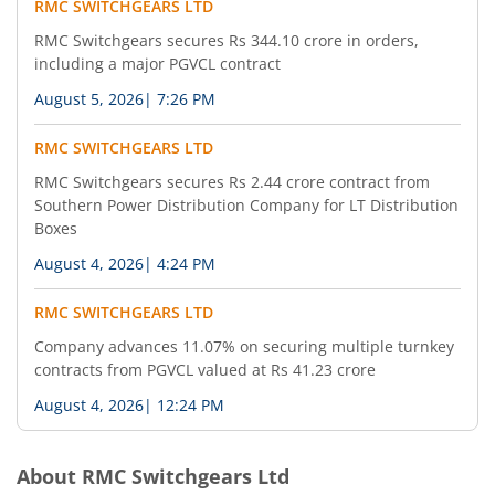
RMC SWITCHGEARS LTD
RMC Switchgears secures Rs 344.10 crore in orders,
including a major PGVCL contract
August 5, 2026
|
7:26 PM
RMC SWITCHGEARS LTD
RMC Switchgears secures Rs 2.44 crore contract from
Southern Power Distribution Company for LT Distribution
Boxes
August 4, 2026
|
4:24 PM
RMC SWITCHGEARS LTD
Company advances 11.07% on securing multiple turnkey
contracts from PGVCL valued at Rs 41.23 crore
August 4, 2026
|
12:24 PM
About
RMC Switchgears Ltd