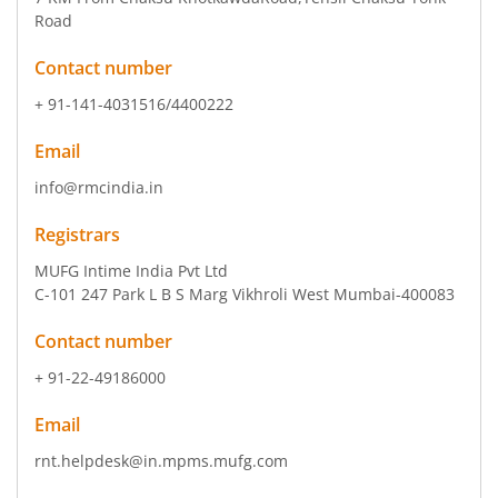
Road
Contact number
+ 91-141-4031516/4400222
Email
info@rmcindia.in
Registrars
MUFG Intime India Pvt Ltd
C-101 247 Park L B S Marg Vikhroli West Mumbai-400083
Contact number
+ 91-22-49186000
Email
rnt.helpdesk@in.mpms.mufg.com