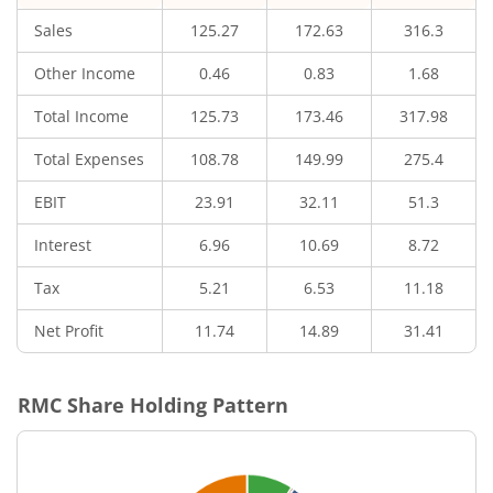
Sales
125.27
172.63
316.3
Other Income
0.46
0.83
1.68
Total Income
125.73
173.46
317.98
Total Expenses
108.78
149.99
275.4
EBIT
23.91
32.11
51.3
Interest
6.96
10.69
8.72
Tax
5.21
6.53
11.18
Net Profit
11.74
14.89
31.41
RMC
Share Holding Pattern