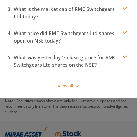
What is the market cap of
RMC Switchgears
Ltd
today?
What price did
RMC Switchgears Ltd
shares
open on
NSE
today?
What was yesterday 's closing price for
RMC
Switchgears Ltd
shares on the
NSE
?
View all
Note :
Securities shown above are only for illustrative purposes and not
recommendatory in nature. The data represents best/cumulative figures
till date.