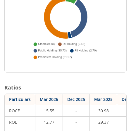
Ratios
Particulars
Mar 2026
Dec 2025
Mar 2025
Dec 
ROCE
15.55
-
30.98
ROE
12.77
-
29.37