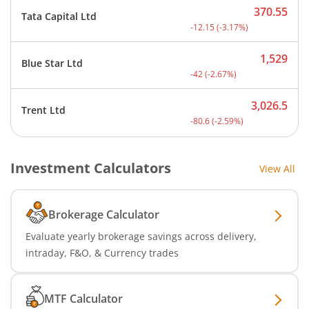
370.55
Tata Capital Ltd
Current price 370.55 rupe
-12.15
(
-3.17
%)
1,529
Blue Star Ltd
Current price 1,529 rupee
-42
(
-2.67
%)
3,026.5
Trent Ltd
Current price 3,026.5 rup
-80.6
(
-2.59
%)
Investment Calculators
View All
Brokerage Calculator
Evaluate yearly brokerage savings across delivery,
intraday, F&O, & Currency trades
MTF Calculator