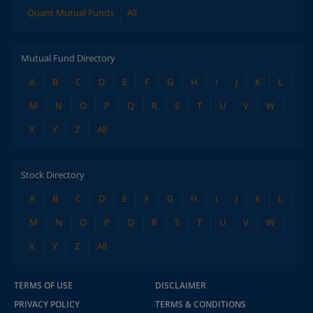
Quant Mutual Funds
All
Mutual Fund Directory
A
B
C
D
E
F
G
H
I
J
K
L
M
N
O
P
Q
R
S
T
U
V
W
X
Y
Z
All
Stock Directory
A
B
C
D
E
F
G
H
I
J
K
L
M
N
O
P
Q
R
S
T
U
V
W
X
Y
Z
All
TERMS OF USE
DISCLAIMER
PRIVACY POLICY
TERMS & CONDITIONS