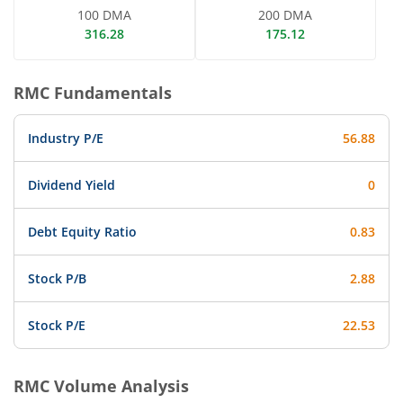
100 DMA
200 DMA
316.28
175.12
RMC
Fundamentals
Industry P/E
56.88
Dividend Yield
0
Debt Equity Ratio
0.83
Stock P/B
2.88
Stock P/E
22.53
RMC
Volume Analysis