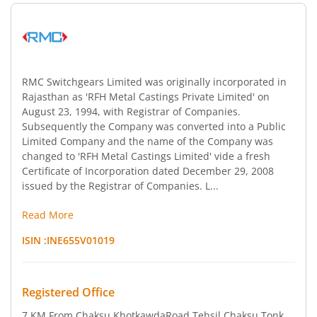
RMC Switchgears Limited was originally incorporated in
Rajasthan as 'RFH Metal Castings Private Limited' on
August 23, 1994, with Registrar of Companies.
Subsequently the Company was converted into a Public
Limited Company and the name of the Company was
changed to 'RFH Metal Castings Limited' vide a fresh
Certificate of Incorporation dated December 29, 2008
issued by the Registrar of Companies. L...
Read More
ISIN :
INE655V01019
Registered Office
7 KM From Chaksu KhotkawdaRoad
,Tehsil Chaksu Tonk