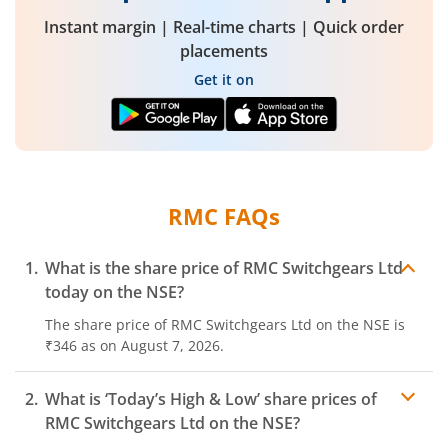
Instant margin | Real-time charts | Quick order
placements
Get it on
RMC
FAQs
What is the share price of
RMC Switchgears Ltd
today on the
NSE
?
The share price of
RMC Switchgears Ltd
on the
NSE
is
₹346
as on
August 7, 2026.
What is ‘Today’s High & Low’ share prices of
RMC Switchgears Ltd
on the
NSE
?