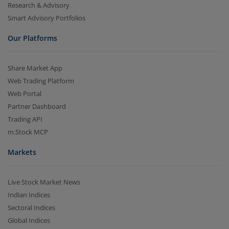
Research & Advisory
Smart Advisory Portfolios
Our Platforms
Share Market App
Web Trading Platform
Web Portal
Partner Dashboard
Trading API
m.Stock MCP
Markets
Live Stock Market News
Indian Indices
Sectoral Indices
Global Indices