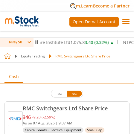
m.Learn
Become a Partner
Open Demat Account
Max Healthcare Institute Ltd
1,075.8
3.40
(
0.32
%)
▲
NTPC Ltd
3
Nifty 50
Equity Trading
RMC Switchgears Ltd Share Price
Cash
BSE
NSE
RMC Switchgears Ltd Share Price
346
-9.20
(
-2.59
%)
Current price 346 rupees. Down by 9.2 rupees, tha
As on
07 Aug, 2026
|
9:07 AM
Capital Goods - Electrical Equipment
Small Cap