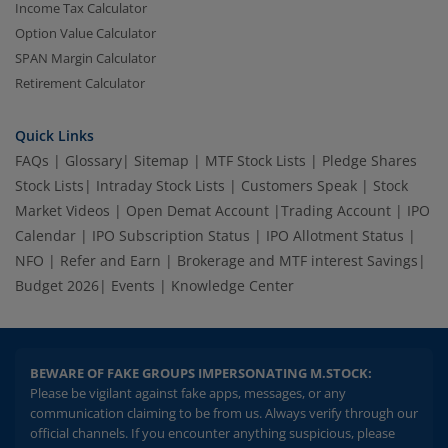
Income Tax Calculator
Option Value Calculator
SPAN Margin Calculator
Retirement Calculator
Quick Links
FAQs
|
Glossary
|
Sitemap
|
MTF Stock Lists
|
Pledge Shares
Stock Lists
|
Intraday Stock Lists
|
Customers Speak
|
Stock
Market Videos
|
Open Demat Account
|
Trading Account
|
IPO
Calendar
|
IPO Subscription Status
|
IPO Allotment Status
|
NFO
|
Refer and Earn
|
Brokerage and MTF interest Savings
|
Budget 2026
|
Events
|
Knowledge Center
BEWARE OF FAKE GROUPS IMPERSONATING M.STOCK:
Please be vigilant against fake apps, messages, or any
communication claiming to be from us. Always verify through our
official channels. If you encounter anything suspicious, please