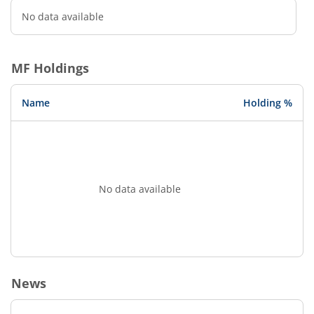
No data available
MF Holdings
Name
Holding %
No data available
News