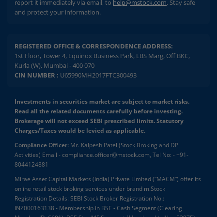
report it immediately via email, to
help@mstock.com
. Stay safe
and protect your information.
REGISTERED OFFICE & CORRESPONDENCE ADDRESS:
1st Floor, Tower 4, Equinox Business Park, LBS Marg, Off BKC,
Kurla (W), Mumbai - 400 070
CIN NUMBER :
U65990MH2017FTC300493
Investments in securities market are subject to market risks.
Read all the related documents carefully before investing.
Brokerage will not exceed SEBI prescribed limits. Statutory
Charges/Taxes would be levied as applicable.
Compliance Officer:
Mr. Kalpesh Patel (Stock Broking and DP
Activities) Email - compliance.officer@mstock.com, Tel No: - +91-
8044124881
Mirae Asset Capital Markets (India) Private Limited (“MACM”) offer its
online retail stock broking services under brand m.Stock
Registration Details: SEBI Stock Broker Registration No.:
INZ000163138 - Membership in BSE - Cash Segment (Clearing