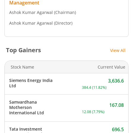
Management
Ashok Kumar Agarwal
(Chairman)
Ashok Kumar Agarwal
(Director)
Top Gainers
View All
Stock Name
Current Value
Siemens Energy India
3,636.6
Current price 3,636.6 rup
Ltd
384.4
(
11.82
%)
Samvardhana
167.08
Motherson
Current price 167.08 rupe
12.08
(
7.79
%)
International Ltd
Tata Investment
696.5