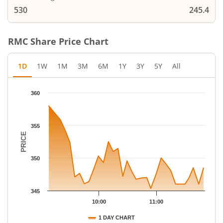
530
245.4
RMC
Share Price Chart
1D
1W
1M
3M
6M
1Y
3Y
5Y
All
Chart
360
Chart with 32 data points.
The chart has 1 X axis displaying Time.
The chart has 1 Y axis displaying PRICE. Data ranges from 345.
355
PRICE
350
345
10:00
11:00
1 DAY CHART