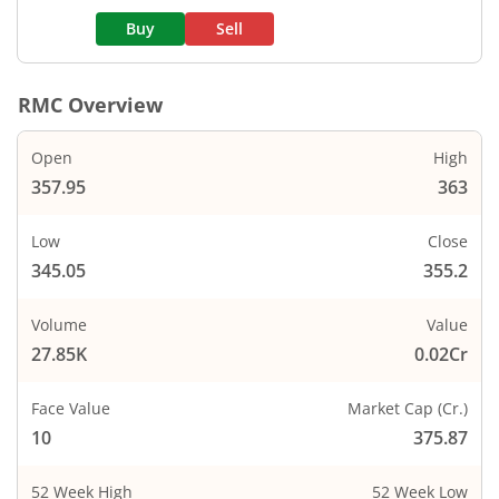
Buy
Sell
RMC
Overview
Open
High
357.95
363
Low
Close
345.05
355.2
Volume
Value
27.85K
0.02Cr
Face Value
Market Cap (Cr.)
10
375.87
52 Week High
52 Week Low