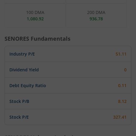
100 DMA
200 DMA
1,080.92
936.78
SENORES
Fundamentals
Industry P/E
51.11
Dividend Yield
0
Debt Equity Ratio
0.11
Stock P/B
8.12
Stock P/E
327.41