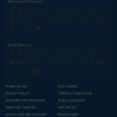
Mutual Fund Directory
A
B
C
D
E
F
G
H
I
J
K
L
M
N
O
P
Q
R
S
T
U
V
W
X
Y
Z
All
Stock Directory
A
B
C
D
E
F
G
H
I
J
K
L
M
N
O
P
Q
R
S
T
U
V
W
X
Y
Z
All
TERMS OF USE
DISCLAIMER
PRIVACY POLICY
TERMS & CONDITIONS
ADVISORY FOR INVESTORS
PUBLIC ADVISORY
INVESTOR CHARTER
RMS POLICY
RIGHTS AND OBLIGATIONS
DOWNLOADS