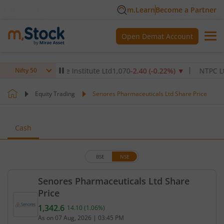
m.Learn
Become a Partner
Open Demat Account
ax Healthcare Institute Ltd
1,070
-2.40
(
-0.22
%)
▼
NTPC Ltd
342.
Nifty 50
Equity Trading
Senores Pharmaceuticals Ltd Share Price
Cash
BSE
NSE
Senores Pharmaceuticals Ltd Share
Price
1,342.6
14.10
(
1.06
%)
Current price 1,342.6 rupees. Up by 14.1 rupees, t
As on
07 Aug, 2026
|
03:45 PM