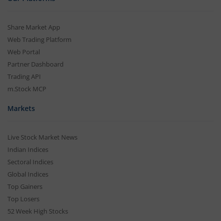
Share Market App
Web Trading Platform
Web Portal
Partner Dashboard
Trading API
m.Stock MCP
Markets
Live Stock Market News
Indian Indices
Sectoral Indices
Global Indices
Top Gainers
Top Losers
52 Week High Stocks