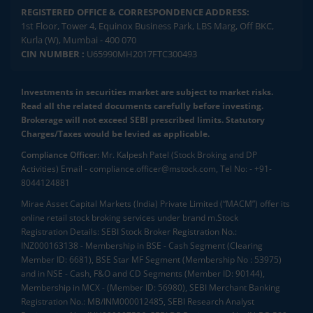
REGISTERED OFFICE & CORRESPONDENCE ADDRESS:
1st Floor, Tower 4, Equinox Business Park, LBS Marg, Off BKC,
Kurla (W), Mumbai - 400 070
CIN NUMBER :
U65990MH2017FTC300493
Investments in securities market are subject to market risks.
Read all the related documents carefully before investing.
Brokerage will not exceed SEBI prescribed limits. Statutory
Charges/Taxes would be levied as applicable.
Compliance Officer:
Mr. Kalpesh Patel (Stock Broking and DP
Activities) Email - compliance.officer@mstock.com, Tel No: - +91-
8044124881
Mirae Asset Capital Markets (India) Private Limited (“MACM”) offer its
online retail stock broking services under brand m.Stock
Registration Details: SEBI Stock Broker Registration No.:
INZ000163138 - Membership in BSE - Cash Segment (Clearing
Member ID: 6681), BSE Star MF Segment (Membership No : 53975)
and in NSE - Cash, F&O and CD Segments (Member ID: 90144),
Membership in MCX - (Member ID: 56980), SEBI Merchant Banking
Registration No.: MB/INM000012485, SEBI Research Analyst