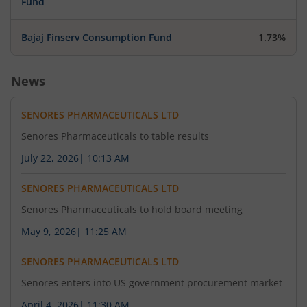
Fund
Bajaj Finserv Consumption Fund
1.73%
News
SENORES PHARMACEUTICALS LTD
Senores Pharmaceuticals to table results
July 22, 2026
|
10:13 AM
SENORES PHARMACEUTICALS LTD
Senores Pharmaceuticals to hold board meeting
May 9, 2026
|
11:25 AM
SENORES PHARMACEUTICALS LTD
Senores enters into US government procurement market
April 4, 2026
|
11:30 AM