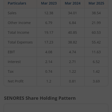
Particulars
Mar 2023
Mar 2024
Mar 2025
Sales
12.38
34.01
38.54
Other Income
6.79
6.84
21.99
Total Income
19.17
40.85
60.53
Total Expenses
17.23
38.82
55.42
EBIT
4.08
4.74
11.63
Interest
2.14
2.71
6.52
Tax
0.74
1.22
1.42
Net Profit
1.2
0.81
3.69
SENORES
Share Holding Pattern