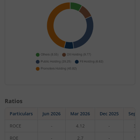
Ratios
Particulars
Jun 2026
Mar 2026
Dec 2025
Sep 
ROCE
-
4.12
-
3.
ROE
-
2.7
-
1.