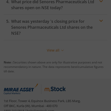
What price did
Senores Pharmaceuticals Ltd
shares open on
NSE
today?
What was yesterday 's closing price for
Senores Pharmaceuticals Ltd
shares on the
NSE
?
View all
Note :
Securities shown above are only for illustrative purposes and not
recommendatory in nature. The data represents best/cumulative figures
till date.
1st Floor, Tower 4, Equinox Business Park, LBS Marg,
Off BKC, Kurla (W), Mumbai - 400 070
1800 210 0818
|
help@mstock.com