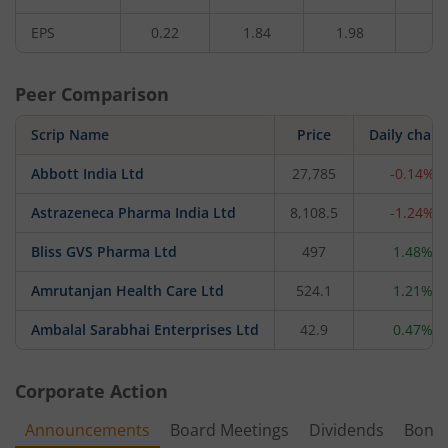
EPS
0.22
1.84
1.98
1.
Peer Comparison
Scrip Name
Price
Daily chan
Abbott India Ltd
27,785
-0.14%
Astrazeneca Pharma India Ltd
8,108.5
-1.24%
Bliss GVS Pharma Ltd
497
1.48%
Amrutanjan Health Care Ltd
524.1
1.21%
Ambalal Sarabhai Enterprises Ltd
42.9
0.47%
Corporate Action
Announcements
Board Meetings
Dividends
Bonu