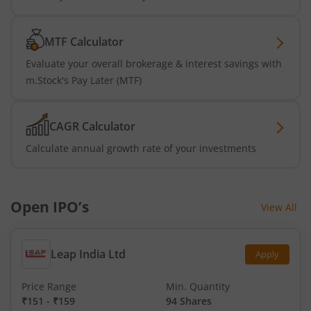
MTF Calculator
Evaluate your overall brokerage & interest savings with
m.Stock's Pay Later (MTF)
CAGR Calculator
Calculate annual growth rate of your investments
Open IPO’s
View All
Leap India Ltd
Apply
Price Range
Min. Quantity
₹151
-
₹159
94 Shares