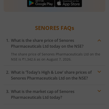
SENORES
FAQs
What is the share price of
Senores
Pharmaceuticals Ltd
today on the
NSE
?
The share price of
Senores Pharmaceuticals Ltd
on the
NSE
is
₹1,342.6
as on
August 7, 2026.
What is ‘Today’s High & Low’ share prices of
Senores Pharmaceuticals Ltd
on the
NSE
?
What is the market cap of
Senores
Pharmaceuticals Ltd
today?