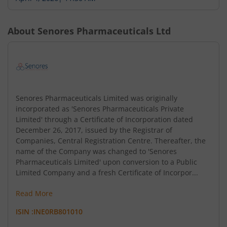
About
Senores Pharmaceuticals Ltd
Senores Pharmaceuticals Limited was originally
incorporated as 'Senores Pharmaceuticals Private
Limited' through a Certificate of Incorporation dated
December 26, 2017, issued by the Registrar of
Companies, Central Registration Centre. Thereafter, the
name of the Company was changed to 'Senores
Pharmaceuticals Limited' upon conversion to a Public
Limited Company and a fresh Certificate of Incorpor...
Read More
ISIN :
INE0RB801010