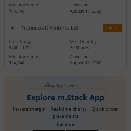
Min. investment
Closes on
₹14,946
August 11, 2026
Technocraft Ventures Ltd
Apply
Price Range
Min. Quantity
₹200
-
₹212
70 Shares
Min. investment
Closes on
₹14,840
August 11, 2026
Explore m.Stock App
Instant margin | Real-time charts | Quick order
placements
Get it on