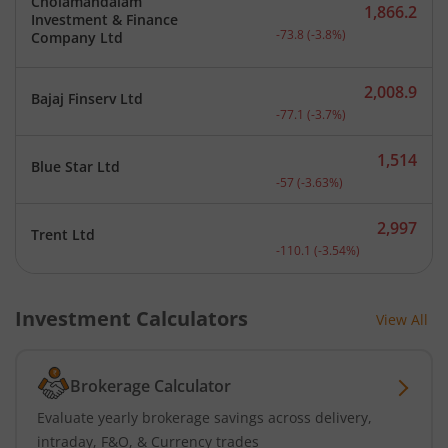
Cholamandalam
1,866.2
Investment & Finance
Current price 1,866.2 rup
-73.8
(
-3.8
%)
Company Ltd
2,008.9
Bajaj Finserv Ltd
Current price 2,008.9 rup
-77.1
(
-3.7
%)
1,514
Blue Star Ltd
Current price 1,514 rupee
-57
(
-3.63
%)
2,997
Trent Ltd
Current price 2,997 rupee
-110.1
(
-3.54
%)
Investment Calculators
View All
Brokerage Calculator
Evaluate yearly brokerage savings across delivery,
intraday, F&O, & Currency trades