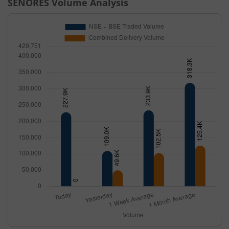
SENORES
Volume Analysis