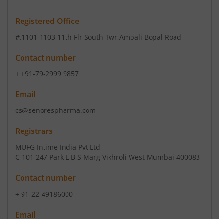
Registered Office
#.1101-1103 11th Flr South Twr
,Ambali Bopal Road
Contact number
+ +91-79-2999 9857
Email
cs@senorespharma.com
Registrars
MUFG Intime India Pvt Ltd
C-101 247 Park L B S Marg Vikhroli West Mumbai-400083
Contact number
+ 91-22-49186000
Email