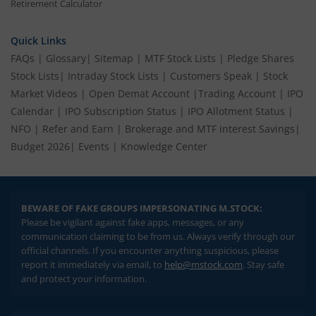
Retirement Calculator
Quick Links
FAQs
|
Glossary
|
Sitemap
|
MTF Stock Lists
|
Pledge Shares
Stock Lists
|
Intraday Stock Lists
|
Customers Speak
|
Stock
Market Videos
|
Open Demat Account
|
Trading Account
|
IPO
Calendar
|
IPO Subscription Status
|
IPO Allotment Status
|
NFO
|
Refer and Earn
|
Brokerage and MTF interest Savings
|
Budget 2026
|
Events
|
Knowledge Center
BEWARE OF FAKE GROUPS IMPERSONATING M.STOCK:
Please be vigilant against fake apps, messages, or any
communication claiming to be from us. Always verify through our
official channels. If you encounter anything suspicious, please
report it immediately via email, to
help@mstock.com
. Stay safe
and protect your information.