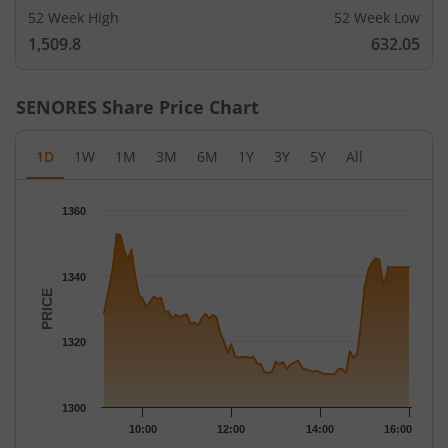
52 Week High
52 Week Low
1,509.8
632.05
SENORES
Share Price Chart
1D
1W
1M
3M
6M
1Y
3Y
5Y
All
Chart
1360
Chart with 79 data points.
The chart has 1 X axis displaying Time.
The chart has 1 Y axis displaying PRICE. Data ranges from 1310
1340
PRICE
1320
1300
10:00
12:00
14:00
16:00