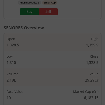
Pharmaceuticals
Small Cap
Buy
Sell
SENORES
Overview
Open
High
1,328.5
1,359.9
Low
Close
1,310
1,328.5
Volume
Value
2.18L
29.29Cr
Face Value
Market Cap (Cr.)
10
6,183.15