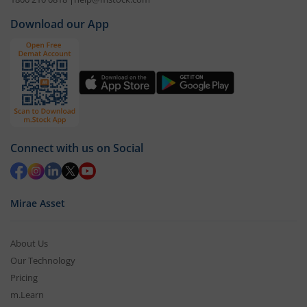
Download our App
Connect with us on Social
Mirae Asset
About Us
Our Technology
Pricing
m.Learn