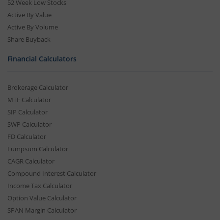
52 Week Low Stocks
Active By Value
Active By Volume
Share Buyback
Financial Calculators
Brokerage Calculator
MTF Calculator
SIP Calculator
SWP Calculator
FD Calculator
Lumpsum Calculator
CAGR Calculator
Compound Interest Calculator
Income Tax Calculator
Option Value Calculator
SPAN Margin Calculator