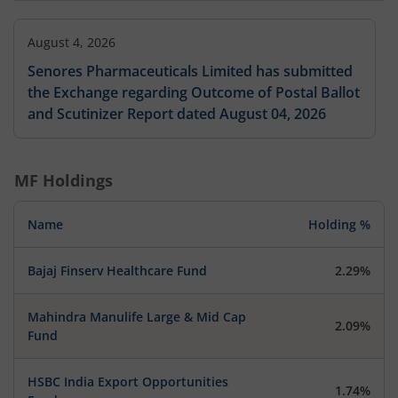
August 4, 2026
Senores Pharmaceuticals Limited has submitted
the Exchange regarding Outcome of Postal Ballot
and Scutinizer Report dated August 04, 2026
MF Holdings
Name
Holding %
Bajaj Finserv Healthcare Fund
2.29%
Mahindra Manulife Large & Mid Cap
2.09%
Fund
HSBC India Export Opportunities
1.74%