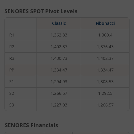
SENORES
SPOT Pivot Levels
Classic
Fibonacci
R1
1,362.83
1,360.4
R2
1,402.37
1,376.43
R3
1,430.73
1,402.37
PP
1,334.47
1,334.47
S1
1,294.93
1,308.53
S2
1,266.57
1,292.5
S3
1,227.03
1,266.57
SENORES
Financials