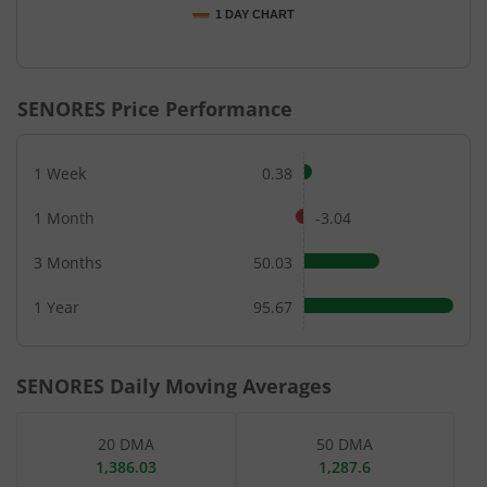
1 DAY CHART
End of interactive chart.
SENORES
Price Performance
1 Week
0.38
1 Month
-3.04
3 Months
50.03
1 Year
95.67
SENORES
Daily Moving Averages
20 DMA
50 DMA
1,386.03
1,287.6