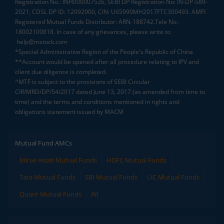
Registration No.: INH000007526, SEBI DP Registration No: IN-DP-589-
2021, CDSL DP ID: 12092900, CIN: U65990MH2017FTC300493. AMFI
Registered Mutual Funds Distributor: ARN-188742.Tele No:
18002100818. In case of any grievances, please write to
help@mstock.com
*Special Administrative Region of the People's Republic of China
**Account would be opened after all procedure relating to IPV and
client due diligence is completed.
^MTF is subject to the provisions of SEBI Circular
CIR/MRD/DP/54/2017 dated June 13, 2017 (as amended from time to
time) and the terms and conditions mentioned in rights and
obligations statement issued by MACM
Mutual Fund AMCs
Mirae Asset Mutual Funds
HDFC Mutual Funds
Tata Mutual Funds
SBI Mutual Funds
LIC Mutual Funds
Quant Mutual Funds
All