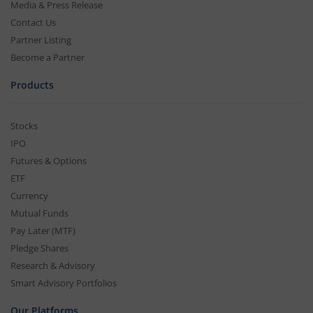
Media & Press Release
Contact Us
Partner Listing
Become a Partner
Products
Stocks
IPO
Futures & Options
ETF
Currency
Mutual Funds
Pay Later (MTF)
Pledge Shares
Research & Advisory
Smart Advisory Portfolios
Our Platforms