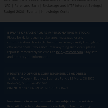
NFO
|
Refer and Earn
|
Brokerage and MTF interest Savings
|
Budget 2026
|
Events
|
Knowledge Center
BEWARE OF FAKE GROUPS IMPERSONATING M.STOCK:
Please be vigilant against fake apps, messages, or any
communication claiming to be from us. Always verify through our
official channels. If you encounter anything suspicious, please
report it immediately via email, to
help@mstock.com
. Stay safe
and protect your information.
REGISTERED OFFICE & CORRESPONDENCE ADDRESS:
1st Floor, Tower 4, Equinox Business Park, LBS Marg, Off BKC,
Kurla (W), Mumbai - 400 070
CIN NUMBER :
U65990MH2017FTC300493
Investments in securities market are subject to market risks.
Read all the related documents carefully before investing.