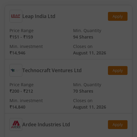
Leap India Ltd
Apply
Price Range
Min. Quantity
₹151
-
₹159
94 Shares
Min. investment
Closes on
₹14,946
August 11, 2026
Technocraft Ventures Ltd
Apply
Price Range
Min. Quantity
₹200
-
₹212
70 Shares
Min. investment
Closes on
₹14,840
August 11, 2026
Ardee Industries Ltd
Apply