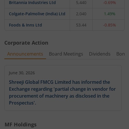
Britannia Industries Ltd
5,440
-0.69%
Colgate-Palmolive (India) Ltd
2,040
1.49%
Foods & Inns Ltd
53.44
-0.85%
Corporate Action
Announcements
Board Meetings
Dividends
Bonu
June 30, 2026
Shreeji Global FMCG Limited has informed the
Exchange regarding 'partial change in vendor for
procurement of machinery as disclosed in the
Prospectus'.
MF Holdings