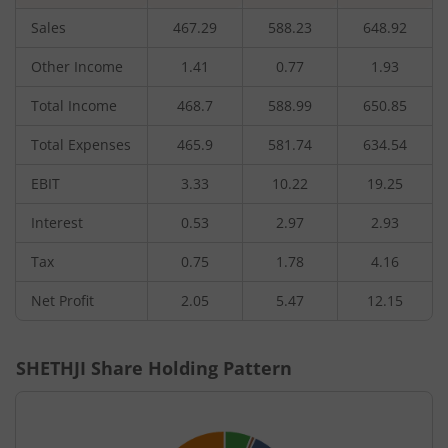
Sales
467.29
588.23
648.92
Other Income
1.41
0.77
1.93
Total Income
468.7
588.99
650.85
Total Expenses
465.9
581.74
634.54
EBIT
3.33
10.22
19.25
Interest
0.53
2.97
2.93
Tax
0.75
1.78
4.16
Net Profit
2.05
5.47
12.15
SHETHJI
Share Holding Pattern