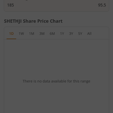
185
95.5
SHETHJI
Share Price Chart
1D
1W
1M
3M
6M
1Y
3Y
5Y
All
There is no data available for this range