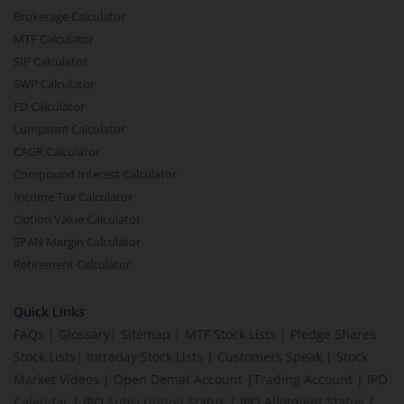
Brokerage Calculator
MTF Calculator
SIP Calculator
SWP Calculator
FD Calculator
Lumpsum Calculator
CAGR Calculator
Compound Interest Calculator
Income Tax Calculator
Option Value Calculator
SPAN Margin Calculator
Retirement Calculator
Quick Links
FAQs
|
Glossary
|
Sitemap
|
MTF Stock Lists
|
Pledge Shares
Stock Lists
|
Intraday Stock Lists
|
Customers Speak
|
Stock
Market Videos
|
Open Demat Account
|
Trading Account
|
IPO
Calendar
|
IPO Subscription Status
|
IPO Allotment Status
|