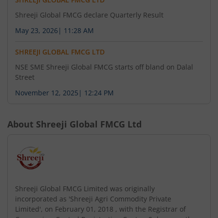
Shreeji Global FMCG declare Quarterly Result
May 23, 2026
|
11:28 AM
SHREEJI GLOBAL FMCG LTD
NSE SME Shreeji Global FMCG starts off bland on Dalal
Street
November 12, 2025
|
12:24 PM
About
Shreeji Global FMCG Ltd
Shreeji Global FMCG Limited was originally
incorporated as 'Shreeji Agri Commodity Private
Limited', on February 01, 2018 , with the Registrar of