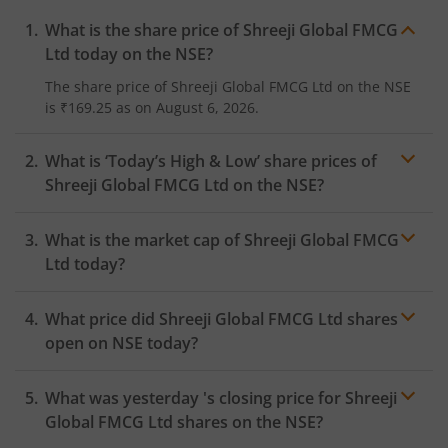
What is the share price of
Shreeji Global FMCG
Ltd
today on the
NSE
?
The share price of
Shreeji Global FMCG Ltd
on the
NSE
is
₹169.25
as on
August 6, 2026.
What is ‘Today’s High & Low’ share prices of
Shreeji Global FMCG Ltd
on the
NSE
?
What is the market cap of
Shreeji Global FMCG
Ltd
today?
What price did
Shreeji Global FMCG Ltd
shares
open on
NSE
today?
What was yesterday 's closing price for
Shreeji
Global FMCG Ltd
shares on the
NSE
?