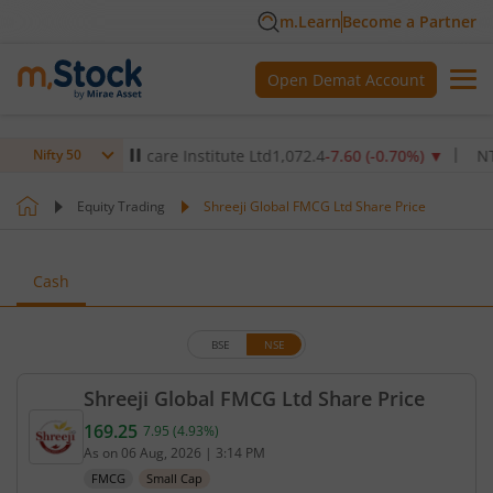
m.Learn
Become a Partner
Open Demat Account
Max Healthcare Institute Ltd
1,072.4
-7.60
(
-0.70
%)
▼
NTPC L
Nifty 50
Equity Trading
Shreeji Global FMCG Ltd Share Price
Cash
BSE
NSE
Shreeji Global FMCG Ltd Share Price
169.25
7.95
(
4.93
%)
Current price 169.25 rupees. Up by 7.95 rupees, th
As on
06 Aug, 2026
|
3:14 PM
FMCG
Small Cap