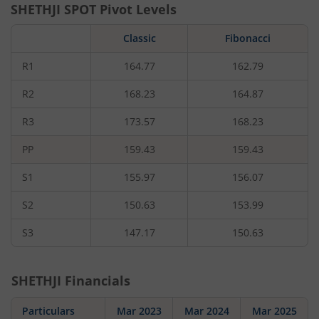
SHETHJI
SPOT Pivot Levels
Classic
Fibonacci
R1
164.77
162.79
R2
168.23
164.87
R3
173.57
168.23
PP
159.43
159.43
S1
155.97
156.07
S2
150.63
153.99
S3
147.17
150.63
SHETHJI
Financials
Particulars
Mar 2023
Mar 2024
Mar 2025