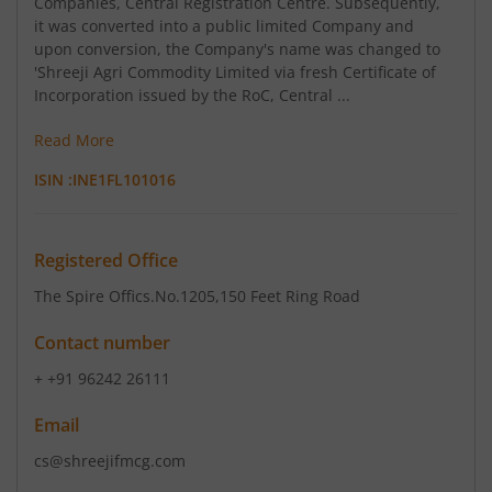
Companies, Central Registration Centre. Subsequently,
it was converted into a public limited Company and
upon conversion, the Company's name was changed to
'Shreeji Agri Commodity Limited via fresh Certificate of
Incorporation issued by the RoC, Central ...
Read More
ISIN :
INE1FL101016
Registered Office
The Spire Offics.No.1205
,150 Feet Ring Road
Contact number
+ +91 96242 26111
Email
cs@shreejifmcg.com