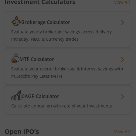
Investment Calculators
View All
Brokerage Calculator
Evaluate yearly brokerage savings across delivery,
intraday, F&O, & Currency trades
MTF Calculator
Evaluate your overall brokerage & interest savings with
m.Stock's Pay Later (MTF)
CAGR Calculator
Calculate annual growth rate of your investments
Open IPO’s
View All