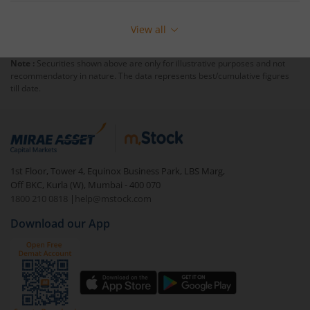
View all
Note :
Securities shown above are only for illustrative purposes and not
recommendatory in nature. The data represents best/cumulative figures
till date.
1st Floor, Tower 4, Equinox Business Park, LBS Marg,
Off BKC, Kurla (W), Mumbai - 400 070
1800 210 0818
|
help@mstock.com
Download our App