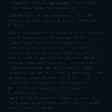
Brokerage will not exceed SEBI prescribed limits. Statutory
Charges/Taxes would be levied as applicable.
Compliance Officer:
Mr. Kalpesh Patel (Stock Broking and DP
Activities) Email - compliance.officer@mstock.com, Tel No: - +91-
8044124881
Mirae Asset Capital Markets (India) Private Limited (“MACM”) offer its
online retail stock broking services under brand m.Stock
Registration Details: SEBI Stock Broker Registration No.:
INZ000163138 - Membership in BSE - Cash Segment (Clearing
Member ID: 6681), BSE Star MF Segment (Membership No : 53975)
and in NSE - Cash, F&O and CD Segments (Member ID: 90144),
Membership in MCX - (Member ID: 56980), SEBI Merchant Banking
Registration No.: MB/INM000012485, SEBI Research Analyst
Registration No.: INH000007526, SEBI DP Registration No: IN-DP-589-
2021, CDSL DP ID: 12092900, CIN: U65990MH2017FTC300493. AMFI
Registered Mutual Funds Distributor: ARN-188742.Tele No:
18002100818. In case of any grievances, please write to
help@mstock.com
*Special Administrative Region of the People's Republic of China
**Account would be opened after all procedure relating to IPV and
client due diligence is completed.