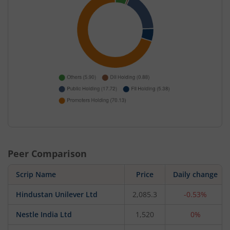
Peer Comparison
Scrip Name
Price
Daily change
Hindustan Unilever Ltd
2,085.3
-0.53%
Nestle India Ltd
1,520
0%