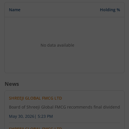
Name
Holding %
No data available
News
SHREEJI GLOBAL FMCG LTD
Board of Shreeji Global FMCG recommends final dividend
May 30, 2026
|
5:23 PM
SHREEJI GLOBAL FMCG LTD