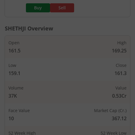
Buy
Sell
SHETHJI
Overview
Open
High
161.5
169.25
Low
Close
159.1
161.3
Volume
Value
37K
0.53Cr
Face Value
Market Cap (Cr.)
10
367.12
52 Week High
52 Week Low