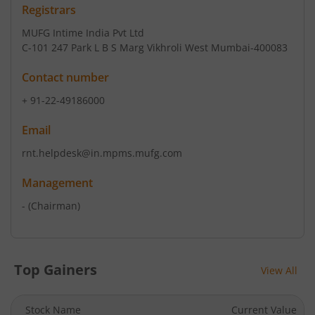
Registrars
MUFG Intime India Pvt Ltd
C-101 247 Park L B S Marg Vikhroli West Mumbai-400083
Contact number
+ 91-22-49186000
Email
rnt.helpdesk@in.mpms.mufg.com
Management
-
(Chairman)
Top Gainers
View All
Stock Name
Current Value