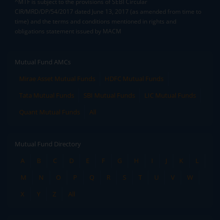
^MTF is subject to the provisions of SEBI Circular
CIR/MRD/DP/54/2017 dated June 13, 2017 (as amended from time to
time) and the terms and conditions mentioned in rights and
obligations statement issued by MACM
Mutual Fund AMCs
Mirae Asset Mutual Funds
HDFC Mutual Funds
Tata Mutual Funds
SBI Mutual Funds
LIC Mutual Funds
Quant Mutual Funds
All
Mutual Fund Directory
A
B
C
D
E
F
G
H
I
J
K
L
M
N
O
P
Q
R
S
T
U
V
W
X
Y
Z
All