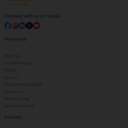
Connect with us on Social
Mirae Asset
About Us
Our Technology
Pricing
m.Learn
Media & Press Release
Contact Us
Partner Listing
Become a Partner
Products