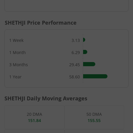
SHETHJI
Price Performance
1 Week
3.13
1 Month
6.29
3 Months
29.45
1 Year
58.60
SHETHJI
Daily Moving Averages
20 DMA
50 DMA
151.84
155.55