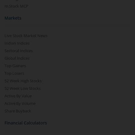
m.Stock MCP
Markets
Live Stock Market News
Indian Indices
Sectoral Indices
Global Indices
Top Gainers
Top Losers
52 Week High Stocks
52 Week Low Stocks
Active By Value
Active By Volume
Share Buyback
Financial Calculators