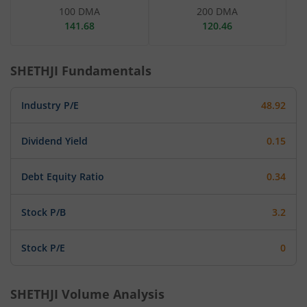
100 DMA
200 DMA
141.68
120.46
SHETHJI
Fundamentals
Industry P/E
48.92
Dividend Yield
0.15
Debt Equity Ratio
0.34
Stock P/B
3.2
Stock P/E
0
SHETHJI
Volume Analysis