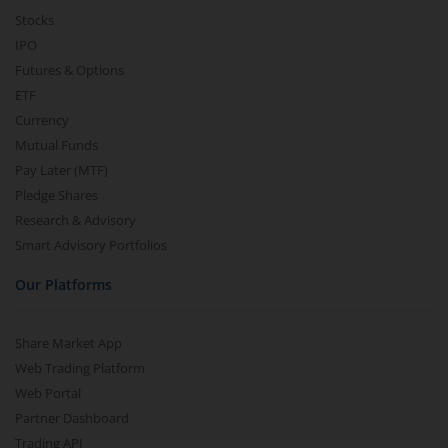
Stocks
IPO
Futures & Options
ETF
Currency
Mutual Funds
Pay Later (MTF)
Pledge Shares
Research & Advisory
Smart Advisory Portfolios
Our Platforms
Share Market App
Web Trading Platform
Web Portal
Partner Dashboard
Trading API