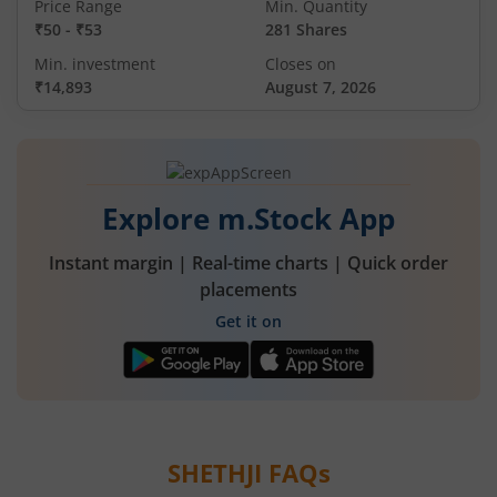
Price Range
Min. Quantity
₹50
-
₹53
281 Shares
Min. investment
Closes on
₹14,893
August 7, 2026
Explore m.Stock App
Instant margin | Real-time charts | Quick order
placements
Get it on
SHETHJI
FAQs