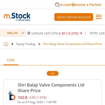
m.Learn
Become a Partner
Open Demat Account
x Healthcare Institute Ltd
1,070
-2.40
(
-0.22
%)
▼
NTPC Ltd
342.5
Nifty 50
Equity Trading
Shri Balaji Valve Components Ltd Share Price
Cash
BSE
Shri Balaji Valve Components Ltd
Share Price
102.8
-2.00
(
-1.91
%)
Current price 102.8 rupees. Down by 2 rupees, tha
As on
07 Aug, 2026
|
1:45 PM