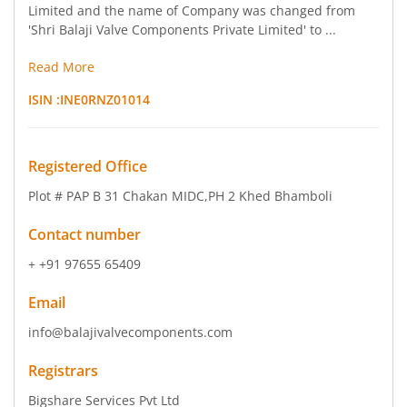
Limited and the name of Company was changed from
'Shri Balaji Valve Components Private Limited' to ...
Read More
ISIN :
INE0RNZ01014
Registered Office
Plot # PAP B 31 Chakan MIDC
,PH 2 Khed Bhamboli
Contact number
+ +91 97655 65409
Email
info@balajivalvecomponents.com
Registrars
Bigshare Services Pvt Ltd