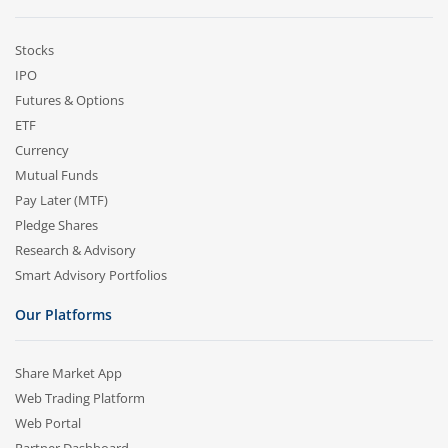
Stocks
IPO
Futures & Options
ETF
Currency
Mutual Funds
Pay Later (MTF)
Pledge Shares
Research & Advisory
Smart Advisory Portfolios
Our Platforms
Share Market App
Web Trading Platform
Web Portal