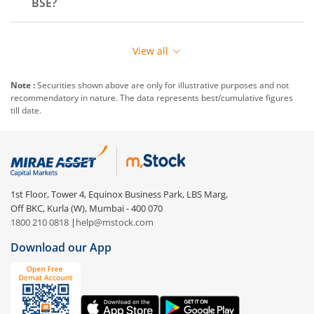
BSE
?
View all
Note :
Securities shown above are only for illustrative purposes and not
recommendatory in nature. The data represents best/cumulative figures
till date.
1st Floor, Tower 4, Equinox Business Park, LBS Marg,
Off BKC, Kurla (W), Mumbai - 400 070
1800 210 0818
|
help@mstock.com
Download our App