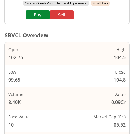
Capital Goods-Non Electrical Equipment
Small Cap
Buy
Sell
SBVCL
Overview
Open
High
102.75
104.5
Low
Close
99.65
104.8
Volume
Value
8.40K
0.09Cr
Face Value
Market Cap (Cr.)
10
85.52