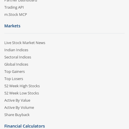
Partner Dashboard
Trading API
m.Stock MCP
Markets
Live Stock Market News
Indian Indices
Sectoral Indices
Global Indices
Top Gainers
Top Losers
52 Week High Stocks
52 Week Low Stocks
Active By Value
Active By Volume
Share Buyback
Financial Calculators