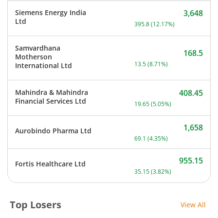
Siemens Energy India
3,648
Current price 3,648 rupee
Ltd
395.8
(
12.17
%)
Samvardhana
168.5
Motherson
Current price 168.5 rupee
13.5
(
8.71
%)
International Ltd
Mahindra & Mahindra
408.45
Current price 408.45 rupe
Financial Services Ltd
19.65
(
5.05
%)
1,658
Aurobindo Pharma Ltd
Current price 1,658 rupee
69.1
(
4.35
%)
955.15
Fortis Healthcare Ltd
Current price 955.15 rupe
35.15
(
3.82
%)
Top Losers
View All