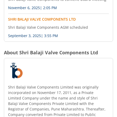
November 6, 2025
|
2:05 PM
SHRI BALAJI VALVE COMPONENTS LTD
Shri Balaji Valve Components AGM scheduled
September 3, 2025
|
3:55 PM
About
Shri Balaji Valve Components Ltd
Shri Balaji Valve Components Limited was originally
incorporated on November 17, 2011, as a Private
Limited Company under the name and style of Shri
Balaji Valve Components Private Limited with the
Registrar of Companies, Pune Maharashtra. Thereafter,
Company converted from Private Limited to Public