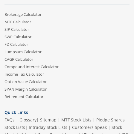
Brokerage Calculator
MTF Calculator
SIP Calculator
SWP Calculator
FD Calculator
Lumpsum Calculator
CAGR Calculator
Compound Interest Calculator
Income Tax Calculator
Option Value Calculator
SPAN Margin Calculator
Retirement Calculator
Quick Links
FAQs
|
Glossary
|
Sitemap
|
MTF Stock Lists
|
Pledge Shares
Stock Lists
|
Intraday Stock Lists
|
Customers Speak
|
Stock