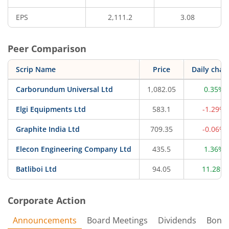
EPS
2,111.2
3.08
Peer Comparison
Scrip Name
Price
Daily chan
Carborundum Universal Ltd
1,082.05
0.35%
Elgi Equipments Ltd
583.1
-1.29%
Graphite India Ltd
709.35
-0.06%
Elecon Engineering Company Ltd
435.5
1.36%
Batliboi Ltd
94.05
11.28%
Corporate Action
Announcements
Board Meetings
Dividends
Bonu