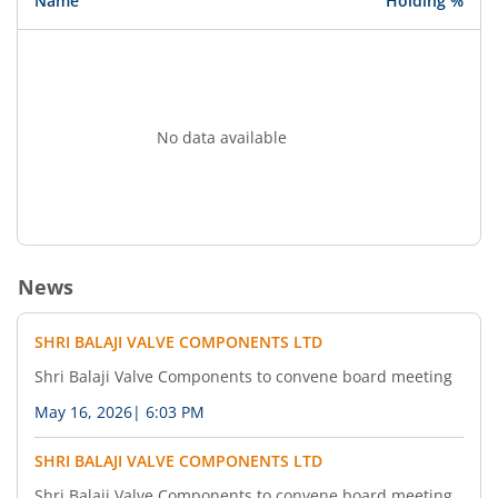
Name
Holding %
No data available
News
SHRI BALAJI VALVE COMPONENTS LTD
Shri Balaji Valve Components to convene board meeting
May 16, 2026
|
6:03 PM
SHRI BALAJI VALVE COMPONENTS LTD
Shri Balaji Valve Components to convene board meeting