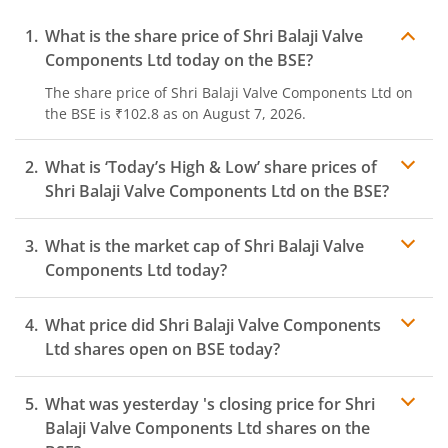
What is the share price of
Shri Balaji Valve
Components Ltd
today on the
BSE
?
The share price of
Shri Balaji Valve Components Ltd
on
the
BSE
is
₹102.8
as on
August 7, 2026.
What is ‘Today’s High & Low’ share prices of
Shri Balaji Valve Components Ltd
on the
BSE
?
What is the market cap of
Shri Balaji Valve
Components Ltd
today?
What price did
Shri Balaji Valve Components
Ltd
shares open on
BSE
today?
What was yesterday 's closing price for
Shri
Balaji Valve Components Ltd
shares on the