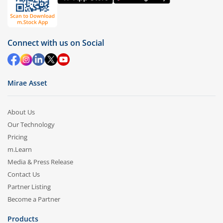
Connect with us on Social
Mirae Asset
About Us
Our Technology
Pricing
m.Learn
Media & Press Release
Contact Us
Partner Listing
Become a Partner
Products