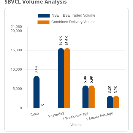
SBVCL
Volume Analysis