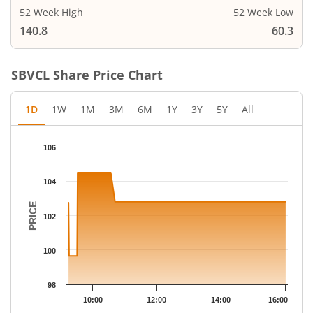
52 Week High
52 Week Low
140.8
60.3
SBVCL
Share Price Chart
1D
1W
1M
3M
6M
1Y
3Y
5Y
All
Chart
106
Chart with 25 data points.
The chart has 1 X axis displaying Time.
104
The chart has 1 Y axis displaying PRICE. Data ranges from 99.65
PRICE
102
100
98
10:00
12:00
14:00
16:00