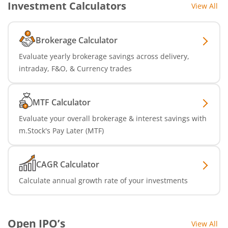
Investment Calculators
View All
Brokerage Calculator
Evaluate yearly brokerage savings across delivery,
intraday, F&O, & Currency trades
MTF Calculator
Evaluate your overall brokerage & interest savings with
m.Stock's Pay Later (MTF)
CAGR Calculator
Calculate annual growth rate of your investments
Open IPO’s
View All