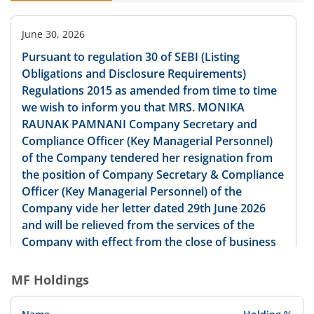
June 30, 2026
Pursuant to regulation 30 of SEBI (Listing
Obligations and Disclosure Requirements)
Regulations 2015 as amended from time to time
we wish to inform you that MRS. MONIKA
RAUNAK PAMNANI Company Secretary and
Compliance Officer (Key Managerial Personnel)
of the Company tendered her resignation from
the position of Company Secretary & Compliance
Officer (Key Managerial Personnel) of the
Company vide her letter dated 29th June 2026
and will be relieved from the services of the
Company with effect from the close of business
hours on 31st August 2026. The required details
according to the SEBI Listing Regulations are
MF Holdings
annexed herewith as Annexure-I. We request you
to kindly take the same on record.