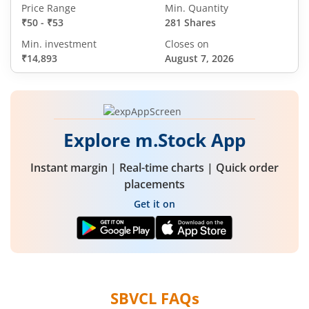
Price Range
Min. Quantity
₹50
-
₹53
281 Shares
Min. investment
Closes on
₹14,893
August 7, 2026
Explore m.Stock App
Instant margin | Real-time charts | Quick order
placements
Get it on
SBVCL
FAQs