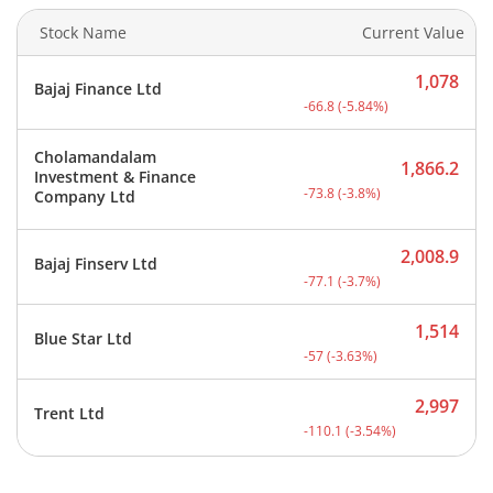
Stock Name
Current Value
1,078
Bajaj Finance Ltd
Current price 1,078 rupee
-66.8
(
-5.84
%)
Cholamandalam
1,866.2
Investment & Finance
Current price 1,866.2 rup
-73.8
(
-3.8
%)
Company Ltd
2,008.9
Bajaj Finserv Ltd
Current price 2,008.9 rup
-77.1
(
-3.7
%)
1,514
Blue Star Ltd
Current price 1,514 rupee
-57
(
-3.63
%)
2,997
Trent Ltd
Current price 2,997 rupee
-110.1
(
-3.54
%)