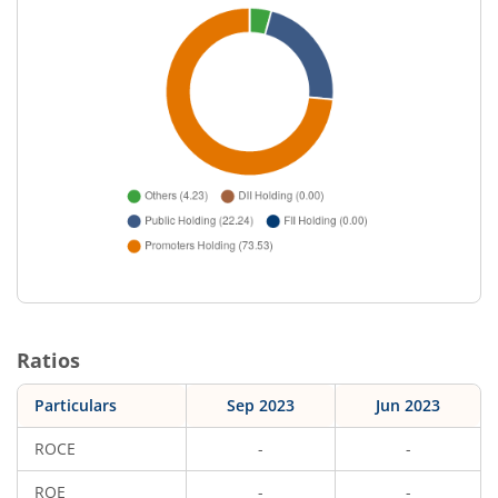
Ratios
Particulars
Sep 2023
Jun 2023
ROCE
-
-
ROE
-
-