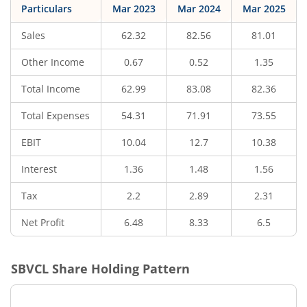
Particulars
Mar 2023
Mar 2024
Mar 2025
Sales
62.32
82.56
81.01
Other Income
0.67
0.52
1.35
Total Income
62.99
83.08
82.36
Total Expenses
54.31
71.91
73.55
EBIT
10.04
12.7
10.38
Interest
1.36
1.48
1.56
Tax
2.2
2.89
2.31
Net Profit
6.48
8.33
6.5
SBVCL
Share Holding Pattern