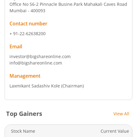
Office No S6-2 Pinnacle Busine.Park Mahakali Caves Road
Mumbai - 400093
Contact number
+ 91-22-62638200
Email
investor@bigshareonline.com
info@bigshareonline.com
Management
Laxmikant Sadashiv Kole
(Chairman)
Top Gainers
View All
Stock Name
Current Value