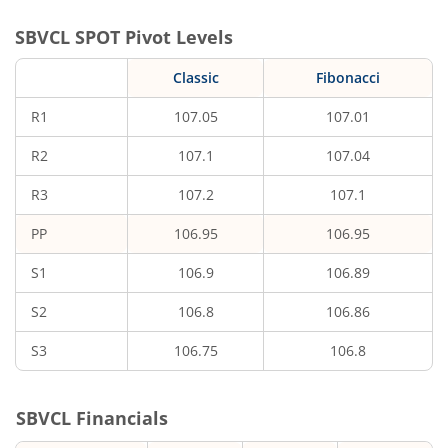
SBVCL
SPOT Pivot Levels
Classic
Fibonacci
R1
107.05
107.01
R2
107.1
107.04
R3
107.2
107.1
PP
106.95
106.95
S1
106.9
106.89
S2
106.8
106.86
S3
106.75
106.8
SBVCL
Financials