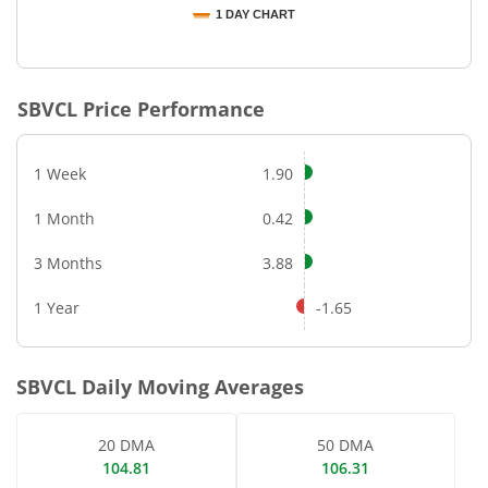
1 DAY CHART
End of interactive chart.
SBVCL
Price Performance
1 Week
1.90
1 Month
0.42
3 Months
3.88
1 Year
-1.65
SBVCL
Daily Moving Averages
20 DMA
50 DMA
104.81
106.31