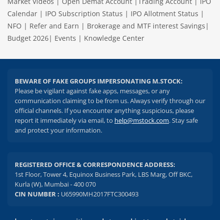
Market Videos
|
Open Demat Account
|
Trading Account
|
IPO
Calendar
|
IPO Subscription Status
|
IPO Allotment Status
|
NFO
|
Refer and Earn
|
Brokerage and MTF interest Savings
|
Budget 2026
|
Events
|
Knowledge Center
BEWARE OF FAKE GROUPS IMPERSONATING M.STOCK:
Please be vigilant against fake apps, messages, or any
communication claiming to be from us. Always verify through our
official channels. If you encounter anything suspicious, please
report it immediately via email, to
help@mstock.com
. Stay safe
and protect your information.
REGISTERED OFFICE & CORRESPONDENCE ADDRESS:
1st Floor, Tower 4, Equinox Business Park, LBS Marg, Off BKC,
Kurla (W), Mumbai - 400 070
CIN NUMBER :
U65990MH2017FTC300493