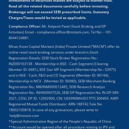
Investments in securities market are subject to market risks.
Read all the related documents carefully before investing.
Brokerage will not exceed SEBI prescribed limits. Statutory
Charges/Taxes would be levied as applicable.
Compliance Officer:
Mr. Kalpesh Patel (Stock Broking and DP
Activities) Email - compliance.officer@mstock.com, Tel No: - +91-
8044124881
Mirae Asset Capital Markets (India) Private Limited (“MACM”) offer its
online retail stock broking services under brand m.Stock
Registration Details: SEBI Stock Broker Registration No.:
INZ000163138 - Membership in BSE - Cash Segment (Clearing
Member ID: 6681), BSE Star MF Segment (Membership No : 53975)
and in NSE - Cash, F&O and CD Segments (Member ID: 90144),
Membership in MCX - (Member ID: 56980), SEBI Merchant Banking
Registration No.: MB/INM000012485, SEBI Research Analyst
Registration No.: INH000007526, SEBI DP Registration No: IN-DP-589-
2021, CDSL DP ID: 12092900, CIN: U65990MH2017FTC300493. AMFI
Registered Mutual Funds Distributor: ARN-188742.Tele No:
18002100818. In case of any grievances, please write to
help@mstock.com
*Special Administrative Region of the People's Republic of China
**Account would be opened after all procedure relating to IPV and