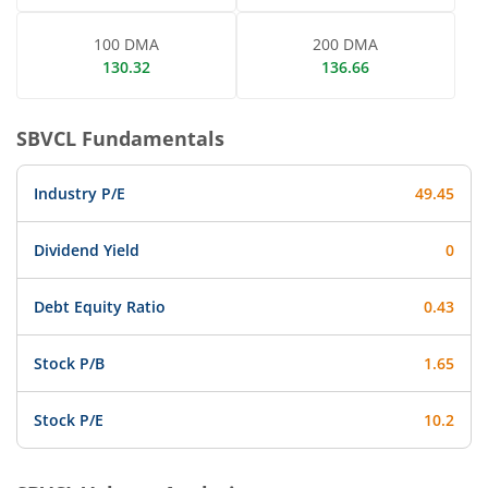
100 DMA
200 DMA
130.32
136.66
SBVCL
Fundamentals
Industry P/E
49.45
Dividend Yield
0
Debt Equity Ratio
0.43
Stock P/B
1.65
Stock P/E
10.2