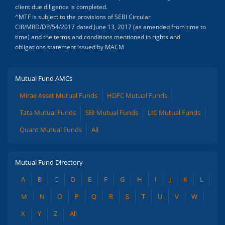
client due diligence is completed.
^MTF is subject to the provisions of SEBI Circular
CIR/MRD/DP/54/2017 dated June 13, 2017 (as amended from time to
time) and the terms and conditions mentioned in rights and
obligations statement issued by MACM
Mutual Fund AMCs
Mirae Asset Mutual Funds
HDFC Mutual Funds
Tata Mutual Funds
SBI Mutual Funds
LIC Mutual Funds
Quant Mutual Funds
All
Mutual Fund Directory
A
B
C
D
E
F
G
H
I
J
K
L
M
N
O
P
Q
R
S
T
U
V
W
X
Y
Z
All