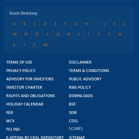
Stock Directory
A
B
C
D
E
F
G
H
I
J
K
L
M
N
O
P
Q
R
S
T
U
V
W
X
Y
Z
All
TERMS OF USE
DISCLAIMER
PRIVACY POLICY
TERMS & CONDITIONS
ADVISORY FOR INVESTORS
PUBLIC ADVISORY
INVESTOR CHARTER
RMS POLICY
RIGHTS AND OBLIGATIONS
DOWNLOADS
HOLIDAY CALENDAR
BSE
NSE
SEBI
MCX
CDSL
SCORES
FIU IND
2.04 crore+
₹10 brokerage
E-VOTING BY CDSL DEPOSITORY
SITEMAP