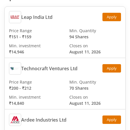
Leap India Ltd
Apply
Price Range
Min. Quantity
₹151
-
₹159
94 Shares
Min. investment
Closes on
₹14,946
August 11, 2026
Technocraft Ventures Ltd
Apply
Price Range
Min. Quantity
₹200
-
₹212
70 Shares
Min. investment
Closes on
₹14,840
August 11, 2026
Ardee Industries Ltd
Apply