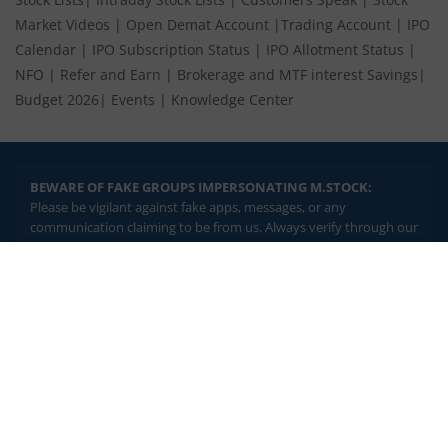
Market Videos
|
Open Demat Account
|
Trading Account
|
IPO
Calendar
|
IPO Subscription Status
|
IPO Allotment Status
|
NFO
|
Refer and Earn
|
Brokerage and MTF interest Savings
|
Budget 2026
|
Events
|
Knowledge Center
BEWARE OF FAKE GROUPS IMPERSONATING M.STOCK:
Please be vigilant against fake apps, messages, or any
communication claiming to be from us. Always verify through our
official channels. If you encounter anything suspicious, please
report it immediately via email, to
help@mstock.com
. Stay safe
2.04 crore+
₹10 brokerage
and protect your information.
downloads
across all trades
Experience the seamless m.Stock app
REGISTERED OFFICE & CORRESPONDENCE ADDRESS:
1st Floor, Tower 4, Equinox Business Park, LBS Marg, Off BKC,
Open App
m.Stock App
Kurla (W), Mumbai - 400 070
CIN NUMBER :
U65990MH2017FTC300493