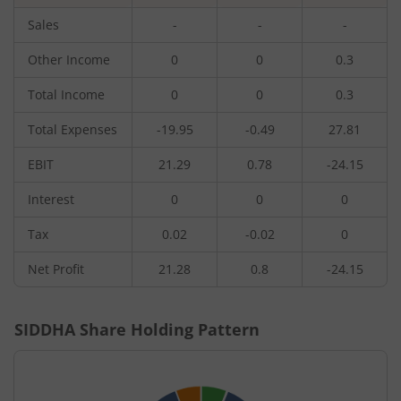
Sales
-
-
-
Other Income
0
0
0.3
Total Income
0
0
0.3
Total Expenses
-19.95
-0.49
27.81
EBIT
21.29
0.78
-24.15
Interest
0
0
0
Tax
0.02
-0.02
0
Net Profit
21.28
0.8
-24.15
SIDDHA
Share Holding Pattern