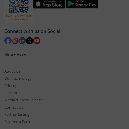
Connect with us on Social
Mirae Asset
About Us
Our Technology
Pricing
m.Learn
Media & Press Release
Contact Us
Partner Listing
Become a Partner