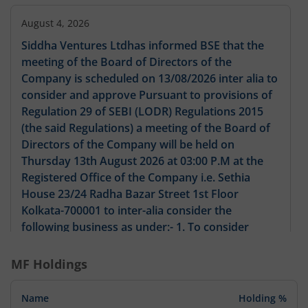
August 4, 2026
Siddha Ventures Ltdhas informed BSE that the
meeting of the Board of Directors of the
Company is scheduled on 13/08/2026 inter alia to
consider and approve Pursuant to provisions of
Regulation 29 of SEBI (LODR) Regulations 2015
(the said Regulations) a meeting of the Board of
Directors of the Company will be held on
Thursday 13th August 2026 at 03:00 P.M at the
Registered Office of the Company i.e. Sethia
House 23/24 Radha Bazar Street 1st Floor
Kolkata-700001 to inter-alia consider the
following business as under:- 1. To consider
approve and take on record the Unaudited
Financial Results of the Company for the quarter
MF Holdings
ended 30th June 2026 as per Regulation 33 of the
SEBI (LODR) Regulations 2015 along with Limited
Name
Holding %