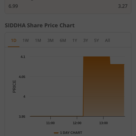
6.99
3.27
SIDDHA
Share Price Chart
1D
1W
1M
3M
6M
1Y
3Y
5Y
All
Chart
4.1
Chart with 39 data points.
The chart has 1 X axis displaying Time.
The chart has 1 Y axis displaying PRICE. Data ranges from 3.95 
4.05
PRICE
4
3.95
11:00
12:00
13:00
1 DAY CHART