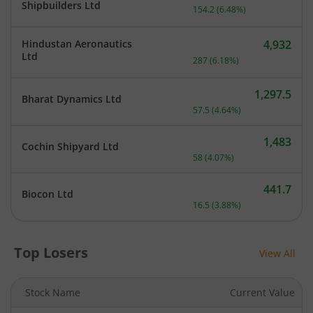
Current price 2,534.7 rup
Shipbuilders Ltd
154.2
(
6.48
%)
Hindustan Aeronautics
4,932
Current price 4,932 rupee
Ltd
287
(
6.18
%)
1,297.5
Bharat Dynamics Ltd
Current price 1,297.5 rupe
57.5
(
4.64
%)
1,483
Cochin Shipyard Ltd
Current price 1,483 rupee
58
(
4.07
%)
441.7
Biocon Ltd
Current price 441.7 rupee
16.5
(
3.88
%)
Top Losers
View All
Stock Name
Current Value