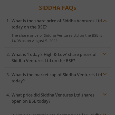
SIDDHA
FAQs
What is the share price of
Siddha Ventures Ltd
today on the
BSE
?
The share price of
Siddha Ventures Ltd
on the
BSE
is
₹4.08
as on
August 5, 2026.
What is ‘Today’s High & Low’ share prices of
Siddha Ventures Ltd
on the
BSE
?
What is the market cap of
Siddha Ventures Ltd
today?
What price did
Siddha Ventures Ltd
shares
open on
BSE
today?