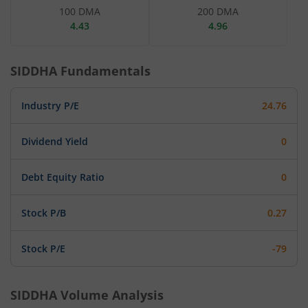
100 DMA
200 DMA
4.43
4.96
SIDDHA
Fundamentals
Industry P/E
24.76
Dividend Yield
0
Debt Equity Ratio
0
Stock P/B
0.27
Stock P/E
-79
SIDDHA
Volume Analysis