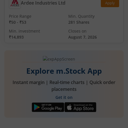
Ardee Industries Ltd
Apply
Price Range
Min. Quantity
₹50
-
₹53
281 Shares
Min. investment
Closes on
₹14,893
August 7, 2026
Explore m.Stock App
Instant margin | Real-time charts | Quick order
placements
Get it on