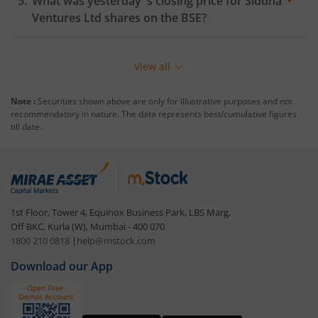
What was yesterday 's closing price for
Siddha
Ventures Ltd
shares on the
BSE
?
View all
Note :
Securities shown above are only for illustrative purposes and not
recommendatory in nature. The data represents best/cumulative figures
till date.
1st Floor, Tower 4, Equinox Business Park, LBS Marg,
Off BKC, Kurla (W), Mumbai - 400 070
1800 210 0818
|
help@mstock.com
Download our App