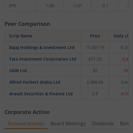
EPS
1.08
-1.01
-0.1
-0.
Peer Comparison
Scrip Name
Price
Daily ch
Bajaj Holdings & Investment Ltd
11,437.15
0.24%
Tata Investment Corporation Ltd
671.25
-0.8%
GKW Ltd
32
0%
Alfred Herbert (India) Ltd
2,988.65
3.04%
Aravali Securities & Finance Ltd
3.9
-0.76
Corporate Action
Announcements
Board Meetings
Dividends
Bonu