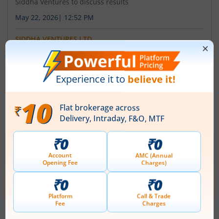
Siddha Ventures to discuss results
May 22, 2026
|
12:52 PM
SIDDHA VENTURES LTD
Siddha Ventures announces board meeting date
January 30, 2026
|
10:34 AM
About
Siddha Ventures Ltd
Siddha Ventures Limited, earlier known IFB Securities
Limited was incorporated as a public limited company
on 26 November, 1991, which later on was changed to
'Siddha Ventures Limited' on 10th May 2007. The
Company is engaged in the business of share trading,
investment and broking activities. The Company was