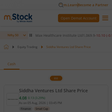
m.Learn
Become a Partner
Open Demat Account
0
(
0.00
%)
▼
Max Healthcare Institute Ltd
1,069.9
-10.10
(
-0.94
%)
Nifty 50
Equity Trading
Siddha Ventures Ltd Share Price
Cash
BSE
Siddha Ventures Ltd Share Price
4.08
0.13
(
3.29
%)
Current price 4.08 rupees. Up by 0.13 rupees, that
As on
05 Aug, 2026
|
03:45 PM
Finance
Small Cap