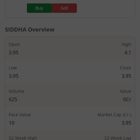
Buy
Sell
SIDDHA
Overview
Open
High
3.95
4.1
Low
Close
3.95
3.95
Volume
Value
625
0Cr
Face Value
Market Cap (Cr.)
10
3.95
52 Week High
52 Week Low