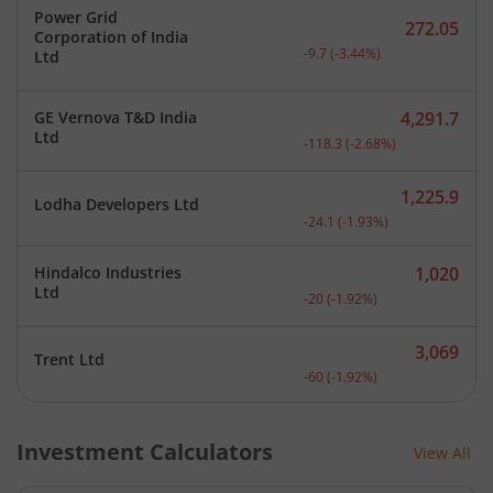
Power Grid
272.05
Corporation of India
Current price 272.05 rupe
-9.7
(
-3.44
%)
Ltd
GE Vernova T&D India
4,291.7
Current price 4,291.7 rup
Ltd
-118.3
(
-2.68
%)
1,225.9
Lodha Developers Ltd
Current price 1,225.9 rup
-24.1
(
-1.93
%)
Hindalco Industries
1,020
Current price 1,020 rupee
Ltd
-20
(
-1.92
%)
3,069
Trent Ltd
Current price 3,069 rupee
-60
(
-1.92
%)
Investment Calculators
View All