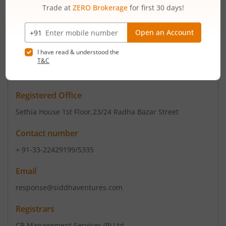
jointly promoted by IFB Industries and Bijon Nag, the
Promoter of the IFB Group of Com...
Read More
ISIN :
INE140C01012
Registered Office
Sethia House 1st Floor
,23/24 Radha Bazar Street
Contact number
+ 91-33-22429199/5335
Email
response@siddhaventures.com
Registrars
CB Management Services (P) Ltd