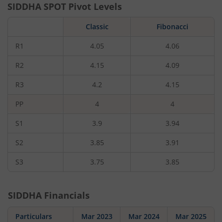
SIDDHA
SPOT Pivot Levels
Classic
Fibonacci
R1
4.05
4.06
R2
4.15
4.09
R3
4.2
4.15
PP
4
4
S1
3.9
3.94
S2
3.85
3.91
S3
3.75
3.85
SIDDHA
Financials
Particulars
Mar 2023
Mar 2024
Mar 2025