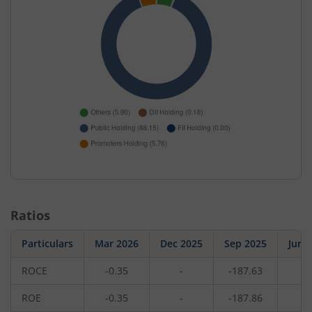
Ratios
Particulars
Mar 2026
Dec 2025
Sep 2025
Jun 
ROCE
-0.35
-
-187.63
-
ROE
-0.35
-
-187.86
-