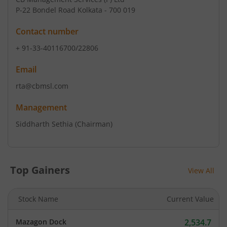
P-22 Bondel Road Kolkata - 700 019
Contact number
+ 91-33-40116700/22806
Email
rta@cbmsl.com
Management
Siddharth Sethia
(Chairman)
Top Gainers
View All
Stock Name
Current Value
Mazagon Dock
2,534.7