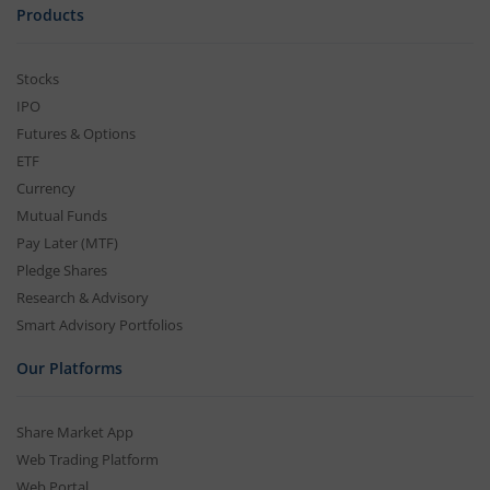
Products
Stocks
IPO
Futures & Options
ETF
Currency
Mutual Funds
Pay Later (MTF)
Pledge Shares
Research & Advisory
Smart Advisory Portfolios
Our Platforms
Share Market App
Web Trading Platform
Web Portal