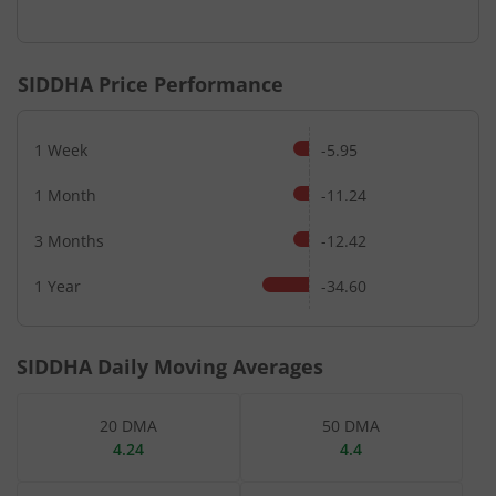
End of interactive chart.
SIDDHA
Price Performance
1 Week
-5.95
1 Month
-11.24
3 Months
-12.42
1 Year
-34.60
SIDDHA
Daily Moving Averages
20 DMA
50 DMA
4.24
4.4