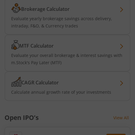
Brokerage Calculator
Evaluate yearly brokerage savings across delivery,
intraday, F&O, & Currency trades
MTF Calculator
Evaluate your overall brokerage & interest savings with
m.Stock's Pay Later (MTF)
CAGR Calculator
Calculate annual growth rate of your investments
Open IPO’s
View All