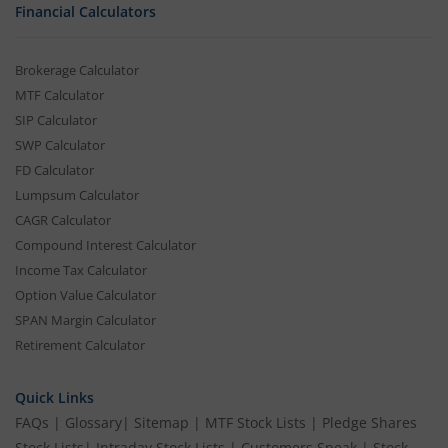
Financial Calculators
Brokerage Calculator
MTF Calculator
SIP Calculator
SWP Calculator
FD Calculator
Lumpsum Calculator
CAGR Calculator
Compound Interest Calculator
Income Tax Calculator
Option Value Calculator
SPAN Margin Calculator
Retirement Calculator
Quick Links
FAQs
|
Glossary
|
Sitemap
|
MTF Stock Lists
|
Pledge Shares
Stock Lists
|
Intraday Stock Lists
|
Customers Speak
|
Stock