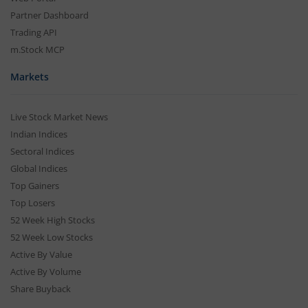
Partner Dashboard
Trading API
m.Stock MCP
Markets
Live Stock Market News
Indian Indices
Sectoral Indices
Global Indices
Top Gainers
Top Losers
52 Week High Stocks
52 Week Low Stocks
Active By Value
Active By Volume
Share Buyback