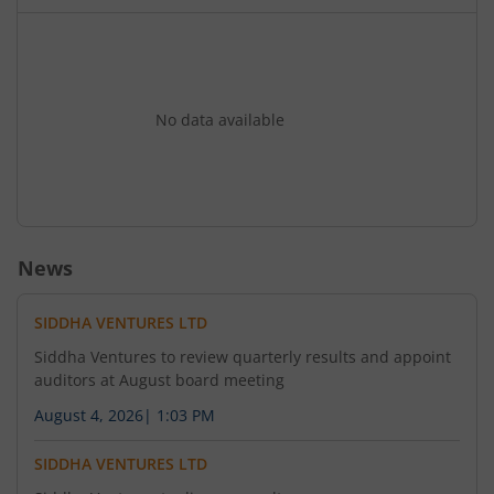
Review Report. 2. To consider the appointment of
M/s Rahul Bansal & Associates. Chartered
Accountants (FRN No: 327098E) having its office
at 31 JL Nehru Road Kolkata- 700071 as the
Internal Auditor of the Company for the Financial
No data available
Year: 2026-2027 to conduct the Internal Audit of
the Company pursuant to the provisions of
Section 138 of the Chapter IX of the Companies
Act 2013.
News
SIDDHA VENTURES LTD
Siddha Ventures to review quarterly results and appoint
auditors at August board meeting
August 4, 2026
|
1:03 PM
SIDDHA VENTURES LTD