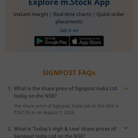
Explore m.Stock App
Instant margin | Real-time charts | Quick order
placements
Get it on
SIGNPOST
FAQs
What is the share price of
Signpost India Ltd
today on the
NSE
?
The share price of
Signpost India Ltd
on the
NSE
is
₹267.55
as on
August 7, 2026.
What is ‘Today’s High & Low’ share prices of
Signpost India Ltd
on the
NSE
?