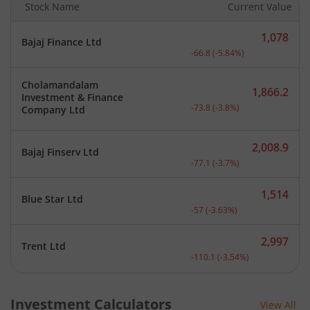
Stock Name
Current Value
1,078
Bajaj Finance Ltd
Current price 1,078 rupee
-66.8
(
-5.84
%)
Cholamandalam
1,866.2
Investment & Finance
Current price 1,866.2 rup
-73.8
(
-3.8
%)
Company Ltd
2,008.9
Bajaj Finserv Ltd
Current price 2,008.9 rup
-77.1
(
-3.7
%)
1,514
Blue Star Ltd
Current price 1,514 rupee
-57
(
-3.63
%)
2,997
Trent Ltd
Current price 2,997 rupee
-110.1
(
-3.54
%)
Investment Calculators
View All