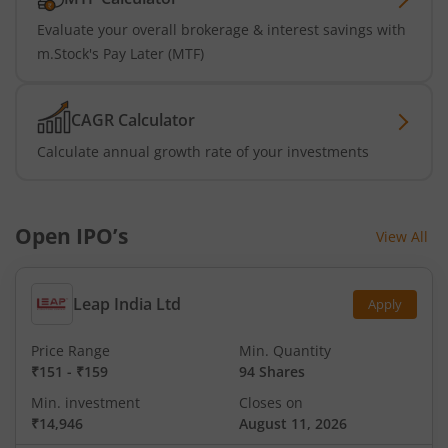
Evaluate your overall brokerage & interest savings with
m.Stock's Pay Later (MTF)
CAGR Calculator
Calculate annual growth rate of your investments
Open IPO’s
View All
Leap India Ltd
Apply
Price Range
Min. Quantity
₹151
-
₹159
94 Shares
Min. investment
Closes on
₹14,946
August 11, 2026