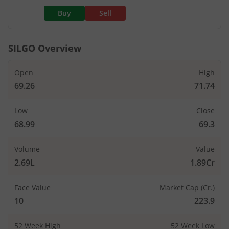
Buy
Sell
SILGO
Overview
Open
High
69.26
71.74
Low
Close
68.99
69.3
Volume
Value
2.69L
1.89Cr
Face Value
Market Cap (Cr.)
10
223.9
52 Week High
52 Week Low