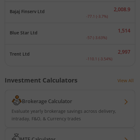
2,008.9
Bajaj Finserv Ltd
Current price 2,008.9 rup
-77.1
(
-3.7
%)
1,514
Blue Star Ltd
Current price 1,514 rupee
-57
(
-3.63
%)
2,997
Trent Ltd
Current price 2,997 rupee
-110.1
(
-3.54
%)
Investment Calculators
View All
Brokerage Calculator
Evaluate yearly brokerage savings across delivery,
intraday, F&O, & Currency trades
MTF Calculator