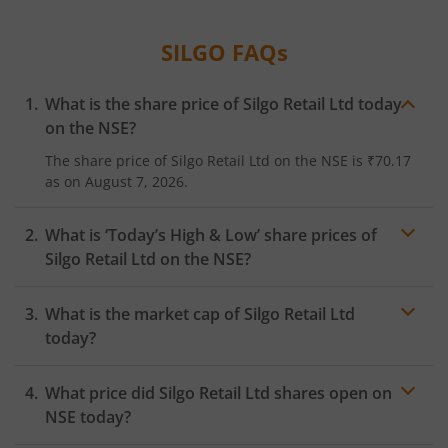
SILGO
FAQs
What is the share price of
Silgo Retail Ltd
today
on the
NSE
?
The share price of
Silgo Retail Ltd
on the
NSE
is
₹70.17
as on
August 7, 2026.
What is ‘Today’s High & Low’ share prices of
Silgo Retail Ltd
on the
NSE
?
What is the market cap of
Silgo Retail Ltd
today?
What price did
Silgo Retail Ltd
shares open on
NSE
today?