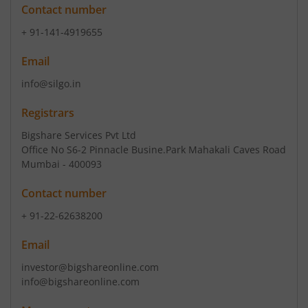
Contact number
+ 91-141-4919655
Email
info@silgo.in
Registrars
Bigshare Services Pvt Ltd
Office No S6-2 Pinnacle Busine.Park Mahakali Caves Road
Mumbai - 400093
Contact number
+ 91-22-62638200
Email
investor@bigshareonline.com
info@bigshareonline.com