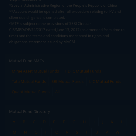
*Special Administrative Region of the People's Republic of China
**Account would be opened after all procedure relating to IPV and
client due diligence is completed.
^MTF is subject to the provisions of SEBI Circular
CIR/MRD/DP/54/2017 dated June 13, 2017 (as amended from time to
time) and the terms and conditions mentioned in rights and
obligations statement issued by MACM
Mutual Fund AMCs
Mirae Asset Mutual Funds
HDFC Mutual Funds
Tata Mutual Funds
SBI Mutual Funds
LIC Mutual Funds
Quant Mutual Funds
All
Mutual Fund Directory
A
B
C
D
E
F
G
H
I
J
K
L
M
N
O
P
Q
R
S
T
U
V
W