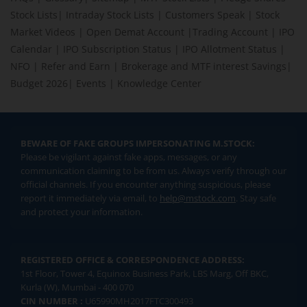
Stock Lists
|
Intraday Stock Lists
|
Customers Speak
|
Stock
Market Videos
|
Open Demat Account
|
Trading Account
|
IPO
Calendar
|
IPO Subscription Status
|
IPO Allotment Status
|
NFO
|
Refer and Earn
|
Brokerage and MTF interest Savings
|
Budget 2026
|
Events
|
Knowledge Center
BEWARE OF FAKE GROUPS IMPERSONATING M.STOCK:
Please be vigilant against fake apps, messages, or any
communication claiming to be from us. Always verify through our
official channels. If you encounter anything suspicious, please
report it immediately via email, to
help@mstock.com
. Stay safe
and protect your information.
REGISTERED OFFICE & CORRESPONDENCE ADDRESS:
1st Floor, Tower 4, Equinox Business Park, LBS Marg, Off BKC,
Kurla (W), Mumbai - 400 070
CIN NUMBER :
U65990MH2017FTC300493