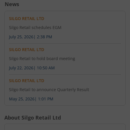
News
SILGO RETAIL LTD
Silgo Retail schedules EGM
July 25, 2026
|
2:38 PM
SILGO RETAIL LTD
Silgo Retail to hold board meeting
July 22, 2026
|
10:50 AM
SILGO RETAIL LTD
Silgo Retail to announce Quarterly Result
May 25, 2026
|
1:01 PM
About
Silgo Retail Ltd