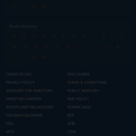
X
Y
Z
All
Stock Directory
A
B
C
D
E
F
G
H
I
J
K
L
M
N
O
P
Q
R
S
T
U
V
W
X
Y
Z
All
TERMS OF USE
DISCLAIMER
PRIVACY POLICY
TERMS & CONDITIONS
ADVISORY FOR INVESTORS
PUBLIC ADVISORY
INVESTOR CHARTER
RMS POLICY
RIGHTS AND OBLIGATIONS
DOWNLOADS
HOLIDAY CALENDAR
BSE
NSE
SEBI
MCX
CDSL
2.04 crore+
₹10 brokerage