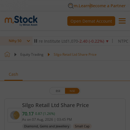
m.Learn
Become a Partner
Open Demat Account
Max Healthcare Institute Ltd
1,070
-2.40
(
-0.22
%)
▼
NTPC Ltd
34
Nifty 50
Equity Trading
Silgo Retail Ltd Share Price
Cash
BSE
NSE
Silgo Retail Ltd Share Price
70.17
0.87
(
1.26
%)
Current price 70.17 rupees. Up by 0.87 rupees, tha
As on
07 Aug, 2026
|
03:45 PM
Diamond, Gems and Jewellery
Small Cap