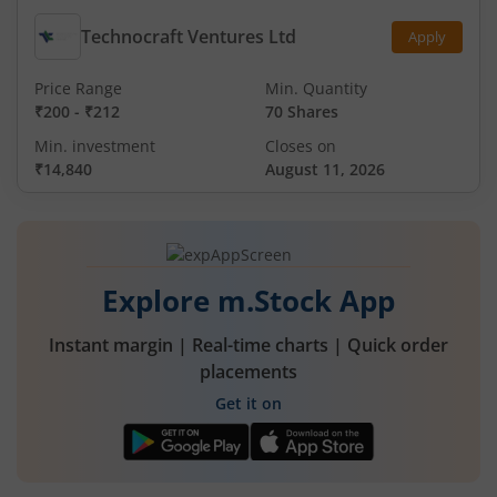
Technocraft Ventures Ltd
Apply
Price Range
Min. Quantity
₹200
-
₹212
70 Shares
Min. investment
Closes on
₹14,840
August 11, 2026
Explore m.Stock App
Instant margin | Real-time charts | Quick order
placements
Get it on