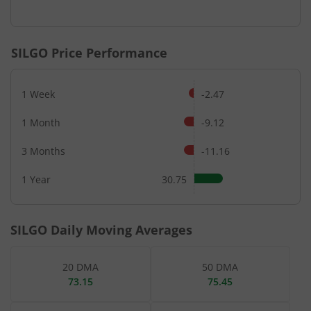
End of interactive chart.
SILGO
Price Performance
1 Week
-2.47
1 Month
-9.12
3 Months
-11.16
1 Year
30.75
SILGO
Daily Moving Averages
20 DMA
50 DMA
73.15
75.45