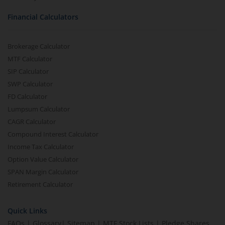
Financial Calculators
Brokerage Calculator
MTF Calculator
SIP Calculator
SWP Calculator
FD Calculator
Lumpsum Calculator
CAGR Calculator
Compound Interest Calculator
Income Tax Calculator
Option Value Calculator
SPAN Margin Calculator
Retirement Calculator
Quick Links
FAQs
|
Glossary
|
Sitemap
|
MTF Stock Lists
|
Pledge Shares