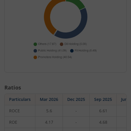
Ratios
Particulars
Mar 2026
Dec 2025
Sep 2025
Jun 
ROCE
5.6
-
6.61
-
ROE
4.17
-
4.68
-