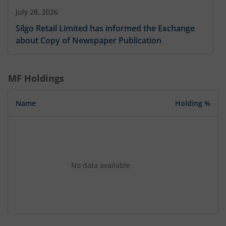
July 28, 2026
Silgo Retail Limited has informed the Exchange
about Copy of Newspaper Publication
MF Holdings
Name
Holding %
No data available