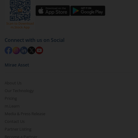
Connect with us on Social
Mirae Asset
About Us
Our Technology
Pricing
m.Learn
Media & Press Release
Contact Us
Partner Listing
Become a Partner