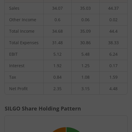
Sales
34.07
35.03
44.37
Other Income
0.6
0.06
0.02
Total Income
34.68
35.09
44.4
Total Expenses
31.48
30.86
38.33
EBIT
5.12
5.48
6.24
Interest
1.92
1.25
0.17
Tax
0.84
1.08
1.59
Net Profit
2.35
3.15
4.48
SILGO
Share Holding Pattern