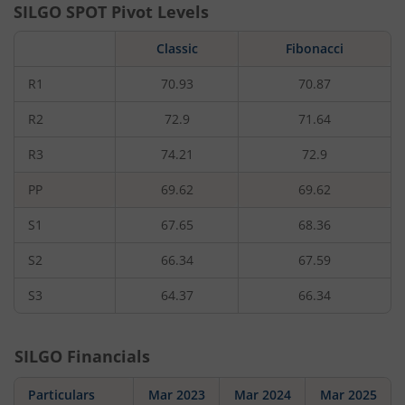
SILGO
SPOT Pivot Levels
Classic
Fibonacci
R1
70.93
70.87
R2
72.9
71.64
R3
74.21
72.9
PP
69.62
69.62
S1
67.65
68.36
S2
66.34
67.59
S3
64.37
66.34
SILGO
Financials
Particulars
Mar 2023
Mar 2024
Mar 2025