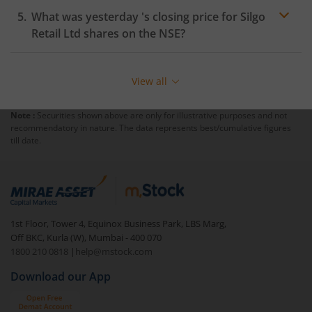
What was yesterday 's closing price for
Silgo
Retail Ltd
shares on the
NSE
?
View all
Note :
Securities shown above are only for illustrative purposes and not
recommendatory in nature. The data represents best/cumulative figures
till date.
1st Floor, Tower 4, Equinox Business Park, LBS Marg,
Off BKC, Kurla (W), Mumbai - 400 070
1800 210 0818
|
help@mstock.com
Download our App