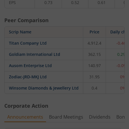
EPS
0.73
0.52
0.61
0.
Peer Comparison
Scrip Name
Price
Daily ch
Titan Company Ltd
4,912.4
-0.46
Goldiam International Ltd
362.15
0.29%
Ausom Enterprise Ltd
140.97
-0.09
Zodiac-JRD-MKJ Ltd
31.95
0%
Winsome Diamonds & Jewellery Ltd
0.4
0%
Corporate Action
Announcements
Board Meetings
Dividends
Bonu