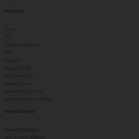
Products
Stocks
IPO
Futures & Options
ETF
Currency
Mutual Funds
Pay Later (MTF)
Pledge Shares
Research & Advisory
Smart Advisory Portfolios
Our Platforms
Share Market App
Web Trading Platform