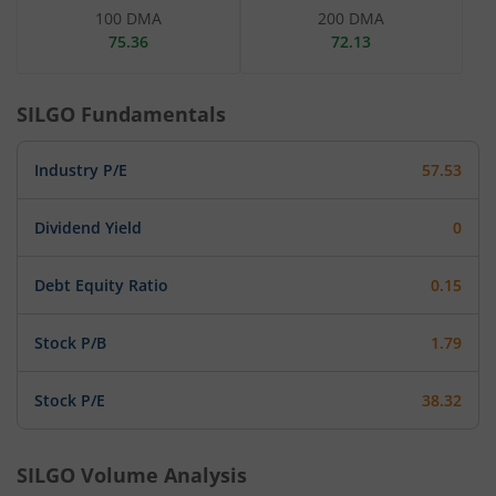
100 DMA
200 DMA
75.36
72.13
SILGO
Fundamentals
Industry P/E
57.53
Dividend Yield
0
Debt Equity Ratio
0.15
Stock P/B
1.79
Stock P/E
38.32
SILGO
Volume Analysis