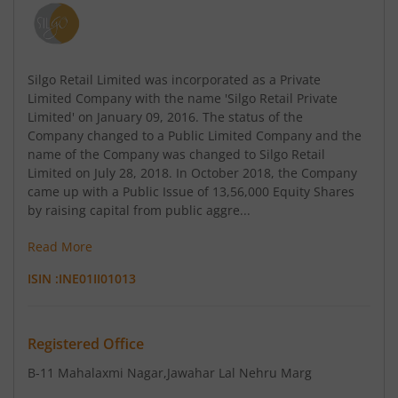
Silgo Retail Limited was incorporated as a Private
Limited Company with the name 'Silgo Retail Private
Limited' on January 09, 2016. The status of the
Company changed to a Public Limited Company and the
name of the Company was changed to Silgo Retail
Limited on July 28, 2018. In October 2018, the Company
came up with a Public Issue of 13,56,000 Equity Shares
by raising capital from public aggre...
Read More
ISIN :
INE01II01013
Registered Office
B-11 Mahalaxmi Nagar
,Jawahar Lal Nehru Marg