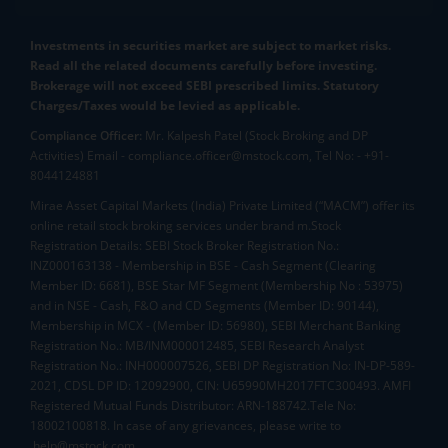
Investments in securities market are subject to market risks.
Read all the related documents carefully before investing.
Brokerage will not exceed SEBI prescribed limits. Statutory
Charges/Taxes would be levied as applicable.
Compliance Officer:
Mr. Kalpesh Patel (Stock Broking and DP
Activities) Email - compliance.officer@mstock.com, Tel No: - +91-
8044124881
Mirae Asset Capital Markets (India) Private Limited (“MACM”) offer its
online retail stock broking services under brand m.Stock
Registration Details: SEBI Stock Broker Registration No.:
INZ000163138 - Membership in BSE - Cash Segment (Clearing
Member ID: 6681), BSE Star MF Segment (Membership No : 53975)
and in NSE - Cash, F&O and CD Segments (Member ID: 90144),
Membership in MCX - (Member ID: 56980), SEBI Merchant Banking
Registration No.: MB/INM000012485, SEBI Research Analyst
Registration No.: INH000007526, SEBI DP Registration No: IN-DP-589-
2021, CDSL DP ID: 12092900, CIN: U65990MH2017FTC300493. AMFI
Registered Mutual Funds Distributor: ARN-188742.Tele No:
18002100818. In case of any grievances, please write to
help@mstock.com