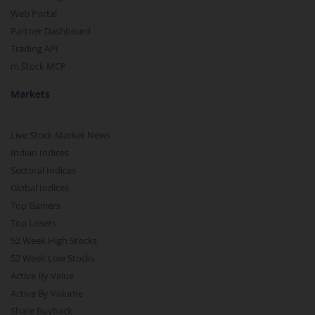
Web Portal
Partner Dashboard
Trading API
m.Stock MCP
Markets
Live Stock Market News
Indian Indices
Sectoral Indices
Global Indices
Top Gainers
Top Losers
52 Week High Stocks
52 Week Low Stocks
Active By Value
Active By Volume
Share Buyback