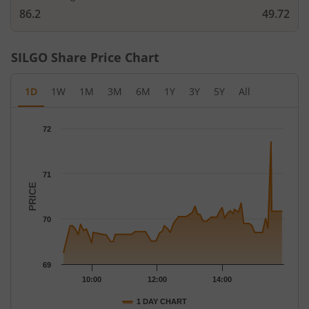
86.2
49.72
SILGO
Share Price Chart
1D
1W
1M
3M
6M
1Y
3Y
5Y
All
Chart
72
Chart with 68 data points.
The chart has 1 X axis displaying Time.
The chart has 1 Y axis displaying PRICE. Data ranges from 69.26
71
PRICE
70
69
10:00
12:00
14:00
1 DAY CHART