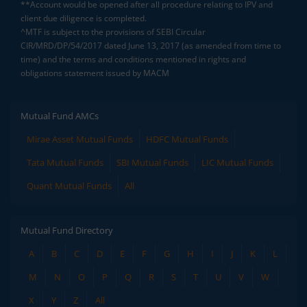
**Account would be opened after all procedure relating to IPV and
client due diligence is completed.
^MTF is subject to the provisions of SEBI Circular
CIR/MRD/DP/54/2017 dated June 13, 2017 (as amended from time to
time) and the terms and conditions mentioned in rights and
obligations statement issued by MACM
Mutual Fund AMCs
Mirae Asset Mutual Funds
HDFC Mutual Funds
Tata Mutual Funds
SBI Mutual Funds
LIC Mutual Funds
Quant Mutual Funds
All
Mutual Fund Directory
A
B
C
D
E
F
G
H
I
J
K
L
M
N
O
P
Q
R
S
T
U
V
W
X
Y
Z
All