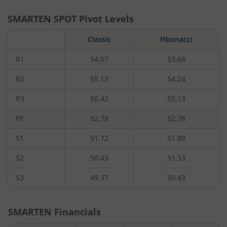
SMARTEN
SPOT Pivot Levels
Classic
Fibonacci
R1
54.07
53.68
R2
55.13
54.24
R3
56.42
55.13
PP
52.78
52.78
S1
51.72
51.89
S2
50.43
51.33
S3
49.37
50.43
SMARTEN
Financials