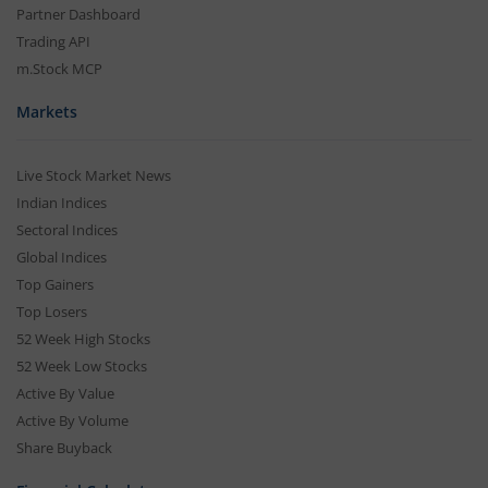
Partner Dashboard
Trading API
m.Stock MCP
Markets
Live Stock Market News
Indian Indices
Sectoral Indices
Global Indices
Top Gainers
Top Losers
52 Week High Stocks
52 Week Low Stocks
Active By Value
Active By Volume
Share Buyback