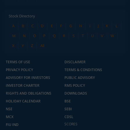
Stock Directory
A
B
C
D
E
F
G
H
I
J
K
L
M
N
O
P
Q
R
S
T
U
V
W
X
Y
Z
All
TERMS OF USE
DISCLAIMER
PRIVACY POLICY
TERMS & CONDITIONS
ADVISORY FOR INVESTORS
PUBLIC ADVISORY
INVESTOR CHARTER
RMS POLICY
RIGHTS AND OBLIGATIONS
DOWNLOADS
HOLIDAY CALENDAR
BSE
NSE
SEBI
MCX
CDSL
SCORES
FIU IND