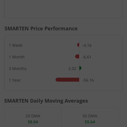
SMARTEN
Price Performance
1 Week
-4.16
1 Month
-6.61
3 Months
2.02
1 Year
-56.16
SMARTEN
Daily Moving Averages
20 DMA
50 DMA
58.04
55.64