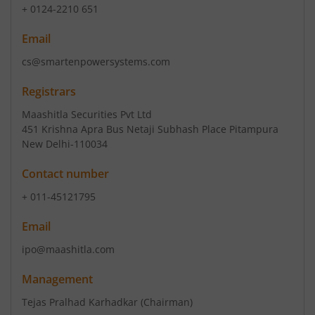
+ 0124-2210 651
Email
cs@smartenpowersystems.com
Registrars
Maashitla Securities Pvt Ltd
451 Krishna Apra Bus Netaji Subhash Place Pitampura
New Delhi-110034
Contact number
+ 011-45121795
Email
ipo@maashitla.com
Management
Tejas Pralhad Karhadkar
(Chairman)