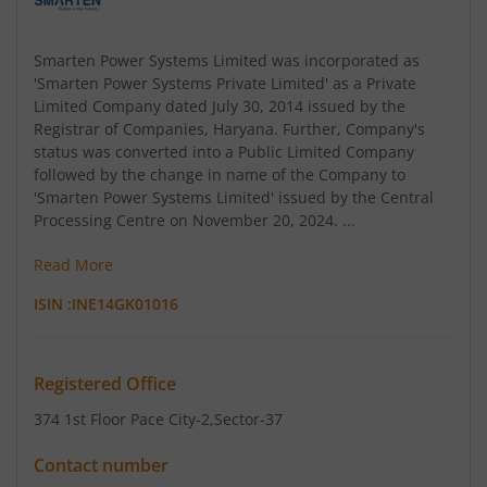
Smarten Power Systems Limited was incorporated as
'Smarten Power Systems Private Limited' as a Private
Limited Company dated July 30, 2014 issued by the
Registrar of Companies, Haryana. Further, Company's
status was converted into a Public Limited Company
followed by the change in name of the Company to
'Smarten Power Systems Limited' issued by the Central
Processing Centre on November 20, 2024. ...
Read More
ISIN :
INE14GK01016
Registered Office
374 1st Floor Pace City-2
,Sector-37
Contact number