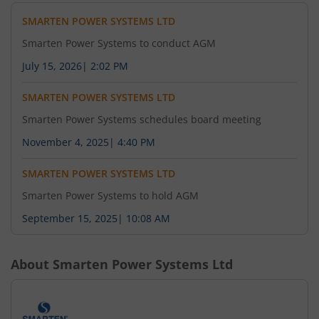
SMARTEN POWER SYSTEMS LTD
Smarten Power Systems to conduct AGM
July 15, 2026
|
2:02 PM
SMARTEN POWER SYSTEMS LTD
Smarten Power Systems schedules board meeting
November 4, 2025
|
4:40 PM
SMARTEN POWER SYSTEMS LTD
Smarten Power Systems to hold AGM
September 15, 2025
|
10:08 AM
About
Smarten Power Systems Ltd