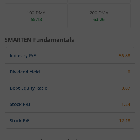
100 DMA
200 DMA
55.18
63.26
SMARTEN
Fundamentals
Industry P/E
56.88
Dividend Yield
0
Debt Equity Ratio
0.07
Stock P/B
1.24
Stock P/E
12.18