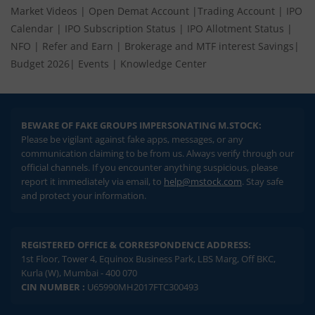
Market Videos
|
Open Demat Account
|
Trading Account
|
IPO
Calendar
|
IPO Subscription Status
|
IPO Allotment Status
|
NFO
|
Refer and Earn
|
Brokerage and MTF interest Savings
|
Budget 2026
|
Events
|
Knowledge Center
BEWARE OF FAKE GROUPS IMPERSONATING M.STOCK:
Please be vigilant against fake apps, messages, or any
communication claiming to be from us. Always verify through our
official channels. If you encounter anything suspicious, please
report it immediately via email, to
help@mstock.com
. Stay safe
and protect your information.
REGISTERED OFFICE & CORRESPONDENCE ADDRESS:
1st Floor, Tower 4, Equinox Business Park, LBS Marg, Off BKC,
Kurla (W), Mumbai - 400 070
CIN NUMBER :
U65990MH2017FTC300493