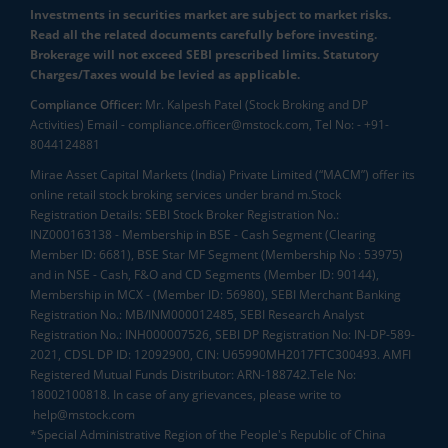
Investments in securities market are subject to market risks.
Read all the related documents carefully before investing.
Brokerage will not exceed SEBI prescribed limits. Statutory
Charges/Taxes would be levied as applicable.
Compliance Officer:
Mr. Kalpesh Patel (Stock Broking and DP
Activities) Email - compliance.officer@mstock.com, Tel No: - +91-
8044124881
Mirae Asset Capital Markets (India) Private Limited (“MACM”) offer its
online retail stock broking services under brand m.Stock
Registration Details: SEBI Stock Broker Registration No.:
INZ000163138 - Membership in BSE - Cash Segment (Clearing
Member ID: 6681), BSE Star MF Segment (Membership No : 53975)
and in NSE - Cash, F&O and CD Segments (Member ID: 90144),
Membership in MCX - (Member ID: 56980), SEBI Merchant Banking
Registration No.: MB/INM000012485, SEBI Research Analyst
Registration No.: INH000007526, SEBI DP Registration No: IN-DP-589-
2021, CDSL DP ID: 12092900, CIN: U65990MH2017FTC300493. AMFI
Registered Mutual Funds Distributor: ARN-188742.Tele No:
18002100818. In case of any grievances, please write to
help@mstock.com
*Special Administrative Region of the People's Republic of China