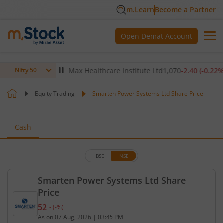
m.Learn
Become a Partner
Open Demat Account
(
-0.14
%)
▼
Max Healthcare Institute Ltd
1,070
-2.40
(
-0.22
%)
▼
Nifty 50
Equity Trading
Smarten Power Systems Ltd Share Price
Cash
BSE
NSE
Smarten Power Systems Ltd Share
Price
52
-
(
-
%)
Current price 52 rupees. No change in value, that 
As on
07 Aug, 2026
|
03:45 PM