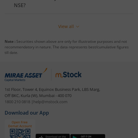
NSE
?
View all
Note :
Securities shown above are only for illustrative purposes and not
recommendatory in nature. The data represents best/cumulative figures
till date.
1st Floor, Tower 4, Equinox Business Park, LBS Marg,
Off BKC, Kurla (W), Mumbai - 400 070
1800 210 0818
|
help@mstock.com
Download our App