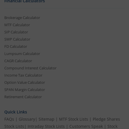
Financial Calculators
Brokerage Calculator
MTF Calculator
SIP Calculator
SWP Calculator
FD Calculator
Lumpsum Calculator
CAGR Calculator
Compound Interest Calculator
Income Tax Calculator
Option Value Calculator
SPAN Margin Calculator
Retirement Calculator
Quick Links
FAQs
|
Glossary
|
Sitemap
|
MTF Stock Lists
|
Pledge Shares
Stock Lists
|
Intraday Stock Lists
|
Customers Speak
|
Stock