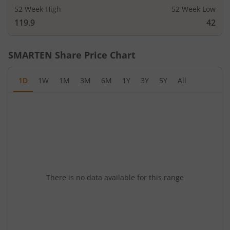
52 Week High
52 Week Low
119.9
42
SMARTEN
Share Price Chart
1D
1W
1M
3M
6M
1Y
3Y
5Y
All
There is no data available for this range