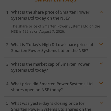
What is the share price of
Smarten Power
Systems Ltd
today on the
NSE
?
The share price of
Smarten Power Systems Ltd
on the
NSE
is
₹52
as on
August 7, 2026.
What is ‘Today’s High & Low’ share prices of
Smarten Power Systems Ltd
on the
NSE
?
What is the market cap of
Smarten Power
Systems Ltd
today?
What price did
Smarten Power Systems Ltd
shares open on
NSE
today?
What was yesterday 's closing price for
Smarten Power Systems Ltd
shares on the