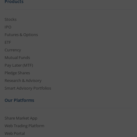
Products
Stocks
IPO
Futures & Options
ETF
Currency
Mutual Funds
Pay Later (MTF)
Pledge Shares
Research & Advisory
Smart Advisory Portfolios
Our Platforms
Share Market App
Web Trading Platform
Web Portal