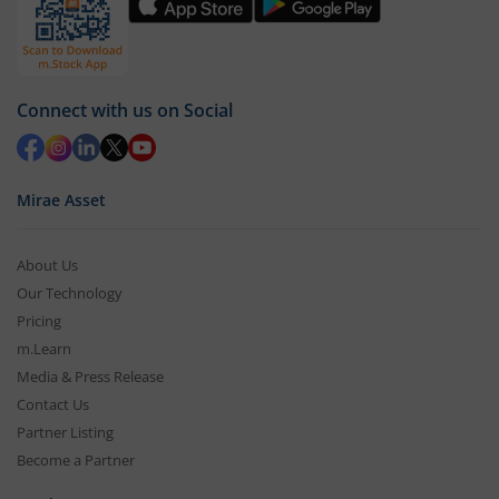
Connect with us on Social
Mirae Asset
About Us
Our Technology
Pricing
m.Learn
Media & Press Release
Contact Us
Partner Listing
Become a Partner