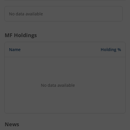
No data available
MF Holdings
Name
Holding %
No data available
News