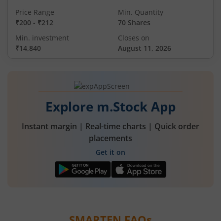
Price Range
Min. Quantity
₹200
-
₹212
70 Shares
Min. investment
Closes on
₹14,840
August 11, 2026
Explore m.Stock App
Instant margin | Real-time charts | Quick order
placements
Get it on
SMARTEN
FAQs