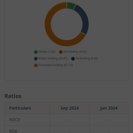
Ratios
Particulars
Sep 2024
Jun 2024
ROCE
-
-
ROE
-
-