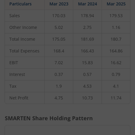
Particulars
Mar 2023
Mar 2024
Mar 2025
Sales
170.03
178.94
179.53
Other Income
5.02
2.75
1.16
Total Income
175.05
181.69
180.7
Total Expenses
168.4
166.43
164.86
EBIT
7.02
15.83
16.62
Interest
0.37
0.57
0.79
Tax
1.9
4.53
4.1
Net Profit
4.75
10.73
11.74
SMARTEN
Share Holding Pattern