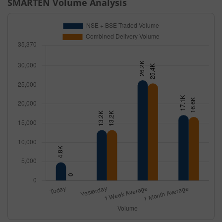
SMARTEN
Volume Analysis