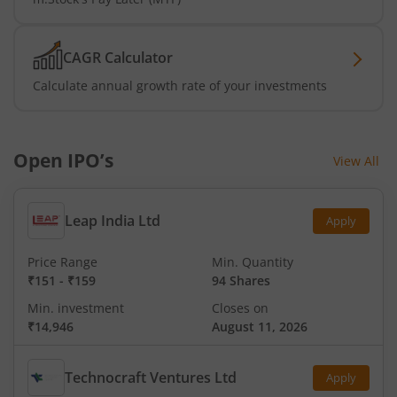
CAGR Calculator
Calculate annual growth rate of your investments
Open IPO’s
View All
Leap India Ltd
Apply
Price Range
Min. Quantity
₹151
-
₹159
94 Shares
Min. investment
Closes on
₹14,946
August 11, 2026
Technocraft Ventures Ltd
Apply