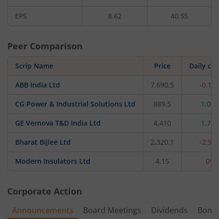
EPS
8.62
40.55
Peer Comparison
Scrip Name
Price
Daily ch
ABB India Ltd
7,690.5
-0.12
CG Power & Industrial Solutions Ltd
889.5
1.07
GE Vernova T&D India Ltd
4,410
1.77
Bharat Bijlee Ltd
2,320.1
-2.93
Modern Insulators Ltd
4.15
0%
Corporate Action
Announcements
Board Meetings
Dividends
Bonu