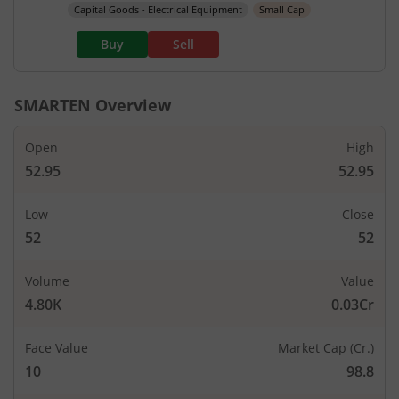
Capital Goods - Electrical Equipment
Small Cap
Buy
Sell
SMARTEN
Overview
Open
High
52.95
52.95
Low
Close
52
52
Volume
Value
4.80K
0.03Cr
Face Value
Market Cap (Cr.)
10
98.8