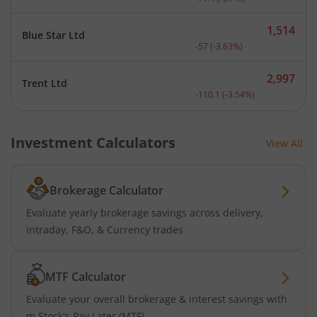
1,514
Blue Star Ltd
Current price 1,514 rupee
-57
(
-3.63
%)
2,997
Trent Ltd
Current price 2,997 rupee
-110.1
(
-3.54
%)
Investment Calculators
View All
Brokerage Calculator
Evaluate yearly brokerage savings across delivery,
intraday, F&O, & Currency trades
MTF Calculator
Evaluate your overall brokerage & interest savings with
m.Stock's Pay Later (MTF)