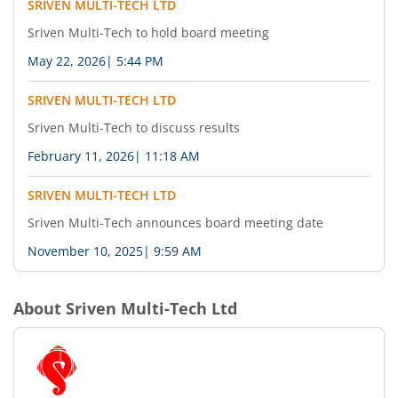
SRIVEN MULTI-TECH LTD
Sriven Multi-Tech to hold board meeting
May 22, 2026
|
5:44 PM
SRIVEN MULTI-TECH LTD
Sriven Multi-Tech to discuss results
February 11, 2026
|
11:18 AM
SRIVEN MULTI-TECH LTD
Sriven Multi-Tech announces board meeting date
November 10, 2025
|
9:59 AM
About
Sriven Multi-Tech Ltd