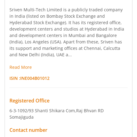
Sriven Multi-Tech Limited is a publicly traded company
in India (listed on Bombay Stock Exchange and
Hyderabad Stock Exchange). It has its registered office,
development centers and studios at Hyderabad in India
and development centers in Mumbai and Bangalore
(India), Los Angeles (USA). Apart from these, Sriven has
its support and marketing offices at Chennai, Calcutta
and New Delhi (India), UAE a...
Read More
ISIN :
INE004B01012
Registered Office
6-3-1092/93 Shanti Shikara Com
,Raj Bhvan RD
Somajiguda
Contact number