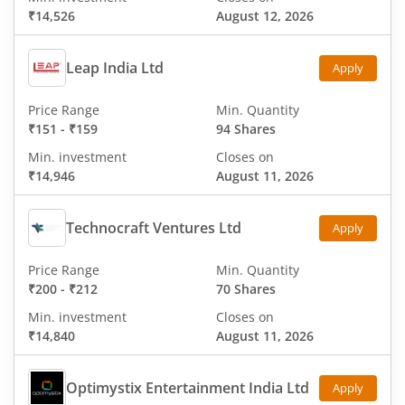
₹14,526
August 12, 2026
Leap India Ltd
Apply
Price Range
Min. Quantity
₹151
-
₹159
94 Shares
Min. investment
Closes on
₹14,946
August 11, 2026
Technocraft Ventures Ltd
Apply
Price Range
Min. Quantity
₹200
-
₹212
70 Shares
Min. investment
Closes on
₹14,840
August 11, 2026
Optimystix Entertainment India Ltd
Apply