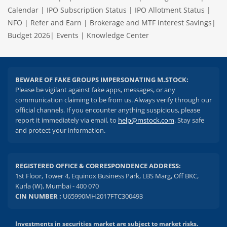
Calendar
|
IPO Subscription Status
|
IPO Allotment Status
|
NFO
|
Refer and Earn
|
Brokerage and MTF interest Savings
|
Budget 2026
|
Events
|
Knowledge Center
BEWARE OF FAKE GROUPS IMPERSONATING M.STOCK:
Please be vigilant against fake apps, messages, or any
communication claiming to be from us. Always verify through our
official channels. If you encounter anything suspicious, please
report it immediately via email, to
help@mstock.com
. Stay safe
and protect your information.
REGISTERED OFFICE & CORRESPONDENCE ADDRESS:
1st Floor, Tower 4, Equinox Business Park, LBS Marg, Off BKC,
Kurla (W), Mumbai - 400 070
CIN NUMBER :
U65990MH2017FTC300493
Investments in securities market are subject to market risks.