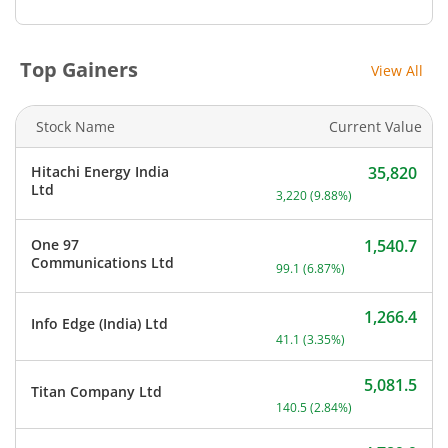
Top Gainers
View All
Stock Name
Current Value
Hitachi Energy India
35,820
Current price 35,820 rupe
Ltd
3,220
(
9.88
%)
One 97
1,540.7
Current price 1,540.7 rupe
Communications Ltd
99.1
(
6.87
%)
1,266.4
Info Edge (India) Ltd
Current price 1,266.4 rupe
41.1
(
3.35
%)
5,081.5
Titan Company Ltd
Current price 5,081.5 rup
140.5
(
2.84
%)