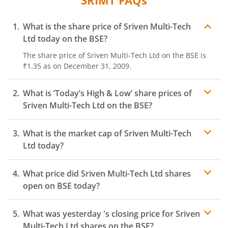
SRIMT
FAQs
What is the share price of
Sriven Multi-Tech
Ltd
today on the
BSE
?
The share price of
Sriven Multi-Tech Ltd
on the
BSE
is
₹1.35
as on
December 31, 2009.
What is ‘Today’s High & Low’ share prices of
Sriven Multi-Tech Ltd
on the
BSE
?
What is the market cap of
Sriven Multi-Tech
Ltd
today?
What price did
Sriven Multi-Tech Ltd
shares
open on
BSE
today?
What was yesterday 's closing price for
Sriven
Multi-Tech Ltd
shares on the
BSE
?