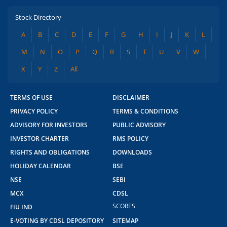
Stock Directory
A
B
C
D
E
F
G
H
I
J
K
L
M
N
O
P
Q
R
S
T
U
V
W
X
Y
Z
All
TERMS OF USE
DISCLAIMER
PRIVACY POLICY
TERMS & CONDITIONS
ADVISORY FOR INVESTORS
PUBLIC ADVISORY
INVESTOR CHARTER
RMS POLICY
RIGHTS AND OBLIGATIONS
DOWNLOADS
HOLIDAY CALENDAR
BSE
NSE
SEBI
MCX
CDSL
SCORES
FIU IND
E-VOTING BY CDSL DEPOSITORY
SITEMAP