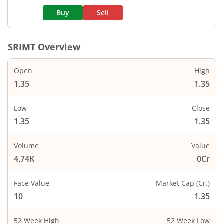
Buy
Sell
SRIMT
Overview
Open
High
1.35
1.35
Low
Close
1.35
1.35
Volume
Value
4.74K
0Cr
Face Value
Market Cap (Cr.)
10
1.35
52 Week High
52 Week Low