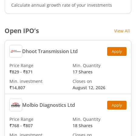
Calculate annual growth rate of your investments
Open IPO’s
View All
Dhoot Transmission Ltd
Apply
Price Range
Min. Quantity
₹829
-
₹871
17 Shares
Min. investment
Closes on
₹14,807
August 12, 2026
Molbio Diagnostics Ltd
Apply
Price Range
Min. Quantity
₹768
-
₹807
18 Shares
Min. investment
Closes on