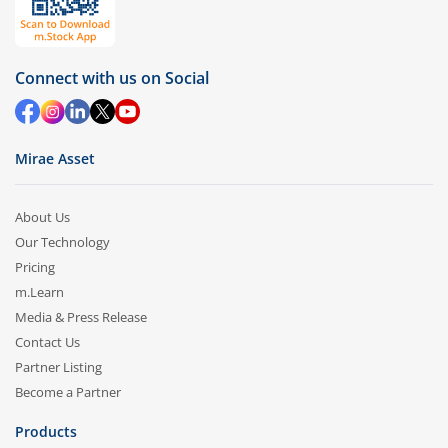
Connect with us on Social
Mirae Asset
About Us
Our Technology
Pricing
m.Learn
Media & Press Release
Contact Us
Partner Listing
Become a Partner
Products