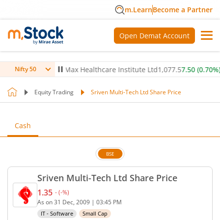
m.Learn
Become a Partner
Open Demat Account
-0.05
%)
▼
Max Healthcare Institute Ltd
1,077.5
7.50
(
0.70
%)
▲
Nifty 50
Equity Trading
Sriven Multi-Tech Ltd Share Price
Cash
BSE
Sriven Multi-Tech Ltd Share Price
1.35
-
(
-
%)
Current price 1.35 rupees. No change in value, tha
As on
31 Dec, 2009
|
03:45 PM
IT - Software
Small Cap