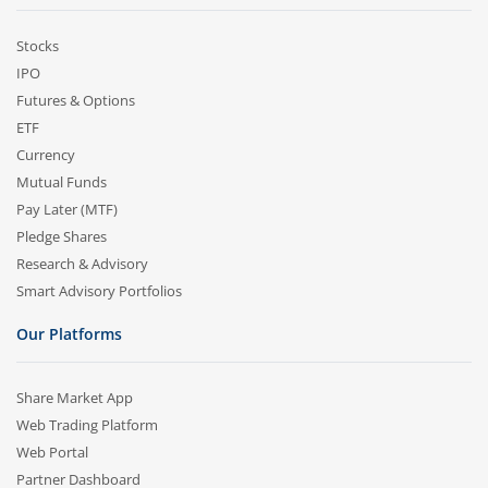
Stocks
IPO
Futures & Options
ETF
Currency
Mutual Funds
Pay Later (MTF)
Pledge Shares
Research & Advisory
Smart Advisory Portfolios
Our Platforms
Share Market App
Web Trading Platform
Web Portal
Partner Dashboard