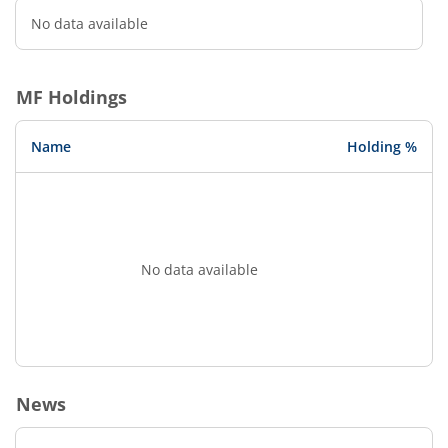
No data available
MF Holdings
Name
Holding %
No data available
News