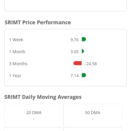
SRIMT
Price Performance
1 Week
9.76
1 Month
3.05
3 Months
-24.58
1 Year
7.14
SRIMT
Daily Moving Averages
20 DMA
50 DMA
-
-