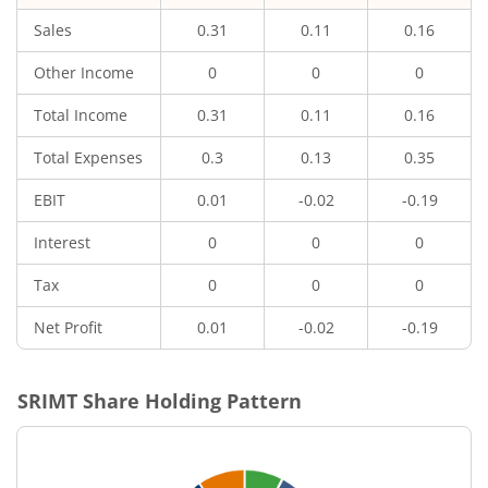
Sales
0.31
0.11
0.16
Other Income
0
0
0
Total Income
0.31
0.11
0.16
Total Expenses
0.3
0.13
0.35
EBIT
0.01
-0.02
-0.19
Interest
0
0
0
Tax
0
0
0
Net Profit
0.01
-0.02
-0.19
SRIMT
Share Holding Pattern