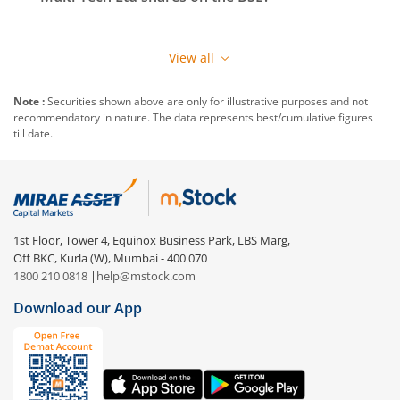
View all
Note :
Securities shown above are only for illustrative purposes and not
recommendatory in nature. The data represents best/cumulative figures
till date.
1st Floor, Tower 4, Equinox Business Park, LBS Marg,
Off BKC, Kurla (W), Mumbai - 400 070
1800 210 0818
|
help@mstock.com
Download our App