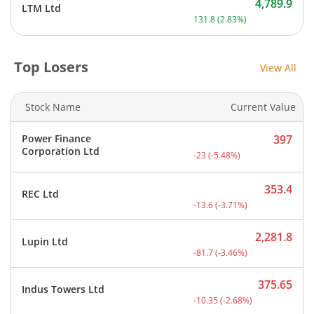
4,789.9
LTM Ltd
Current price 4,789.9 rup
131.8
(
2.83
%)
Top Losers
View All
Stock Name
Current Value
Power Finance
397
Current price 397 rupees.
Corporation Ltd
-23
(
-5.48
%)
353.4
REC Ltd
Current price 353.4 rupee
-13.6
(
-3.71
%)
2,281.8
Lupin Ltd
Current price 2,281.8 rup
-81.7
(
-3.46
%)
375.65
Indus Towers Ltd
Current price 375.65 rupe
-10.35
(
-2.68
%)