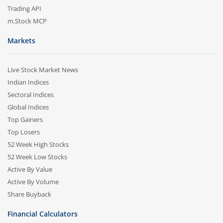
Trading API
m.Stock MCP
Markets
Live Stock Market News
Indian Indices
Sectoral Indices
Global Indices
Top Gainers
Top Losers
52 Week High Stocks
52 Week Low Stocks
Active By Value
Active By Volume
Share Buyback
Financial Calculators