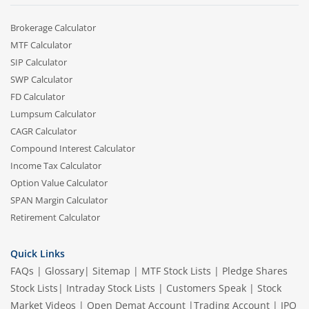
Brokerage Calculator
MTF Calculator
SIP Calculator
SWP Calculator
FD Calculator
Lumpsum Calculator
CAGR Calculator
Compound Interest Calculator
Income Tax Calculator
Option Value Calculator
SPAN Margin Calculator
Retirement Calculator
Quick Links
FAQs
|
Glossary
|
Sitemap
|
MTF Stock Lists
|
Pledge Shares
Stock Lists
|
Intraday Stock Lists
|
Customers Speak
|
Stock
Market Videos
|
Open Demat Account
|
Trading Account
|
IPO