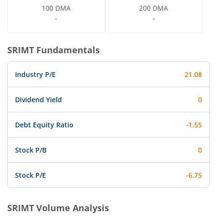
100 DMA
200 DMA
-
-
SRIMT
Fundamentals
Industry P/E
21.08
Dividend Yield
0
Debt Equity Ratio
-1.55
Stock P/B
0
Stock P/E
-6.75
SRIMT
Volume Analysis