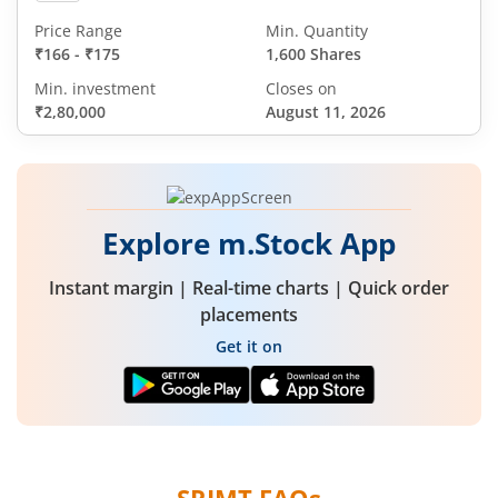
Price Range
Min. Quantity
₹166
-
₹175
1,600 Shares
Min. investment
Closes on
₹2,80,000
August 11, 2026
Explore m.Stock App
Instant margin | Real-time charts | Quick order
placements
Get it on