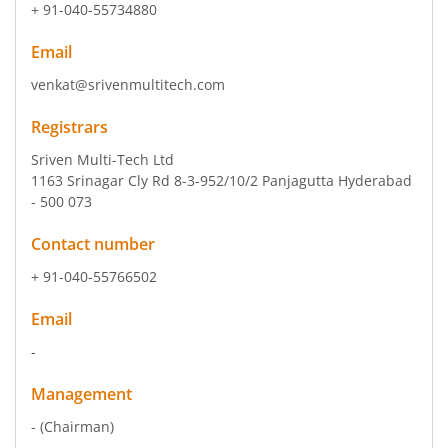
+ 91-040-55734880
Email
venkat@srivenmultitech.com
Registrars
Sriven Multi-Tech Ltd
1163 Srinagar Cly Rd 8-3-952/10/2 Panjagutta Hyderabad
- 500 073
Contact number
+ 91-040-55766502
Email
-
Management
-
(Chairman)