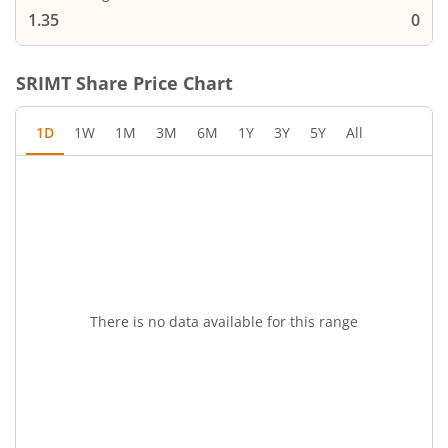
1.35
0
SRIMT
Share Price Chart
1D
1W
1M
3M
6M
1Y
3Y
5Y
All
There is no data available for this range