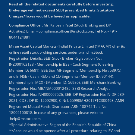
Read all the related documents carefully before investing.
Brokerage will not exceed SEBI prescribed limits. Statutory
Charges/Taxes would be levied as applicable.
Compliance Officer:
Mr. Kalpesh Patel (Stock Broking and DP
Activities) Email - compliance.officer@mstock.com, Tel No: - +91-
8044124881
Mirae Asset Capital Markets (India) Private Limited (“MACM”) offer its
online retail stock broking services under brand m.Stock
Registration Details: SEBI Stock Broker Registration No.:
INZ000163138 - Membership in BSE - Cash Segment (Clearing
Member ID: 6681), BSE Star MF Segment (Membership No : 53975)
and in NSE - Cash, F&O and CD Segments (Member ID: 90144),
Membership in MCX - (Member ID: 56980), SEBI Merchant Banking
Registration No.: MB/INM000012485, SEBI Research Analyst
Registration No.: INH000007526, SEBI DP Registration No: IN-DP-589-
2021, CDSL DP ID: 12092900, CIN: U65990MH2017FTC300493. AMFI
Registered Mutual Funds Distributor: ARN-188742.Tele No:
18002100818. In case of any grievances, please write to
help@mstock.com
*Special Administrative Region of the People's Republic of China
**Account would be opened after all procedure relating to IPV and