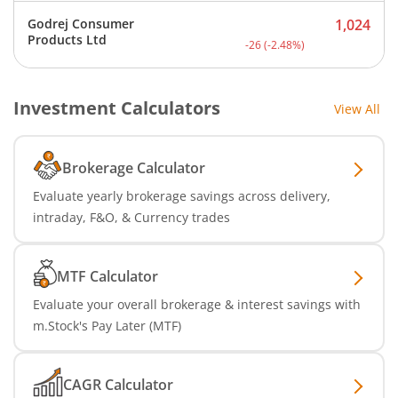
Godrej Consumer
1,024
Current price 1,024 rupee
Products Ltd
-26
(
-2.48
%)
Investment Calculators
View All
Brokerage Calculator
Evaluate yearly brokerage savings across delivery,
intraday, F&O, & Currency trades
MTF Calculator
Evaluate your overall brokerage & interest savings with
m.Stock's Pay Later (MTF)
CAGR Calculator