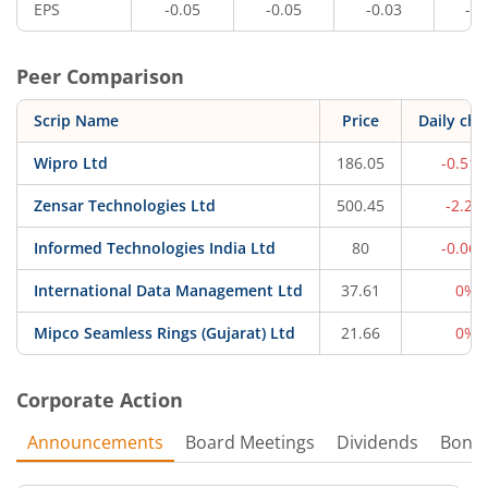
EPS
-0.05
-0.05
-0.03
-0.
Peer Comparison
Scrip Name
Price
Daily ch
Wipro Ltd
186.05
-0.51
Zensar Technologies Ltd
500.45
-2.2%
Informed Technologies India Ltd
80
-0.06
International Data Management Ltd
37.61
0%
Mipco Seamless Rings (Gujarat) Ltd
21.66
0%
Corporate Action
Announcements
Board Meetings
Dividends
Bonu