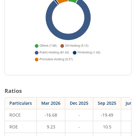
Ratios
Particulars
Mar 2026
Dec 2025
Sep 2025
Jun 
ROCE
-16.68
-
-19.49
-
ROE
9.23
-
10.5
-