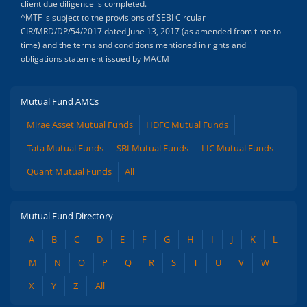
client due diligence is completed.
^MTF is subject to the provisions of SEBI Circular
CIR/MRD/DP/54/2017 dated June 13, 2017 (as amended from time to
time) and the terms and conditions mentioned in rights and
obligations statement issued by MACM
Mutual Fund AMCs
Mirae Asset Mutual Funds
HDFC Mutual Funds
Tata Mutual Funds
SBI Mutual Funds
LIC Mutual Funds
Quant Mutual Funds
All
Mutual Fund Directory
A
B
C
D
E
F
G
H
I
J
K
L
M
N
O
P
Q
R
S
T
U
V
W
X
Y
Z
All