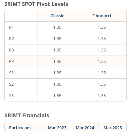
SRIMT
SPOT Pivot Levels
Classic
Fibonacci
R1
1.35
1.35
R2
1.35
1.35
R3
1.35
1.35
PP
1.35
1.35
S1
1.35
1.35
S2
1.35
1.35
S3
1.35
1.35
SRIMT
Financials
Particulars
Mar 2023
Mar 2024
Mar 2025