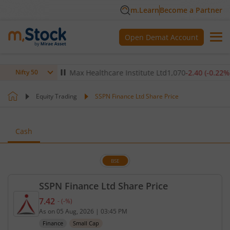
m.Learn
Become a Partner
Open Demat Account
(
-0.14
%)
▼
Max Healthcare Institute Ltd
1,070
-2.40
(
-0.22
%)
▼
Nifty 50
Equity Trading
SSPN Finance Ltd Share Price
Cash
BSE
SSPN Finance Ltd Share Price
7.42
-
(
-
%)
Current price 7.42 rupees. No change in value, tha
As on
05 Aug, 2026
|
03:45 PM
Finance
Small Cap