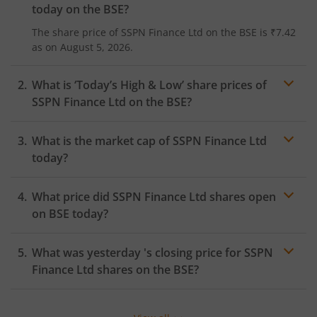
today on the
BSE
?
The share price of
SSPN Finance Ltd
on the
BSE
is
₹7.42
as on
August 5, 2026.
What is ‘Today’s High & Low’ share prices of
SSPN Finance Ltd
on the
BSE
?
What is the market cap of
SSPN Finance Ltd
today?
What price did
SSPN Finance Ltd
shares open
on
BSE
today?
What was yesterday 's closing price for
SSPN
Finance Ltd
shares on the
BSE
?