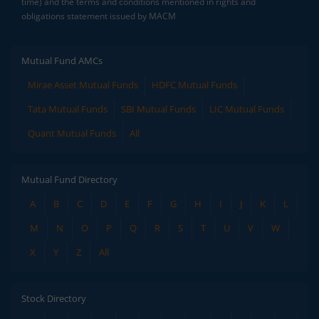
time) and the terms and conditions mentioned in rights and
obligations statement issued by MACM
Mutual Fund AMCs
Mirae Asset Mutual Funds
HDFC Mutual Funds
Tata Mutual Funds
SBI Mutual Funds
LIC Mutual Funds
Quant Mutual Funds
All
Mutual Fund Directory
A
B
C
D
E
F
G
H
I
J
K
L
M
N
O
P
Q
R
S
T
U
V
W
X
Y
Z
All
Stock Directory