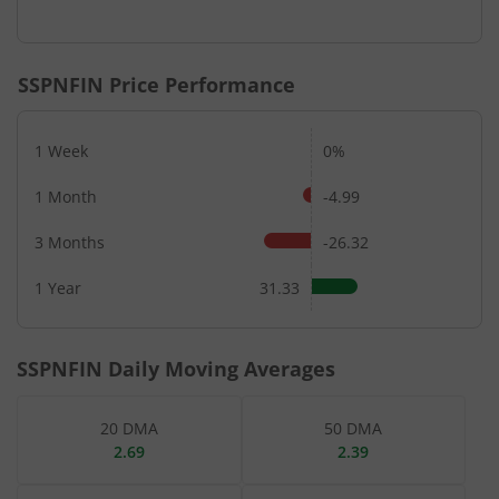
SSPNFIN
Price Performance
1 Week
0%
1 Month
-4.99
3 Months
-26.32
1 Year
31.33
SSPNFIN
Daily Moving Averages
20 DMA
50 DMA
2.69
2.39