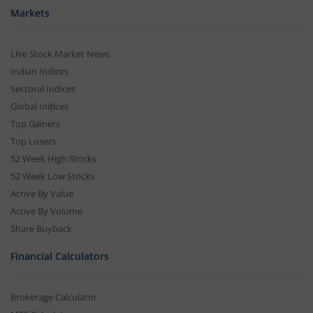
Markets
Live Stock Market News
Indian Indices
Sectoral Indices
Global Indices
Top Gainers
Top Losers
52 Week High Stocks
52 Week Low Stocks
Active By Value
Active By Volume
Share Buyback
Financial Calculators
Brokerage Calculator