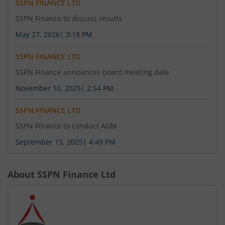
SSPN FINANCE LTD
SSPN Finance to discuss results
May 27, 2026
|
3:18 PM
SSPN FINANCE LTD
SSPN Finance announces board meeting date
November 10, 2025
|
2:54 PM
SSPN FINANCE LTD
SSPN Finance to conduct AGM
September 15, 2025
|
4:49 PM
About
SSPN Finance Ltd