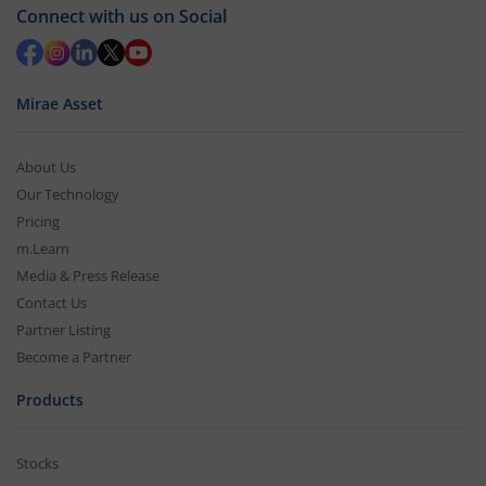
Connect with us on Social
Mirae Asset
About Us
Our Technology
Pricing
m.Learn
Media & Press Release
Contact Us
Partner Listing
Become a Partner
Products
Stocks