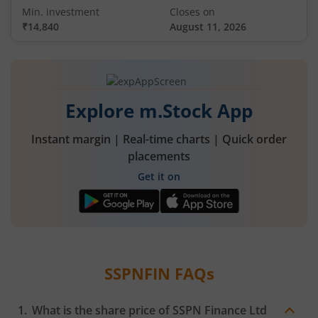
Min. investment
Closes on
₹14,840
August 11, 2026
Explore m.Stock App
Instant margin | Real-time charts | Quick order
placements
Get it on
SSPNFIN
FAQs
What is the share price of
SSPN Finance Ltd