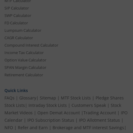
MTF Calculator
SIP Calculator
SWP Calculator
FD Calculator
Lumpsum Calculator
CAGR Calculator
Compound Interest Calculator
Income Tax Calculator
Option Value Calculator
SPAN Margin Calculator
Retirement Calculator
Quick Links
FAQs
|
Glossary
|
Sitemap
|
MTF Stock Lists
|
Pledge Shares
Stock Lists
|
Intraday Stock Lists
|
Customers Speak
|
Stock
Market Videos
|
Open Demat Account
|
Trading Account
|
IPO
Calendar
|
IPO Subscription Status
|
IPO Allotment Status
|
NFO
|
Refer and Earn
|
Brokerage and MTF interest Savings
|