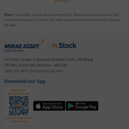
View all
Note :
Securities shown above are only for illustrative purposes and not
recommendatory in nature. The data represents best/cumulative figures
till date.
1st Floor, Tower 4, Equinox Business Park, LBS Marg,
Off BKC, Kurla (W), Mumbai - 400 070
1800 210 0818
|
help@mstock.com
Download our App