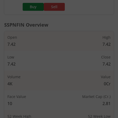
Buy
Sell
SSPNFIN
Overview
Open
High
7.42
7.42
Low
Close
7.42
7.42
Volume
Value
4K
0Cr
Face Value
Market Cap (Cr.)
10
2.81
52 Week High
52 Week Low