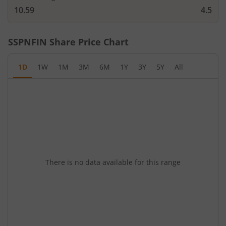
10.59
4.5
SSPNFIN
Share Price Chart
1D
1W
1M
3M
6M
1Y
3Y
5Y
All
There is no data available for this range