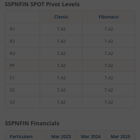
SSPNFIN
SPOT Pivot Levels
Classic
Fibonacci
R1
7.42
7.42
R2
7.42
7.42
R3
7.42
7.42
PP
7.42
7.42
S1
7.42
7.42
S2
7.42
7.42
S3
7.42
7.42
SSPNFIN
Financials
Particulars
Mar 2023
Mar 2024
Mar 2025