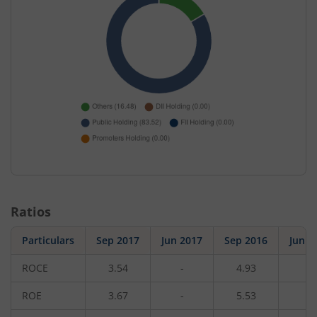
Ratios
Particulars
Sep 2017
Jun 2017
Sep 2016
Jun 2
ROCE
3.54
-
4.93
-
ROE
3.67
-
5.53
-