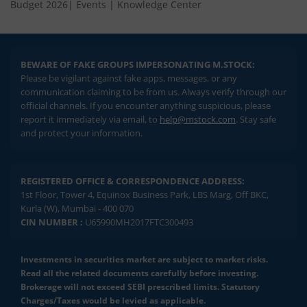
Budget 2026
|
Events
|
Knowledge Center
BEWARE OF FAKE GROUPS IMPERSONATING M.STOCK:
Please be vigilant against fake apps, messages, or any
communication claiming to be from us. Always verify through our
official channels. If you encounter anything suspicious, please
report it immediately via email, to
help@mstock.com
. Stay safe
and protect your information.
REGISTERED OFFICE & CORRESPONDENCE ADDRESS:
1st Floor, Tower 4, Equinox Business Park, LBS Marg, Off BKC,
Kurla (W), Mumbai - 400 070
CIN NUMBER :
U65990MH2017FTC300493
Investments in securities market are subject to market risks.
Read all the related documents carefully before investing.
Brokerage will not exceed SEBI prescribed limits. Statutory
Charges/Taxes would be levied as applicable.