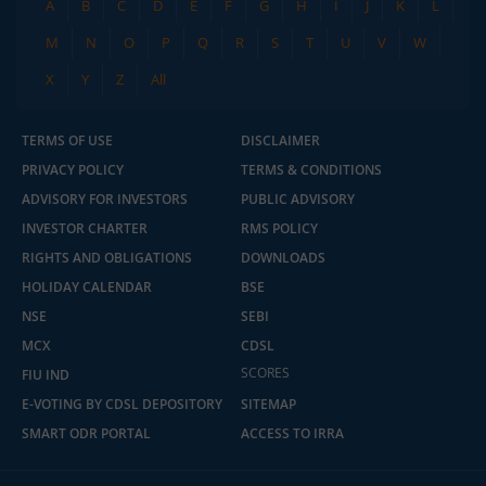
A
B
C
D
E
F
G
H
I
J
K
L
M
N
O
P
Q
R
S
T
U
V
W
X
Y
Z
All
TERMS OF USE
DISCLAIMER
PRIVACY POLICY
TERMS & CONDITIONS
ADVISORY FOR INVESTORS
PUBLIC ADVISORY
INVESTOR CHARTER
RMS POLICY
RIGHTS AND OBLIGATIONS
DOWNLOADS
HOLIDAY CALENDAR
BSE
NSE
SEBI
MCX
CDSL
SCORES
FIU IND
E-VOTING BY CDSL DEPOSITORY
SITEMAP
SMART ODR PORTAL
ACCESS TO IRRA