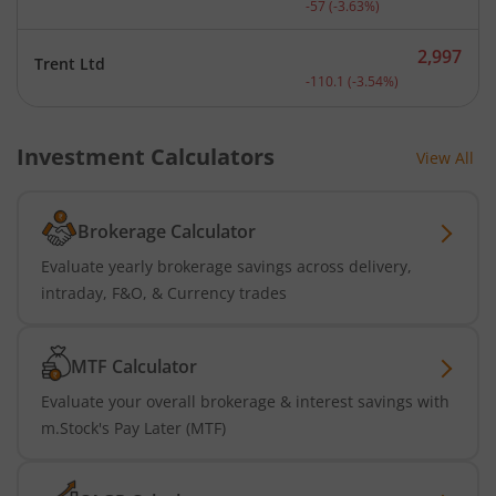
-57
(
-3.63
%)
2,997
Trent Ltd
Current price 2,997 rupee
-110.1
(
-3.54
%)
Investment Calculators
View All
Brokerage Calculator
Evaluate yearly brokerage savings across delivery,
intraday, F&O, & Currency trades
MTF Calculator
Evaluate your overall brokerage & interest savings with
m.Stock's Pay Later (MTF)