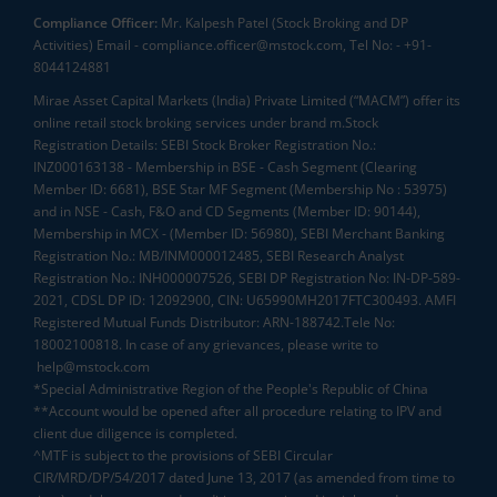
Compliance Officer:
Mr. Kalpesh Patel (Stock Broking and DP
Activities) Email - compliance.officer@mstock.com, Tel No: - +91-
8044124881
Mirae Asset Capital Markets (India) Private Limited (“MACM”) offer its
online retail stock broking services under brand m.Stock
Registration Details: SEBI Stock Broker Registration No.:
INZ000163138 - Membership in BSE - Cash Segment (Clearing
Member ID: 6681), BSE Star MF Segment (Membership No : 53975)
and in NSE - Cash, F&O and CD Segments (Member ID: 90144),
Membership in MCX - (Member ID: 56980), SEBI Merchant Banking
Registration No.: MB/INM000012485, SEBI Research Analyst
Registration No.: INH000007526, SEBI DP Registration No: IN-DP-589-
2021, CDSL DP ID: 12092900, CIN: U65990MH2017FTC300493. AMFI
Registered Mutual Funds Distributor: ARN-188742.Tele No:
18002100818. In case of any grievances, please write to
help@mstock.com
*Special Administrative Region of the People's Republic of China
**Account would be opened after all procedure relating to IPV and
client due diligence is completed.
^MTF is subject to the provisions of SEBI Circular
CIR/MRD/DP/54/2017 dated June 13, 2017 (as amended from time to