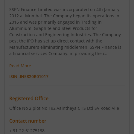
SSPN Finance Limited was incorporated on 4th January,
2012 at Mumbai. The Company began its operations in
2016 and was primarily engaged in Trading in
Aluminium, Graphite and Steel Products for
Construction and Engineering Industries. The Company
post the IPO has set up direct contact with the
Manufacturers eliminating middlemen. SSPN Finance is
a financial services Company, in providing the c...
Read More
ISIN :
INE820R01017
Registered Office
Office No 2 plot No 192
,Vaintheya CHS Ltd SV Road Vile
Contact number
+ 91-22-61275138