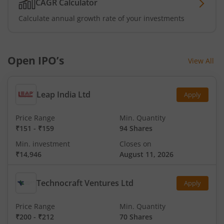
CAGR Calculator
Calculate annual growth rate of your investments
Open IPO’s
View All
Leap India Ltd
Apply
Price Range
Min. Quantity
₹151
-
₹159
94 Shares
Min. investment
Closes on
₹14,946
August 11, 2026
Technocraft Ventures Ltd
Apply
Price Range
Min. Quantity
₹200
-
₹212
70 Shares