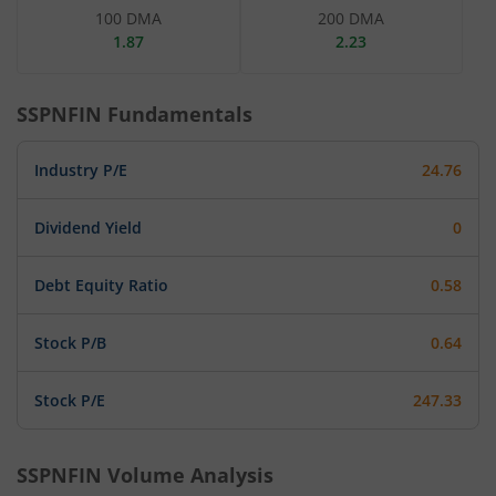
100 DMA
200 DMA
1.87
2.23
SSPNFIN
Fundamentals
Industry P/E
24.76
Dividend Yield
0
Debt Equity Ratio
0.58
Stock P/B
0.64
Stock P/E
247.33
SSPNFIN
Volume Analysis