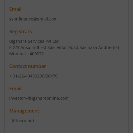
Email
sspnfinance@gmail.com
Registrars
Bigshare Services Pvt Ltd
E-2/3 Ansa Indl Est Saki Vihar Road Sakinaka Andheri(E)
Mumbai - 400072
Contact number
+ 91-22-40430200/28470
Email
investor@bigshareonline.com
Management
-
(Chairman)