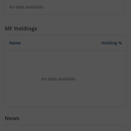
No data available
MF Holdings
Name
Holding %
No data available
News