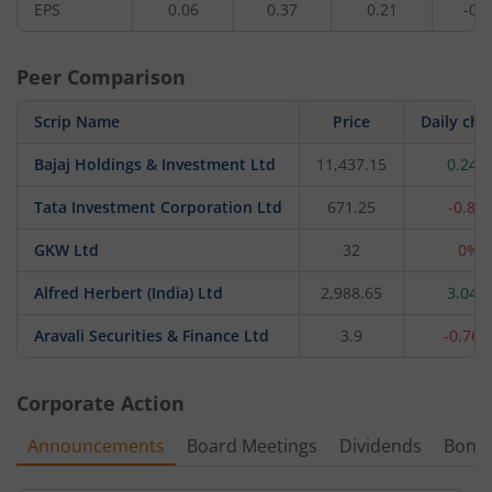
EPS
0.06
0.37
0.21
-0.0
Peer Comparison
Scrip Name
Price
Daily ch
Bajaj Holdings & Investment Ltd
11,437.15
0.24%
Tata Investment Corporation Ltd
671.25
-0.8%
GKW Ltd
32
0%
Alfred Herbert (India) Ltd
2,988.65
3.04%
Aravali Securities & Finance Ltd
3.9
-0.76
Corporate Action
Announcements
Board Meetings
Dividends
Bonu