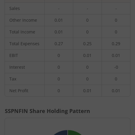
Sales
-
-
-
Other Income
0.01
0
0
Total Income
0.01
0
0
Total Expenses
0.27
0.25
0.29
EBIT
0
0.01
0.01
Interest
0
0
-0
Tax
0
0
0
Net Profit
0
0.01
0.01
SSPNFIN
Share Holding Pattern