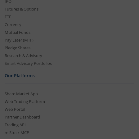
IPO
Futures & Options
ETF
Currency
Mutual Funds
Pay Later (MTF)
Pledge Shares
Research & Advisory
Smart Advisory Portfolios
Our Platforms
Share Market App
Web Trading Platform
Web Portal
Partner Dashboard
Trading API
m.Stock MCP