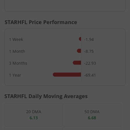
End of interactive chart.
STARHFL
Price Performance
1 Week
-1.94
1 Month
-8.75
3 Months
-22.93
1 Year
-69.41
STARHFL
Daily Moving Averages
20 DMA
50 DMA
6.13
6.68