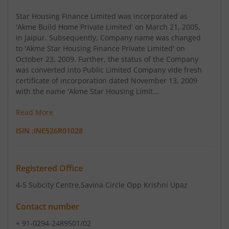
Star Housing Finance Limited was incorporated as
'Akme Build Home Private Limited' on March 21, 2005,
in Jaipur. Subsequently, Company name was changed
to 'Akme Star Housing Finance Private Limited' on
October 23, 2009. Further, the status of the Company
was converted into Public Limited Company vide fresh
certificate of incorporation dated November 13, 2009
with the name 'Akme Star Housing Limit...
Read More
ISIN :
INE526R01028
Registered Office
4-5 Subcity Centre
,Savina Circle Opp Krishni Upaz
Contact number
+ 91-0294-2489501/02