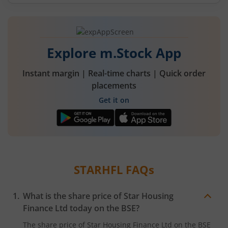
Explore m.Stock App
Instant margin | Real-time charts | Quick order
placements
Get it on
STARHFL
FAQs
What is the share price of
Star Housing
Finance Ltd
today on the
BSE
?
The share price of
Star Housing Finance Ltd
on the
BSE