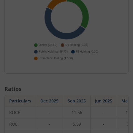
Ratios
Particulars
Dec 2025
Sep 2025
Jun 2025
Mar 
ROCE
-
11.56
-
11.
ROE
-
5.59
-
7.7