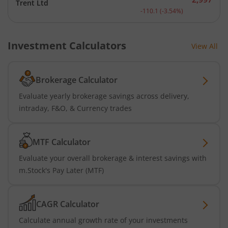
Trent Ltd
Current price 2,997 rupee
-110.1
(
-3.54
%)
Investment Calculators
View All
Brokerage Calculator
Evaluate yearly brokerage savings across delivery,
intraday, F&O, & Currency trades
MTF Calculator
Evaluate your overall brokerage & interest savings with
m.Stock's Pay Later (MTF)
CAGR Calculator
Calculate annual growth rate of your investments