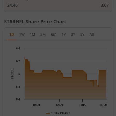
24.46
3.67
STARHFL
Share Price Chart
1D
1W
1M
3M
6M
1Y
3Y
5Y
All
Chart
6.4
Chart with 122 data points.
The chart has 1 X axis displaying Time.
6.2
The chart has 1 Y axis displaying PRICE. Data ranges from 5.8 t
PRICE
6
5.8
5.6
10:00
12:00
14:00
16:00
1 DAY CHART