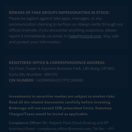
BEWARE OF FAKE GROUPS IMPERSONATING M.STOCK:
Please be vigilant against fake apps, messages, or any
communication claiming to be from us. Always verify through our
official channels. If you encounter anything suspicious, please
report it immediately via email, to
help@mstock.com
. Stay safe
and protect your information.
REGISTERED OFFICE & CORRESPONDENCE ADDRESS:
1st Floor, Tower 4, Equinox Business Park, LBS Marg, Off BKC,
Kurla (W), Mumbai - 400 070
CIN NUMBER :
U65990MH2017FTC300493
Investments in securities market are subject to market risks.
Read all the related documents carefully before investing.
Brokerage will not exceed SEBI prescribed limits. Statutory
Charges/Taxes would be levied as applicable.
Compliance Officer:
Mr. Kalpesh Patel (Stock Broking and DP
Activities) Email - compliance.officer@mstock.com, Tel No: - +91-