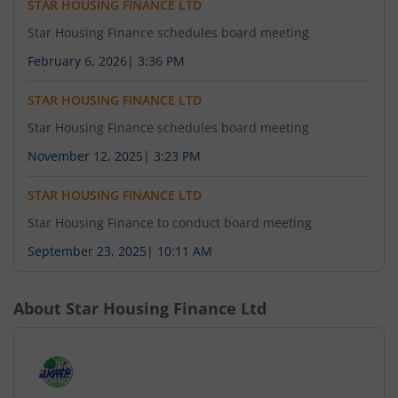
STAR HOUSING FINANCE LTD
Star Housing Finance schedules board meeting
February 6, 2026
|
3:36 PM
STAR HOUSING FINANCE LTD
Star Housing Finance schedules board meeting
November 12, 2025
|
3:23 PM
STAR HOUSING FINANCE LTD
Star Housing Finance to conduct board meeting
September 23, 2025
|
10:11 AM
About
Star Housing Finance Ltd