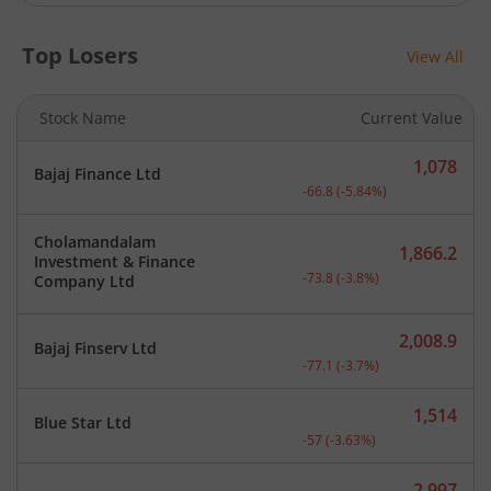
Top Losers
View All
Stock Name
Current Value
1,078
Bajaj Finance Ltd
Current price 1,078 rupee
-66.8
(
-5.84
%)
Cholamandalam
1,866.2
Investment & Finance
Current price 1,866.2 rup
-73.8
(
-3.8
%)
Company Ltd
2,008.9
Bajaj Finserv Ltd
Current price 2,008.9 rup
-77.1
(
-3.7
%)
1,514
Blue Star Ltd
Current price 1,514 rupee
-57
(
-3.63
%)
2,997