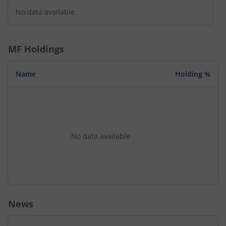
No data available
MF Holdings
Name
Holding %
No data available
News