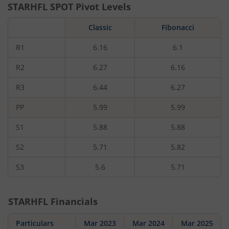
STARHFL
SPOT Pivot Levels
Classic
Fibonacci
R1
6.16
6.1
R2
6.27
6.16
R3
6.44
6.27
PP
5.99
5.99
S1
5.88
5.88
S2
5.71
5.82
S3
5.6
5.71
STARHFL
Financials
Particulars
Mar 2023
Mar 2024
Mar 2025