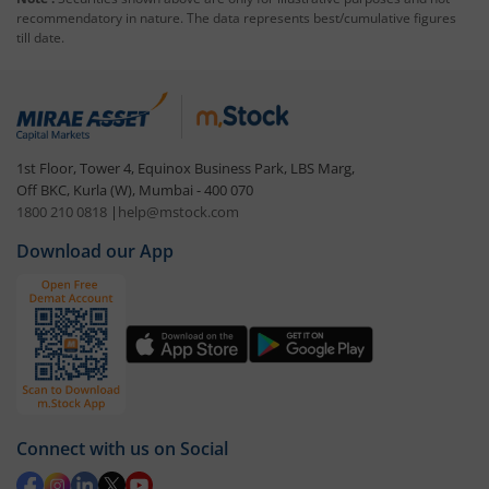
recommendatory in nature. The data represents best/cumulative figures
till date.
1st Floor, Tower 4, Equinox Business Park, LBS Marg,
Off BKC, Kurla (W), Mumbai - 400 070
1800 210 0818
|
help@mstock.com
Download our App
Connect with us on Social