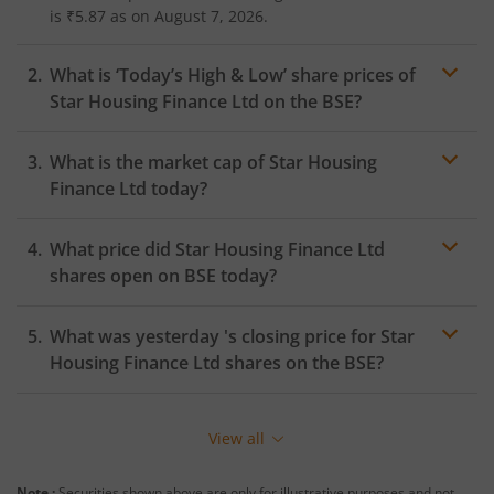
is
₹5.87
as on
August 7, 2026.
What is ‘Today’s High & Low’ share prices of
Star Housing Finance Ltd
on the
BSE
?
What is the market cap of
Star Housing
Finance Ltd
today?
What price did
Star Housing Finance Ltd
shares open on
BSE
today?
What was yesterday 's closing price for
Star
Housing Finance Ltd
shares on the
BSE
?
View all
Note :
Securities shown above are only for illustrative purposes and not