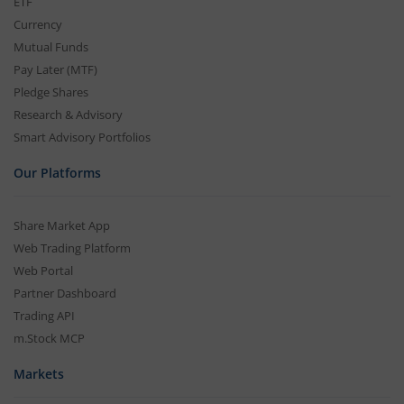
ETF
Currency
Mutual Funds
Pay Later (MTF)
Pledge Shares
Research & Advisory
Smart Advisory Portfolios
Our Platforms
Share Market App
Web Trading Platform
Web Portal
Partner Dashboard
Trading API
m.Stock MCP
Markets