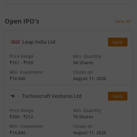
Open IPO’s
View All
Leap India Ltd
Apply
Price Range
Min. Quantity
₹151
-
₹159
94 Shares
Min. investment
Closes on
₹14,946
August 11, 2026
Technocraft Ventures Ltd
Apply
Price Range
Min. Quantity
₹200
-
₹212
70 Shares
Min. investment
Closes on
₹14,840
August 11, 2026