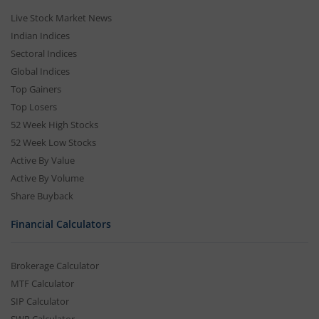
Live Stock Market News
Indian Indices
Sectoral Indices
Global Indices
Top Gainers
Top Losers
52 Week High Stocks
52 Week Low Stocks
Active By Value
Active By Volume
Share Buyback
Financial Calculators
Brokerage Calculator
MTF Calculator
SIP Calculator