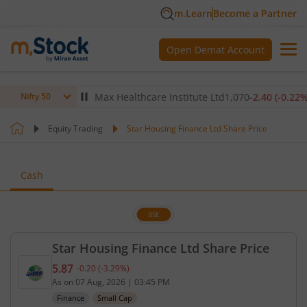
m.Learn
Become a Partner
Open Demat Account
(
-0.14
%)
▼
Max Healthcare Institute Ltd
1,070
-2.40
(
-0.22
%)
▼
Nifty 50
Equity Trading
Star Housing Finance Ltd Share Price
Cash
BSE
Star Housing Finance Ltd Share Price
5.87
-0.20
(
-3.29
%)
Current price 5.87 rupees. Down by 0.2 rupees, tha
As on
07 Aug, 2026
|
03:45 PM
Finance
Small Cap