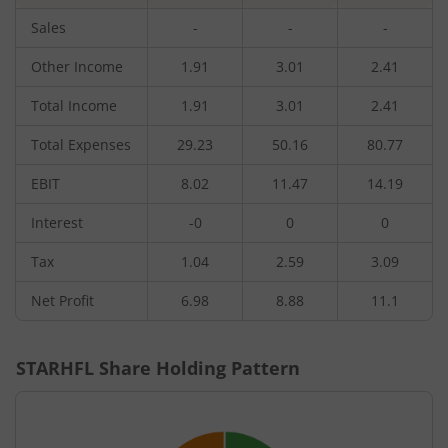
Sales
-
-
-
Other Income
1.91
3.01
2.41
Total Income
1.91
3.01
2.41
Total Expenses
29.23
50.16
80.77
EBIT
8.02
11.47
14.19
Interest
-0
0
0
Tax
1.04
2.59
3.09
Net Profit
6.98
8.88
11.1
STARHFL
Share Holding Pattern