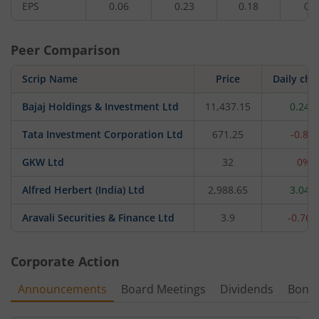
EPS
0.06
0.23
0.18
0.3
Peer Comparison
Scrip Name
Price
Daily ch
Bajaj Holdings & Investment Ltd
11,437.15
0.24%
Tata Investment Corporation Ltd
671.25
-0.8%
GKW Ltd
32
0%
Alfred Herbert (India) Ltd
2,988.65
3.04%
Aravali Securities & Finance Ltd
3.9
-0.76
Corporate Action
Announcements
Board Meetings
Dividends
Bonu