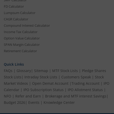
SWP Calculator
FD Calculator
Lumpsum Calculator
CAGR Calculator
Compound Interest Calculator
Income Tax Calculator
Option Value Calculator
SPAN Margin Calculator
Retirement Calculator
Quick Links
FAQs
|
Glossary
|
Sitemap
|
MTF Stock Lists
|
Pledge Shares
Stock Lists
|
Intraday Stock Lists
|
Customers Speak
|
Stock
Market Videos
|
Open Demat Account
|
Trading Account
|
IPO
Calendar
|
IPO Subscription Status
|
IPO Allotment Status
|
NFO
|
Refer and Earn
|
Brokerage and MTF interest Savings
|
Budget 2026
|
Events
|
Knowledge Center