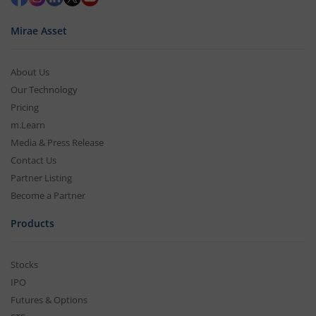
Mirae Asset
About Us
Our Technology
Pricing
m.Learn
Media & Press Release
Contact Us
Partner Listing
Become a Partner
Products
Stocks
IPO
Futures & Options