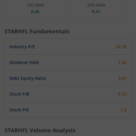
100 DMA
200 DMA
6.45
9.41
STARHFL
Fundamentals
Industry P/E
24.76
Dividend Yield
1.65
Debt Equity Ratio
2.67
Stock P/B
0.33
Stock P/E
7.2
STARHFL
Volume Analysis