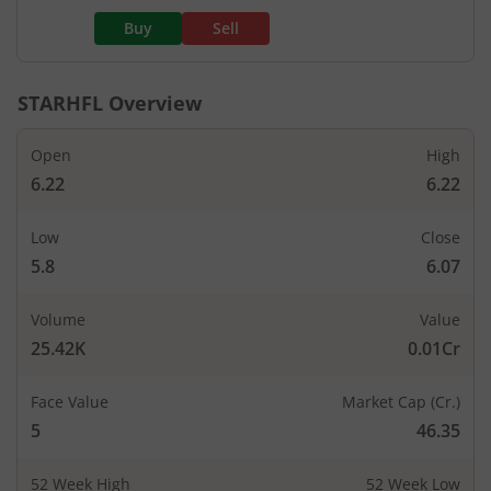
Buy
Sell
STARHFL
Overview
Open
High
6.22
6.22
Low
Close
5.8
6.07
Volume
Value
25.42K
0.01Cr
Face Value
Market Cap (Cr.)
5
46.35
52 Week High
52 Week Low