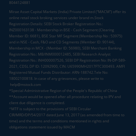
8044124881
Mirae Asset Capital Markets (India) Private Limited (“MACM”) offer its
online retail stock broking services under brand m.Stock
Registration Details: SEBI Stock Broker Registration No.:
INZ000163138 - Membership in BSE - Cash Segment (Clearing
Member ID: 6681), BSE Star MF Segment (Membership No : 53975)
and in NSE - Cash, F&O and CD Segments (Member ID: 90144),
Membership in MCX - (Member ID: 56980), SEBI Merchant Banking
Registration No.: MB/INM000012485, SEBI Research Analyst
Registration No.: INH000007526, SEBI DP Registration No: IN-DP-589-
2021, CDSL DP ID: 12092900, CIN: U65990MH2017FTC300493. AMFI
Registered Mutual Funds Distributor: ARN-188742.Tele No:
18002100818. In case of any grievances, please write to
help@mstock.com
*Special Administrative Region of the People's Republic of China
**Account would be opened after all procedure relating to IPV and
client due diligence is completed.
^MTF is subject to the provisions of SEBI Circular
CIR/MRD/DP/54/2017 dated June 13, 2017 (as amended from time to
time) and the terms and conditions mentioned in rights and
obligations statement issued by MACM