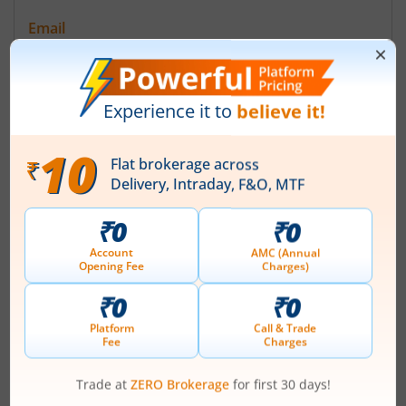
Email
compliance@starhfl.com
Registrars
Bigshare Services Pvt Ltd
4E/8 1st Floor Jhandewalan Ext New Delhi-110055
Contact number
+ 91-11-23522373
Email
Management
-
(Chairman)
Top Gainers
View All