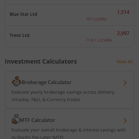
1,514
Blue Star Ltd
Current price 1,514 rupee
-57
(
-3.63
%)
2,997
Trent Ltd
Current price 2,997 rupee
-110.1
(
-3.54
%)
Investment Calculators
View All
Brokerage Calculator
Evaluate yearly brokerage savings across delivery,
intraday, F&O, & Currency trades
MTF Calculator
Evaluate your overall brokerage & interest savings with
m.Stock's Pay Later (MTF)