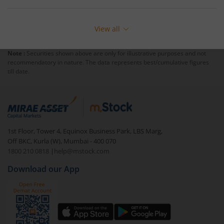
View all
Note :
Securities shown above are only for illustrative purposes and not
recommendatory in nature. The data represents best/cumulative figures
till date.
1st Floor, Tower 4, Equinox Business Park, LBS Marg,
Off BKC, Kurla (W), Mumbai - 400 070
1800 210 0818
|
help@mstock.com
Download our App