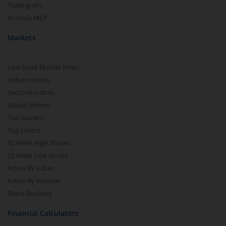
Trading API
m.Stock MCP
Markets
Live Stock Market News
Indian Indices
Sectoral Indices
Global Indices
Top Gainers
Top Losers
52 Week High Stocks
52 Week Low Stocks
Active By Value
Active By Volume
Share Buyback
Financial Calculators