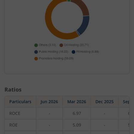
Ratios
Particulars
Jun 2026
Mar 2026
Dec 2025
Sep 
ROCE
-
6.97
-
6.
ROE
-
5.09
-
5.