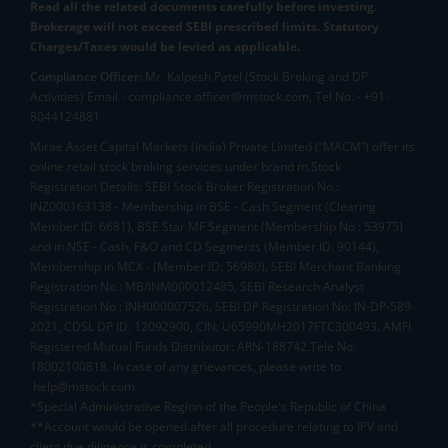
Read all the related documents carefully before investing.
Brokerage will not exceed SEBI prescribed limits. Statutory
Charges/Taxes would be levied as applicable.
Compliance Officer:
Mr. Kalpesh Patel (Stock Broking and DP
Activities) Email - compliance.officer@mstock.com, Tel No: - +91-
8044124881
Mirae Asset Capital Markets (India) Private Limited (“MACM”) offer its
online retail stock broking services under brand m.Stock
Registration Details: SEBI Stock Broker Registration No.:
INZ000163138 - Membership in BSE - Cash Segment (Clearing
Member ID: 6681), BSE Star MF Segment (Membership No : 53975)
and in NSE - Cash, F&O and CD Segments (Member ID: 90144),
Membership in MCX - (Member ID: 56980), SEBI Merchant Banking
Registration No.: MB/INM000012485, SEBI Research Analyst
Registration No.: INH000007526, SEBI DP Registration No: IN-DP-589-
2021, CDSL DP ID: 12092900, CIN: U65990MH2017FTC300493. AMFI
Registered Mutual Funds Distributor: ARN-188742.Tele No:
18002100818. In case of any grievances, please write to
help@mstock.com
*Special Administrative Region of the People's Republic of China
**Account would be opened after all procedure relating to IPV and
client due diligence is completed.