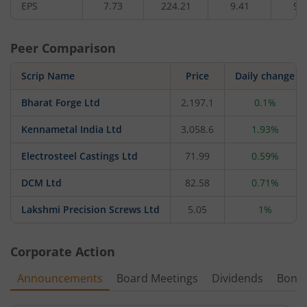
EPS
7.73
224.21
9.41
9.
Peer Comparison
Scrip Name
Price
Daily change
Bharat Forge Ltd
2,197.1
0.1%
Kennametal India Ltd
3,058.6
1.93%
Electrosteel Castings Ltd
71.99
0.59%
DCM Ltd
82.58
0.71%
Lakshmi Precision Screws Ltd
5.05
1%
Corporate Action
Announcements
Board Meetings
Dividends
Bonu