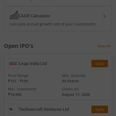
CAGR Calculator
Calculate annual growth rate of your investments
Open IPO’s
View All
Leap India Ltd
Apply
Price Range
Min. Quantity
₹151
-
₹159
94 Shares
Min. investment
Closes on
₹14,946
August 11, 2026
Technocraft Ventures Ltd
Apply