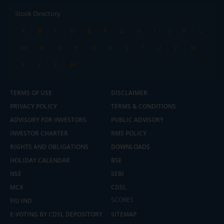
Stock Directory
A
B
C
D
E
F
G
H
I
J
K
L
M
N
O
P
Q
R
S
T
U
V
W
X
Y
Z
All
TERMS OF USE
DISCLAIMER
PRIVACY POLICY
TERMS & CONDITIONS
ADVISORY FOR INVESTORS
PUBLIC ADVISORY
INVESTOR CHARTER
RMS POLICY
RIGHTS AND OBLIGATIONS
DOWNLOADS
HOLIDAY CALENDAR
BSE
NSE
SEBI
MCX
CDSL
2.04 crore+
₹10 brokerage
downloads
across all trades
SCORES
FIU IND
E-VOTING BY CDSL DEPOSITORY
SITEMAP
Experience the seamless m.Stock app