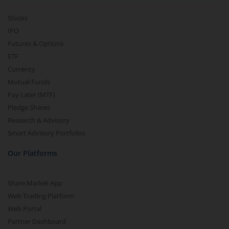
Stocks
IPO
Futures & Options
ETF
Currency
Mutual Funds
Pay Later (MTF)
Pledge Shares
Research & Advisory
Smart Advisory Portfolios
Our Platforms
Share Market App
Web Trading Platform
Web Portal
Partner Dashboard