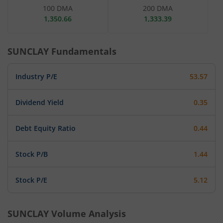
100 DMA
200 DMA
1,350.66
1,333.39
SUNCLAY
Fundamentals
Industry P/E
53.57
Dividend Yield
0.35
Debt Equity Ratio
0.44
Stock P/B
1.44
Stock P/E
5.12
SUNCLAY
Volume Analysis