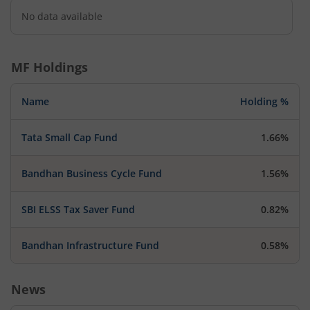
No data available
MF Holdings
Name
Holding %
Tata Small Cap Fund
1.66%
Bandhan Business Cycle Fund
1.56%
SBI ELSS Tax Saver Fund
0.82%
Bandhan Infrastructure Fund
0.58%
News