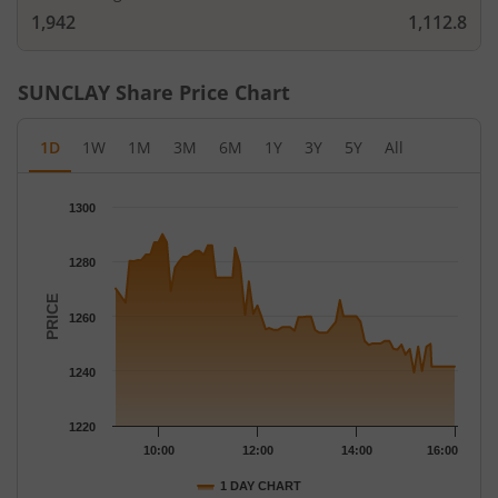
1,942
1,112.8
SUNCLAY
Share Price Chart
1D
1W
1M
3M
6M
1Y
3Y
5Y
All
Chart
1300
Chart with 78 data points.
The chart has 1 X axis displaying Time.
1280
The chart has 1 Y axis displaying PRICE. Data ranges from 1239
PRICE
1260
1240
1220
10:00
12:00
14:00
16:00
1 DAY CHART