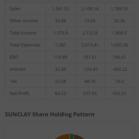
Sales
1,341.92
2,109.14
1,788.55
Other Income
33.88
13.66
20.35
Total Income
1,375.8
2,122.8
1,808.9
Total Expenses
1,287
2,013.41
1,695.56
EBIT
119.89
181.61
196.61
Interest
32.69
-124.47
-430.22
Tax
22.68
48.16
74.6
Net Profit
64.52
257.92
552.23
SUNCLAY
Share Holding Pattern