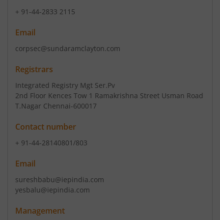
+ 91-44-2833 2115
Email
corpsec@sundaramclayton.com
Registrars
Integrated Registry Mgt Ser.Pv
2nd Floor Kences Tow 1 Ramakrishna Street Usman Road
T.Nagar Chennai-600017
Contact number
+ 91-44-28140801/803
Email
sureshbabu@iepindia.com
yesbalu@iepindia.com
Management