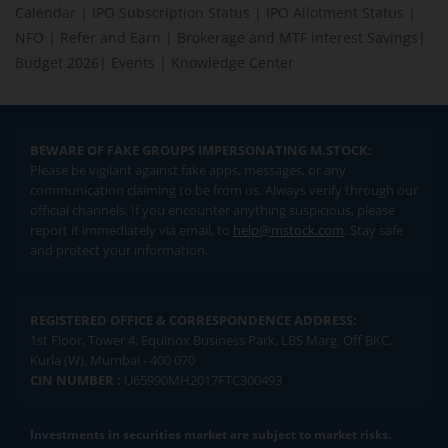
Calendar
|
IPO Subscription Status
|
IPO Allotment Status
|
NFO
|
Refer and Earn
|
Brokerage and MTF interest Savings
|
Budget 2026
|
Events
|
Knowledge Center
BEWARE OF FAKE GROUPS IMPERSONATING M.STOCK:
Please be vigilant against fake apps, messages, or any
communication claiming to be from us. Always verify through our
official channels. If you encounter anything suspicious, please
report it immediately via email, to
help@mstock.com
. Stay safe
and protect your information.
REGISTERED OFFICE & CORRESPONDENCE ADDRESS:
1st Floor, Tower 4, Equinox Business Park, LBS Marg, Off BKC,
Kurla (W), Mumbai - 400 070
CIN NUMBER :
U65990MH2017FTC300493
Investments in securities market are subject to market risks.