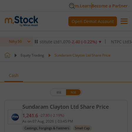
m.Learn
Become a Partner
Open Demat Account
 Healthcare Institute Ltd
1,070
-2.40
(
-0.22
%)
▼
NTPC Ltd
342.5
-
Nifty 50
Equity Trading
Sundaram Clayton Ltd Share Price
Cash
BSE
NSE
Sundaram Clayton Ltd Share Price
1,241.6
-27.80
(
-2.19
%)
Current price 1,241.6 rupees. Down by 27.8 rupees
As on
07 Aug, 2026
|
03:45 PM
Castings, Forgings & Fastners
Small Cap