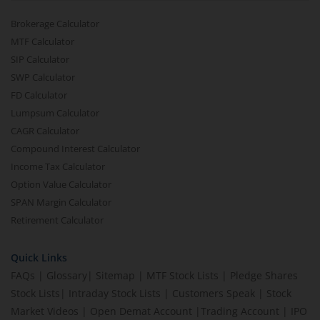
Brokerage Calculator
MTF Calculator
SIP Calculator
SWP Calculator
FD Calculator
Lumpsum Calculator
CAGR Calculator
Compound Interest Calculator
Income Tax Calculator
Option Value Calculator
SPAN Margin Calculator
Retirement Calculator
Quick Links
FAQs
|
Glossary
|
Sitemap
|
MTF Stock Lists
|
Pledge Shares
Stock Lists
|
Intraday Stock Lists
|
Customers Speak
|
Stock
Market Videos
|
Open Demat Account
|
Trading Account
|
IPO