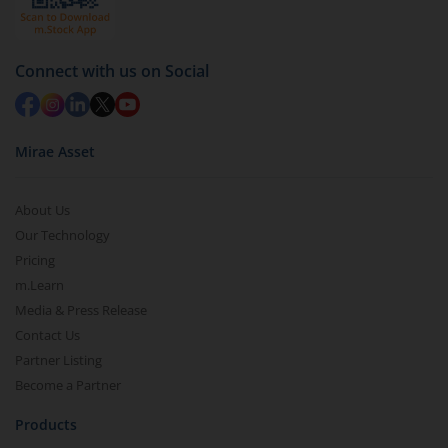
Connect with us on Social
Mirae Asset
About Us
Our Technology
Pricing
m.Learn
Media & Press Release
Contact Us
Partner Listing
Become a Partner
Products