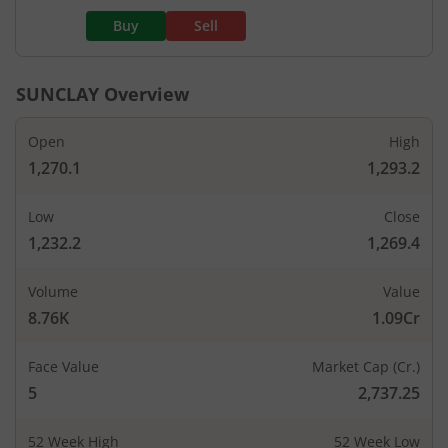
Buy
Sell
SUNCLAY
Overview
Open
High
1,270.1
1,293.2
Low
Close
1,232.2
1,269.4
Volume
Value
8.76K
1.09Cr
Face Value
Market Cap (Cr.)
5
2,737.25
52 Week High
52 Week Low