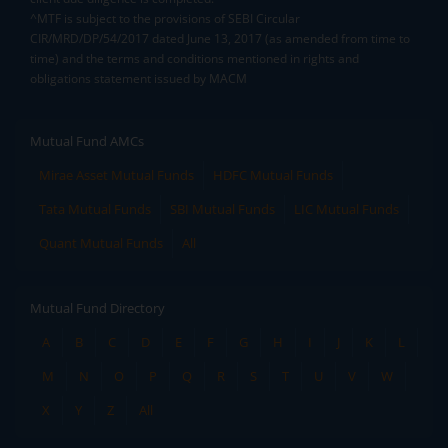
^MTF is subject to the provisions of SEBI Circular
CIR/MRD/DP/54/2017 dated June 13, 2017 (as amended from time to
time) and the terms and conditions mentioned in rights and
obligations statement issued by MACM
Mutual Fund AMCs
Mirae Asset Mutual Funds
HDFC Mutual Funds
Tata Mutual Funds
SBI Mutual Funds
LIC Mutual Funds
Quant Mutual Funds
All
Mutual Fund Directory
A
B
C
D
E
F
G
H
I
J
K
L
M
N
O
P
Q
R
S
T
U
V
W
X
Y
Z
All