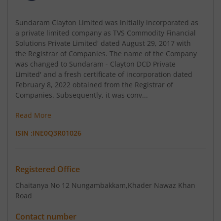
Sundaram Clayton Limited was initially incorporated as
a private limited company as TVS Commodity Financial
Solutions Private Limited' dated August 29, 2017 with
the Registrar of Companies. The name of the Company
was changed to Sundaram - Clayton DCD Private
Limited' and a fresh certificate of incorporation dated
February 8, 2022 obtained from the Registrar of
Companies. Subsequently, it was conv...
Read More
ISIN :
INE0Q3R01026
Registered Office
Chaitanya No 12 Nungambakkam
,Khader Nawaz Khan
Road
Contact number