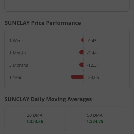
End of interactive chart.
SUNCLAY
Price Performance
1 Week
-0.45
1 Month
-5.44
3 Months
-12.31
1 Year
-33.05
SUNCLAY
Daily Moving Averages
20 DMA
50 DMA
1,333.86
1,334.75