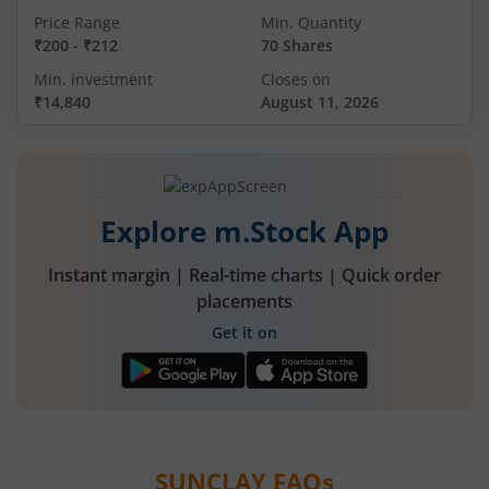
Price Range
Min. Quantity
₹200
-
₹212
70 Shares
Min. investment
Closes on
₹14,840
August 11, 2026
Explore m.Stock App
Instant margin | Real-time charts | Quick order
placements
Get it on
SUNCLAY
FAQs