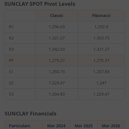
SUNCLAY
SPOT Pivot Levels
Classic
Fibonacci
R1
1,296.63
1,292.9
R2
1,321.27
1,303.73
R3
1,342.53
1,321.27
PP
1,275.37
1,275.37
S1
1,250.73
1,257.83
S2
1,229.47
1,247
S3
1,204.83
1,229.47
SUNCLAY
Financials
Particulars
Mar 2024
Mar 2025
Mar 2026