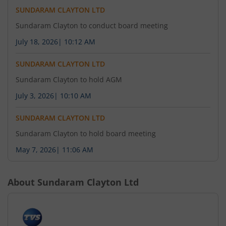
SUNDARAM CLAYTON LTD
Sundaram Clayton to conduct board meeting
July 18, 2026
|
10:12 AM
SUNDARAM CLAYTON LTD
Sundaram Clayton to hold AGM
July 3, 2026
|
10:10 AM
SUNDARAM CLAYTON LTD
Sundaram Clayton to hold board meeting
May 7, 2026
|
11:06 AM
About
Sundaram Clayton Ltd