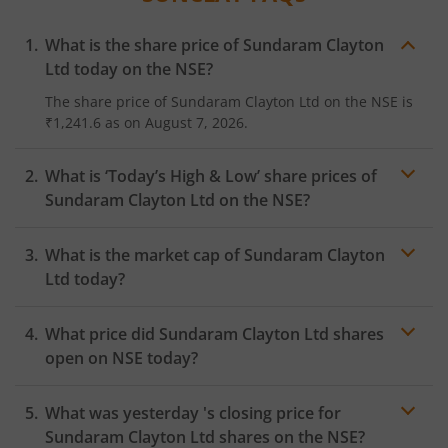
What is the share price of
Sundaram Clayton
Ltd
today on the
NSE
?
The share price of
Sundaram Clayton Ltd
on the
NSE
is
₹1,241.6
as on
August 7, 2026.
What is ‘Today’s High & Low’ share prices of
Sundaram Clayton Ltd
on the
NSE
?
What is the market cap of
Sundaram Clayton
Ltd
today?
What price did
Sundaram Clayton Ltd
shares
open on
NSE
today?
What was yesterday 's closing price for
Sundaram Clayton Ltd
shares on the
NSE
?