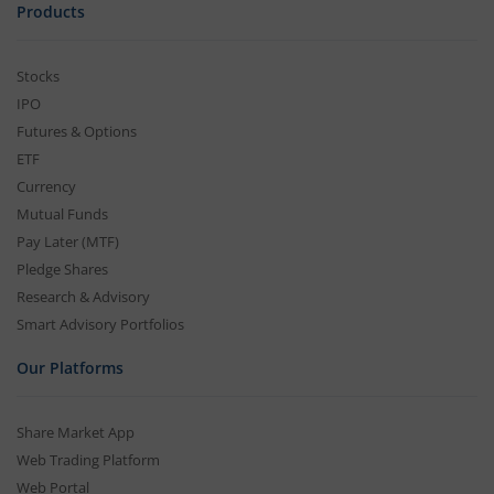
Products
Stocks
IPO
Futures & Options
ETF
Currency
Mutual Funds
Pay Later (MTF)
Pledge Shares
Research & Advisory
Smart Advisory Portfolios
Our Platforms
Share Market App
Web Trading Platform
Web Portal