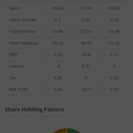
Sales
95.66
57.96
48.09
Other Income
0.2
0.03
3.78
Total Income
95.86
57.99
51.88
Total Expenses
95.54
58.05
51.76
EBIT
0.32
-0.06
0.12
Interest
-0
0.01
0
Tax
0.06
0
0.03
Net Profit
0.26
-0.07
0.09
Share Holding Pattern