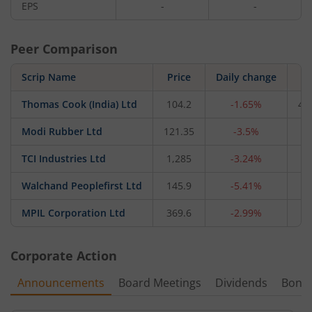
EPS
-
-
Peer Comparison
Scrip Name
Price
Daily change
M
Thomas Cook (India) Ltd
104.2
-1.65%
4,
Modi Rubber Ltd
121.35
-3.5%
3
TCI Industries Ltd
1,285
-3.24%
1
Walchand Peoplefirst Ltd
145.9
-5.41%
4
MPIL Corporation Ltd
369.6
-2.99%
2
Corporate Action
Announcements
Board Meetings
Dividends
Bonu