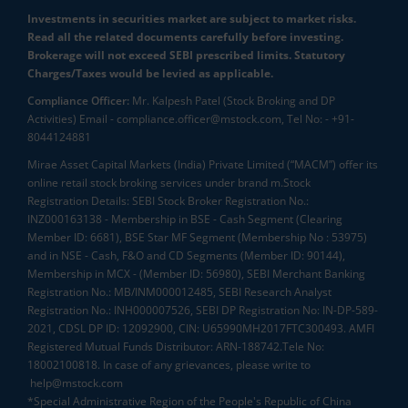
Investments in securities market are subject to market risks.
Read all the related documents carefully before investing.
Brokerage will not exceed SEBI prescribed limits. Statutory
Charges/Taxes would be levied as applicable.
Compliance Officer:
Mr. Kalpesh Patel (Stock Broking and DP
Activities) Email - compliance.officer@mstock.com, Tel No: - +91-
8044124881
Mirae Asset Capital Markets (India) Private Limited (“MACM”) offer its
online retail stock broking services under brand m.Stock
Registration Details: SEBI Stock Broker Registration No.:
INZ000163138 - Membership in BSE - Cash Segment (Clearing
Member ID: 6681), BSE Star MF Segment (Membership No : 53975)
and in NSE - Cash, F&O and CD Segments (Member ID: 90144),
Membership in MCX - (Member ID: 56980), SEBI Merchant Banking
Registration No.: MB/INM000012485, SEBI Research Analyst
Registration No.: INH000007526, SEBI DP Registration No: IN-DP-589-
2021, CDSL DP ID: 12092900, CIN: U65990MH2017FTC300493. AMFI
Registered Mutual Funds Distributor: ARN-188742.Tele No:
18002100818. In case of any grievances, please write to
help@mstock.com
*Special Administrative Region of the People's Republic of China