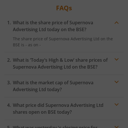
FAQs
What is the share price of
Supernova
Advertising Ltd
today on the
BSE
?
The share price of
Supernova Advertising Ltd
on the
BSE
is
-
as on
-
What is ‘Today’s High & Low’ share prices of
Supernova Advertising Ltd
on the
BSE
?
What is the market cap of
Supernova
Advertising Ltd
today?
What price did
Supernova Advertising Ltd
shares open on
BSE
today?
What was yesterday 's closing price for