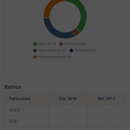
Ratios
Particulars
Dec 2018
Dec 2017
ROCE
-
-
ROE
-
-