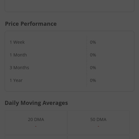
Price Performance
1 Week
0%
1 Month
0%
3 Months
0%
1 Year
0%
Daily Moving Averages
20 DMA
50 DMA
-
-