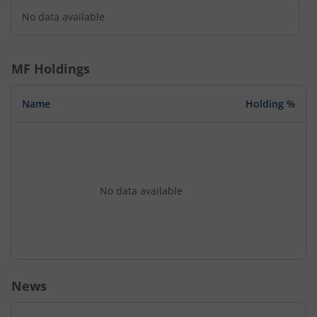
No data available
MF Holdings
Name
Holding %
No data available
News