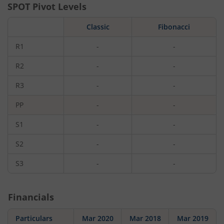
SPOT Pivot Levels
Classic
Fibonacci
R1
-
-
R2
-
-
R3
-
-
PP
-
-
S1
-
-
S2
-
-
S3
-
-
Financials
Particulars
Mar 2020
Mar 2018
Mar 2019