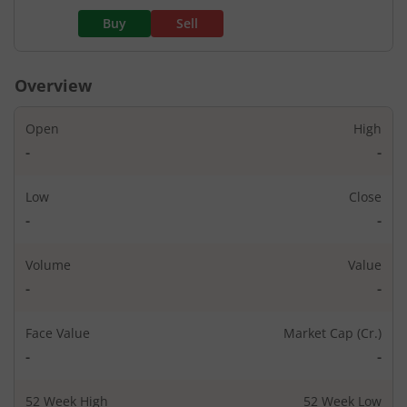
Buy
Sell
Overview
Open
High
-
-
Low
Close
-
-
Volume
Value
-
-
Face Value
Market Cap (Cr.)
-
-
52 Week High
52 Week Low