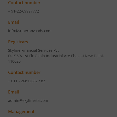
Contact number
+ 91-22-69997772
Email
info@supernovaads.com
Registrars
Skyline Financial Services Pvt
D-153/A 1st Flr Okhla Industrial Are Phase-I New Delhi-
110020
Contact number
+ 011 - 26812682 / 83
Email
admin@skylinerta.com
Management