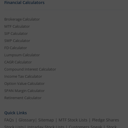
Financial Calculators
Brokerage Calculator
MTF Calculator
SIP Calculator
SWP Calculator
FD Calculator
Lumpsum Calculator
CAGR Calculator
Compound Interest Calculator
Income Tax Calculator
Option Value Calculator
SPAN Margin Calculator
Retirement Calculator
Quick Links
FAQs
|
Glossary
|
Sitemap
|
MTF Stock Lists
|
Pledge Shares
Stock Lists
|
Intraday Stock Lists
|
Customers Speak
|
Stock