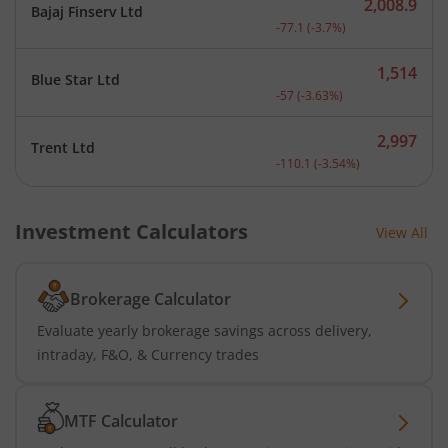
2,008.9
Bajaj Finserv Ltd
Current price 2,008.9 rup
-77.1
(
-3.7
%)
1,514
Blue Star Ltd
Current price 1,514 rupee
-57
(
-3.63
%)
2,997
Trent Ltd
Current price 2,997 rupee
-110.1
(
-3.54
%)
Investment Calculators
View All
Brokerage Calculator
Evaluate yearly brokerage savings across delivery,
intraday, F&O, & Currency trades
MTF Calculator