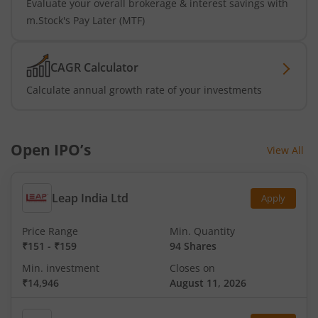
Evaluate your overall brokerage & interest savings with
m.Stock's Pay Later (MTF)
CAGR Calculator
Calculate annual growth rate of your investments
Open IPO’s
View All
Leap India Ltd
Apply
Price Range
Min. Quantity
₹151
-
₹159
94 Shares
Min. investment
Closes on
₹14,946
August 11, 2026