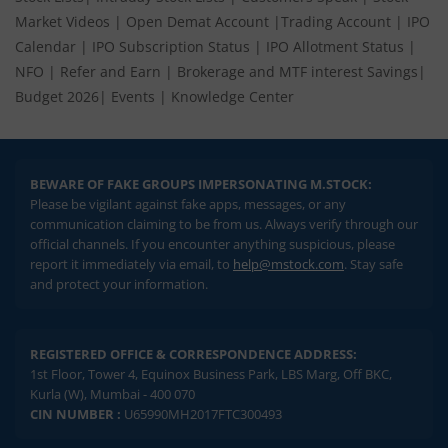
Market Videos
|
Open Demat Account
|
Trading Account
|
IPO
Calendar
|
IPO Subscription Status
|
IPO Allotment Status
|
NFO
|
Refer and Earn
|
Brokerage and MTF interest Savings
|
Budget 2026
|
Events
|
Knowledge Center
BEWARE OF FAKE GROUPS IMPERSONATING M.STOCK:
Please be vigilant against fake apps, messages, or any
communication claiming to be from us. Always verify through our
official channels. If you encounter anything suspicious, please
report it immediately via email, to
help@mstock.com
. Stay safe
and protect your information.
REGISTERED OFFICE & CORRESPONDENCE ADDRESS:
1st Floor, Tower 4, Equinox Business Park, LBS Marg, Off BKC,
Kurla (W), Mumbai - 400 070
CIN NUMBER :
U65990MH2017FTC300493