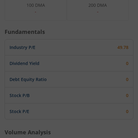
100 DMA
200 DMA
-
-
Fundamentals
Industry P/E
49.78
Dividend Yield
0
Debt Equity Ratio
0
Stock P/B
0
Stock P/E
0
Volume Analysis