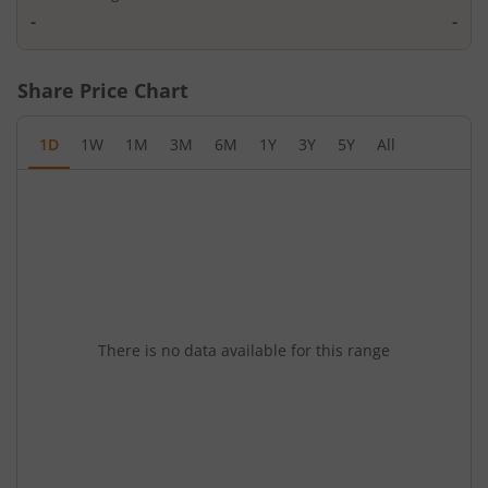
-
-
Share Price Chart
1D
1W
1M
3M
6M
1Y
3Y
5Y
All
There is no data available for this range