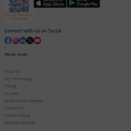
Connect with us on Social
Mirae Asset
About Us
Our Technology
Pricing
m.Learn
Media & Press Release
Contact Us
Partner Listing
Become a Partner