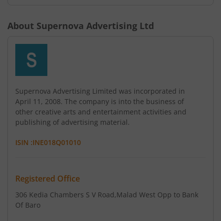
About
Supernova Advertising Ltd
Supernova Advertising Limited was incorporated in
April 11, 2008. The company is into the business of
other creative arts and entertainment activities and
publishing of advertising material.
ISIN :
INE018Q01010
Registered Office
306 Kedia Chambers S V Road
,Malad West Opp to Bank
Of Baro