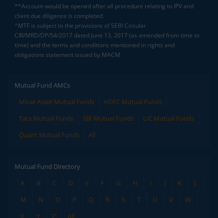
**Account would be opened after all procedure relating to IPV and
client due diligence is completed.
^MTF is subject to the provisions of SEBI Circular
CIR/MRD/DP/54/2017 dated June 13, 2017 (as amended from time to
time) and the terms and conditions mentioned in rights and
obligations statement issued by MACM
Mutual Fund AMCs
Mirae Asset Mutual Funds
HDFC Mutual Funds
Tata Mutual Funds
SBI Mutual Funds
LIC Mutual Funds
Quant Mutual Funds
All
Mutual Fund Directory
A
B
C
D
E
F
G
H
I
J
K
L
M
N
O
P
Q
R
S
T
U
V
W
X
Y
Z
All