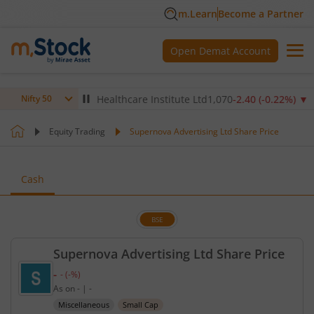
m.Learn
Become a Partner
Open Demat Account
14
%)
▼
Max Healthcare Institute Ltd
1,070
-2.40
(
-0.22
%)
▼
N
Nifty 50
Equity Trading
Supernova Advertising Ltd Share Price
Cash
BSE
Supernova Advertising Ltd Share Price
-
-
(
-
%)
Current price unavailable.
As on
-
|
-
Miscellaneous
Small Cap