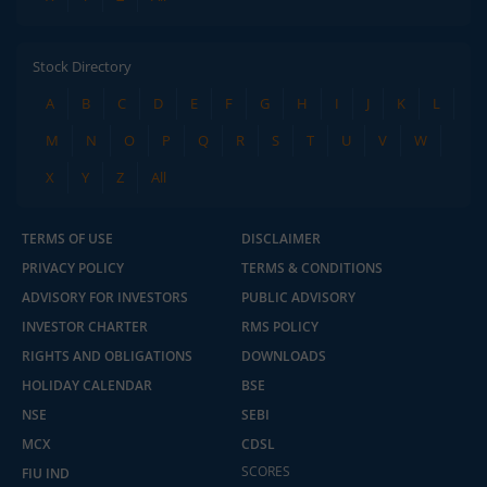
Stock Directory
A
B
C
D
E
F
G
H
I
J
K
L
M
N
O
P
Q
R
S
T
U
V
W
X
Y
Z
All
TERMS OF USE
DISCLAIMER
PRIVACY POLICY
TERMS & CONDITIONS
ADVISORY FOR INVESTORS
PUBLIC ADVISORY
INVESTOR CHARTER
RMS POLICY
RIGHTS AND OBLIGATIONS
DOWNLOADS
HOLIDAY CALENDAR
BSE
NSE
SEBI
MCX
CDSL
SCORES
FIU IND