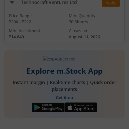
Technocraft Ventures Ltd
Apply
Price Range
Min. Quantity
₹200
-
₹212
70 Shares
Min. investment
Closes on
₹14,840
August 11, 2026
Explore m.Stock App
Instant margin | Real-time charts | Quick order
placements
Get it on