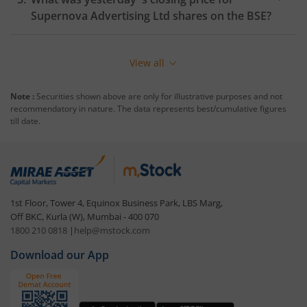
Supernova Advertising Ltd
shares on the
BSE
?
View all
Note :
Securities shown above are only for illustrative purposes and not
recommendatory in nature. The data represents best/cumulative figures
till date.
1st Floor, Tower 4, Equinox Business Park, LBS Marg,
Off BKC, Kurla (W), Mumbai - 400 070
1800 210 0818
|
help@mstock.com
Download our App