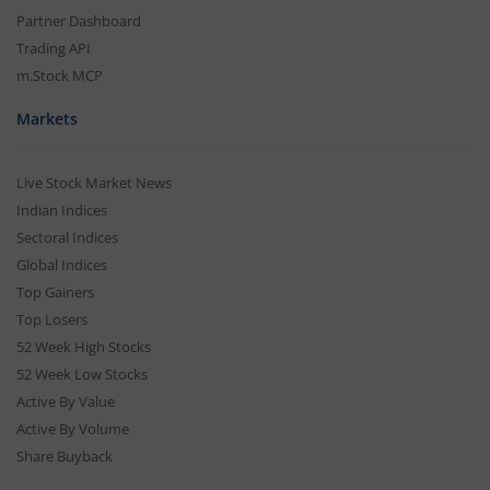
Partner Dashboard
Trading API
m.Stock MCP
Markets
Live Stock Market News
Indian Indices
Sectoral Indices
Global Indices
Top Gainers
Top Losers
52 Week High Stocks
52 Week Low Stocks
Active By Value
Active By Volume
Share Buyback