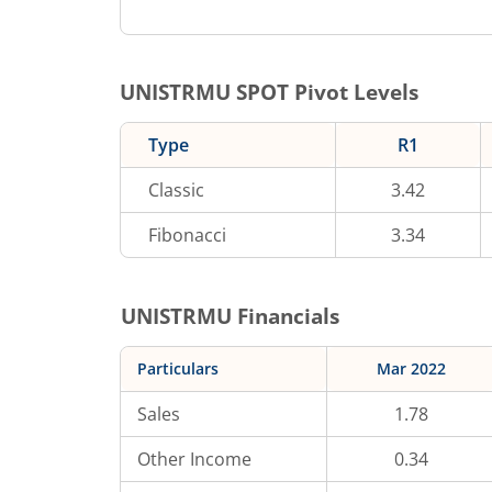
UNISTRMU
SPOT Pivot Levels
Type
R1
Classic
3.42
Fibonacci
3.34
UNISTRMU
Financials
Particulars
Mar 2022
Sales
1.78
Other Income
0.34