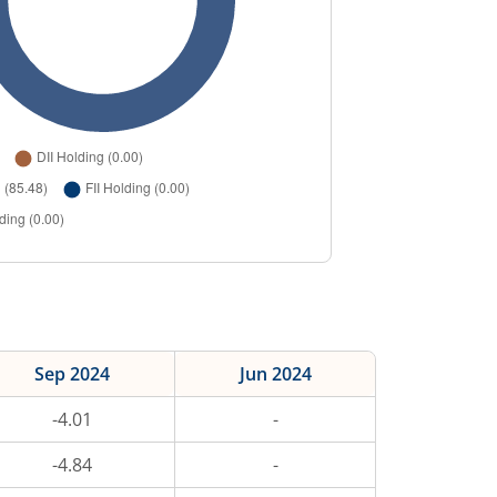
Sep 2024
Jun 2024
-4.01
-
-4.84
-