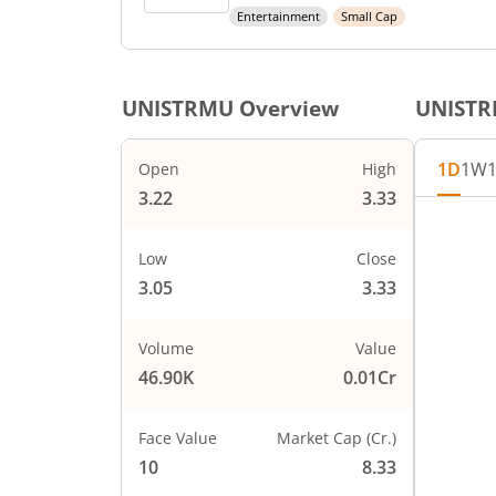
Entertainment
Small Cap
UNISTRMU
Overview
UNIST
1D
1W
Open
High
3.22
3.33
Low
Close
3.05
3.33
Volume
Value
46.90K
0.01Cr
Face Value
Market Cap (Cr.)
10
8.33