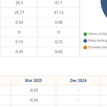
26.3
41.7
25.77
41.12
0.54
0.58
0
0
0.19
0.15
0.34
0.43
Mar 2025
Dec 2024
-0.29
-
-0.34
-