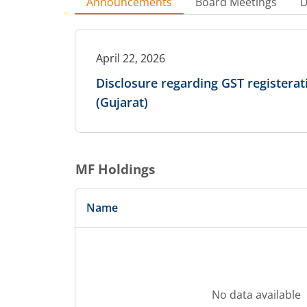
Announcements
Board Meetings
D
April 22, 2026
Disclosure regarding GST registerati
(Gujarat)
MF Holdings
Name
No data available