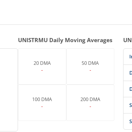
UNISTRMU
Daily Moving Averages
UN
I
20 DMA
50 DMA
-
-
D
D
100 DMA
200 DMA
S
-
-
S