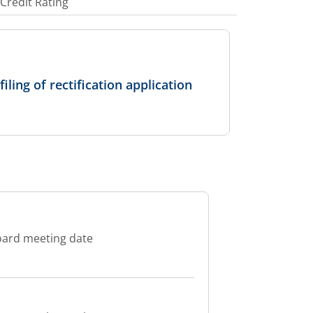
Credit Rating
ling of rectification application
oard meeting date