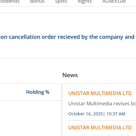
ividends
Bonus
Splits
Rights
AGM/EGM
on cancellation order recieved by the company and fi
News
Holding %
UNISTAR MULTIMEDIA LTD
Unistar Multimedia revises b
October 16, 2025
|
10:37 AM
UNISTAR MULTIMEDIA LTD