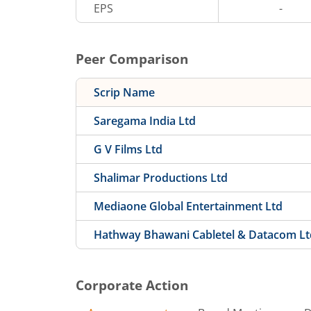
EPS
-
Peer Comparison
Scrip Name
Saregama India Ltd
G V Films Ltd
Shalimar Productions Ltd
Mediaone Global Entertainment Ltd
Hathway Bhawani Cabletel & Datacom Lt
Corporate Action