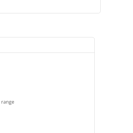
s range