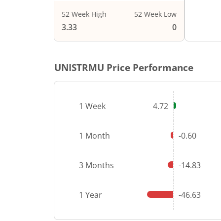
52 Week High
52 Week Low
3.33
0
UNISTRMU
Price Performance
1 Week
4.72
1 Month
-0.60
3 Months
-14.83
1 Year
-46.63