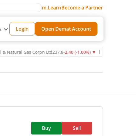
m.Learn
Become a Partner
s
Login
Open Demat Account
tural Gas Corpn Ltd
237.8
-2.40
(
-1.00
%)
▼
Power Grid Corporatio
Buy
Sell