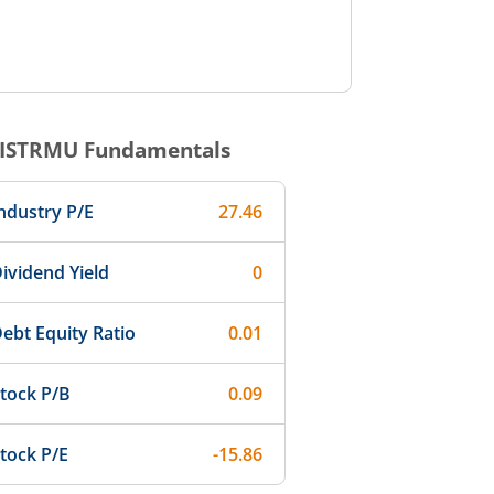
ISTRMU
Fundamentals
ndustry P/E
27.46
ividend Yield
0
ebt Equity Ratio
0.01
tock P/B
0.09
tock P/E
-15.86