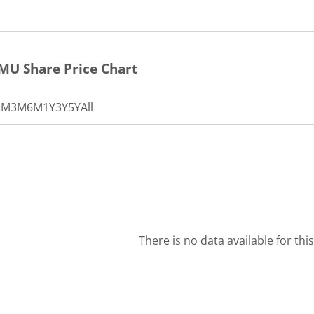
RMU
Share Price Chart
1M
3M
6M
1Y
3Y
5Y
All
There is no data available for thi