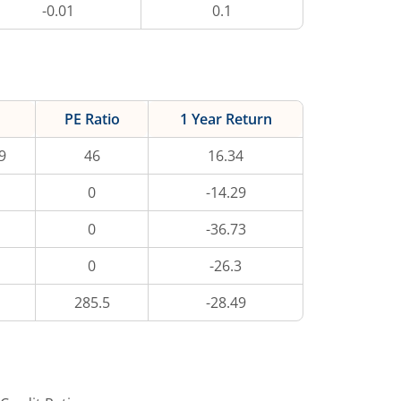
-0.01
0.1
PE Ratio
1 Year Return
9
46
16.34
0
-14.29
0
-36.73
0
-26.3
285.5
-28.49