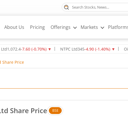
About Us
Pricing
Offerings
Markets
Platform
072.4
-7.60
(
-0.70
%)
▼
NTPC Ltd
345
-4.90
(
-1.40
%)
▼
Oil & Na
d Share Price
td Share Price
BSE
 No change in value, that is 0 percent.