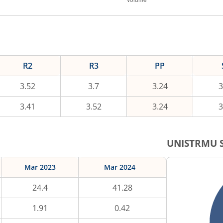
R2
R3
PP
3.52
3.7
3.24
3
3.41
3.52
3.24
3
UNISTRMU
S
Mar 2023
Mar 2024
24.4
41.28
1.91
0.42