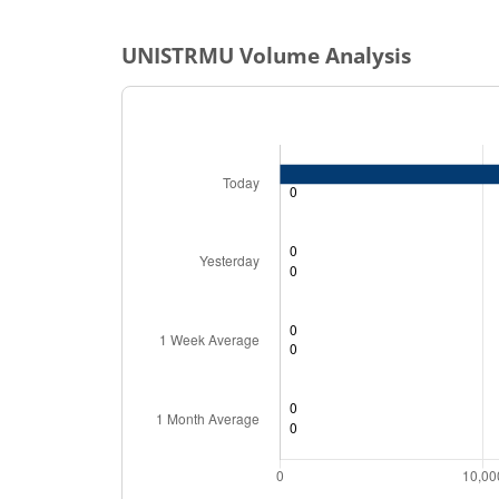
UNISTRMU
Volume Analysis