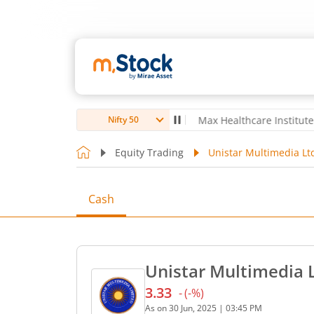
oubro Ltd
4,061.8
4.80
(
0.12
%)
▲
Max Healthcare Institute Ltd
1,
Nifty 50
Equity Trading
Unistar Multimedia Lt
Cash
Unistar Multimedia L
3.33
-
(
-
%)
Current price 3.33 rupees.
As on
30 Jun, 2025
|
03:45 PM