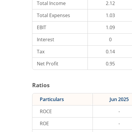
Total Income
2.12
Total Expenses
1.03
EBIT
1.09
Interest
0
Tax
0.14
Net Profit
0.95
Ratios
Particulars
Jun 2025
ROCE
-
ROE
-