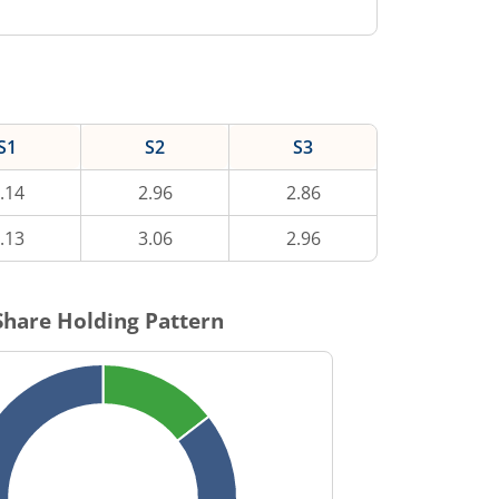
S1
S2
S3
.14
2.96
2.86
.13
3.06
2.96
hare Holding Pattern