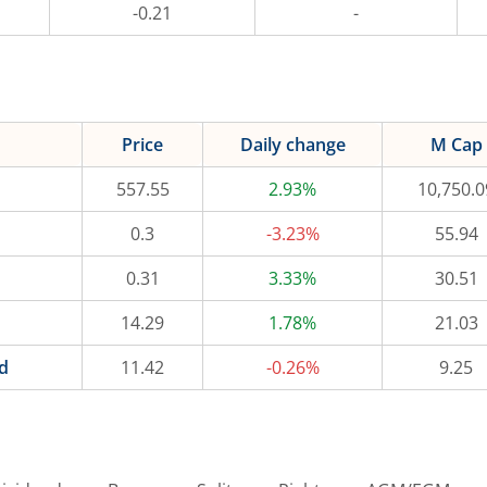
-0.21
-
Price
Daily change
M Cap
557.55
2.93%
10,750.0
0.3
-3.23%
55.94
0.31
3.33%
30.51
14.29
1.78%
21.03
d
11.42
-0.26%
9.25