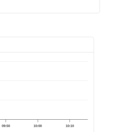
50.
09:50
10:00
10:10