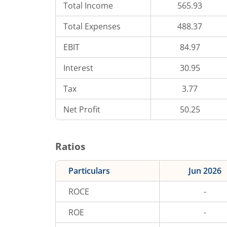
Total Income
565.93
Total Expenses
488.37
EBIT
84.97
Interest
30.95
Tax
3.77
Net Profit
50.25
Ratios
Particulars
Jun 2026
ROCE
-
ROE
-