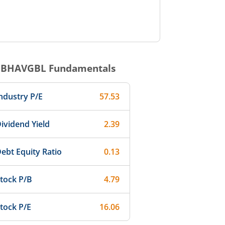
IBHAVGBL
Fundamentals
ndustry P/E
57.53
ividend Yield
2.39
ebt Equity Ratio
0.13
tock P/B
4.79
tock P/E
16.06