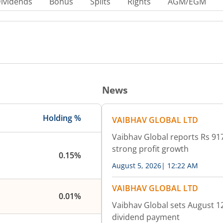
ividends
Bonus
Splits
Rights
AGM/EGM
News
Holding %
VAIBHAV GLOBAL LTD
Vaibhav Global reports Rs 917
strong profit growth
0.15%
August 5, 2026
|
12:22 AM
VAIBHAV GLOBAL LTD
0.01%
Vaibhav Global sets August 12
dividend payment