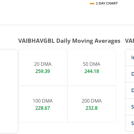
1 DAY CHART
nteractive chart.
VAIBHAVGBL
Daily Moving Averages
VA
I
20 DMA
50 DMA
259.39
244.18
D
D
100 DMA
200 DMA
S
228.67
232.8
S