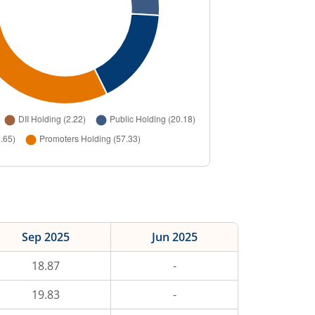
Sep 2025
Jun 2025
18.87
-
19.83
-