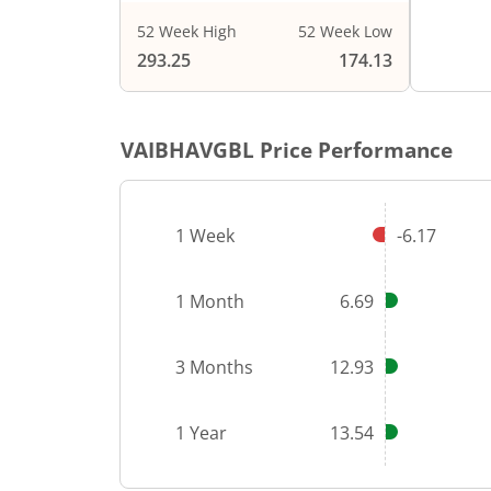
52 Week High
52 Week Low
End of i
293.25
174.13
VAIBHAVGBL
Price Performance
1 Week
-6.17
1 Month
6.69
3 Months
12.93
1 Year
13.54