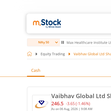
o Ltd
4,052.5
-4.50
(
-0.11
%)
▼
Max Healthcare Institute Ltd
1,074.
Nifty 50
Equity Trading
Vaibhav Global Ltd Sha
Cash
Vaibhav Global Ltd S
246.5
-3.65
(
-1.46
%)
Current price 246.5 rupees
As on
06 Aug, 2026
|
9:08 AM