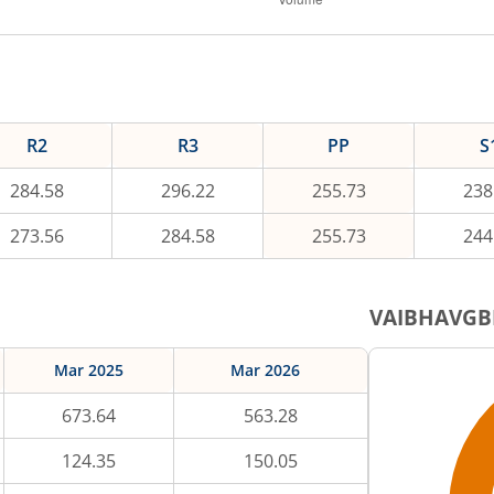
R2
R3
PP
S
284.58
296.22
255.73
238
273.56
284.58
255.73
244
VAIBHAVGB
Mar 2025
Mar 2026
673.64
563.28
124.35
150.05