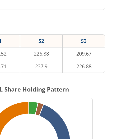
1
S2
S3
.52
226.88
209.67
.71
237.9
226.88
L
Share Holding Pattern