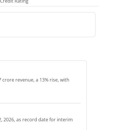
Credit Rating
 crore revenue, a 13% rise, with
, 2026, as record date for interim