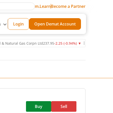
m.Learn
Become a Partner
s
Login
Open Demat Account
ral Gas Corpn Ltd
237.95
-2.25
(
-0.94
%)
▼
Power Grid Corporatio
Buy
Sell