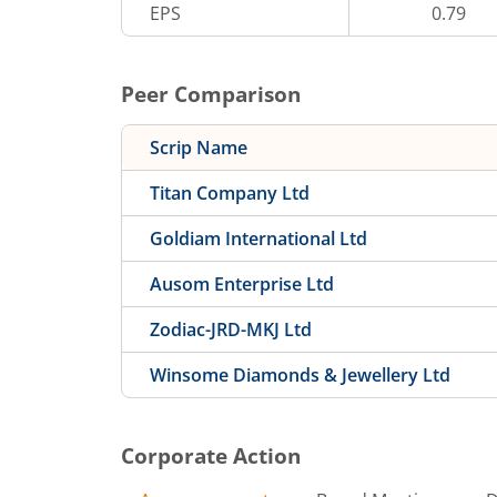
EPS
0.79
Peer Comparison
Scrip Name
Titan Company Ltd
Goldiam International Ltd
Ausom Enterprise Ltd
Zodiac-JRD-MKJ Ltd
Winsome Diamonds & Jewellery Ltd
Corporate Action