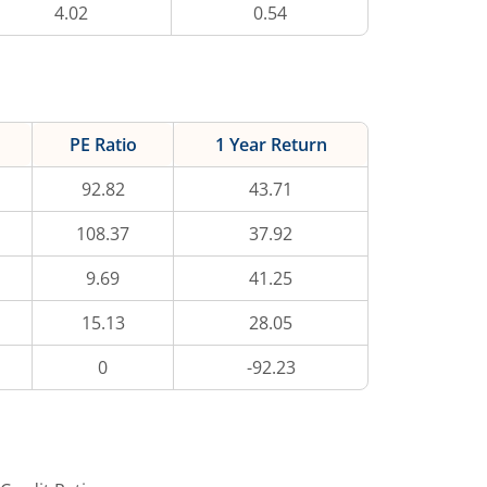
4.02
0.54
PE Ratio
1 Year Return
92.82
43.71
108.37
37.92
9.69
41.25
15.13
28.05
0
-92.23