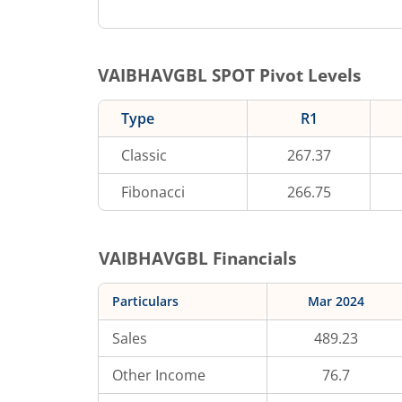
VAIBHAVGBL
SPOT Pivot Levels
Type
R1
Classic
267.37
Fibonacci
266.75
VAIBHAVGBL
Financials
Particulars
Mar 2024
Sales
489.23
Other Income
76.7