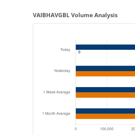
VAIBHAVGBL
Volume Analysis