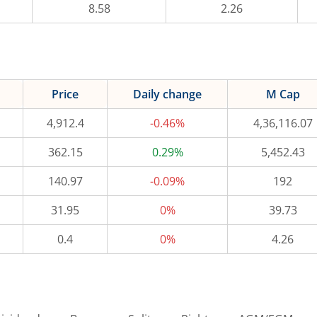
8.58
2.26
Price
Daily change
M Cap
4,912.4
-0.46%
4,36,116.07
362.15
0.29%
5,452.43
140.97
-0.09%
192
31.95
0%
39.73
0.4
0%
4.26