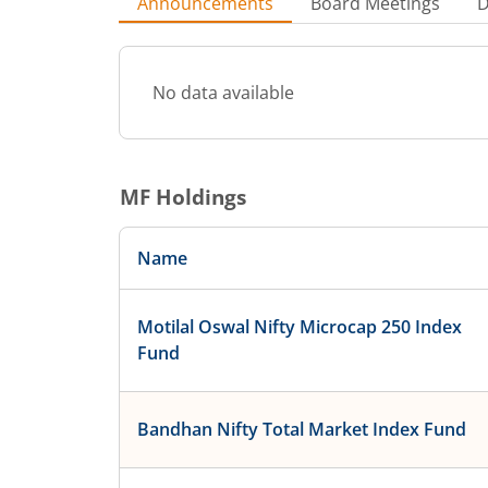
Announcements
Board Meetings
D
No data available
MF Holdings
Name
Motilal Oswal Nifty Microcap 250 Index
Fund
Bandhan Nifty Total Market Index Fund