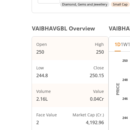
Diamond, Gems and Jewellery
Small Cap
VAIBHAVGBL
Overview
VAIBH
1D
1W
Open
High
250
250
Chart
250
Chart wi
Low
Close
The char
244.8
250.15
The char
248
PRICE
Volume
Value
2.16L
0.04Cr
246
Face Value
Market Cap (Cr.)
244
2
4,192.96