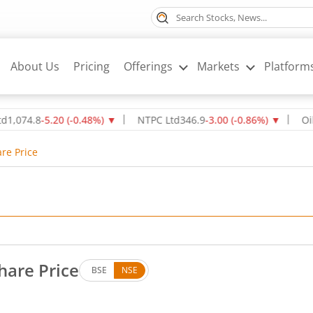
About Us
Pricing
Offerings
Markets
Platform
8
-5.20
(
-0.48
%)
▼
NTPC Ltd
346.9
-3.00
(
-0.86
%)
▼
Oil & Natu
re Price
hare Price
BSE
NSE
. Down by 3.65 rupees, that is 1.46 percent.