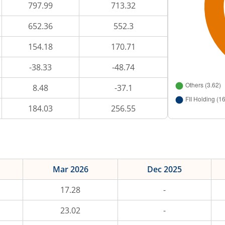
797.99
713.32
652.36
552.3
154.18
170.71
-38.33
-48.74
8.48
-37.1
184.03
256.55
Mar 2026
Dec 2025
17.28
-
23.02
-