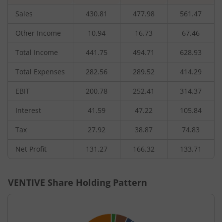
Sales
430.81
477.98
561.47
Other Income
10.94
16.73
67.46
Total Income
441.75
494.71
628.93
Total Expenses
282.56
289.52
414.29
EBIT
200.78
252.41
314.37
Interest
41.59
47.22
105.84
Tax
27.92
38.87
74.83
Net Profit
131.27
166.32
133.71
VENTIVE
Share Holding Pattern