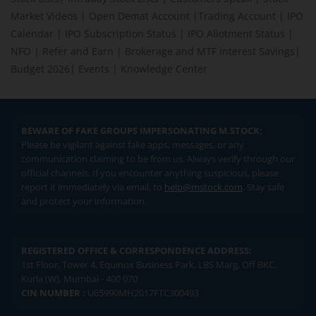
Market Videos
|
Open Demat Account
|
Trading Account
|
IPO
Calendar
|
IPO Subscription Status
|
IPO Allotment Status
|
NFO
|
Refer and Earn
|
Brokerage and MTF interest Savings
|
Budget 2026
|
Events
|
Knowledge Center
BEWARE OF FAKE GROUPS IMPERSONATING M.STOCK:
Please be vigilant against fake apps, messages, or any
communication claiming to be from us. Always verify through our
official channels. If you encounter anything suspicious, please
report it immediately via email, to
help@mstock.com
. Stay safe
and protect your information.
REGISTERED OFFICE & CORRESPONDENCE ADDRESS:
1st Floor, Tower 4, Equinox Business Park, LBS Marg, Off BKC,
Kurla (W), Mumbai - 400 070
CIN NUMBER :
U65990MH2017FTC300493