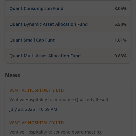
Ventive Hospitality Limited has informed the
Quant Consumption Fund
8.05%
Exchange that its Board of Directors has
considered and approved the Captive Solar
Quant Dynamic Asset Allocation Fund
5.50%
Investment of upto Rs. 60 crores with battery
backup for hotel assets of the Company and its
Quant Small Cap Fund
1.61%
subsidiaries.
Quant Multi Asset Allocation Fund
0.83%
August 4, 2026
News
Intimation of issuance of Shortfall Undertaking
under Regulation 30 of the Securities and
VENTIVE HOSPITALITY LTD
Exchange Board of India (Listing Obligations and
Disclosure Requirements) Regulation, 2015.
Ventive Hospitality to announce Quarterly Result
July 28, 2026
|
10:59 AM
August 4, 2026
VENTIVE HOSPITALITY LTD
Intimation of issuance of Corporate Guarantee
Ventive Hospitality to convene board meeting