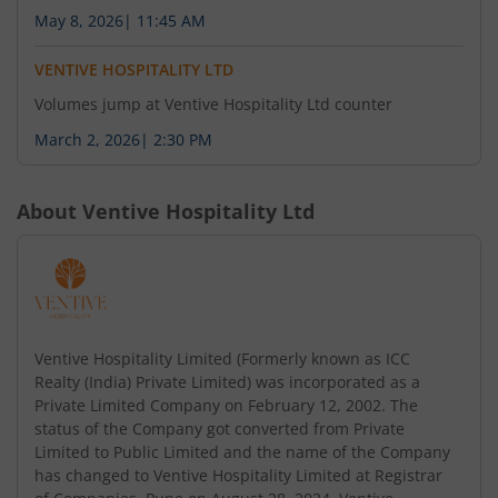
under Regulation 30 of the Securities and
May 8, 2026
|
11:45 AM
Exchange Board of India (Listing Obligations and
Disclosure Requirements) Regulation, 2015.
VENTIVE HOSPITALITY LTD
Volumes jump at Ventive Hospitality Ltd counter
March 2, 2026
|
2:30 PM
August 4, 2026
Intimation of issuance of Letter of Comfort
under Regulation 30 of the Securities and
About
Ventive Hospitality Ltd
Exchange Board of India (Listing Obligations and
Disclosure Requirements) Regulation, 2015.
August 4, 2026
Ventive Hospitality Limited (Formerly known as ICC
Intimation of Merger of Sun Leisure (India)
Realty (India) Private Limited) was incorporated as a
Private Limited into Soham Leisure Ventures
Private Limited Company on February 12, 2002. The
status of the Company got converted from Private
Private Limited under Regulation 30 of the
Limited to Public Limited and the name of the Company
Securities and Exchange Board of India (Listing
has changed to Ventive Hospitality Limited at Registrar
Obligations and Disclosure Requirements)