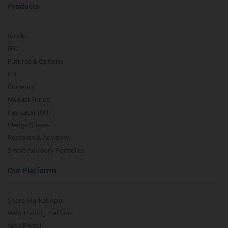
Products
Stocks
IPO
Futures & Options
ETF
Currency
Mutual Funds
Pay Later (MTF)
Pledge Shares
Research & Advisory
Smart Advisory Portfolios
Our Platforms
Share Market App
Web Trading Platform
Web Portal