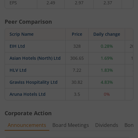
EPS
2.49
2.97
2.37
2.
Peer Comparison
Scrip Name
Price
Daily change
M
EIH Ltd
328
0.28%
20,
Asian Hotels (North) Ltd
306.65
1.69%
1,3
HLV Ltd
7.22
1.83%
47
Graviss Hospitality Ltd
30.82
4.83%
21
Aruna Hotels Ltd
3.5
0%
2
Corporate Action
Announcements
Board Meetings
Dividends
Bonu