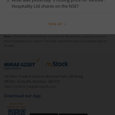
What was yesterday 's closing price for
Ventive
Hospitality Ltd
shares on the
NSE
?
View all
Note :
Securities shown above are only for illustrative purposes and not
recommendatory in nature. The data represents best/cumulative figures
till date.
1st Floor, Tower 4, Equinox Business Park, LBS Marg,
Off BKC, Kurla (W), Mumbai - 400 070
1800 210 0818
|
help@mstock.com
Download our App