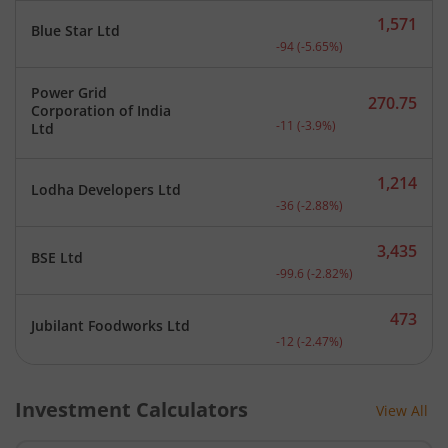
1,571
Blue Star Ltd
Current price 1,571 rupee
-94
(
-5.65
%)
Power Grid
270.75
Corporation of India
Current price 270.75 rupe
-11
(
-3.9
%)
Ltd
1,214
Lodha Developers Ltd
Current price 1,214 rupee
-36
(
-2.88
%)
3,435
BSE Ltd
Current price 3,435 rupee
-99.6
(
-2.82
%)
473
Jubilant Foodworks Ltd
Current price 473 rupees.
-12
(
-2.47
%)
Investment Calculators
View All