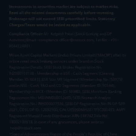
Investments in securities market are subject to market risks.
Read all the related documents carefully before investing.
Brokerage will not exceed SEBI prescribed limits. Statutory
Charges/Taxes would be levied as applicable.
Compliance Officer:
Mr. Kalpesh Patel (Stock Broking and DP
Activities) Email - compliance.officer@mstock.com, Tel No: - +91-
8044124881
Mirae Asset Capital Markets (India) Private Limited (“MACM”) offer its
online retail stock broking services under brand m.Stock
Registration Details: SEBI Stock Broker Registration No.:
INZ000163138 - Membership in BSE - Cash Segment (Clearing
Member ID: 6681), BSE Star MF Segment (Membership No : 53975)
and in NSE - Cash, F&O and CD Segments (Member ID: 90144),
Membership in MCX - (Member ID: 56980), SEBI Merchant Banking
Registration No.: MB/INM000012485, SEBI Research Analyst
Registration No.: INH000007526, SEBI DP Registration No: IN-DP-589-
2021, CDSL DP ID: 12092900, CIN: U65990MH2017FTC300493. AMFI
Registered Mutual Funds Distributor: ARN-188742.Tele No:
18002100818. In case of any grievances, please write to
help@mstock.com
*Special Administrative Region of the People's Republic of China