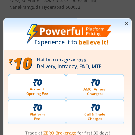
Karvy Selenium Tow-B 31&32 Financial Dist
Nanakramguda Hyderabad-500032
Contact number
+ 91-40-67162222
Email
einward.ris@karvy.com
Management
Atul Chordia
(Chairman)
Top Gainers
View All
Stock Name
Current Value
Mazagon Dock
2,530