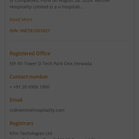
of Companies, Pune on August 28, 2024. Ventive
Regulation, 2015.
Hospitality Limited is a a hospitali...
Read More
August 4, 2026
ISIN :
INE781S01027
Ventive Hospitality Limited has informed the
Exchange about Investor Presentation
Registered Office
5th Flr Tower D Tech Park One
,Yerwada
Contact number
+ +91 20 6906 1900
Email
cs@ventivehospitality.com
Registrars
KFin Techologies Ltd