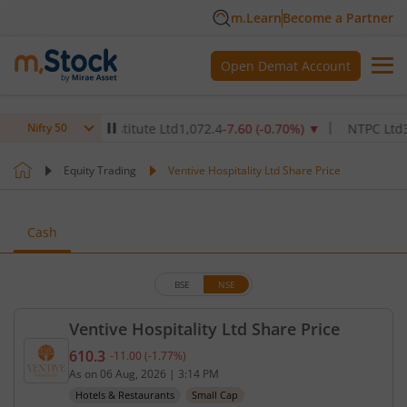
m.Learn
Become a Partner
Open Demat Account
Healthcare Institute Ltd
1,072.4
-7.60
(
-0.70
%)
▼
NTPC Ltd
345
-4
Nifty 50
Equity Trading
Ventive Hospitality Ltd Share Price
Cash
BSE
NSE
Ventive Hospitality Ltd Share Price
610.3
-11.00
(
-1.77
%)
Current price 610.3 rupees. Down by 11 rupees, th
As on
06 Aug, 2026
|
3:14 PM
Hotels & Restaurants
Small Cap