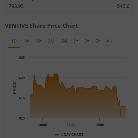
793.95
542.6
VENTIVE
Share Price Chart
1D
1W
1M
3M
6M
1Y
3Y
5Y
All
Chart
625
Chart with 78 data points.
The chart has 1 X axis displaying Time.
The chart has 1 Y axis displaying PRICE. Data ranges from 610.3
620
PRICE
615
610
10:00
12:00
14:00
1 DAY CHART