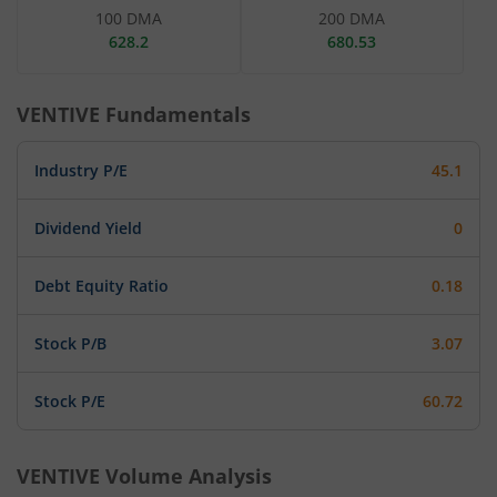
100 DMA
200 DMA
628.2
680.53
VENTIVE
Fundamentals
Industry P/E
45.1
Dividend Yield
0
Debt Equity Ratio
0.18
Stock P/B
3.07
Stock P/E
60.72
VENTIVE
Volume Analysis