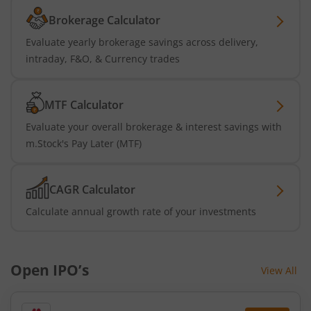
Brokerage Calculator
Evaluate yearly brokerage savings across delivery,
intraday, F&O, & Currency trades
MTF Calculator
Evaluate your overall brokerage & interest savings with
m.Stock's Pay Later (MTF)
CAGR Calculator
Calculate annual growth rate of your investments
Open IPO’s
View All