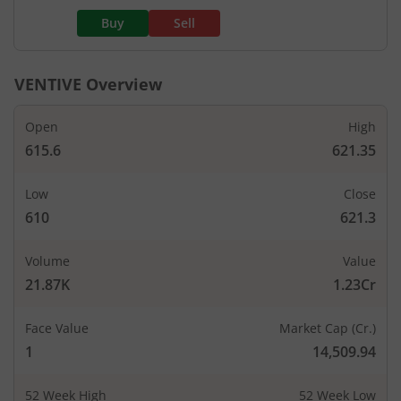
Buy
Sell
VENTIVE
Overview
Open
High
615.6
621.35
Low
Close
610
621.3
Volume
Value
21.87K
1.23Cr
Face Value
Market Cap (Cr.)
1
14,509.94
52 Week High
52 Week Low