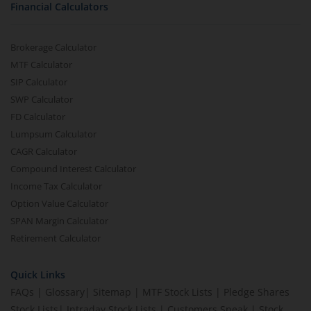
Financial Calculators
Brokerage Calculator
MTF Calculator
SIP Calculator
SWP Calculator
FD Calculator
Lumpsum Calculator
CAGR Calculator
Compound Interest Calculator
Income Tax Calculator
Option Value Calculator
SPAN Margin Calculator
Retirement Calculator
Quick Links
FAQs
|
Glossary
|
Sitemap
|
MTF Stock Lists
|
Pledge Shares
Stock Lists
|
Intraday Stock Lists
|
Customers Speak
|
Stock