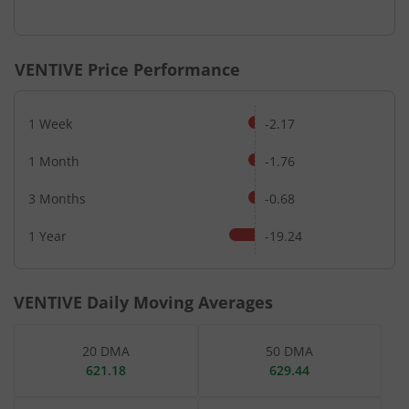
End of interactive chart.
VENTIVE
Price Performance
1 Week
-2.17
1 Month
-1.76
3 Months
-0.68
1 Year
-19.24
VENTIVE
Daily Moving Averages
20 DMA
50 DMA
621.18
629.44