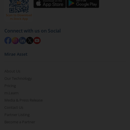
Connect with us on Social
Mirae Asset
About Us
Our Technology
Pricing
m.Learn
Media & Press Release
Contact Us
Partner Listing
Become a Partner