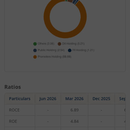
Ratios
Particulars
Jun 2026
Mar 2026
Dec 2025
Sep 
ROCE
-
6.89
-
6.
ROE
-
4.84
-
4.