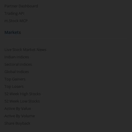
Partner Dashboard
Trading API
m.Stock MCP
Markets
Live Stock Market News
Indian Indices
Sectoral Indices
Global Indices
Top Gainers
Top Losers
52 Week High Stocks
52 Week Low Stocks
Active By Value
Active By Volume
Share Buyback