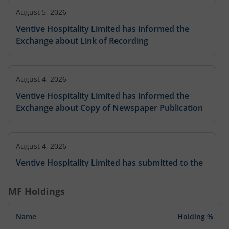
August 5, 2026
Ventive Hospitality Limited has informed the
Exchange about Link of Recording
August 4, 2026
Ventive Hospitality Limited has informed the
Exchange about Copy of Newspaper Publication
August 4, 2026
Ventive Hospitality Limited has submitted to the
Exchange, the financial results for the period
ended Jun 30, 2026.
MF Holdings
Name
Holding %
August 4, 2026