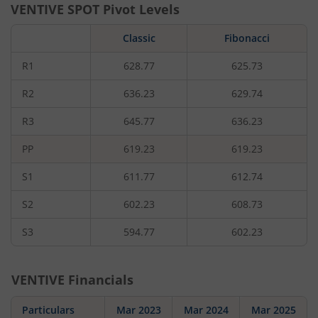
VENTIVE
SPOT Pivot Levels
Classic
Fibonacci
R1
628.77
625.73
R2
636.23
629.74
R3
645.77
636.23
PP
619.23
619.23
S1
611.77
612.74
S2
602.23
608.73
S3
594.77
602.23
VENTIVE
Financials
Particulars
Mar 2023
Mar 2024
Mar 2025