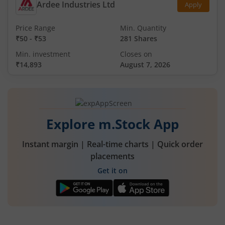
Ardee Industries Ltd
Apply
Price Range
Min. Quantity
₹50
-
₹53
281 Shares
Min. investment
Closes on
₹14,893
August 7, 2026
Explore m.Stock App
Instant margin | Real-time charts | Quick order
placements
Get it on