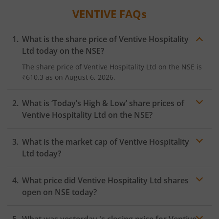
VENTIVE
FAQs
What is the share price of
Ventive Hospitality
Ltd
today on the
NSE
?
The share price of
Ventive Hospitality Ltd
on the
NSE
is
₹610.3
as on
August 6, 2026.
What is ‘Today’s High & Low’ share prices of
Ventive Hospitality Ltd
on the
NSE
?
What is the market cap of
Ventive Hospitality
Ltd
today?
What price did
Ventive Hospitality Ltd
shares
open on
NSE
today?