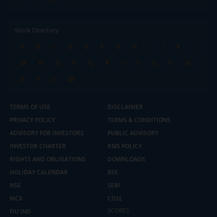
Stock Directory
A
B
C
D
E
F
G
H
I
J
K
L
M
N
O
P
Q
R
S
T
U
V
W
X
Y
Z
All
TERMS OF USE
DISCLAIMER
PRIVACY POLICY
TERMS & CONDITIONS
ADVISORY FOR INVESTORS
PUBLIC ADVISORY
INVESTOR CHARTER
RMS POLICY
RIGHTS AND OBLIGATIONS
DOWNLOADS
HOLIDAY CALENDAR
BSE
NSE
SEBI
MCX
CDSL
2.04 crore+
₹10 brokerage
downloads
across all trades
SCORES
FIU IND