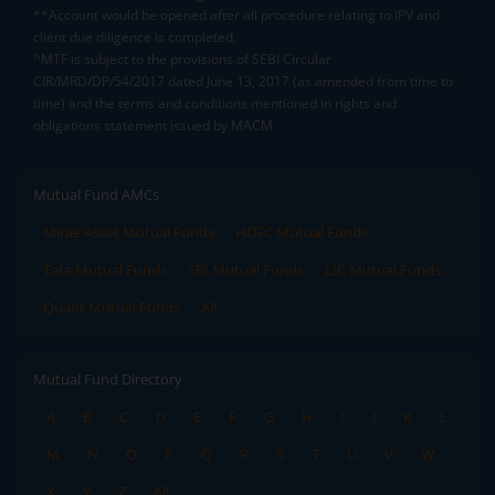
**Account would be opened after all procedure relating to IPV and
client due diligence is completed.
^MTF is subject to the provisions of SEBI Circular
CIR/MRD/DP/54/2017 dated June 13, 2017 (as amended from time to
time) and the terms and conditions mentioned in rights and
obligations statement issued by MACM
Mutual Fund AMCs
Mirae Asset Mutual Funds
HDFC Mutual Funds
Tata Mutual Funds
SBI Mutual Funds
LIC Mutual Funds
Quant Mutual Funds
All
Mutual Fund Directory
A
B
C
D
E
F
G
H
I
J
K
L
M
N
O
P
Q
R
S
T
U
V
W
X
Y
Z
All