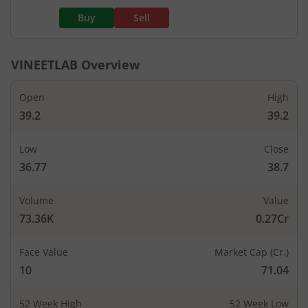
Buy
Sell
VINEETLAB
Overview
Open
High
39.2
39.2
Low
Close
36.77
38.7
Volume
Value
73.36K
0.27Cr
Face Value
Market Cap (Cr.)
10
71.04
52 Week High
52 Week Low