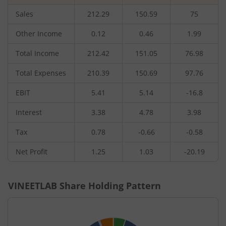
Sales
212.29
150.59
75
Other Income
0.12
0.46
1.99
Total Income
212.42
151.05
76.98
Total Expenses
210.39
150.69
97.76
EBIT
5.41
5.14
-16.8
Interest
3.38
4.78
3.98
Tax
0.78
-0.66
-0.58
Net Profit
1.25
1.03
-20.19
VINEETLAB
Share Holding Pattern