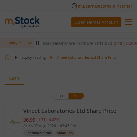
m.Learn
Become a Partner
Open Demat Account
(
-0.14
%)
▼
Max Healthcare Institute Ltd
1,070
-2.40
(
-0.22
%)
▼
Nifty 50
Equity Trading
Vineet Laboratories Ltd Share Price
Cash
BSE
NSE
Vineet Laboratories Ltd Share Price
36.99
-1.71
(
-4.42
%)
Current price 36.99 rupees. Down by 1.71 rupees, 
As on
07 Aug, 2026
|
03:45 PM
Pharmaceuticals
Small Cap