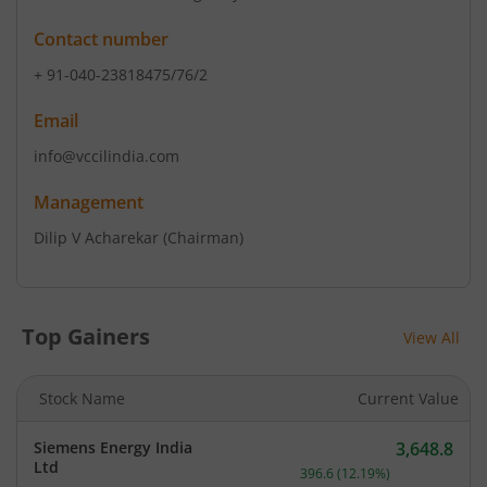
Contact number
+ 91-040-23818475/76/2
Email
info@vccilindia.com
Management
Dilip V Acharekar
(Chairman)
Top Gainers
View All
Stock Name
Current Value
Siemens Energy India
3,648.8
Current price 3,648.8 rup
Ltd
396.6
(
12.19
%)