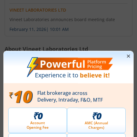
VINEET LABORATORIES LTD
Vineet Laboratories announces board meeting date
February 11, 2026
|
10:01 AM
About
Vineet Laboratories Ltd
Vineet Laboratories Limited, formerly known as Ortin
Laboratories Limited is a manufacturing company of
intermediates useful for the manufacture of active
pharmaceutical ingredients. The Company was
incorporated on 10 November 2016 and operates in the
business of in the manufacture of Drug Intermediates
& Bulk Dugs. The name of the Company changed to
Vineet Laboratories Limited, on account of deme...