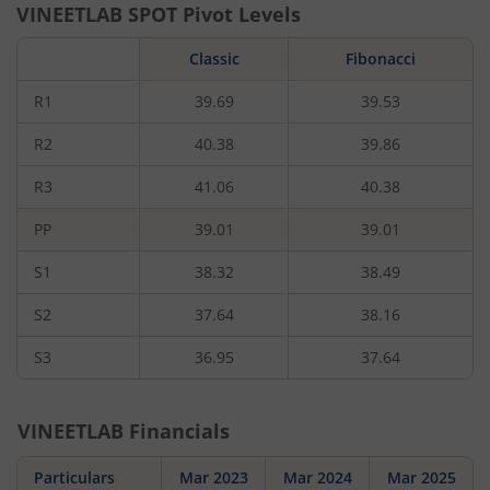
VINEETLAB
SPOT Pivot Levels
Classic
Fibonacci
R1
39.69
39.53
R2
40.38
39.86
R3
41.06
40.38
PP
39.01
39.01
S1
38.32
38.49
S2
37.64
38.16
S3
36.95
37.64
VINEETLAB
Financials
Particulars
Mar 2023
Mar 2024
Mar 2025