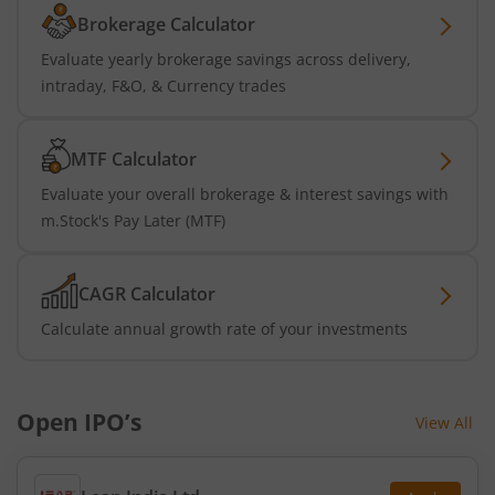
Brokerage Calculator
Evaluate yearly brokerage savings across delivery,
intraday, F&O, & Currency trades
MTF Calculator
Evaluate your overall brokerage & interest savings with
m.Stock's Pay Later (MTF)
CAGR Calculator
Calculate annual growth rate of your investments
Open IPO’s
View All