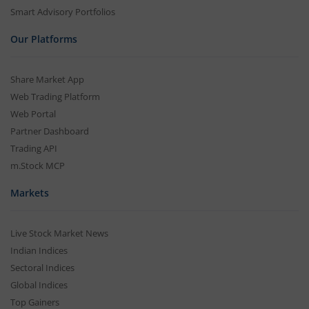
Smart Advisory Portfolios
Our Platforms
Share Market App
Web Trading Platform
Web Portal
Partner Dashboard
Trading API
m.Stock MCP
Markets
Live Stock Market News
Indian Indices
Sectoral Indices
Global Indices
Top Gainers