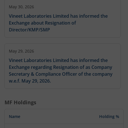
May 30, 2026
Vineet Laboratories Limited has informed the
Exchange about Resignation of
Director/KMP/SMP
May 29, 2026
Vineet Laboratories Limited has informed the
Exchange regarding Resignation of as Company
Secretary & Compliance Officer of the company
w.e.f. May 29, 2026.
MF Holdings
Name
Holding %