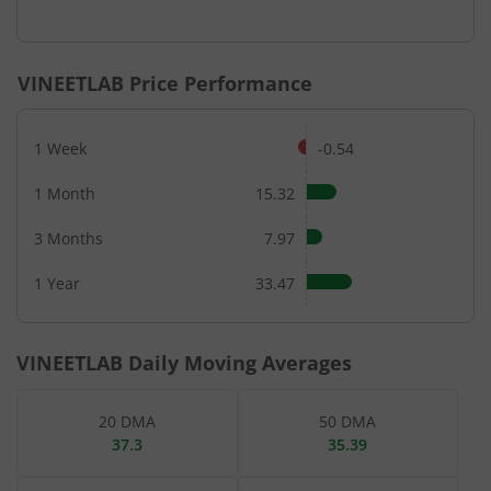
End of interactive chart.
VINEETLAB
Price Performance
1 Week
-0.54
1 Month
15.32
3 Months
7.97
1 Year
33.47
VINEETLAB
Daily Moving Averages
20 DMA
50 DMA
37.3
35.39