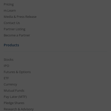
Pricing
m.Learn
Media & Press Release
Contact Us
Partner Listing
Become a Partner
Products
Stocks
IPO
Futures & Options
ETF
Currency
Mutual Funds
Pay Later (MTF)
Pledge Shares
Research & Advisory