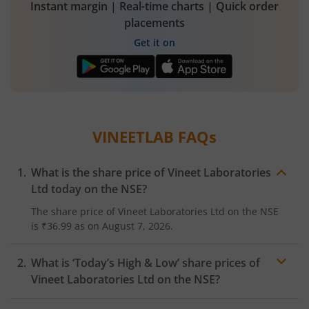
Instant margin | Real-time charts | Quick order
placements
Get it on
VINEETLAB
FAQs
What is the share price of
Vineet Laboratories
Ltd
today on the
NSE
?
The share price of
Vineet Laboratories Ltd
on the
NSE
is
₹36.99
as on
August 7, 2026.
What is ‘Today’s High & Low’ share prices of
Vineet Laboratories Ltd
on the
NSE
?