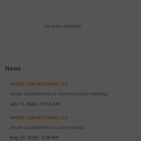
No data available
News
VINEET LABORATORIES LTD
Vineet Laboratories to convene board meeting
July 13, 2026
|
10:10 AM
VINEET LABORATORIES LTD
Vineet Laboratories to table results
May 27, 2026
|
3:09 PM