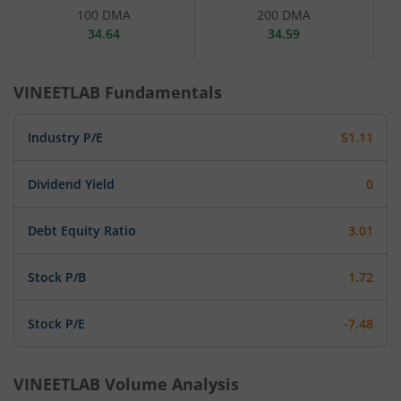
100 DMA
200 DMA
34.64
34.59
VINEETLAB
Fundamentals
Industry P/E
51.11
Dividend Yield
0
Debt Equity Ratio
3.01
Stock P/B
1.72
Stock P/E
-7.48
VINEETLAB
Volume Analysis