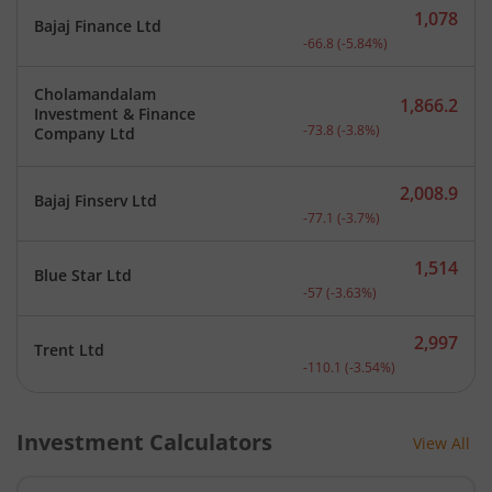
1,078
Bajaj Finance Ltd
Current price 1,078 rupee
-66.8
(
-5.84
%)
Cholamandalam
1,866.2
Investment & Finance
Current price 1,866.2 rup
-73.8
(
-3.8
%)
Company Ltd
2,008.9
Bajaj Finserv Ltd
Current price 2,008.9 rup
-77.1
(
-3.7
%)
1,514
Blue Star Ltd
Current price 1,514 rupee
-57
(
-3.63
%)
2,997
Trent Ltd
Current price 2,997 rupee
-110.1
(
-3.54
%)
Investment Calculators
View All