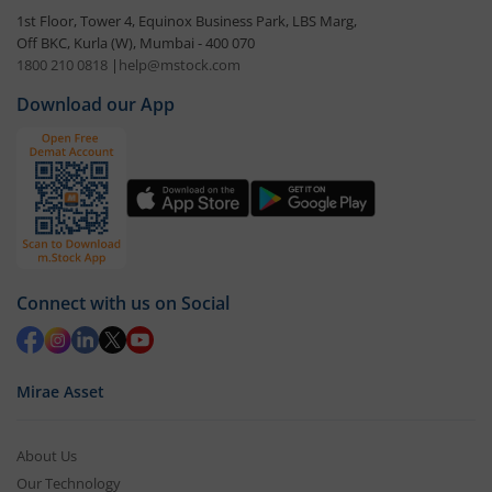
1st Floor, Tower 4, Equinox Business Park, LBS Marg,
Off BKC, Kurla (W), Mumbai - 400 070
1800 210 0818
|
help@mstock.com
Download our App
Connect with us on Social
Mirae Asset
About Us
Our Technology