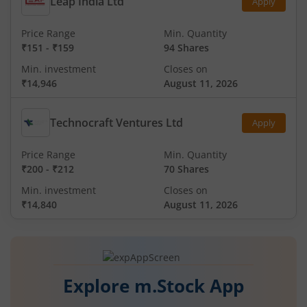
Leap India Ltd
Apply
Price Range
Min. Quantity
₹151
-
₹159
94 Shares
Min. investment
Closes on
₹14,946
August 11, 2026
Technocraft Ventures Ltd
Apply
Price Range
Min. Quantity
₹200
-
₹212
70 Shares
Min. investment
Closes on
₹14,840
August 11, 2026
Explore m.Stock App