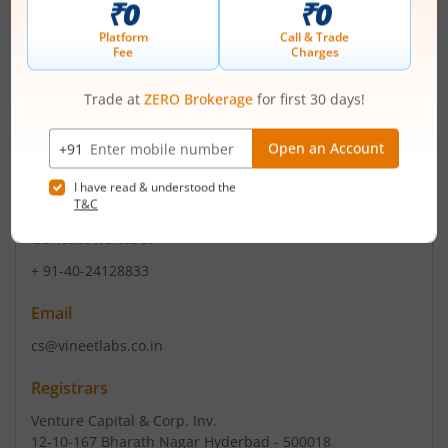
Read More
ISIN :
INE505Y01010
Registered Office
SyNo 11/A3 Saheb Nagar KurduVi
,Chintal Kunta
Eshwaramma LB Nr
Contact number
+ 91-40-24128833
Email
cs@vineetlabs.co.in
Registrars
Venture Capital & Corp. Inv.
12-10-167 Bharath Nagar Hyderbad - 500018