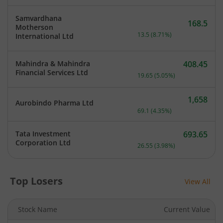
Samvardhana
168.5
Motherson
Current price 168.5 rupee
13.5
(
8.71
%)
International Ltd
Mahindra & Mahindra
408.45
Current price 408.45 rupe
Financial Services Ltd
19.65
(
5.05
%)
1,658
Aurobindo Pharma Ltd
Current price 1,658 rupee
69.1
(
4.35
%)
Tata Investment
693.65
Current price 693.65 rupe
Corporation Ltd
26.55
(
3.98
%)
Top Losers
View All
Stock Name
Current Value