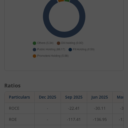
Ratios
Particulars
Dec 2025
Sep 2025
Jun 2025
Mar 
ROCE
-
-22.41
-30.11
-30.
ROE
-
-117.41
-136.95
-137