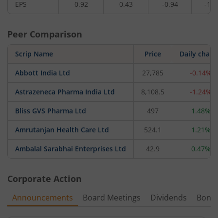
EPS
0.92
0.43
-0.94
-11.
Peer Comparison
Scrip Name
Price
Daily chan
Abbott India Ltd
27,785
-0.14%
Astrazeneca Pharma India Ltd
8,108.5
-1.24%
Bliss GVS Pharma Ltd
497
1.48%
Amrutanjan Health Care Ltd
524.1
1.21%
Ambalal Sarabhai Enterprises Ltd
42.9
0.47%
Corporate Action
Announcements
Board Meetings
Dividends
Bonu