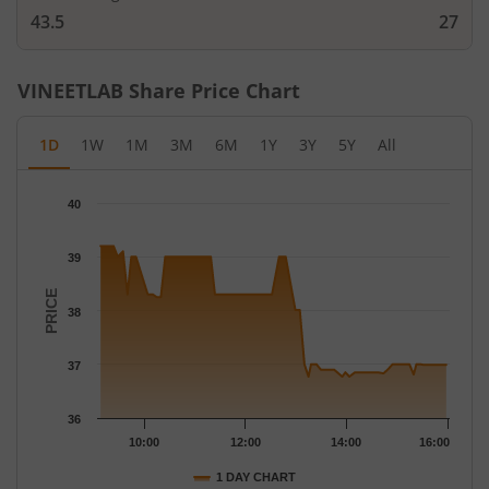
43.5
27
VINEETLAB
Share Price Chart
1D
1W
1M
3M
6M
1Y
3Y
5Y
All
Chart
40
Chart with 64 data points.
The chart has 1 X axis displaying Time.
39
The chart has 1 Y axis displaying PRICE. Data ranges from 36.77
PRICE
38
37
36
10:00
12:00
14:00
16:00
1 DAY CHART