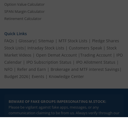
Option Value Calculator
SPAN Margin Calculator
Retirement Calculator
Quick Links
FAQs
|
Glossary
|
Sitemap
|
MTF Stock Lists
|
Pledge Shares
Stock Lists
|
Intraday Stock Lists
|
Customers Speak
|
Stock
Market Videos
|
Open Demat Account
|
Trading Account
|
IPO
Calendar
|
IPO Subscription Status
|
IPO Allotment Status
|
NFO
|
Refer and Earn
|
Brokerage and MTF interest Savings
|
Budget 2026
|
Events
|
Knowledge Center
BEWARE OF FAKE GROUPS IMPERSONATING M.STOCK:
Please be vigilant against fake apps, messages, or any
communication claiming to be from us. Always verify through our
official channels. If you encounter anything suspicious, please
report it immediately via email, to
help@mstock.com
. Stay safe