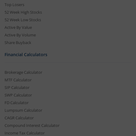
Top Losers
52 Week High Stocks
52 Week Low Stocks
Active By Value
Active By Volume
Share Buyback
Financial Calculators
Brokerage Calculator
MTF Calculator
SIP Calculator
SWP Calculator
FD Calculator
Lumpsum Calculator
CAGR Calculator
Compound Interest Calculator
Income Tax Calculator