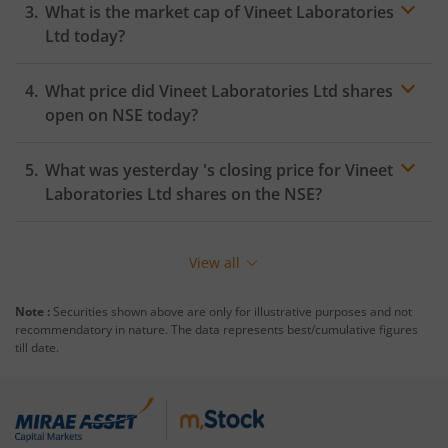
What is the market cap of
Vineet Laboratories
Ltd
today?
What price did
Vineet Laboratories Ltd
shares
open on
NSE
today?
What was yesterday 's closing price for
Vineet
Laboratories Ltd
shares on the
NSE
?
View all
Note :
Securities shown above are only for illustrative purposes and not
recommendatory in nature. The data represents best/cumulative figures
till date.