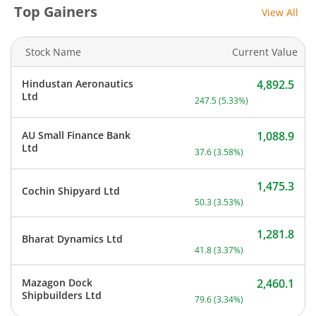
Top Gainers
View All
Stock Name
Current Value
Hindustan Aeronautics
4,892.5
Current price 4,892.5 rup
Ltd
247.5
(
5.33
%)
AU Small Finance Bank
1,088.9
Current price 1,088.9 rupe
Ltd
37.6
(
3.58
%)
1,475.3
Cochin Shipyard Ltd
Current price 1,475.3 rupe
50.3
(
3.53
%)
1,281.8
Bharat Dynamics Ltd
Current price 1,281.8 rupe
41.8
(
3.37
%)
Mazagon Dock
2,460.1
Current price 2,460.1 rupe
Shipbuilders Ltd
79.6
(
3.34
%)