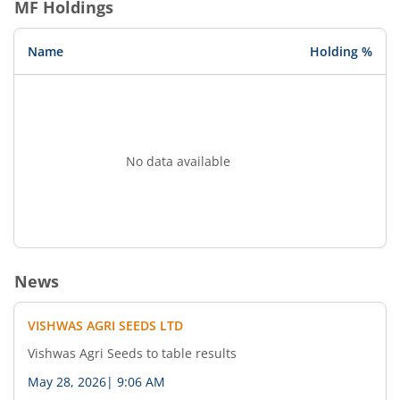
MF Holdings
Name
Holding %
No data available
News
VISHWAS AGRI SEEDS LTD
Vishwas Agri Seeds to table results
May 28, 2026
|
9:06 AM