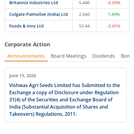
Britannia Industries Ltd
5,440
-0.69%
Colgate-Palmolive (India) Ltd
2,040
1.49%
Foods & Inns Ltd
53.44
-0.85%
Corporate Action
Announcements
Board Meetings
Dividends
Bonu
June 15, 2026
Vishwas Agri Seeds Limited has Submitted to the
Exchange a copy of Disclosure under Regulation
31(4) of the Securities and Exchange Board of
India (Substantial Acquisition of Shares and
Takeovers) Regulations, 2011.