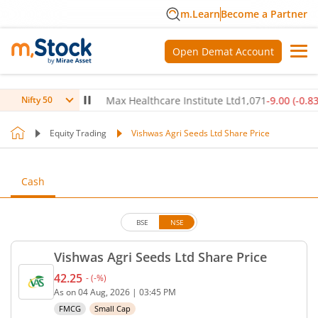
m.Learn
Become a Partner
Open Demat Account
50
(
0.14
%)
▲
Max Healthcare Institute Ltd
1,071
-9.00
(
-0.83
%)
▼
Nifty 50
Equity Trading
Vishwas Agri Seeds Ltd Share Price
Cash
BSE
NSE
Vishwas Agri Seeds Ltd Share Price
42.25
-
(
-
%)
Current price 42.25 rupees. No change in value, th
As on
04 Aug, 2026
|
03:45 PM
FMCG
Small Cap