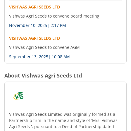
VISHWAS AGRI SEEDS LTD
Vishwas Agri Seeds to convene board meeting
November 10, 2025
|
2:17 PM
VISHWAS AGRI SEEDS LTD
Vishwas Agri Seeds to convene AGM
September 13, 2025
|
10:08 AM
About
Vishwas Agri Seeds Ltd
Vishwas Agri Seeds Limited was originally formed as a
Partnership firm in the name and style of 'M/s. Vishwas
Agri Seeds ', pursuant to a Deed of Partnership dated