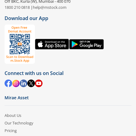
Off BKC, Kurla (W), Mumbai - 400 070
1800 210 0818
|
help@mstock.com
Download our App
Connect with us on Social
Mirae Asset
About Us
Our Technology
Pricing