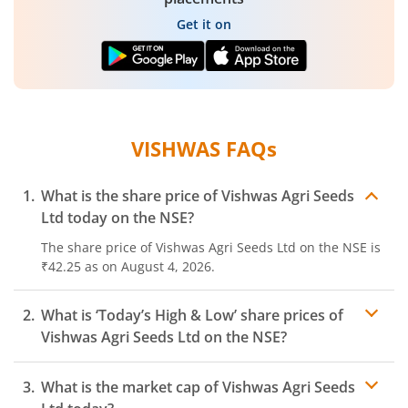
Get it on
VISHWAS
FAQs
What is the share price of
Vishwas Agri Seeds
Ltd
today on the
NSE
?
The share price of
Vishwas Agri Seeds Ltd
on the
NSE
is
₹42.25
as on
August 4, 2026.
What is ‘Today’s High & Low’ share prices of
Vishwas Agri Seeds Ltd
on the
NSE
?
What is the market cap of
Vishwas Agri Seeds