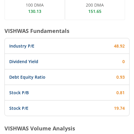
100 DMA
200 DMA
130.13
151.65
VISHWAS
Fundamentals
Industry P/E
48.92
Dividend Yield
0
Debt Equity Ratio
0.93
Stock P/B
0.81
Stock P/E
19.74
VISHWAS
Volume Analysis