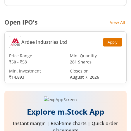
Open IPO’s
View All
Ardee Industries Ltd
Apply
Price Range
Min. Quantity
₹50
-
₹53
281 Shares
Min. investment
Closes on
₹14,893
August 7, 2026
Explore m.Stock App
Instant margin | Real-time charts | Quick order
placements