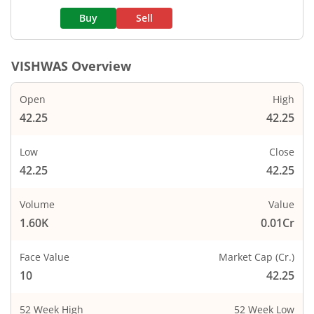
Buy
Sell
VISHWAS
Overview
Open
High
42.25
42.25
Low
Close
42.25
42.25
Volume
Value
1.60K
0.01Cr
Face Value
Market Cap (Cr.)
10
42.25
52 Week High
52 Week Low