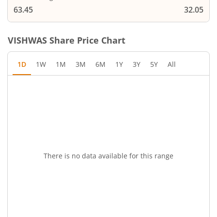
63.45
32.05
VISHWAS
Share Price Chart
1D
1W
1M
3M
6M
1Y
3Y
5Y
All
There is no data available for this range