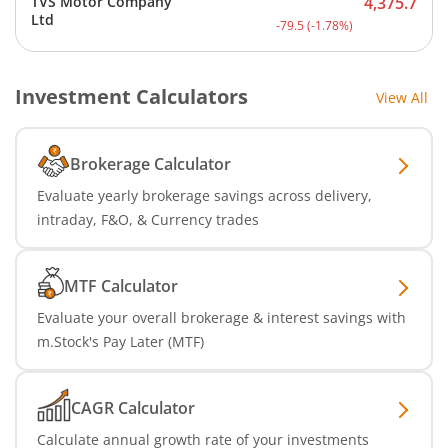
TVS Motor Company
4,375.7
Current price 4,375.7 rup
Ltd
-79.5
(
-1.78
%)
Investment Calculators
View All
Brokerage Calculator
Evaluate yearly brokerage savings across delivery,
intraday, F&O, & Currency trades
MTF Calculator
Evaluate your overall brokerage & interest savings with
m.Stock's Pay Later (MTF)
CAGR Calculator
Calculate annual growth rate of your investments