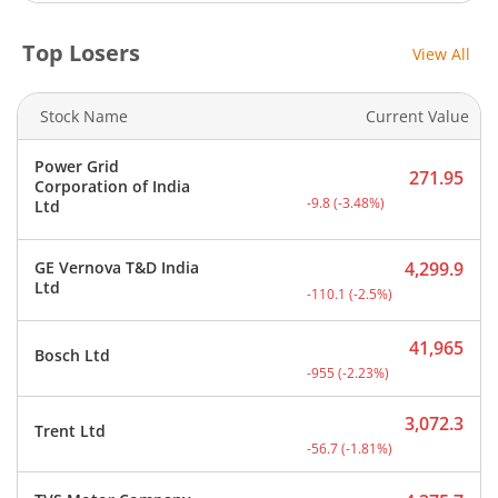
Top Losers
View All
Stock Name
Current Value
Power Grid
271.95
Corporation of India
Current price 271.95 rupe
-9.8
(
-3.48
%)
Ltd
GE Vernova T&D India
4,299.9
Current price 4,299.9 rup
Ltd
-110.1
(
-2.5
%)
41,965
Bosch Ltd
Current price 41,965 rupe
-955
(
-2.23
%)
3,072.3
Trent Ltd
Current price 3,072.3 rup
-56.7
(
-1.81
%)