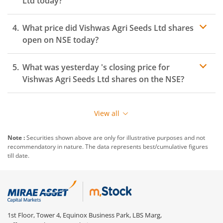
Ltd
today?
What price did
Vishwas Agri Seeds Ltd
shares
open on
NSE
today?
What was yesterday 's closing price for
Vishwas Agri Seeds Ltd
shares on the
NSE
?
View all
Note :
Securities shown above are only for illustrative purposes and not
recommendatory in nature. The data represents best/cumulative figures
till date.
1st Floor, Tower 4, Equinox Business Park, LBS Marg,