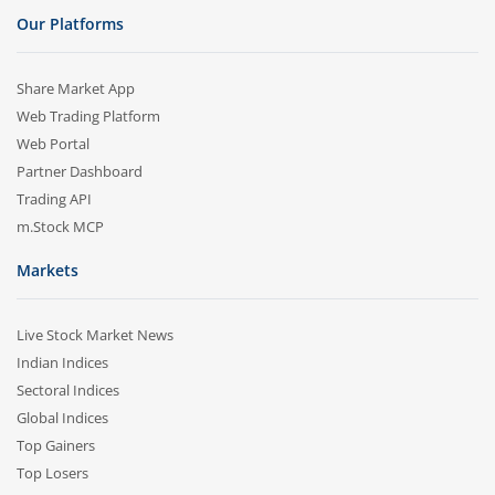
Our Platforms
Share Market App
Web Trading Platform
Web Portal
Partner Dashboard
Trading API
m.Stock MCP
Markets
Live Stock Market News
Indian Indices
Sectoral Indices
Global Indices
Top Gainers
Top Losers