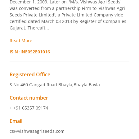
December 1, 2009. Later on, 'M/s. Vishwas Agri Seeds'
was converted from a partnership Firm to 'Vishwas Agri
Seeds Private Limited', a Private Limited Company vide
certified dated March 03 2013 by Register of Companies
Gujarat. Thereaft...
Read More
ISIN :
INE0S2E01016
Registered Office
S No 460 Gangad Road Bhayla
,Bhayla Bavla
Contact number
+ +91 65357 09174
Email
cs@vishwasagriseeds.com