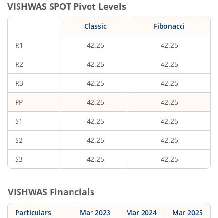
VISHWAS
SPOT Pivot Levels
Classic
Fibonacci
R1
42.25
42.25
R2
42.25
42.25
R3
42.25
42.25
PP
42.25
42.25
S1
42.25
42.25
S2
42.25
42.25
S3
42.25
42.25
VISHWAS
Financials
Particulars
Mar 2023
Mar 2024
Mar 2025