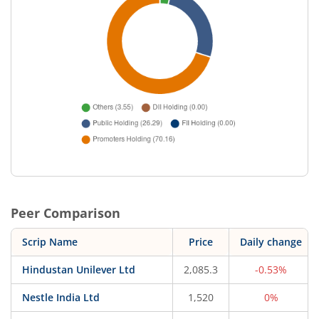
Peer Comparison
Scrip Name
Price
Daily change
Hindustan Unilever Ltd
2,085.3
-0.53%
Nestle India Ltd
1,520
0%