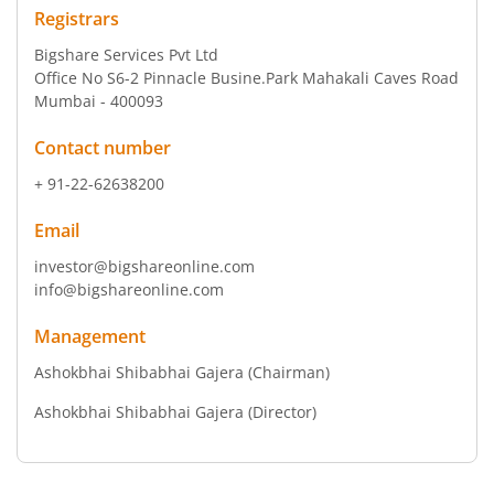
Registrars
Bigshare Services Pvt Ltd
Office No S6-2 Pinnacle Busine.Park Mahakali Caves Road
Mumbai - 400093
Contact number
+ 91-22-62638200
Email
investor@bigshareonline.com
info@bigshareonline.com
Management
Ashokbhai Shibabhai Gajera
(Chairman)
Ashokbhai Shibabhai Gajera
(Director)