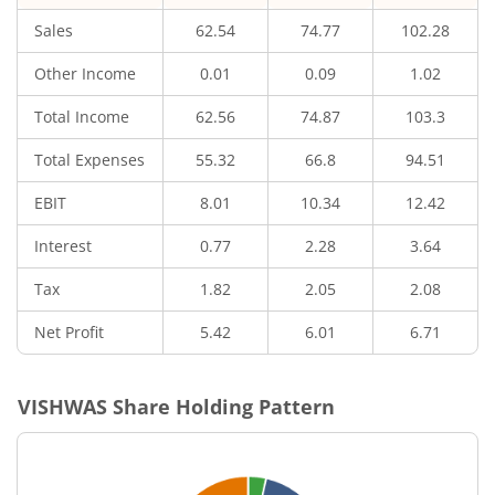
Sales
62.54
74.77
102.28
Other Income
0.01
0.09
1.02
Total Income
62.56
74.87
103.3
Total Expenses
55.32
66.8
94.51
EBIT
8.01
10.34
12.42
Interest
0.77
2.28
3.64
Tax
1.82
2.05
2.08
Net Profit
5.42
6.01
6.71
VISHWAS
Share Holding Pattern