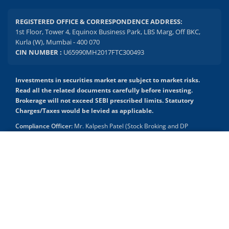
REGISTERED OFFICE & CORRESPONDENCE ADDRESS:
1st Floor, Tower 4, Equinox Business Park, LBS Marg, Off BKC,
Kurla (W), Mumbai - 400 070
CIN NUMBER :
U65990MH2017FTC300493
Investments in securities market are subject to market risks.
Read all the related documents carefully before investing.
Brokerage will not exceed SEBI prescribed limits. Statutory
Charges/Taxes would be levied as applicable.
Compliance Officer:
Mr. Kalpesh Patel (Stock Broking and DP
Activities) Email - compliance.officer@mstock.com, Tel No: - +91-
8044124881
2.04 crore+
₹10 brokerage
downloads
across all trades
Mirae Asset Capital Markets (India) Private Limited (“MACM”) offer its
online retail stock broking services under brand m.Stock
Experience the seamless m.Stock app
Registration Details: SEBI Stock Broker Registration No.:
INZ000163138 - Membership in BSE - Cash Segment (Clearing
Member ID: 6681), BSE Star MF Segment (Membership No : 53975)
Open App
m.Stock App
and in NSE - Cash, F&O and CD Segments (Member ID: 90144),
Membership in MCX - (Member ID: 56980), SEBI Merchant Banking