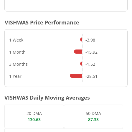
VISHWAS
Price Performance
1 Week
-3.98
1 Month
-15.92
3 Months
-1.52
1 Year
-28.51
VISHWAS
Daily Moving Averages
20 DMA
50 DMA
130.63
87.33