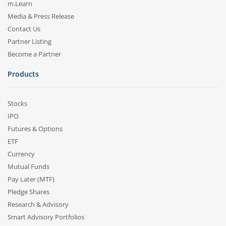
m.Learn
Media & Press Release
Contact Us
Partner Listing
Become a Partner
Products
Stocks
IPO
Futures & Options
ETF
Currency
Mutual Funds
Pay Later (MTF)
Pledge Shares
Research & Advisory
Smart Advisory Portfolios