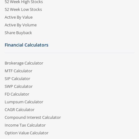
52 Week High Stocks
52 Week Low Stocks
Active By Value
Active By Volume
Share Buyback
Financial Calculators
Brokerage Calculator
MTF Calculator
SIP Calculator
SWP Calculator
FD Calculator
Lumpsum Calculator
CAGR Calculator
Compound Interest Calculator
Income Tax Calculator
Option Value Calculator