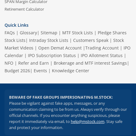
SPAN Margin Calculator
Retirement Calculator
Quick Links
FAQs
|
Glossary
|
Sitemap
|
MTF Stock Lists
|
Pledge Shares
Stock Lists
|
Intraday Stock Lists
|
Customers Speak
|
Stock
Market Videos
|
Open Demat Account
|
Trading Account
|
IPO
Calendar
|
IPO Subscription Status
|
IPO Allotment Status
|
NFO
|
Refer and Earn
|
Brokerage and MTF interest Savings
|
Budget 2026
|
Events
|
Knowledge Center
BEWARE OF FAKE GROUPS IMPERSONATING M.STOCK:
Please be vigilant against fake apps, messages, or any
communication claiming to be from us. Always verify through our
official channels. If you encounter anything suspicious, please
report it immediately via email, to
help@mstock.com
. Stay safe
and protect your information.