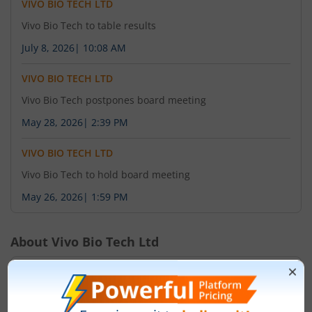
VIVO BIO TECH LTD
Vivo Bio Tech to table results
July 8, 2026
|
10:08 AM
VIVO BIO TECH LTD
Vivo Bio Tech postpones board meeting
May 28, 2026
|
2:39 PM
VIVO BIO TECH LTD
Vivo Bio Tech to hold board meeting
May 26, 2026
|
1:59 PM
About
Vivo Bio Tech Ltd