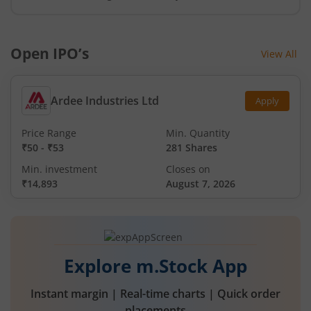
Open IPO’s
View All
Ardee Industries Ltd
Apply
Price Range
Min. Quantity
₹50
-
₹53
281 Shares
Min. investment
Closes on
₹14,893
August 7, 2026
Explore m.Stock App
Instant margin | Real-time charts | Quick order
placements