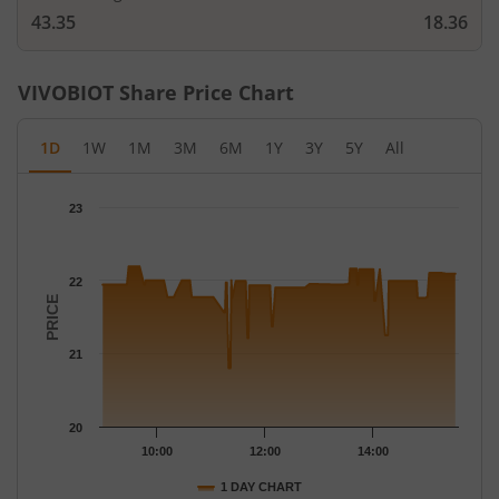
43.35
18.36
VIVOBIOT
Share Price Chart
1D
1W
1M
3M
6M
1Y
3Y
5Y
All
Chart
23
Chart with 143 data points.
The chart has 1 X axis displaying Time.
The chart has 1 Y axis displaying PRICE. Data ranges from 20.8 
22
PRICE
21
20
10:00
12:00
14:00
1 DAY CHART