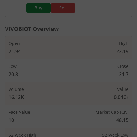
Buy
Sell
VIVOBIOT
Overview
Open
High
21.94
22.19
Low
Close
20.8
21.7
Volume
Value
16.13K
0.04Cr
Face Value
Market Cap (Cr.)
10
48.15
52 Week High
52 Week Low