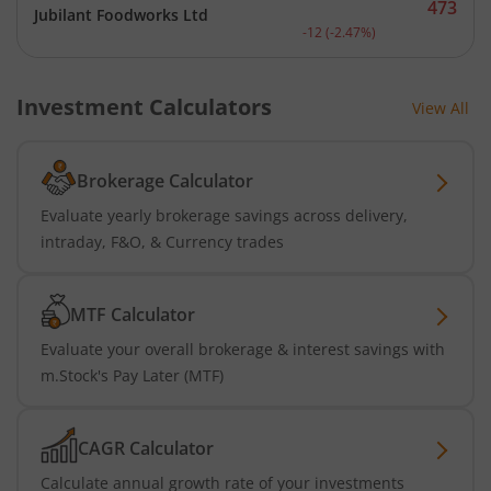
473
Jubilant Foodworks Ltd
Current price 473 rupees.
-12
(
-2.47
%)
Investment Calculators
View All
Brokerage Calculator
Evaluate yearly brokerage savings across delivery,
intraday, F&O, & Currency trades
MTF Calculator
Evaluate your overall brokerage & interest savings with
m.Stock's Pay Later (MTF)
CAGR Calculator
Calculate annual growth rate of your investments