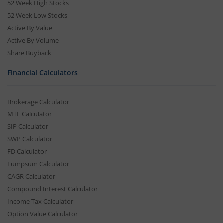
52 Week High Stocks
52 Week Low Stocks
Active By Value
Active By Volume
Share Buyback
Financial Calculators
Brokerage Calculator
MTF Calculator
SIP Calculator
SWP Calculator
FD Calculator
Lumpsum Calculator
CAGR Calculator
Compound Interest Calculator
Income Tax Calculator
Option Value Calculator