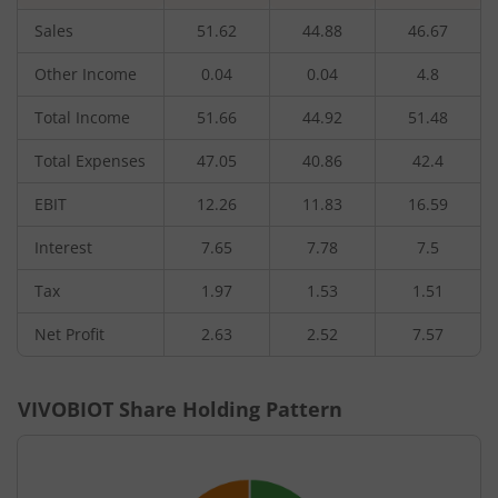
Sales
51.62
44.88
46.67
Other Income
0.04
0.04
4.8
Total Income
51.66
44.92
51.48
Total Expenses
47.05
40.86
42.4
EBIT
12.26
11.83
16.59
Interest
7.65
7.78
7.5
Tax
1.97
1.53
1.51
Net Profit
2.63
2.52
7.57
VIVOBIOT
Share Holding Pattern