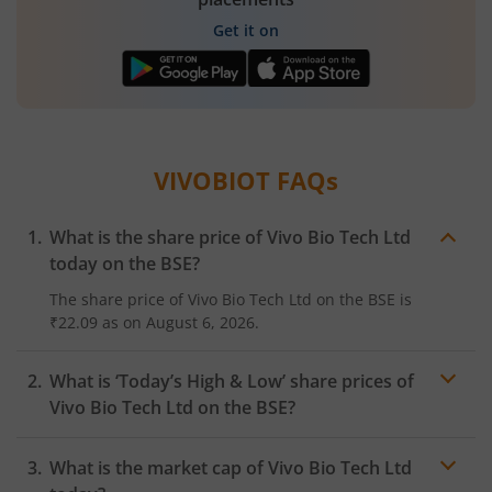
Get it on
VIVOBIOT
FAQs
What is the share price of
Vivo Bio Tech Ltd
today on the
BSE
?
The share price of
Vivo Bio Tech Ltd
on the
BSE
is
₹22.09
as on
August 6, 2026.
What is ‘Today’s High & Low’ share prices of
Vivo Bio Tech Ltd
on the
BSE
?
What is the market cap of
Vivo Bio Tech Ltd