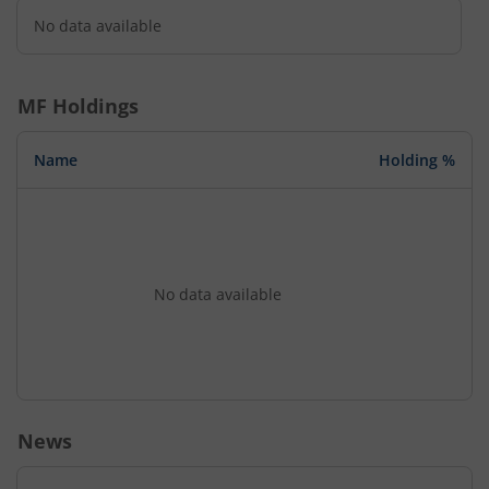
No data available
MF Holdings
Name
Holding %
No data available
News