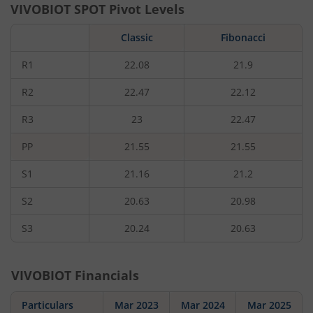
VIVOBIOT
SPOT Pivot Levels
Classic
Fibonacci
R1
22.08
21.9
R2
22.47
22.12
R3
23
22.47
PP
21.55
21.55
S1
21.16
21.2
S2
20.63
20.98
S3
20.24
20.63
VIVOBIOT
Financials
Particulars
Mar 2023
Mar 2024
Mar 2025