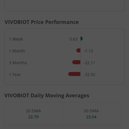
End of interactive chart.
VIVOBIOT
Price Performance
1 Week
3.63
1 Month
-7.15
3 Months
-22.11
1 Year
-32.92
VIVOBIOT
Daily Moving Averages
20 DMA
50 DMA
22.79
23.54