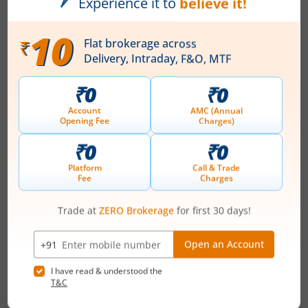
Vivo Bio Tech Limited, established in February, 1987 is a
full service CRO offering drug development & discovery
services to pharmaceutical & biotech companies world-
wide in accordance with OECD, AAALAC & IND
guidelines. The company offers services in the areas of
In vitro, In vivo, toxicity studies, pharmacological
investigations, pharmacokinetics & toxicokinetic
studies, Genotoxicity screening, ...
Read More
ISIN :
INE380K01017
Registered Office
Survey #349/A Pregnapur Vlge
Contact number
-