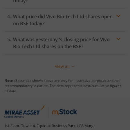
today?
What price did
Vivo Bio Tech Ltd
shares open
on
BSE
today?
What was yesterday 's closing price for
Vivo
Bio Tech Ltd
shares on the
BSE
?
View all
Note :
Securities shown above are only for illustrative purposes and not
recommendatory in nature. The data represents best/cumulative figures
till date.
1st Floor, Tower 4, Equinox Business Park, LBS Marg,