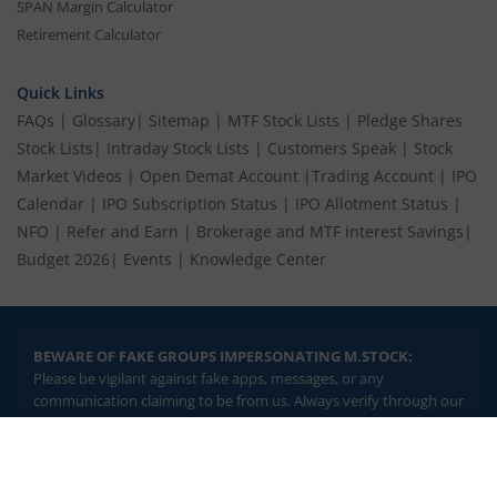
SPAN Margin Calculator
Retirement Calculator
Quick Links
FAQs
|
Glossary
|
Sitemap
|
MTF Stock Lists
|
Pledge Shares
Stock Lists
|
Intraday Stock Lists
|
Customers Speak
|
Stock
Market Videos
|
Open Demat Account
|
Trading Account
|
IPO
Calendar
|
IPO Subscription Status
|
IPO Allotment Status
|
NFO
|
Refer and Earn
|
Brokerage and MTF interest Savings
|
Budget 2026
|
Events
|
Knowledge Center
BEWARE OF FAKE GROUPS IMPERSONATING M.STOCK:
Please be vigilant against fake apps, messages, or any
communication claiming to be from us. Always verify through our
official channels. If you encounter anything suspicious, please
report it immediately via email, to
help@mstock.com
. Stay safe
2.04 crore+
₹10 brokerage
and protect your information.
downloads
across all trades