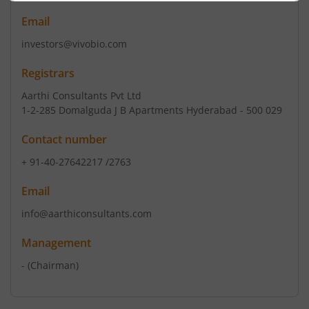
Email
investors@vivobio.com
Registrars
Aarthi Consultants Pvt Ltd
1-2-285 Domalguda J B Apartments Hyderabad - 500 029
Contact number
+ 91-40-27642217 /2763
Email
info@aarthiconsultants.com
Management
-
(Chairman)