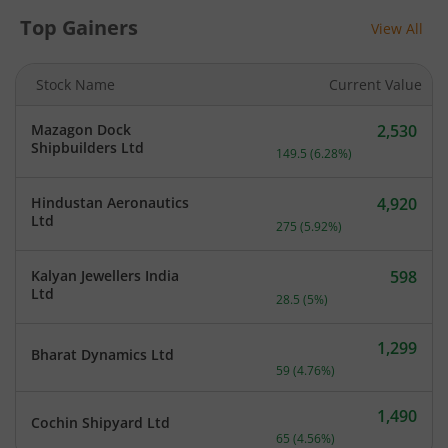
Top Gainers
View All
Stock Name
Current Value
Mazagon Dock
2,530
Current price 2,530 rupee
Shipbuilders Ltd
149.5
(
6.28
%)
Hindustan Aeronautics
4,920
Current price 4,920 rupee
Ltd
275
(
5.92
%)
Kalyan Jewellers India
598
Current price 598 rupees.
Ltd
28.5
(
5
%)
1,299
Bharat Dynamics Ltd
Current price 1,299 rupee
59
(
4.76
%)
1,490
Cochin Shipyard Ltd
Current price 1,490 rupee
65
(
4.56
%)