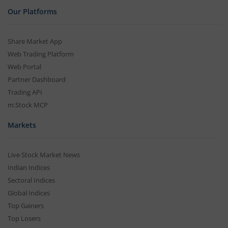
Our Platforms
Share Market App
Web Trading Platform
Web Portal
Partner Dashboard
Trading API
m.Stock MCP
Markets
Live Stock Market News
Indian Indices
Sectoral Indices
Global Indices
Top Gainers
Top Losers