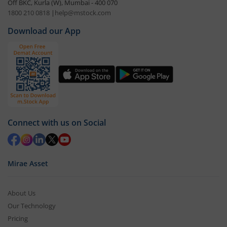
Off BKC, Kurla (W), Mumbai - 400 070
1800 210 0818
|
help@mstock.com
Download our App
Connect with us on Social
Mirae Asset
About Us
Our Technology
Pricing