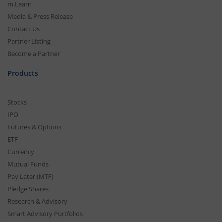
m.Learn
Media & Press Release
Contact Us
Partner Listing
Become a Partner
Products
Stocks
IPO
Futures & Options
ETF
Currency
Mutual Funds
Pay Later (MTF)
Pledge Shares
Research & Advisory
Smart Advisory Portfolios