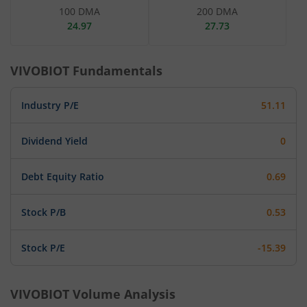
100 DMA
200 DMA
24.97
27.73
VIVOBIOT
Fundamentals
Industry P/E
51.11
Dividend Yield
0
Debt Equity Ratio
0.69
Stock P/B
0.53
Stock P/E
-15.39
VIVOBIOT
Volume Analysis