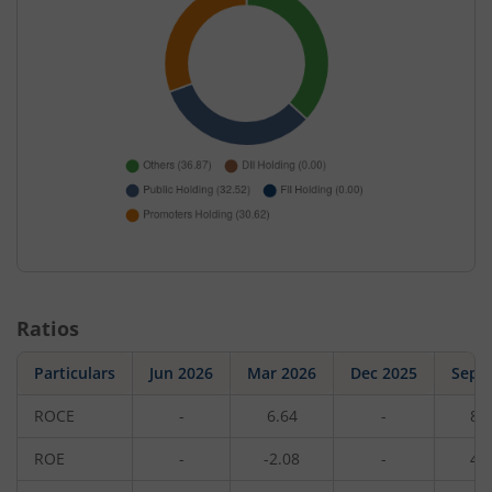
Ratios
Particulars
Jun 2026
Mar 2026
Dec 2025
Sep 
ROCE
-
6.64
-
8.
ROE
-
-2.08
-
4.