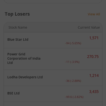
Top Losers
View All
Stock Name
Current Value
1,571
Blue Star Ltd
Current price 1,571 rupee
-94
(
-5.65
%)
Power Grid
270.75
Corporation of India
Current price 270.75 rupe
-11
(
-3.9
%)
Ltd
1,214
Lodha Developers Ltd
Current price 1,214 rupee
-36
(
-2.88
%)
3,435
BSE Ltd
Current price 3,435 rupee
-99.6
(
-2.82
%)