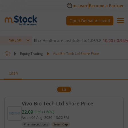
m.Learn
Become a Partner
Open Demat Account
.07
%)
▲
Max Healthcare Institute Ltd
1,069.8
-10.20
(
-0.94
%)
▼
Nifty 50
Equity Trading
Vivo Bio Tech Ltd Share Price
Cash
BSE
Vivo Bio Tech Ltd Share Price
22.09
0.39
(
1.80
%)
Current price 22.09 rupees. Up by 0.39 rupees, tha
As on
06 Aug, 2026
|
3:22 PM
Pharmaceuticals
Small Cap