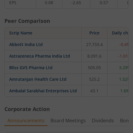
EPS
0.08
-2.65
0.57
0.
Peer Comparison
Scrip Name
Price
Daily cha
Abbott India Ltd
27,733.4
-0.4%
Astrazeneca Pharma India Ltd
8,091.6
-1.01%
Bliss GVS Pharma Ltd
505.05
3.29%
Amrutanjan Health Care Ltd
525.2
1.52%
Ambalal Sarabhai Enterprises Ltd
43.1
1.6%
Corporate Action
Announcements
Board Meetings
Dividends
Bonu