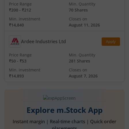
Price Range
Min. Quantity
₹200
-
₹212
70 Shares
Min. investment
Closes on
₹14,840
August 11, 2026
Ardee Industries Ltd
Apply
Price Range
Min. Quantity
₹50
-
₹53
281 Shares
Min. investment
Closes on
₹14,893
August 7, 2026
Explore m.Stock App
Instant margin | Real-time charts | Quick order
placements