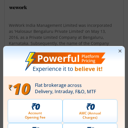
WeWork India Management Limited was incorporated
as 'Halosaur Bengaluru Private Limited' on May 13,
2016, as a Private Limited Company at Bengaluru,
Karnataka. Subsequently, the name of the Company
was changed to 'WeWork India Management Private
Limited' and a fresh Certificate of Incorporation dated
December 23, 2016, was issued by the Registrar of
Companies, Karnataka at Bengaluru. Upon the conv...
Read More
ISIN :
INE085001019
Registered Office
6th Floor Prestige Central 36
,Infantry Road Shivaji Nagar