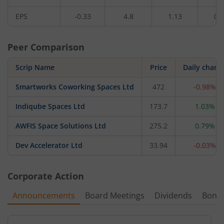
EPS
-0.33
4.8
1.13
0.
Peer Comparison
Scrip Name
Price
Daily chang
Smartworks Coworking Spaces Ltd
472
-0.98%
Indiqube Spaces Ltd
173.7
1.03%
AWFIS Space Solutions Ltd
275.2
0.79%
Dev Accelerator Ltd
33.94
-0.03%
Corporate Action
Announcements
Board Meetings
Dividends
Bonu