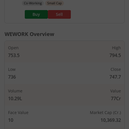
Co-Working
Small Cap
Buy
Sell
WEWORK
Overview
Open
High
753.5
794.5
Low
Close
736
747.7
Volume
Value
10.29L
77Cr
Face Value
Market Cap (Cr.)
10
10,369.32