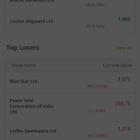
Current price 1,299 rupee
59
(
4.76
%)
1,490
Cochin Shipyard Ltd
Current price 1,490 rupee
65
(
4.56
%)
Top Losers
View All
Stock Name
Current Value
1,571
Blue Star Ltd
Current price 1,571 rupee
-94
(
-5.65
%)
Power Grid
270.75
Corporation of India
Current price 270.75 rupe
-11
(
-3.9
%)
Ltd
1,214
Lodha Developers Ltd
Current price 1,214 rupee
-36
(
-2.88
%)