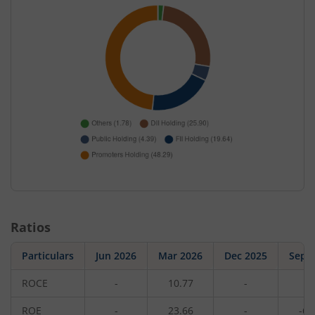
Ratios
Particulars
Jun 2026
Mar 2026
Dec 2025
Sep 
ROCE
-
10.77
-
1
ROE
-
23.66
-
-6.