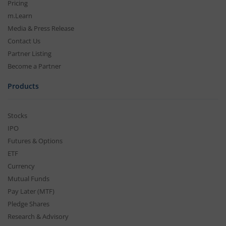
Pricing
m.Learn
Media & Press Release
Contact Us
Partner Listing
Become a Partner
Products
Stocks
IPO
Futures & Options
ETF
Currency
Mutual Funds
Pay Later (MTF)
Pledge Shares
Research & Advisory