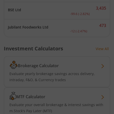
3,435
BSE Ltd
Current price 3,435 rupee
-99.6
(
-2.82
%)
473
Jubilant Foodworks Ltd
Current price 473 rupees.
-12
(
-2.47
%)
Investment Calculators
View All
Brokerage Calculator
Evaluate yearly brokerage savings across delivery,
intraday, F&O, & Currency trades
MTF Calculator
Evaluate your overall brokerage & interest savings with
m.Stock's Pay Later (MTF)