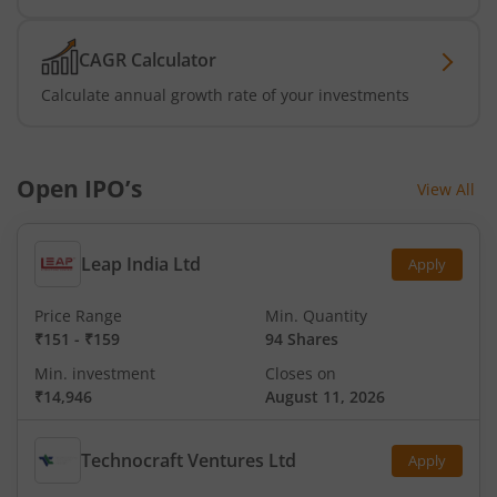
CAGR Calculator
Calculate annual growth rate of your investments
Open IPO’s
View All
Leap India Ltd
Apply
Price Range
Min. Quantity
₹151
-
₹159
94 Shares
Min. investment
Closes on
₹14,946
August 11, 2026
Technocraft Ventures Ltd
Apply