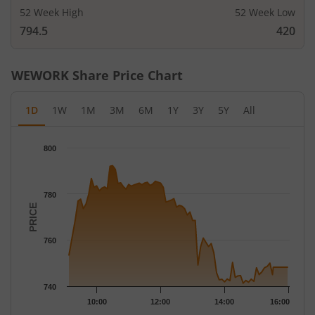
52 Week High
52 Week Low
794.5
420
WEWORK
Share Price Chart
1D
1W
1M
3M
6M
1Y
3Y
5Y
All
Chart
800
Chart with 79 data points.
The chart has 1 X axis displaying Time.
The chart has 1 Y axis displaying PRICE. Data ranges from 741.3
780
PRICE
760
740
10:00
12:00
14:00
16:00