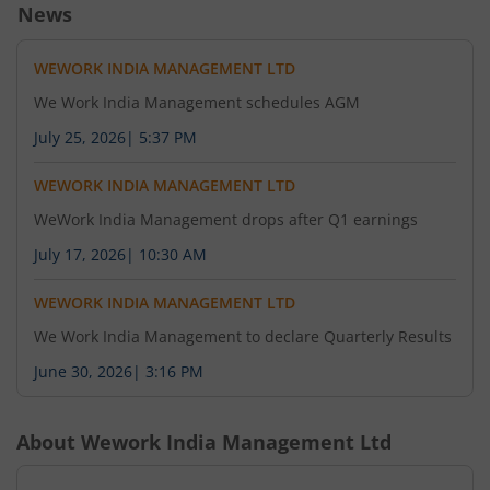
News
WEWORK INDIA MANAGEMENT LTD
We Work India Management schedules AGM
July 25, 2026
|
5:37 PM
WEWORK INDIA MANAGEMENT LTD
WeWork India Management drops after Q1 earnings
July 17, 2026
|
10:30 AM
WEWORK INDIA MANAGEMENT LTD
We Work India Management to declare Quarterly Results
June 30, 2026
|
3:16 PM
About
Wework India Management Ltd