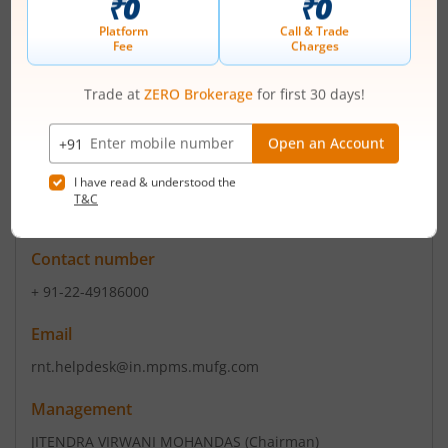
Contact number
+ +91 88 8456 4500
Email
cswwi@wework.co.in
Registrars
MUFG Intime India Pvt Ltd
C-101 247 Park L B S Marg Vikhroli West Mumbai-400083
Contact number
+ 91-22-49186000
Email
rnt.helpdesk@in.mpms.mufg.com
Management
JITENDRA VIRWANI MOHANDAS
(Chairman)