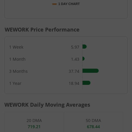
1 DAY CHART
End of interactive chart.
WEWORK
Price Performance
1 Week
5.97
1 Month
1.43
3 Months
37.74
1 Year
18.94
WEWORK
Daily Moving Averages
20 DMA
50 DMA
719.21
678.44