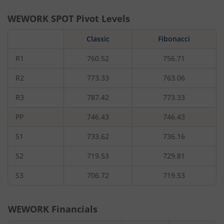
WEWORK
SPOT Pivot Levels
Classic
Fibonacci
R1
760.52
756.71
R2
773.33
763.06
R3
787.42
773.33
PP
746.43
746.43
S1
733.62
736.16
S2
719.53
729.81
S3
706.72
719.53
WEWORK
Financials