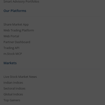
Smart Advisory Portfolios
Our Platforms
Share Market App
Web Trading Platform
Web Portal
Partner Dashboard
Trading API
m.Stock MCP
Markets
Live Stock Market News
Indian Indices
Sectoral Indices
Global Indices
Top Gainers