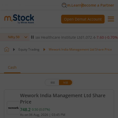
m.Learn
Become a Partner
Open Demat Account
.12
%)
▲
Max Healthcare Institute Ltd
1,072.4
-7.60
(
-0.70
%)
▼
Nifty 50
Equity Trading
Wework India Management Ltd Share Price
Cash
BSE
NSE
Wework India Management Ltd Share
Price
748.2
0.50
(
0.07
%)
Current price 748.2 rupees. Up by 0.5 rupees, that
As on
06 Aug, 2026
|
03:45 PM