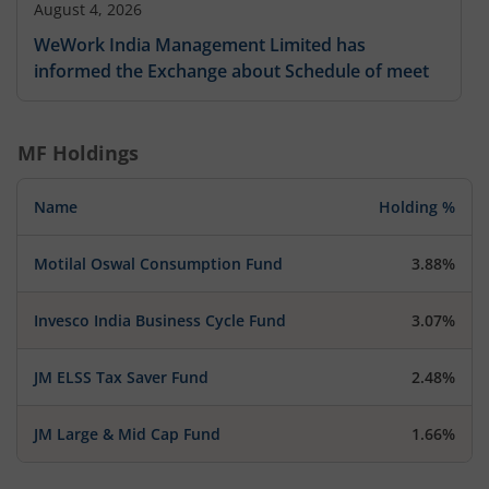
August 4, 2026
WeWork India Management Limited has
informed the Exchange about Schedule of meet
MF Holdings
Name
Holding %
Motilal Oswal Consumption Fund
3.88%
Invesco India Business Cycle Fund
3.07%
JM ELSS Tax Saver Fund
2.48%
JM Large & Mid Cap Fund
1.66%