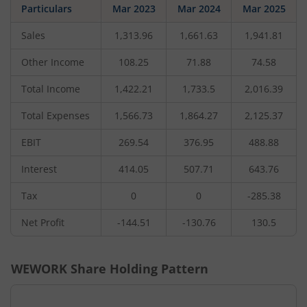
Particulars
Mar 2023
Mar 2024
Mar 2025
Sales
1,313.96
1,661.63
1,941.81
Other Income
108.25
71.88
74.58
Total Income
1,422.21
1,733.5
2,016.39
Total Expenses
1,566.73
1,864.27
2,125.37
EBIT
269.54
376.95
488.88
Interest
414.05
507.71
643.76
Tax
0
0
-285.38
Net Profit
-144.51
-130.76
130.5
WEWORK
Share Holding Pattern