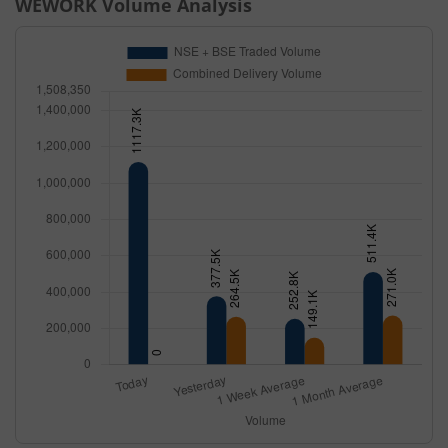
WEWORK
Volume Analysis