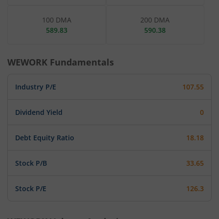
100 DMA
200 DMA
589.83
590.38
WEWORK
Fundamentals
Industry P/E
107.55
Dividend Yield
0
Debt Equity Ratio
18.18
Stock P/B
33.65
Stock P/E
126.3