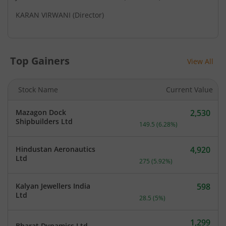
KARAN VIRWANI
(Director)
Top Gainers
View All
Stock Name
Current Value
Mazagon Dock
2,530
Current price 2,530 rupee
Shipbuilders Ltd
149.5
(
6.28
%)
Hindustan Aeronautics
4,920
Current price 4,920 rupee
Ltd
275
(
5.92
%)
Kalyan Jewellers India
598
Current price 598 rupees.
Ltd
28.5
(
5
%)
1,299
Bharat Dynamics Ltd