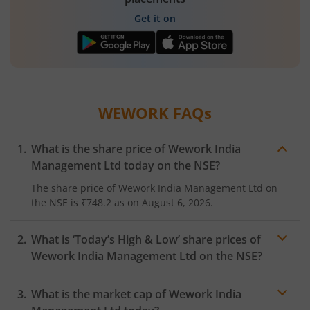
Get it on
WEWORK
FAQs
What is the share price of
Wework India
Management Ltd
today on the
NSE
?
The share price of
Wework India Management Ltd
on
the
NSE
is
₹748.2
as on
August 6, 2026.
What is ‘Today’s High & Low’ share prices of
Wework India Management Ltd
on the
NSE
?
What is the market cap of
Wework India