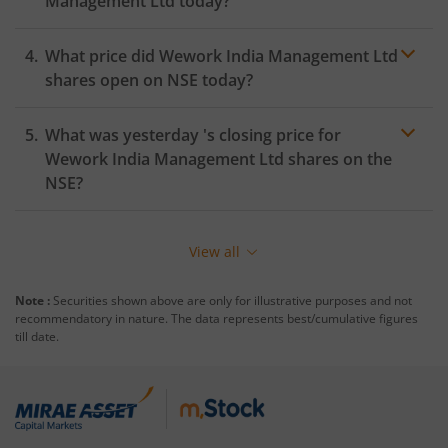
Management Ltd
today?
What price did
Wework India Management Ltd
shares open on
NSE
today?
What was yesterday 's closing price for
Wework India Management Ltd
shares on the
NSE
?
View all
Note :
Securities shown above are only for illustrative purposes and not
recommendatory in nature. The data represents best/cumulative figures
till date.