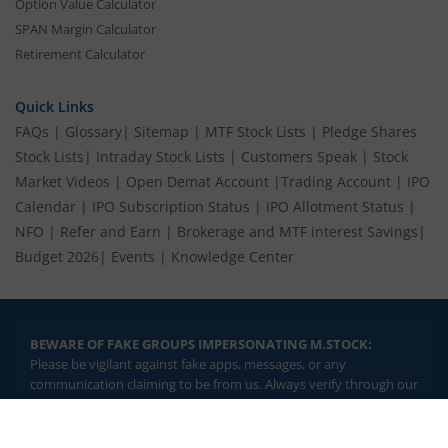
Option Value Calculator
SPAN Margin Calculator
Retirement Calculator
Quick Links
FAQs
|
Glossary
|
Sitemap
|
MTF Stock Lists
|
Pledge Shares
Stock Lists
|
Intraday Stock Lists
|
Customers Speak
|
Stock
Market Videos
|
Open Demat Account
|
Trading Account
|
IPO
Calendar
|
IPO Subscription Status
|
IPO Allotment Status
|
NFO
|
Refer and Earn
|
Brokerage and MTF interest Savings
|
Budget 2026
|
Events
|
Knowledge Center
BEWARE OF FAKE GROUPS IMPERSONATING M.STOCK:
Please be vigilant against fake apps, messages, or any
communication claiming to be from us. Always verify through our
official channels. If you encounter anything suspicious, please
report it immediately via email, to
help@mstock.com
. Stay safe
2.04 crore+
₹10 brokerage
and protect your information.