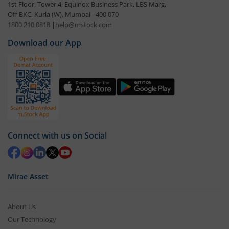
1st Floor, Tower 4, Equinox Business Park, LBS Marg,
Off BKC, Kurla (W), Mumbai - 400 070
1800 210 0818
|
help@mstock.com
Download our App
Connect with us on Social
Mirae Asset
About Us
Our Technology