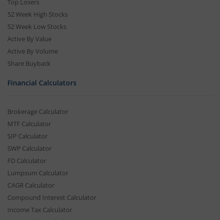
Top Losers
52 Week High Stocks
52 Week Low Stocks
Active By Value
Active By Volume
Share Buyback
Financial Calculators
Brokerage Calculator
MTF Calculator
SIP Calculator
SWP Calculator
FD Calculator
Lumpsum Calculator
CAGR Calculator
Compound Interest Calculator
Income Tax Calculator