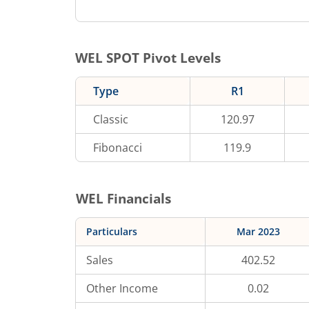
WEL
SPOT Pivot Levels
Type
R1
Classic
120.97
Fibonacci
119.9
WEL
Financials
Particulars
Mar 2023
Sales
402.52
Other Income
0.02