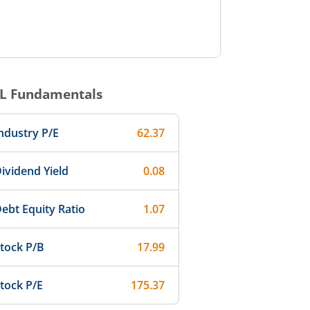
L
Fundamentals
ndustry P/E
62.37
ividend Yield
0.08
ebt Equity Ratio
1.07
tock P/B
17.99
tock P/E
175.37