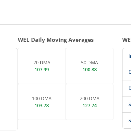
1 DAY CHART
nteractive chart.
WEL
Daily Moving Averages
WE
I
20 DMA
50 DMA
107.99
100.88
D
D
100 DMA
200 DMA
S
103.78
127.74
S