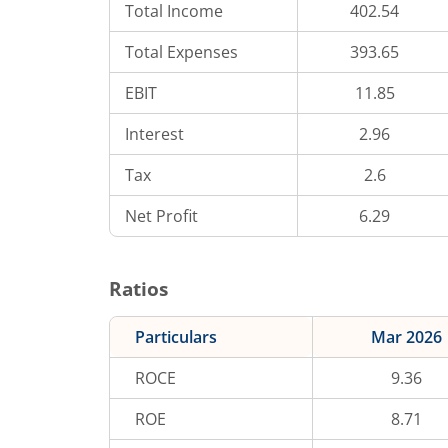
Total Income
402.54
Total Expenses
393.65
EBIT
11.85
Interest
2.96
Tax
2.6
Net Profit
6.29
Ratios
Particulars
Mar 2026
ROCE
9.36
ROE
8.71