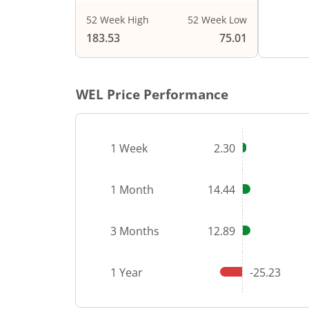
52 Week High
52 Week Low
End of i
183.53
75.01
WEL
Price Performance
1 Week
2.30
1 Month
14.44
3 Months
12.89
1 Year
-25.23