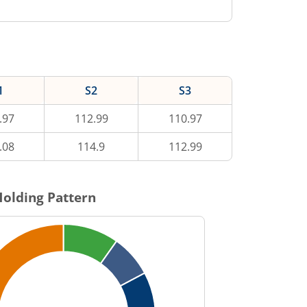
1
S2
S3
.97
112.99
110.97
.08
114.9
112.99
olding Pattern