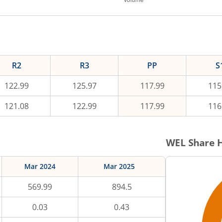
R2
R3
PP
S
122.99
125.97
117.99
115
121.08
122.99
117.99
116
WEL
Share H
Mar 2024
Mar 2025
569.99
894.5
0.03
0.43