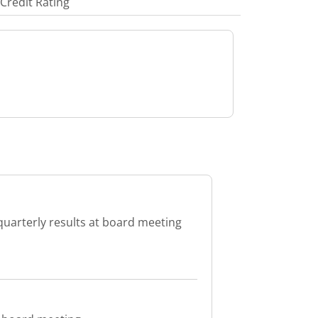
Credit Rating
quarterly results at board meeting