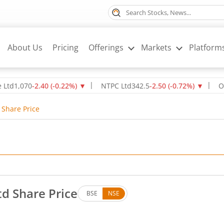
About Us
Pricing
Offerings
Markets
Platform
070
-2.40
(
-0.22
%)
▼
NTPC Ltd
342.5
-2.50
(
-0.72
%)
▼
Oil & Na
 Share Price
td Share Price
BSE
NSE
. Up by 9.4 rupees, that is 7.81 percent.