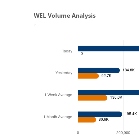
WEL
Volume Analysis