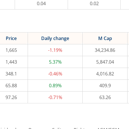
0.04
0.02
Price
Daily change
M Cap
1,665
-1.19%
34,234.86
1,443
5.37%
5,847.04
348.1
-0.46%
4,016.82
65.88
0.89%
409.9
97.26
-0.71%
63.26