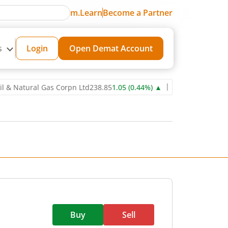
m.Learn
Become a Partner
s
Login
Open Demat Account
tural Gas Corpn Ltd
238.85
1.05
(
0.44
%)
▲
Power Grid Corporatio
Buy
Sell