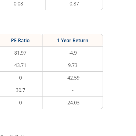
0.08
0.87
PE Ratio
1 Year Return
81.97
-4.9
43.71
9.73
0
-42.59
30.7
-
0
-24.03