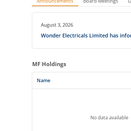
Announcements
Board Meetings
D
August 3, 2026
Wonder Electricals Limited has in
MF Holdings
Name
No data available