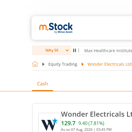
oubro Ltd
4,056
-5.80
(
-0.14
%)
▼
Max Healthcare Institute Ltd
1,
Nifty 50
Equity Trading
Wonder Electricals Ltd
Cash
Wonder Electricals L
129.7
9.40
(
7.81
%)
Current price 129.7 rupees
As on
07 Aug, 2026
|
03:45 PM