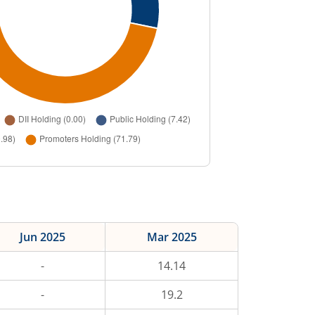
Jun 2025
Mar 2025
-
14.14
-
19.2