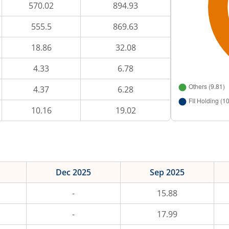
570.02
894.93
555.5
869.63
18.86
32.08
4.33
6.78
4.37
6.28
10.16
19.02
Dec 2025
Sep 2025
-
15.88
-
17.99