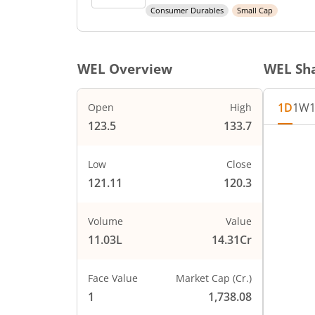
Consumer Durables
Small Cap
WEL
Overview
WEL
Sha
1D
1W
Open
High
123.5
133.7
Chart
132
Chart wi
Low
Close
130
The char
121.11
120.3
The char
128
PRICE
126
Volume
Value
11.03L
14.31Cr
124
122
Face Value
Market Cap (Cr.)
120
1
1,738.08