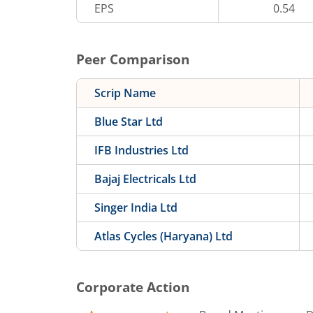
EPS
0.54
Peer Comparison
Scrip Name
Blue Star Ltd
IFB Industries Ltd
Bajaj Electricals Ltd
Singer India Ltd
Atlas Cycles (Haryana) Ltd
Corporate Action