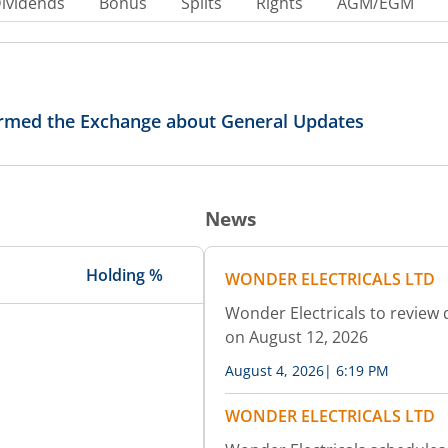
ividends
Bonus
Splits
Rights
AGM/EGM
formed the Exchange about General Updates
News
Holding %
WONDER ELECTRICALS LTD
Wonder Electricals to review 
on August 12, 2026
August 4, 2026
|
6:19 PM
WONDER ELECTRICALS LTD