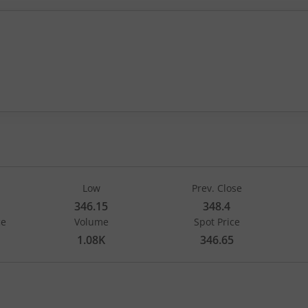
 by 1.25, that is 0.36 percent.
Low
Prev. Close
346.15
348.4
ce
Volume
Spot Price
1.08K
346.65
Strike Price
260