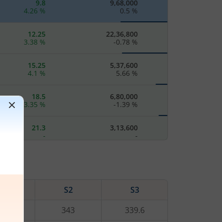
9.8
9,68,000
4.26
%
0.5
%
12.25
22,36,800
3.38
%
-0.78
%
15.25
5,37,600
4.1
%
5.66
%
18.5
6,80,000
3.35
%
-1.39
%
21.3
3,13,600
-
-
25.4
4,59,200
2.42
%
3.24
%
S1
S2
S3
29.3
89,600
-
-
3.2
343
339.6
34.45
4,73,600