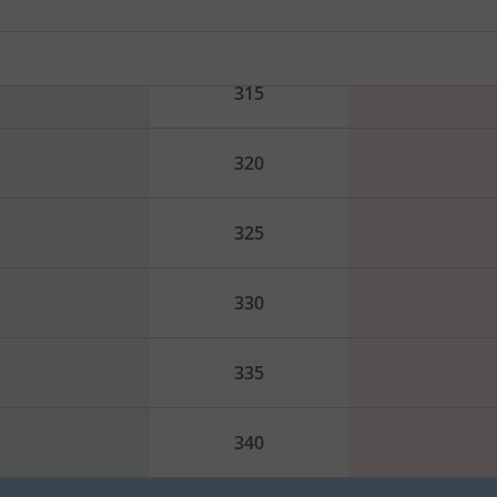
310
315
320
325
330
335
340