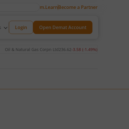
m.Learn
Become a Partner
s
Login
Open Demat Account
& Natural Gas Corpn Ltd
236.62
-3.58
(
-1.49
%)
▼
Power Grid Corp