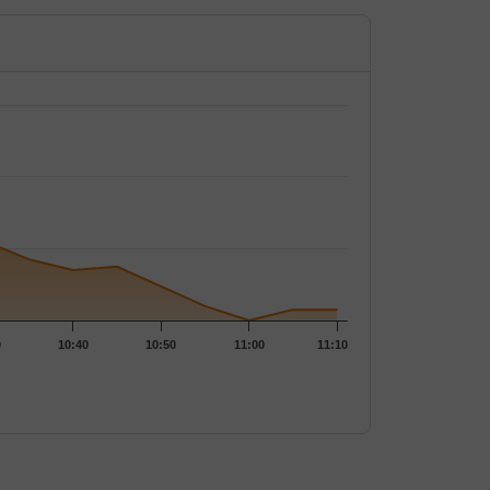
0.2
1,45,600
33.33
%
-
0.2
7,10,400
-
4.96
%
0.25
81,600
-16.67
%
-
0.35
29,40,800
-12.5
%
0.05
%
0.5
7,85,600
-
-
0
10:40
10:50
11:00
11:10
0.75
12,97,600
-
0.87
%
0.95
5,88,800
-
0.27
%