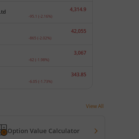
4,314.9
Ltd
nt.
Current price 4,314.9 rupees. Down by 95.1 rupees, th
-95.1
(
-2.16
%)
42,055
.
Current price 42,055 rupees. Down by 865 rupees, tha
-865
(
-2.02
%)
3,067
.
Current price 3,067 rupees. Down by 62 rupees, that 
-62
(
-1.98
%)
343.85
.
Current price 343.85 rupees. Down by 6.05 rupees, th
-6.05
(
-1.73
%)
View All
Option Value Calculator