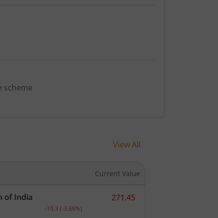
ve scheme
View All
Current Value
 of India
271.45
ent.
Current price 271.45 rupees. Down by 10.3 rupees, th
-10.3
(
-3.66
%)