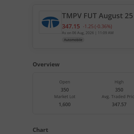
TMPV
FUT
August 25
347.15
-1.25
(
-0.36
%)
Current value 347.15. Down
As on
06 Aug, 2026
|
11:09 AM
Automobile
Overview
Open
High
350
350
Market Lot
Avg. Traded Pri
CALLS
1,600
347.57
Open Int
LTP
(Change)
-
-
Chart