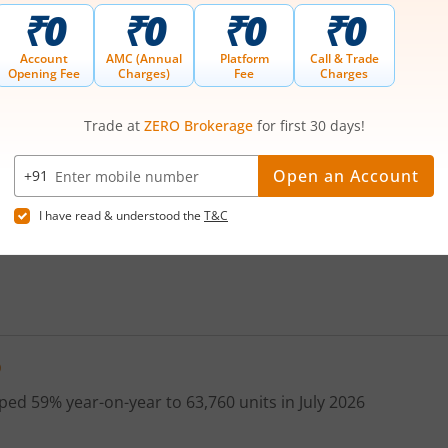
380
354
356.60
349.8
35
385
ividends
Bonus
Splits
Rights
AGM/EGM
390
400
410
420
D
430
ed 59% year-on-year to 63,760 units in July 2026
440