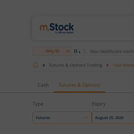
& Toubro Ltd
4,059.7
2.70
(
0.07
%)
▲
Max Healthcare Institute Ltd
Nifty 50
Futures & Options Trading
Tata Motor
Cash
Futures & Options
Type
Expiry
Futures
August 25, 2026