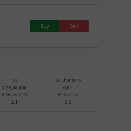
Buy
Sell
O.I
O.I Change %
7,36,86,400
0.61
Rollover Cost
Rollover %
PUTS
2.1
0.6
Open Int
LTP
(Change)
-
-