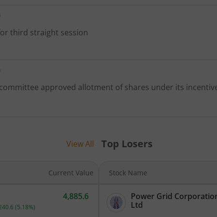
D
or third straight session
D
 committee approved allotment of shares under its incenti
Top Losers
View All
Current Value
Stock Name
4,885.6
Power Grid Corporation
Current price 4,885.6 rupees. Up by 240.6 rupees, that is 5.18 perc
Ltd
240.6
(
5.18
%)