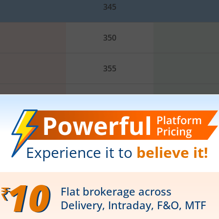
345
350
355
360
365
370
R2
R3
PP
375
356.6
360
349.8
35