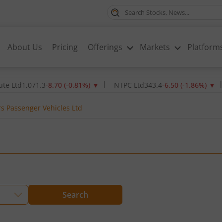
About Us
Pricing
Offerings
Markets
Platform
1,071.3
-8.70
(
-0.81
%)
▼
NTPC Ltd
343.4
-6.50
(
-1.86
%)
▼
Oil 
s Passenger Vehicles Ltd
Search