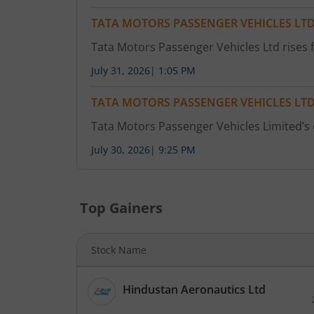
TATA MOTORS PASSENGER VEHICLES LT
Tata Motors Passenger Vehicles Ltd rises f
July 31, 2026
|
1:05 PM
TATA MOTORS PASSENGER VEHICLES LT
Tata Motors Passenger Vehicles Limited’s
July 30, 2026
|
9:25 PM
Top Gainers
Stock Name
Hindustan Aeronautics Ltd