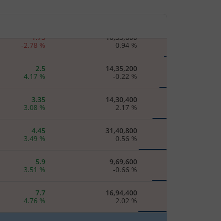
1.35
8,60,800
3.85
%
-
1.75
10,33,600
-2.78
%
0.94
%
2.5
14,35,200
4.17
%
-0.22
%
3.35
14,30,400
3.08
%
2.17
%
4.45
31,40,800
3.49
%
0.56
%
5.9
9,69,600
3.51
%
-0.66
%
7.7
16,94,400
4.76
%
2.02
%