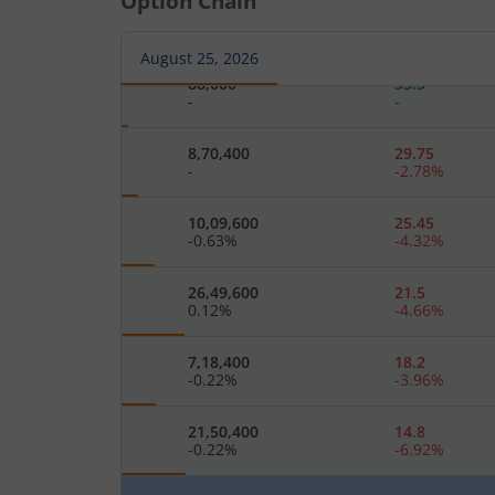
Option Chain
3,42,400
40.1
-
-
August 25, 2026
88,000
35.3
-
-
8,70,400
29.75
-
-2.78
%
10,09,600
25.45
-0.63
%
-4.32
%
26,49,600
21.5
0.12
%
-4.66
%
7,18,400
18.2
-0.22
%
-3.96
%
21,50,400
14.8
-0.22
%
-6.92
%