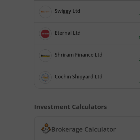
Swiggy Ltd
Eternal Ltd
Shriram Finance Ltd
Cochin Shipyard Ltd
Investment Calculators
Brokerage Calculator