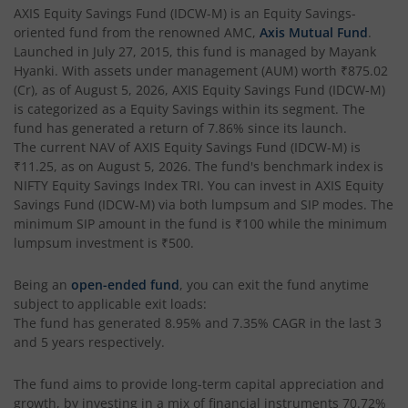
AXIS Multi Factor Passive FoF
AXIS Equity Savings Fund (IDCW-M)
is an
Equity Savings
-
oriented fund from the renowned AMC,
Axis Mutual Fund
.
AXIS Crisil IBX SDL May 2027 Index Fund
Launched in
July 27, 2015
, this fund is managed by
Mayank
Hyanki
. With assets under management (AUM) worth
₹875.02
(Cr), as of
August 5, 2026
,
AXIS Equity Savings Fund (IDCW-M)
AXIS Nifty Smallcap 50 Index Fund
is categorized as a
Equity Savings
within its segment. The
fund has generated a return of
7.86%
since its launch.
AXIS Nifty Midcap 50 Index Fund
The current NAV of
AXIS Equity Savings Fund (IDCW-M)
is
₹11.25
, as on
August 5, 2026
. The fund's benchmark index is
NIFTY Equity Savings Index TRI
. You can invest in
AXIS Equity
AXIS Silver Fund of Fund
Savings Fund (IDCW-M)
via both lumpsum and SIP modes. The
minimum SIP amount in the fund is
₹100
while the minimum
AXIS NASDAQ 100 US Specific Equity Passive FOF
lumpsum investment is
₹500
.
Being an
open-ended fund
, you can exit the fund anytime
AXIS Nifty SDL September 2026 Debt Index Fund
subject to applicable exit loads:
The fund has generated
8.95%
and
7.35%
CAGR in the last 3
AXIS Long Duration Fund
and 5 years respectively.
The fund aims to provide long-term capital appreciation and
AXIS CRISIL IBX 50:50 Gilt Plus SDL June 2028 Index Fund
growth, by investing in a mix of financial instruments
70.72%