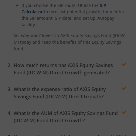
If you choose the SIP route: Utilize the
SIP
Calculator
to forecast potential growth, then enter
the SIP amount, SIP date, and set up ‘Autopay’
facility.
So, why wait? Invest in
AXIS Equity Savings Fund (IDCW-
M)
today and reap the benefits of this
Equity Savings
fund!
How much returns has
AXIS Equity Savings
Fund (IDCW-M)
Direct Growth generated?
What is the expense ratio of
AXIS Equity
Savings Fund (IDCW-M)
Direct Growth?
What is the AUM of
AXIS Equity Savings Fund
Expense ratio
(IDCW-M)
Fund Direct Growth?