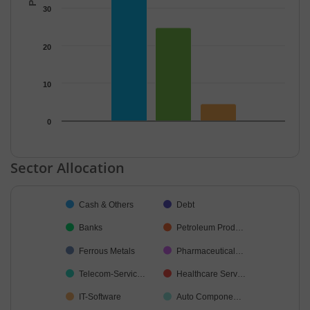
30
20
10
0
End of interactive chart.
Sector Allocation
Chart
Cash & Others
Debt
Pie chart with 34 slices.
Banks
Petroleum Prod…
Ferrous Metals
Pharmaceutical…
Telecom-Servic…
Healthcare Serv…
IT-Software
Auto Compone…