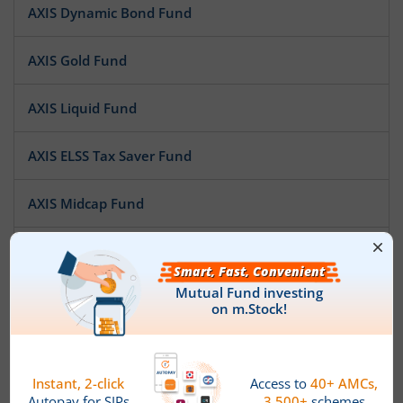
AXIS Dynamic Bond Fund
AXIS Gold Fund
AXIS Liquid Fund
AXIS ELSS Tax Saver Fund
AXIS Midcap Fund
AXIS Short Duration Fund
AXIS Treasury Advantage Fund
AXIS Multi Asset Allocation Fund
AXIS Large Cap Fund