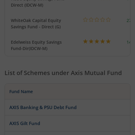
Direct (IDCW-M)
WhiteOak Capital Equity
273
Savings Fund - Direct (G)
Edelweiss Equity Savings
144
Fund-Dir(IDCW-M)
List of Schemes under
Axis Mutual Fund
Fund Name
AXIS Banking & PSU Debt Fund
AXIS Gilt Fund