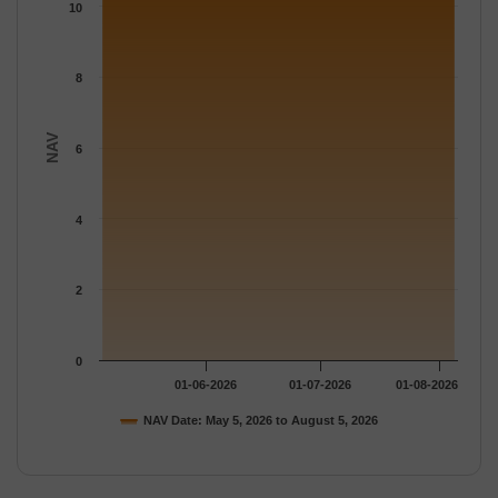
The chart has 1 Y axis displaying NAV. Data ranges from 10.94 
10
8
NAV
6
4
2
0
01-06-2026
01-07-2026
01-08-2026
NAV Date: May 5, 2026 to August 5, 2026
End of interactive chart.