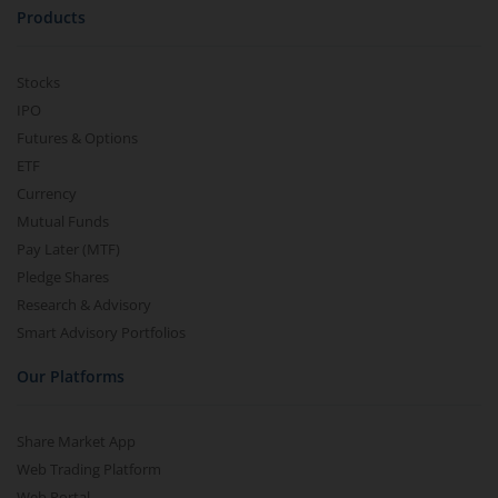
Products
Stocks
IPO
Futures & Options
ETF
Currency
Mutual Funds
Pay Later (MTF)
Pledge Shares
Research & Advisory
Smart Advisory Portfolios
Our Platforms
Share Market App
Web Trading Platform
Web Portal