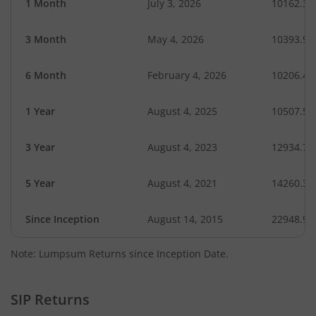
1 Month
July 3, 2026
10162.34
3 Month
May 4, 2026
10393.95
6 Month
February 4, 2026
10206.45
1 Year
August 4, 2025
10507.55
3 Year
August 4, 2023
12934.71
5 Year
August 4, 2021
14260.35
Since Inception
August 14, 2015
22948.90
Note: Lumpsum Returns since Inception Date.
SIP Returns