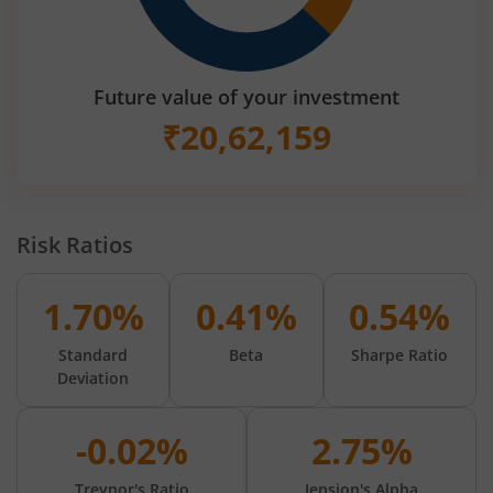
Future value of your investment
₹
20,62,159
Risk Ratios
1.70%
0.41%
0.54%
Standard
Beta
Sharpe Ratio
Deviation
-0.02%
2.75%
Treynor's Ratio
Jension's Alpha