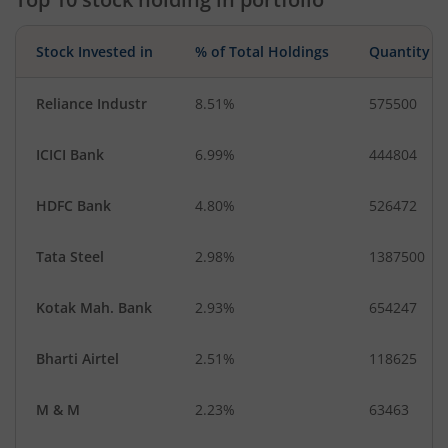
Stock Invested in
% of Total Holdings
Quantity
Reliance Industr
8.51%
575500
ICICI Bank
6.99%
444804
HDFC Bank
4.80%
526472
Tata Steel
2.98%
1387500
Kotak Mah. Bank
2.93%
654247
Bharti Airtel
2.51%
118625
M & M
2.23%
63463