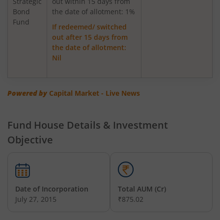
Strategic
out within 15 days from
Bond
Axis Greater China Equity Fund Of Fund
the date of allotment: 1%
Fund
If redeemed/ switched
out after 15 days from
AXIS Global Innovation Fund of Fund
the date of allotment:
Nil
AXIS Quant Fund
AXIS Floater Fund
Powered by
Capital Market - Live News
AXIS Value Fund
Fund House Details & Investment
Objective
AXIS Nifty 50 Index Fund
AXIS Multicap Fund
Date of Incorporation
Total AUM (Cr)
AXIS Nifty Next 50 Index Fund
July 27, 2015
₹875.02