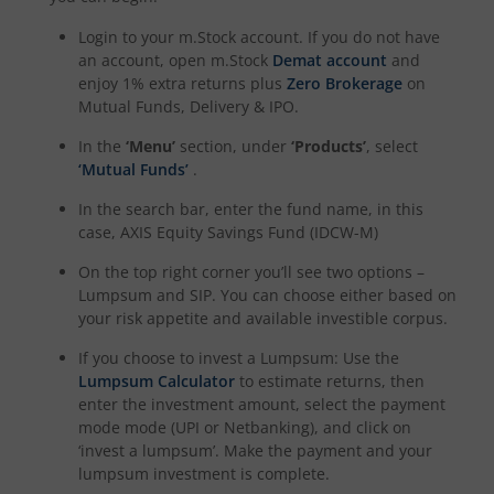
Login to your m.Stock account. If you do not have
an account, open m.Stock
Demat account
and
enjoy 1% extra returns plus
Zero Brokerage
on
Mutual Funds, Delivery & IPO.
In the
‘Menu’
section, under
‘Products’
, select
‘Mutual Funds’
.
In the search bar, enter the fund name, in this
case,
AXIS Equity Savings Fund (IDCW-M)
On the top right corner you’ll see two options –
Lumpsum and SIP. You can choose either based on
your risk appetite and available investible corpus.
If you choose to invest a Lumpsum: Use the
Lumpsum Calculator
to estimate returns, then
enter the investment amount, select the payment
mode mode (UPI or Netbanking), and click on
‘invest a lumpsum’. Make the payment and your
lumpsum investment is complete.