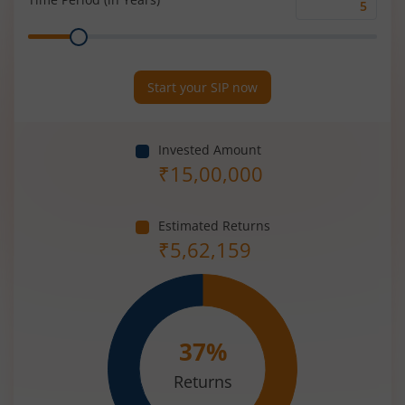
Time
Range
Period
(in
Years)
Start your SIP now
Invested Amount
₹
15,00,000
Estimated Returns
₹
5,62,159
37
%
Returns