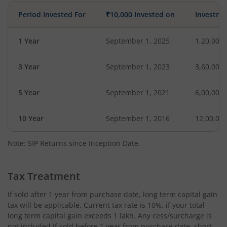
Period Invested For
₹10,000 Invested on
Investme
1 Year
September 1, 2025
1,20,000
3 Year
September 1, 2023
3,60,000
5 Year
September 1, 2021
6,00,000
10 Year
September 1, 2016
12,00,00
Note: SIP Returns since Inception Date.
Tax Treatment
If sold after 1 year from purchase date, long term capital gain
tax will be applicable. Current tax rate is 10%, if your total
long term capital gain exceeds 1 lakh. Any cess/surcharge is
not included.If sold before 1 year from purchase date, short