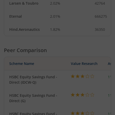
Larsen & Toubro
2.02%
42764
Eternal
2.01%
666275
Hind.Aeronautics
1.82%
36350
Peer Comparison
Scheme Name
Value Research
Asse
HSBC Equity Savings Fund -
112
Direct (IDCW-Q)
HSBC Equity Savings Fund -
112
Direct (G)
HSBC Equity Savings Fund -
112