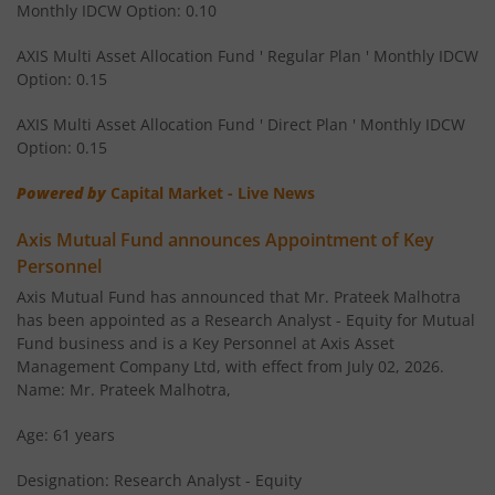
Monthly IDCW Option: 0.10
AXIS Children's Fund - Lock in
AXIS Multi Asset Allocation Fund ' Regular Plan ' Monthly IDCW
Option: 0.15
AXIS Corporate Bond Fund
AXIS Multi Asset Allocation Fund ' Direct Plan ' Monthly IDCW
AXIS Balanced Advantage Fund
Option: 0.15
Powered by
Capital Market - Live News
AXIS Flexi Cap Fund
Axis Mutual Fund announces Appointment of Key
AXIS Aggressive Hybrid Fund
Personnel
Axis Mutual Fund has announced that Mr. Prateek Malhotra
AXIS Ultra Short Duration Fund
has been appointed as a Research Analyst - Equity for Mutual
Fund business and is a Key Personnel at Axis Asset
Management Company Ltd, with effect from July 02, 2026.
AXIS Large & Mid Cap Fund
Name: Mr. Prateek Malhotra,
AXIS Overnight Fund
Age: 61 years
Designation: Research Analyst - Equity
AXIS Money Market Fund