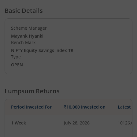
Basic Details
Scheme Manager
Mayank Hyanki
Bench Mark
NIFTY Equity Savings Index TRI
Type
OPEN
Lumpsum Returns
Period Invested For
₹10,000 Invested on
Latest V
1 Week
July 28, 2026
10126.02