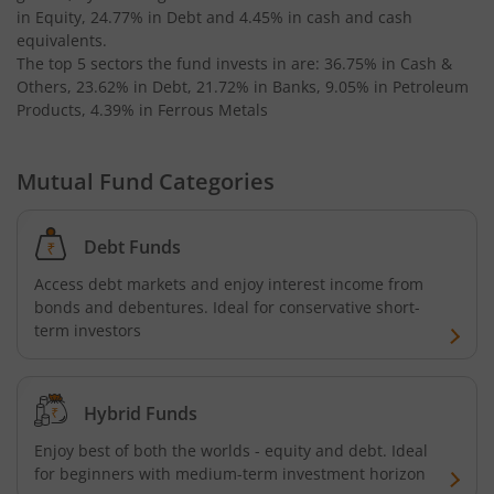
in Equity, 24.77% in Debt and 4.45% in cash and cash
AXIS Business Cycles Fund
equivalents
.
The top 5 sectors the fund invests in are: 36.75% in Cash &
Others, 23.62% in Debt, 21.72% in Banks, 9.05% in Petroleum
AXIS CRISIL IBX 50:50 Gilt Plus SDL Sep 2027 Index Fund
Products, 4.39% in Ferrous Metals
AXIS Nifty IT Index Fund
Mutual Fund Categories
AXIS India Manufacturing Fund
Debt Funds
Axis US Specific Treasury Dynamic Debt Passive FOF
Access debt markets and enjoy interest income from
bonds and debentures. Ideal for conservative short-
AXIS BSE Sensex Index Fund
term investors
AXIS Nifty Bank Index Fund
Hybrid Funds
AXIS Nifty 500 Index Fund
Enjoy best of both the worlds - equity and debt. Ideal
for beginners with medium-term investment horizon