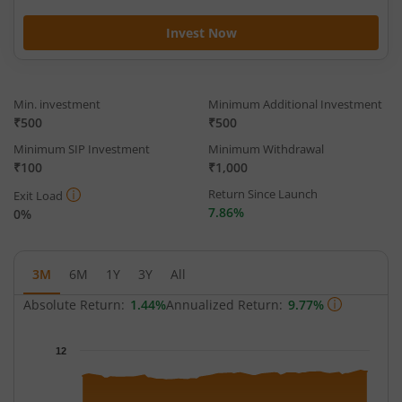
Invest Now
Min. investment
Minimum Additional Investment
₹500
₹500
Minimum SIP Investment
Minimum Withdrawal
₹100
₹1,000
Return Since Launch
Exit Load
7.86%
0%
3M
6M
1Y
3Y
All
Absolute Return:
1.44%
Annualized Return:
9.77%
Chart
12
Chart with 66 data points.
The chart has 1 X axis displaying Time.