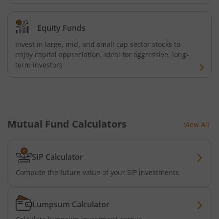
AXIS Consumption Fund
Equity Funds
AXIS CRISIL-IBX AAA Bond NBFC - Jun 2027 Index Fund
Invest in large, mid, and small cap sector stocks to
AXIS Nifty500 Value 50 Index Fund
enjoy capital appreciation. Ideal for aggressive, long-
term investors
AXIS CRISIL-IBX AAA Bond Financial Services-Sep 2027 In
AXIS Momentum Fund
Mutual Fund Calculators
View All
AXIS CRISIL-IBX AAA Bond NBFC-HFC-Jun 2027 Index Fun
SIP Calculator
AXIS Nifty500 Momentum 50 Index Fund
Compute the future value of your SIP investments
Axis Services Opportunities Fund
Lumpsum Calculator
Axis Nifty500 Quality 50 Index Fund