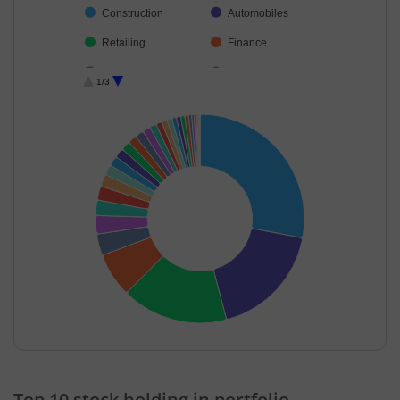
Construction
Automobiles
Retailing
Finance
Cement & Cem…
Aerospace & D…
1/3
Insurance
Consumer Dura…
Realty
Power
Electrical Equip…
Industrial Manuf…
Chemicals & Pe…
Diversified FMCG
Personal Produ…
Beverages
Industrial Produ…
Oil
Capital Markets
Non-Ferrous M…
Commercial Ser…
Transport Infrast…
Financial Techn…
Others
End of interactive chart.
Top 10 stock holding in portfolio