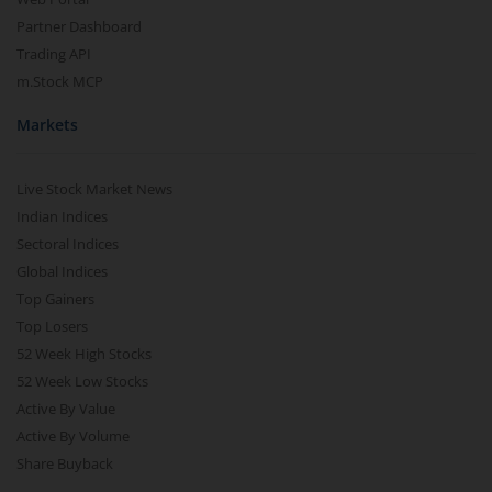
Partner Dashboard
Trading API
m.Stock MCP
Markets
Live Stock Market News
Indian Indices
Sectoral Indices
Global Indices
Top Gainers
Top Losers
52 Week High Stocks
52 Week Low Stocks
Active By Value
Active By Volume
Share Buyback