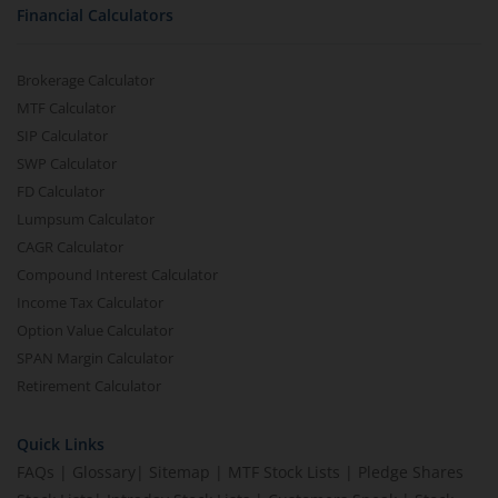
Financial Calculators
Brokerage Calculator
MTF Calculator
SIP Calculator
SWP Calculator
FD Calculator
Lumpsum Calculator
CAGR Calculator
Compound Interest Calculator
Income Tax Calculator
Option Value Calculator
SPAN Margin Calculator
Retirement Calculator
Quick Links
FAQs
|
Glossary
|
Sitemap
|
MTF Stock Lists
|
Pledge Shares