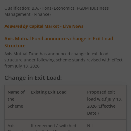
Qualification: B.A. (Hons) Economics, PGDM (Business
AXIS Nifty 100 Index Fund
Management - Finance)
Powered by
Capital Market - Live News
AXIS Retirement Fund - AP
Axis Mutual Fund announces change in Exit Load
AXIS Retirement Fund - DP
Structure
Axis Mutual Fund has announced change in exit load
structure under following scheme stands revised with effect
AXIS Retirement Fund - CP
from July 13, 2026.
AXIS Income Plus Arbitrage Active FOF
Change in Exit Load:
AXIS ESG Integration Strategy Fund
Name of
Existing Exit Load
Proposed exit
the
load w.e.f July 13,
Scheme
2026('Effective
AXIS Global Equity Alpha Fund of Fund
Date')
AXIS Innovation Fund
Axis
If redeemed / switched
Nil