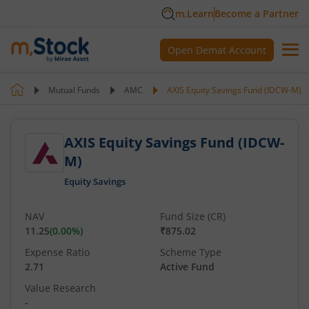
m.Learn
Become a Partner
Open Demat Account
Mutual Funds
AMC
AXIS Equity Savings Fund (IDCW-M)
AXIS Equity Savings Fund (IDCW-
M)
Equity Savings
NAV
Fund Size (CR)
11.25
(
0.00
%)
₹875.02
Expense Ratio
Scheme Type
2.71
Active Fund
Value Research
-