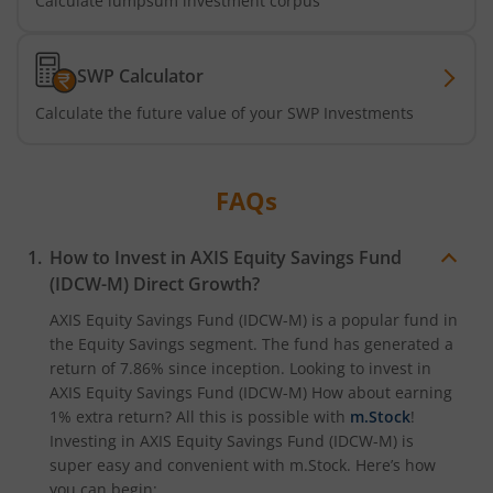
Calculate lumpsum investment corpus
Axis CRISIL-IBX Financial Services 3-6 Months Debt Index
SWP Calculator
Axis Income Plus Arbitrage Passive FOF
Calculate the future value of your SWP Investments
Axis Multi-Asset Active FoF
FAQs
Axis Gold and Silver Passive FoF
How to Invest in
AXIS Equity Savings Fund
Axis BSE India Sector Leaders Index Fund
(IDCW-M)
Direct Growth?
AXIS Equity Savings Fund (IDCW-M)
is a popular fund in
Axis Nifty India Defence Index Fund
the
Equity Savings
segment. The fund has generated a
return of
7.86%
since inception. Looking to invest in
Axis Nifty Capital Markets Index Fund
AXIS Equity Savings Fund (IDCW-M)
How about earning
1% extra return? All this is possible with
m.Stock
!
Investing in
AXIS Equity Savings Fund (IDCW-M)
is
super easy and convenient with m.Stock. Here’s how
you can begin: