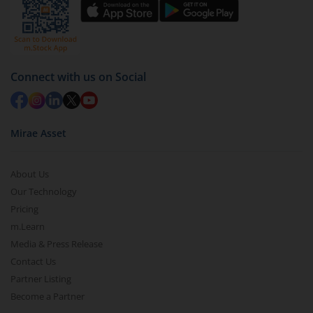
Select units to be redeemed and click on submit.
Redemption value will be credited to your account
in 2-3 working days (as per timelines set by SEBI).
Connect with us on Social
Mirae Asset
About Us
Our Technology
Pricing
m.Learn
Media & Press Release
Contact Us
Partner Listing
Become a Partner