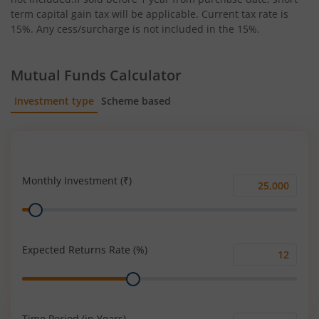
term capital gain tax will be applicable. Current tax rate is
15%. Any cess/surcharge is not included in the 15%.
Mutual Funds Calculator
Investment type
Scheme based
SIP
Lump Sum
Monthly Investment (₹)
Monthly
Range
Investment
(₹)
Expected Returns Rate (%)
Expected
Range
Returns
Rate
(%)
Time Period (in Years)