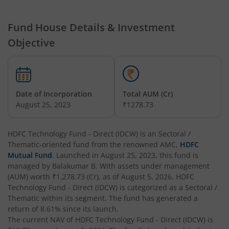
HDFC Hybrid Equity Fund
Fund House Details & Investment
Objective
HDFC Short Term Debt Fund
HDFC Tax Saver Fund
Date of Incorporation
Total AUM (Cr)
HDFC Large Cap Fund
August 25, 2023
₹1278.73
HDFC Credit Risk Debt Fund
HDFC Technology Fund - Direct (IDCW)
is an
Sectoral /
Thematic
-oriented fund from the renowned AMC,
HDFC
HDFC Banking and PSU Debt Fund
Mutual Fund
. Launched in
August 25, 2023
, this fund is
managed by
Balakumar B
. With assets under management
(AUM) worth
₹1,278.73
(Cr), as of
August 5, 2026
,
HDFC
HDFC Arbitrage Fund
Technology Fund - Direct (IDCW)
is categorized as a
Sectoral /
Thematic
within its segment. The fund has generated a
HDFC Retirement Savings Fund - Equity
return of
8.61%
since its launch.
The current NAV of
HDFC Technology Fund - Direct (IDCW)
is