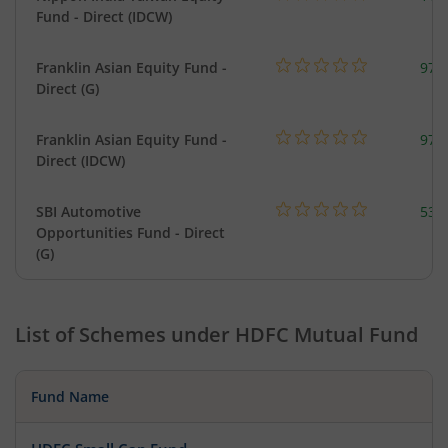
Fund - Direct (IDCW)
Franklin Asian Equity Fund -
979
Direct (G)
Franklin Asian Equity Fund -
979
Direct (IDCW)
SBI Automotive
538
Opportunities Fund - Direct
(G)
List of Schemes under
HDFC Mutual Fund
Fund Name