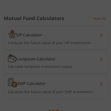
HDFC Nifty G-Sec Jun 2027 Index Fund
HDFC Nifty G-Sec Sep 2032 Index Fund
Mutual Fund Calculators
View All
HDFC Long Duration Debt Fund
SIP Calculator
Compute the future value of your SIP investments
HDFC Nifty SDL Oct 2026 Index Fund
HDFC MNC Fund
Lumpsum Calculator
Calculate lumpsum investment corpus
HDFC Nifty G-Sec Jun 2036 Index Fund
HDFC Nifty G-Sec Apr 2029 Index Fund
SWP Calculator
Calculate the future value of your SWP Investments
HDFC NIFTY SDL Plus G-Sec Jun 2027 40:60 IF
HDFC NIFTY Midcap 150 Index Fund