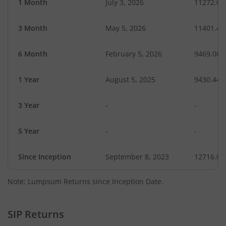
1 Month
July 3, 2026
11272.05
3 Month
May 5, 2026
11401.42
6 Month
February 5, 2026
9469.06
1 Year
August 5, 2025
9430.44
3 Year
-
-
5 Year
-
-
Since Inception
September 8, 2023
12716.00
Note: Lumpsum Returns since Inception Date.
SIP Returns