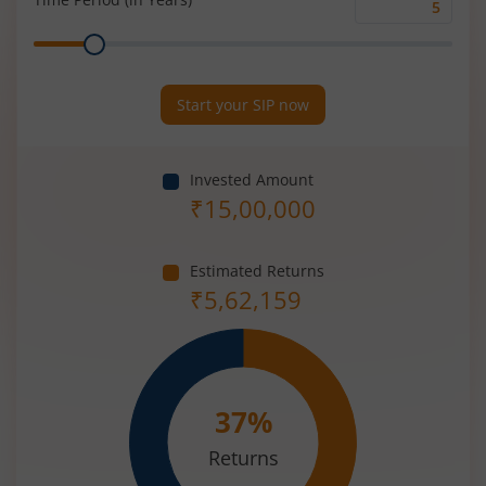
Time
Range
Period
(in
Years)
Start your SIP now
Invested Amount
₹
15,00,000
Estimated Returns
₹
5,62,159
37
%
Returns