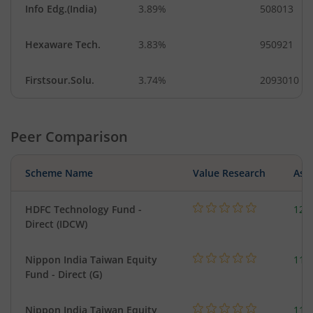
Info Edg.(India)
3.89%
508013
Hexaware Tech.
3.83%
950921
Firstsour.Solu.
3.74%
2093010
Peer Comparison
Scheme Name
Value Research
Asse
HDFC Technology Fund -
127
Direct (IDCW)
Nippon India Taiwan Equity
119
Fund - Direct (G)
Nippon India Taiwan Equity
119