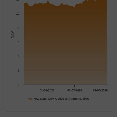
The chart has 1 Y axis displaying NAV. Data ranges from 10.761
10
8
NAV
6
4
2
0
01-06-2026
01-07-2026
01-08-2026
NAV Date: May 7, 2026 to August 5, 2026
End of interactive chart.