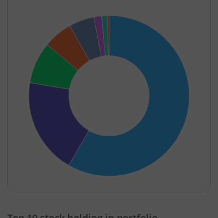
End of interactive chart.
Top 10 stock holding in portfolio