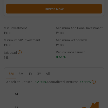
Invest Now
Min. investment
Minimum Additional Investment
₹100
₹100
Minimum SIP Investment
Minimum Withdrawal
₹100
₹100
Return Since Launch
Exit Load
8.61%
1%
3M
6M
1Y
3Y
All
Absolute Return:
12.90%
Annualized Return:
37.11%
Chart
14
Chart with 63 data points.
The chart has 1 X axis displaying Time.
12