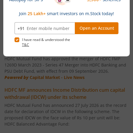
HDFC Flexi Cap Fund
HDFC Floating Rate Debt Fund
News
HDFC Gilt Fund
HDFC FMP 1269D March 2023 - Series 47 Merger into
HDFC Banking and PSU Debt Fund
HDFC Gold ETF Fund of Fund
HDFC Mutual Fund has approved the merger of HDFC FMP
1269D March 2023 - Series 47 Merger into HDFC Banking and
PSU Debt Fund, with effect from 09 September 2026.
HDFC Balanced Advantage Fund
Powered by
Capital Market - Live News
HDFC Medium Term Debt Fund
HDFC MF announces Income Distribution cum capital
withdrawal (IDCW) under its scheme
HDFC Dynamic Debt Fund
HDFC Mutual Fund has announced 27 July 2026 as the record
date for declaration of IDCW in the following scheme. The
proposed IDCW on the face value of Rs 10 per unit will be:
HDFC Income Fund
HDFC Balanced Advantage Fund: