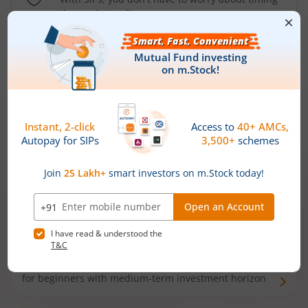
the market well anymore
Types of
Mutual Funds
Debt Funds
Access debt markets and enjoy interest income from
bonds and debentures. Ideal for conservative short-
term investors
Hybrid Funds
Enjoy best of both the worlds - equity and debt. Ideal
for beginners with medium-term investment horizon