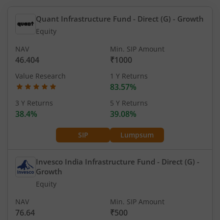
Quant Infrastructure Fund - Direct (G)
- Growth
Equity
NAV
Min. SIP Amount
46.404
₹1000
Value Research
1 Y Returns
83.57%
3 Y Returns
5 Y Returns
38.4%
39.08%
SIP
Lumpsum
Invesco India Infrastructure Fund - Direct (G)
-
Growth
Equity
NAV
Min. SIP Amount
76.64
₹500