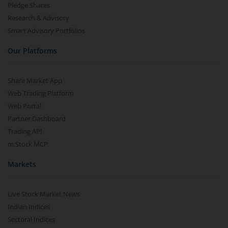
Pledge Shares
Research & Advisory
Smart Advisory Portfolios
Our Platforms
Share Market App
Web Trading Platform
Web Portal
Partner Dashboard
Trading API
m.Stock MCP
Markets
Live Stock Market News
Indian Indices
Sectoral Indices