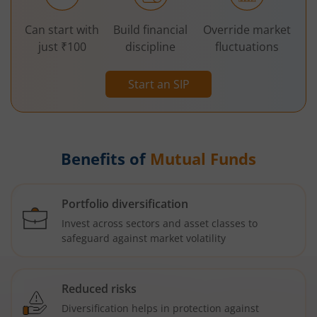
Can start with
Build financial
Override market
just ₹100
discipline
fluctuations
Start an SIP
Benefits of
Mutual Funds
Portfolio diversification
Invest across sectors and asset classes to
safeguard against market volatility
Reduced risks
Diversification helps in protection against