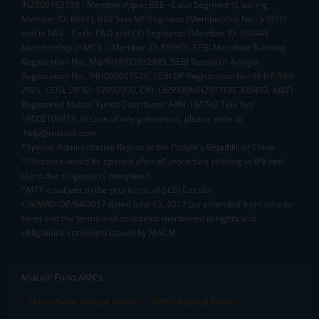
INZ000163138 - Membership in BSE - Cash Segment (Clearing
Member ID: 6681), BSE Star MF Segment (Membership No : 53975)
and in NSE - Cash, F&O and CD Segments (Member ID: 90144),
Membership in MCX - (Member ID: 56980), SEBI Merchant Banking
Registration No.: MB/INM000012485, SEBI Research Analyst
Registration No.: INH000007526, SEBI DP Registration No: IN-DP-589-
2021, CDSL DP ID: 12092900, CIN: U65990MH2017FTC300493. AMFI
Registered Mutual Funds Distributor: ARN-188742.Tele No:
18002100818. In case of any grievances, please write to
help@mstock.com
*Special Administrative Region of the People's Republic of China
**Account would be opened after all procedure relating to IPV and
client due diligence is completed.
^MTF is subject to the provisions of SEBI Circular
CIR/MRD/DP/54/2017 dated June 13, 2017 (as amended from time to
time) and the terms and conditions mentioned in rights and
obligations statement issued by MACM
Mutual Fund AMCs
Mirae Asset Mutual Funds
HDFC Mutual Funds