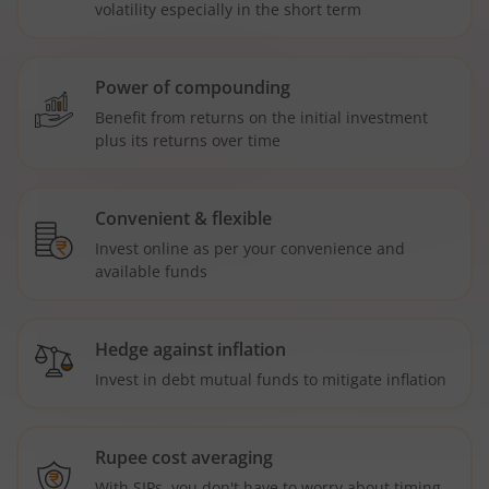
volatility especially in the short term
Power of compounding
Benefit from returns on the initial investment
plus its returns over time
Convenient & flexible
Invest online as per your convenience and
available funds
Hedge against inflation
Invest in debt mutual funds to mitigate inflation
Rupee cost averaging
With SIPs, you don't have to worry about timing