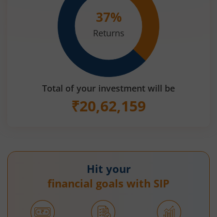
37
%
Returns
Total of your investment will be
₹
20,62,159
Hit your
financial goals with SIP