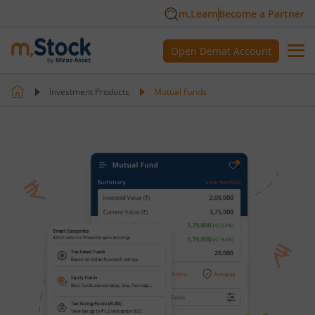
m.Learn
Become a Partner
Open Demat Account
Investment Products
Mutual Funds