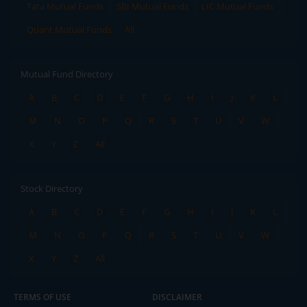
Tata Mutual Funds
SBI Mutual Funds
LIC Mutual Funds
Quant Mutual Funds
All
Mutual Fund Directory
A
B
C
D
E
F
G
H
I
J
K
L
M
N
O
P
Q
R
S
T
U
V
W
X
Y
Z
All
Stock Directory
A
B
C
D
E
F
G
H
I
J
K
L
M
N
O
P
Q
R
S
T
U
V
W
X
Y
Z
All
TERMS OF USE
DISCLAIMER