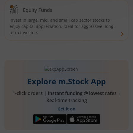
Equity Funds
Invest in large, mid, and small cap sector stocks to
enjoy capital appreciation. Ideal for aggressive, long-
term investors
Explore m.Stock App
1-click orders | Instant funding @ lowest rates |
Real-time tracking
Get it on