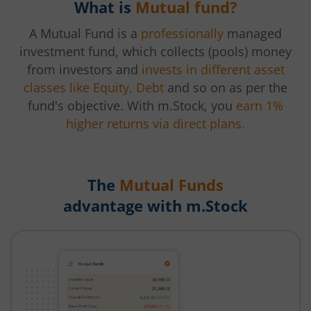
What is
Mutual fund?
A Mutual Fund is a
professionally
managed
investment fund, which collects (pools) money
from investors and
invests in different asset
classes like Equity, Debt
and so on as per the
fund's objective. With m.Stock, you
earn 1%
higher returns via direct plans.
The
Mutual Funds
advantage with m.Stock