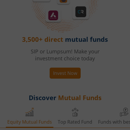
3,500+ direct
mutual funds
SIP or Lumpsum! Make your
investment choice today
Invest Now
Discover
Mutual Funds
Equity Mutual Funds
Top Rated Fund
Funds with bes