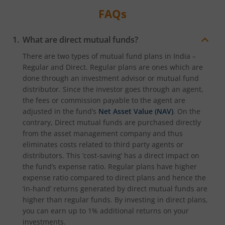
FAQs
What are direct mutual funds?
There are two types of mutual fund plans in India –
Regular and Direct. Regular plans are ones which are
done through an investment advisor or mutual fund
distributor. Since the investor goes through an agent,
the fees or commission payable to the agent are
adjusted in the fund’s
Net Asset Value (NAV)
. On the
contrary, Direct mutual funds are purchased directly
from the asset management company and thus
eliminates costs related to third party agents or
distributors. This ‘cost-saving’ has a direct impact on
the fund’s expense ratio. Regular plans have higher
expense ratio compared to direct plans and hence the
‘in-hand’ returns generated by direct mutual funds are
higher than regular funds. By investing in direct plans,
you can earn up to 1% additional returns on your
investments.