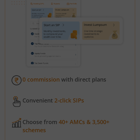
0 commission
with direct plans
Convenient
2-click SIPs
Choose from
40+ AMCs & 3,500+
schemes