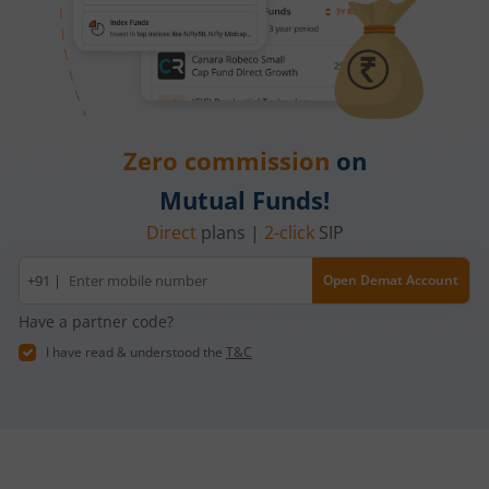
Zero commission
on
Mutual Funds!
Direct
plans |
2-click
SIP
Mobile
+91 |
Open Demat Account
number
Have a partner code?
I have read & understood the
T&C