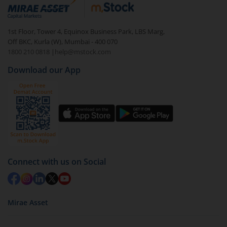
debt. There are six types of hybrid funds each with a
unique mix of equity and debt. These are ideal for
1st Floor, Tower 4, Equinox Business Park, LBS Marg,
beginners to test the waters, before going all in with
Off BKC, Kurla (W), Mumbai - 400 070
equities.
1800 210 0818
|
help@mstock.com
Download our App
Connect with us on Social
Mirae Asset