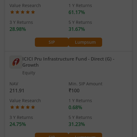
Value Research
1 Y Returns
61.17%
3 Y Returns
5 Y Returns
28.98%
31.67%
SIP
Lumpsum
ICICI Pru Infrastructure Fund - Direct (G)
-
Growth
Equity
NAV
Min. SIP Amount
211.91
₹100
Value Research
1 Y Returns
0.68%
3 Y Returns
5 Y Returns
24.75%
31.23%