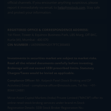
official channels. If you encounter anything suspicious, please
report it immediately via email, to
help@mstock.com
. Stay safe
and protect your information.
REGISTERED OFFICE & CORRESPONDENCE ADDRESS:
1st Floor, Tower 4, Equinox Business Park, LBS Marg, Off BKC,
Kurla (W), Mumbai - 400 070
CIN NUMBER :
U65990MH2017FTC300493
Investments in securities market are subject to market risks.
Read all the related documents carefully before investing.
Brokerage will not exceed SEBI prescribed limits. Statutory
Charges/Taxes would be levied as applicable.
Compliance Officer:
Mr. Kalpesh Patel (Stock Broking and DP
Activities) Email - compliance.officer@mstock.com, Tel No: - +91-
8044124881
Mirae Asset Capital Markets (India) Private Limited (“MACM”) offer its
online retail stock broking services under brand m.Stock
Registration Details: SEBI Stock Broker Registration No.: