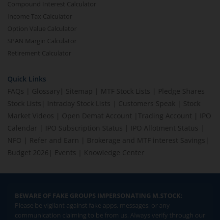
Compound Interest Calculator
Income Tax Calculator
Option Value Calculator
SPAN Margin Calculator
Retirement Calculator
Quick Links
FAQs
|
Glossary
|
Sitemap
|
MTF Stock Lists
|
Pledge Shares
Stock Lists
|
Intraday Stock Lists
|
Customers Speak
|
Stock
Market Videos
|
Open Demat Account
|
Trading Account
|
IPO
Calendar
|
IPO Subscription Status
|
IPO Allotment Status
|
NFO
|
Refer and Earn
|
Brokerage and MTF interest Savings
|
Budget 2026
|
Events
|
Knowledge Center
BEWARE OF FAKE GROUPS IMPERSONATING M.STOCK:
Please be vigilant against fake apps, messages, or any
communication claiming to be from us. Always verify through our