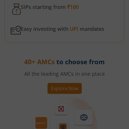
SIPs starting from
₹100
Easy investing with
UPI
mandates
40+ AMCs
to choose from
All the leading AMCs in one place
Explore Now