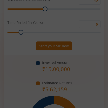
Expected
Range
Returns
Rate
(%)
Time Period (in Years)
Time
Range
Period
(in
Years)
Start your SIP now
Invested Amount
₹
15,00,000
Estimated Returns
₹
5,62,159