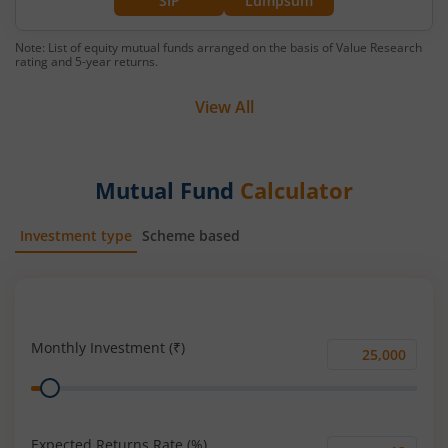
SIP
Lumpsum
Note: List of equity mutual funds arranged on the basis of Value Research
rating and 5-year returns.
View All
Mutual Fund
Calculator
Investment type
Scheme based
SIP
Lump Sum
Monthly Investment (₹)
Monthly
Range
Investment
(₹)
Expected Returns Rate (%)