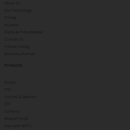
About Us
Our Technology
Pricing
m.Learn
Media & Press Release
Contact Us
Partner Listing
Become a Partner
Products
Stocks
IPO
Futures & Options
ETF
Currency
Mutual Funds
Pay Later (MTF)