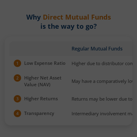
Why
Direct Mutual Funds
is the way to go?
Regular Mutual Funds
Low Expense Ratio
Higher due to distributor com
1
Higher Net Asset
2
May have a comparatively low
Value (NAV)
Higher Returns
Returns may be lower due to h
3
Transparency
Intermediary involvement may 
4