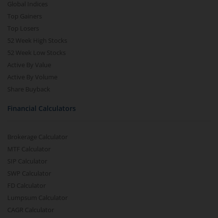
Global Indices
Top Gainers
Top Losers
52 Week High Stocks
52 Week Low Stocks
Active By Value
Active By Volume
Share Buyback
Financial Calculators
Brokerage Calculator
MTF Calculator
SIP Calculator
SWP Calculator
FD Calculator
Lumpsum Calculator
CAGR Calculator