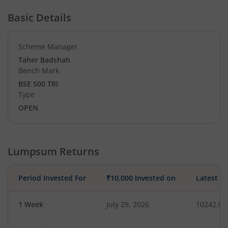
Basic Details
Scheme Manager
Taher Badshah
Bench Mark
BSE 500 TRI
Type
OPEN
Lumpsum Returns
Period Invested For
₹10,000 Invested on
Latest V
1 Week
July 29, 2026
10242.07