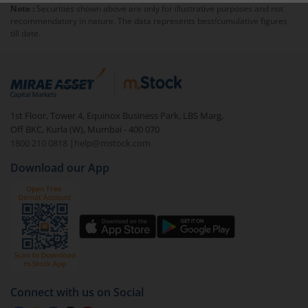
Note :
Securities shown above are only for illustrative purposes and not
exit load
.
recommendatory in nature. The data represents best/cumulative figures
till date.
To redeem from
Invesco India Contra Fund (IDCW)
:
Login to your
m.Stock
account
In portfolio, your mutual fund investments will be
visible under
‘MF’
1st Floor, Tower 4, Equinox Business Park, LBS Marg,
Select the fund you wish to redeem from (in this
Off BKC, Kurla (W), Mumbai - 400 070
case
Invesco India Contra Fund (IDCW)
).
1800 210 0818
|
help@mstock.com
Download our App
Click on ‘Redeem’ button
You have 2 options – redeem by units and redeem
by value (you can only redeem free units)
Select units to be redeemed and click on submit.
Redemption value will be credited to your account
in 2-3 working days (as per timelines set by SEBI).
Connect with us on Social