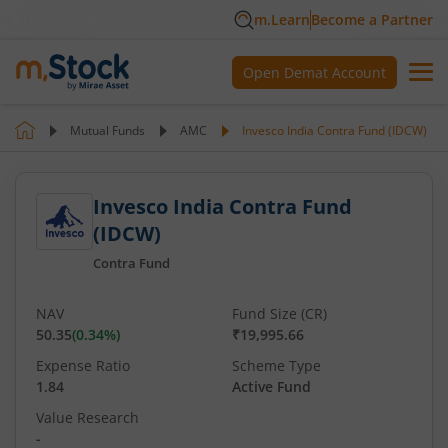
m.Learn
Become a Partner
Open Demat Account
Mutual Funds
AMC
Invesco India Contra Fund (IDCW)
Invesco India Contra Fund
(IDCW)
Contra Fund
NAV
Fund Size (CR)
50.35
(
0.34
%)
₹19,995.66
Expense Ratio
Scheme Type
1.84
Active Fund
Value Research
-