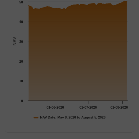
The chart has 1 Y axis displaying NAV. Data ranges from 46.03 
50
40
NAV
30
20
10
0
01-06-2026
01-07-2026
01-08-2026
NAV Date: May 8, 2026 to August 5, 2026
End of interactive chart.