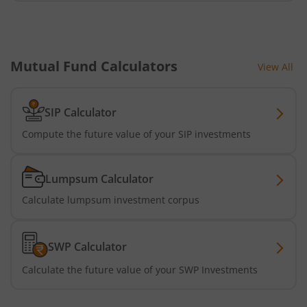
Mutual Fund Calculators
View All
SIP Calculator
Compute the future value of your SIP investments
Lumpsum Calculator
Calculate lumpsum investment corpus
SWP Calculator
Calculate the future value of your SWP Investments