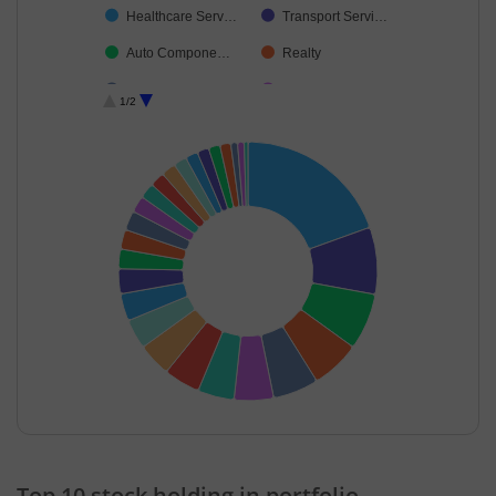
Healthcare Serv…
Transport Servi…
Auto Compone…
Realty
Telecom-Servic…
Debt
1/2
Cement & Cem…
Insurance
Aerospace & D…
Consumer Dura…
Others
Industrial Manuf…
Beverages
Agricultural, Co…
Non-Ferrous M…
Leisure Services
Food Products
Cash & Others
End of interactive chart.
Top 10 stock holding in portfolio