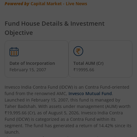
Invesco India - Invesco EQQQ NASDAQ-100 ETF Fund of F
Powered by
Capital Market - Live News
Invesco India Flexi Cap Fund
Fund House Details & Investment
Objective
Invesco India Contra Fund
Invesco India Focused Fund
Date of Incorporation
Total AUM (Cr)
Invesco India ELSS Tax Saver Fund
February 15, 2007
₹19995.66
Invesco India Income Plus Arbitrage Active Fund of Fund
Invesco India Contra Fund (IDCW)
is an
Contra Fund
-oriented
fund from the renowned AMC,
Invesco Mutual Fund
.
Invesco India Business Cycle Fund
Launched in
February 15, 2007
, this fund is managed by
Taher Badshah
. With assets under management (AUM) worth
₹19,995.66
(Cr), as of
August 5, 2026
,
Invesco India Contra
Invesco India - Invesco GEI Fund of Fund
Fund (IDCW)
is categorized as a
Contra Fund
within its
segment. The fund has generated a return of
14.42%
since its
Invesco India Multicap Fund
launch.