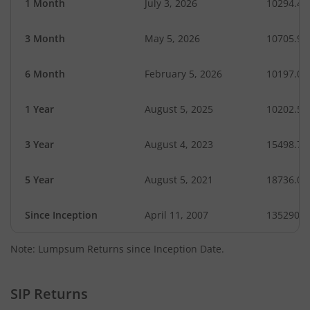
1 Month
July 3, 2026
10294.42
3 Month
May 5, 2026
10705.94
6 Month
February 5, 2026
10197.00
1 Year
August 5, 2025
10202.57
3 Year
August 4, 2023
15498.76
5 Year
August 5, 2021
18736.06
Since Inception
April 11, 2007
135290.5
Note: Lumpsum Returns since Inception Date.
SIP Returns