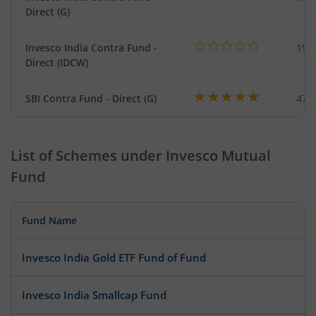
Direct (G)
Invesco India Contra Fund -
199
Direct (IDCW)
SBI Contra Fund - Direct (G)
473
List of Schemes under
Invesco Mutual
Fund
Fund Name
Invesco India Gold ETF Fund of Fund
Invesco India Smallcap Fund