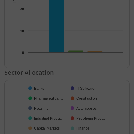
40
20
0
End of interactive chart.
Sector Allocation
Chart
Banks
IT-Software
Pie chart with 28 slices.
Pharmaceutical…
Construction
Retailing
Automobiles
Industrial Produ…
Petroleum Prod…
Capital Markets
Finance