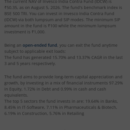
The current NAV of
Invesco India Contra Fund (IDCW)
is
₹50.35
, as on
August 5, 2026
. The fund's benchmark index is
Invesco India Money Market Fund
BSE 500 TRI
. You can invest in
Invesco India Contra Fund
(IDCW)
via both lumpsum and SIP modes. The minimum SIP
Invesco India Ultra Short Duration Fund
amount in the fund is
₹100
while the minimum lumpsum
investment is
₹1,000
.
Invesco India Nifty G-sec Jul 2027 Index Fund
Being an
open-ended fund
, you can exit the fund anytime
subject to applicable exit loads:
Invesco India Manufacturing Fund
The fund has generated
15.70%
and
13.37%
CAGR in the last
3 and 5 years respectively.
Invesco India Technology Fund
The fund aims to provide long-term capital appreciation and
growth, by investing in a mix of financial instruments
97.29%
Invesco India Liquid Fund
in Equity, 1.72% in Debt and 0.99% in cash and cash
equivalents
.
The top 5 sectors the fund invests in are: 19.64% in Banks,
Invesco India Medium Duration Fund
8.45% in IT-Software, 7.11% in Pharmaceuticals & Biotech,
6.19% in Construction, 5.76% in Retailing