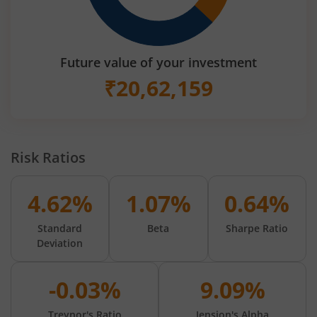
Future value of your investment
₹
20,62,159
Risk Ratios
4.62%
1.07%
0.64%
Standard
Beta
Sharpe Ratio
Deviation
-0.03%
9.09%
Treynor's Ratio
Jension's Alpha