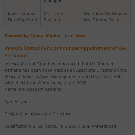
Manager
Invesco India Balanced Advantage Fund
Invesco India
Mr. Taher
Mr. Taher Badshah &
Flexi Cap Fund
Badshah
Ms. Fatema Pacha
Invesco India Corporate Bond Fund
Powered by
Capital Market - Live News
Invesco India Financial Services Fund
Invesco Mutual Fund announces Appointment of Key
Personnel
Invesco India Equity Savings Fund
Invesco Mutual Fund has announced that Mr. Roopam
Asthana has been appointed as an Associate Director on the
Invesco India Midcap Fund
Board of Invesco Asset Management (India) Pvt. Ltd. ('IAMI')
with effect from Wednesday, July 1, 2026.
Invesco India Infrastructure Fund
Name: Mr. Roopam Asthana,
Age: 61 years
Invesco India Short Duration Fund
Designation: (Associate Director)
Invesco India Nifty G-sec Sep 2032 Index Fund
Qualification: B. Sc. (Hons.), P.G.D.M. (I.I.M. Ahmedabad)