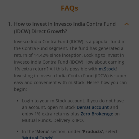
FAQs
How to Invest in
Invesco India Contra Fund
(IDCW)
Direct Growth?
Invesco India Contra Fund (IDCW)
is a popular fund in
the
Contra Fund
segment. The fund has generated a
return of
14.42%
since inception. Looking to invest in
Invesco India Contra Fund (IDCW)
How about earning
1% extra return? All this is possible with
m.Stock
!
Investing in
Invesco India Contra Fund (IDCW)
is super
easy and convenient with m.Stock. Here’s how you can
begin:
Login to your m.Stock account. If you do not have
an account, open m.Stock
Demat account
and
enjoy 1% extra returns plus
Zero Brokerage
on
Mutual Funds, Delivery & IPO.
In the
‘Menu’
section, under
‘Products’
, select
‘Mutual Funds’
.