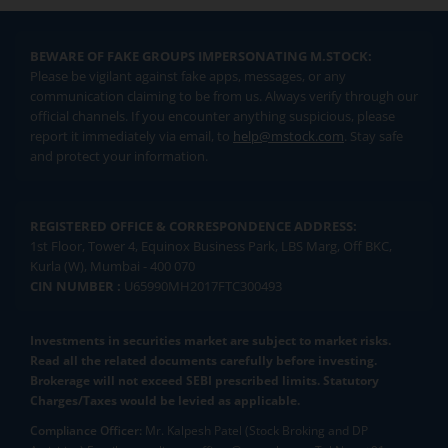
BEWARE OF FAKE GROUPS IMPERSONATING M.STOCK:
Please be vigilant against fake apps, messages, or any
communication claiming to be from us. Always verify through our
official channels. If you encounter anything suspicious, please
report it immediately via email, to
help@mstock.com
. Stay safe
and protect your information.
REGISTERED OFFICE & CORRESPONDENCE ADDRESS:
1st Floor, Tower 4, Equinox Business Park, LBS Marg, Off BKC,
Kurla (W), Mumbai - 400 070
CIN NUMBER :
U65990MH2017FTC300493
Investments in securities market are subject to market risks.
Read all the related documents carefully before investing.
Brokerage will not exceed SEBI prescribed limits. Statutory
Charges/Taxes would be levied as applicable.
Compliance Officer:
Mr. Kalpesh Patel (Stock Broking and DP