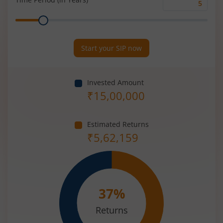
Time
Range
Period
(in
Years)
Start your SIP now
Invested Amount
₹
15,00,000
Estimated Returns
₹
5,62,159
37
%
Returns