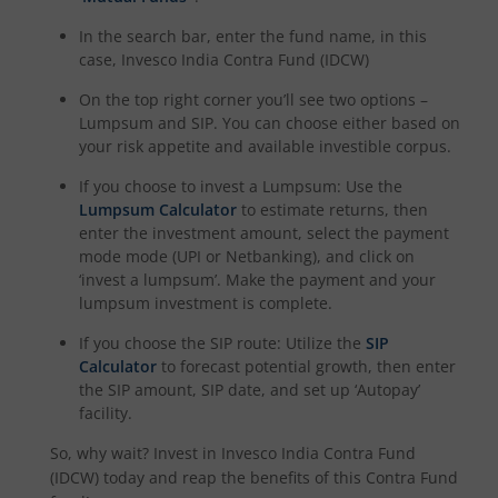
In the search bar, enter the fund name, in this
case,
Invesco India Contra Fund (IDCW)
On the top right corner you’ll see two options –
Lumpsum and SIP. You can choose either based on
your risk appetite and available investible corpus.
If you choose to invest a Lumpsum: Use the
Lumpsum Calculator
to estimate returns, then
enter the investment amount, select the payment
mode mode (UPI or Netbanking), and click on
‘invest a lumpsum’. Make the payment and your
lumpsum investment is complete.
If you choose the SIP route: Utilize the
SIP
Calculator
to forecast potential growth, then enter
the SIP amount, SIP date, and set up ‘Autopay’
facility.
So, why wait? Invest in
Invesco India Contra Fund
(IDCW)
today and reap the benefits of this
Contra Fund