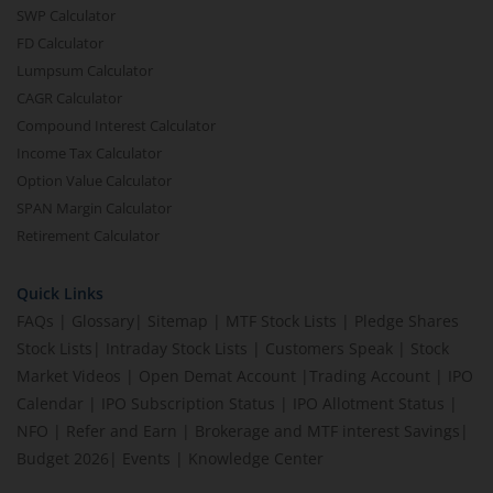
SWP Calculator
FD Calculator
Lumpsum Calculator
CAGR Calculator
Compound Interest Calculator
Income Tax Calculator
Option Value Calculator
SPAN Margin Calculator
Retirement Calculator
Quick Links
FAQs
|
Glossary
|
Sitemap
|
MTF Stock Lists
|
Pledge Shares
Stock Lists
|
Intraday Stock Lists
|
Customers Speak
|
Stock
Market Videos
|
Open Demat Account
|
Trading Account
|
IPO
Calendar
|
IPO Subscription Status
|
IPO Allotment Status
|
NFO
|
Refer and Earn
|
Brokerage and MTF interest Savings
|
Budget 2026
|
Events
|
Knowledge Center