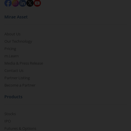
Mirae Asset
About Us
Our Technology
Pricing
m.Learn
Media & Press Release
Contact Us
Partner Listing
Become a Partner
Products
Stocks
IPO
Futures & Options