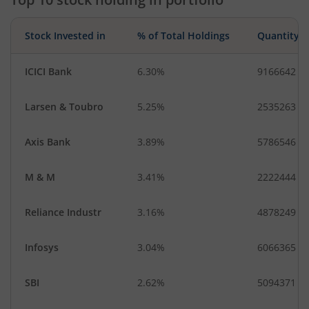
Stock Invested in
% of Total Holdings
Quantity
ICICI Bank
6.30%
9166642
Larsen & Toubro
5.25%
2535263
Axis Bank
3.89%
5786546
M & M
3.41%
2222444
Reliance Industr
3.16%
4878249
Infosys
3.04%
6066365
SBI
2.62%
5094371