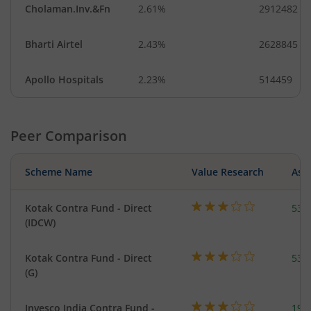
Cholaman.Inv.&Fn
2.61%
2912482
Bharti Airtel
2.43%
2628845
Apollo Hospitals
2.23%
514459
Peer Comparison
Scheme Name
Value Research
Asse
Kotak Contra Fund - Direct
533
(IDCW)
Kotak Contra Fund - Direct
533
(G)
Invesco India Contra Fund -
199