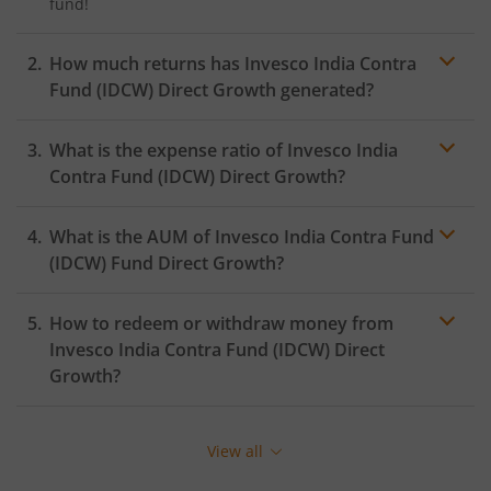
fund!
How much returns has
Invesco India Contra
Fund (IDCW)
Direct Growth generated?
What is the expense ratio of
Invesco India
Contra Fund (IDCW)
Direct Growth?
What is the AUM of
Invesco India Contra Fund
Expense ratio
(IDCW)
Fund Direct Growth?
How to redeem or withdraw money from
Invesco India Contra Fund (IDCW)
Direct
Growth?
Redeeming or selling units of
Invesco India Contra
Fund (IDCW)
is relatively simple. But before you
View all
redeem, ensure that the fund has completed the
minimum lock-in period else you will be charged an