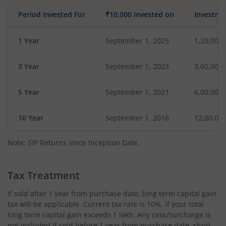
Period Invested For
₹10,000 Invested on
Investme
1 Year
September 1, 2025
1,20,000
3 Year
September 1, 2023
3,60,000
5 Year
September 1, 2021
6,00,000
10 Year
September 1, 2016
12,00,00
Note: SIP Returns since Inception Date.
Tax Treatment
If sold after 1 year from purchase date, long term capital gain
tax will be applicable. Current tax rate is 10%, if your total
long term capital gain exceeds 1 lakh. Any cess/surcharge is
not included.If sold before 1 year from purchase date, short