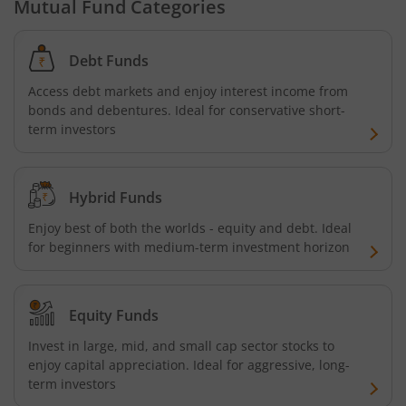
Mutual Fund Categories
Debt Funds
Access debt markets and enjoy interest income from
bonds and debentures. Ideal for conservative short-
term investors
Hybrid Funds
Enjoy best of both the worlds - equity and debt. Ideal
for beginners with medium-term investment horizon
Equity Funds
Invest in large, mid, and small cap sector stocks to
enjoy capital appreciation. Ideal for aggressive, long-
term investors