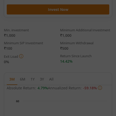
Invest Now
Min. investment
Minimum Additional Investment
₹1,000
₹1,000
Minimum SIP Investment
Minimum Withdrawal
₹100
₹500
Return Since Launch
Exit Load
14.42%
0%
3M
6M
1Y
3Y
All
Absolute Return:
4.79%
Annualized Return:
-59.18%
Chart
60
Chart with 62 data points.
The chart has 1 X axis displaying Time.