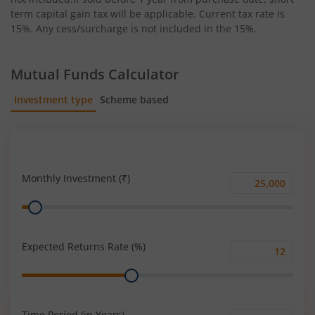
term capital gain tax will be applicable. Current tax rate is
15%. Any cess/surcharge is not included in the 15%.
Mutual Funds Calculator
Investment type
Scheme based
SIP
Lump Sum
Monthly Investment (₹)
Monthly
Range
Investment
(₹)
Expected Returns Rate (%)
Expected
Range
Returns
Rate
(%)
Time Period (in Years)