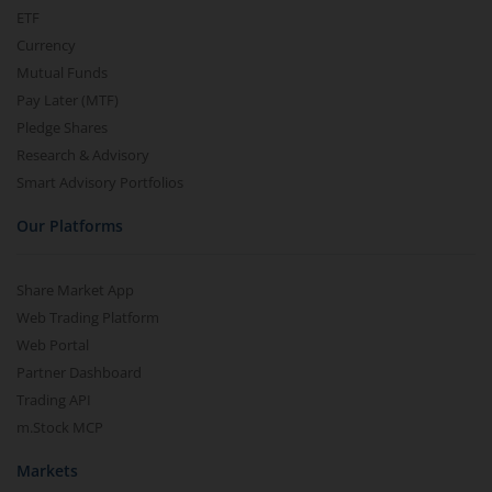
ETF
Currency
Mutual Funds
Pay Later (MTF)
Pledge Shares
Research & Advisory
Smart Advisory Portfolios
Our Platforms
Share Market App
Web Trading Platform
Web Portal
Partner Dashboard
Trading API
m.Stock MCP
Markets