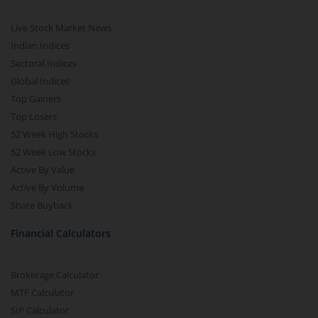
Live Stock Market News
Indian Indices
Sectoral Indices
Global Indices
Top Gainers
Top Losers
52 Week High Stocks
52 Week Low Stocks
Active By Value
Active By Volume
Share Buyback
Financial Calculators
Brokerage Calculator
MTF Calculator
SIP Calculator