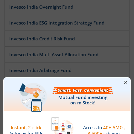
Invesco India Overnight Fund
Invesco India ESG Integration Strategy Fund
Invesco India Credit Risk Fund
Invesco India Multi Asset Allocation Fund
Invesco India Arbitrage Fund
Invesco India Low Duration Fund
Invesco India Largecap Fund
Invesco India Banking & PSU Fund
Invesco India Large & Mid Cap Fund