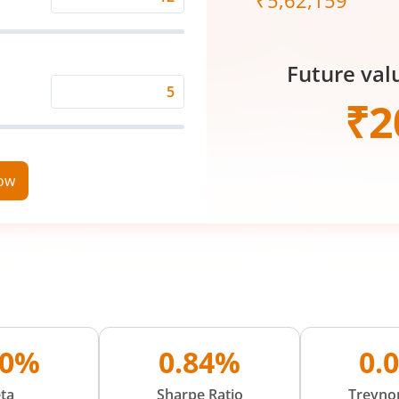
₹
5,62,159
Expected
Returns
Rate
Future val
(%)
Time
₹
2
Period
(in
Years)
now
30%
0.84%
0.
ta
Sharpe Ratio
Treynor