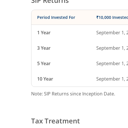
SIP Returns
Period Invested For
₹10,000 Investe
1 Year
September 1, 
3 Year
September 1, 
5 Year
September 1, 
10 Year
September 1, 
Note: SIP Returns since Inception Date.
Tax Treatment