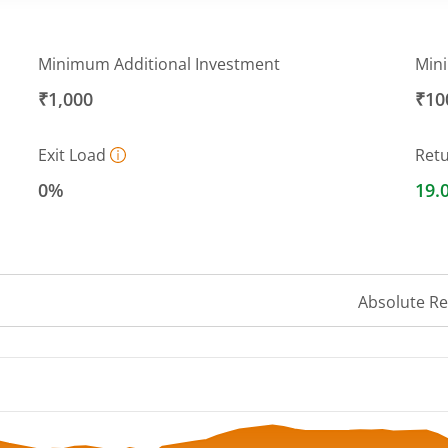
Minimum Additional Investment
Min
₹1,000
₹10
Exit Load
Ret
0%
19.
Absolute R
 ranges from 50.92 to 57.47.