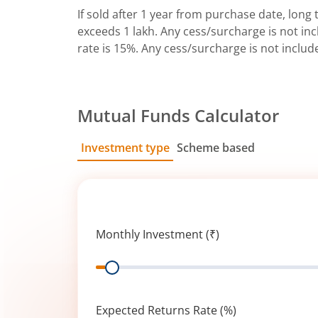
If sold after 1 year from purchase date, long t
exceeds 1 lakh. Any cess/surcharge is not incl
rate is 15%. Any cess/surcharge is not includ
Mutual Funds Calculator
Investment type
Scheme based
SIP
Lump Sum
Monthly Investment (₹)
Range
Expected Returns Rate (%)