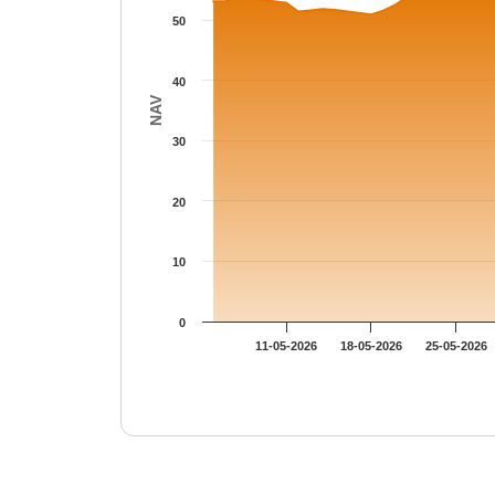
50
40
NAV
30
20
10
0
11-05-2026
18-05-2026
25-05-2026
End of interactive chart.