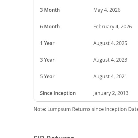
3 Month
May 4, 2026
6 Month
February 4, 2026
1 Year
August 4, 2025
3 Year
August 4, 2023
5 Year
August 4, 2021
Since Inception
January 2, 2013
Note: Lumpsum Returns since Inception Date