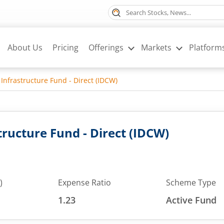
About Us
Pricing
Offerings
Markets
Platform
 Infrastructure Fund - Direct (IDCW)
tructure Fund - Direct (IDCW)
)
Expense Ratio
Scheme Type
1.23
Active Fund