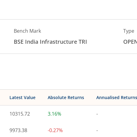
Bench Mark
Type
BSE India Infrastructure TRI
OPE
Latest Value
Absolute Returns
Annualised Return
10315.72
3.16%
-
9973.38
-0.27%
-