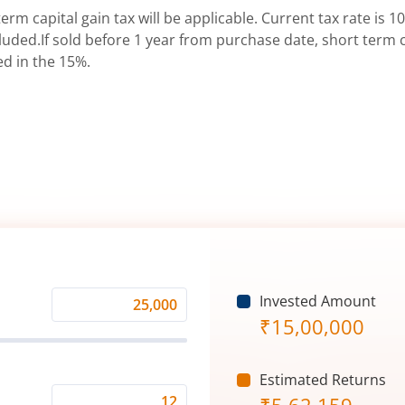
erm capital gain tax will be applicable. Current tax rate is 10
uded.If sold before 1 year from purchase date, short term ca
ed in the 15%.
Invested Amount
Monthly
₹
15,00,000
Investment
(₹)
Estimated Returns