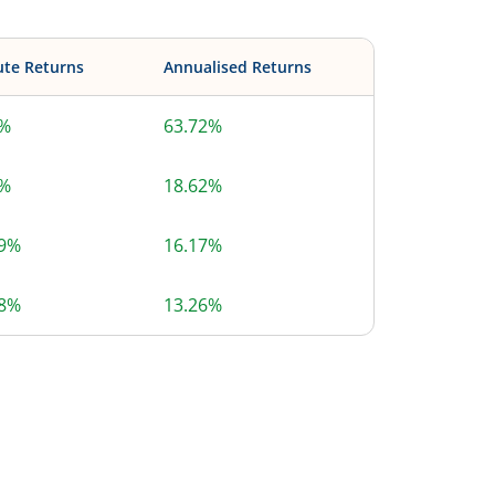
ute Returns
Annualised Returns
2%
63.72%
2%
18.62%
59%
16.17%
48%
13.26%