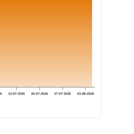
26
13-07-2026
20-07-2026
27-07-2026
03-08-2026