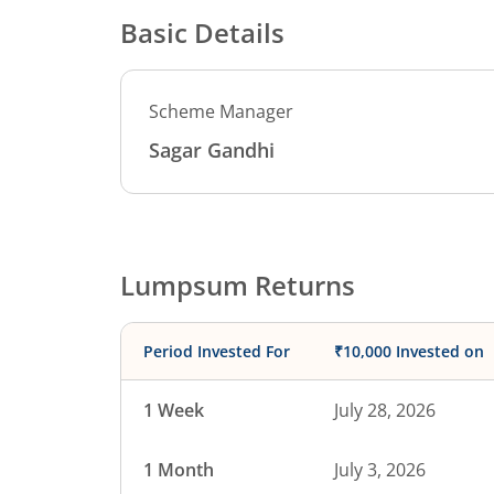
Basic Details
Scheme Manager
Sagar Gandhi
Lumpsum Returns
Period Invested For
₹10,000 Invested on
1 Week
July 28, 2026
1 Month
July 3, 2026