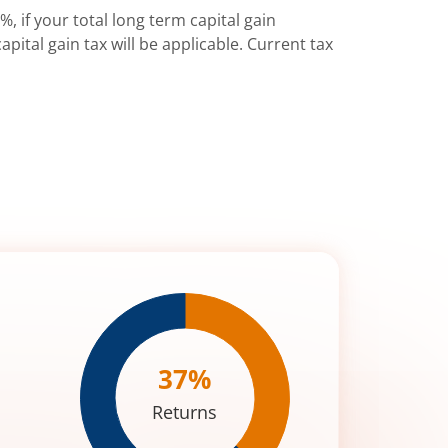
%, if your total long term capital gain
pital gain tax will be applicable. Current tax
37
%
Returns