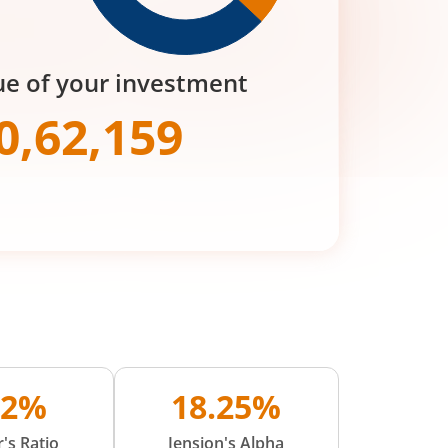
ue of your investment
0,62,159
02%
18.25%
's Ratio
Jension's Alpha