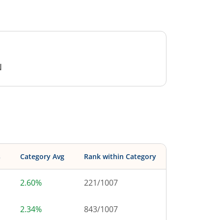
N
s
Category Avg
Rank within Category
2.60%
221
/
1007
2.34%
843
/
1007