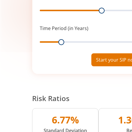
Range
Time Period (in Years)
Range
Start your SIP 
Risk Ratios
6.77%
1.
Standard Deviation
Be