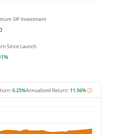
imum SIP Investment
0
urn Since Launch
01%
eturn:
6.25%
Annualized Return:
11.56%