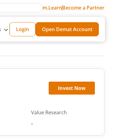
m.Learn
Become a Partner
s
Login
Open Demat Account
Invest Now
Value Research
-