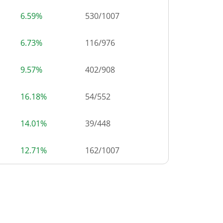
6.59%
530
/
1007
6.73%
116
/
976
9.57%
402
/
908
16.18%
54
/
552
14.01%
39
/
448
12.71%
162
/
1007