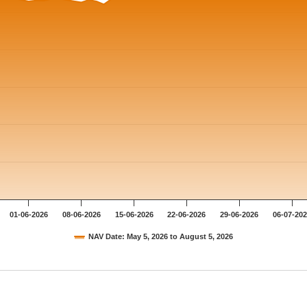
01-06-2026
08-06-2026
15-06-2026
22-06-2026
29-06-2026
06-07-20
NAV Date: May 5, 2026 to August 5, 2026