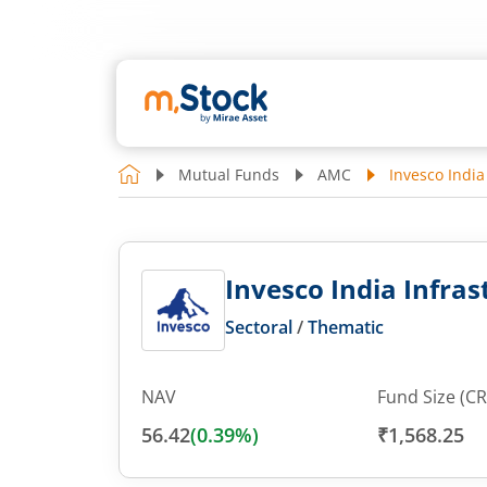
Mutual Funds
AMC
Invesco India
Invesco India Infras
Sectoral
/
Thematic
NAV
Fund Size (CR
56.42
(
0.39
%)
₹1,568.25