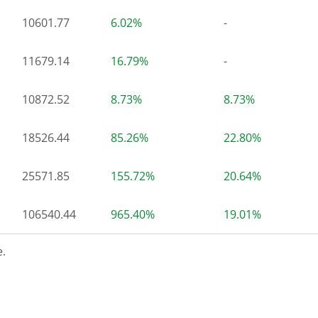
10601.77
6.02%
-
11679.14
16.79%
-
10872.52
8.73%
8.73%
18526.44
85.26%
22.80%
25571.85
155.72%
20.64%
106540.44
965.40%
19.01%
.