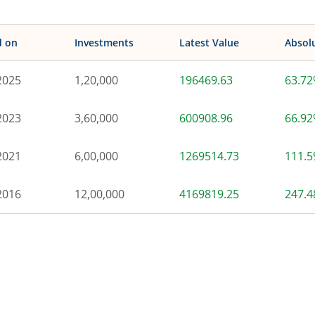
d on
Investments
Latest Value
Absol
2025
1,20,000
196469.63
63.7
2023
3,60,000
600908.96
66.9
2021
6,00,000
1269514.73
111.
2016
12,00,000
4169819.25
247.