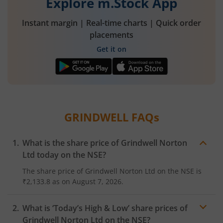
Explore m.Stock App
Instant margin | Real-time charts | Quick order
placements
Get it on
GRINDWELL
FAQs
What is the share price of
Grindwell Norton
Ltd
today on the
NSE
?
The share price of
Grindwell Norton Ltd
on the
NSE
is
₹2,133.8
as on
August 7, 2026.
What is ‘Today’s High & Low’ share prices of
Grindwell Norton Ltd
on the
NSE
?