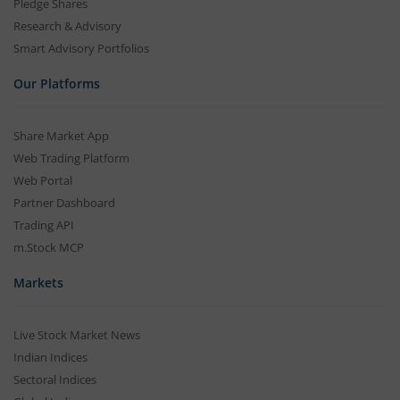
Pledge Shares
Research & Advisory
Smart Advisory Portfolios
Our Platforms
Share Market App
Web Trading Platform
Web Portal
Partner Dashboard
Trading API
m.Stock MCP
Markets
Live Stock Market News
Indian Indices
Sectoral Indices