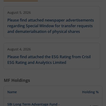
August 5, 2026
Please find attached newspaper advertisements
regarding Special Window for transfer requests
and dematerialisation of physical shares
August 4, 2026
Please find attached the ESG Rating from Crisil
ESG Rating and Analytics Limited
MF Holdings
Name
Holding %
SBI Long Term Advantage Fund -