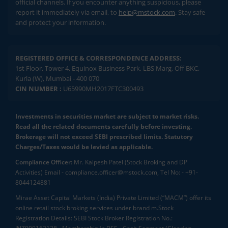
official channels. If you encounter anything suspicious, please
report it immediately via email, to
help@mstock.com
. Stay safe
and protect your information.
REGISTERED OFFICE & CORRESPONDENCE ADDRESS:
1st Floor, Tower 4, Equinox Business Park, LBS Marg, Off BKC,
Kurla (W), Mumbai - 400 070
CIN NUMBER :
U65990MH2017FTC300493
Investments in securities market are subject to market risks.
Read all the related documents carefully before investing.
Brokerage will not exceed SEBI prescribed limits. Statutory
Charges/Taxes would be levied as applicable.
Compliance Officer:
Mr. Kalpesh Patel (Stock Broking and DP
Activities) Email - compliance.officer@mstock.com, Tel No: - +91-
8044124881
Mirae Asset Capital Markets (India) Private Limited (“MACM”) offer its
online retail stock broking services under brand m.Stock
Registration Details: SEBI Stock Broker Registration No.: