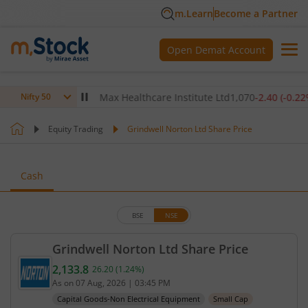
m.Learn
Become a Partner
Open Demat Account
(
-0.14
%)
▼
Max Healthcare Institute Ltd
1,070
-2.40
(
-0.22
%)
▼
Nifty 50
Equity Trading
Grindwell Norton Ltd Share Price
Cash
BSE
NSE
Grindwell Norton Ltd Share Price
2,133.8
26.20
(
1.24
%)
Current price 2,133.8 rupees. Up by 26.2 rupees, t
As on
07 Aug, 2026
|
03:45 PM
Capital Goods-Non Electrical Equipment
Small Cap