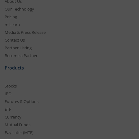
About Us
Our Technology
Pricing
m.Learn
Media & Press Release
Contact Us
Partner Listing
Become a Partner
Products
Stocks
IPO
Futures & Options
ETF
Currency
Mutual Funds
Pay Later (MTF)