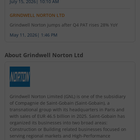
July 15, 2026
|
10:10 AM
GRINDWELL NORTON LTD
Grindwell Norton jumps after Q4 PAT rises 28% YoY
May 11, 2026
|
1:46 PM
About
Grindwell Norton Ltd
Grindwell Norton Limited (GNL) is one of the subsidiary
of Compagnie de Saint-Gobain (Saint-Gobain), a
transnational group with its headquarters in Paris and
with sales of EUR 46.5 billion in 2025. Saint-Gobain has
organized its businesses into two broad areas:
Construction or Building related businesses focused on
serving regional markets and High-Performance