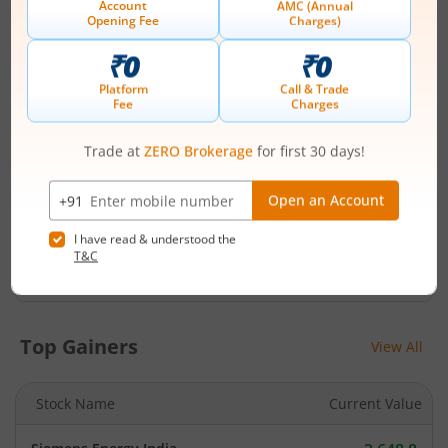
C-101 1st Floor 247 Park Vikhroli W Lal Bahadur Marg
Mumbai - 400 083
Contact number
-
Email
csg-unit@tsrdarashaw.com
Management
SUBODH SATCHITANAND NADKARNI
(Chairman)
Top Gainers
View All
Stock Name
Current Value