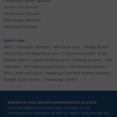
Compound Interest Calculator
Income Tax Calculator
Option Value Calculator
SPAN Margin Calculator
Retirement Calculator
Quick Links
FAQs
|
Glossary
|
Sitemap
|
MTF Stock Lists
|
Pledge Shares
Stock Lists
|
Intraday Stock Lists
|
Customers Speak
|
Stock
Market Videos
|
Open Demat Account
|
Trading Account
|
IPO
Calendar
|
IPO Subscription Status
|
IPO Allotment Status
|
NFO
|
Refer and Earn
|
Brokerage and MTF interest Savings
|
Budget 2026
|
Events
|
Knowledge Center
BEWARE OF FAKE GROUPS IMPERSONATING M.STOCK:
Please be vigilant against fake apps, messages, or any
communication claiming to be from us. Always verify through our