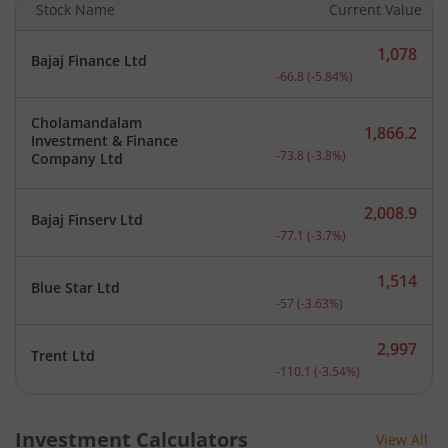
Stock Name
Current Value
1,078
Bajaj Finance Ltd
Current price 1,078 rupee
-66.8
(
-5.84
%)
Cholamandalam
1,866.2
Investment & Finance
Current price 1,866.2 rup
-73.8
(
-3.8
%)
Company Ltd
2,008.9
Bajaj Finserv Ltd
Current price 2,008.9 rup
-77.1
(
-3.7
%)
1,514
Blue Star Ltd
Current price 1,514 rupee
-57
(
-3.63
%)
2,997
Trent Ltd
Current price 2,997 rupee
-110.1
(
-3.54
%)
Investment Calculators
View All