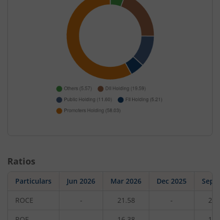
Ratios
Particulars
Jun 2026
Mar 2026
Dec 2025
Sep 
ROCE
-
21.58
-
21.
ROE
-
16.38
-
16.