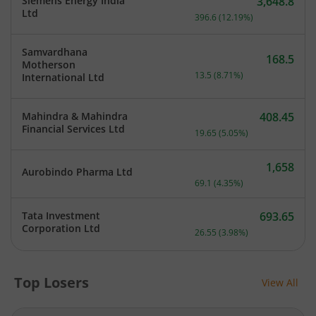
Siemens Energy India
3,648.8
Current price 3,648.8 rup
Ltd
396.6
(
12.19
%)
Samvardhana
168.5
Motherson
Current price 168.5 rupee
13.5
(
8.71
%)
International Ltd
Mahindra & Mahindra
408.45
Current price 408.45 rupe
Financial Services Ltd
19.65
(
5.05
%)
1,658
Aurobindo Pharma Ltd
Current price 1,658 rupee
69.1
(
4.35
%)
Tata Investment
693.65
Current price 693.65 rupe
Corporation Ltd
26.55
(
3.98
%)
Top Losers
View All