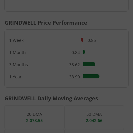
End of interactive chart.
GRINDWELL
Price Performance
1 Week
-0.85
1 Month
0.84
3 Months
33.62
1 Year
38.90
GRINDWELL
Daily Moving Averages
20 DMA
50 DMA
2,078.55
2,042.66