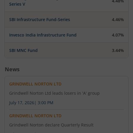
4.48%
Series V
SBI Infrastructure Fund-Series
4.46%
Invesco India Infrastructure Fund
4.07%
SBI MNC Fund
3.44%
News
GRINDWELL NORTON LTD
Grindwell Norton Ltd leads losers in 'A' group
July 17, 2026
|
3:00 PM
GRINDWELL NORTON LTD
Grindwell Norton declare Quarterly Result