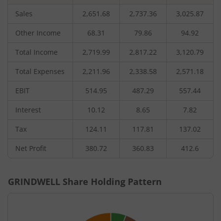
Sales
2,651.68
2,737.36
3,025.87
Other Income
68.31
79.86
94.92
Total Income
2,719.99
2,817.22
3,120.79
Total Expenses
2,211.96
2,338.58
2,571.18
EBIT
514.95
487.29
557.44
Interest
10.12
8.65
7.82
Tax
124.11
117.81
137.02
Net Profit
380.72
360.83
412.6
GRINDWELL
Share Holding Pattern