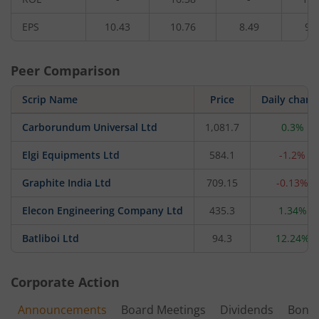
EPS
10.43
10.76
8.49
9.
Peer Comparison
Scrip Name
Price
Daily chang
Carborundum Universal Ltd
1,081.7
0.3%
Elgi Equipments Ltd
584.1
-1.2%
Graphite India Ltd
709.15
-0.13%
Elecon Engineering Company Ltd
435.3
1.34%
Batliboi Ltd
94.3
12.24%
Corporate Action
Announcements
Board Meetings
Dividends
Bonu