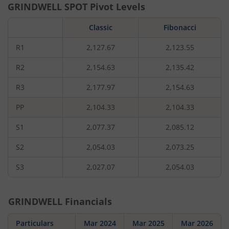
GRINDWELL
SPOT Pivot Levels
Classic
Fibonacci
R1
2,127.67
2,123.55
R2
2,154.63
2,135.42
R3
2,177.97
2,154.63
PP
2,104.33
2,104.33
S1
2,077.37
2,085.12
S2
2,054.03
2,073.25
S3
2,027.07
2,054.03
GRINDWELL
Financials
Particulars
Mar 2024
Mar 2025
Mar 2026