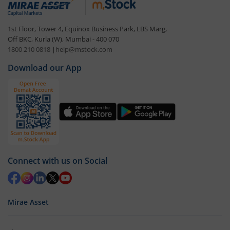
1st Floor, Tower 4, Equinox Business Park, LBS Marg,
Off BKC, Kurla (W), Mumbai - 400 070
1800 210 0818
|
help@mstock.com
Download our App
Connect with us on Social
Mirae Asset