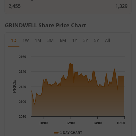
2,455
1,329
GRINDWELL
Share Price Chart
1D
1W
1M
3M
6M
1Y
3Y
5Y
All
Chart
2160
Chart with 79 data points.
The chart has 1 X axis displaying Time.
2140
The chart has 1 Y axis displaying PRICE. Data ranges from 2096
PRICE
2120
2100
2080
10:00
12:00
14:00
16:00
1 DAY CHART