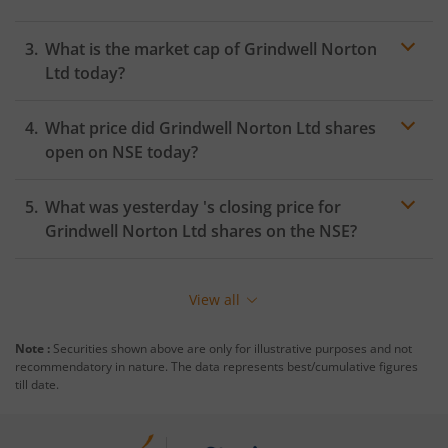
What is the market cap of
Grindwell Norton
Ltd
today?
What price did
Grindwell Norton Ltd
shares
open on
NSE
today?
What was yesterday 's closing price for
Grindwell Norton Ltd
shares on the
NSE
?
View all
Note :
Securities shown above are only for illustrative purposes and not
recommendatory in nature. The data represents best/cumulative figures
till date.