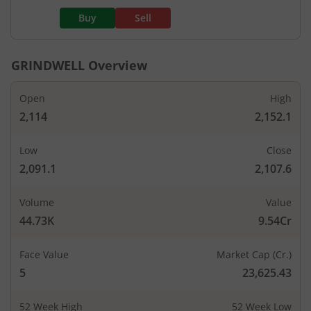
Buy
Sell
GRINDWELL
Overview
Open
High
2,114
2,152.1
Low
Close
2,091.1
2,107.6
Volume
Value
44.73K
9.54Cr
Face Value
Market Cap (Cr.)
5
23,625.43
52 Week High
52 Week Low