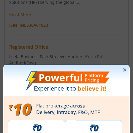
Solutions (HPS) serving the global ...
Read More
ISIN :
INE536A01023
Registered Office
Leela Business Park 5th level
,Andheri-Kurla Rd
Andheri(East)
Contact number
+ 91-22-40212121
Email
sharecmpt.gno@saint-gobain.com
Registrars
TSR Consultants P Ltd