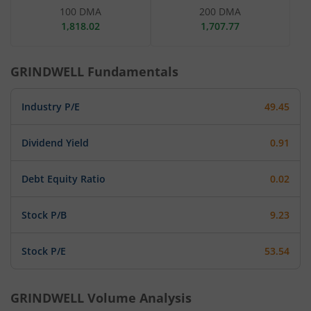
100 DMA
200 DMA
1,818.02
1,707.77
GRINDWELL
Fundamentals
Industry P/E
49.45
Dividend Yield
0.91
Debt Equity Ratio
0.02
Stock P/B
9.23
Stock P/E
53.54
GRINDWELL
Volume Analysis