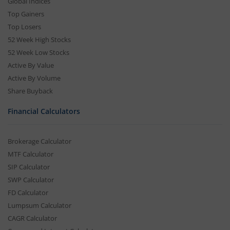
Global Indices
Top Gainers
Top Losers
52 Week High Stocks
52 Week Low Stocks
Active By Value
Active By Volume
Share Buyback
Financial Calculators
Brokerage Calculator
MTF Calculator
SIP Calculator
SWP Calculator
FD Calculator
Lumpsum Calculator
CAGR Calculator