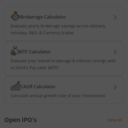
Brokerage Calculator
Evaluate yearly brokerage savings across delivery,
intraday, F&O, & Currency trades
MTF Calculator
Evaluate your overall brokerage & interest savings with
m.Stock's Pay Later (MTF)
CAGR Calculator
Calculate annual growth rate of your investments
Open IPO’s
View All