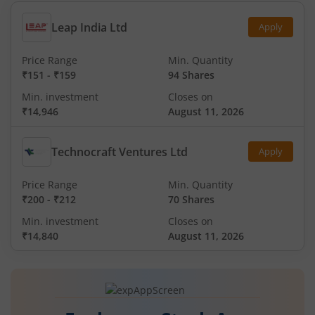
Leap India Ltd
Apply
Price Range
Min. Quantity
₹151
-
₹159
94 Shares
Min. investment
Closes on
₹14,946
August 11, 2026
Technocraft Ventures Ltd
Apply
Price Range
Min. Quantity
₹200
-
₹212
70 Shares
Min. investment
Closes on
₹14,840
August 11, 2026