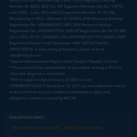
INZ000163138 - Membership in BSE - Cash Segment (Clearing
Member ID: 6681), BSE Star MF Segment (Membership No : 53975)
and in NSE - Cash, F&O and CD Segments (Member ID: 90144),
Membership in MCX - (Member ID: 56980), SEBI Merchant Banking
Registration No.: MB/INM000012485, SEBI Research Analyst
Registration No.: INH000007526, SEBI DP Registration No: IN-DP-589-
2021, CDSL DP ID: 12092900, CIN: U65990MH2017FTC300493. AMFI
Registered Mutual Funds Distributor: ARN-188742.Tele No:
18002100818. In case of any grievances, please write to
help@mstock.com
*Special Administrative Region of the People's Republic of China
**Account would be opened after all procedure relating to IPV and
client due diligence is completed.
^MTF is subject to the provisions of SEBI Circular
CIR/MRD/DP/54/2017 dated June 13, 2017 (as amended from time to
time) and the terms and conditions mentioned in rights and
obligations statement issued by MACM
Mutual Fund AMCs
Mirae Asset Mutual Funds
HDFC Mutual Funds