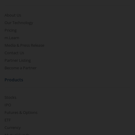
About Us
Our Technology
Pricing
m.Learn
Media & Press Release
Contact Us
Partner Listing
Become a Partner
Products
Stocks
IPO
Futures & Options
ETF
Currency