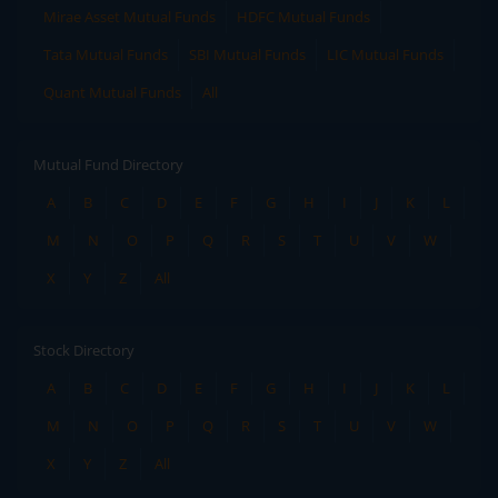
Mirae Asset Mutual Funds
HDFC Mutual Funds
Tata Mutual Funds
SBI Mutual Funds
LIC Mutual Funds
Quant Mutual Funds
All
Mutual Fund Directory
A
B
C
D
E
F
G
H
I
J
K
L
M
N
O
P
Q
R
S
T
U
V
W
X
Y
Z
All
Stock Directory
A
B
C
D
E
F
G
H
I
J
K
L
M
N
O
P
Q
R
S
T
U
V
W
X
Y
Z
All