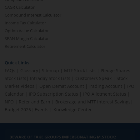
CAGR Calculator
Compound Interest Calculator
Income Tax Calculator
Option Value Calculator
SPAN Margin Calculator
Retirement Calculator
Quick Links
FAQs
|
Glossary
|
Sitemap
|
MTF Stock Lists
|
Pledge Shares
Stock Lists
|
Intraday Stock Lists
|
Customers Speak
|
Stock
Market Videos
|
Open Demat Account
|
Trading Account
|
IPO
Calendar
|
IPO Subscription Status
|
IPO Allotment Status
|
NFO
|
Refer and Earn
|
Brokerage and MTF interest Savings
|
Budget 2026
|
Events
|
Knowledge Center
BEWARE OF FAKE GROUPS IMPERSONATING M.STOCK: