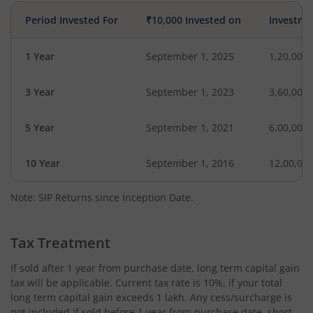
Period Invested For
₹10,000 Invested on
Investme
1 Year
September 1, 2025
1,20,000
3 Year
September 1, 2023
3,60,000
5 Year
September 1, 2021
6,00,000
10 Year
September 1, 2016
12,00,00
Note: SIP Returns since Inception Date.
Tax Treatment
If sold after 1 year from purchase date, long term capital gain
tax will be applicable. Current tax rate is 10%, if your total
long term capital gain exceeds 1 lakh. Any cess/surcharge is
not included.If sold before 1 year from purchase date, short