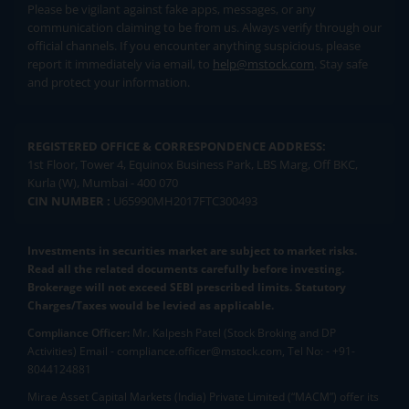
Please be vigilant against fake apps, messages, or any
communication claiming to be from us. Always verify through our
official channels. If you encounter anything suspicious, please
report it immediately via email, to
help@mstock.com
. Stay safe
and protect your information.
REGISTERED OFFICE & CORRESPONDENCE ADDRESS:
1st Floor, Tower 4, Equinox Business Park, LBS Marg, Off BKC,
Kurla (W), Mumbai - 400 070
CIN NUMBER :
U65990MH2017FTC300493
Investments in securities market are subject to market risks.
Read all the related documents carefully before investing.
Brokerage will not exceed SEBI prescribed limits. Statutory
Charges/Taxes would be levied as applicable.
Compliance Officer:
Mr. Kalpesh Patel (Stock Broking and DP
Activities) Email - compliance.officer@mstock.com, Tel No: - +91-
8044124881
Mirae Asset Capital Markets (India) Private Limited (“MACM”) offer its