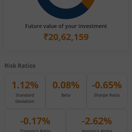
Future value of your investment
₹
20,62,159
Risk Ratios
1.12%
0.08%
-0.65%
Standard
Beta
Sharpe Ratio
Deviation
-0.17%
-2.62%
Treynor's Ratio
Jension's Alpha