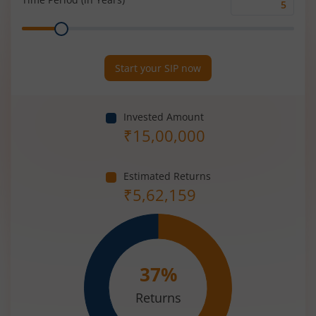
Time
Range
Period
(in
Years)
Start your SIP now
Invested Amount
₹
15,00,000
Estimated Returns
₹
5,62,159
37
%
Returns