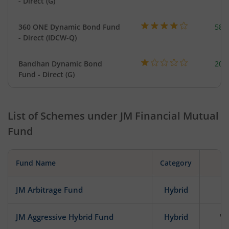
- Direct (G)
360 ONE Dynamic Bond Fund
582
- Direct (IDCW-Q)
Bandhan Dynamic Bond
200
Fund - Direct (G)
List of Schemes under
JM Financial Mutual
Fund
Fund Name
Category
JM Arbitrage Fund
Hybrid
JM Aggressive Hybrid Fund
Hybrid
Ve