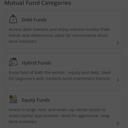
Mutual Fund Categories
Debt Funds
Access debt markets and enjoy interest income from
bonds and debentures. Ideal for conservative short-
term investors
Hybrid Funds
Enjoy best of both the worlds - equity and debt. Ideal
for beginners with medium-term investment horizon
Equity Funds
Invest in large, mid, and small cap sector stocks to
enjoy capital appreciation. Ideal for aggressive, long-
term investors