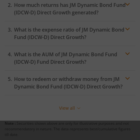
How much returns has
JM Dynamic Bond Fund
(IDCW-D)
Direct Growth generated?
What is the expense ratio of
JM Dynamic Bond
Fund (IDCW-D)
Direct Growth?
What is the AUM of
JM Dynamic Bond Fund
Expense ratio
(IDCW-D)
Fund Direct Growth?
How to redeem or withdraw money from
JM
Dynamic Bond Fund (IDCW-D)
Direct Growth?
Redeeming or selling units of
JM Dynamic Bond Fund
(IDCW-D)
is relatively simple. But before you redeem,
View all
ensure that the fund has completed the minimum lock-
in period else you will be charged an
exit load
.
Note :
Securities shown above are only for illustrative purposes and not
recommendatory in nature. The data represents best/cumulative figures
To redeem from
JM Dynamic Bond Fund (IDCW-D)
:
till date.