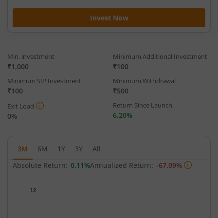
Invest Now
Min. investment
Minimum Additional Investment
₹1,000
₹100
Minimum SIP Investment
Minimum Withdrawal
₹100
₹500
Return Since Launch
Exit Load
6.20%
0%
3M
6M
1Y
3Y
All
Absolute Return:
0.11%
Annualized Return:
-67.09%
Chart
12
Chart with 63 data points.
The chart has 1 X axis displaying Time.