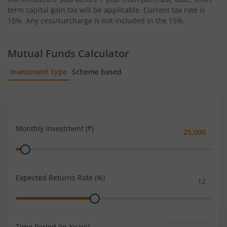
term capital gain tax will be applicable. Current tax rate is
15%. Any cess/surcharge is not included in the 15%.
Mutual Funds Calculator
Investment type
Scheme based
SIP
Lump Sum
Monthly Investment (₹)
Monthly
Range
Investment
(₹)
Expected Returns Rate (%)
Expected
Range
Returns
Rate
(%)
Time Period (in Years)