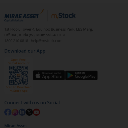
Login to your
m.Stock
account
In portfolio, your mutual fund investments will be
visible under
‘MF’
Select the fund you wish to redeem from (in this
1st Floor, Tower 4, Equinox Business Park, LBS Marg,
case
JM Dynamic Bond Fund (IDCW-D)
).
Off BKC, Kurla (W), Mumbai - 400 070
1800 210 0818
|
help@mstock.com
Click on ‘Redeem’ button
Download our App
You have 2 options – redeem by units and redeem
by value (you can only redeem free units)
Select units to be redeemed and click on submit.
Redemption value will be credited to your account
in 2-3 working days (as per timelines set by SEBI).
Connect with us on Social
Mirae Asset