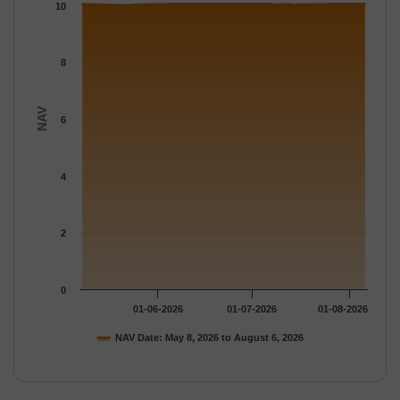
The chart has 1 Y axis displaying NAV. Data ranges from 9.9991
10
8
NAV
6
4
2
0
01-06-2026
01-07-2026
01-08-2026
NAV Date: May 8, 2026 to August 6, 2026
End of interactive chart.