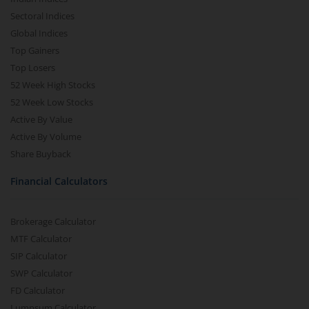
Sectoral Indices
Global Indices
Top Gainers
Top Losers
52 Week High Stocks
52 Week Low Stocks
Active By Value
Active By Volume
Share Buyback
Financial Calculators
Brokerage Calculator
MTF Calculator
SIP Calculator
SWP Calculator
FD Calculator
Lumpsum Calculator