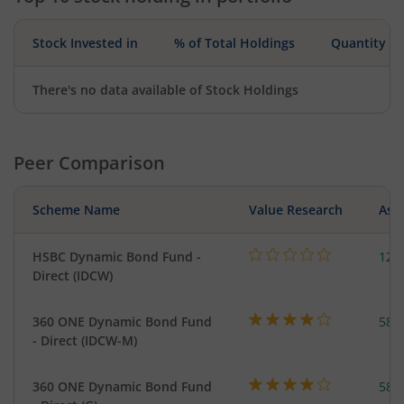
Stock Invested in
% of Total Holdings
Quantity
There's no data available of Stock Holdings
Peer Comparison
Scheme Name
Value Research
Asse
HSBC Dynamic Bond Fund -
123
Direct (IDCW)
360 ONE Dynamic Bond Fund
582
- Direct (IDCW-M)
360 ONE Dynamic Bond Fund
582