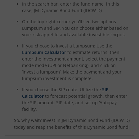
In the search bar, enter the fund name, in this
case,
JM Dynamic Bond Fund (IDCW-D)
On the top right corner you’ll see two options –
Lumpsum and SIP. You can choose either based on
your risk appetite and available investible corpus.
If you choose to invest a Lumpsum: Use the
Lumpsum Calculator
to estimate returns, then
enter the investment amount, select the payment
mode mode (UPI or Netbanking), and click on
‘invest a lumpsum’. Make the payment and your
lumpsum investment is complete.
If you choose the SIP route: Utilize the
SIP
Calculator
to forecast potential growth, then enter
the SIP amount, SIP date, and set up ‘Autopay’
facility.
So, why wait? Invest in
JM Dynamic Bond Fund (IDCW-D)
today and reap the benefits of this
Dynamic Bond
fund!