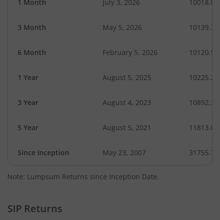
1 Month
July 3, 2026
10018.07
3 Month
May 5, 2026
10139.32
6 Month
February 5, 2026
10120.56
1 Year
August 5, 2025
10225.26
3 Year
August 4, 2023
10892.37
5 Year
August 5, 2021
11813.03
Since Inception
May 23, 2007
31755.75
Note: Lumpsum Returns since Inception Date.
SIP Returns