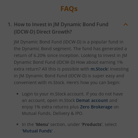
FAQs
How to Invest in
JM Dynamic Bond Fund
(IDCW-D)
Direct Growth?
JM Dynamic Bond Fund (IDCW-D)
is a popular fund in
the
Dynamic Bond
segment. The fund has generated a
return of
6.20%
since inception. Looking to invest in
JM
Dynamic Bond Fund (IDCW-D)
How about earning 1%
extra return? All this is possible with
m.Stock
! Investing
in
JM Dynamic Bond Fund (IDCW-D)
is super easy and
convenient with m.Stock. Here’s how you can begin:
Login to your m.Stock account. If you do not have
an account, open m.Stock
Demat account
and
enjoy 1% extra returns plus
Zero Brokerage
on
Mutual Funds, Delivery & IPO.
In the
‘Menu’
section, under
‘Products’
, select
‘Mutual Funds’
.