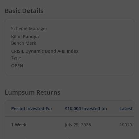
Basic Details
Scheme Manager
Killol Pandya
Bench Mark
CRISIL Dynamic Bond A-III Index
Type
OPEN
Lumpsum Returns
Period Invested For
₹10,000 Invested on
Latest V
1 Week
July 29, 2026
10010.11