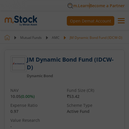
m.Learn
Become a Partner
Open Demat Account
Mutual Funds
AMC
JM Dynamic Bond Fund (IDCW-D)
JM Dynamic Bond Fund (IDCW-
D)
Dynamic Bond
NAV
Fund Size (CR)
10.05
(
0.00
%)
₹53.42
Expense Ratio
Scheme Type
0.97
Active Fund
Value Research
-