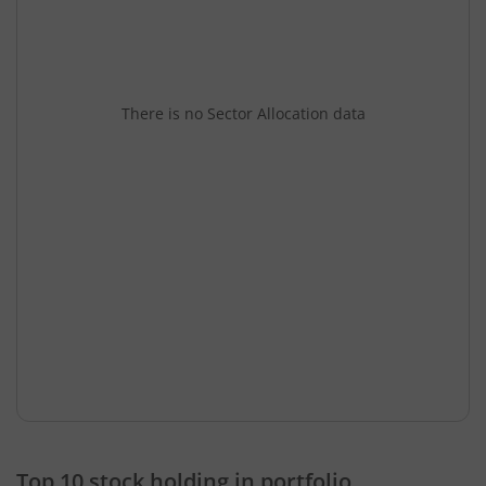
There is no Sector Allocation data
Top 10 stock holding in portfolio