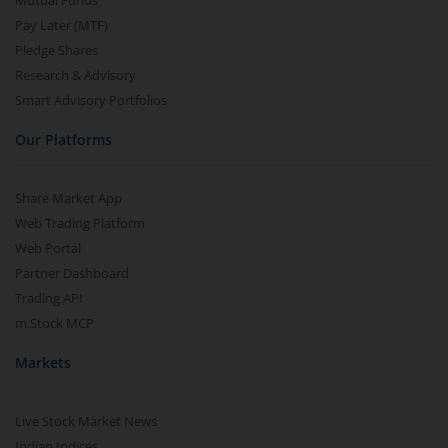
Mutual Funds
Pay Later (MTF)
Pledge Shares
Research & Advisory
Smart Advisory Portfolios
Our Platforms
Share Market App
Web Trading Platform
Web Portal
Partner Dashboard
Trading API
m.Stock MCP
Markets
Live Stock Market News
Indian Indices