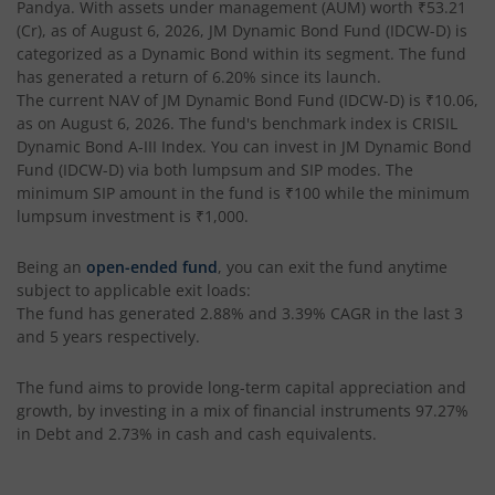
Pandya
. With assets under management (AUM) worth
₹53.21
(Cr), as of
August 6, 2026
,
JM Dynamic Bond Fund (IDCW-D)
is
categorized as a
Dynamic Bond
within its segment. The fund
has generated a return of
6.20%
since its launch.
The current NAV of
JM Dynamic Bond Fund (IDCW-D)
is
₹10.06
,
as on
August 6, 2026
. The fund's benchmark index is
CRISIL
Dynamic Bond A-III Index
. You can invest in
JM Dynamic Bond
Fund (IDCW-D)
via both lumpsum and SIP modes. The
minimum SIP amount in the fund is
₹100
while the minimum
lumpsum investment is
₹1,000
.
Being an
open-ended fund
, you can exit the fund anytime
subject to applicable exit loads:
The fund has generated
2.88%
and
3.39%
CAGR in the last 3
and 5 years respectively.
The fund aims to provide long-term capital appreciation and
growth, by investing in a mix of financial instruments
97.27%
in Debt and 2.73% in cash and cash equivalents
.