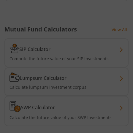
Mutual Fund Calculators
View All
SIP Calculator
Compute the future value of your SIP investments
Lumpsum Calculator
Calculate lumpsum investment corpus
SWP Calculator
Calculate the future value of your SWP Investments