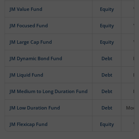
JM Value Fund
Equity
Ve
JM Focused Fund
Equity
Ve
JM Large Cap Fund
Equity
Ve
JM Dynamic Bond Fund
Debt
Mo
JM Liquid Fund
Debt
Mo
JM Medium to Long Duration Fund
Debt
Mo
JM Low Duration Fund
Debt
Moder
JM Flexicap Fund
Equity
Ve