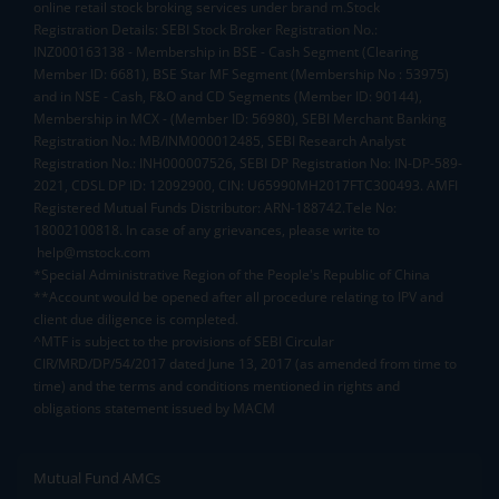
online retail stock broking services under brand m.Stock
Registration Details: SEBI Stock Broker Registration No.:
INZ000163138 - Membership in BSE - Cash Segment (Clearing
Member ID: 6681), BSE Star MF Segment (Membership No : 53975)
and in NSE - Cash, F&O and CD Segments (Member ID: 90144),
Membership in MCX - (Member ID: 56980), SEBI Merchant Banking
Registration No.: MB/INM000012485, SEBI Research Analyst
Registration No.: INH000007526, SEBI DP Registration No: IN-DP-589-
2021, CDSL DP ID: 12092900, CIN: U65990MH2017FTC300493. AMFI
Registered Mutual Funds Distributor: ARN-188742.Tele No:
18002100818. In case of any grievances, please write to
help@mstock.com
*Special Administrative Region of the People's Republic of China
**Account would be opened after all procedure relating to IPV and
client due diligence is completed.
^MTF is subject to the provisions of SEBI Circular
CIR/MRD/DP/54/2017 dated June 13, 2017 (as amended from time to
time) and the terms and conditions mentioned in rights and
obligations statement issued by MACM
Mutual Fund AMCs