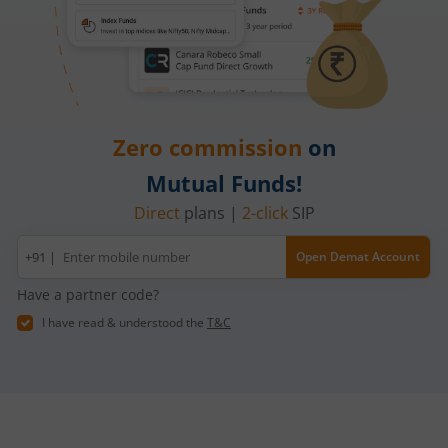
Zero commission
on
Mutual Funds!
Direct
plans |
2-click
SIP
Mobile
+91 |
Open Demat Account
number
Have a partner code?
I have read & understood the
T&C