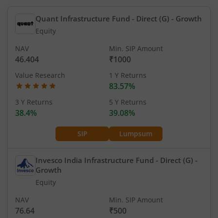
Quant Infrastructure Fund - Direct (G)
- Growth
Equity
NAV
Min. SIP Amount
46.404
₹1000
Value Research
1 Y Returns
83.57%
3 Y Returns
5 Y Returns
38.4%
39.08%
SIP
Lumpsum
Invesco India Infrastructure Fund - Direct (G)
-
Growth
Equity
NAV
Min. SIP Amount
76.64
₹500