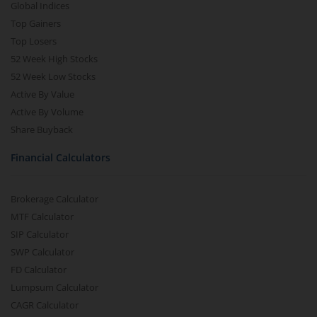
Global Indices
Top Gainers
Top Losers
52 Week High Stocks
52 Week Low Stocks
Active By Value
Active By Volume
Share Buyback
Financial Calculators
Brokerage Calculator
MTF Calculator
SIP Calculator
SWP Calculator
FD Calculator
Lumpsum Calculator
CAGR Calculator