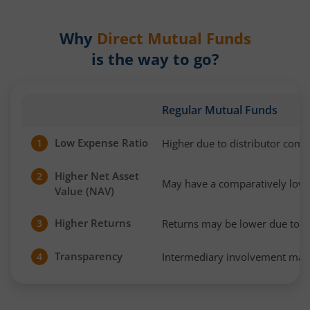
Why
Direct Mutual Funds
is the way to go?
Regular Mutual Funds
Low Expense Ratio
Higher due to distributor com
1
Higher Net Asset
2
May have a comparatively low
Value (NAV)
Higher Returns
Returns may be lower due to h
3
Transparency
Intermediary involvement may 
4