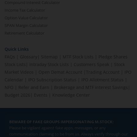
Compound Interest Calculator
Income Tax Calculator
Option Value Calculator
SPAN Margin Calculator
Retirement Calculator
Quick Links
FAQs
|
Glossary
|
Sitemap
|
MTF Stock Lists
|
Pledge Shares
Stock Lists
|
Intraday Stock Lists
|
Customers Speak
|
Stock
Market Videos
|
Open Demat Account
|
Trading Account
|
IPO
Calendar
|
IPO Subscription Status
|
IPO Allotment Status
|
NFO
|
Refer and Earn
|
Brokerage and MTF interest Savings
|
Budget 2026
|
Events
|
Knowledge Center
BEWARE OF FAKE GROUPS IMPERSONATING M.STOCK:
Please be vigilant against fake apps, messages, or any
communication claiming to be from us. Always verify through our