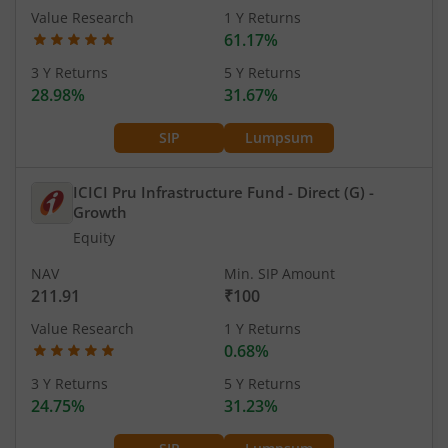
Value Research
1 Y Returns
61.17%
3 Y Returns
5 Y Returns
28.98%
31.67%
SIP
Lumpsum
ICICI Pru Infrastructure Fund - Direct (G)
-
Growth
Equity
NAV
Min. SIP Amount
211.91
₹100
Value Research
1 Y Returns
0.68%
3 Y Returns
5 Y Returns
24.75%
31.23%