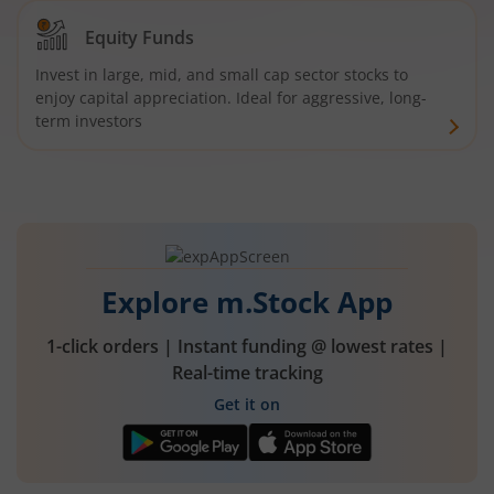
Equity Funds
Invest in large, mid, and small cap sector stocks to
enjoy capital appreciation. Ideal for aggressive, long-
term investors
Explore m.Stock App
1-click orders | Instant funding @ lowest rates |
Real-time tracking
Get it on