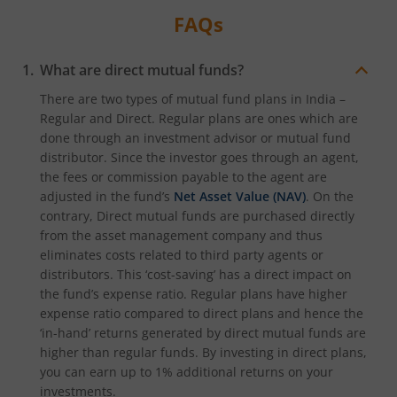
FAQs
What are direct mutual funds?
There are two types of mutual fund plans in India –
Regular and Direct. Regular plans are ones which are
done through an investment advisor or mutual fund
distributor. Since the investor goes through an agent,
the fees or commission payable to the agent are
adjusted in the fund’s
Net Asset Value (NAV)
. On the
contrary, Direct mutual funds are purchased directly
from the asset management company and thus
eliminates costs related to third party agents or
distributors. This ‘cost-saving’ has a direct impact on
the fund’s expense ratio. Regular plans have higher
expense ratio compared to direct plans and hence the
‘in-hand’ returns generated by direct mutual funds are
higher than regular funds. By investing in direct plans,
you can earn up to 1% additional returns on your
investments.