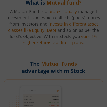
What is
Mutual fund?
A Mutual Fund is a
professionally
managed
investment fund, which collects (pools) money
from investors and
invests in different asset
classes like Equity, Debt
and so on as per the
fund's objective. With m.Stock, you
earn 1%
higher returns via direct plans.
The
Mutual Funds
advantage with m.Stock