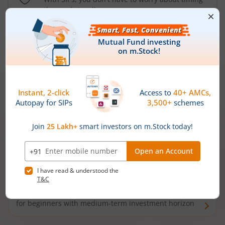
the market well anymore
Types of
Mutual Funds
Debt Funds
Access debt markets and enjoy interest income from
bonds and debentures. Ideal for conservative short-
term investors
Hybrid Funds
Enjoy best of both the worlds - equity and debt. Ideal
for beginners with medium-term investment horizon