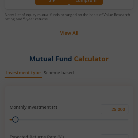
SIP
Lumpsum
Note: List of equity mutual funds arranged on the basis of Value Research
rating and 5-year returns.
View All
Mutual Fund
Calculator
Investment type
Scheme based
SIP
Lump Sum
Monthly Investment (₹)
Monthly
Range
Investment
(₹)
Expected Returns Rate (%)