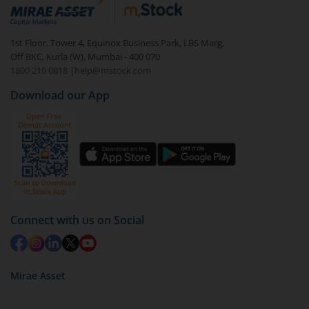
debt. There are six types of hybrid funds each with a
unique mix of equity and debt. These are ideal for
1st Floor, Tower 4, Equinox Business Park, LBS Marg,
beginners to test the waters, before going all in with
Off BKC, Kurla (W), Mumbai - 400 070
equities.
1800 210 0818
|
help@mstock.com
Download our App
Connect with us on Social
Mirae Asset