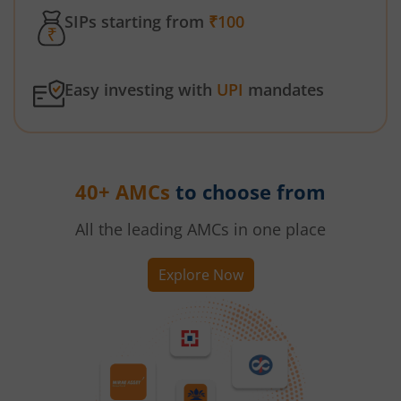
SIPs starting from
₹100
Easy investing with
UPI
mandates
40+ AMCs
to choose from
All the leading AMCs in one place
Explore Now