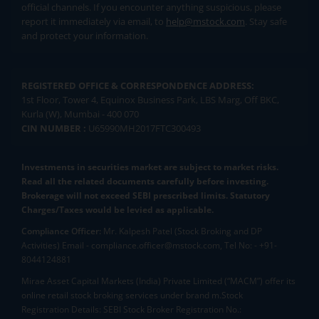
official channels. If you encounter anything suspicious, please
report it immediately via email, to
help@mstock.com
. Stay safe
and protect your information.
REGISTERED OFFICE & CORRESPONDENCE ADDRESS:
1st Floor, Tower 4, Equinox Business Park, LBS Marg, Off BKC,
Kurla (W), Mumbai - 400 070
CIN NUMBER :
U65990MH2017FTC300493
Investments in securities market are subject to market risks.
Read all the related documents carefully before investing.
Brokerage will not exceed SEBI prescribed limits. Statutory
Charges/Taxes would be levied as applicable.
Compliance Officer:
Mr. Kalpesh Patel (Stock Broking and DP
Activities) Email - compliance.officer@mstock.com, Tel No: - +91-
8044124881
Mirae Asset Capital Markets (India) Private Limited (“MACM”) offer its
online retail stock broking services under brand m.Stock
Registration Details: SEBI Stock Broker Registration No.: