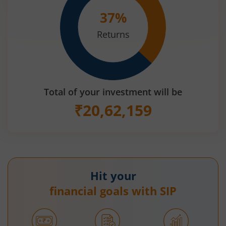
37
%
Returns
Total of your investment will be
₹
20,62,159
Hit your
financial goals with SIP