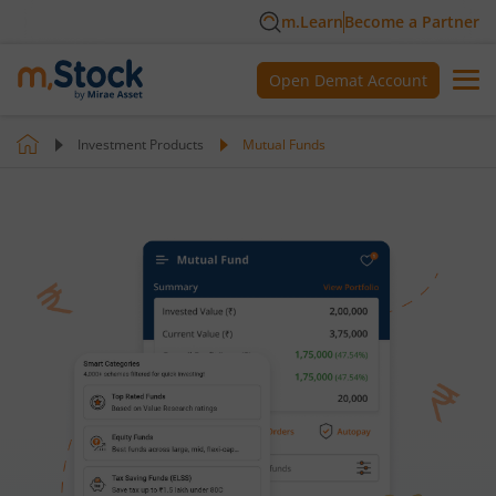
m.Learn
Become a Partner
Open Demat Account
Investment Products
Mutual Funds