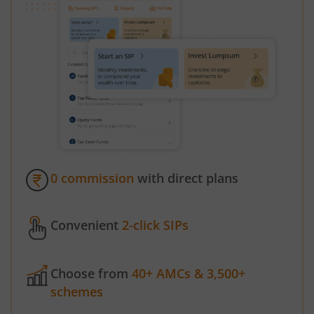
0 commission
with direct plans
Convenient
2-click SIPs
Choose from
40+ AMCs & 3,500+
schemes