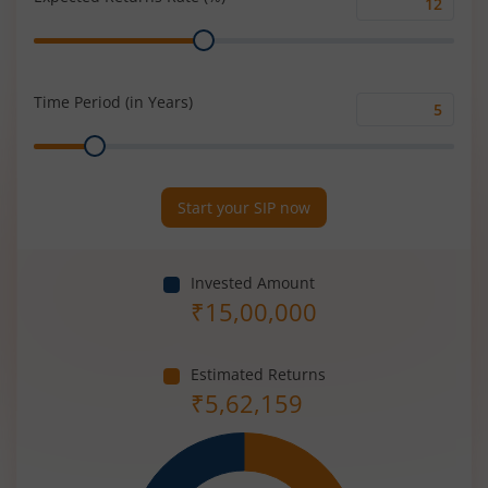
Expected
Range
Returns
Rate
(%)
Time Period (in Years)
Time
Range
Period
(in
Years)
Start your SIP now
Invested Amount
₹
15,00,000
Estimated Returns
₹
5,62,159