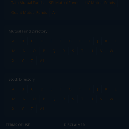
Tata Mutual Funds
SBI Mutual Funds
LIC Mutual Funds
Quant Mutual Funds
All
Mutual Fund Directory
A
B
C
D
E
F
G
H
I
J
K
L
M
N
O
P
Q
R
S
T
U
V
W
X
Y
Z
All
Stock Directory
A
B
C
D
E
F
G
H
I
J
K
L
M
N
O
P
Q
R
S
T
U
V
W
X
Y
Z
All
TERMS OF USE
DISCLAIMER