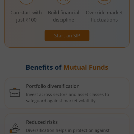
Can start with
Build financial
Override market
just ₹100
discipline
fluctuations
Start an SIP
Benefits of
Mutual Funds
Portfolio diversification
Invest across sectors and asset classes to
safeguard against market volatility
Reduced risks
Diversification helps in protection against