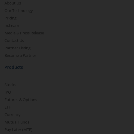
About Us
Our Technology
Pricing
m.Learn
Media & Press Release
Contact Us
Partner Listing
Become a Partner
Products
Stocks
IPO
Futures & Options
ETF
Currency
Mutual Funds
Pay Later (MTF)