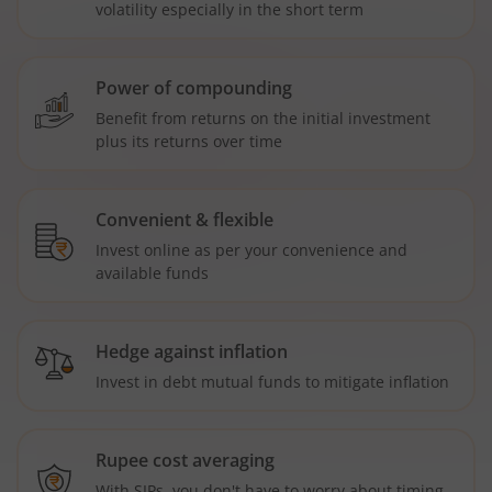
volatility especially in the short term
Power of compounding
Benefit from returns on the initial investment
plus its returns over time
Convenient & flexible
Invest online as per your convenience and
available funds
Hedge against inflation
Invest in debt mutual funds to mitigate inflation
Rupee cost averaging
With SIPs, you don't have to worry about timing