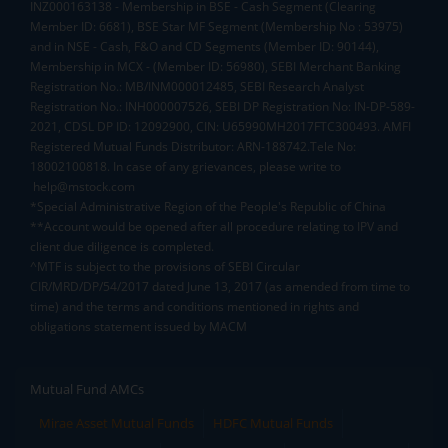
INZ000163138 - Membership in BSE - Cash Segment (Clearing
Member ID: 6681), BSE Star MF Segment (Membership No : 53975)
and in NSE - Cash, F&O and CD Segments (Member ID: 90144),
Membership in MCX - (Member ID: 56980), SEBI Merchant Banking
Registration No.: MB/INM000012485, SEBI Research Analyst
Registration No.: INH000007526, SEBI DP Registration No: IN-DP-589-
2021, CDSL DP ID: 12092900, CIN: U65990MH2017FTC300493. AMFI
Registered Mutual Funds Distributor: ARN-188742.Tele No:
18002100818. In case of any grievances, please write to
help@mstock.com
*Special Administrative Region of the People's Republic of China
**Account would be opened after all procedure relating to IPV and
client due diligence is completed.
^MTF is subject to the provisions of SEBI Circular
CIR/MRD/DP/54/2017 dated June 13, 2017 (as amended from time to
time) and the terms and conditions mentioned in rights and
obligations statement issued by MACM
Mutual Fund AMCs
Mirae Asset Mutual Funds
HDFC Mutual Funds