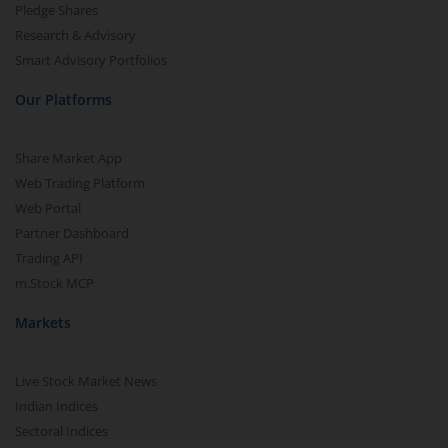
Pledge Shares
Research & Advisory
Smart Advisory Portfolios
Our Platforms
Share Market App
Web Trading Platform
Web Portal
Partner Dashboard
Trading API
m.Stock MCP
Markets
Live Stock Market News
Indian Indices
Sectoral Indices