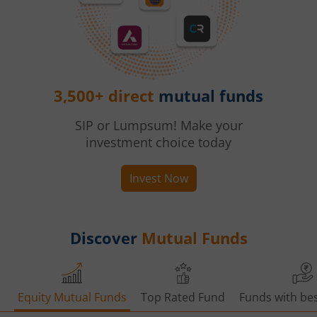
3,500+ direct
mutual funds
SIP or Lumpsum! Make your
investment choice today
Invest Now
Discover
Mutual Funds
Equity Mutual Funds
Top Rated Fund
Funds with bes