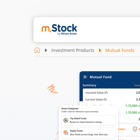
Investment Products
Mutual Funds