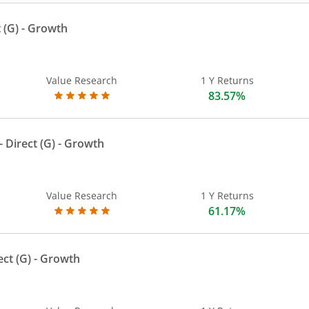
 (G)
- Growth
Value Research
1 Y Returns
83.57%
 Direct (G)
- Growth
Value Research
1 Y Returns
61.17%
ect (G)
- Growth