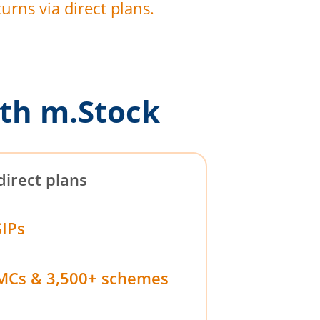
urns via direct plans.
th m.Stock
direct plans
SIPs
MCs & 3,500+ schemes