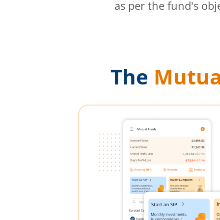
as per the fund's obj
The
Mutua