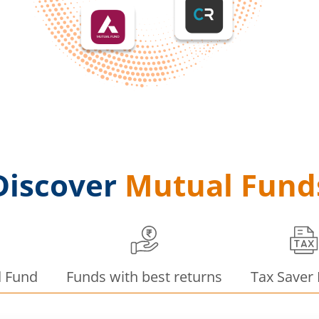
Discover
Mutual Fund
d Fund
Funds with best returns
Tax Saver