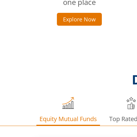
one place
Explore Now
Equity Mutual Funds
Top Rate