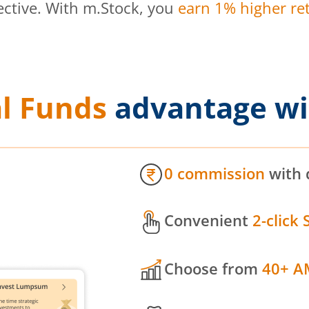
ective. With m.Stock, you
earn 1% higher ret
l Funds
advantage wi
0 commission
with 
Convenient
2-click 
Choose from
40+ A