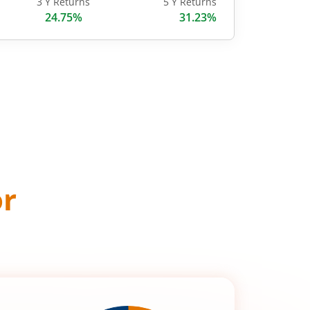
3 Y Returns
5 Y Returns
24.75%
31.23%
or