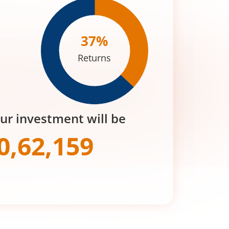
37
%
Returns
our investment will be
0,62,159