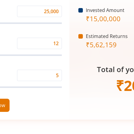
Invested Amount
Monthly
₹
15,00,000
Investment
(₹)
Estimated Returns
₹
5,62,159
Expected
Returns
Rate
Total of y
(%)
Time
₹
2
Period
(in
Years)
now