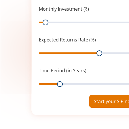
Monthly Investment (₹)
Range
Expected Returns Rate (%)
Range
Time Period (in Years)
Range
Start your SIP 