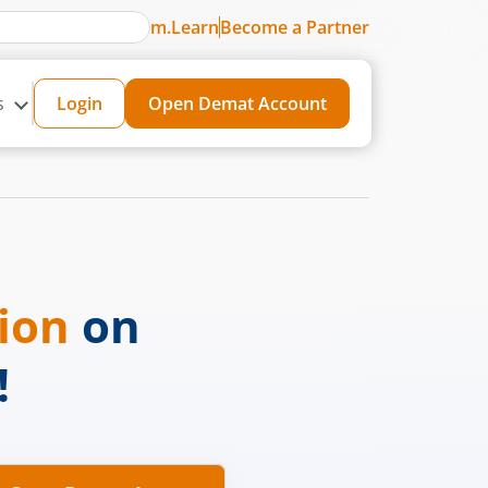
m.Learn
Become a Partner
s
Login
Open Demat Account
sion
on
!