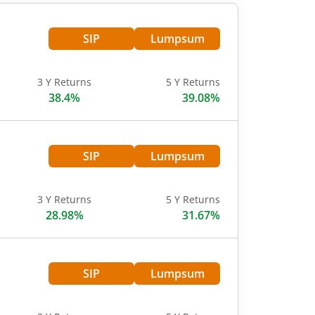
SIP
Lumpsum
3 Y Returns
5 Y Returns
38.4%
39.08%
SIP
Lumpsum
3 Y Returns
5 Y Returns
28.98%
31.67%
SIP
Lumpsum