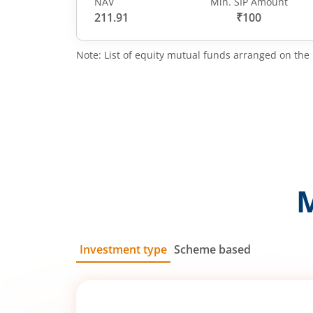
NAV
Min. SIP Amount
211.91
₹100
Note: List of equity mutual funds arranged on the 
Investment type
Scheme based
SIP
Lump Sum