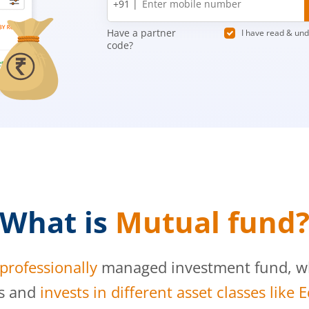
+91 |
number
Have a partner
I have read & un
code?
What is
Mutual fund
professionally
managed investment fund, whi
s and
invests in different asset classes like 