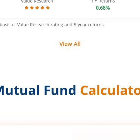
Value Research
1 Y Returns
0.68%
basis of Value Research rating and 5-year returns.
View All
Mutual Fund
Calculat