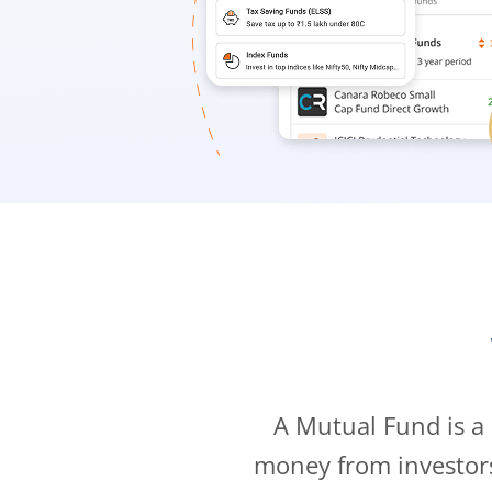
A Mutual Fund is a
money from investor