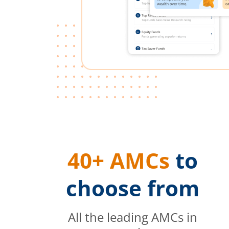
40+ AMCs
to
choose from
All the leading AMCs in