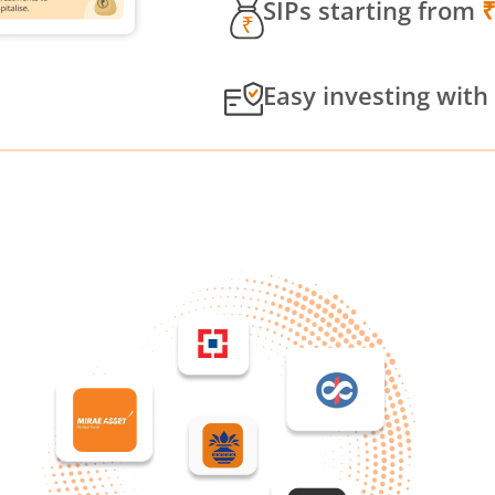
SIPs starting from
Easy investing with