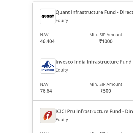
Quant Infrastructure Fund - Direct
Equity
NAV
Min. SIP Amount
46.404
₹1000
Invesco India Infrastructure Fund -
Equity
NAV
Min. SIP Amount
76.64
₹500
ICICI Pru Infrastructure Fund - Dir
Equity