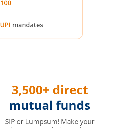
₹100
UPI
mandates
3,500+ direct
mutual funds
SIP or Lumpsum! Make your