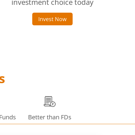
investment choice today
Invest Now
s
 Funds
Better than FDs