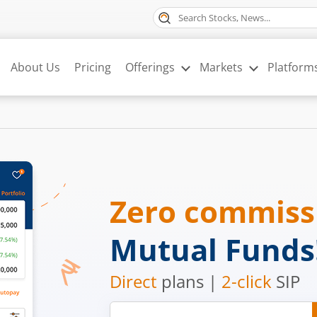
About Us
Pricing
Offerings
Markets
Platform
Zero commis
Mutual Funds
Direct
plans |
2-click
SIP
Mobile