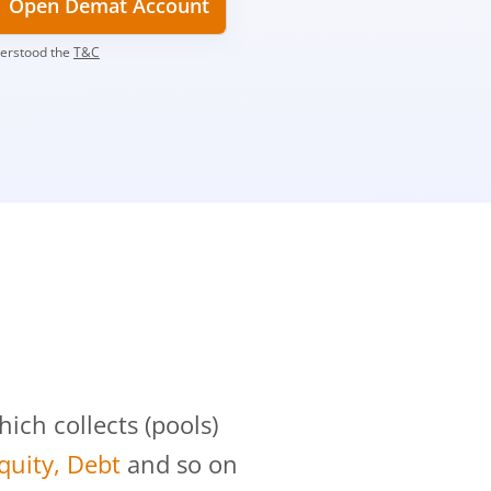
Open Demat Account
derstood the
T&C
?
ch collects (pools)
Equity, Debt
and so on