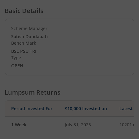
Basic Details
Scheme Manager
Satish Dondapati
Bench Mark
BSE PSU TRI
Type
OPEN
Lumpsum Returns
Period Invested For
₹10,000 Invested on
Latest V
1 Week
July 31, 2026
10201.63