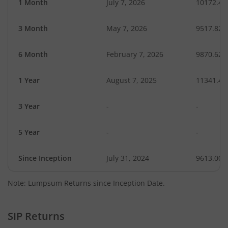
1 Month
July 7, 2026
10172.49
3 Month
May 7, 2026
9517.82
6 Month
February 7, 2026
9870.62
1 Year
August 7, 2025
11341.43
3 Year
-
-
5 Year
-
-
Since Inception
July 31, 2024
9613.00
Note: Lumpsum Returns since Inception Date.
SIP Returns