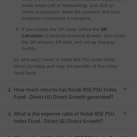
Kotak Nifty SDL Plus AAA PSU Bond Jul 2028 60:40 Index
mode mode (UPI or Netbanking), and click on
‘invest a lumpsum’. Make the payment and your
Kotak Multi Asset Omni FOF
lumpsum investment is complete.
If you choose the SIP route: Utilize the
SIP
Kotak Multi Asset Active FOF
Calculator
to forecast potential growth, then enter
the SIP amount, SIP date, and set up ‘Autopay’
facility.
Kotak Multicap Fund
So, why wait? Invest in
Kotak BSE PSU Index Fund -
Direct (G)
today and reap the benefits of this
Index
Kotak Nifty500 Momentum 50 Index Fund
Fund
fund!
Kotak Rural Opportunities Fund
How much returns has
Kotak BSE PSU Index
Fund - Direct (G)
Direct Growth generated?
Kotak Consumption Fund
What is the expense ratio of
Kotak BSE PSU
Kotak Infrastructure & Economic Reform-SP
Index Fund - Direct (G)
Direct Growth?
Kotak Liquid