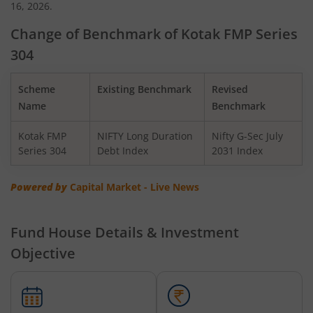
16, 2026.
Kotak Midcap Fund
Change of Benchmark of Kotak FMP Series
304
Kotak Nifty Smallcap 50 Index Fund
Scheme
Existing Benchmark
Revised
Kotak Nifty SDL Apr 2032 Top 12 Equal Weight Index Fun
Name
Benchmark
Kotak FMP
NIFTY Long Duration
Nifty G-Sec July
Kotak Large & Midcap Fund
Series 304
Debt Index
2031 Index
Kotak Nifty G-Sec July 2033 Index Fund
Powered by
Capital Market - Live News
Kotak Nifty Midcap 150 Index Fund
Fund House Details & Investment
Objective
Kotak Services Fund
Kotak Global Emerging Market Overseas Equity Omni FOF