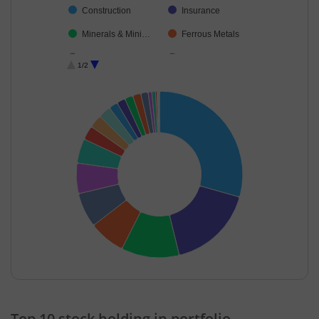
Construction
Insurance
Minerals & Mini…
Ferrous Metals
Industrial Manuf…
Transport Servi…
1/2
Leisure Services
Agricultural, Co…
Cash & Others
Telecom-Servic…
Debt
Fertilisers & Agr…
End of interactive chart.
Top 10 stock holding in portfolio