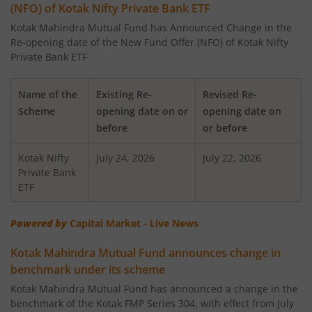
(NFO) of Kotak Nifty Private Bank ETF
Kotak US Specific Equity Passive FOF
Kotak Mahindra Mutual Fund has Announced Change in the
Re-opening date of the New Fund Offer (NFO) of Kotak Nifty
Kotak Credit Risk Fund
Private Bank ETF
Kotak Nifty SDL Apr 2027 Top 12 Equal Weight Index Fun
Name of the
Existing Re-
Revised Re-
Scheme
opening date on or
opening date on
Kotak Nifty 50 Equal Weight Index Fund
before
or before
Kotak Nifty
Kotak Technology Fund
July 24, 2026
July 22, 2026
Private Bank
ETF
Kotak Nifty 100 Equal Weight Index Fund
Powered by
Capital Market - Live News
Kotak Healthcare Fund
Kotak Mahindra Mutual Fund announces change in
benchmark under its scheme
Kotak Overnight Fund
Kotak Mahindra Mutual Fund has announced a change in the
benchmark of the Kotak FMP Series 304, with effect from July
Kotak Nifty 100 Low Volatility 30 Index Fund