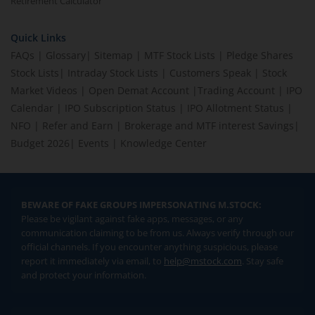
Retirement Calculator
Quick Links
FAQs
|
Glossary
|
Sitemap
|
MTF Stock Lists
|
Pledge Shares
Stock Lists
|
Intraday Stock Lists
|
Customers Speak
|
Stock
Market Videos
|
Open Demat Account
|
Trading Account
|
IPO
Calendar
|
IPO Subscription Status
|
IPO Allotment Status
|
NFO
|
Refer and Earn
|
Brokerage and MTF interest Savings
|
Budget 2026
|
Events
|
Knowledge Center
BEWARE OF FAKE GROUPS IMPERSONATING M.STOCK:
Please be vigilant against fake apps, messages, or any
communication claiming to be from us. Always verify through our
official channels. If you encounter anything suspicious, please
report it immediately via email, to
help@mstock.com
. Stay safe
and protect your information.