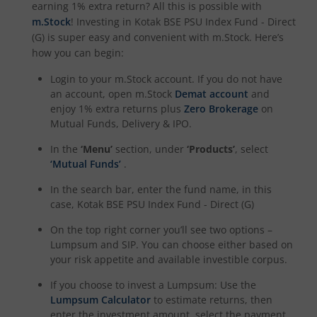
earning 1% extra return? All this is possible with
Kotak Focused Fund
m.Stock
! Investing in
Kotak BSE PSU Index Fund - Direct
(G)
is super easy and convenient with m.Stock. Here’s
how you can begin:
Kotak Nifty Financial Services Ex-Bank Index Fund
Login to your m.Stock account. If you do not have
an account, open m.Stock
Demat account
and
Kotak NIFTY Midcap 150 Momentum 50 Index Fund
enjoy 1% extra returns plus
Zero Brokerage
on
Mutual Funds, Delivery & IPO.
Kotak Nifty Alpha 50 Index Fund
In the
‘Menu’
section, under
‘Products’
, select
‘Mutual Funds’
.
Kotak CRISIL-IBX Financial Services 9 to 12 Months Debt
In the search bar, enter the fund name, in this
case,
Kotak BSE PSU Index Fund - Direct (G)
Kotak Savings Fund
On the top right corner you’ll see two options –
Lumpsum and SIP. You can choose either based on
Kotak CRISIL-IBX AAA Financial Services Index-Sep 2027 
your risk appetite and available investible corpus.
Kotak Debt Hybrid
If you choose to invest a Lumpsum: Use the
Lumpsum Calculator
to estimate returns, then
enter the investment amount, select the payment