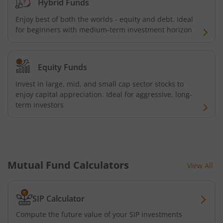
Hybrid Funds
Kotak Corporate Bond Fund
Enjoy best of both the worlds - equity and debt. Ideal
for beginners with medium-term investment horizon
Kotak Dynamic Bond Fund
Kotak Global Innovation Overseas Equity Omni FOF
Equity Funds
Invest in large, mid, and small cap sector stocks to
Kotak Nifty 200 Quality 30 Index Fund
enjoy capital appreciation. Ideal for aggressive, long-
term investors
Kotak Gold Fund
Kotak BSE PSU Index Fund
Mutual Fund Calculators
View All
Kotak CRISIL-IBX AAA Bond Financial Services Index-Dec
Kotak Nifty 50 Index Fund
SIP Calculator
Compute the future value of your SIP investments