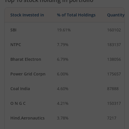
Stock Invested in
% of Total Holdings
Quantity
SBI
19.61%
160102
NTPC
7.79%
183137
Bharat Electron
6.79%
138056
Power Grid Corpn
6.00%
175657
Coal India
4.60%
87888
O N G C
4.21%
150317
Hind.Aeronautics
3.78%
7217