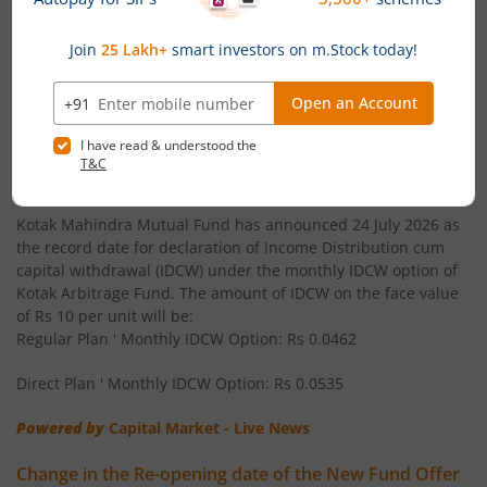
Kotak Arbitrage Fund
Kotak Multi Asset Allocation Fund - Reg
News
Kotak Gilt-Invest Plan
Kotak Arbitrage Fund announces Income Distribution
cum capital withdrawal (IDCW)
Kotak Equity Savings Fund
Kotak Mahindra Mutual Fund has announced 24 July 2026 as
the record date for declaration of Income Distribution cum
capital withdrawal (IDCW) under the monthly IDCW option of
Kotak NIFTY Midcap 50 Index Fund
Kotak Arbitrage Fund. The amount of IDCW on the face value
of Rs 10 per unit will be:
Kotak Nifty AAA Bond Financial Services Mar 2028 Index
Regular Plan ' Monthly IDCW Option: Rs 0.0462
Direct Plan ' Monthly IDCW Option: Rs 0.0535
Kotak Large Cap Fund
Powered by
Capital Market - Live News
Kotak BSE Sensex Index Fund
Change in the Re-opening date of the New Fund Offer