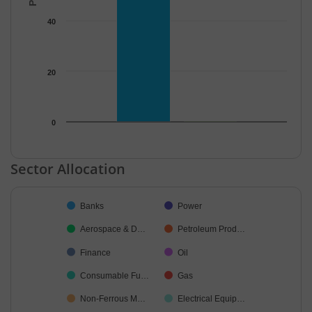
40
20
0
End of interactive chart.
Sector Allocation
Chart
Banks
Power
Pie chart with 22 slices.
Aerospace & D…
Petroleum Prod…
Finance
Oil
Consumable Fu…
Gas
Non-Ferrous M…
Electrical Equip…