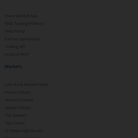
Share Market App
Web Trading Platform
Web Portal
Partner Dashboard
Trading API
m.Stock MCP
Markets
Live Stock Market News
Indian Indices
Sectoral Indices
Global Indices
Top Gainers
Top Losers
52 Week High Stocks