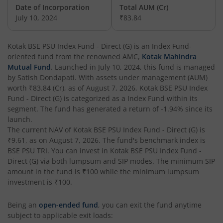
Date of Incorporation
Total AUM (Cr)
Kotak Nifty Commodities Index Fund
July 10, 2024
₹83.84
Kotak Low Duration Fund - Standard Plan
Kotak BSE PSU Index Fund - Direct (G)
is an
Index Fund
-
oriented fund from the renowned AMC,
Kotak Mahindra
Kotak Nifty India Tourism Index Fund
Mutual Fund
. Launched in
July 10, 2024
, this fund is managed
by
Satish Dondapati
. With assets under management (AUM)
worth
₹83.84
(Cr), as of
August 7, 2026
,
Kotak BSE PSU Index
Kotak Small Cap Fund
Fund - Direct (G)
is categorized as a
Index Fund
within its
segment. The fund has generated a return of
-1.94%
since its
Kotak Banking and PSU Debt Fund
launch.
The current NAV of
Kotak BSE PSU Index Fund - Direct (G)
is
₹9.61
, as on
August 7, 2026
. The fund's benchmark index is
Kotak International REIT Overseas Equity Omni FOF
BSE PSU TRI
. You can invest in
Kotak BSE PSU Index Fund -
Direct (G)
via both lumpsum and SIP modes. The minimum SIP
Kotak Pioneer Fund
amount in the fund is
₹100
while the minimum lumpsum
investment is
₹100
.
Kotak Long Duration Fund
Being an
open-ended fund
, you can exit the fund anytime
subject to applicable exit loads:
Kotak Nifty SDL Jul 2033 Index Fund