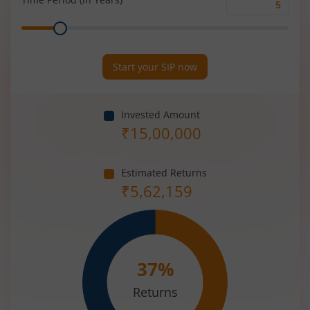
Time
Range
Period
(in
Years)
Start your SIP now
Invested Amount
₹
15,00,000
Estimated Returns
₹
5,62,159
37
%
Returns