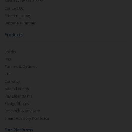
Media & Press Release
Contact Us
Partner Listing
Become a Partner
Products
Stocks
IPO
Futures & Options
ETF
Currency
Mutual Funds
Pay Later (MTF)
Pledge Shares
Research & Advisory
Smart Advisory Portfolios
Our Platforms