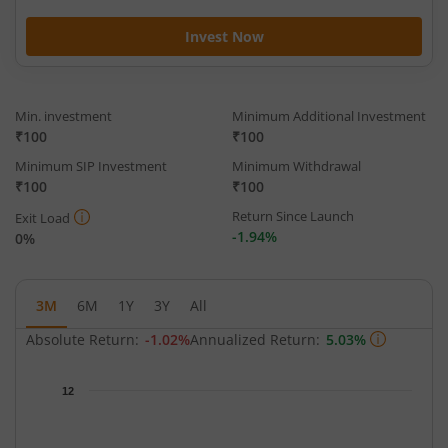
Invest Now
Min. investment
Minimum Additional Investment
₹100
₹100
Minimum SIP Investment
Minimum Withdrawal
₹100
₹100
Return Since Launch
Exit Load
-1.94%
0%
3M
6M
1Y
3Y
All
Absolute Return:
-1.02%
Annualized Return:
5.03%
Chart
12
Chart with 66 data points.
The chart has 1 X axis displaying Time.