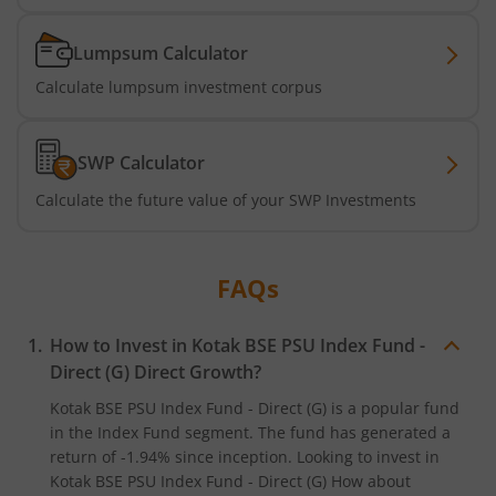
Kotak Banking & Financial Services Fund
Lumpsum Calculator
Kotak Dividend Yield Fund
Calculate lumpsum investment corpus
Kotak Special Opportunites Fund
SWP Calculator
Kotak Active Momentum Fund
Calculate the future value of your SWP Investments
Kotak Multi Factor Passive FOF
FAQs
Kotak ELSS Tax Saver Fund
How to Invest in
Kotak BSE PSU Index Fund -
Kotak Flexi Cap Fund
Direct (G)
Direct Growth?
Kotak BSE PSU Index Fund - Direct (G)
is a popular fund
Kotak Business Cycle Fund
in the
Index Fund
segment. The fund has generated a
return of
-1.94%
since inception. Looking to invest in
Kotak Contra Fund
Kotak BSE PSU Index Fund - Direct (G)
How about