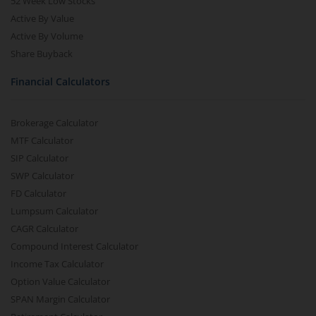
52 Week Low Stocks
Active By Value
Active By Volume
Share Buyback
Financial Calculators
Brokerage Calculator
MTF Calculator
SIP Calculator
SWP Calculator
FD Calculator
Lumpsum Calculator
CAGR Calculator
Compound Interest Calculator
Income Tax Calculator
Option Value Calculator
SPAN Margin Calculator