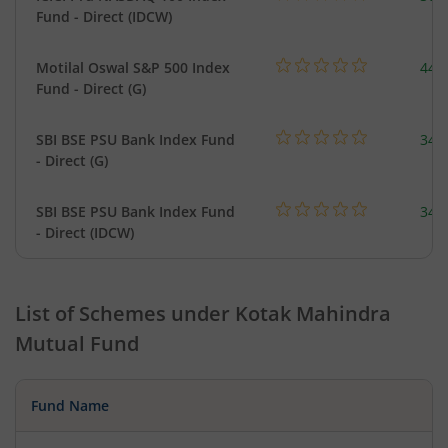
Fund - Direct (IDCW)
Motilal Oswal S&P 500 Index
448
Fund - Direct (G)
SBI BSE PSU Bank Index Fund
348
- Direct (G)
SBI BSE PSU Bank Index Fund
348
- Direct (IDCW)
List of Schemes under
Kotak Mahindra
Mutual Fund
Fund Name