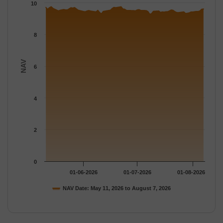
The chart has 1 Y axis displaying NAV. Data ranges from 9.281 
10
8
NAV
6
4
2
0
01-06-2026
01-07-2026
01-08-2026
NAV Date: May 11, 2026 to August 7, 2026
End of interactive chart.