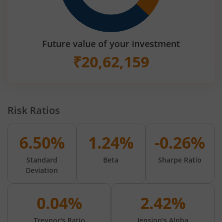
Future value of your investment
₹
20,62,159
Risk Ratios
6.50%
1.24%
-0.26%
Standard
Beta
Sharpe Ratio
Deviation
0.04%
2.42%
Treynor's Ratio
Jension's Alpha