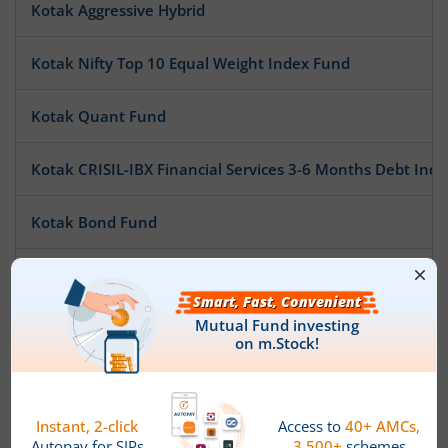
Kotak Aggressive Hybrid
Kotak Nifty Top 10 Equal Weight Index Fund
Kotak Quant Fund
Kotak CRISIL-IBX Financial Services 3-6 Months Debt Ind
Kotak Bond Fund
Kotak MNC Fund
Kotak ESG Exclusionary Strategy Fund
Kotak Money Market Scheme
Kotak Gilt-Invest Plan