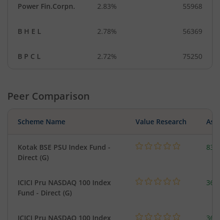
Power Fin.Corpn.
2.83%
55968
B H E L
2.78%
56369
B P C L
2.72%
75250
Peer Comparison
Scheme Name
Value Research
Asse
Kotak BSE PSU Index Fund -
83.
Direct (G)
ICICI Pru NASDAQ 100 Index
361
Fund - Direct (G)
ICICI Pru NASDAQ 100 Index
361