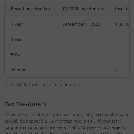
Period Invested For
₹10,000 Invested on
Investme
1 Year
September 1, 2025
1,20,000
3 Year
-
-
5 Year
-
-
10 Year
-
-
Note: SIP Returns since Inception Date.
Tax Treatment
If sold after 1 year from purchase date, long term capital gain
tax will be applicable. Current tax rate is 10%, if your total
long term capital gain exceeds 1 lakh. Any cess/surcharge is
not included.If sold before 1 year from purchase date, short