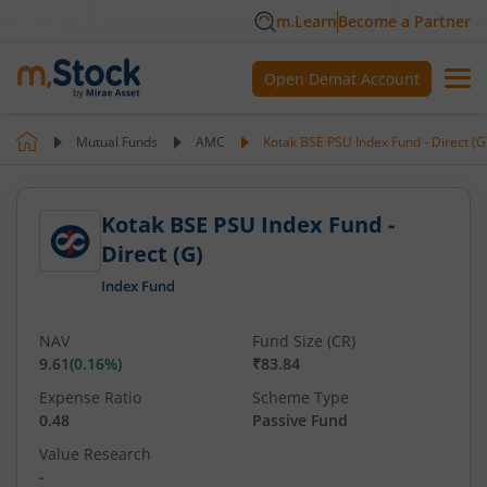
m.Learn
Become a Partner
Open Demat Account
Mutual Funds
AMC
Kotak BSE PSU Index Fund - Direct (G
Kotak BSE PSU Index Fund -
Direct (G)
Index Fund
NAV
Fund Size (CR)
9.61
(
0.16
%)
₹83.84
Expense Ratio
Scheme Type
0.48
Passive Fund
Value Research
-