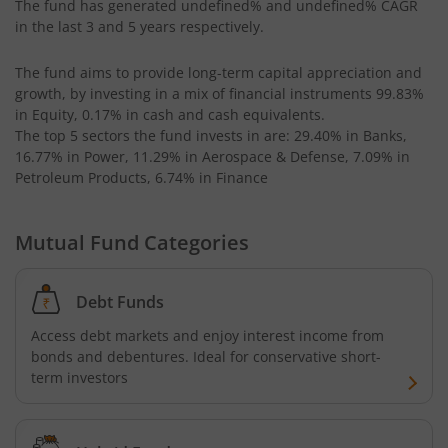
The fund has generated
undefined%
and
undefined%
CAGR
in the last 3 and 5 years respectively.
Kotak Balanced Advantage Fund
The fund aims to provide long-term capital appreciation and
growth, by investing in a mix of financial instruments
99.83%
Kotak Bond - Short Term Fund
in Equity, 0.17% in cash and cash equivalents
.
The top 5 sectors the fund invests in are: 29.40% in Banks,
Kotak Nifty SmallCap 250 Index Fund
16.77% in Power, 11.29% in Aerospace & Defense, 7.09% in
Petroleum Products, 6.74% in Finance
Kotak Income Plus Arbitrage Omni FOF
Mutual Fund Categories
Kotak Nifty 200 Momentum 30 Index Fund
Debt Funds
Kotak Transportation & Logistics Fund
Access debt markets and enjoy interest income from
bonds and debentures. Ideal for conservative short-
Kotak Floating Rate Fund
term investors
Kotak BSE Housing Index Fund