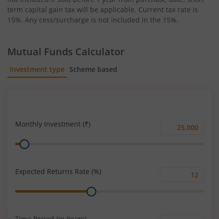
term capital gain tax will be applicable. Current tax rate is
15%. Any cess/surcharge is not included in the 15%.
Mutual Funds Calculator
Investment type
Scheme based
SIP
Lump Sum
Monthly Investment (₹)
Monthly
Range
Investment
(₹)
Expected Returns Rate (%)
Expected
Range
Returns
Rate
(%)
Time Period (in Years)