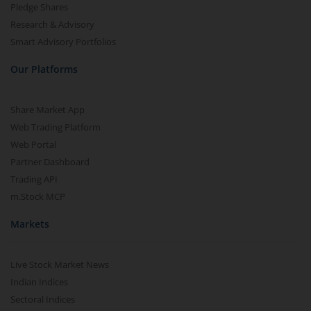
Pledge Shares
Research & Advisory
Smart Advisory Portfolios
Our Platforms
Share Market App
Web Trading Platform
Web Portal
Partner Dashboard
Trading API
m.Stock MCP
Markets
Live Stock Market News
Indian Indices
Sectoral Indices