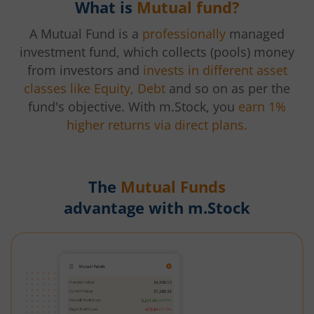
What is
Mutual fund?
A Mutual Fund is a
professionally
managed
investment fund, which collects (pools) money
from investors and
invests in different asset
classes like Equity, Debt
and so on as per the
fund's objective. With m.Stock, you
earn 1%
higher returns via direct plans.
The
Mutual Funds
advantage with m.Stock