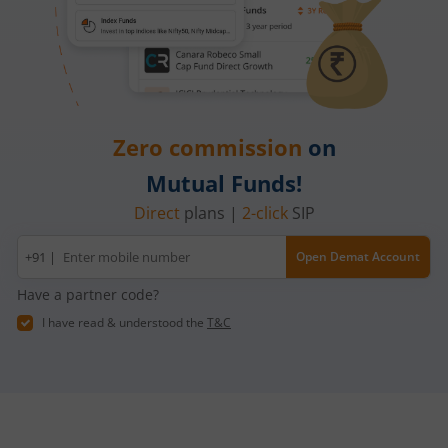
Zero commission
on
Mutual Funds!
Direct
plans |
2-click
SIP
Mobile
+91 |
Open Demat Account
number
Have a partner code?
I have read & understood the
T&C