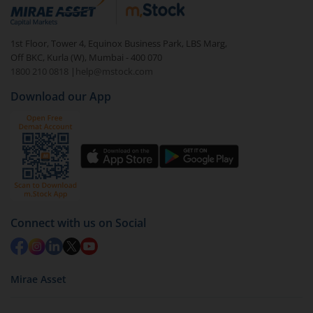
debt. There are six types of hybrid funds each with a
unique mix of equity and debt. These are ideal for
1st Floor, Tower 4, Equinox Business Park, LBS Marg,
beginners to test the waters, before going all in with
Off BKC, Kurla (W), Mumbai - 400 070
equities.
1800 210 0818
|
help@mstock.com
Download our App
Connect with us on Social
Mirae Asset