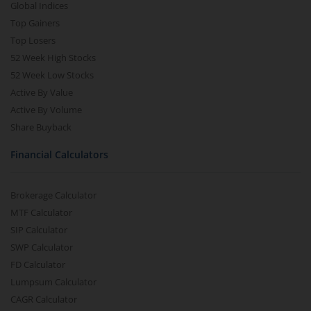
Global Indices
Top Gainers
Top Losers
52 Week High Stocks
52 Week Low Stocks
Active By Value
Active By Volume
Share Buyback
Financial Calculators
Brokerage Calculator
MTF Calculator
SIP Calculator
SWP Calculator
FD Calculator
Lumpsum Calculator
CAGR Calculator