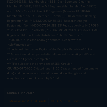
INZ000163138 - Membership in BSE - Cash Segment (Clearing
Member ID: 6681), BSE Star MF Segment (Membership No : 53975)
and in NSE - Cash, F&O and CD Segments (Member ID: 90144),
Membership in MCX - (Member ID: 56980), SEBI Merchant Banking
Registration No.: MB/INM000012485, SEBI Research Analyst
Registration No.: INH000007526, SEBI DP Registration No: IN-DP-589-
2021, CDSL DP ID: 12092900, CIN: U65990MH2017FTC300493. AMFI
Registered Mutual Funds Distributor: ARN-188742.Tele No:
18002100818. In case of any grievances, please write to
help@mstock.com
*Special Administrative Region of the People's Republic of China
**Account would be opened after all procedure relating to IPV and
client due diligence is completed.
^MTF is subject to the provisions of SEBI Circular
CIR/MRD/DP/54/2017 dated June 13, 2017 (as amended from time to
time) and the terms and conditions mentioned in rights and
obligations statement issued by MACM
Mutual Fund AMCs
Mirae Asset Mutual Funds
HDFC Mutual Funds