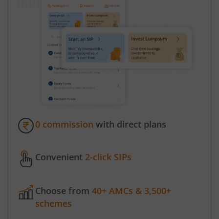
0 commission
with direct plans
Convenient
2-click SIPs
Choose from
40+ AMCs & 3,500+
schemes