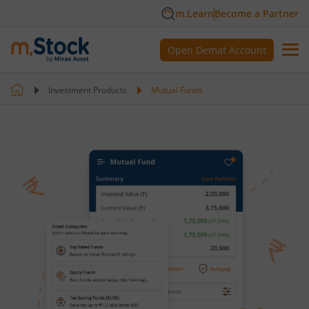
m.Learn
Become a Partner
Open Demat Account
Investment Products
Mutual Funds