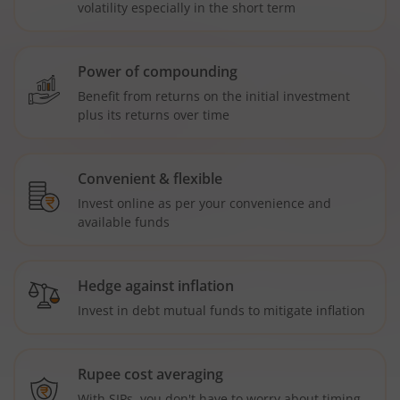
volatility especially in the short term
Power of compounding
Benefit from returns on the initial investment
plus its returns over time
Convenient & flexible
Invest online as per your convenience and
available funds
Hedge against inflation
Invest in debt mutual funds to mitigate inflation
Rupee cost averaging
With SIPs, you don't have to worry about timing