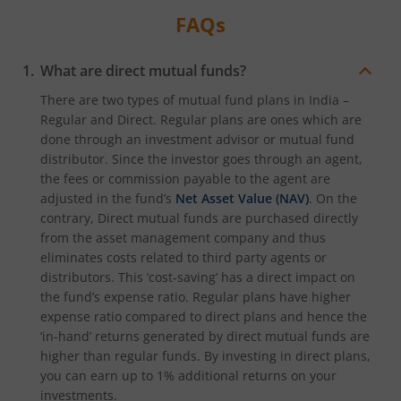
FAQs
What are direct mutual funds?
There are two types of mutual fund plans in India –
Regular and Direct. Regular plans are ones which are
done through an investment advisor or mutual fund
distributor. Since the investor goes through an agent,
the fees or commission payable to the agent are
adjusted in the fund’s
Net Asset Value (NAV)
. On the
contrary, Direct mutual funds are purchased directly
from the asset management company and thus
eliminates costs related to third party agents or
distributors. This ‘cost-saving’ has a direct impact on
the fund’s expense ratio. Regular plans have higher
expense ratio compared to direct plans and hence the
‘in-hand’ returns generated by direct mutual funds are
higher than regular funds. By investing in direct plans,
you can earn up to 1% additional returns on your
investments.