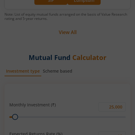
SIP
Lumpsum
Note: List of equity mutual funds arranged on the basis of Value Research
rating and 5-year returns.
View All
Mutual Fund
Calculator
Investment type
Scheme based
SIP
Lump Sum
Monthly Investment (₹)
Monthly
Range
Investment
(₹)
Expected Returns Rate (%)