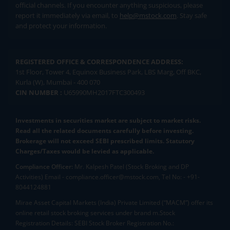
official channels. If you encounter anything suspicious, please
report it immediately via email, to
help@mstock.com
. Stay safe
and protect your information.
REGISTERED OFFICE & CORRESPONDENCE ADDRESS:
1st Floor, Tower 4, Equinox Business Park, LBS Marg, Off BKC,
Kurla (W), Mumbai - 400 070
CIN NUMBER :
U65990MH2017FTC300493
Investments in securities market are subject to market risks.
Read all the related documents carefully before investing.
Brokerage will not exceed SEBI prescribed limits. Statutory
Charges/Taxes would be levied as applicable.
Compliance Officer:
Mr. Kalpesh Patel (Stock Broking and DP
Activities) Email - compliance.officer@mstock.com, Tel No: - +91-
8044124881
Mirae Asset Capital Markets (India) Private Limited (“MACM”) offer its
online retail stock broking services under brand m.Stock
Registration Details: SEBI Stock Broker Registration No.: