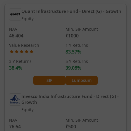
Quant Infrastructure Fund - Direct (G)
- Growth
Equity
NAV
Min. SIP Amount
46.404
₹1000
Value Research
1 Y Returns
83.57%
3 Y Returns
5 Y Returns
38.4%
39.08%
SIP
Lumpsum
Invesco India Infrastructure Fund - Direct (G)
-
Growth
Equity
NAV
Min. SIP Amount
76.64
₹500