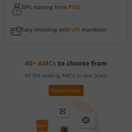
SIPs starting from
₹100
Easy investing with
UPI
mandates
40+ AMCs
to choose from
All the leading AMCs in one place
Explore Now