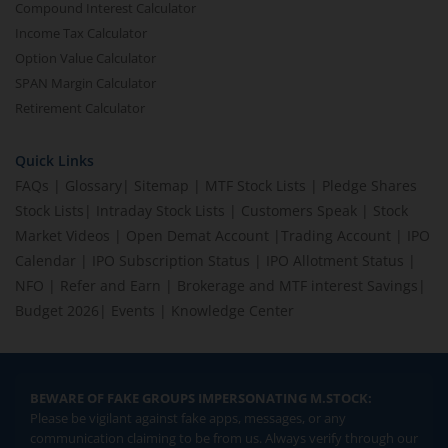
Compound Interest Calculator
Income Tax Calculator
Option Value Calculator
SPAN Margin Calculator
Retirement Calculator
Quick Links
FAQs
|
Glossary
|
Sitemap
|
MTF Stock Lists
|
Pledge Shares
Stock Lists
|
Intraday Stock Lists
|
Customers Speak
|
Stock
Market Videos
|
Open Demat Account
|
Trading Account
|
IPO
Calendar
|
IPO Subscription Status
|
IPO Allotment Status
|
NFO
|
Refer and Earn
|
Brokerage and MTF interest Savings
|
Budget 2026
|
Events
|
Knowledge Center
BEWARE OF FAKE GROUPS IMPERSONATING M.STOCK:
Please be vigilant against fake apps, messages, or any
communication claiming to be from us. Always verify through our