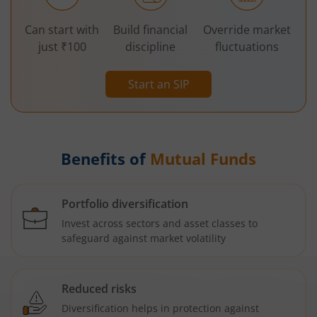
Can start with
Build financial
Override market
just ₹100
discipline
fluctuations
Start an SIP
Benefits of
Mutual Funds
Portfolio diversification
Invest across sectors and asset classes to
safeguard against market volatility
Reduced risks
Diversification helps in protection against