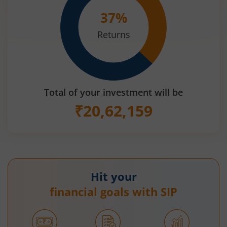
37
%
Returns
Total of your investment will be
₹
20,62,159
Hit your
financial goals with SIP