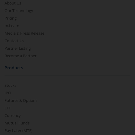
About Us
Our Technology
Pricing
m.Learn
Media & Press Release
Contact Us
Partner Listing
Become a Partner
Products
Stocks
IPO
Futures & Options
ETF
Currency
Mutual Funds
Pay Later (MTF)