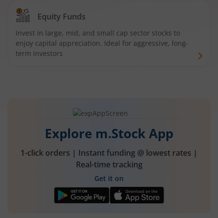
Equity Funds
Invest in large, mid, and small cap sector stocks to
enjoy capital appreciation. Ideal for aggressive, long-
term investors
Explore m.Stock App
1-click orders | Instant funding @ lowest rates |
Real-time tracking
Get it on