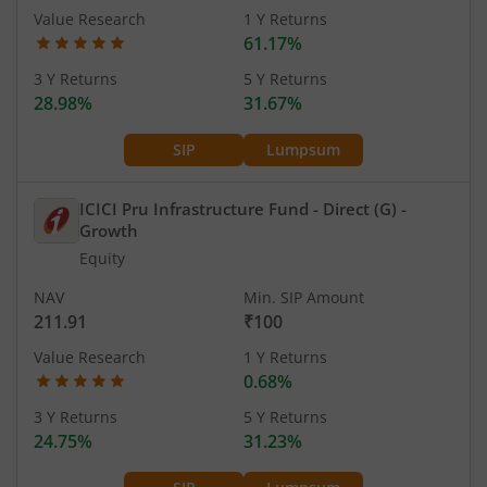
Value Research
1 Y Returns
61.17%
3 Y Returns
5 Y Returns
28.98%
31.67%
SIP
Lumpsum
ICICI Pru Infrastructure Fund - Direct (G)
-
Growth
Equity
NAV
Min. SIP Amount
211.91
₹100
Value Research
1 Y Returns
0.68%
3 Y Returns
5 Y Returns
24.75%
31.23%