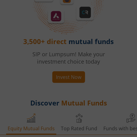
3,500+ direct
mutual funds
SIP or Lumpsum! Make your
investment choice today
Invest Now
Discover
Mutual Funds
Equity Mutual Funds
Top Rated Fund
Funds with bes