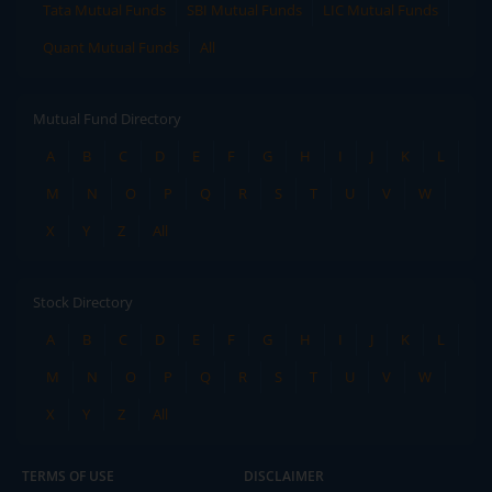
Tata Mutual Funds
SBI Mutual Funds
LIC Mutual Funds
Quant Mutual Funds
All
Mutual Fund Directory
A
B
C
D
E
F
G
H
I
J
K
L
M
N
O
P
Q
R
S
T
U
V
W
X
Y
Z
All
Stock Directory
A
B
C
D
E
F
G
H
I
J
K
L
M
N
O
P
Q
R
S
T
U
V
W
X
Y
Z
All
TERMS OF USE
DISCLAIMER