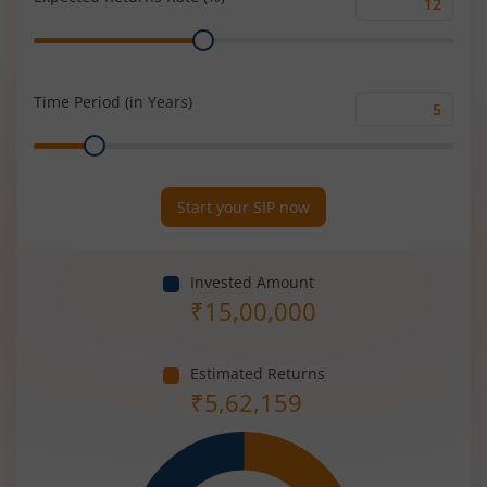
Expected
Range
Returns
Rate
(%)
Time Period (in Years)
Time
Range
Period
(in
Years)
Start your SIP now
Invested Amount
₹
15,00,000
Estimated Returns
₹
5,62,159