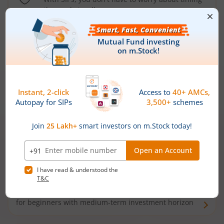
the market well anymore
Types of
Mutual Funds
Debt Funds
Access debt markets and enjoy interest income from
bonds and debentures. Ideal for conservative short-
term investors
Hybrid Funds
Enjoy best of both the worlds - equity and debt. Ideal
for beginners with medium-term investment horizon