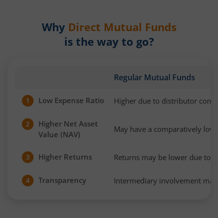
Why
Direct Mutual Funds
is the way to go?
Regular Mutual Funds
Low Expense Ratio
Higher due to distributor com
1
Higher Net Asset
2
May have a comparatively low
Value (NAV)
Higher Returns
Returns may be lower due to h
3
Transparency
Intermediary involvement may 
4