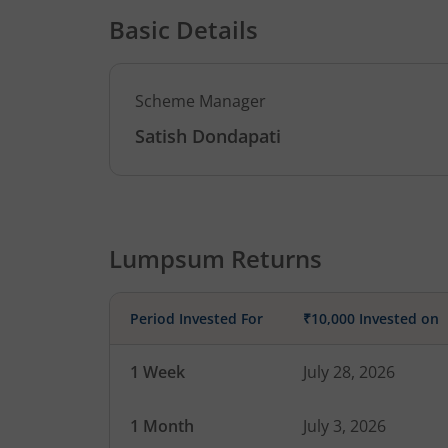
Basic Details
Scheme Manager
Satish Dondapati
Lumpsum Returns
Period Invested For
₹10,000 Invested on
1 Week
July 28, 2026
1 Month
July 3, 2026