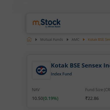
Mutual Funds
AMC
Kotak BSE Sen
Kotak BSE Sensex Ind
Index Fund
NAV
Fund Size (CR
10.50
(
0.19
%)
₹22.86