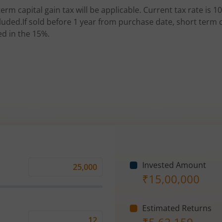
erm capital gain tax will be applicable. Current tax rate is 10
uded.If sold before 1 year from purchase date, short term ca
ed in the 15%.
Invested Amount
Monthly
₹
15,00,000
Investment
(₹)
Estimated Returns