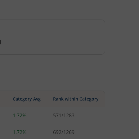
N
s
Category Avg
Rank within Category
1.72%
571
/
1283
1.72%
692
/
1269