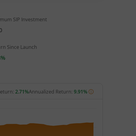
imum SIP Investment
0
urn Since Launch
8%
Return:
2.71%
Annualized Return:
9.91%