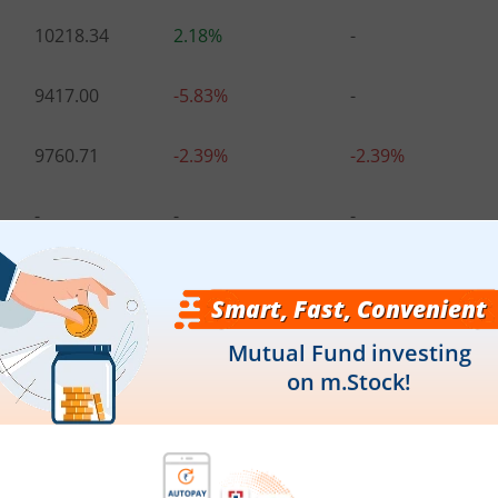
10218.34
2.18%
-
9417.00
-5.83%
-
9760.71
-2.39%
-2.39%
-
-
-
-
-
-
10483.00
4.83%
3.28%
.