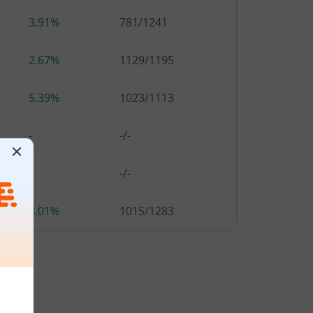
3.91%
781
/
1241
2.67%
1129
/
1195
5.39%
1023
/
1113
-
-/-
-
-/-
8.01%
1015
/
1283