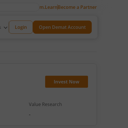
m.Learn
Become a Partner
s
Login
Open Demat Account
Invest Now
Value Research
-