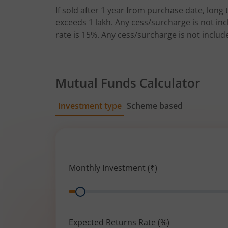
If sold after 1 year from purchase date, long t
exceeds 1 lakh. Any cess/surcharge is not incl
rate is 15%. Any cess/surcharge is not includ
Mutual Funds Calculator
Investment type
Scheme based
SIP
Lump Sum
Monthly Investment (₹)
Range
Expected Returns Rate (%)