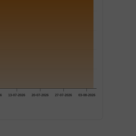
26
13-07-2026
20-07-2026
27-07-2026
03-08-2026