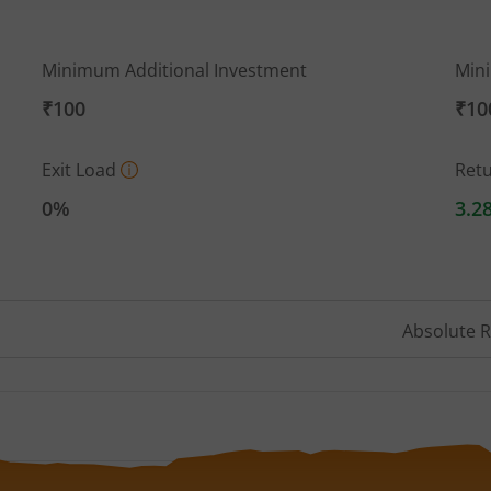
Minimum Additional Investment
Min
₹100
₹10
Exit Load
Ret
0%
3.2
Absolute 
 ranges from 9.78 to 10.511.