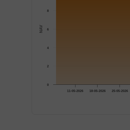
8
NAV
6
4
2
0
11-05-2026
18-05-2026
25-05-2026
End of interactive chart.