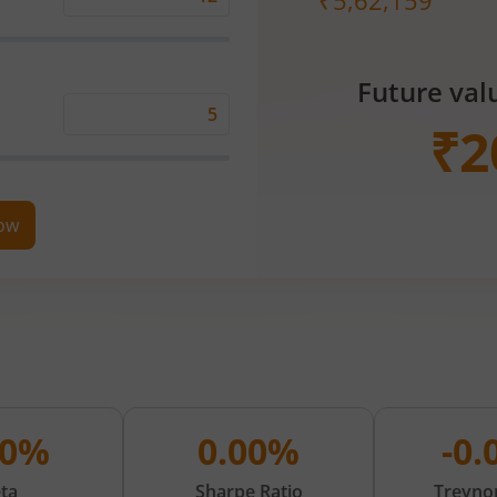
₹
5,62,159
Expected
Returns
Rate
Future val
(%)
Time
₹
2
Period
(in
Years)
now
00%
0.00%
-0
ta
Sharpe Ratio
Treynor