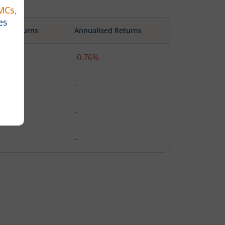
ute Returns
Annualised Returns
%
-0.76%
-
-
-