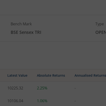
Bench Mark
Type
BSE Sensex TRI
OPE
Latest Value
Absolute Returns
Annualised Return
10225.32
2.25%
-
10106.04
1.06%
-