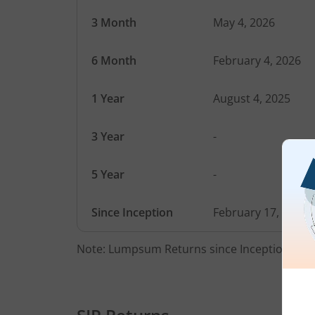
3 Month
May 4, 2026
6 Month
February 4, 2026
1 Year
August 4, 2025
3 Year
-
5 Year
-
Since Inception
February 17, 2025
Note: Lumpsum Returns since Inception Date