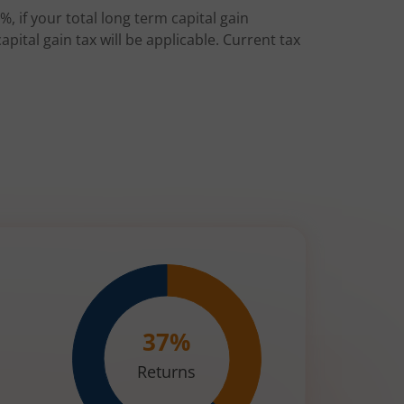
%, if your total long term capital gain
pital gain tax will be applicable. Current tax
37
%
Returns