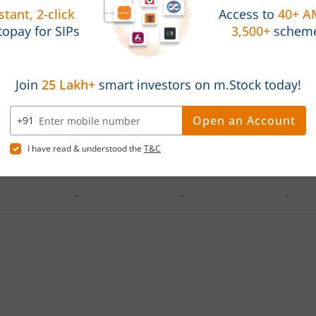
d on
Investments
Latest Value
Absol
2025
1,20,000
119088.78
-0.76
-
-
-
-
-
-
-
-
-