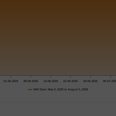
01-06-2026
08-06-2026
15-06-2026
22-06-2026
29-06-2026
06-07-20
NAV Date: May 5, 2026 to August 5, 2026