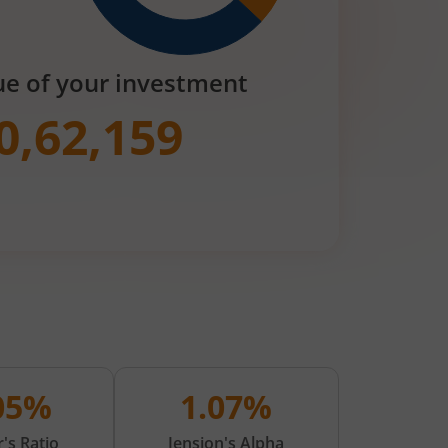
ue of your investment
0,62,159
.05%
1.07%
's Ratio
Jension's Alpha