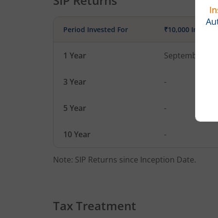
SIP Returns
Period Invested For
₹10,000 Investe
1 Year
September 1, 
3 Year
-
5 Year
-
10 Year
-
Note: SIP Returns since Inception Date.
Tax Treatment