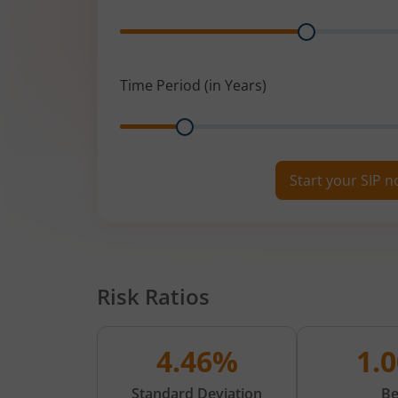
Range
Time Period (in Years)
Range
Start your SIP 
Risk Ratios
4.46%
1.
Standard Deviation
Be