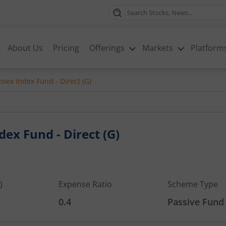
About Us
Pricing
Offerings
Markets
Platform
sex Index Fund - Direct (G)
ex Fund - Direct (G)
)
Expense Ratio
Scheme Type
0.4
Passive Fund