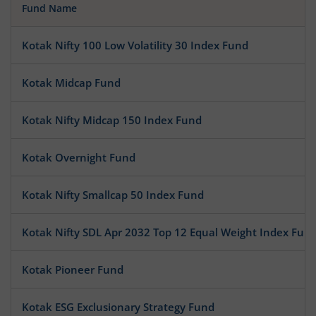
Fund Name
Kotak Nifty 100 Low Volatility 30 Index Fund
Kotak Midcap Fund
Kotak Nifty Midcap 150 Index Fund
Kotak Overnight Fund
Kotak Nifty Smallcap 50 Index Fund
Kotak Nifty SDL Apr 2032 Top 12 Equal Weight Index Fun
Kotak Pioneer Fund
Kotak ESG Exclusionary Strategy Fund