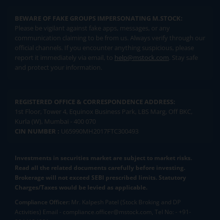
BEWARE OF FAKE GROUPS IMPERSONATING M.STOCK:
Please be vigilant against fake apps, messages, or any
communication claiming to be from us. Always verify through our
official channels. If you encounter anything suspicious, please
report it immediately via email, to
help@mstock.com
. Stay safe
and protect your information.
REGISTERED OFFICE & CORRESPONDENCE ADDRESS:
1st Floor, Tower 4, Equinox Business Park, LBS Marg, Off BKC,
Kurla (W), Mumbai - 400 070
CIN NUMBER :
U65990MH2017FTC300493
Investments in securities market are subject to market risks.
Read all the related documents carefully before investing.
Brokerage will not exceed SEBI prescribed limits. Statutory
Charges/Taxes would be levied as applicable.
Compliance Officer:
Mr. Kalpesh Patel (Stock Broking and DP
Activities) Email - compliance.officer@mstock.com, Tel No: - +91-