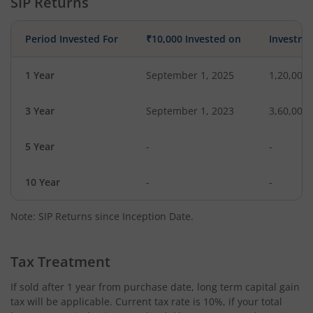
SIP Returns
Period Invested For
₹10,000 Invested on
Investme
1 Year
September 1, 2025
1,20,000
3 Year
September 1, 2023
3,60,000
5 Year
-
-
10 Year
-
-
Note: SIP Returns since Inception Date.
Tax Treatment
If sold after 1 year from purchase date, long term capital gain
tax will be applicable. Current tax rate is 10%, if your total