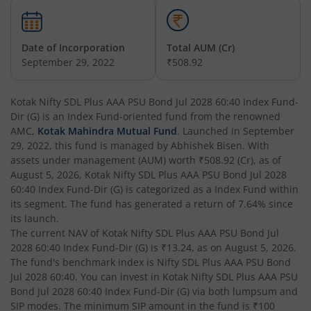
Kotak Nifty 200 Momentum 30 Index Fund
Date of Incorporation
Total AUM (Cr)
Kotak Balanced Advantage Fund
September 29, 2022
₹508.92
Kotak Corporate Bond Fund
Kotak Nifty SDL Plus AAA PSU Bond Jul 2028 60:40 Index Fund-
Dir (G)
is an
Index Fund
-oriented fund from the renowned
Kotak Gilt-Invest Plan
AMC,
Kotak Mahindra Mutual Fund
. Launched in
September
29, 2022
, this fund is managed by
Abhishek Bisen
. With
assets under management (AUM) worth
₹508.92
(Cr), as of
Kotak Bond Fund
August 5, 2026
,
Kotak Nifty SDL Plus AAA PSU Bond Jul 2028
60:40 Index Fund-Dir (G)
is categorized as a
Index Fund
within
Kotak Banking & Financial Services Fund
its segment. The fund has generated a return of
7.64%
since
its launch.
The current NAV of
Kotak Nifty SDL Plus AAA PSU Bond Jul
Kotak Equity Savings Fund
2028 60:40 Index Fund-Dir (G)
is
₹13.24
, as on
August 5, 2026
.
The fund's benchmark index is
Nifty SDL Plus AAA PSU Bond
Kotak Money Market Scheme
Jul 2028 60:40
. You can invest in
Kotak Nifty SDL Plus AAA PSU
Bond Jul 2028 60:40 Index Fund-Dir (G)
via both lumpsum and
SIP modes. The minimum SIP amount in the fund is
₹100
Kotak Global Innovation Overseas Equity Omni FOF