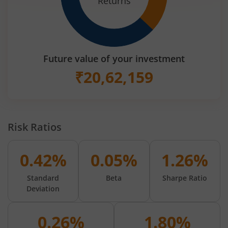
Returns
Future value of your investment
₹
20,62,159
Risk Ratios
0.42%
0.05%
1.26%
Standard
Beta
Sharpe Ratio
Deviation
0.26%
1.80%