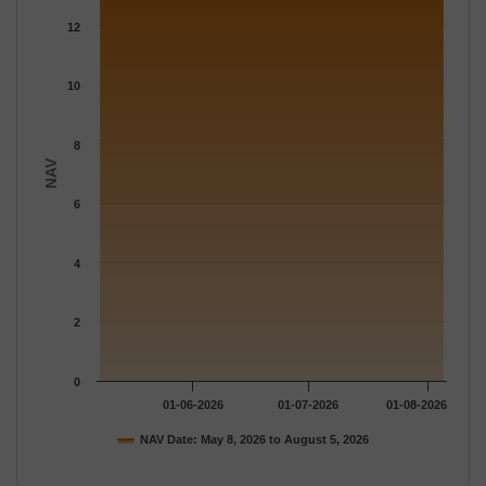
The chart has 1 X axis displaying Time.
12
The chart has 1 Y axis displaying NAV. Data ranges from 12.929
10
8
NAV
6
4
2
0
01-06-2026
01-07-2026
01-08-2026
NAV Date: May 8, 2026 to August 5, 2026
End of interactive chart.