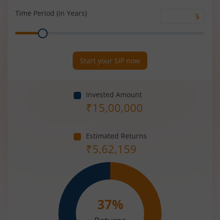
(%)
Time Period (in Years)
Time
Range
Period
(in
Years)
Start your SIP now
Invested Amount
₹
15,00,000
Estimated Returns
₹
5,62,159
37
%