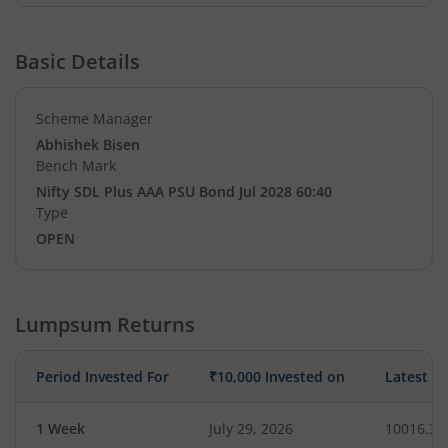
Basic Details
Scheme Manager
Abhishek Bisen
Bench Mark
Nifty SDL Plus AAA PSU Bond Jul 2028 60:40
Type
OPEN
Lumpsum Returns
Period Invested For
₹10,000 Invested on
Latest V
1 Week
July 29, 2026
10016.34