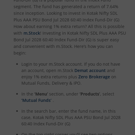
segment. The fund has generated a return of
7.64%
Kotak Income Plus Arbitrage Omni FOF
since inception. Looking to invest in
Kotak Nifty SDL
Plus AAA PSU Bond Jul 2028 60:40 Index Fund-Dir (G)
Kotak Special Opportunites Fund
How about earning 1% extra return? All this is possible
with
m.Stock
! Investing in
Kotak Nifty SDL Plus AAA PSU
Bond Jul 2028 60:40 Index Fund-Dir (G)
is super easy
Kotak Dividend Yield Fund
and convenient with m.Stock. Here’s how you can
begin:
Kotak NIFTY Midcap 150 Momentum 50 Index Fund
Login to your m.Stock account. If you do not have
an account, open m.Stock
Demat account
and
Kotak Debt Hybrid
enjoy 1% extra returns plus
Zero Brokerage
on
Mutual Funds, Delivery & IPO.
Kotak CRISIL-IBX Financial Services 9 to 12 Months Debt
In the
‘Menu’
section, under
‘Products’
, select
‘Mutual Funds’
.
Kotak Multicap Fund
In the search bar, enter the fund name, in this
case,
Kotak Nifty SDL Plus AAA PSU Bond Jul 2028
Kotak Nifty500 Momentum 50 Index Fund
60:40 Index Fund-Dir (G)
On the top right corner you’ll see two options –