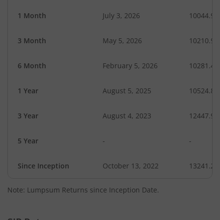
1 Month
July 3, 2026
10044.99
3 Month
May 5, 2026
10210.99
6 Month
February 5, 2026
10281.47
1 Year
August 5, 2025
10524.84
3 Year
August 4, 2023
12447.90
5 Year
-
-
Since Inception
October 13, 2022
13241.20
Note: Lumpsum Returns since Inception Date.