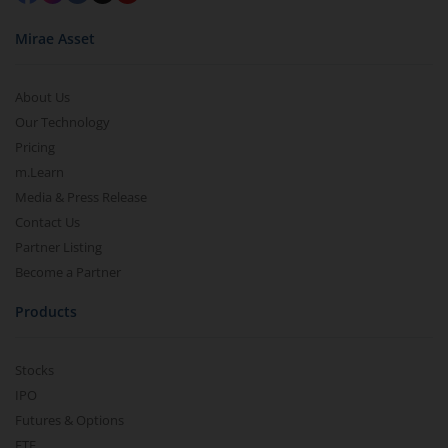
Mirae Asset
About Us
Our Technology
Pricing
m.Learn
Media & Press Release
Contact Us
Partner Listing
Become a Partner
Products
Stocks
IPO
Futures & Options
ETF