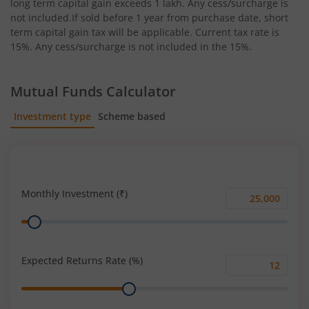
long term capital gain exceeds 1 lakh. Any cess/surcharge is
not included.If sold before 1 year from purchase date, short
term capital gain tax will be applicable. Current tax rate is
15%. Any cess/surcharge is not included in the 15%.
Mutual Funds Calculator
Investment type
Scheme based
SIP
Lump Sum
Monthly Investment (₹)
Monthly
Range
Investment
(₹)
Expected Returns Rate (%)
Expected
Range
Returns
Rate