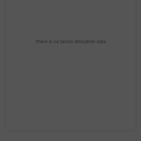
There is no Sector Allocation data