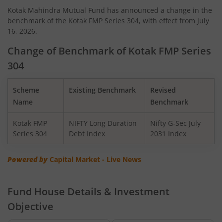
Kotak Mahindra Mutual Fund has announced a change in the
benchmark of the Kotak FMP Series 304, with effect from July
Kotak Quant Fund
16, 2026.
Kotak Gilt-Invest Plan
Change of Benchmark of Kotak FMP Series
304
Kotak BSE PSU Index Fund
Scheme
Existing Benchmark
Revised
Kotak Nifty Top 10 Equal Weight Index Fund
Name
Benchmark
Kotak FMP
NIFTY Long Duration
Nifty G-Sec July
Kotak Nifty 100 Equal Weight Index Fund
Series 304
Debt Index
2031 Index
Kotak BSE Sensex Index Fund
Powered by
Capital Market - Live News
Kotak Nifty Financial Services Ex-Bank Index Fund
Fund House Details & Investment
Objective
Kotak Dynamic Bond Fund