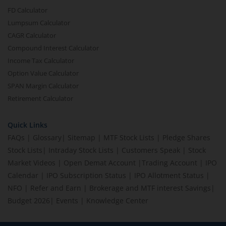
FD Calculator
Lumpsum Calculator
CAGR Calculator
Compound Interest Calculator
Income Tax Calculator
Option Value Calculator
SPAN Margin Calculator
Retirement Calculator
Quick Links
FAQs
|
Glossary
|
Sitemap
|
MTF Stock Lists
|
Pledge Shares
Stock Lists
|
Intraday Stock Lists
|
Customers Speak
|
Stock
Market Videos
|
Open Demat Account
|
Trading Account
|
IPO
Calendar
|
IPO Subscription Status
|
IPO Allotment Status
|
NFO
|
Refer and Earn
|
Brokerage and MTF interest Savings
|
Budget 2026
|
Events
|
Knowledge Center