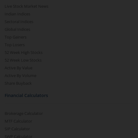
Live Stock Market News
Indian Indices
Sectoral Indices
Global Indices
Top Gainers
Top Losers
52 Week High Stocks
52 Week Low Stocks
Active By Value
Active By Volume
Share Buyback
Financial Calculators
Brokerage Calculator
MTF Calculator
SIP Calculator
SWP Calculator