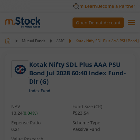
m.Learn
Become a Partner
Open Demat Account
Mutual Funds
AMC
Kotak Nifty SDL Plus AAA PSU Bond Ju
Kotak Nifty SDL Plus AAA PSU
Bond Jul 2028 60:40 Index Fund-
Dir (G)
Index Fund
NAV
Fund Size (CR)
13.24
(
0.04
%)
₹523.54
Expense Ratio
Scheme Type
0.21
Passive Fund
Value Research