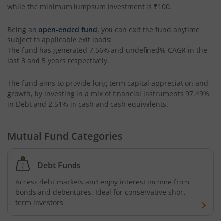
while the minimum lumpsum investment is
₹100
.
Kotak CRISIL-IBX AAA Bond Financial Services Index-Dec
Being an
open-ended fund
, you can exit the fund anytime
subject to applicable exit loads:
The fund has generated
7.56%
and
undefined%
CAGR in the
Kotak Small Cap Fund
last 3 and 5 years respectively.
Kotak Bond - Short Term Fund
The fund aims to provide long-term capital appreciation and
growth, by investing in a mix of financial instruments
97.49%
Kotak Floating Rate Fund
in Debt and 2.51% in cash and cash equivalents
.
Kotak CRISIL-IBX Financial Services 3-6 Months Debt Ind
Mutual Fund Categories
Kotak Nifty 200 Quality 30 Index Fund
Debt Funds
Kotak Gold Fund
Access debt markets and enjoy interest income from
bonds and debentures. Ideal for conservative short-
term investors
Kotak Consumption Fund