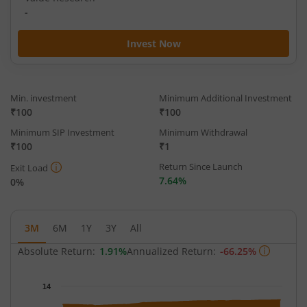
-
Invest Now
Min. investment
Minimum Additional Investment
₹100
₹100
Minimum SIP Investment
Minimum Withdrawal
₹100
₹1
Return Since Launch
Exit Load
7.64%
0%
3M
6M
1Y
3Y
All
Absolute Return:
1.91%
Annualized Return:
-66.25%
Chart
14
Chart with 65 data points.