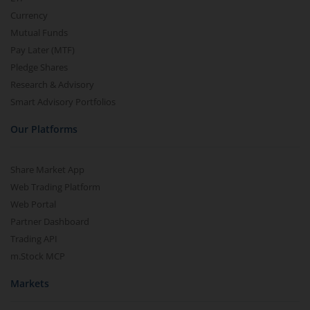
Currency
Mutual Funds
Pay Later (MTF)
Pledge Shares
Research & Advisory
Smart Advisory Portfolios
Our Platforms
Share Market App
Web Trading Platform
Web Portal
Partner Dashboard
Trading API
m.Stock MCP
Markets