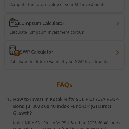
Kotak Multi Factor Passive FOF
Compute the future value of your SIP investments
Kotak Business Cycle Fund
Lumpsum Calculator
Kotak Active Momentum Fund
Calculate lumpsum investment corpus
Kotak ELSS Tax Saver Fund
SWP Calculator
Kotak Flexi Cap Fund
Calculate the future value of your SWP Investments
Kotak Focused Fund
FAQs
Kotak Contra Fund
How to Invest in
Kotak Nifty SDL Plus AAA PSU
Bond Jul 2028 60:40 Index Fund-Dir (G)
Direct
Kotak International REIT Overseas Equity Omni FOF
Growth?
Kotak Nifty SDL Jul 2033 Index Fund
Kotak Nifty SDL Plus AAA PSU Bond Jul 2028 60:40 Index
Fund-Dir (G)
is a popular fund in the
Index Fund