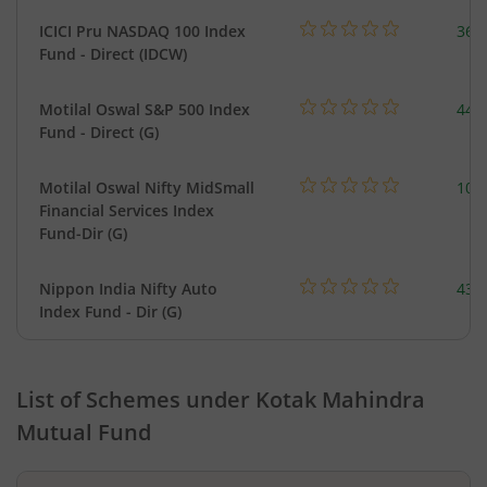
ICICI Pru NASDAQ 100 Index
361
Fund - Direct (IDCW)
Motilal Oswal S&P 500 Index
448
Fund - Direct (G)
Motilal Oswal Nifty MidSmall
108
Financial Services Index
Fund-Dir (G)
Nippon India Nifty Auto
43.
Index Fund - Dir (G)
List of Schemes under
Kotak Mahindra
Mutual Fund