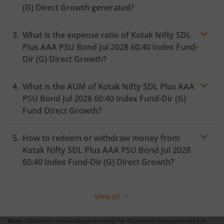
(G)
Direct Growth generated?
Kotak Medium Term Fund
What is the expense ratio of
Kotak Nifty SDL
Kotak Silver ETF Fund of Fund
Plus AAA PSU Bond Jul 2028 60:40 Index Fund-
Dir (G)
Direct Growth?
Kotak MNC Fund
What is the AUM of
Kotak Nifty SDL Plus AAA
Expense ratio
Kotak Infrastructure & Economic Reform-SP
PSU Bond Jul 2028 60:40 Index Fund-Dir (G)
Fund Direct Growth?
Kotak Liquid
How to redeem or withdraw money from
Kotak Nifty SDL Plus AAA PSU Bond Jul 2028
Kotak Nifty Alpha Low-Volatility 30 Index Fund
60:40 Index Fund-Dir (G)
Direct Growth?
Kotak Nifty200 Value 30 Index Fund
Redeeming or selling units of
Kotak Nifty SDL Plus AAA
PSU Bond Jul 2028 60:40 Index Fund-Dir (G)
is relatively
View all
simple. But before you redeem, ensure that the fund
Kotak Gold Silver Passive FOF
has completed the minimum lock-in period else you
Note :
Securities shown above are only for illustrative purposes and not
will be charged an
exit load
.