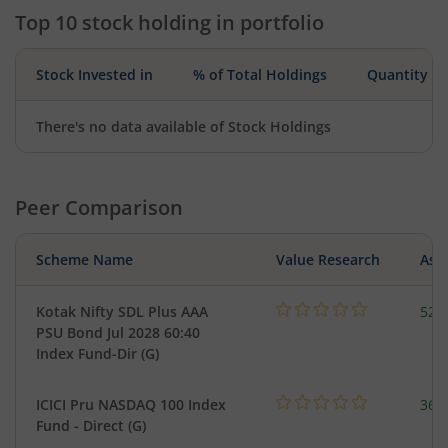
Top 10 stock holding in portfolio
Stock Invested in
% of Total Holdings
Quantity
There's no data available of Stock Holdings
Peer Comparison
Scheme Name
Value Research
Asse
Kotak Nifty SDL Plus AAA
523
PSU Bond Jul 2028 60:40
Index Fund-Dir (G)
ICICI Pru NASDAQ 100 Index
361
Fund - Direct (G)