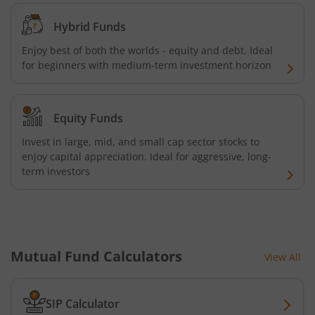
Kotak Quality Overseas Equity Omni FOF
Hybrid Funds
Enjoy best of both the worlds - equity and debt. Ideal
Kotak Credit Risk Fund
for beginners with medium-term investment horizon
Kotak Energy Opportunities Fund
Equity Funds
Kotak Banking and PSU Debt Fund
Invest in large, mid, and small cap sector stocks to
enjoy capital appreciation. Ideal for aggressive, long-
Kotak Long Duration Fund
term investors
Kotak Nifty SmallCap 250 Index Fund
Kotak Nifty Commodities Index Fund
Mutual Fund Calculators
View All
Kotak Nifty 50 Index Fund
SIP Calculator