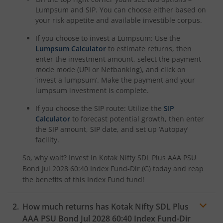
Kotak Rural Opportunities Fund
Lumpsum and SIP. You can choose either based on
your risk appetite and available investible corpus.
Kotak Nifty Alpha 50 Index Fund
If you choose to invest a Lumpsum: Use the
Lumpsum Calculator
to estimate returns, then
Kotak Savings Fund
enter the investment amount, select the payment
mode mode (UPI or Netbanking), and click on
‘invest a lumpsum’. Make the payment and your
Kotak Nifty SDL Plus AAA PSU Bond Jul 2028 60:40 Index
lumpsum investment is complete.
If you choose the SIP route: Utilize the
SIP
Kotak Multi Asset Omni FOF
Calculator
to forecast potential growth, then enter
the SIP amount, SIP date, and set up ‘Autopay’
Kotak Multi Asset Active FOF
facility.
So, why wait? Invest in
Kotak Nifty SDL Plus AAA PSU
Kotak CRISIL-IBX AAA Financial Services Index-Sep 2027 
Bond Jul 2028 60:40 Index Fund-Dir (G)
today and reap
the benefits of this
Index Fund
fund!
Kotak Nifty Next 50 Index Fund
How much returns has
Kotak Nifty SDL Plus
Kotak Manufacture in India Fund
AAA PSU Bond Jul 2028 60:40 Index Fund-Dir