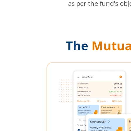
as per the fund's obj
The
Mutua