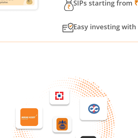
SIPs starting from
Easy investing with