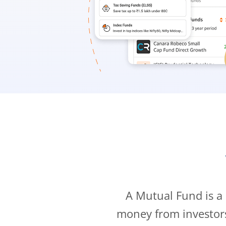
A Mutual Fund is a
money from investor