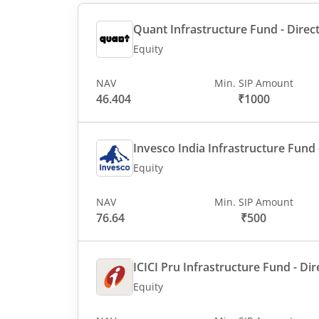
Quant Infrastructure Fund - Direct
Equity
NAV
Min. SIP Amount
46.404
₹1000
Invesco India Infrastructure Fund -
Equity
NAV
Min. SIP Amount
76.64
₹500
ICICI Pru Infrastructure Fund - Dir
Equity