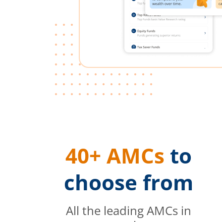
40+ AMCs
to
choose from
All the leading AMCs in