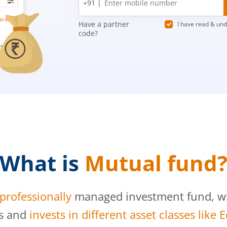
+91 |
number
Have a partner
I have read & un
code?
What is
Mutual fund
professionally
managed investment fund, whi
s and
invests in different asset classes like 