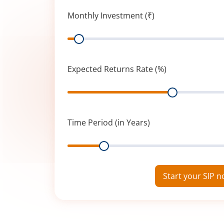
Monthly Investment (₹)
Range
Expected Returns Rate (%)
Range
Time Period (in Years)
Range
Start your SIP 