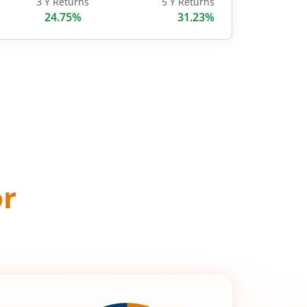
3 Y Returns
5 Y Returns
24.75%
31.23%
or