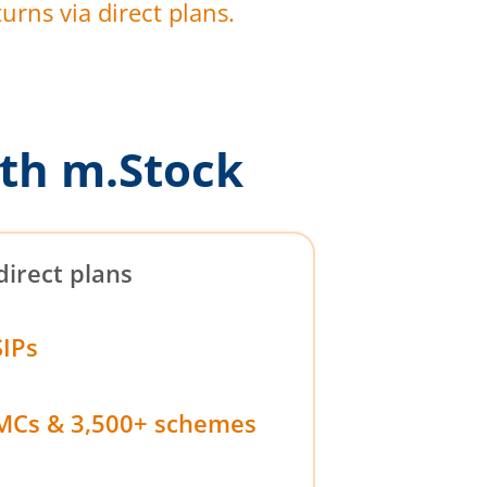
urns via direct plans.
th m.Stock
direct plans
SIPs
MCs & 3,500+ schemes