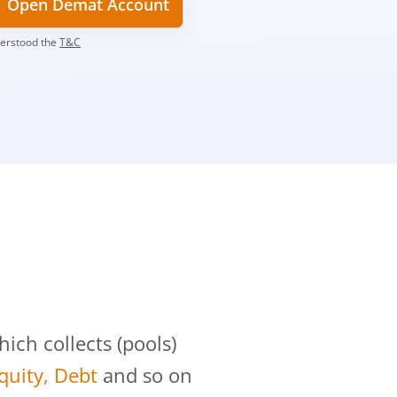
Open Demat Account
derstood the
T&C
?
ch collects (pools)
Equity, Debt
and so on