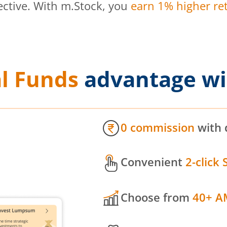
ective. With m.Stock, you
earn 1% higher ret
l Funds
advantage wi
0 commission
with 
Convenient
2-click 
Choose from
40+ A