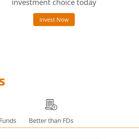
investment choice today
Invest Now
s
 Funds
Better than FDs