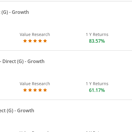
 (G)
- Growth
Value Research
1 Y Returns
83.57%
 Direct (G)
- Growth
Value Research
1 Y Returns
61.17%
ect (G)
- Growth