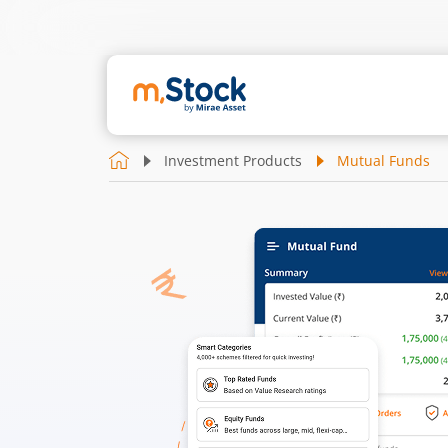
Investment Products
Mutual Funds