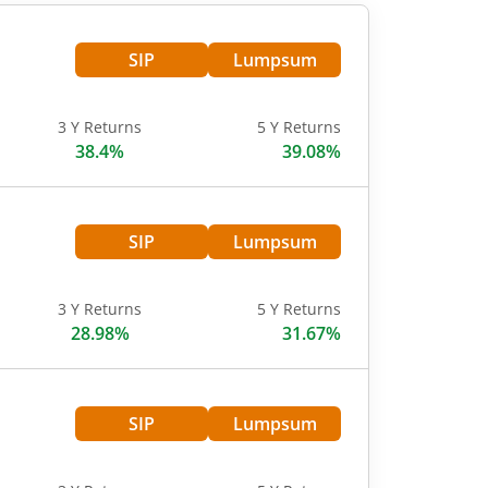
SIP
Lumpsum
3 Y Returns
5 Y Returns
38.4%
39.08%
SIP
Lumpsum
3 Y Returns
5 Y Returns
28.98%
31.67%
SIP
Lumpsum