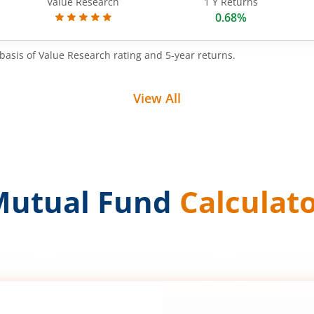
Value Research
1 Y Returns
0.68%
basis of Value Research rating and 5-year returns.
View All
Mutual Fund
Calculat