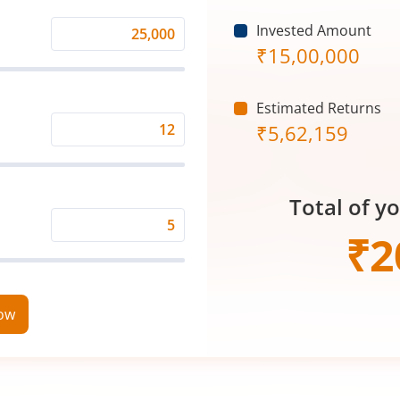
Invested Amount
Monthly
₹
15,00,000
Investment
(₹)
Estimated Returns
₹
5,62,159
Expected
Returns
Rate
Total of y
(%)
Time
₹
2
Period
(in
Years)
now