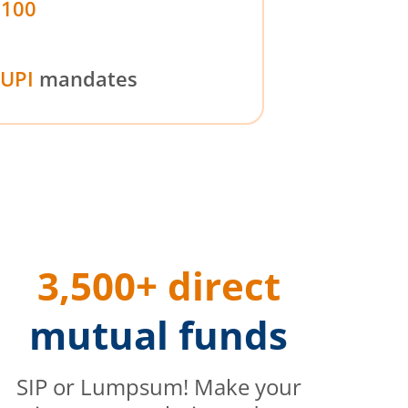
₹100
UPI
mandates
3,500+ direct
mutual funds
SIP or Lumpsum! Make your