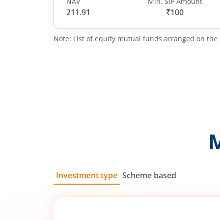
NAV
Min. SIP Amount
211.91
₹100
Note: List of equity mutual funds arranged on the 
Investment type
Scheme based
SIP
Lump Sum