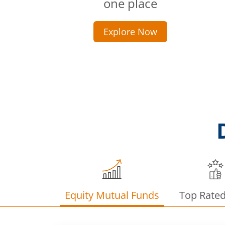
one place
Explore Now
Equity Mutual Funds
Top Rate