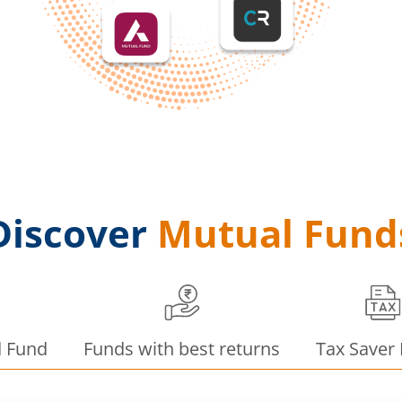
Discover
Mutual Fund
d Fund
Funds with best returns
Tax Saver