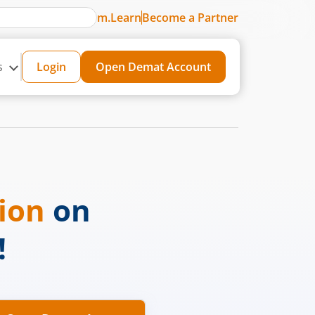
m.Learn
Become a Partner
s
Login
Open Demat Account
sion
on
!