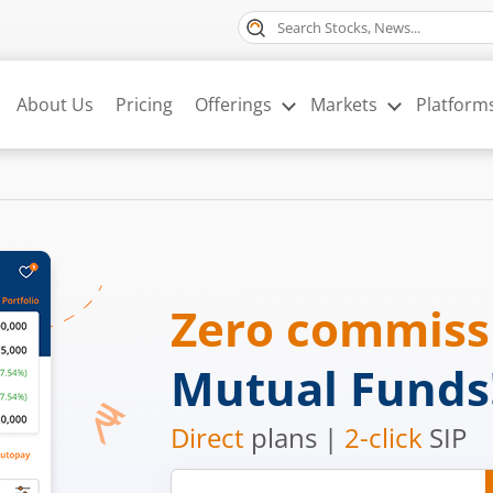
About Us
Pricing
Offerings
Markets
Platform
Zero commis
Mutual Funds
Direct
plans |
2-click
SIP
Mobile