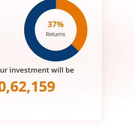
37
%
Returns
our investment will be
0,62,159