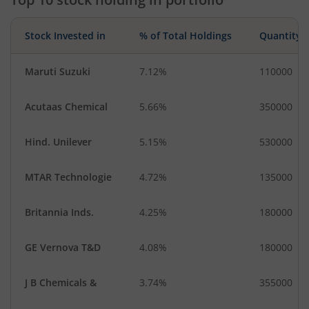
Stock Invested in
% of Total Holdings
Quantity
Maruti Suzuki
7.12%
110000
Acutaas Chemical
5.66%
350000
Hind. Unilever
5.15%
530000
MTAR Technologie
4.72%
135000
Britannia Inds.
4.25%
180000
GE Vernova T&D
4.08%
180000
J B Chemicals &
3.74%
355000