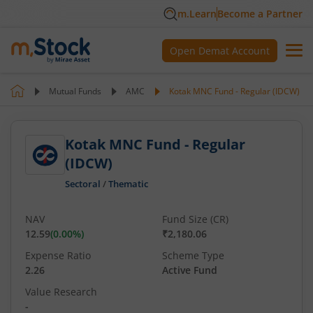
m.Learn
Become a Partner
Open Demat Account
Mutual Funds
AMC
Kotak MNC Fund - Regular (IDCW)
Kotak MNC Fund - Regular
(IDCW)
Sectoral
/
Thematic
NAV
Fund Size (CR)
12.59
(
0.00
%)
₹2,180.06
Expense Ratio
Scheme Type
2.26
Active Fund
Value Research
-