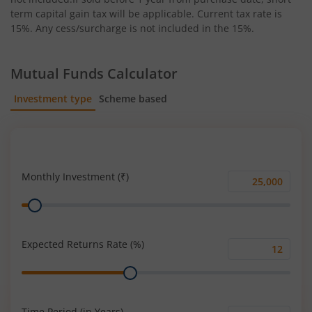
term capital gain tax will be applicable. Current tax rate is
15%. Any cess/surcharge is not included in the 15%.
Mutual Funds Calculator
Investment type
Scheme based
SIP
Lump Sum
Monthly Investment (₹)
Monthly
Range
Investment
(₹)
Expected Returns Rate (%)
Expected
Range
Returns
Rate
(%)
Time Period (in Years)