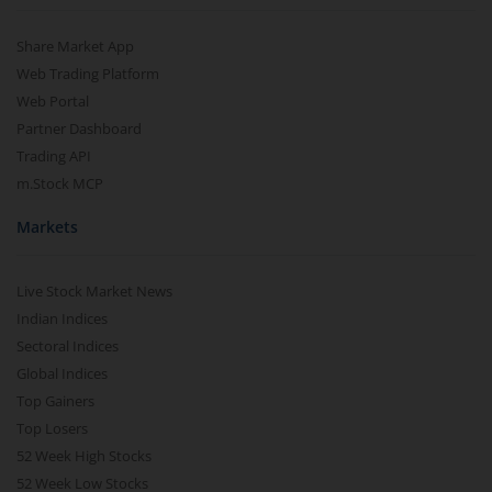
Share Market App
Web Trading Platform
Web Portal
Partner Dashboard
Trading API
m.Stock MCP
Markets
Live Stock Market News
Indian Indices
Sectoral Indices
Global Indices
Top Gainers
Top Losers
52 Week High Stocks
52 Week Low Stocks