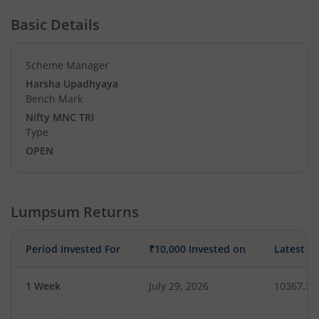
Basic Details
Scheme Manager
Harsha Upadhyaya
Bench Mark
Nifty MNC TRI
Type
OPEN
Lumpsum Returns
Period Invested For
₹10,000 Invested on
Latest V
1 Week
July 29, 2026
10367.32