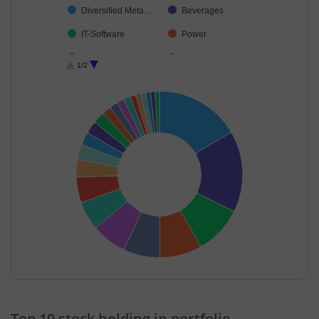
Diversified Meta…
Beverages
IT-Software
Power
Chemicals & Pe…
Finance
1/2
Consumer Dura…
Telecom-Servic…
Textiles & Appar…
Debt
Banks
Non-Ferrous M…
Ferrous Metals
Cash & Others
End of interactive chart.
Top 10 stock holding in portfolio