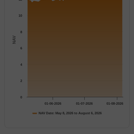
The chart has 1 Y axis displaying NAV. Data ranges from 11.53 
10
8
NAV
6
4
2
0
01-06-2026
01-07-2026
01-08-2026
NAV Date: May 8, 2026 to August 6, 2026
End of interactive chart.