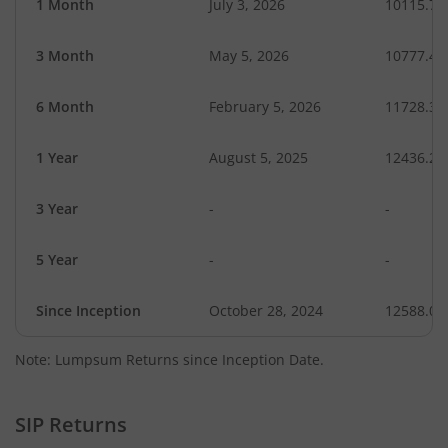
1 Month
July 3, 2026
10115.72
3 Month
May 5, 2026
10777.40
6 Month
February 5, 2026
11728.31
1 Year
August 5, 2025
12436.28
3 Year
-
-
5 Year
-
-
Since Inception
October 28, 2024
12588.00
Note: Lumpsum Returns since Inception Date.
SIP Returns