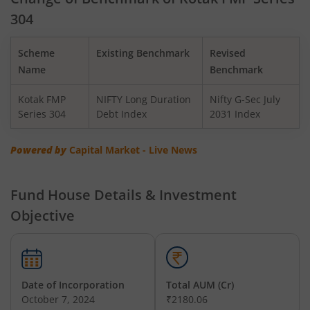
304
Kotak BSE PSU Index Fund
Scheme
Existing Benchmark
Revised
Kotak Nifty Top 10 Equal Weight Index Fund
Name
Benchmark
Kotak FMP
NIFTY Long Duration
Nifty G-Sec July
Kotak Nifty 100 Equal Weight Index Fund
Series 304
Debt Index
2031 Index
Kotak BSE Sensex Index Fund
Powered by
Capital Market - Live News
Kotak Nifty Financial Services Ex-Bank Index Fund
Fund House Details & Investment
Objective
Kotak Dynamic Bond Fund
Kotak Nifty 200 Momentum 30 Index Fund
Date of Incorporation
Total AUM (Cr)
Kotak Balanced Advantage Fund
October 7, 2024
₹2180.06