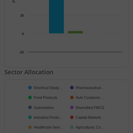
20
0
-20
End of interactive chart.
Sector Allocation
Chart
Electrical Equip…
Pharmaceutical…
Pie chart with 24 slices.
Food Products
Auto Compone…
Automobiles
Diversified FMCG
Industrial Produ…
Capital Markets
Healthcare Serv…
Agricultural, Co…