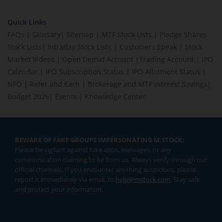
Quick Links
FAQs
|
Glossary
|
Sitemap
|
MTF Stock Lists
|
Pledge Shares
Stock Lists
|
Intraday Stock Lists
|
Customers Speak
|
Stock
Market Videos
|
Open Demat Account
|
Trading Account
|
IPO
Calendar
|
IPO Subscription Status
|
IPO Allotment Status
|
NFO
|
Refer and Earn
|
Brokerage and MTF interest Savings
|
Budget 2026
|
Events
|
Knowledge Center
BEWARE OF FAKE GROUPS IMPERSONATING M.STOCK:
Please be vigilant against fake apps, messages, or any
communication claiming to be from us. Always verify through our
official channels. If you encounter anything suspicious, please
report it immediately via email, to
help@mstock.com
. Stay safe
and protect your information.