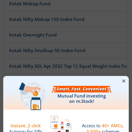
Kotak Midcap Fund
Kotak Nifty Midcap 150 Index Fund
Kotak Overnight Fund
Kotak Nifty Smallcap 50 Index Fund
Kotak Nifty SDL Apr 2032 Top 12 Equal Weight Index Fun
Kotak Pioneer Fund
Kotak ESG Exclusionary Strategy Fund
Kotak Multi Asset Allocation Fund - Reg
Kotak Technology Fund