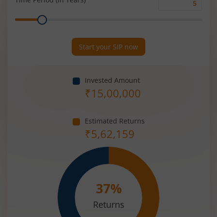
Time
Range
Period
(in
Years)
Start your SIP now
Invested Amount
₹
15,00,000
Estimated Returns
₹
5,62,159
37
%
Returns