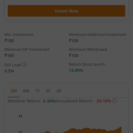
Invest Now
Min. investment
Minimum Additional Investment
₹100
₹100
Minimum SIP Investment
Minimum Withdrawal
₹100
₹100
Return Since Launch
Exit Load
13.89%
0.5%
3M
6M
1Y
3Y
All
Absolute Return:
6.36%
Annualized Return:
-59.18%
Chart
14
Chart with 66 data points.
The chart has 1 X axis displaying Time.
12