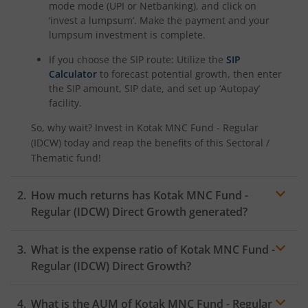
Kotak Savings Fund
mode mode (UPI or Netbanking), and click on
‘invest a lumpsum’. Make the payment and your
lumpsum investment is complete.
Kotak Nifty SDL Plus AAA PSU Bond Jul 2028 60:40 Index
If you choose the SIP route: Utilize the
SIP
Calculator
to forecast potential growth, then enter
Kotak Multi Asset Omni FOF
the SIP amount, SIP date, and set up ‘Autopay’
facility.
Kotak Multi Asset Active FOF
So, why wait? Invest in
Kotak MNC Fund - Regular
(IDCW)
today and reap the benefits of this
Sectoral /
Kotak CRISIL-IBX AAA Financial Services Index-Sep 2027 
Thematic
fund!
Kotak Nifty Next 50 Index Fund
How much returns has
Kotak MNC Fund -
Regular (IDCW)
Direct Growth generated?
Kotak Manufacture in India Fund
What is the expense ratio of
Kotak MNC Fund -
Kotak Medium Term Fund
Regular (IDCW)
Direct Growth?
Kotak Silver ETF Fund of Fund
What is the AUM of
Kotak MNC Fund - Regular
Expense ratio