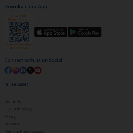
Download our App
Click on ‘Redeem’ button
You have 2 options – redeem by units and redeem
by value (you can only redeem free units)
Select units to be redeemed and click on submit.
Redemption value will be credited to your account
in 2-3 working days (as per timelines set by SEBI).
Connect with us on Social
Mirae Asset
About Us
Our Technology
Pricing
m.Learn
Media & Press Release