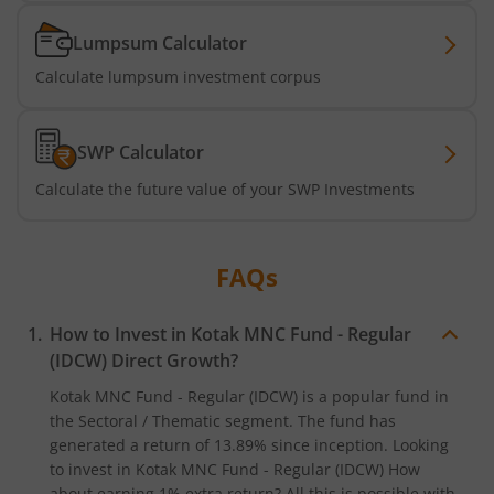
Kotak Active Momentum Fund
Lumpsum Calculator
Kotak ELSS Tax Saver Fund
Calculate lumpsum investment corpus
Kotak Flexi Cap Fund
SWP Calculator
Kotak Focused Fund
Calculate the future value of your SWP Investments
Kotak Contra Fund
FAQs
Kotak International REIT Overseas Equity Omni FOF
How to Invest in
Kotak MNC Fund - Regular
Kotak Nifty SDL Jul 2033 Index Fund
(IDCW)
Direct Growth?
Kotak MNC Fund - Regular (IDCW)
is a popular fund in
Kotak Income Plus Arbitrage Omni FOF
the
Sectoral / Thematic
segment. The fund has
generated a return of
13.89%
since inception. Looking
to invest in
Kotak MNC Fund - Regular (IDCW)
How
Kotak Special Opportunites Fund
about earning 1% extra return? All this is possible with