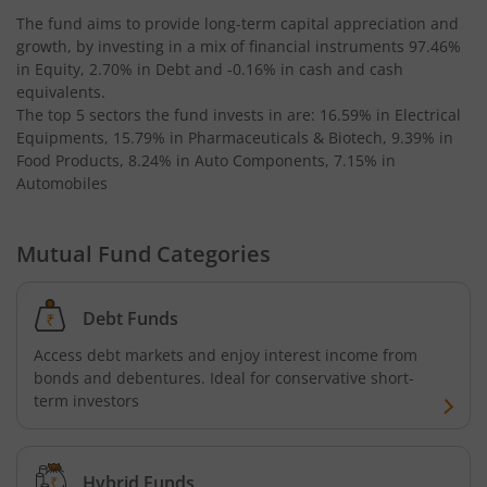
The fund aims to provide long-term capital appreciation and
growth, by investing in a mix of financial instruments
97.46%
Kotak Bond - Short Term Fund
in Equity, 2.70% in Debt and -0.16% in cash and cash
equivalents
.
Kotak Floating Rate Fund
The top 5 sectors the fund invests in are: 16.59% in Electrical
Equipments, 15.79% in Pharmaceuticals & Biotech, 9.39% in
Food Products, 8.24% in Auto Components, 7.15% in
Kotak CRISIL-IBX Financial Services 3-6 Months Debt Ind
Automobiles
Kotak Nifty 200 Quality 30 Index Fund
Mutual Fund Categories
Kotak Gold Fund
Debt Funds
Kotak Consumption Fund
Access debt markets and enjoy interest income from
bonds and debentures. Ideal for conservative short-
Kotak Quality Overseas Equity Omni FOF
term investors
Kotak Credit Risk Fund
Hybrid Funds