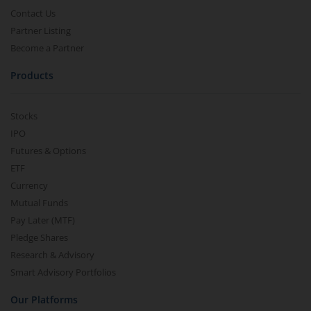
Contact Us
Partner Listing
Become a Partner
Products
Stocks
IPO
Futures & Options
ETF
Currency
Mutual Funds
Pay Later (MTF)
Pledge Shares
Research & Advisory
Smart Advisory Portfolios
Our Platforms