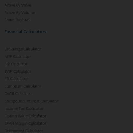
Active By Value
Active By Volume
Share Buyback
Financial Calculators
Brokerage Calculator
MTF Calculator
SIP Calculator
SWP Calculator
FD Calculator
Lumpsum Calculator
CAGR Calculator
Compound Interest Calculator
Income Tax Calculator
Option Value Calculator
SPAN Margin Calculator
Retirement Calculator