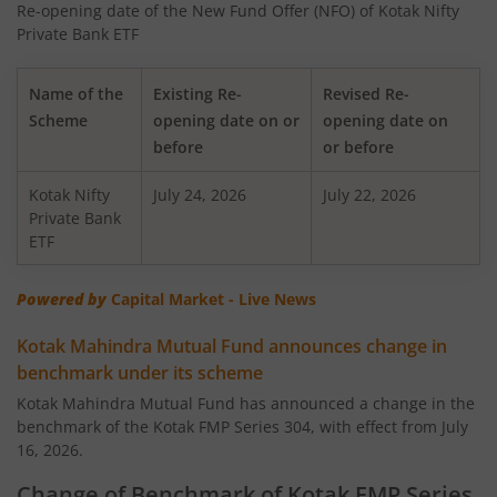
Re-opening date of the New Fund Offer (NFO) of Kotak Nifty
Kotak Nifty 50 Equal Weight Index Fund
Private Bank ETF
Kotak Transportation & Logistics Fund
Name of the
Existing Re-
Revised Re-
Scheme
opening date on or
opening date on
Kotak BSE Housing Index Fund
before
or before
Kotak Nifty
Kotak Aggressive Hybrid
July 24, 2026
July 22, 2026
Private Bank
ETF
Kotak Services Fund
Powered by
Capital Market - Live News
Kotak Large & Midcap Fund
Kotak Mahindra Mutual Fund announces change in
benchmark under its scheme
Kotak Nifty SDL Apr 2027 Top 12 Equal Weight Index Fun
Kotak Mahindra Mutual Fund has announced a change in the
benchmark of the Kotak FMP Series 304, with effect from July
Kotak Quant Fund
16, 2026.
Kotak Gilt-Invest Plan
Change of Benchmark of Kotak FMP Series