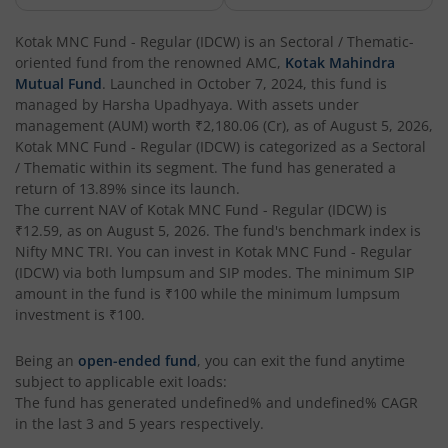
Kotak Corporate Bond Fund
Kotak MNC Fund - Regular (IDCW)
is an
Sectoral / Thematic
-
oriented fund from the renowned AMC,
Kotak Mahindra
Kotak Gilt-Invest Plan
Mutual Fund
. Launched in
October 7, 2024
, this fund is
managed by
Harsha Upadhyaya
. With assets under
management (AUM) worth
₹2,180.06
(Cr), as of
August 5, 2026
,
Kotak Bond Fund
Kotak MNC Fund - Regular (IDCW)
is categorized as a
Sectoral
/ Thematic
within its segment. The fund has generated a
Kotak Banking & Financial Services Fund
return of
13.89%
since its launch.
The current NAV of
Kotak MNC Fund - Regular (IDCW)
is
₹12.59
, as on
August 5, 2026
. The fund's benchmark index is
Kotak Equity Savings Fund
Nifty MNC TRI
. You can invest in
Kotak MNC Fund - Regular
(IDCW)
via both lumpsum and SIP modes. The minimum SIP
Kotak Money Market Scheme
amount in the fund is
₹100
while the minimum lumpsum
investment is
₹100
.
Kotak Global Innovation Overseas Equity Omni FOF
Being an
open-ended fund
, you can exit the fund anytime
subject to applicable exit loads:
Kotak CRISIL-IBX AAA Bond Financial Services Index-Dec
The fund has generated
undefined%
and
undefined%
CAGR
in the last 3 and 5 years respectively.
Kotak Small Cap Fund