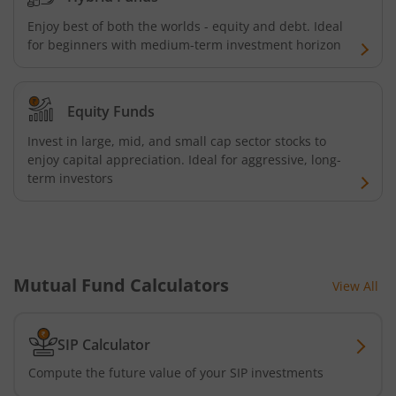
Kotak Energy Opportunities Fund
Enjoy best of both the worlds - equity and debt. Ideal
for beginners with medium-term investment horizon
Kotak Banking and PSU Debt Fund
Equity Funds
Kotak Long Duration Fund
Invest in large, mid, and small cap sector stocks to
enjoy capital appreciation. Ideal for aggressive, long-
Kotak Nifty SmallCap 250 Index Fund
term investors
Kotak Nifty Commodities Index Fund
Kotak Nifty 50 Index Fund
Mutual Fund Calculators
View All
Kotak Multi Factor Passive FOF
SIP Calculator
Kotak Business Cycle Fund
Compute the future value of your SIP investments