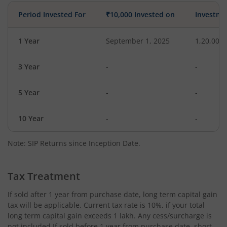
Period Invested For
₹10,000 Invested on
Investme
1 Year
September 1, 2025
1,20,000
3 Year
-
-
5 Year
-
-
10 Year
-
-
Note: SIP Returns since Inception Date.
Tax Treatment
If sold after 1 year from purchase date, long term capital gain
tax will be applicable. Current tax rate is 10%, if your total
long term capital gain exceeds 1 lakh. Any cess/surcharge is
not included.If sold before 1 year from purchase date, short