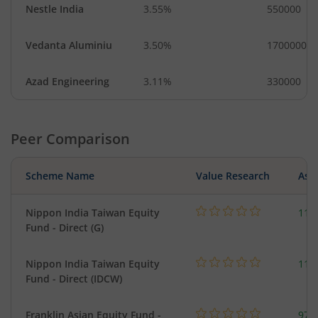
Nestle India
3.55%
550000
Vedanta Aluminiu
3.50%
1700000
Azad Engineering
3.11%
330000
Peer Comparison
Scheme Name
Value Research
Asse
Nippon India Taiwan Equity
119
Fund - Direct (G)
Nippon India Taiwan Equity
119
Fund - Direct (IDCW)
Franklin Asian Equity Fund -
979