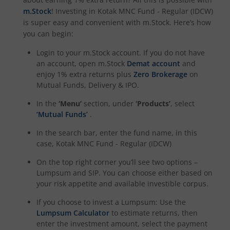
m.Stock
! Investing in
Kotak MNC Fund - Regular (IDCW)
Kotak Dividend Yield Fund
is super easy and convenient with m.Stock. Here’s how
you can begin:
Kotak NIFTY Midcap 150 Momentum 50 Index Fund
Login to your m.Stock account. If you do not have
an account, open m.Stock
Demat account
and
Kotak Debt Hybrid
enjoy 1% extra returns plus
Zero Brokerage
on
Mutual Funds, Delivery & IPO.
Kotak CRISIL-IBX Financial Services 9 to 12 Months Debt
In the
‘Menu’
section, under
‘Products’
, select
‘Mutual Funds’
.
Kotak Multicap Fund
In the search bar, enter the fund name, in this
case,
Kotak MNC Fund - Regular (IDCW)
Kotak Nifty500 Momentum 50 Index Fund
On the top right corner you’ll see two options –
Lumpsum and SIP. You can choose either based on
Kotak Rural Opportunities Fund
your risk appetite and available investible corpus.
If you choose to invest a Lumpsum: Use the
Kotak Nifty Alpha 50 Index Fund
Lumpsum Calculator
to estimate returns, then
enter the investment amount, select the payment