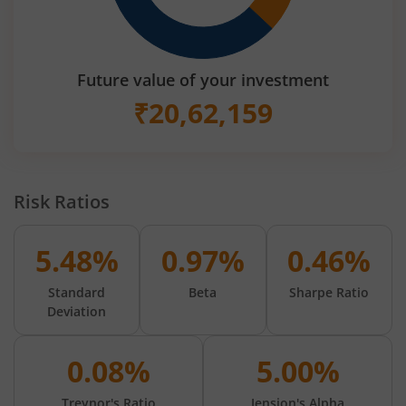
Future value of your investment
₹
20,62,159
Risk Ratios
5.48%
0.97%
0.46%
Standard
Beta
Sharpe Ratio
Deviation
0.08%
5.00%
Treynor's Ratio
Jension's Alpha