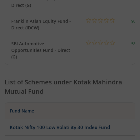
Direct (G)
Franklin Asian Equity Fund -
979
Direct (IDCW)
SBI Automotive
538
Opportunities Fund - Direct
(G)
List of Schemes under
Kotak Mahindra
Mutual Fund
Fund Name
Kotak Nifty 100 Low Volatility 30 Index Fund