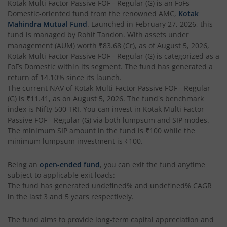
Kotak Multi Factor Passive FOF - Regular (G)
is an
FoFs
Domestic
-oriented fund from the renowned AMC,
Kotak
Kotak Gilt-Invest Plan
Mahindra Mutual Fund
. Launched in
February 27, 2026
, this
fund is managed by
Rohit Tandon
. With assets under
management (AUM) worth
₹83.68
(Cr), as of
August 5, 2026
,
Kotak Bond Fund
Kotak Multi Factor Passive FOF - Regular (G)
is categorized as a
FoFs Domestic
within its segment. The fund has generated a
Kotak Banking & Financial Services Fund
return of
14.10%
since its launch.
The current NAV of
Kotak Multi Factor Passive FOF - Regular
(G)
is
₹11.41
, as on
August 5, 2026
. The fund's benchmark
Kotak Equity Savings Fund
index is
Nifty 500 TRI
. You can invest in
Kotak Multi Factor
Passive FOF - Regular (G)
via both lumpsum and SIP modes.
Kotak Money Market Scheme
The minimum SIP amount in the fund is
₹100
while the
minimum lumpsum investment is
₹100
.
Kotak Global Innovation Overseas Equity Omni FOF
Being an
open-ended fund
, you can exit the fund anytime
subject to applicable exit loads:
Kotak CRISIL-IBX AAA Bond Financial Services Index-Dec
The fund has generated
undefined%
and
undefined%
CAGR
in the last 3 and 5 years respectively.
Kotak Small Cap Fund
The fund aims to provide long-term capital appreciation and