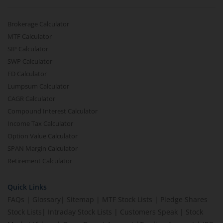
Brokerage Calculator
MTF Calculator
SIP Calculator
SWP Calculator
FD Calculator
Lumpsum Calculator
CAGR Calculator
Compound Interest Calculator
Income Tax Calculator
Option Value Calculator
SPAN Margin Calculator
Retirement Calculator
Quick Links
FAQs
|
Glossary
|
Sitemap
|
MTF Stock Lists
|
Pledge Shares
Stock Lists
|
Intraday Stock Lists
|
Customers Speak
|
Stock