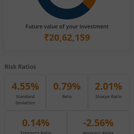
Future value of your investment
₹
20,62,159
Risk Ratios
4.55%
0.79%
2.01%
Standard
Beta
Sharpe Ratio
Deviation
0.14%
-2.56%
Treynor's Ratio
Jension's Alpha