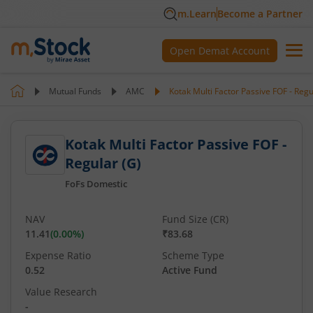
m.Learn
Become a Partner
Open Demat Account
Mutual Funds
AMC
Kotak Multi Factor Passive FOF - Regu
Kotak Multi Factor Passive FOF -
Regular (G)
FoFs Domestic
NAV
Fund Size (CR)
11.41
(
0.00
%)
₹83.68
Expense Ratio
Scheme Type
0.52
Active Fund
Value Research
-