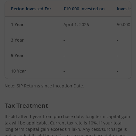
Period Invested For
₹10,000 Invested on
Investme
1 Year
April 1, 2026
50,000
3 Year
-
-
5 Year
-
-
10 Year
-
-
Note: SIP Returns since Inception Date.
Tax Treatment
If sold after 1 year from purchase date, long term capital gain
tax will be applicable. Current tax rate is 10%, if your total
long term capital gain exceeds 1 lakh. Any cess/surcharge is
not included.If sold before 1 year from purchase date, short