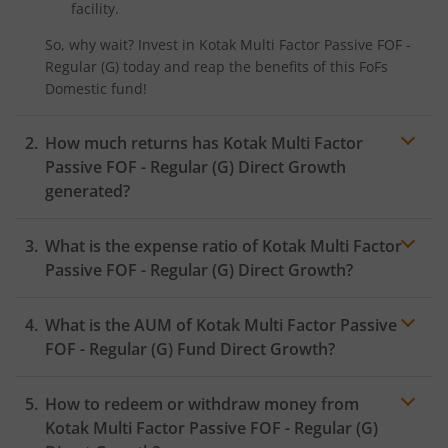
facility.
Kotak Nifty SDL Plus AAA PSU Bond Jul 2028 60:40 Index
So, why wait? Invest in
Kotak Multi Factor Passive FOF -
Regular (G)
today and reap the benefits of this
FoFs
Kotak Multi Asset Omni FOF
Domestic
fund!
Kotak Multi Asset Active FOF
How much returns has
Kotak Multi Factor
Passive FOF - Regular (G)
Direct Growth
Kotak CRISIL-IBX AAA Financial Services Index-Sep 2027 
generated?
Kotak Nifty Next 50 Index Fund
What is the expense ratio of
Kotak Multi Factor
Passive FOF - Regular (G)
Direct Growth?
Kotak Manufacture in India Fund
What is the AUM of
Kotak Multi Factor Passive
Expense ratio
Kotak Medium Term Fund
FOF - Regular (G)
Fund Direct Growth?
Kotak Silver ETF Fund of Fund
How to redeem or withdraw money from
Kotak Multi Factor Passive FOF - Regular (G)