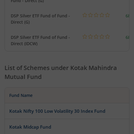
Fund - Direct (G)
DSP Silver ETF Fund of Fund -
680
Direct (G)
DSP Silver ETF Fund of Fund -
680
Direct (IDCW)
List of Schemes under
Kotak Mahindra
Mutual Fund
Fund Name
Kotak Nifty 100 Low Volatility 30 Index Fund
Kotak Midcap Fund