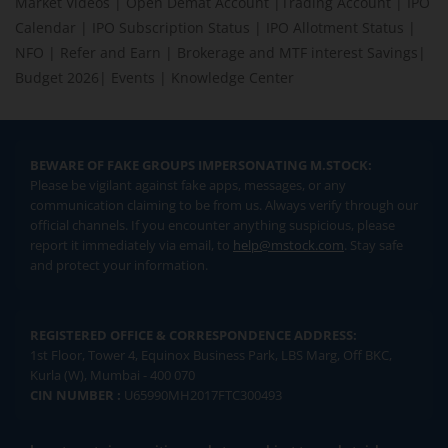
Market Videos
|
Open Demat Account
|
Trading Account
|
IPO
Calendar
|
IPO Subscription Status
|
IPO Allotment Status
|
NFO
|
Refer and Earn
|
Brokerage and MTF interest Savings
|
Budget 2026
|
Events
|
Knowledge Center
BEWARE OF FAKE GROUPS IMPERSONATING M.STOCK:
Please be vigilant against fake apps, messages, or any
communication claiming to be from us. Always verify through our
official channels. If you encounter anything suspicious, please
report it immediately via email, to
help@mstock.com
. Stay safe
and protect your information.
REGISTERED OFFICE & CORRESPONDENCE ADDRESS:
1st Floor, Tower 4, Equinox Business Park, LBS Marg, Off BKC,
Kurla (W), Mumbai - 400 070
CIN NUMBER :
U65990MH2017FTC300493