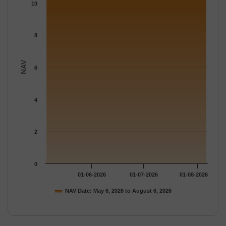
The chart has 1 Y axis displaying NAV. Data ranges from 10.57 
10
8
NAV
6
4
2
0
01-06-2026
01-07-2026
01-08-2026
NAV Date: May 6, 2026 to August 6, 2026
End of interactive chart.