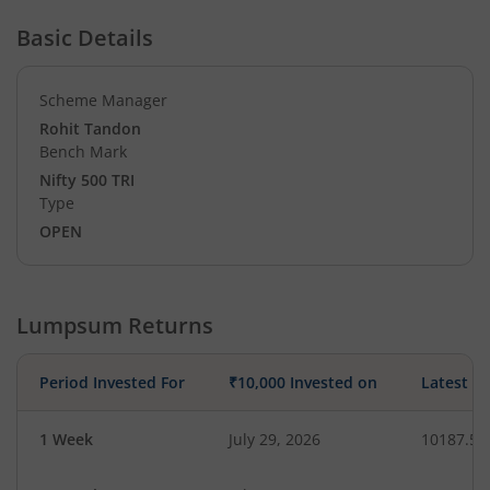
Basic Details
Scheme Manager
Rohit Tandon
Bench Mark
Nifty 500 TRI
Type
OPEN
Lumpsum Returns
Period Invested For
₹10,000 Invested on
Latest V
1 Week
July 29, 2026
10187.50