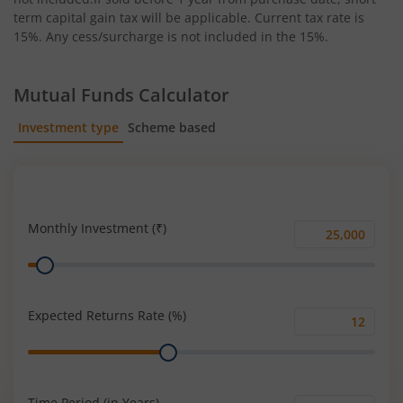
term capital gain tax will be applicable. Current tax rate is
15%. Any cess/surcharge is not included in the 15%.
Mutual Funds Calculator
Investment type
Scheme based
SIP
Lump Sum
Monthly Investment (₹)
Monthly
Range
Investment
(₹)
Expected Returns Rate (%)
Expected
Range
Returns
Rate
(%)
Time Period (in Years)