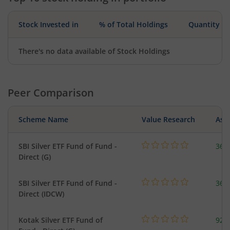
Stock Invested in
% of Total Holdings
Quantity
There's no data available of Stock Holdings
Peer Comparison
Scheme Name
Value Research
Asse
SBI Silver ETF Fund of Fund -
367
Direct (G)
SBI Silver ETF Fund of Fund -
367
Direct (IDCW)
Kotak Silver ETF Fund of
922