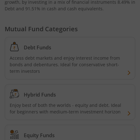
growth, by investing in a mix of financial instruments
8.49% in
Kotak Bond - Short Term Fund
Debt and 91.51% in cash and cash equivalents
.
Kotak Floating Rate Fund
Mutual Fund Categories
Kotak CRISIL-IBX Financial Services 3-6 Months Debt Ind
Debt Funds
Kotak Nifty 200 Quality 30 Index Fund
Access debt markets and enjoy interest income from
bonds and debentures. Ideal for conservative short-
Kotak Gold Fund
term investors
Kotak Consumption Fund
Hybrid Funds
Kotak Quality Overseas Equity Omni FOF
Enjoy best of both the worlds - equity and debt. Ideal
for beginners with medium-term investment horizon
Kotak Credit Risk Fund
Equity Funds
Kotak Energy Opportunities Fund