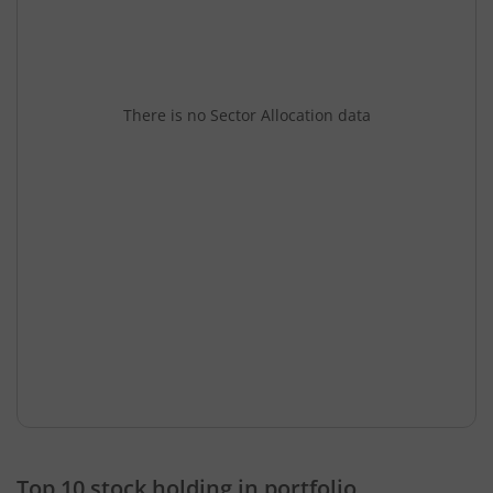
There is no Sector Allocation data
Top 10 stock holding in portfolio