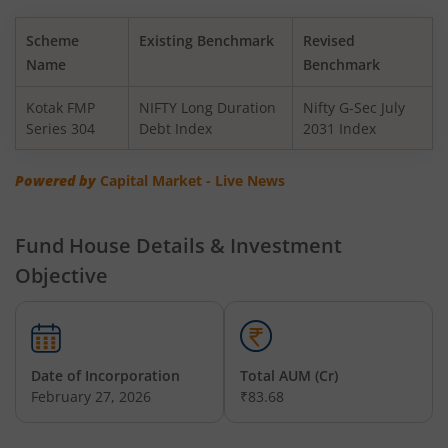
Kotak BSE PSU Index Fund
Scheme
Existing Benchmark
Revised
Kotak Nifty Top 10 Equal Weight Index Fund
Name
Benchmark
Kotak FMP
NIFTY Long Duration
Nifty G-Sec July
Kotak Nifty 100 Equal Weight Index Fund
Series 304
Debt Index
2031 Index
Kotak BSE Sensex Index Fund
Powered by
Capital Market - Live News
Kotak Nifty Financial Services Ex-Bank Index Fund
Fund House Details & Investment
Objective
Kotak Dynamic Bond Fund
Kotak Nifty 200 Momentum 30 Index Fund
Date of Incorporation
Total AUM (Cr)
Kotak Balanced Advantage Fund
February 27, 2026
₹83.68
Kotak Corporate Bond Fund