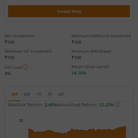
Invest Now
Min. investment
Minimum Additional Investment
₹100
₹100
Minimum SIP Investment
Minimum Withdrawal
₹100
₹100
Return Since Launch
Exit Load
14.10%
0%
3M
6M
1Y
3Y
All
Absolute Return:
2.40%
Annualized Return:
12.23%
Chart
12
Chart with 68 data points.
The chart has 1 X axis displaying Time.