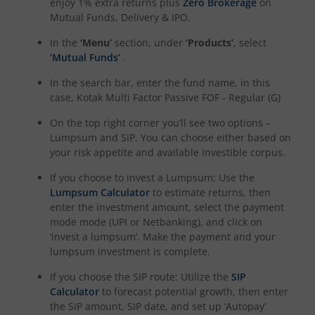
enjoy 1% extra returns plus
Zero Brokerage
on
Mutual Funds, Delivery & IPO.
Kotak NIFTY Midcap 150 Momentum 50 Index Fund
In the
‘Menu’
section, under
‘Products’
, select
‘Mutual Funds’
.
Kotak Debt Hybrid
In the search bar, enter the fund name, in this
case,
Kotak Multi Factor Passive FOF - Regular (G)
Kotak CRISIL-IBX Financial Services 9 to 12 Months Debt
On the top right corner you’ll see two options –
Lumpsum and SIP. You can choose either based on
Kotak Multicap Fund
your risk appetite and available investible corpus.
If you choose to invest a Lumpsum: Use the
Kotak Nifty500 Momentum 50 Index Fund
Lumpsum Calculator
to estimate returns, then
enter the investment amount, select the payment
Kotak Rural Opportunities Fund
mode mode (UPI or Netbanking), and click on
‘invest a lumpsum’. Make the payment and your
lumpsum investment is complete.
Kotak Nifty Alpha 50 Index Fund
If you choose the SIP route: Utilize the
SIP
Calculator
to forecast potential growth, then enter
Kotak Savings Fund
the SIP amount, SIP date, and set up ‘Autopay’