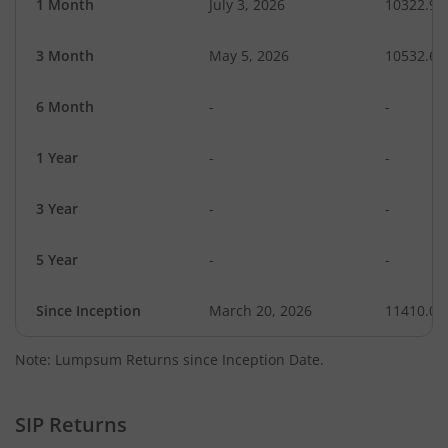
1 Month
July 3, 2026
10322.99
3 Month
May 5, 2026
10532.63
6 Month
-
-
1 Year
-
-
3 Year
-
-
5 Year
-
-
Since Inception
March 20, 2026
11410.00
Note: Lumpsum Returns since Inception Date.
SIP Returns