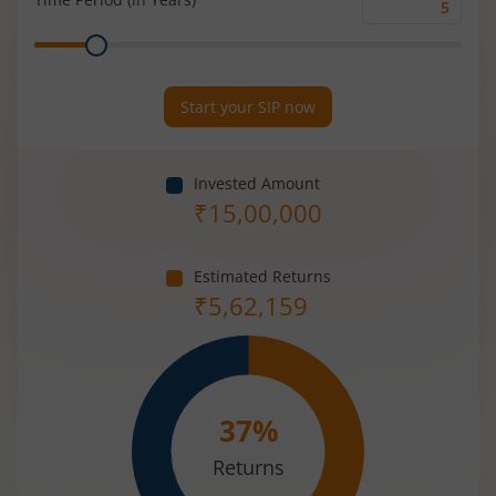
Time
Range
Period
(in
Years)
Start your SIP now
Invested Amount
₹
15,00,000
Estimated Returns
₹
5,62,159
37
%
Returns