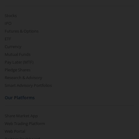
Stocks
IPO
Futures & Options
ETF
Currency
Mutual Funds
Pay Later (MTF)
Pledge Shares
Research & Advisory
Smart Advisory Portfolios
Our Platforms
Share Market App
Web Trading Platform
Web Portal