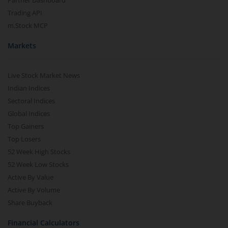
Partner Dashboard
Trading API
m.Stock MCP
Markets
Live Stock Market News
Indian Indices
Sectoral Indices
Global Indices
Top Gainers
Top Losers
52 Week High Stocks
52 Week Low Stocks
Active By Value
Active By Volume
Share Buyback
Financial Calculators