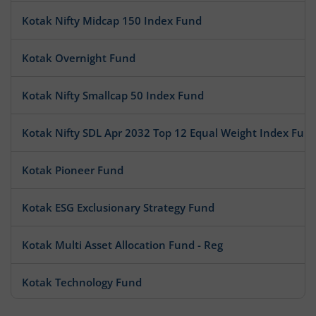
Kotak Nifty Midcap 150 Index Fund
Kotak Overnight Fund
Kotak Nifty Smallcap 50 Index Fund
Kotak Nifty SDL Apr 2032 Top 12 Equal Weight Index Fun
Kotak Pioneer Fund
Kotak ESG Exclusionary Strategy Fund
Kotak Multi Asset Allocation Fund - Reg
Kotak Technology Fund