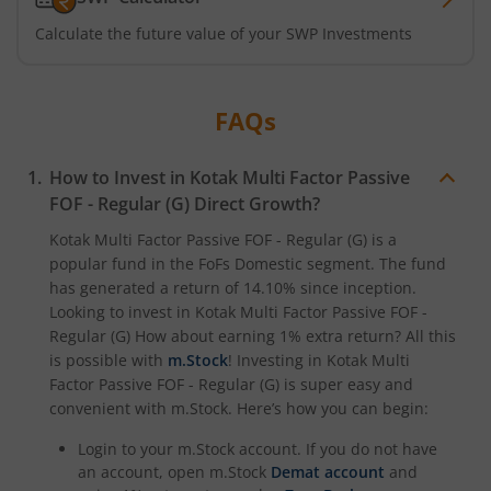
Kotak ELSS Tax Saver Fund
Calculate the future value of your SWP Investments
Kotak Flexi Cap Fund
FAQs
Kotak Focused Fund
How to Invest in
Kotak Multi Factor Passive
Kotak Contra Fund
FOF - Regular (G)
Direct Growth?
Kotak Multi Factor Passive FOF - Regular (G)
is a
Kotak International REIT Overseas Equity Omni FOF
popular fund in the
FoFs Domestic
segment. The fund
has generated a return of
14.10%
since inception.
Kotak Nifty SDL Jul 2033 Index Fund
Looking to invest in
Kotak Multi Factor Passive FOF -
Regular (G)
How about earning 1% extra return? All this
is possible with
m.Stock
! Investing in
Kotak Multi
Kotak Income Plus Arbitrage Omni FOF
Factor Passive FOF - Regular (G)
is super easy and
convenient with m.Stock. Here’s how you can begin:
Kotak Special Opportunites Fund
Login to your m.Stock account. If you do not have
an account, open m.Stock
Demat account
and
Kotak Dividend Yield Fund