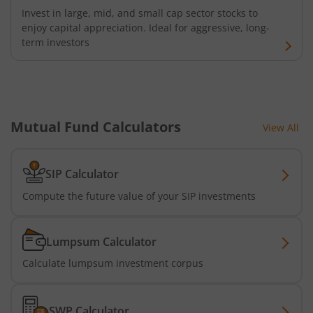
Invest in large, mid, and small cap sector stocks to
enjoy capital appreciation. Ideal for aggressive, long-
Kotak Banking and PSU Debt Fund
term investors
Kotak Long Duration Fund
Kotak Nifty SmallCap 250 Index Fund
Mutual Fund Calculators
View All
Kotak Nifty Commodities Index Fund
SIP Calculator
Kotak Nifty 50 Index Fund
Compute the future value of your SIP investments
Kotak Multi Factor Passive FOF
Lumpsum Calculator
Kotak Business Cycle Fund
Calculate lumpsum investment corpus
Kotak Active Momentum Fund
SWP Calculator