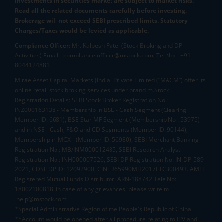
Investments in securities market are subject to market risks.
Read all the related documents carefully before investing.
Brokerage will not exceed SEBI prescribed limits. Statutory
Charges/Taxes would be levied as applicable.
Compliance Officer:
Mr. Kalpesh Patel (Stock Broking and DP
Activities) Email - compliance.officer@mstock.com, Tel No: - +91-
8044124881
Mirae Asset Capital Markets (India) Private Limited (“MACM”) offer its
online retail stock broking services under brand m.Stock
Registration Details: SEBI Stock Broker Registration No.:
INZ000163138 - Membership in BSE - Cash Segment (Clearing
Member ID: 6681), BSE Star MF Segment (Membership No : 53975)
and in NSE - Cash, F&O and CD Segments (Member ID: 90144),
Membership in MCX - (Member ID: 56980), SEBI Merchant Banking
Registration No.: MB/INM000012485, SEBI Research Analyst
Registration No.: INH000007526, SEBI DP Registration No: IN-DP-589-
2021, CDSL DP ID: 12092900, CIN: U65990MH2017FTC300493. AMFI
Registered Mutual Funds Distributor: ARN-188742.Tele No:
18002100818. In case of any grievances, please write to
help@mstock.com
*Special Administrative Region of the People's Republic of China
**Account would be opened after all procedure relating to IPV and