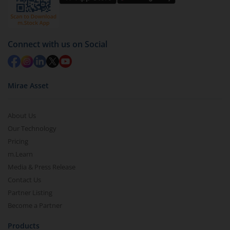
Select units to be redeemed and click on submit.
Redemption value will be credited to your account
in 2-3 working days (as per timelines set by SEBI).
Connect with us on Social
Mirae Asset
About Us
Our Technology
Pricing
m.Learn
Media & Press Release
Contact Us
Partner Listing
Become a Partner
Products