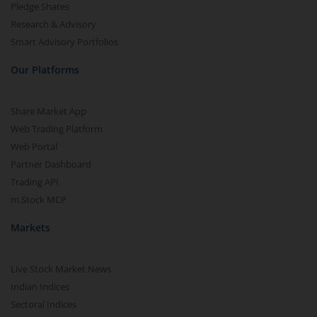
Pledge Shares
Research & Advisory
Smart Advisory Portfolios
Our Platforms
Share Market App
Web Trading Platform
Web Portal
Partner Dashboard
Trading API
m.Stock MCP
Markets
Live Stock Market News
Indian Indices
Sectoral Indices