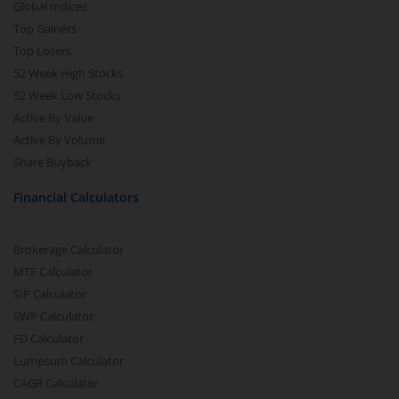
Global Indices
Top Gainers
Top Losers
52 Week High Stocks
52 Week Low Stocks
Active By Value
Active By Volume
Share Buyback
Financial Calculators
Brokerage Calculator
MTF Calculator
SIP Calculator
SWP Calculator
FD Calculator
Lumpsum Calculator
CAGR Calculator