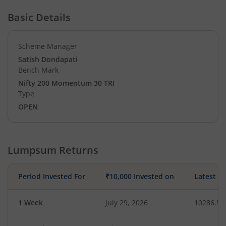
Basic Details
Scheme Manager
Satish Dondapati
Bench Mark
Nifty 200 Momentum 30 TRI
Type
OPEN
Lumpsum Returns
Period Invested For
₹10,000 Invested on
Latest V
1 Week
July 29, 2026
10286.56