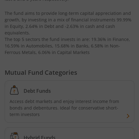
The fund aims to provide long-term capital appreciation and
Kotak Bond - Short Term Fund
growth, by investing in a mix of financial instruments
99.99%
in Equity, 2.64% in Debt and -2.63% in cash and cash
Kotak Floating Rate Fund
equivalents
.
The top 5 sectors the fund invests in are: 19.36% in Finance,
16.59% in Automobiles, 15.68% in Banks, 6.58% in Non-
Kotak CRISIL-IBX Financial Services 3-6 Months Debt Ind
Ferrous Metals, 6.06% in Capital Markets
Kotak Nifty 200 Quality 30 Index Fund
Mutual Fund Categories
Kotak Gold Fund
Debt Funds
Kotak Consumption Fund
Access debt markets and enjoy interest income from
bonds and debentures. Ideal for conservative short-
Kotak Quality Overseas Equity Omni FOF
term investors
Kotak Credit Risk Fund
Hybrid Funds