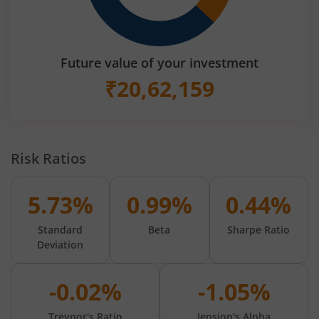
Future value of your investment
₹
20,62,159
Risk Ratios
5.73%
0.99%
0.44%
Standard
Beta
Sharpe Ratio
Deviation
-0.02%
-1.05%
Treynor's Ratio
Jension's Alpha