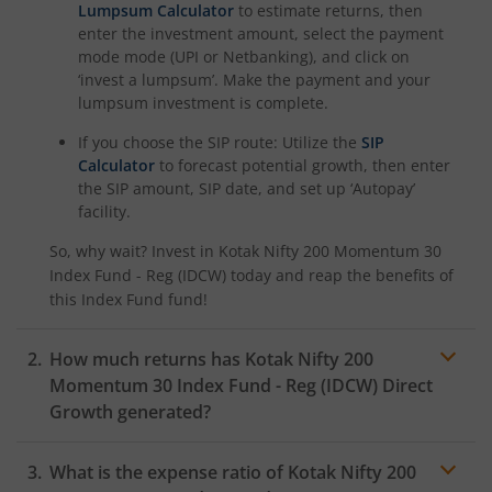
Kotak Savings Fund
Lumpsum Calculator
to estimate returns, then
enter the investment amount, select the payment
mode mode (UPI or Netbanking), and click on
Kotak Nifty SDL Plus AAA PSU Bond Jul 2028 60:40 Index
‘invest a lumpsum’. Make the payment and your
lumpsum investment is complete.
Kotak Multi Asset Omni FOF
If you choose the SIP route: Utilize the
SIP
Calculator
to forecast potential growth, then enter
Kotak Multi Asset Active FOF
the SIP amount, SIP date, and set up ‘Autopay’
facility.
Kotak CRISIL-IBX AAA Financial Services Index-Sep 2027 
So, why wait? Invest in
Kotak Nifty 200 Momentum 30
Index Fund - Reg (IDCW)
today and reap the benefits of
Kotak Nifty Next 50 Index Fund
this
Index Fund
fund!
Kotak Manufacture in India Fund
How much returns has
Kotak Nifty 200
Momentum 30 Index Fund - Reg (IDCW)
Direct
Growth generated?
Kotak Medium Term Fund
What is the expense ratio of
Kotak Nifty 200
Kotak Silver ETF Fund of Fund