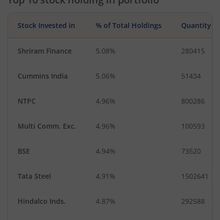
Stock Invested in
% of Total Holdings
Quantity
Shriram Finance
5.08%
280415
Cummins India
5.06%
51434
NTPC
4.96%
800286
Multi Comm. Exc.
4.96%
100593
BSE
4.94%
73520
Tata Steel
4.91%
1502641
Hindalco Inds.
4.87%
292588