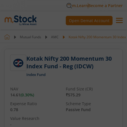
m.Learn
Become a Partner
Open Demat Account
Mutual Funds
AMC
Kotak Nifty 200 Momentum 30 Index 
Kotak Nifty 200 Momentum 30
Index Fund - Reg (IDCW)
Index Fund
NAV
Fund Size (CR)
14.61
(
0.30
%)
₹575.29
Expense Ratio
Scheme Type
0.78
Passive Fund
Value Research
-