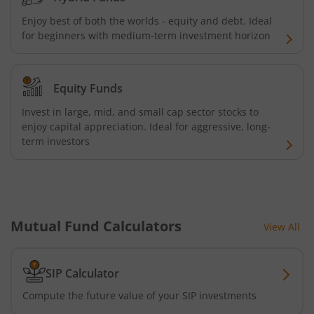
Kotak Energy Opportunities Fund
Enjoy best of both the worlds - equity and debt. Ideal
for beginners with medium-term investment horizon
Kotak Banking and PSU Debt Fund
Equity Funds
Kotak Long Duration Fund
Invest in large, mid, and small cap sector stocks to
enjoy capital appreciation. Ideal for aggressive, long-
Kotak Nifty SmallCap 250 Index Fund
term investors
Kotak Nifty Commodities Index Fund
Kotak Nifty 50 Index Fund
Mutual Fund Calculators
View All
Kotak Multi Factor Passive FOF
SIP Calculator
Kotak Business Cycle Fund
Compute the future value of your SIP investments