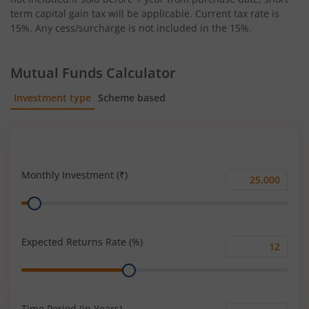
term capital gain tax will be applicable. Current tax rate is
15%. Any cess/surcharge is not included in the 15%.
Mutual Funds Calculator
Investment type
Scheme based
SIP
Lump Sum
Monthly Investment (₹)
Monthly
Range
Investment
(₹)
Expected Returns Rate (%)
Expected
Range
Returns
Rate
(%)
Time Period (in Years)