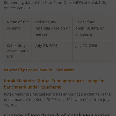
Re-opening date of the New Fund Offer (NFO) of Kotak Nifty
Kotak Nifty 50 Equal Weight Index Fund
Private Bank ETF
Kotak Transportation & Logistics Fund
Name of the
Existing Re-
Revised Re-
Scheme
opening date on or
opening date on
Kotak BSE Housing Index Fund
before
or before
Kotak Nifty
Kotak Aggressive Hybrid
July 24, 2026
July 22, 2026
Private Bank
ETF
Kotak Services Fund
Powered by
Capital Market - Live News
Kotak Large & Midcap Fund
Kotak Mahindra Mutual Fund announces change in
benchmark under its scheme
Kotak Nifty SDL Apr 2027 Top 12 Equal Weight Index Fun
Kotak Mahindra Mutual Fund has announced a change in the
benchmark of the Kotak FMP Series 304, with effect from July
Kotak Quant Fund
16, 2026.
Kotak Gilt-Invest Plan
Change of Benchmark of Kotak FMP Series