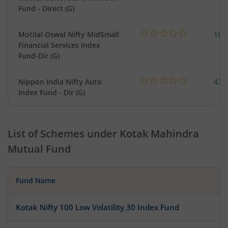
Fund - Direct (G)
Motilal Oswal Nifty MidSmall
108
Financial Services Index
Fund-Dir (G)
Nippon India Nifty Auto
43.
Index Fund - Dir (G)
List of Schemes under
Kotak Mahindra
Mutual Fund
Fund Name
Kotak Nifty 100 Low Volatility 30 Index Fund