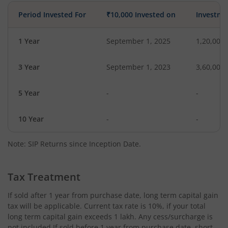
Period Invested For
₹10,000 Invested on
Investme
1 Year
September 1, 2025
1,20,000
3 Year
September 1, 2023
3,60,000
5 Year
-
-
10 Year
-
-
Note: SIP Returns since Inception Date.
Tax Treatment
If sold after 1 year from purchase date, long term capital gain
tax will be applicable. Current tax rate is 10%, if your total
long term capital gain exceeds 1 lakh. Any cess/surcharge is
not included.If sold before 1 year from purchase date, short