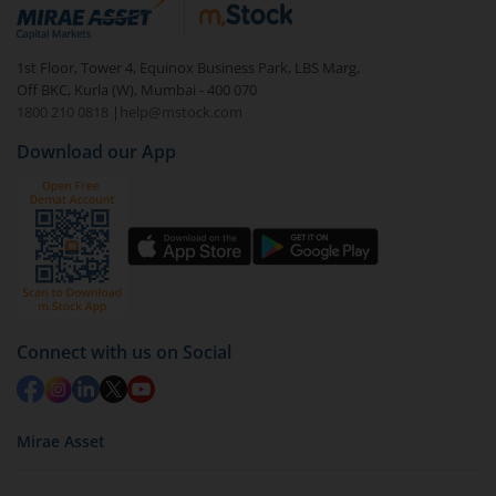
Login to your
m.Stock
account
In portfolio, your mutual fund investments will be
1st Floor, Tower 4, Equinox Business Park, LBS Marg,
visible under
‘MF’
Off BKC, Kurla (W), Mumbai - 400 070
Select the fund you wish to redeem from (in this
1800 210 0818
|
help@mstock.com
case
Kotak Nifty 200 Momentum 30 Index Fund -
Download our App
Reg (IDCW)
).
Click on ‘Redeem’ button
You have 2 options – redeem by units and redeem
by value (you can only redeem free units)
Select units to be redeemed and click on submit.
Redemption value will be credited to your account
Connect with us on Social
in 2-3 working days (as per timelines set by SEBI).
Mirae Asset