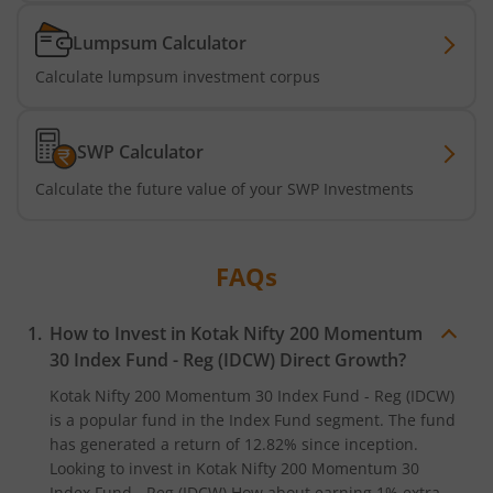
Kotak Active Momentum Fund
Lumpsum Calculator
Kotak ELSS Tax Saver Fund
Calculate lumpsum investment corpus
Kotak Flexi Cap Fund
SWP Calculator
Kotak Focused Fund
Calculate the future value of your SWP Investments
Kotak Contra Fund
FAQs
Kotak International REIT Overseas Equity Omni FOF
How to Invest in
Kotak Nifty 200 Momentum
Kotak Nifty SDL Jul 2033 Index Fund
30 Index Fund - Reg (IDCW)
Direct Growth?
Kotak Nifty 200 Momentum 30 Index Fund - Reg (IDCW)
Kotak Income Plus Arbitrage Omni FOF
is a popular fund in the
Index Fund
segment. The fund
has generated a return of
12.82%
since inception.
Looking to invest in
Kotak Nifty 200 Momentum 30
Kotak Special Opportunites Fund
Index Fund - Reg (IDCW)
How about earning 1% extra