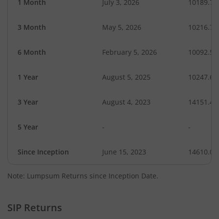
1 Month
July 3, 2026
10189.71
3 Month
May 5, 2026
10216.78
6 Month
February 5, 2026
10092.57
1 Year
August 5, 2025
10247.60
3 Year
August 4, 2023
14151.49
5 Year
-
-
Since Inception
June 15, 2023
14610.00
Note: Lumpsum Returns since Inception Date.
SIP Returns