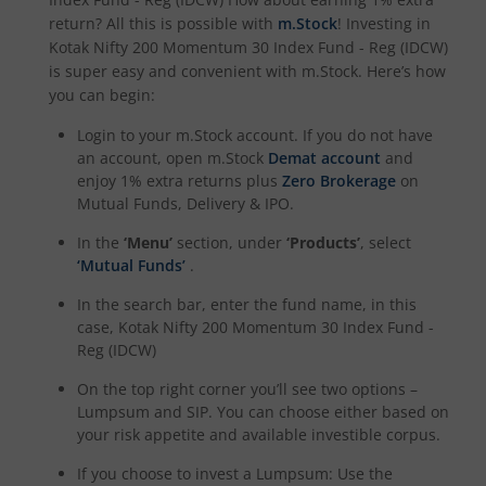
return? All this is possible with
m.Stock
! Investing in
Kotak Dividend Yield Fund
Kotak Nifty 200 Momentum 30 Index Fund - Reg (IDCW)
is super easy and convenient with m.Stock. Here’s how
Kotak NIFTY Midcap 150 Momentum 50 Index Fund
you can begin:
Login to your m.Stock account. If you do not have
Kotak Debt Hybrid
an account, open m.Stock
Demat account
and
enjoy 1% extra returns plus
Zero Brokerage
on
Mutual Funds, Delivery & IPO.
Kotak CRISIL-IBX Financial Services 9 to 12 Months Debt
In the
‘Menu’
section, under
‘Products’
, select
Kotak Multicap Fund
‘Mutual Funds’
.
In the search bar, enter the fund name, in this
Kotak Nifty500 Momentum 50 Index Fund
case,
Kotak Nifty 200 Momentum 30 Index Fund -
Reg (IDCW)
Kotak Rural Opportunities Fund
On the top right corner you’ll see two options –
Lumpsum and SIP. You can choose either based on
your risk appetite and available investible corpus.
Kotak Nifty Alpha 50 Index Fund
If you choose to invest a Lumpsum: Use the