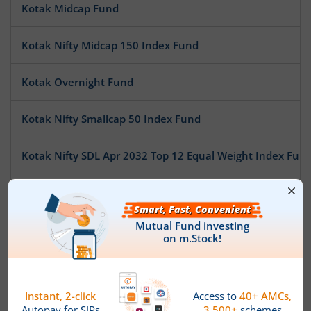
Kotak Midcap Fund
Kotak Nifty Midcap 150 Index Fund
Kotak Overnight Fund
Kotak Nifty Smallcap 50 Index Fund
Kotak Nifty SDL Apr 2032 Top 12 Equal Weight Index Fun
Kotak Pioneer Fund
Kotak ESG Exclusionary Strategy Fund
Kotak Multi Asset Allocation Fund - Reg
Kotak Technology Fund