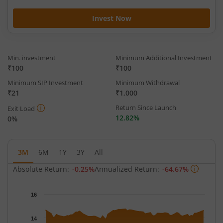
Invest Now
Min. investment
Minimum Additional Investment
₹100
₹100
Minimum SIP Investment
Minimum Withdrawal
₹21
₹1,000
Return Since Launch
Exit Load
12.82%
0%
3M
6M
1Y
3Y
All
Absolute Return:
-0.25%
Annualized Return:
-64.67%
Chart
16
Chart with 65 data points.
The chart has 1 X axis displaying Time.
14