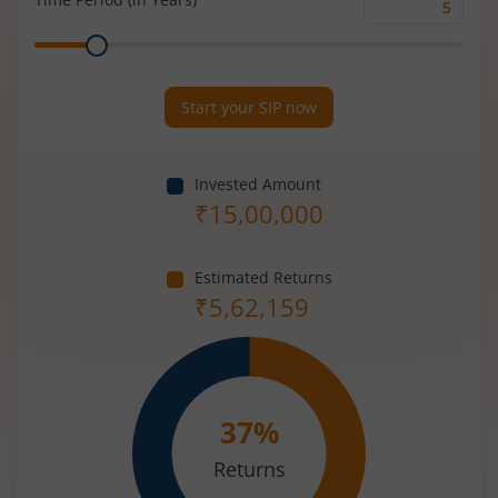
Time
Range
Period
(in
Years)
Start your SIP now
Invested Amount
₹
15,00,000
Estimated Returns
₹
5,62,159
37
%
Returns