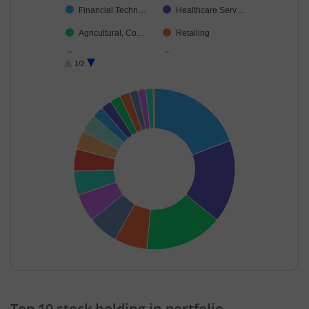
Financial Techn…
Healthcare Serv…
Agricultural, Co…
Retailing
Transport Infrast…
Fertilisers & Agr…
1/2
Pharmaceutical…
Debt
Cash & Others
End of interactive chart.
Top 10 stock holding in portfolio