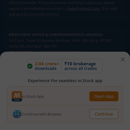
official channels. If you encounter anything suspicious, please
report it immediately via email, to
help@mstock.com
. Stay safe
and protect your information.
REGISTERED OFFICE & CORRESPONDENCE ADDRESS:
1st Floor, Tower 4, Equinox Business Park, LBS Marg, Off BKC,
Kurla (W), Mumbai - 400 070
CIN NUMBER :
U65990MH2017FTC300493
2.04 crore+
₹10 brokerage
Investments in securities market are subject to market risks.
downloads
across all trades
Read all the related documents carefully before investing.
Brokerage will not exceed SEBI prescribed limits. Statutory
Experience the seamless m.Stock app
Charges/Taxes would be levied as applicable.
Compliance Officer:
Mr. Kalpesh Patel (Stock Broking and DP
Open App
m.Stock App
Activities) Email - compliance.officer@mstock.com, Tel No: - +91-
8044124881
Continue
Continue with Browser
Mirae Asset Capital Markets (India) Private Limited (“MACM”) offer its
online retail stock broking services under brand m.Stock
Registration Details: SEBI Stock Broker Registration No.: