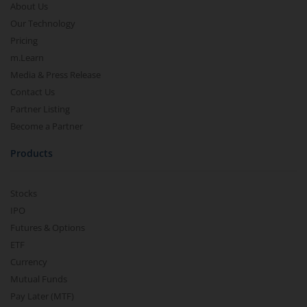
About Us
Our Technology
Pricing
m.Learn
Media & Press Release
Contact Us
Partner Listing
Become a Partner
Products
Stocks
IPO
Futures & Options
ETF
Currency
Mutual Funds
Pay Later (MTF)