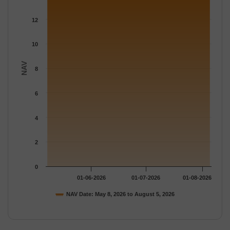
The chart has 1 Y axis displaying NAV. Data ranges from 13.867
12
10
NAV
8
6
4
2
0
01-06-2026
01-07-2026
01-08-2026
NAV Date: May 8, 2026 to August 5, 2026
End of interactive chart.