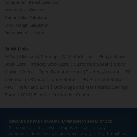
Compound Interest Calculator
Income Tax Calculator
Option Value Calculator
SPAN Margin Calculator
Retirement Calculator
Quick Links
FAQs
|
Glossary
|
Sitemap
|
MTF Stock Lists
|
Pledge Shares
Stock Lists
|
Intraday Stock Lists
|
Customers Speak
|
Stock
Market Videos
|
Open Demat Account
|
Trading Account
|
IPO
Calendar
|
IPO Subscription Status
|
IPO Allotment Status
|
NFO
|
Refer and Earn
|
Brokerage and MTF interest Savings
|
Budget 2026
|
Events
|
Knowledge Center
BEWARE OF FAKE GROUPS IMPERSONATING M.STOCK:
Please be vigilant against fake apps, messages, or any
communication claiming to be from us. Always verify through our