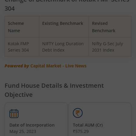
304
Kotak BSE PSU Index Fund
Scheme
Existing Benchmark
Revised
Kotak Nifty Top 10 Equal Weight Index Fund
Name
Benchmark
Kotak FMP
NIFTY Long Duration
Nifty G-Sec July
Kotak Nifty 100 Equal Weight Index Fund
Series 304
Debt Index
2031 Index
Kotak BSE Sensex Index Fund
Powered by
Capital Market - Live News
Kotak Nifty Financial Services Ex-Bank Index Fund
Fund House Details & Investment
Objective
Kotak Dynamic Bond Fund
Kotak Nifty 200 Momentum 30 Index Fund
Date of Incorporation
Total AUM (Cr)
Kotak Balanced Advantage Fund
May 25, 2023
₹575.29