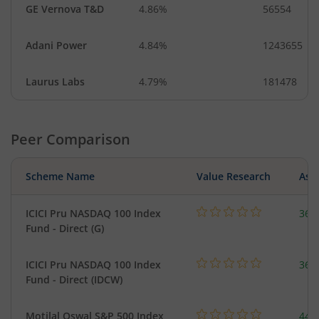
GE Vernova T&D
4.86%
56554
Adani Power
4.84%
1243655
Laurus Labs
4.79%
181478
Peer Comparison
Scheme Name
Value Research
Asse
ICICI Pru NASDAQ 100 Index
361
Fund - Direct (G)
ICICI Pru NASDAQ 100 Index
361
Fund - Direct (IDCW)
Motilal Oswal S&P 500 Index
448