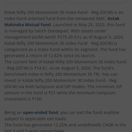
Kotak Corporate Bond Fund
Kotak Nifty 200 Momentum 30 Index Fund - Reg (IDCW)
is an
Index Fund
-oriented fund from the renowned AMC,
Kotak
Kotak Gilt-Invest Plan
Mahindra Mutual Fund
. Launched in
May 25, 2023
, this fund
is managed by
Satish Dondapati
. With assets under
management (AUM) worth
₹575.29
(Cr), as of
August 5, 2026
,
Kotak Bond Fund
Kotak Nifty 200 Momentum 30 Index Fund - Reg (IDCW)
is
categorized as a
Index Fund
within its segment. The fund has
Kotak Banking & Financial Services Fund
generated a return of
12.82%
since its launch.
The current NAV of
Kotak Nifty 200 Momentum 30 Index Fund
- Reg (IDCW)
is
₹14.61
, as on
August 5, 2026
. The fund's
Kotak Equity Savings Fund
benchmark index is
Nifty 200 Momentum 30 TRI
. You can
invest in
Kotak Nifty 200 Momentum 30 Index Fund - Reg
Kotak Money Market Scheme
(IDCW)
via both lumpsum and SIP modes. The minimum SIP
amount in the fund is
₹21
while the minimum lumpsum
investment is
₹100
.
Kotak Global Innovation Overseas Equity Omni FOF
Being an
open-ended fund
, you can exit the fund anytime
Kotak CRISIL-IBX AAA Bond Financial Services Index-Dec
subject to applicable exit loads:
The fund has generated
12.25%
and
undefined%
CAGR in the
last 3 and 5 years respectively.
Kotak Small Cap Fund