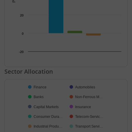
20
0
-20
End of interactive chart.
Sector Allocation
Chart
Finance
Automobiles
Pie chart with 19 slices.
Banks
Non-Ferrous M…
Capital Markets
Insurance
Consumer Dura…
Telecom-Servic…
Industrial Produ…
Transport Servi…