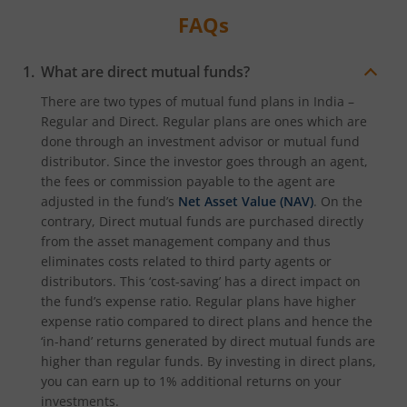
FAQs
What are direct mutual funds?
There are two types of mutual fund plans in India –
Regular and Direct. Regular plans are ones which are
done through an investment advisor or mutual fund
distributor. Since the investor goes through an agent,
the fees or commission payable to the agent are
adjusted in the fund’s
Net Asset Value (NAV)
. On the
contrary, Direct mutual funds are purchased directly
from the asset management company and thus
eliminates costs related to third party agents or
distributors. This ‘cost-saving’ has a direct impact on
the fund’s expense ratio. Regular plans have higher
expense ratio compared to direct plans and hence the
‘in-hand’ returns generated by direct mutual funds are
higher than regular funds. By investing in direct plans,
you can earn up to 1% additional returns on your
investments.