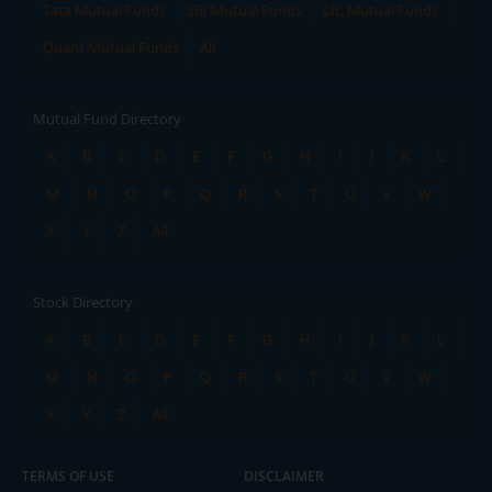
Tata Mutual Funds
SBI Mutual Funds
LIC Mutual Funds
Quant Mutual Funds
All
Mutual Fund Directory
A
B
C
D
E
F
G
H
I
J
K
L
M
N
O
P
Q
R
S
T
U
V
W
X
Y
Z
All
Stock Directory
A
B
C
D
E
F
G
H
I
J
K
L
M
N
O
P
Q
R
S
T
U
V
W
X
Y
Z
All
TERMS OF USE
DISCLAIMER