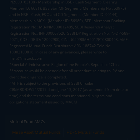
INZ000163138 - Membership in BSE - Cash Segment (Clearing
Member ID: 6681), BSE Star MF Segment (Membership No : 53975)
and in NSE - Cash, F&O and CD Segments (Member ID: 90144),
Membership in MCX - (Member ID: 56980), SEBI Merchant Banking
Registration No.: MB/INM000012485, SEBI Research Analyst
Registration No.: INH000007526, SEBI DP Registration No: IN-DP-589-
2021, CDSL DP ID: 12092900, CIN: U65990MH2017FTC300493. AMFI
Registered Mutual Funds Distributor: ARN-188742.Tele No:
18002100818. In case of any grievances, please write to
help@mstock.com
*Special Administrative Region of the People's Republic of China
**Account would be opened after all procedure relating to IPV and
client due diligence is completed.
^MTF is subject to the provisions of SEBI Circular
CIR/MRD/DP/54/2017 dated June 13, 2017 (as amended from time to
time) and the terms and conditions mentioned in rights and
obligations statement issued by MACM
Mutual Fund AMCs
Mirae Asset Mutual Funds
HDFC Mutual Funds