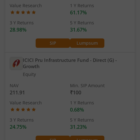
Value Research
1 Y Returns
61.17%
3 Y Returns
5 Y Returns
28.98%
31.67%
SIP
Lumpsum
ICICI Pru Infrastructure Fund - Direct (G)
-
Growth
Equity
NAV
Min. SIP Amount
211.91
₹100
Value Research
1 Y Returns
0.68%
3 Y Returns
5 Y Returns
24.75%
31.23%