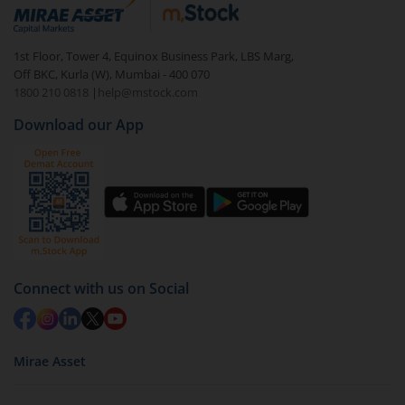
debt. There are six types of hybrid funds each with a
unique mix of equity and debt. These are ideal for
1st Floor, Tower 4, Equinox Business Park, LBS Marg,
beginners to test the waters, before going all in with
Off BKC, Kurla (W), Mumbai - 400 070
equities.
1800 210 0818
|
help@mstock.com
Download our App
Connect with us on Social
Mirae Asset