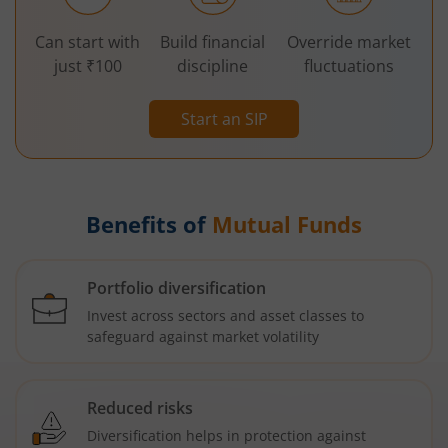
Can start with
Build financial
Override market
just ₹100
discipline
fluctuations
Start an SIP
Benefits of
Mutual Funds
Portfolio diversification
Invest across sectors and asset classes to
safeguard against market volatility
Reduced risks
Diversification helps in protection against