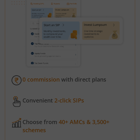
0 commission
with direct plans
Convenient
2-click SIPs
Choose from
40+ AMCs & 3,500+
schemes