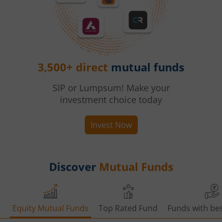
3,500+ direct
mutual funds
SIP or Lumpsum! Make your
investment choice today
Invest Now
Discover
Mutual Funds
Equity Mutual Funds
Top Rated Fund
Funds with bes