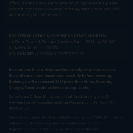
official channels. If you encounter anything suspicious, please
report it immediately via email, to
help@mstock.com
. Stay safe
and protect your information.
REGISTERED OFFICE & CORRESPONDENCE ADDRESS:
1st Floor, Tower 4, Equinox Business Park, LBS Marg, Off BKC,
Kurla (W), Mumbai - 400 070
CIN NUMBER :
U65990MH2017FTC300493
Investments in securities market are subject to market risks.
Read all the related documents carefully before investing.
Brokerage will not exceed SEBI prescribed limits. Statutory
Charges/Taxes would be levied as applicable.
Compliance Officer:
Mr. Kalpesh Patel (Stock Broking and DP
Activities) Email - compliance.officer@mstock.com, Tel No: - +91-
8044124881
Mirae Asset Capital Markets (India) Private Limited (“MACM”) offer its
online retail stock broking services under brand m.Stock
Registration Details: SEBI Stock Broker Registration No.: