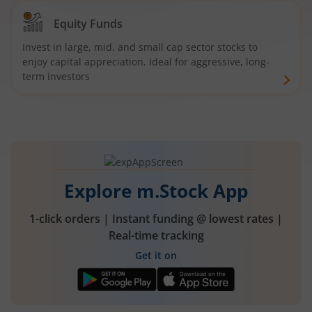
Equity Funds
Invest in large, mid, and small cap sector stocks to
enjoy capital appreciation. Ideal for aggressive, long-
term investors
Explore m.Stock App
1-click orders | Instant funding @ lowest rates |
Real-time tracking
Get it on