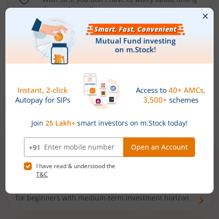
the market well anymore
Types of
Mutual Funds
Debt Funds
Access debt markets and enjoy interest income from
bonds and debentures. Ideal for conservative short-
term investors
Hybrid Funds
Enjoy best of both the worlds - equity and debt. Ideal
for beginners with medium-term investment horizon