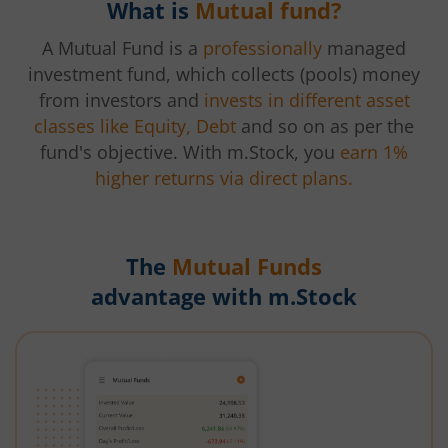
What is
Mutual fund?
A Mutual Fund is a
professionally
managed
investment fund, which collects (pools) money
from investors and
invests in different asset
classes like Equity, Debt
and so on as per the
fund's objective. With m.Stock, you
earn 1%
higher returns via direct plans.
The
Mutual Funds
advantage with m.Stock