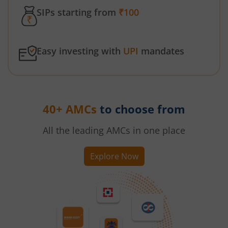
SIPs starting from
₹100
Easy investing with
UPI
mandates
40+ AMCs
to choose from
All the leading AMCs in one place
Explore Now