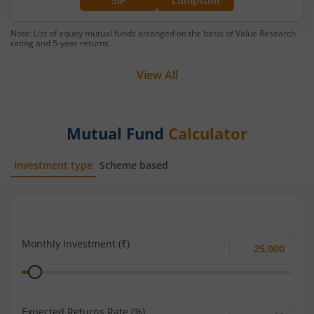
SIP
Lumpsum
Note: List of equity mutual funds arranged on the basis of Value Research
rating and 5-year returns.
View All
Mutual Fund
Calculator
Investment type
Scheme based
SIP
Lump Sum
Monthly Investment (₹)
Monthly
Range
Investment
(₹)
Expected Returns Rate (%)