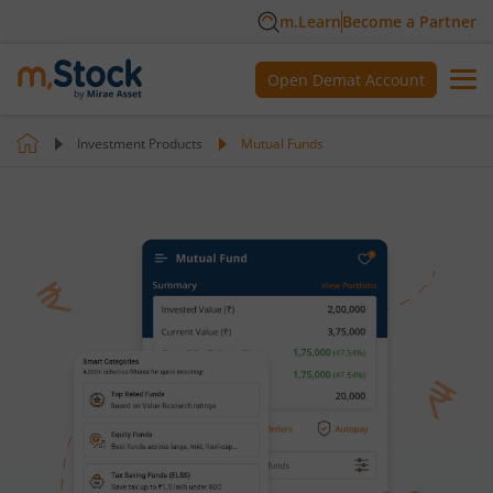
m.Learn
Become a Partner
Open Demat Account
Investment Products
Mutual Funds