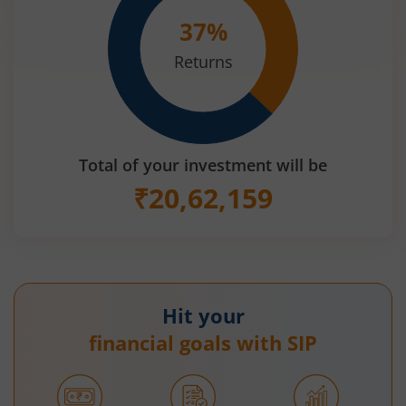
37
%
Returns
Total of your investment will be
₹
20,62,159
Hit your
financial goals with SIP