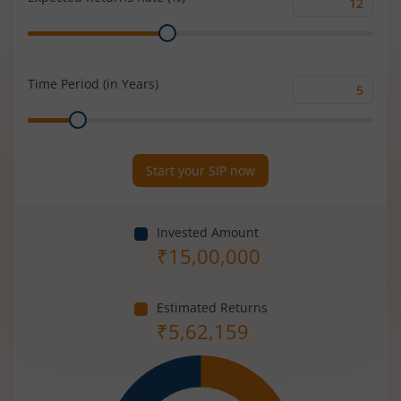
Expected
Range
Returns
Rate
(%)
Time Period (in Years)
Time
Range
Period
(in
Years)
Start your SIP now
Invested Amount
₹
15,00,000
Estimated Returns
₹
5,62,159