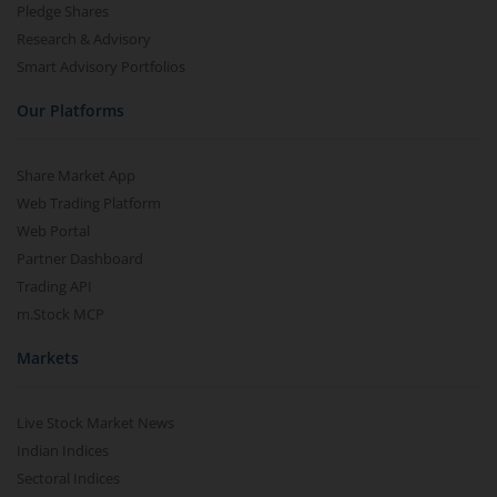
Pledge Shares
Research & Advisory
Smart Advisory Portfolios
Our Platforms
Share Market App
Web Trading Platform
Web Portal
Partner Dashboard
Trading API
m.Stock MCP
Markets
Live Stock Market News
Indian Indices
Sectoral Indices