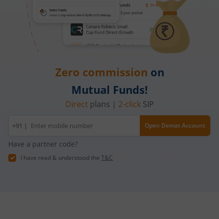
Zero commission
on
Mutual Funds!
Direct
plans |
2-click
SIP
Mobile
+91 |
Open Demat Account
number
Have a partner code?
I have read & understood the
T&C