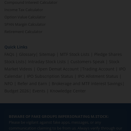
Compound Interest Calculator
Income Tax Calculator
Option Value Calculator
SPAN Margin Calculator
Retirement Calculator
Quick Links
FAQs
|
Glossary
|
Sitemap
|
MTF Stock Lists
|
Pledge Shares
Stock Lists
|
Intraday Stock Lists
|
Customers Speak
|
Stock
Market Videos
|
Open Demat Account
|
Trading Account
|
IPO
Calendar
|
IPO Subscription Status
|
IPO Allotment Status
|
NFO
|
Refer and Earn
|
Brokerage and MTF interest Savings
|
Budget 2026
|
Events
|
Knowledge Center
BEWARE OF FAKE GROUPS IMPERSONATING M.STOCK:
Please be vigilant against fake apps, messages, or any
communication claiming to be from us. Always verify through our