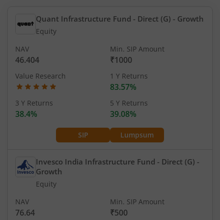
Quant Infrastructure Fund - Direct (G)
- Growth
Equity
NAV
Min. SIP Amount
46.404
₹1000
Value Research
1 Y Returns
83.57%
3 Y Returns
5 Y Returns
38.4%
39.08%
SIP
Lumpsum
Invesco India Infrastructure Fund - Direct (G)
-
Growth
Equity
NAV
Min. SIP Amount
76.64
₹500