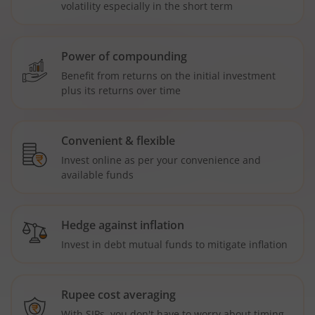
volatility especially in the short term
Power of compounding
Benefit from returns on the initial investment
plus its returns over time
Convenient & flexible
Invest online as per your convenience and
available funds
Hedge against inflation
Invest in debt mutual funds to mitigate inflation
Rupee cost averaging
With SIPs, you don't have to worry about timing