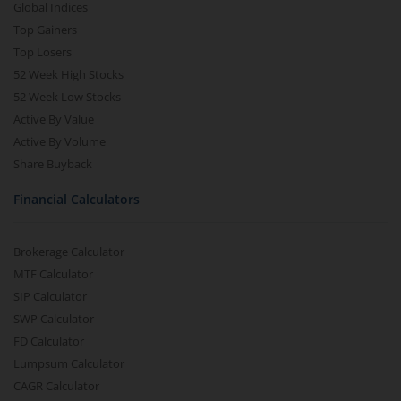
Global Indices
Top Gainers
Top Losers
52 Week High Stocks
52 Week Low Stocks
Active By Value
Active By Volume
Share Buyback
Financial Calculators
Brokerage Calculator
MTF Calculator
SIP Calculator
SWP Calculator
FD Calculator
Lumpsum Calculator
CAGR Calculator