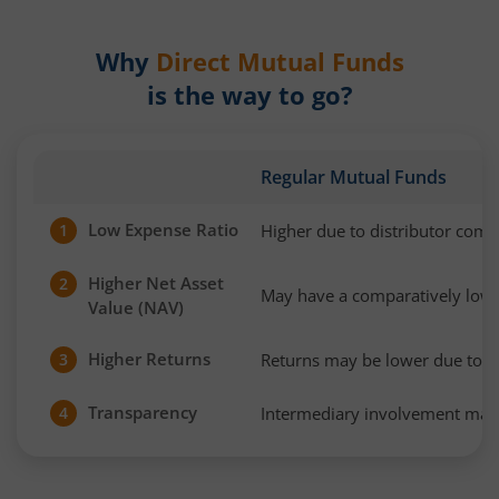
Why
Direct Mutual Funds
is the way to go?
Regular Mutual Funds
Low Expense Ratio
Higher due to distributor com
1
Higher Net Asset
2
May have a comparatively low
Value (NAV)
Higher Returns
Returns may be lower due to h
3
Transparency
Intermediary involvement may 
4