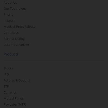
About Us
Our Technology
Pricing
m.Learn
Media & Press Release
Contact Us
Partner Listing
Become a Partner
Products
Stocks
IPO
Futures & Options
ETF
Currency
Mutual Funds
Pay Later (MTF)