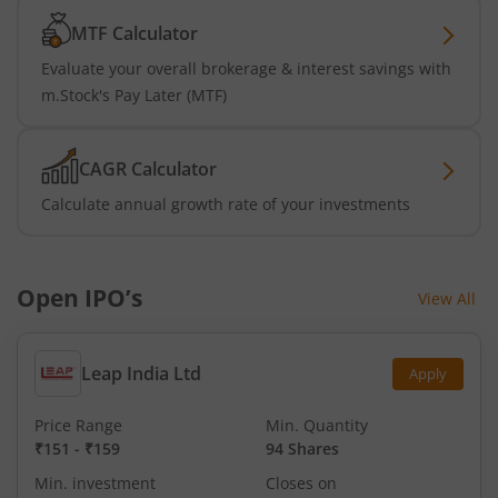
MTF Calculator
Evaluate your overall brokerage & interest savings with
m.Stock's Pay Later (MTF)
CAGR Calculator
Calculate annual growth rate of your investments
Open IPO’s
View All
Leap India Ltd
Apply
Price Range
Min. Quantity
₹151
-
₹159
94 Shares
Min. investment
Closes on