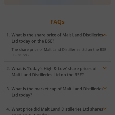
FAQs
What is the share price of
Malt Land Distilleries
Ltd
today on the
BSE
?
The share price of
Malt Land Distilleries Ltd
on the
BSE
is
-
as on
-
What is ‘Today’s High & Low’ share prices of
Malt Land Distilleries Ltd
on the
BSE
?
What is the market cap of
Malt Land Distilleries
Ltd
today?
What price did
Malt Land Distilleries Ltd
shares