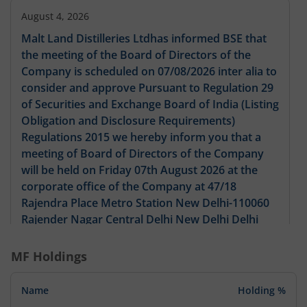
August 4, 2026
Malt Land Distilleries Ltdhas informed BSE that
the meeting of the Board of Directors of the
Company is scheduled on 07/08/2026 inter alia to
consider and approve Pursuant to Regulation 29
of Securities and Exchange Board of India (Listing
Obligation and Disclosure Requirements)
Regulations 2015 we hereby inform you that a
meeting of Board of Directors of the Company
will be held on Friday 07th August 2026 at the
corporate office of the Company at 47/18
Rajendra Place Metro Station New Delhi-110060
Rajender Nagar Central Delhi New Delhi Delhi
India 110060 with respect to following: 1. To
consider and approve the shifting of Registered
MF Holdings
Office of the Company from one State to another
subject to necessary approvals. 2. Any other
Name
Holding %
matter with the permission of chair if any. This is