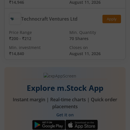
₹14,946
August 11, 2026
Technocraft Ventures Ltd
Apply
Price Range
Min. Quantity
₹200
-
₹212
70 Shares
Min. investment
Closes on
₹14,840
August 11, 2026
Explore m.Stock App
Instant margin | Real-time charts | Quick order
placements
Get it on