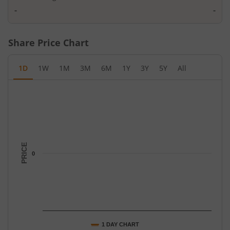
-
-
Share Price Chart
1D
1W
1M
3M
6M
1Y
3Y
5Y
All
Chart
Chart with 1 data point.
The chart has 1 X axis displaying Time.
The chart has 1 Y axis displaying PRICE. Data ranges from -0.5 t
PRICE
0
1 DAY CHART