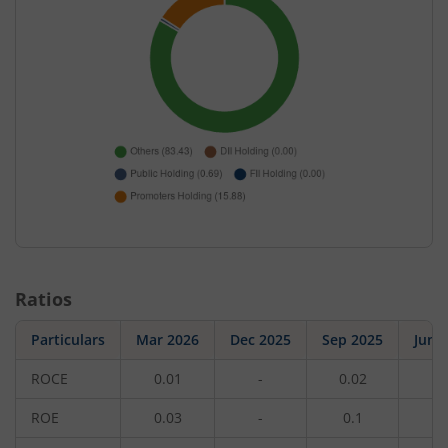
Ratios
Particulars
Mar 2026
Dec 2025
Sep 2025
Jun 
ROCE
0.01
-
0.02
-
ROE
0.03
-
0.1
-