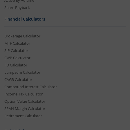
Active By Volume
Share Buyback
Financial Calculators
Brokerage Calculator
MTF Calculator
SIP Calculator
SWP Calculator
FD Calculator
Lumpsum Calculator
CAGR Calculator
Compound Interest Calculator
Income Tax Calculator
Option Value Calculator
SPAN Margin Calculator
Retirement Calculator