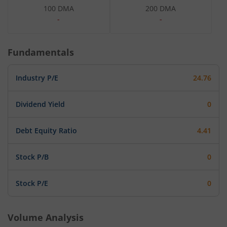
100 DMA
200 DMA
-
-
Fundamentals
Industry P/E
24.76
Dividend Yield
0
Debt Equity Ratio
4.41
Stock P/B
0
Stock P/E
0
Volume Analysis