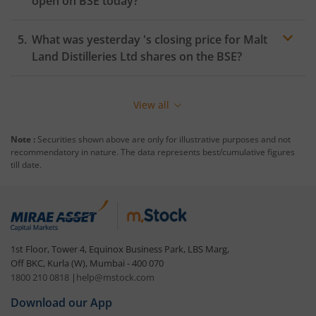
open on
BSE
today?
What was yesterday 's closing price for
Malt
Land Distilleries Ltd
shares on the
BSE
?
View all
Note :
Securities shown above are only for illustrative purposes and not
recommendatory in nature. The data represents best/cumulative figures
till date.
1st Floor, Tower 4, Equinox Business Park, LBS Marg,
Off BKC, Kurla (W), Mumbai - 400 070
1800 210 0818
|
help@mstock.com
Download our App