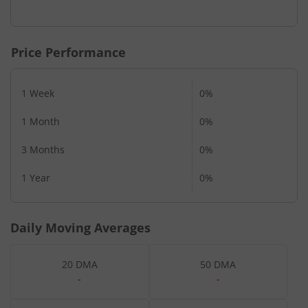
End of interactive chart.
Price Performance
1 Week
0%
1 Month
0%
3 Months
0%
1 Year
0%
Daily Moving Averages
20 DMA
50 DMA
-
-