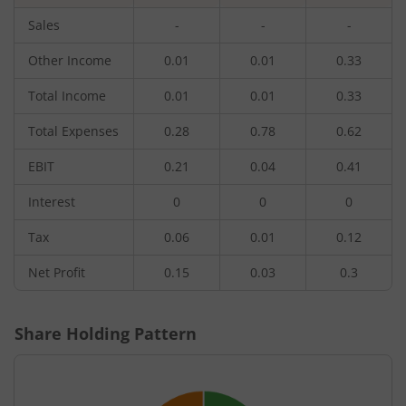
Sales
-
-
-
Other Income
0.01
0.01
0.33
Total Income
0.01
0.01
0.33
Total Expenses
0.28
0.78
0.62
EBIT
0.21
0.04
0.41
Interest
0
0
0
Tax
0.06
0.01
0.12
Net Profit
0.15
0.03
0.3
Share Holding Pattern