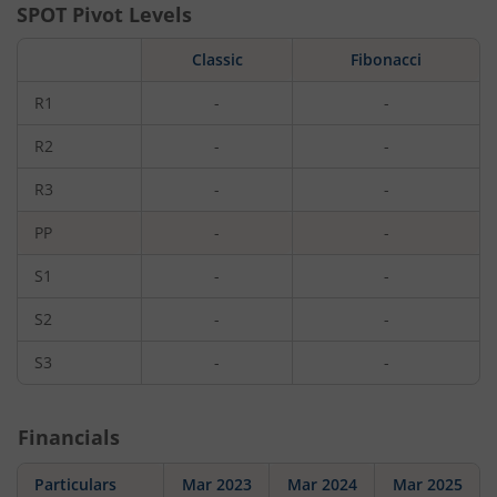
SPOT Pivot Levels
Classic
Fibonacci
R1
-
-
R2
-
-
R3
-
-
PP
-
-
S1
-
-
S2
-
-
S3
-
-
Financials
Particulars
Mar 2023
Mar 2024
Mar 2025