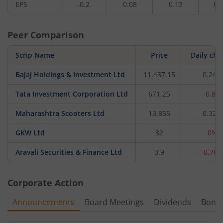
EPS
-0.2
0.08
0.13
0.
Peer Comparison
Scrip Name
Price
Daily ch
Bajaj Holdings & Investment Ltd
11,437.15
0.24%
Tata Investment Corporation Ltd
671.25
-0.8%
Maharashtra Scooters Ltd
13,855
0.32%
GKW Ltd
32
0%
Aravali Securities & Finance Ltd
3.9
-0.76
Corporate Action
Announcements
Board Meetings
Dividends
Bonu