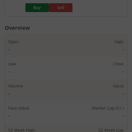
Buy
Sell
Overview
Open
High
-
-
Low
Close
-
-
Volume
Value
-
-
Face Value
Market Cap (Cr.)
-
-
52 Week High
52 Week Low