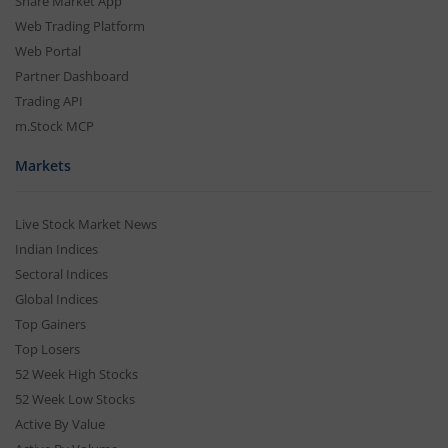
Share Market App
Web Trading Platform
Web Portal
Partner Dashboard
Trading API
m.Stock MCP
Markets
Live Stock Market News
Indian Indices
Sectoral Indices
Global Indices
Top Gainers
Top Losers
52 Week High Stocks
52 Week Low Stocks
Active By Value