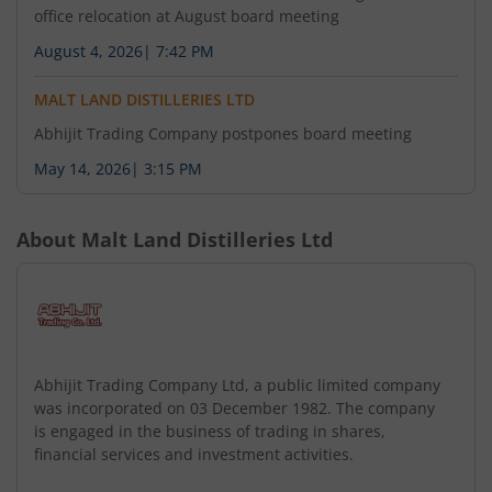
Office of the Company from one State to another
office relocation at August board meeting
subject to necessary approvals. 2. Any other
August 4, 2026
|
7:42 PM
matter with the permission of chair if any. This is
for your information and record. Pursuant to
MALT LAND DISTILLERIES LTD
Regulation 29 of Securities and Exchange Board
Abhijit Trading Company postpones board meeting
of India (Listing Obligation and Disclosure
Requirements) Regulations 2015 we hereby
May 14, 2026
|
3:15 PM
inform you that a meeting of Board of Directors
of the Company will be held on Friday 07th
About
Malt Land Distilleries Ltd
August 2026 at the corporate office of the
Company at 47/18 Rajendra Place Metro Station
New Delhi-110060 Rajender Nagar Central Delhi
New Delhi Delhi India 110060 with respect to
following: 1. To consider and approve the shifting
of Registered Office of the Company from one
Abhijit Trading Company Ltd, a public limited company
State to another subject to necessary approvals.
was incorporated on 03 December 1982. The company
is engaged in the business of trading in shares,
2. Any other matter with the permission of chair
financial services and investment activities.
if any. This is for your information and record.