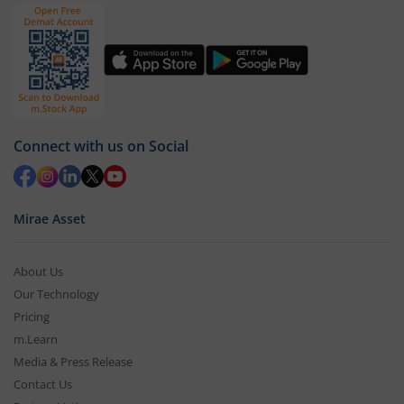
Connect with us on Social
Mirae Asset
About Us
Our Technology
Pricing
m.Learn
Media & Press Release
Contact Us