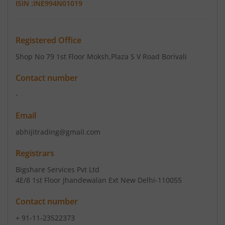
ISIN :
INE994N01019
Registered Office
Shop No 79 1st Floor Moksh
,Plaza S V Road Borivali
Contact number
-
Email
abhijitrading@gmail.com
Registrars
Bigshare Services Pvt Ltd
4E/8 1st Floor Jhandewalan Ext New Delhi-110055
Contact number
+ 91-11-23522373