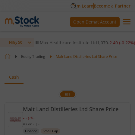
m.Learn
Become a Partner
Open Demat Account
-0.14
%)
▼
Max Healthcare Institute Ltd
1,070
-2.40
(
-0.22
%)
▼
Nifty 50
Equity Trading
Malt Land Distilleries Ltd Share Price
Cash
BSE
Malt Land Distilleries Ltd Share Price
-
-
(
-
%)
Current price unavailable.
As on
-
|
-
Finance
Small Cap