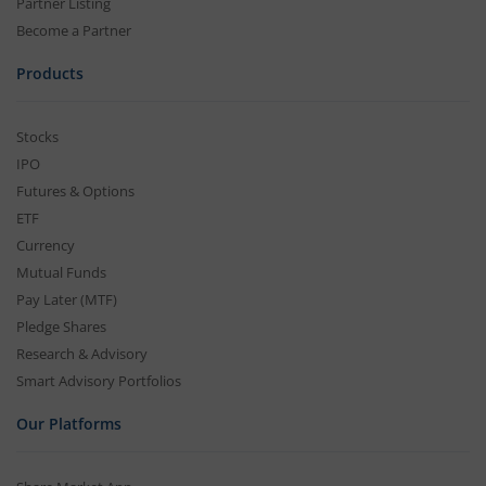
Partner Listing
Become a Partner
Products
Stocks
IPO
Futures & Options
ETF
Currency
Mutual Funds
Pay Later (MTF)
Pledge Shares
Research & Advisory
Smart Advisory Portfolios
Our Platforms