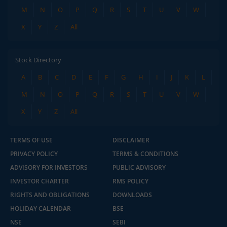
M
N
O
P
Q
R
S
T
U
V
W
X
Y
Z
All
Stock Directory
A
B
C
D
E
F
G
H
I
J
K
L
M
N
O
P
Q
R
S
T
U
V
W
X
Y
Z
All
TERMS OF USE
DISCLAIMER
PRIVACY POLICY
TERMS & CONDITIONS
ADVISORY FOR INVESTORS
PUBLIC ADVISORY
INVESTOR CHARTER
RMS POLICY
RIGHTS AND OBLIGATIONS
DOWNLOADS
HOLIDAY CALENDAR
BSE
NSE
SEBI