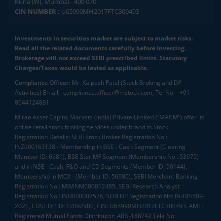
Kurla (W), Mumbai - 400 070
CIN NUMBER :
U65990MH2017FTC300493
Investments in securities market are subject to market risks.
Read all the related documents carefully before investing.
Brokerage will not exceed SEBI prescribed limits. Statutory
Charges/Taxes would be levied as applicable.
Compliance Officer:
Mr. Kalpesh Patel (Stock Broking and DP
Activities) Email - compliance.officer@mstock.com, Tel No: - +91-
8044124881
Mirae Asset Capital Markets (India) Private Limited (“MACM”) offer its
online retail stock broking services under brand m.Stock
Registration Details: SEBI Stock Broker Registration No.:
INZ000163138 - Membership in BSE - Cash Segment (Clearing
Member ID: 6681), BSE Star MF Segment (Membership No : 53975)
and in NSE - Cash, F&O and CD Segments (Member ID: 90144),
Membership in MCX - (Member ID: 56980), SEBI Merchant Banking
Registration No.: MB/INM000012485, SEBI Research Analyst
Registration No.: INH000007526, SEBI DP Registration No: IN-DP-589-
2021, CDSL DP ID: 12092900, CIN: U65990MH2017FTC300493. AMFI
Registered Mutual Funds Distributor: ARN-188742.Tele No: