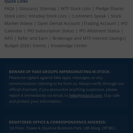
Quick Links
FAQs
|
Glossary
|
Sitemap
|
MTF Stock Lists
|
Pledge Shares
Stock Lists
|
Intraday Stock Lists
|
Customers Speak
|
Stock
Market Videos
|
Open Demat Account
|
Trading Account
|
IPO
Calendar
|
IPO Subscription Status
|
IPO Allotment Status
|
NFO
|
Refer and Earn
|
Brokerage and MTF interest Savings
|
Budget 2026
|
Events
|
Knowledge Center
BEWARE OF FAKE GROUPS IMPERSONATING M.STOCK:
Please be vigilant against fake apps, messages, or any
communication claiming to be from us. Always verify through our
official channels. If you encounter anything suspicious, please
report it immediately via email, to
help@mstock.com
. Stay safe
and protect your information.
REGISTERED OFFICE & CORRESPONDENCE ADDRESS:
1st Floor, Tower 4, Equinox Business Park, LBS Marg, Off BKC,