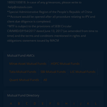
18002100818. In case of any grievances, please write to
help@mstock.com
*Special Administrative Region of the People's Republic of China
**Account would be opened after all procedure relating to IPV and
client due diligence is completed.
^MTF is subject to the provisions of SEBI Circular
CIR/MRD/DP/54/2017 dated June 13, 2017 (as amended from time to
time) and the terms and conditions mentioned in rights and
obligations statement issued by MACM
Mutual Fund AMCs
Mirae Asset Mutual Funds
HDFC Mutual Funds
Tata Mutual Funds
SBI Mutual Funds
LIC Mutual Funds
Quant Mutual Funds
All
Mutual Fund Directory
A
B
C
D
E
F
G
H
I
J
K
L