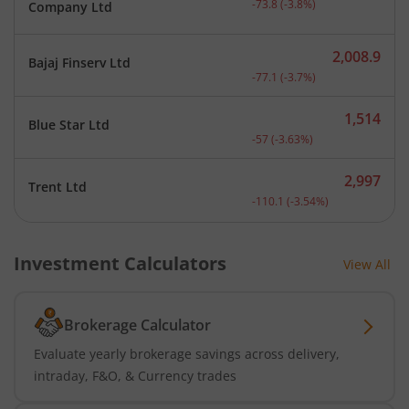
-73.8
(
-3.8
%)
Company Ltd
2,008.9
Bajaj Finserv Ltd
Current price 2,008.9 rup
-77.1
(
-3.7
%)
1,514
Blue Star Ltd
Current price 1,514 rupee
-57
(
-3.63
%)
2,997
Trent Ltd
Current price 2,997 rupee
-110.1
(
-3.54
%)
Investment Calculators
View All
Brokerage Calculator
Evaluate yearly brokerage savings across delivery,
intraday, F&O, & Currency trades