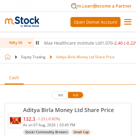
m.Learn
Become a Partner
Open Demat Account
0
(
-0.14
%)
▼
Max Healthcare Institute Ltd
1,070
-2.40
(
-0.22
%)
▼
Nifty 50
Equity Trading
Aditya Birla Money Ltd Share Price
Cash
BSE
NSE
Aditya Birla Money Ltd Share Price
132.3
-1.23
(
-0.92
%)
Current price 132.3 rupees. Down by 1.23 rupees, 
As on
07 Aug, 2026
|
03:45 PM
Stock/ Commodity Brokers
Small Cap