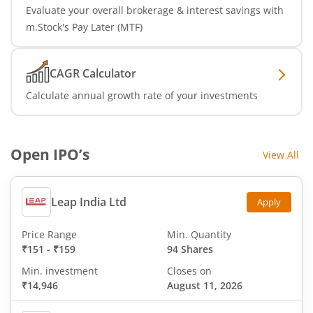
Evaluate your overall brokerage & interest savings with
m.Stock's Pay Later (MTF)
CAGR Calculator
Calculate annual growth rate of your investments
Open IPO’s
View All
Leap India Ltd
Apply
Price Range
Min. Quantity
₹151
-
₹159
94 Shares
Min. investment
Closes on
₹14,946
August 11, 2026