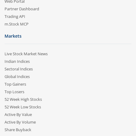
Web Portal
Partner Dashboard
Trading API
m.Stock MCP
Markets
Live Stock Market News
Indian Indices
Sectoral Indices
Global Indices
Top Gainers
Top Losers
52 Week High Stocks
52 Week Low Stocks
Active By Value
Active By Volume
Share Buyback