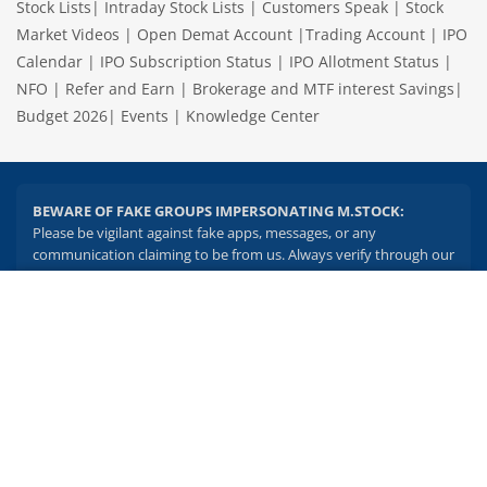
Stock Lists
|
Intraday Stock Lists
|
Customers Speak
|
Stock
Market Videos
|
Open Demat Account
|
Trading Account
|
IPO
Calendar
|
IPO Subscription Status
|
IPO Allotment Status
|
NFO
|
Refer and Earn
|
Brokerage and MTF interest Savings
|
Budget 2026
|
Events
|
Knowledge Center
BEWARE OF FAKE GROUPS IMPERSONATING M.STOCK:
Please be vigilant against fake apps, messages, or any
communication claiming to be from us. Always verify through our
official channels. If you encounter anything suspicious, please
report it immediately via email, to
help@mstock.com
. Stay safe
2.04 crore+
₹10 brokerage
and protect your information.
downloads
across all trades
Experience the seamless m.Stock app
REGISTERED OFFICE & CORRESPONDENCE ADDRESS:
1st Floor, Tower 4, Equinox Business Park, LBS Marg, Off BKC,
Open App
m.Stock App
Kurla (W), Mumbai - 400 070
CIN NUMBER :
U65990MH2017FTC300493