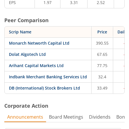
EPS
1.97
3.31
2.52
1.
Peer Comparison
Scrip Name
Price
Daily
Monarch Networth Capital Ltd
390.55
-0
Dolat Algotech Ltd
67.65
-0
Arihant Capital Markets Ltd
77.75
-0
Indbank Merchant Banking Services Ltd
32.4
0.
DB (International) Stock Brokers Ltd
33.49
-0
Corporate Action
Announcements
Board Meetings
Dividends
Bonu