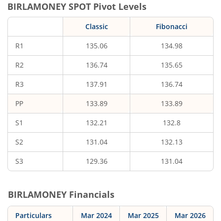
BIRLAMONEY
SPOT Pivot Levels
Classic
Fibonacci
R1
135.06
134.98
R2
136.74
135.65
R3
137.91
136.74
PP
133.89
133.89
S1
132.21
132.8
S2
131.04
132.13
S3
129.36
131.04
BIRLAMONEY
Financials
Particulars
Mar 2024
Mar 2025
Mar 2026