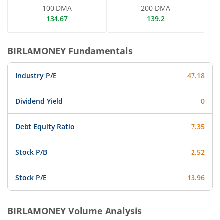
100 DMA
200 DMA
134.67
139.2
BIRLAMONEY
Fundamentals
Industry P/E
47.18
Dividend Yield
0
Debt Equity Ratio
7.35
Stock P/B
2.52
Stock P/E
13.96
BIRLAMONEY
Volume Analysis