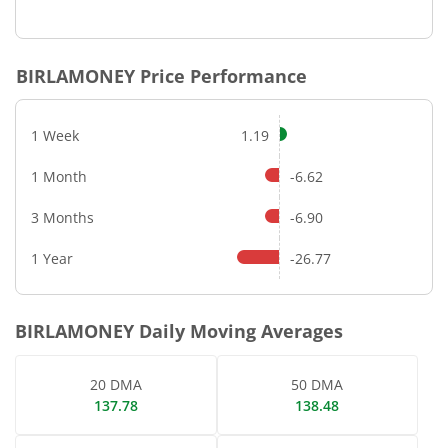
End of interactive chart.
BIRLAMONEY
Price Performance
1 Week
1.19
1 Month
-6.62
3 Months
-6.90
1 Year
-26.77
BIRLAMONEY
Daily Moving Averages
20 DMA
50 DMA
137.78
138.48