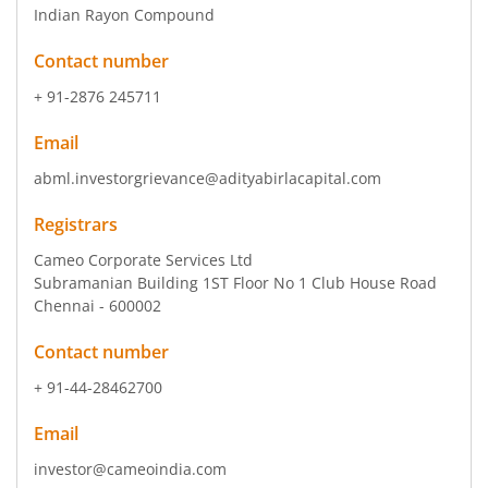
Indian Rayon Compound
Contact number
+ 91-2876 245711
Email
abml.investorgrievance@adityabirlacapital.com
Registrars
Cameo Corporate Services Ltd
Subramanian Building 1ST Floor No 1 Club House Road
Chennai - 600002
Contact number
+ 91-44-28462700
Email
investor@cameoindia.com