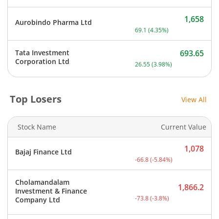
1,658
Aurobindo Pharma Ltd
Current price 1,658 rupee
69.1
(
4.35
%)
Tata Investment
693.65
Current price 693.65 rupe
Corporation Ltd
26.55
(
3.98
%)
Top Losers
View All
Stock Name
Current Value
1,078
Bajaj Finance Ltd
Current price 1,078 rupee
-66.8
(
-5.84
%)
Cholamandalam
1,866.2
Investment & Finance
Current price 1,866.2 rup
-73.8
(
-3.8
%)
Company Ltd