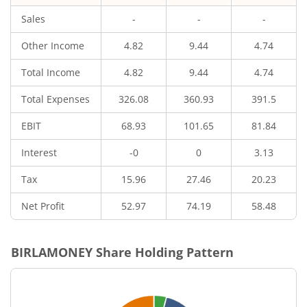
Sales
-
-
-
Other Income
4.82
9.44
4.74
Total Income
4.82
9.44
4.74
Total Expenses
326.08
360.93
391.5
EBIT
68.93
101.65
81.84
Interest
-0
0
3.13
Tax
15.96
27.46
20.23
Net Profit
52.97
74.19
58.48
BIRLAMONEY
Share Holding Pattern