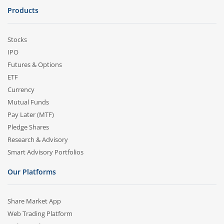
Products
Stocks
IPO
Futures & Options
ETF
Currency
Mutual Funds
Pay Later (MTF)
Pledge Shares
Research & Advisory
Smart Advisory Portfolios
Our Platforms
Share Market App
Web Trading Platform