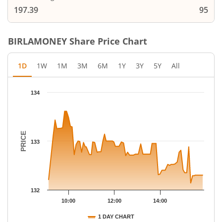
197.39
95
BIRLAMONEY
Share Price Chart
1D
1W
1M
3M
6M
1Y
3Y
5Y
All
Chart
134
Chart with 78 data points.
The chart has 1 X axis displaying Time.
The chart has 1 Y axis displaying PRICE. Data ranges from 132.
PRICE
133
132
10:00
12:00
14:00
1 DAY CHART