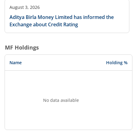
August 3, 2026
Aditya Birla Money Limited has informed the
Exchange about Credit Rating
MF Holdings
Name
Holding %
No data available