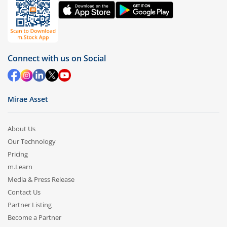
Connect with us on Social
Mirae Asset
About Us
Our Technology
Pricing
m.Learn
Media & Press Release
Contact Us
Partner Listing
Become a Partner