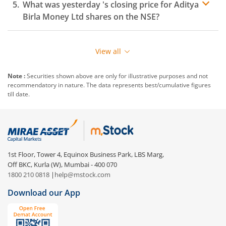
What was yesterday 's closing price for
Aditya
Birla Money Ltd
shares on the
NSE
?
View all
Note :
Securities shown above are only for illustrative purposes and not
recommendatory in nature. The data represents best/cumulative figures
till date.
1st Floor, Tower 4, Equinox Business Park, LBS Marg,
Off BKC, Kurla (W), Mumbai - 400 070
1800 210 0818
|
help@mstock.com
Download our App