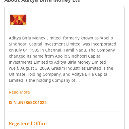
Aditya Birla Money Limited, formerly known as 'Apollo
Sindhoori Capital Investment Limited' was incorporated
on July 04, 1995 in Chennai, Tamil Nadu. The Company
changed its name from Apollo Sindhoori Capital
Investments Limited to Aditya Birla Money Limited
w.e.f. August 3, 2009. Grasim Industries Limited is the
Ultimate Holding Company, and Aditya Birla Capital
Limited is the holding Company of ...
Read More
ISIN :
INE865C01022
Registered Office