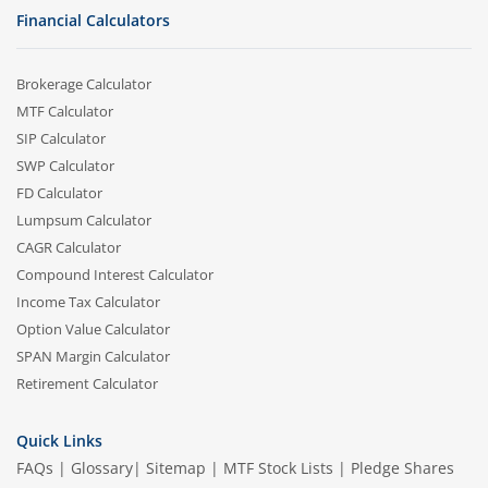
Financial Calculators
Brokerage Calculator
MTF Calculator
SIP Calculator
SWP Calculator
FD Calculator
Lumpsum Calculator
CAGR Calculator
Compound Interest Calculator
Income Tax Calculator
Option Value Calculator
SPAN Margin Calculator
Retirement Calculator
Quick Links
FAQs
|
Glossary
|
Sitemap
|
MTF Stock Lists
|
Pledge Shares