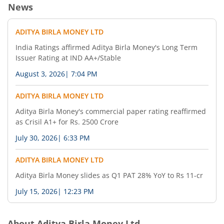
News
ADITYA BIRLA MONEY LTD
India Ratings affirmed Aditya Birla Money's Long Term
Issuer Rating at IND AA+/Stable
August 3, 2026
|
7:04 PM
ADITYA BIRLA MONEY LTD
Aditya Birla Money's commercial paper rating reaffirmed
as Crisil A1+ for Rs. 2500 Crore
July 30, 2026
|
6:33 PM
ADITYA BIRLA MONEY LTD
Aditya Birla Money slides as Q1 PAT 28% YoY to Rs 11-cr
July 15, 2026
|
12:23 PM
About
Aditya Birla Money Ltd