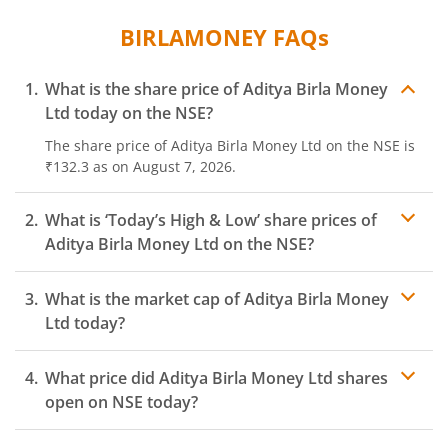
BIRLAMONEY
FAQs
What is the share price of
Aditya Birla Money
Ltd
today on the
NSE
?
The share price of
Aditya Birla Money Ltd
on the
NSE
is
₹132.3
as on
August 7, 2026.
What is ‘Today’s High & Low’ share prices of
Aditya Birla Money Ltd
on the
NSE
?
What is the market cap of
Aditya Birla Money
Ltd
today?
What price did
Aditya Birla Money Ltd
shares
open on
NSE
today?