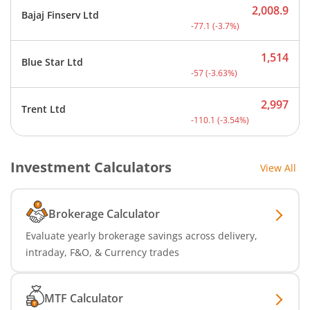
2,008.9
Bajaj Finserv Ltd
Current price 2,008.9 rup
-77.1
(
-3.7
%)
1,514
Blue Star Ltd
Current price 1,514 rupee
-57
(
-3.63
%)
2,997
Trent Ltd
Current price 2,997 rupee
-110.1
(
-3.54
%)
Investment Calculators
View All
Brokerage Calculator
Evaluate yearly brokerage savings across delivery,
intraday, F&O, & Currency trades
MTF Calculator