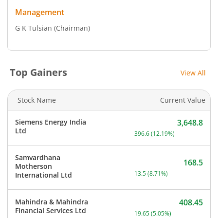
Management
G K Tulsian
(Chairman)
Top Gainers
View All
Stock Name
Current Value
Siemens Energy India
3,648.8
Current price 3,648.8 rup
Ltd
396.6
(
12.19
%)
Samvardhana
168.5
Motherson
Current price 168.5 rupee
13.5
(
8.71
%)
International Ltd
Mahindra & Mahindra
408.45
Current price 408.45 rupe
Financial Services Ltd
19.65
(
5.05
%)