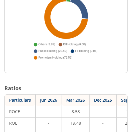
Ratios
Particulars
Jun 2026
Mar 2026
Dec 2025
Sep 
ROCE
-
8.58
-
10
ROE
-
19.48
-
21.