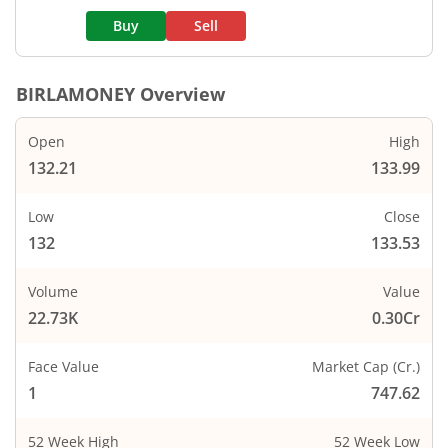
Buy
Sell
BIRLAMONEY
Overview
Open
High
132.21
133.99
Low
Close
132
133.53
Volume
Value
22.73K
0.30Cr
Face Value
Market Cap (Cr.)
1
747.62
52 Week High
52 Week Low