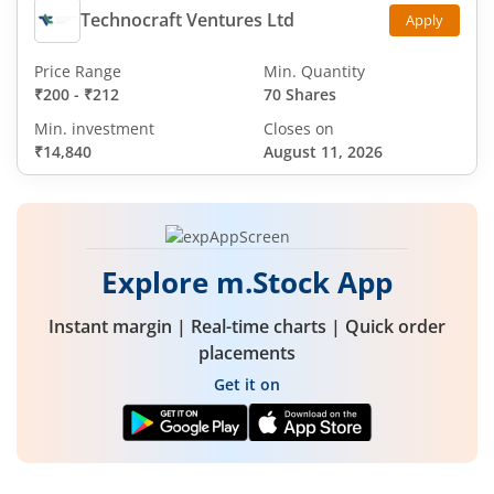
Technocraft Ventures Ltd
Apply
Price Range
Min. Quantity
₹200
-
₹212
70 Shares
Min. investment
Closes on
₹14,840
August 11, 2026
Explore m.Stock App
Instant margin | Real-time charts | Quick order
placements
Get it on