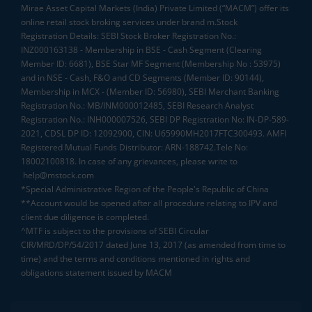
Mirae Asset Capital Markets (India) Private Limited (“MACM”) offer its
online retail stock broking services under brand m.Stock
Registration Details: SEBI Stock Broker Registration No.:
INZ000163138 - Membership in BSE - Cash Segment (Clearing
Member ID: 6681), BSE Star MF Segment (Membership No : 53975)
and in NSE - Cash, F&O and CD Segments (Member ID: 90144),
Membership in MCX - (Member ID: 56980), SEBI Merchant Banking
Registration No.: MB/INM000012485, SEBI Research Analyst
Registration No.: INH000007526, SEBI DP Registration No: IN-DP-589-
2021, CDSL DP ID: 12092900, CIN: U65990MH2017FTC300493. AMFI
Registered Mutual Funds Distributor: ARN-188742.Tele No:
18002100818. In case of any grievances, please write to
help@mstock.com
*Special Administrative Region of the People's Republic of China
**Account would be opened after all procedure relating to IPV and
client due diligence is completed.
^MTF is subject to the provisions of SEBI Circular
CIR/MRD/DP/54/2017 dated June 13, 2017 (as amended from time to
time) and the terms and conditions mentioned in rights and
obligations statement issued by MACM