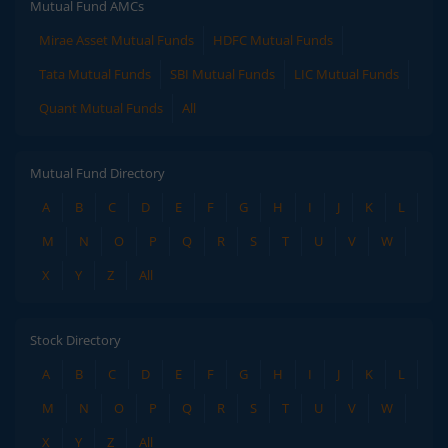
Mutual Fund AMCs
Mirae Asset Mutual Funds
HDFC Mutual Funds
Tata Mutual Funds
SBI Mutual Funds
LIC Mutual Funds
Quant Mutual Funds
All
Mutual Fund Directory
A
B
C
D
E
F
G
H
I
J
K
L
M
N
O
P
Q
R
S
T
U
V
W
X
Y
Z
All
Stock Directory
A
B
C
D
E
F
G
H
I
J
K
L
M
N
O
P
Q
R
S
T
U
V
W
X
Y
Z
All