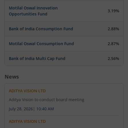
Obligations and Disclosure Requirements)
Motilal Oswal Innovation
regulations, 2015 ( SEBI Listing Regulations )
3.19%
Opportunities Fund
Bank of India Consumption Fund
2.88%
July 31, 2026
Aditya Vision Limited has submitted to the
Motilal Oswal Consumption Fund
2.87%
Exchange, the financial results for the period
ended Jun 30, 2026.
Bank of India Multi Cap Fund
2.56%
News
July 31, 2026
Aditya Vision Limited has informed the Exchange
ADITYA VISION LTD
about Investor Presentation
Aditya Vision to conduct board meeting
July 28, 2026
|
10:40 AM
July 31, 2026
ADITYA VISION LTD
Aditya Vision Limited has informed the Exchange