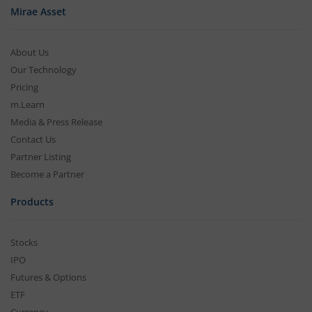
Mirae Asset
About Us
Our Technology
Pricing
m.Learn
Media & Press Release
Contact Us
Partner Listing
Become a Partner
Products
Stocks
IPO
Futures & Options
ETF