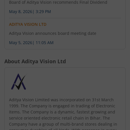
regarding Change in Auditors of the company.
Board of Aditya Vision recommends Final Dividend
May 8, 2026
|
3:29 PM
July 31, 2026
ADITYA VISION LTD
Aditya Vision Limited has informed the Exchange
Aditya Vision announces board meeting date
regarding Change in Director(s) of the company.
May 5, 2026
|
11:05 AM
About
Aditya Vision Ltd
Aditya Vision Limited was incorporated on 31st March
1999. The Company is engaged in trading of Electronic
Items. The Company is a dynamic, fastest growing and
service oriented electronic retail chain in Bihar. The
Company have a group of multi-brand stores dealing in