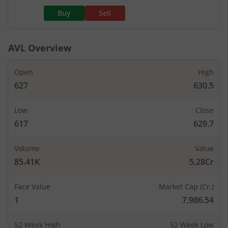
Buy
Sell
AVL
Overview
Open
High
627
630.5
Low
Close
617
629.7
Volume
Value
85.41K
5.28Cr
Face Value
Market Cap (Cr.)
1
7,986.54
52 Week High
52 Week Low