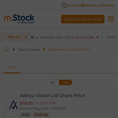
m.Learn
Become a Partner
Open Demat Account
Max Healthcare Institute Ltd
1,070
-2.40
(
-0.22
%)
▼
NTPC Ltd
34
Nifty 50
Equity Trading
Aditya Vision Ltd Share Price
Cash
BSE
NSE
Aditya Vision Ltd Share Price
618.45
-11.25
(
-1.79
%)
Current price 618.45 rupees. Down by 11.25 rupees
As on
07 Aug, 2026
|
03:45 PM
Retail
Small Cap