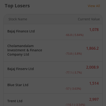
Top Losers
View All
Stock Name
Current Value
1,078
Bajaj Finance Ltd
Current price 1,078 rupee
-66.8
(
-5.84
%)
Cholamandalam
1,866.2
Investment & Finance
Current price 1,866.2 rup
-73.8
(
-3.8
%)
Company Ltd
2,008.9
Bajaj Finserv Ltd
Current price 2,008.9 rup
-77.1
(
-3.7
%)
1,514
Blue Star Ltd
Current price 1,514 rupee
-57
(
-3.63
%)
2,997
Trent Ltd
Current price 2,997 rupee
-110.1
(
-3.54
%)