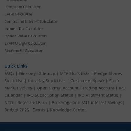
Lumpsum Calculator
CAGR Calculator
Compound Interest Calculator
Income Tax Calculator
Option Value Calculator
SPAN Margin Calculator
Retirement Calculator
Quick Links
FAQs
|
Glossary
|
Sitemap
|
MTF Stock Lists
|
Pledge Shares
Stock Lists
|
Intraday Stock Lists
|
Customers Speak
|
Stock
Market Videos
|
Open Demat Account
|
Trading Account
|
IPO
Calendar
|
IPO Subscription Status
|
IPO Allotment Status
|
NFO
|
Refer and Earn
|
Brokerage and MTF interest Savings
|
Budget 2026
|
Events
|
Knowledge Center