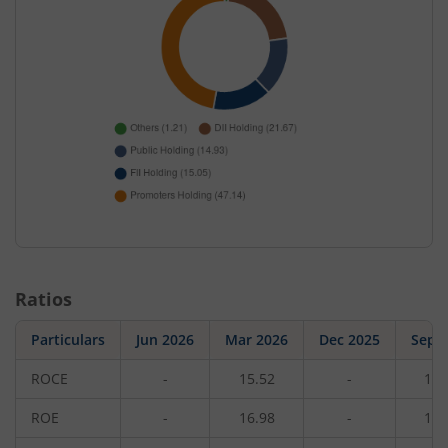
Ratios
Particulars
Jun 2026
Mar 2026
Dec 2025
Sep 
ROCE
-
15.52
-
17.
ROE
-
16.98
-
16.