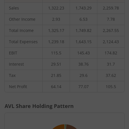
Sales
1,322.23
1,743.29
2,259.78
Other Income
2.93
6.53
7.78
Total Income
1,325.17
1,749.82
2,267.55
Total Expenses
1,239.18
1,643.15
2,124.43
EBIT
115.5
145.43
174.82
Interest
29.51
38.76
31.7
Tax
21.85
29.6
37.62
Net Profit
64.14
77.07
105.5
AVL
Share Holding Pattern