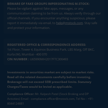
BEWARE OF FAKE GROUPS IMPERSONATING M.STOCK:
Please be vigilant against fake apps, messages, or any
communication claiming to be from us. Always verify through our
official channels. If you encounter anything suspicious, please
report it immediately via email, to
help@mstock.com
. Stay safe
and protect your information.
REGISTERED OFFICE & CORRESPONDENCE ADDRESS:
1st Floor, Tower 4, Equinox Business Park, LBS Marg, Off BKC,
Kurla (W), Mumbai - 400 070
CIN NUMBER :
U65990MH2017FTC300493
Investments in securities market are subject to market risks.
Read all the related documents carefully before investing.
Brokerage will not exceed SEBI prescribed limits. Statutory
Charges/Taxes would be levied as applicable.
Compliance Officer:
Mr. Kalpesh Patel (Stock Broking and DP
Activities) Email - compliance.officer@mstock.com, Tel No: - +91-
8044124881