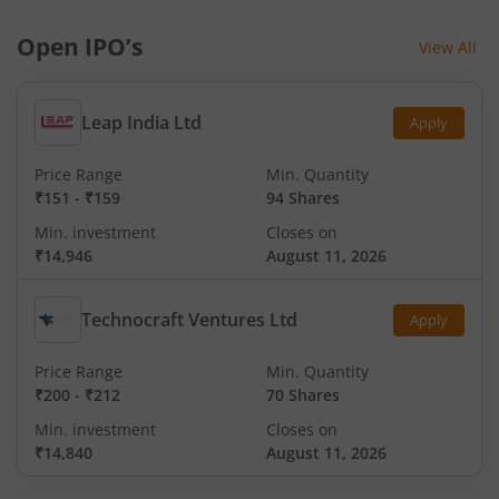
Open IPO’s
View All
Leap India Ltd
Apply
Price Range
Min. Quantity
₹151
-
₹159
94 Shares
Min. investment
Closes on
₹14,946
August 11, 2026
Technocraft Ventures Ltd
Apply
Price Range
Min. Quantity
₹200
-
₹212
70 Shares
Min. investment
Closes on
₹14,840
August 11, 2026