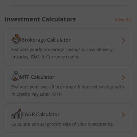
Investment Calculators
View All
Brokerage Calculator
Evaluate yearly brokerage savings across delivery,
intraday, F&O, & Currency trades
MTF Calculator
Evaluate your overall brokerage & interest savings with
m.Stock's Pay Later (MTF)
CAGR Calculator
Calculate annual growth rate of your investments