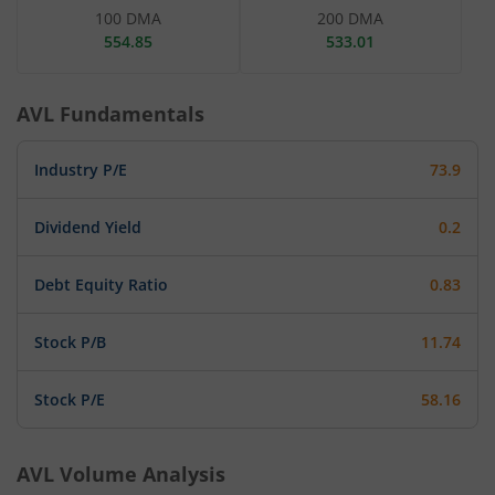
100 DMA
200 DMA
554.85
533.01
AVL
Fundamentals
Industry P/E
73.9
Dividend Yield
0.2
Debt Equity Ratio
0.83
Stock P/B
11.74
Stock P/E
58.16
AVL
Volume Analysis