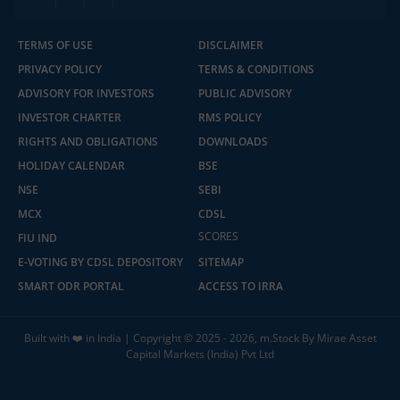
TERMS OF USE
DISCLAIMER
PRIVACY POLICY
TERMS & CONDITIONS
ADVISORY FOR INVESTORS
PUBLIC ADVISORY
INVESTOR CHARTER
RMS POLICY
RIGHTS AND OBLIGATIONS
DOWNLOADS
HOLIDAY CALENDAR
BSE
NSE
SEBI
MCX
CDSL
2.04 crore+
₹10 brokerage
downloads
across all trades
SCORES
FIU IND
E-VOTING BY CDSL DEPOSITORY
SITEMAP
Experience the seamless m.Stock app
SMART ODR PORTAL
ACCESS TO IRRA
Open App
m.Stock App
Built with ❤️ in India | Copyright © 2025 - 2026, m.Stock By Mirae Asset
Capital Markets (India) Pvt Ltd
Continue
Continue with Browser