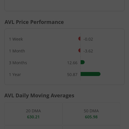
End of interactive chart.
AVL
Price Performance
1 Week
-0.02
1 Month
-3.62
3 Months
12.66
1 Year
50.87
AVL
Daily Moving Averages
20 DMA
50 DMA
630.21
605.98