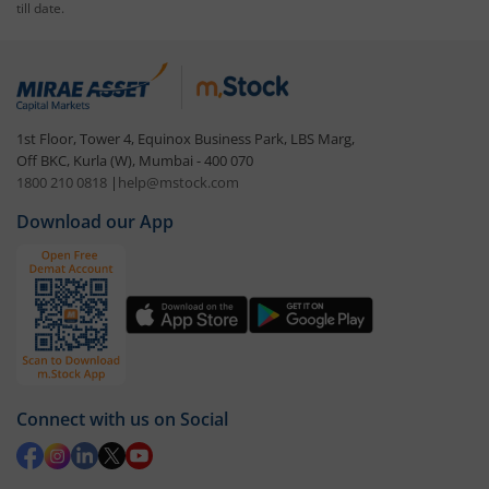
till date.
1st Floor, Tower 4, Equinox Business Park, LBS Marg,
Off BKC, Kurla (W), Mumbai - 400 070
1800 210 0818
|
help@mstock.com
Download our App
Connect with us on Social