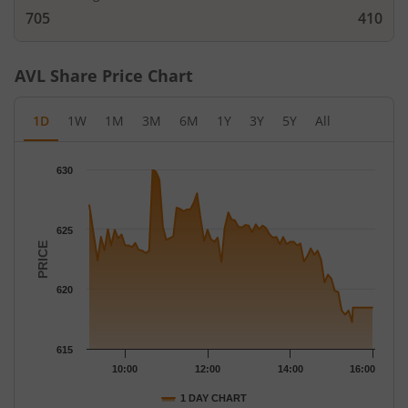
705
410
AVL
Share Price Chart
1D
1W
1M
3M
6M
1Y
3Y
5Y
All
Chart
630
Chart with 79 data points.
The chart has 1 X axis displaying Time.
The chart has 1 Y axis displaying PRICE. Data ranges from 617.
625
PRICE
620
615
10:00
12:00
14:00
16:00
1 DAY CHART