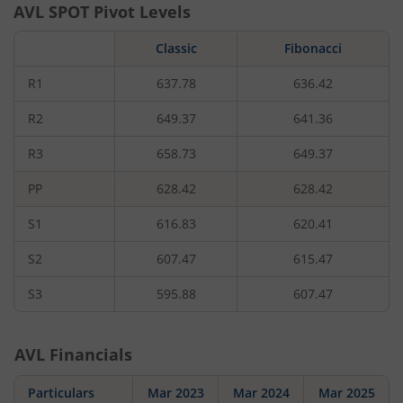
AVL
SPOT Pivot Levels
Classic
Fibonacci
R1
637.78
636.42
R2
649.37
641.36
R3
658.73
649.37
PP
628.42
628.42
S1
616.83
620.41
S2
607.47
615.47
S3
595.88
607.47
AVL
Financials
Particulars
Mar 2023
Mar 2024
Mar 2025