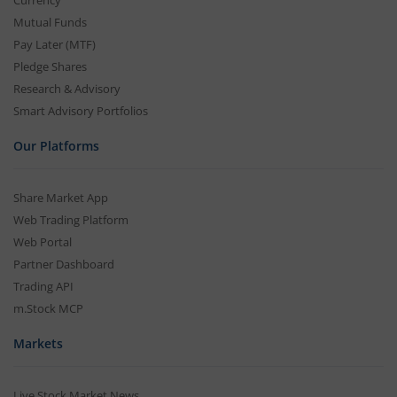
Currency
Mutual Funds
Pay Later (MTF)
Pledge Shares
Research & Advisory
Smart Advisory Portfolios
Our Platforms
Share Market App
Web Trading Platform
Web Portal
Partner Dashboard
Trading API
m.Stock MCP
Markets
Live Stock Market News