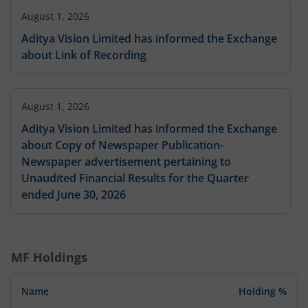
August 1, 2026
Aditya Vision Limited has informed the Exchange
about Link of Recording
August 1, 2026
Aditya Vision Limited has informed the Exchange
about Copy of Newspaper Publication-
Newspaper advertisement pertaining to
Unaudited Financial Results for the Quarter
ended June 30, 2026
August 1, 2026
MF Holdings
Aditya Vision Limited has informed the Exchange
about Copy of Newspaper Publication-Disclosure
Name
Holding %
under regulation 30 and 47 of SEBI (Listing