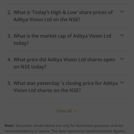
What is ‘Today’s High & Low’ share prices of
Aditya Vision Ltd
on the
NSE
?
What is the market cap of
Aditya Vision Ltd
today?
What price did
Aditya Vision Ltd
shares open
on
NSE
today?
What was yesterday 's closing price for
Aditya
Vision Ltd
shares on the
NSE
?
View all
Note :
Securities shown above are only for illustrative purposes and not
recommendatory in nature. The data represents best/cumulative figures