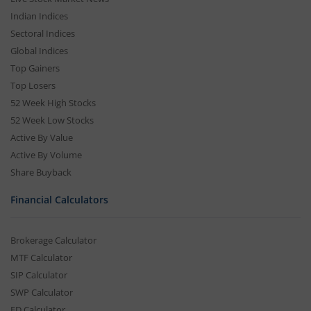
Indian Indices
Sectoral Indices
Global Indices
Top Gainers
Top Losers
52 Week High Stocks
52 Week Low Stocks
Active By Value
Active By Volume
Share Buyback
Financial Calculators
Brokerage Calculator
MTF Calculator
SIP Calculator
SWP Calculator
FD Calculator