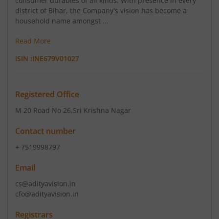
consumer durables of all kinds. With presence in every
district of Bihar, the Company's vision has become a
household name amongst ...
Read More
ISIN :
INE679V01027
Registered Office
M 20 Road No 26
,Sri Krishna Nagar
Contact number
+ 7519998797
Email
cs@adityavision.in
cfo@adityavision.in
Registrars