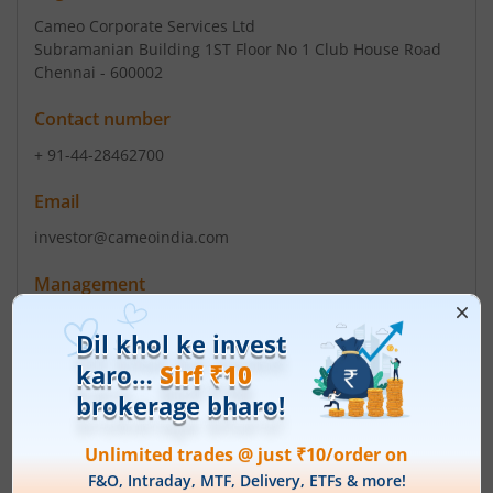
Cameo Corporate Services Ltd
Subramanian Building 1ST Floor No 1 Club House Road
Chennai - 600002
Contact number
+ 91-44-28462700
Email
investor@cameoindia.com
Management
Yashovardhan Sinha
(Chairman)
Yashovardhan Sinha
(Director)
Top Gainers
View All