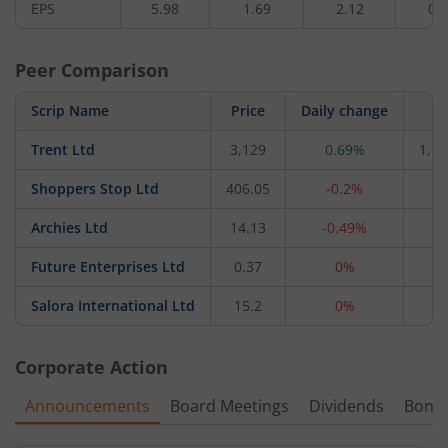
EPS
5.98
1.69
2.12
0.
Peer Comparison
Scrip Name
Price
Daily change
M
Trent Ltd
3,129
0.69%
1,66
Shoppers Stop Ltd
406.05
-0.2%
4,
Archies Ltd
14.13
-0.49%
4
Future Enterprises Ltd
0.37
0%
2
Salora International Ltd
15.2
0%
1
Corporate Action
Announcements
Board Meetings
Dividends
Bonu