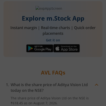
Explore m.Stock App
Instant margin | Real-time charts | Quick order
placements
Get it on
AVL
FAQs
What is the share price of
Aditya Vision Ltd
today on the
NSE
?
The share price of
Aditya Vision Ltd
on the
NSE
is
₹618.45
as on
August 7, 2026.