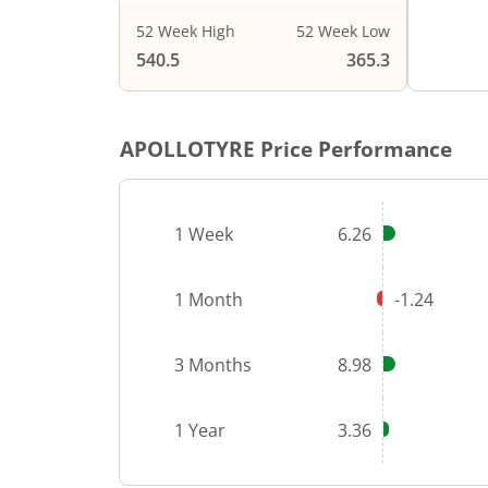
52 Week High
52 Week Low
End of i
540.5
365.3
APOLLOTYRE
Price Performance
1 Week
6.26
1 Month
-1.24
3 Months
8.98
1 Year
3.36