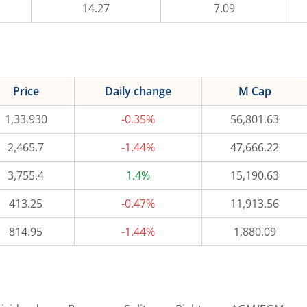
14.27
7.09
Price
Daily change
M Cap
1,33,930
-0.35%
56,801.63
2,465.7
-1.44%
47,666.22
3,755.4
1.4%
15,190.63
413.25
-0.47%
11,913.56
814.95
-1.44%
1,880.09