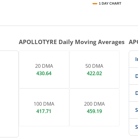
1 DAY CHART
nteractive chart.
APOLLOTYRE
Daily Moving Averages
AP
I
20 DMA
50 DMA
430.64
422.02
D
D
100 DMA
200 DMA
S
417.71
459.19
S