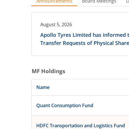
Announcements
Board Meetings
D
August 5, 2026
Apollo Tyres Limited has informed
Transfer Requests of Physical Shar
MF Holdings
Name
Quant Consumption Fund
HDFC Transportation and Logistics Fund