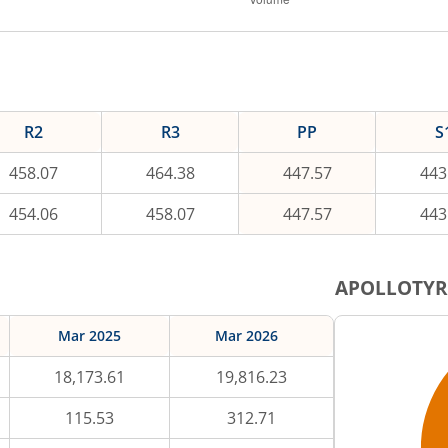
R2
R3
PP
S
458.07
464.38
447.57
443
454.06
458.07
447.57
443
APOLLOTYR
Mar 2025
Mar 2026
18,173.61
19,816.23
115.53
312.71