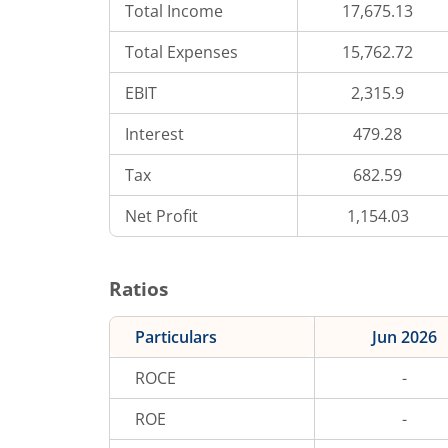
Total Income
17,675.13
Total Expenses
15,762.72
EBIT
2,315.9
Interest
479.28
Tax
682.59
Net Profit
1,154.03
Ratios
Particulars
Jun 2026
ROCE
-
ROE
-