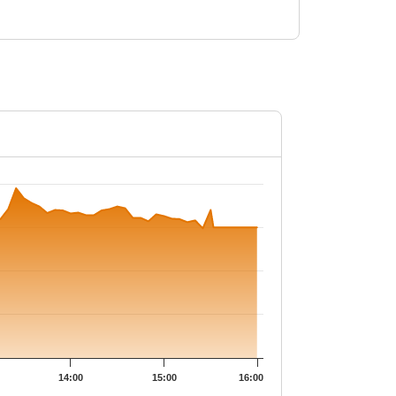
49.5.
14:00
15:00
16:00