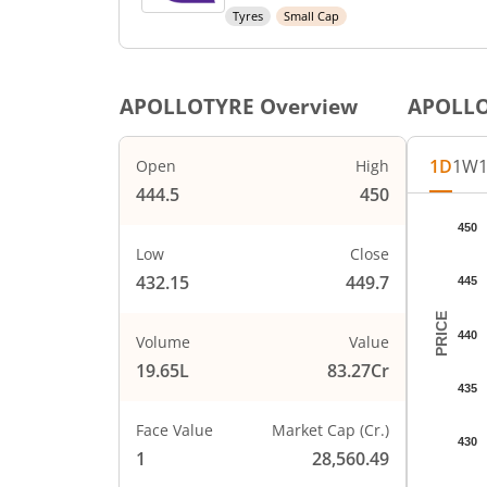
Tyres
Small Cap
APOLLOTYRE
Overview
APOLL
1D
1W
Open
High
444.5
450
Chart
450
Chart wi
Low
Close
The char
432.15
449.7
445
The char
PRICE
440
Volume
Value
19.65L
83.27Cr
435
Face Value
Market Cap (Cr.)
430
1
28,560.49