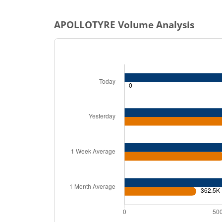
APOLLOTYRE
Volume Analysis