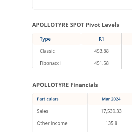
APOLLOTYRE
SPOT Pivot Levels
Type
R1
Classic
453.88
Fibonacci
451.58
APOLLOTYRE
Financials
Particulars
Mar 2024
Sales
17,539.33
Other Income
135.8