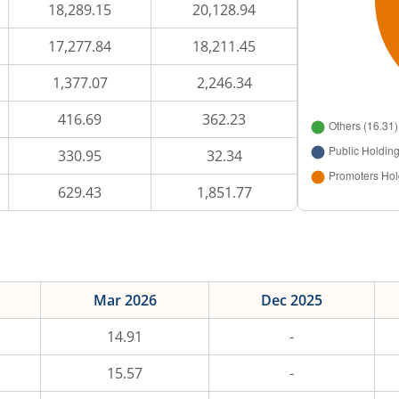
18,289.15
20,128.94
17,277.84
18,211.45
1,377.07
2,246.34
416.69
362.23
330.95
32.34
629.43
1,851.77
Mar 2026
Dec 2025
14.91
-
15.57
-