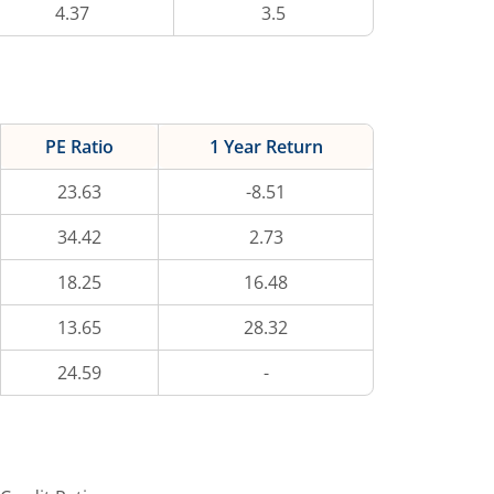
4.37
3.5
PE Ratio
1 Year Return
23.63
-8.51
34.42
2.73
18.25
16.48
13.65
28.32
24.59
-