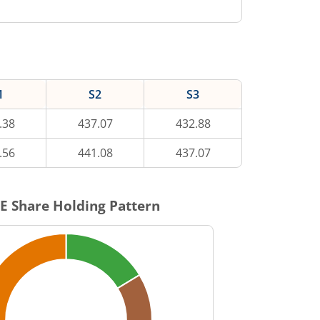
1
S2
S3
.38
437.07
432.88
.56
441.08
437.07
E
Share Holding Pattern