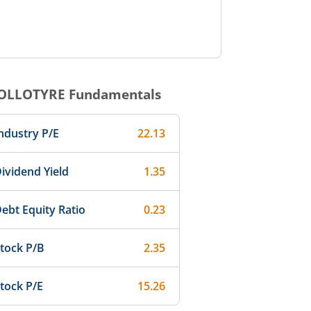
OLLOTYRE
Fundamentals
ndustry P/E
22.13
ividend Yield
1.35
ebt Equity Ratio
0.23
tock P/B
2.35
tock P/E
15.26