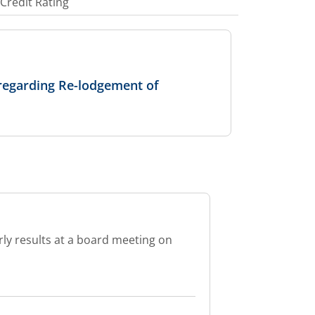
Credit Rating
regarding Re-lodgement of
rly results at a board meeting on