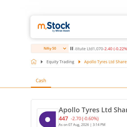
(
-0.14
%)
▼
Max Healthcare Institute Ltd
1,070
-2.40
(
-0.22
%)
▼
Nifty 50
Equity Trading
Apollo Tyres Ltd Share
Cash
Apollo Tyres Ltd Sha
447
-2.70
(
-0.60
%)
Current price 447 rupees. 
As on
07 Aug, 2026
|
3:14 PM