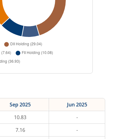
Sep 2025
Jun 2025
10.83
-
7.16
-