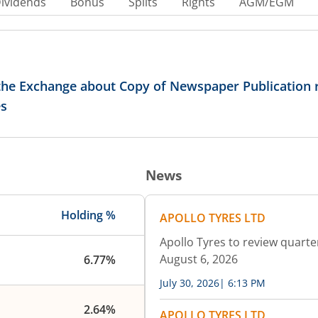
ividends
Bonus
Splits
Rights
AGM/EGM
 the Exchange about Copy of Newspaper Publication 
es
News
Holding %
APOLLO TYRES LTD
Apollo Tyres to review quarte
August 6, 2026
6.77%
July 30, 2026
|
6:13 PM
2.64%
APOLLO TYRES LTD