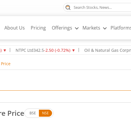
About Us
Pricing
Offerings
Markets
Platform
NTPC Ltd
342.5
-2.50
(
-0.72
%)
▼
Oil & Natural Gas Corpn Ltd
2
 Price
re Price
BSE
NSE
Down by 2.7 rupees, that is 0.6 percent.