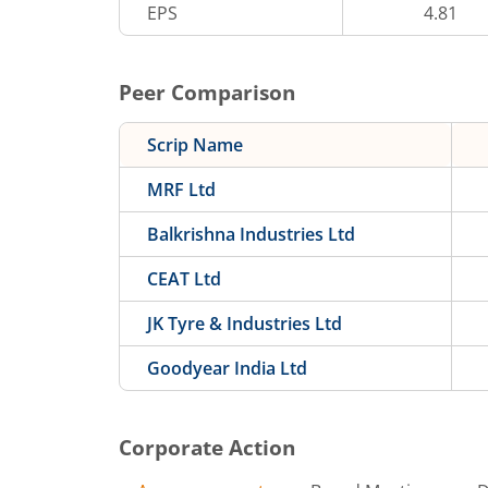
EPS
4.81
Peer Comparison
Scrip Name
MRF Ltd
Balkrishna Industries Ltd
CEAT Ltd
JK Tyre & Industries Ltd
Goodyear India Ltd
Corporate Action