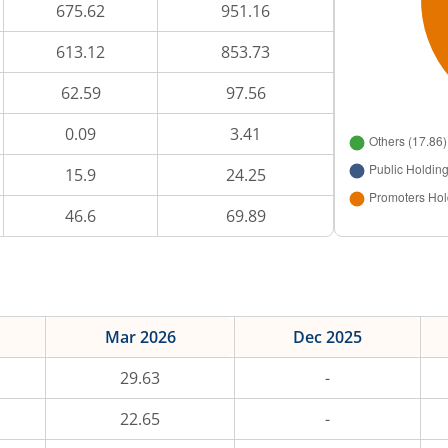
675.62
951.16
613.12
853.73
62.59
97.56
0.09
3.41
15.9
24.25
46.6
69.89
Mar 2026
Dec 2025
29.63
-
22.65
-