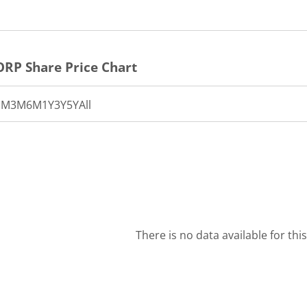
ORP
Share Price Chart
1M
3M
6M
1Y
3Y
5Y
All
There is no data available for thi