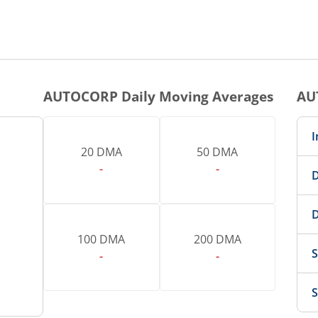
AUTOCORP
Daily Moving Averages
AU
I
20 DMA
50 DMA
-
-
D
D
100 DMA
200 DMA
S
-
-
S