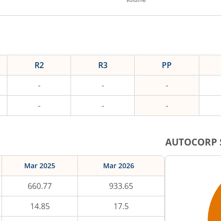
R2
R3
PP
-
-
-
-
-
-
AUTOCORP
Mar 2025
Mar 2026
660.77
933.65
14.85
17.5