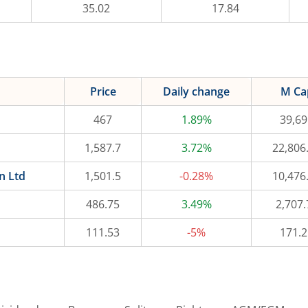
35.02
17.84
Price
Daily change
M Ca
467
1.89%
39,69
1,587.7
3.72%
22,806
n Ltd
1,501.5
-0.28%
10,476
486.75
3.49%
2,707.
111.53
-5%
171.2