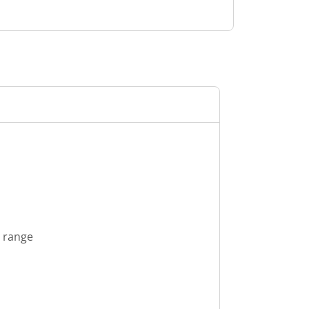
s range