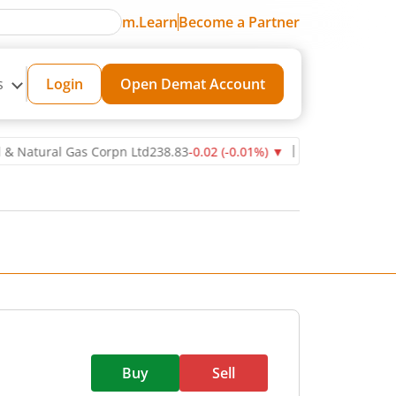
m.Learn
Become a Partner
s
Login
Open Demat Account
ural Gas Corpn Ltd
238.83
-0.02
(
-0.01
%)
▼
Power Grid Corporatio
Buy
Sell