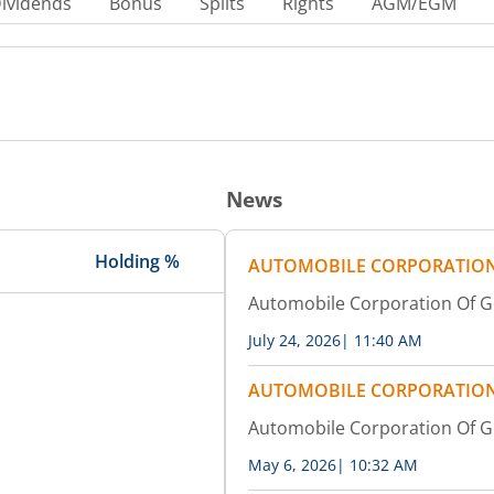
ividends
Bonus
Splits
Rights
AGM/EGM
News
Holding %
AUTOMOBILE CORPORATION
Automobile Corporation Of G
July 24, 2026
|
11:40 AM
AUTOMOBILE CORPORATION
Automobile Corporation Of 
May 6, 2026
|
10:32 AM