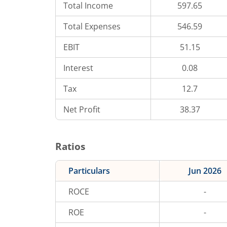
Total Income
597.65
Total Expenses
546.59
EBIT
51.15
Interest
0.08
Tax
12.7
Net Profit
38.37
Ratios
Particulars
Jun 2026
ROCE
-
ROE
-