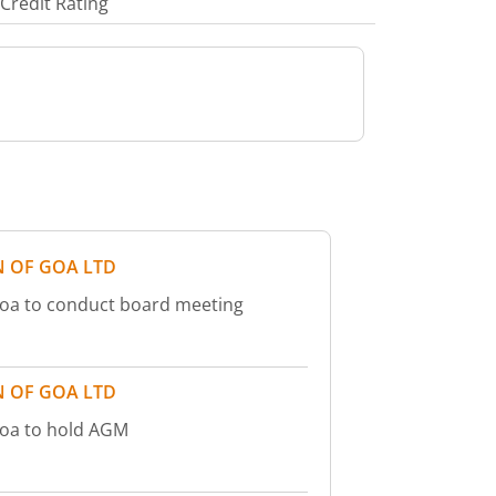
Credit Rating
 OF GOA LTD
oa to conduct board meeting
 OF GOA LTD
Goa to hold AGM