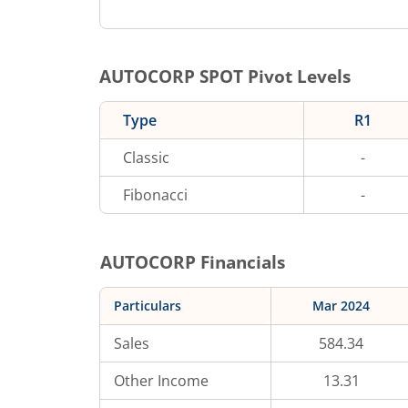
AUTOCORP
SPOT Pivot Levels
Type
R1
Classic
-
Fibonacci
-
AUTOCORP
Financials
Particulars
Mar 2024
Sales
584.34
Other Income
13.31