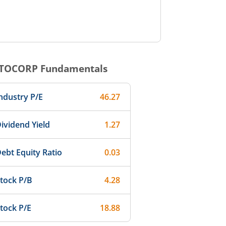
TOCORP
Fundamentals
ndustry P/E
46.27
ividend Yield
1.27
ebt Equity Ratio
0.03
tock P/B
4.28
tock P/E
18.88