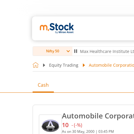
ro Ltd
4,061.6
5.60
(
0.14
%)
▲
Max Healthcare Institute Ltd
1,067
Nifty 50
Equity Trading
Automobile Corporatio
Cash
Automobile Corporat
10
-
(
-
%)
Current price 10 rupees. N
As on
30 May, 2000
|
03:45 PM