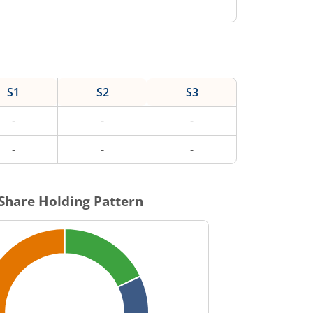
S1
S2
S3
-
-
-
-
-
-
Share Holding Pattern