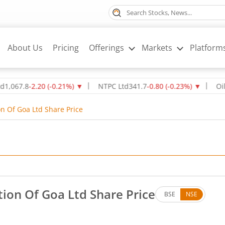
About Us
Pricing
Offerings
Markets
Platform
.8
-2.20
(
-0.21
%)
▼
NTPC Ltd
341.7
-0.80
(
-0.23
%)
▼
Oil & Nat
n Of Goa Ltd Share Price
ion Of Goa Ltd Share Price
BSE
NSE
o change in value, that is 0 percent.