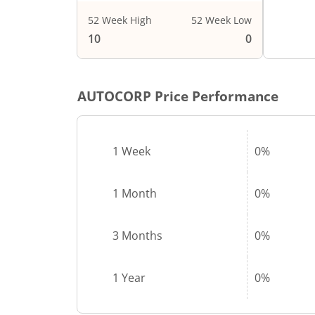
52 Week High
52 Week Low
10
0
AUTOCORP
Price Performance
1 Week
0%
1 Month
0%
3 Months
0%
1 Year
0%