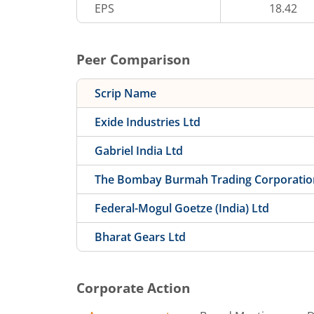
EPS
18.42
Peer Comparison
Scrip Name
Exide Industries Ltd
Gabriel India Ltd
The Bombay Burmah Trading Corporatio
Federal-Mogul Goetze (India) Ltd
Bharat Gears Ltd
Corporate Action