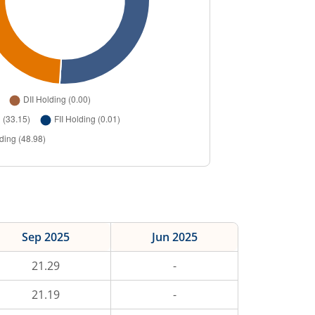
Sep 2025
Jun 2025
21.29
-
21.19
-