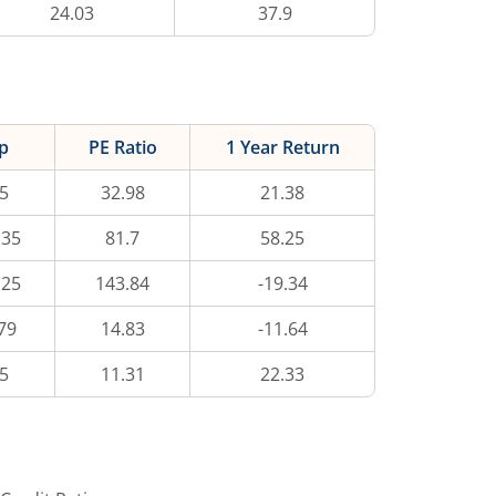
24.03
37.9
p
PE Ratio
1 Year Return
5
32.98
21.38
.35
81.7
58.25
.25
143.84
-19.34
79
14.83
-11.64
5
11.31
22.33