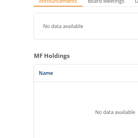
Announcements
Board Meetings
D
No data available
MF Holdings
Name
No data available