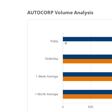
AUTOCORP
Volume Analysis