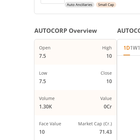
Auto Ancillaries
Small Cap
AUTOCORP
Overview
AUTOC
1D
1W
Open
High
7.5
10
Low
Close
7.5
10
Volume
Value
1.30K
0Cr
Face Value
Market Cap (Cr.)
10
71.43